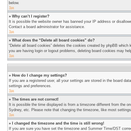
below.
Top
» Why can’t I register?
It is possible the website owner has banned your IP address or disallowe
Contact a board administrator for assistance.
Top
» What does the “Delete all board cookies” do?
“Delete all board cookies” deletes the cookies created by phpBB which k
you are having login or logout problems, deleting board cookies may hel
Top
» How do I change my settings?
If you are a registered user, all your settings are stored in the board da
settings and preferences.
Top
» The times are not correct!
It is possible the time displayed is from a timezone different from the o
Sydney, etc. Please note that changing the timezone, like most settings, 
Top
» I changed the timezone and the time is still wrong!
If you are sure you have set the timezone and Summer Time/DST correctly 