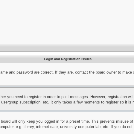
Login and Registration Issues
name and password are correct. If they are, contact the board owner to make 
ther you need to register in order to post messages. However; registration wil
, usergroup subscription, etc. It only takes a few moments to register so it 
board will only keep you logged in for a preset time. This prevents misuse o
puter, e.g. library, internet cafe, university computer lab, etc. If you do no