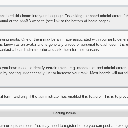
ranslated this board into your language. Try asking the board administrator if
 found at the phpBB website (see link at the bottom of board pages).
ing posts. One of them may be an image associated with your rank, generally
is known as an avatar and is generally unique or personal to each user. It is 
contact a board administrator and ask them for their reasons.
you have made or identify certain users, e.g. moderators and administrators.
 by posting unnecessarily just to increase your rank. Most boards will not tol
mail form, and only if the administrator has enabled this feature. This is to p
Posting Issues
forum or topic screens. You may need to register before you can post a message