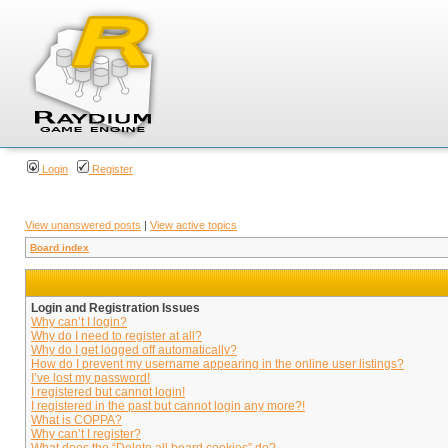
Login
Register
View unanswered posts
|
View active topics
Board index
Login and Registration Issues
Why can’t I login?
Why do I need to register at all?
Why do I get logged off automatically?
How do I prevent my username appearing in the online user listings?
I’ve lost my password!
I registered but cannot login!
I registered in the past but cannot login any more?!
What is COPPA?
Why can’t I register?