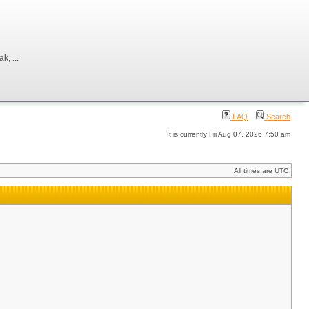
, ...
FAQ
Search
It is currently Fri Aug 07, 2026 7:50 am
All times are UTC