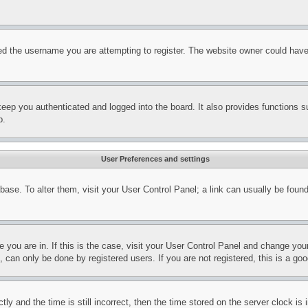
d the username you are attempting to register. The website owner could have a
eep you authenticated and logged into the board. It also provides functions s
p.
User Preferences and settings
tabase. To alter them, visit your User Control Panel; a link can usually be fou
ne you are in. If this is the case, visit your User Control Panel and change yo
can only be done by registered users. If you are not registered, this is a goo
and the time is still incorrect, then the time stored on the server clock is i