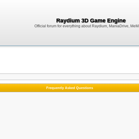
Raydium 3D Game Engine
Official forum for everything about Raydium, ManiaDrive, MeMak
Frequently Asked Questions