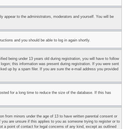
ly appear to the administrators, moderators and yourself. You will be
tructions and you should be able to log in again shortly.
d being under 13 years old during registration, you will have to follow
logon; this information was present during registration. If you were sent
cked up by a spam filer. If you are sure the e-mail address you provided
ted for a long time to reduce the size of the database. If this has
ion from minors under the age of 13 to have written parental consent or
 you are unsure if this applies to you as someone trying to register or to
t a point of contact for legal concerns of any kind, except as outlined