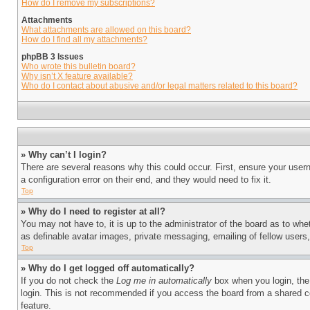
How do I remove my subscriptions?
Attachments
What attachments are allowed on this board?
How do I find all my attachments?
phpBB 3 Issues
Who wrote this bulletin board?
Why isn’t X feature available?
Who do I contact about abusive and/or legal matters related to this board?
» Why can’t I login?
There are several reasons why this could occur. First, ensure your user
a configuration error on their end, and they would need to fix it.
Top
» Why do I need to register at all?
You may not have to, it is up to the administrator of the board as to whe
as definable avatar images, private messaging, emailing of fellow users
Top
» Why do I get logged off automatically?
If you do not check the
Log me in automatically
box when you login, the 
login. This is not recommended if you access the board from a shared com
feature.