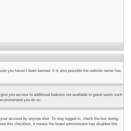
sure you haven’t been banned. It is also possible the website owner has
l give you access to additional features not available to guest users such
is recommended you do so.
f your account by anyone else. To stay logged in, check the box during
t see this checkbox, it means the board administrator has disabled this