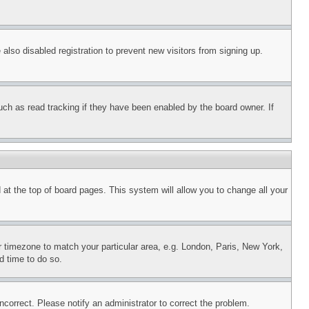
lso disabled registration to prevent new visitors from signing up.
uch as read tracking if they have been enabled by the board owner. If
nd at the top of board pages. This system will allow you to change all your
ur timezone to match your particular area, e.g. London, Paris, New York,
d time to do so.
ncorrect. Please notify an administrator to correct the problem.