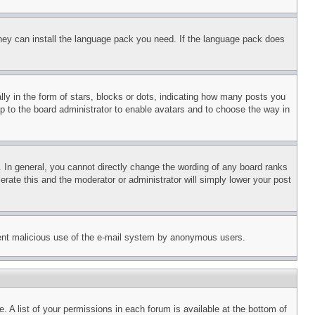
 they can install the language pack you need. If the language pack does
 in the form of stars, blocks or dots, indicating how many posts you
up to the board administrator to enable avatars and to choose the way in
 In general, you cannot directly change the wording of any board ranks
erate this and the moderator or administrator will simply lower your post
revent malicious use of the e-mail system by anonymous users.
. A list of your permissions in each forum is available at the bottom of