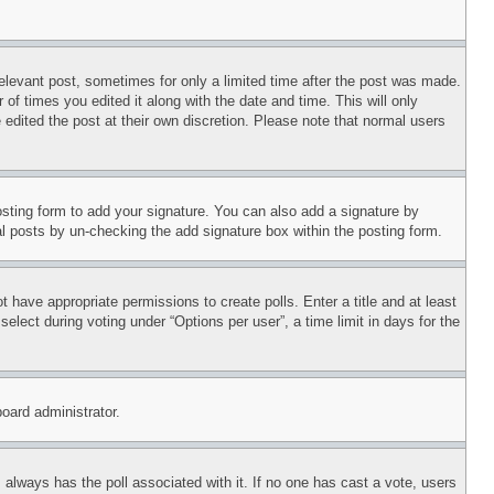
relevant post, sometimes for only a limited time after the post was made.
 of times you edited it along with the date and time. This will only
 edited the post at their own discretion. Please note that normal users
sting form to add your signature. You can also add a signature by
dual posts by un-checking the add signature box within the posting form.
ot have appropriate permissions to create polls. Enter a title and at least
elect during voting under “Options per user”, a time limit in days for the
board administrator.
his always has the poll associated with it. If no one has cast a vote, users