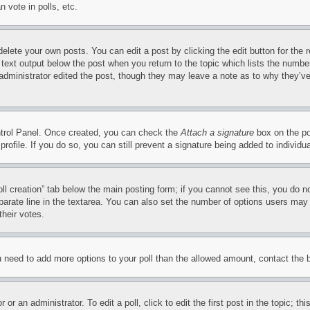
 vote in polls, etc.
delete your own posts. You can edit a post by clicking the edit button for the 
 text output below the post when you return to the topic which lists the number
 administrator edited the post, though they may leave a note as to why they’ve
ontrol Panel. Once created, you can check the
Attach a signature
box on the po
 profile. If you do so, you can still prevent a signature being added to indivi
Poll creation” tab below the main posting form; if you cannot see this, you do n
parate line in the textarea. You can also set the number of options users may s
their votes.
you need to add more options to your poll than the allowed amount, contact the 
or an administrator. To edit a poll, click to edit the first post in the topic; t