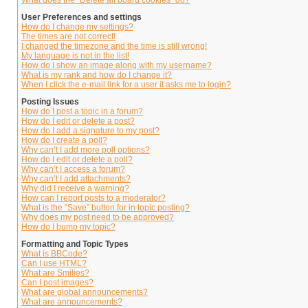
What does the “Delete all board cookies” do?
User Preferences and settings
How do I change my settings?
The times are not correct!
I changed the timezone and the time is still wrong!
My language is not in the list!
How do I show an image along with my username?
What is my rank and how do I change it?
When I click the e-mail link for a user it asks me to login?
Posting Issues
How do I post a topic in a forum?
How do I edit or delete a post?
How do I add a signature to my post?
How do I create a poll?
Why can’t I add more poll options?
How do I edit or delete a poll?
Why can’t I access a forum?
Why can’t I add attachments?
Why did I receive a warning?
How can I report posts to a moderator?
What is the “Save” button for in topic posting?
Why does my post need to be approved?
How do I bump my topic?
Formatting and Topic Types
What is BBCode?
Can I use HTML?
What are Smilies?
Can I post images?
What are global announcements?
What are announcements?