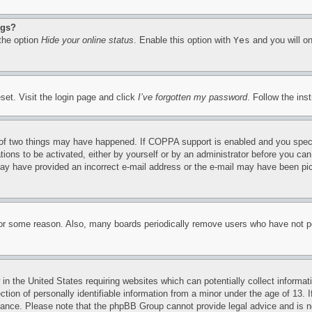
ngs?
 the option
Hide your online status
. Enable this option with
Yes
and you will on
set. Visit the login page and click
I’ve forgotten my password
. Follow the ins
of two things may have happened. If COPPA support is enabled and you specifie
tions to be activated, either by yourself or by an administrator before you can 
u may have provided an incorrect e-mail address or the e-mail may have been pi
for some reason. Also, many boards periodically remove users who have not pos
in the United States requiring websites which can potentially collect informat
on of personally identifiable information from a minor under the age of 13. If
stance. Please note that the phpBB Group cannot provide legal advice and is no