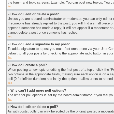
the forum and topic screens. Example: You can post new topics, You can
Top
» How do I edit or delete a post?
Unless you are a board administrator or moderator, you can only edit or 
If someone has already replied to the post, you will find a small piece of
appear if someone has made a reply; it will not appear if a moderator or
cannot delete a post once someone has replied.
Top
» How do I add a signature to my post?
To add a signature to a post you must first create one via your User C
default to all your posts by checking the appropriate radio button in your
Top
» How do I create a poll?
When posting a new topic or editing the first post of a topic, click the “
two options in the appropriate fields, making sure each option is on a se
poll (0 for infinite duration) and lastly the option to allow users to amend 
Top
» Why can’t I add more poll options?
The limit for poll options is set by the board administrator. If you feel 
Top
» How do I edit or delete a poll?
As with posts, polls can only be edited by the original poster, a moderator 