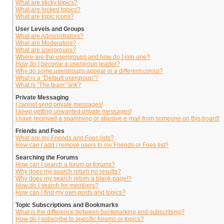
What are sticky topics?
What are locked topics?
What are topic icons?
User Levels and Groups
What are Administrators?
What are Moderators?
What are usergroups?
Where are the usergroups and how do I join one?
How do I become a usergroup leader?
Why do some usergroups appear in a different colour?
What is a “Default usergroup”?
What is “The team” link?
Private Messaging
I cannot send private messages!
I keep getting unwanted private messages!
I have received a spamming or abusive e-mail from someone on this board!
Friends and Foes
What are my Friends and Foes lists?
How can I add / remove users to my Friends or Foes list?
Searching the Forums
How can I search a forum or forums?
Why does my search return no results?
Why does my search return a blank page!?
How do I search for members?
How can I find my own posts and topics?
Topic Subscriptions and Bookmarks
What is the difference between bookmarking and subscribing?
How do I subscribe to specific forums or topics?