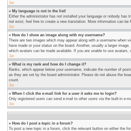
Top
» My language is not in the list!
Either the administrator has not installed your language or nobody has t
not exist, feel free to create a new translation. More information can be
Top
» How do I show an image along with my username?
There are two images which may appear along with a username when view
have made or your status on the board. Another, usually a larger image, 
which avatars can be made available. If you are unable to use avatars, 
Top
» What is my rank and how do I change it?
Ranks, which appear below your username, indicate the number of posts 
as they are set by the board administrator. Please do not abuse the board
count.
Top
» When I click the e-mail link for a user it asks me to login?
Only registered users can send e-mail to other users via the built-in e-
Top
» How do I post a topic in a forum?
To post a new topic in a forum, click the relevant button on either the 