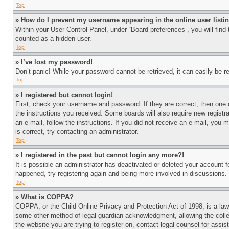
Top
» How do I prevent my username appearing in the online user listi
Within your User Control Panel, under “Board preferences”, you will find
counted as a hidden user.
Top
» I’ve lost my password!
Don’t panic! While your password cannot be retrieved, it can easily be re
Top
» I registered but cannot login!
First, check your username and password. If they are correct, then one 
the instructions you received. Some boards will also require new registra
an e-mail, follow the instructions. If you did not receive an e-mail, yo
is correct, try contacting an administrator.
Top
» I registered in the past but cannot login any more?!
It is possible an administrator has deactivated or deleted your account 
happened, try registering again and being more involved in discussions.
Top
» What is COPPA?
COPPA, or the Child Online Privacy and Protection Act of 1998, is a law 
some other method of legal guardian acknowledgment, allowing the collecti
the website you are trying to register on, contact legal counsel for assi