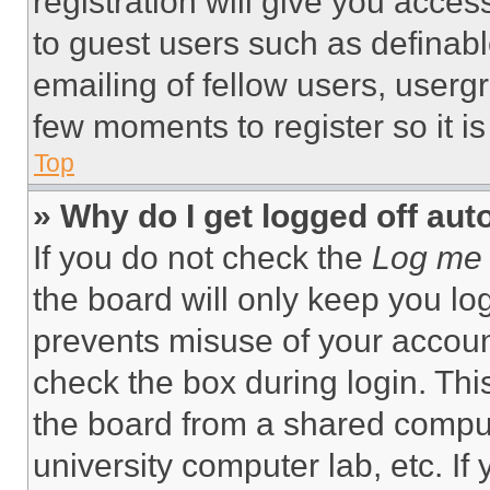
registration will give you acces
to guest users such as definab
emailing of fellow users, usergr
few moments to register so it 
Top
» Why do I get logged off aut
If you do not check the
Log me 
the board will only keep you log
prevents misuse of your accoun
check the box during login. Th
the board from a shared computer
university computer lab, etc. If