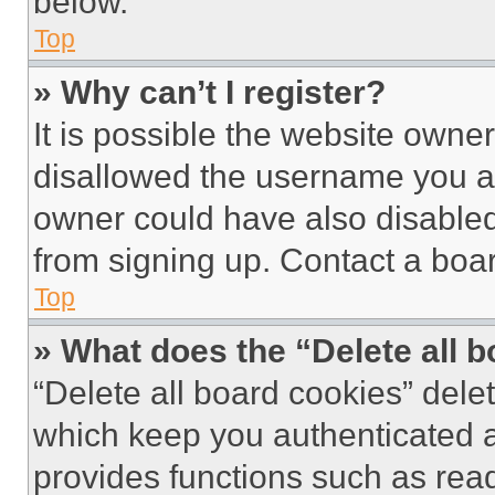
below.
Top
» Why can’t I register?
It is possible the website own
disallowed the username you ar
owner could have also disabled 
from signing up. Contact a boar
Top
» What does the “Delete all 
“Delete all board cookies” del
which keep you authenticated an
provides functions such as rea