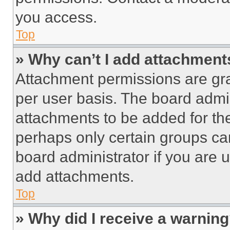
you access.
Top
» Why can’t I add attachment
Attachment permissions are gra
per user basis. The board admi
attachments to be added for the
perhaps only certain groups ca
board administrator if you are
add attachments.
Top
» Why did I receive a warnin