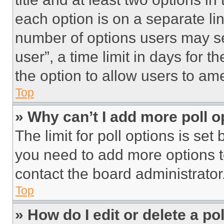
each option is on a separate lin
number of options users may se
user”, a time limit in days for th
the option to allow users to am
Top
» Why can’t I add more poll o
The limit for poll options is set
you need to add more options t
contact the board administrator
Top
» How do I edit or delete a po