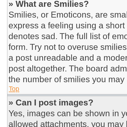
» What are Smilies?
Smilies, or Emoticons, are sma
express a feeling using a short 
denotes sad. The full list of e
form. Try not to overuse smilie
a post unreadable and a moder
post altogether. The board admi
the number of smilies you may 
Top
» Can I post images?
Yes, images can be shown in you
allowed attachments, you may b