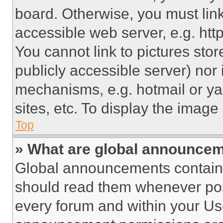
board. Otherwise, you must link
accessible web server, e.g. ht
You cannot link to pictures sto
publicly accessible server) nor
mechanisms, e.g. hotmail or y
sites, etc. To display the imag
Top
» What are global announce
Global announcements contain 
should read them whenever poss
every forum and within your Us