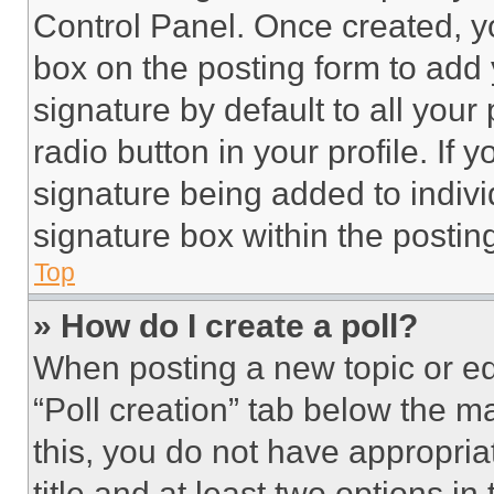
Control Panel. Once created, 
box on the posting form to add
signature by default to all you
radio button in your profile. If 
signature being added to indiv
signature box within the postin
Top
» How do I create a poll?
When posting a new topic or editi
“Poll creation” tab below the m
this, you do not have appropria
title and at least two options i