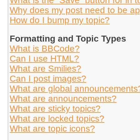
What is the “Save” button for in t
Why does my post need to be a
How do I bump my topic?
Formatting and Topic Types
What is BBCode?
Can I use HTML?
What are Smilies?
Can I post images?
What are global announcements
What are announcements?
What are sticky topics?
What are locked topics?
What are topic icons?