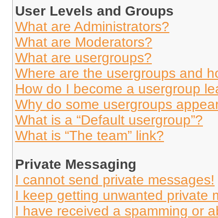
User Levels and Groups
What are Administrators?
What are Moderators?
What are usergroups?
Where are the usergroups and ho
How do I become a usergroup le
Why do some usergroups appear i
What is a “Default usergroup”?
What is “The team” link?
Private Messaging
I cannot send private messages!
I keep getting unwanted private
I have received a spamming or a