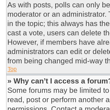
As with posts, polls can only be
moderator or an administrator. To 
in the topic; this always has the
cast a vote, users can delete the
However, if members have alre
administrators can edit or delete
from being changed mid-way th
Top
» Why can’t I access a forum
Some forums may be limited to 
read, post or perform another 
permissions. Contact a moderat