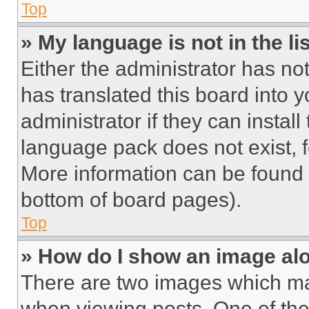
Top
» My language is not in the lis
Either the administrator has no
has translated this board into 
administrator if they can instal
language pack does not exist, fe
More information can be found 
bottom of board pages).
Top
» How do I show an image a
There are two images which m
when viewing posts. One of th