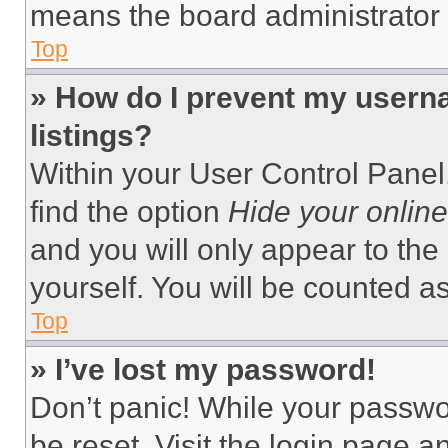
means the board administrator h
Top
» How do I prevent my userna
listings?
Within your User Control Panel,
find the option
Hide your online
and you will only appear to the
yourself. You will be counted a
Top
» I’ve lost my password!
Don’t panic! While your passwor
be reset. Visit the login page a