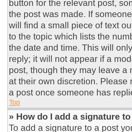
button for the relevant post, so
the post was made. If someone 
will find a small piece of text 
to the topic which lists the num
the date and time. This will o
reply; it will not appear if a mo
post, though they may leave a n
at their own discretion. Please
a post once someone has repli
Top
» How do I add a signature t
To add a signature to a post yo