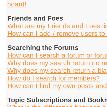
board!
Friends and Foes
What are my Friends and Foes li
How can I add / remove users to 
Searching the Forums
How can I search a forum or for
Why does my search return no re
Why does my search return a bl
How do I search for members?
How can I find my own posts and
Topic Subscriptions and Book