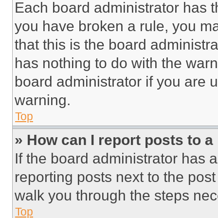
Each board administrator has thei
you have broken a rule, you m
that this is the board administ
has nothing to do with the warn
board administrator if you are
warning.
Top
» How can I report posts to 
If the board administrator has a
reporting posts next to the post 
walk you through the steps nece
Top