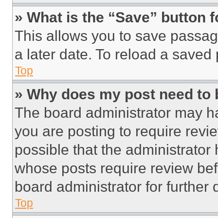
» What is the “Save” button f
This allows you to save passag
a later date. To reload a saved
Top
» Why does my post need to
The board administrator may ha
you are posting to require revie
possible that the administrator
whose posts require review bef
board administrator for further d
Top