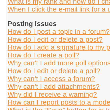
What is my rank and how do I ch
When I click the e-mail link for a 
Posting Issues
How do I post a topic in a forum?
How do I edit or delete a post?
How do I add a signature to my 
How do I create a poll?
Why can’t I add more poll option
How do I edit or delete a poll?
Why can’t I access a forum?
Why can’t I add attachments?
Why did I receive a warning?
How can I report posts to a mode