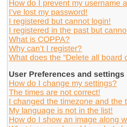
How do I prevent my username app
I’ve lost my password!
I registered but cannot login!
I registered in the past but cann
What is COPPA?
Why can’t I register?
What does the “Delete all board 
User Preferences and settings
How do I change my settings?
The times are not correct!
I changed the timezone and the ti
My language is not in the list!
How do I show an image along 