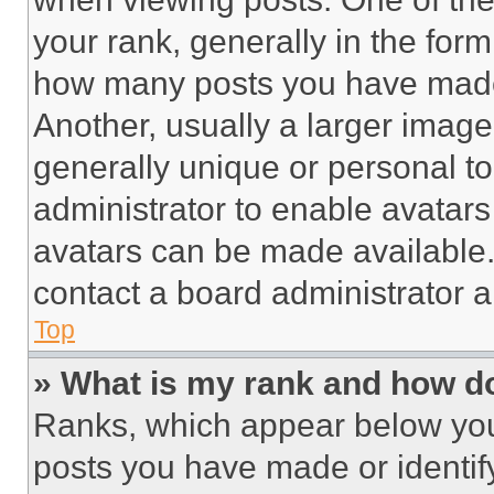
your rank, generally in the form 
how many posts you have made 
Another, usually a larger image
generally unique or personal to 
administrator to enable avatar
avatars can be made available. 
contact a board administrator a
Top
» What is my rank and how do
Ranks, which appear below you
posts you have made or identif