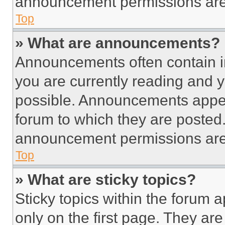
announcement permissions are 
Top
» What are announcements?
Announcements often contain im
you are currently reading and
possible. Announcements appear
forum to which they are posted
announcement permissions are 
Top
» What are sticky topics?
Sticky topics within the foru
only on the first page. They ar