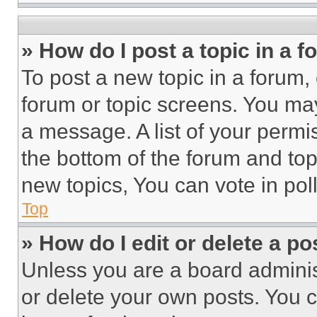
» How do I post a topic in a 
To post a new topic in a forum, 
forum or topic screens. You ma
a message. A list of your permi
the bottom of the forum and to
new topics, You can vote in poll
Top
» How do I edit or delete a po
Unless you are a board adminis
or delete your own posts. You ca