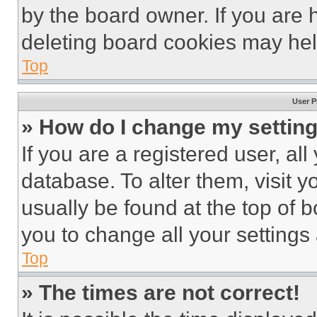
by the board owner. If you are 
deleting board cookies may hel
Top
User P
» How do I change my settin
If you are a registered user, all
database. To alter them, visit y
usually be found at the top of 
you to change all your settings
Top
» The times are not correct!