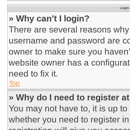
Login 
» Why can’t I login?
There are several reasons why t
username and password are corr
owner to make sure you haven’t
website owner has a configurat
need to fix it.
Top
» Why do I need to register at
You may not have to, it is up to
whether you need to register i