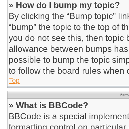
» How do I bump my topic?
By clicking the “Bump topic” li
“bump” the topic to the top of t
you do not see this, then topi
allowance between bumps has no
possible to bump the topic simp
to follow the board rules when 
Top
Forma
» What is BBCode?
BBCode is a special implementa
formatting control on particula