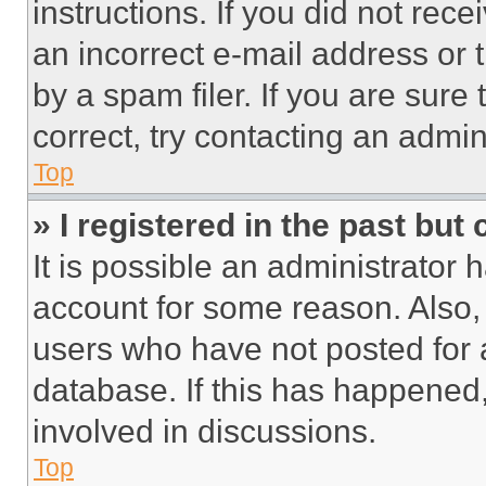
instructions. If you did not re
an incorrect e-mail address or
by a spam filer. If you are sure
correct, try contacting an admini
Top
» I registered in the past but
It is possible an administrator 
account for some reason. Also
users who have not posted for a
database. If this has happened,
involved in discussions.
Top