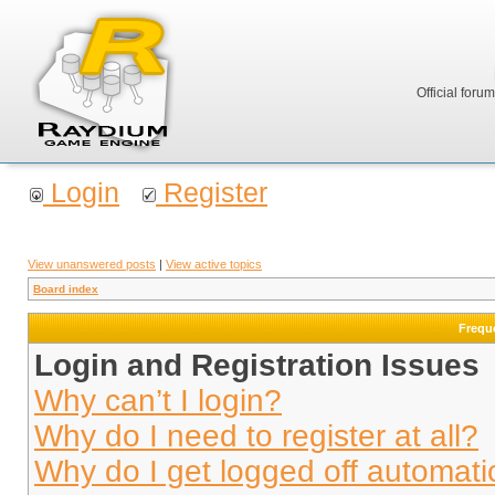
Official foru
Login
Register
View unanswered posts
|
View active topics
Board index
Frequ
Login and Registration Issues
Why can’t I login?
Why do I need to register at all?
Why do I get logged off automati