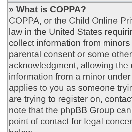
» What is COPPA?
COPPA, or the Child Online Priv
law in the United States requir
collect information from minors
parental consent or some other
acknowledgment, allowing the co
information from a minor under t
applies to you as someone tryin
are trying to register on, conta
note that the phpBB Group cann
point of contact for legal conce