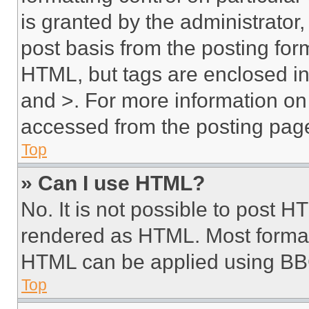
is granted by the administrator,
post basis from the posting form
HTML, but tags are enclosed in 
and >. For more information o
accessed from the posting pag
Top
» Can I use HTML?
No. It is not possible to post 
rendered as HTML. Most format
HTML can be applied using BB
Top