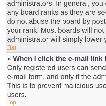
administrators. In general, you
any board ranks as they are set
do not abuse the board by posti
your rank. Most boards will not
administrator will simply lower 
Top
» When I click the e-mail link 
Only registered users can send e
e-mail form, and only if the adm
This is to prevent malicious u
users.
Top