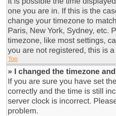
It is possible the time displaye
one you are in. If this is the c
change your timezone to match 
Paris, New York, Sydney, etc. 
timezone, like most settings, ca
you are not registered, this is 
Top
» I changed the timezone and t
If you are sure you have set 
correctly and the time is still i
server clock is incorrect. Please
problem.