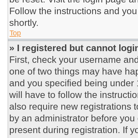
Follow the instructions and you
shortly.
Top
» I registered but cannot logi
First, check your username and 
one of two things may have ha
and you specified being under 1
will have to follow the instruct
also require new registrations t
by an administrator before you 
present during registration. If 