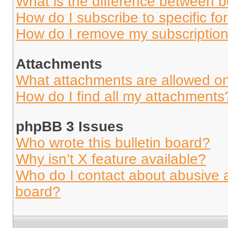
What is the difference between 
How do I subscribe to specific fo
How do I remove my subscriptio
Attachments
What attachments are allowed on
How do I find all my attachments
phpBB 3 Issues
Who wrote this bulletin board?
Why isn’t X feature available?
Who do I contact about abusive an
board?