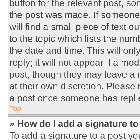
button for the relevant post, so
the post was made. If someone 
will find a small piece of text 
to the topic which lists the num
the date and time. This will o
reply; it will not appear if a mo
post, though they may leave a n
at their own discretion. Please
a post once someone has repli
Top
» How do I add a signature t
To add a signature to a post yo