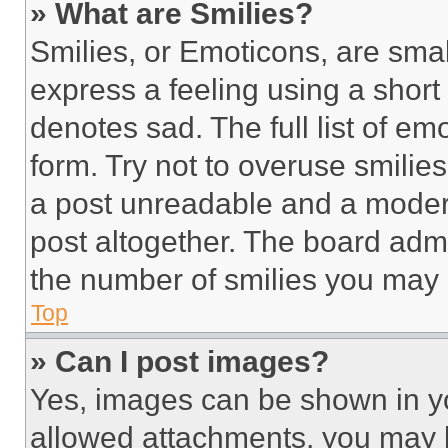
» What are Smilies?
Smilies, or Emoticons, are sma
express a feeling using a short 
denotes sad. The full list of e
form. Try not to overuse smilie
a post unreadable and a moder
post altogether. The board admi
the number of smilies you may 
Top
» Can I post images?
Yes, images can be shown in you
allowed attachments, you may b