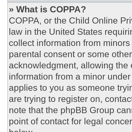
» What is COPPA?
COPPA, or the Child Online Priv
law in the United States requir
collect information from minors
parental consent or some other
acknowledgment, allowing the co
information from a minor under t
applies to you as someone tryin
are trying to register on, conta
note that the phpBB Group cann
point of contact for legal conce