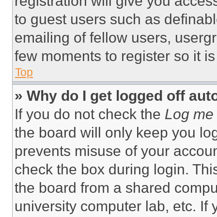
registration will give you acces
to guest users such as definab
emailing of fellow users, usergr
few moments to register so it 
Top
» Why do I get logged off aut
If you do not check the
Log me 
the board will only keep you log
prevents misuse of your accoun
check the box during login. Th
the board from a shared computer
university computer lab, etc. If