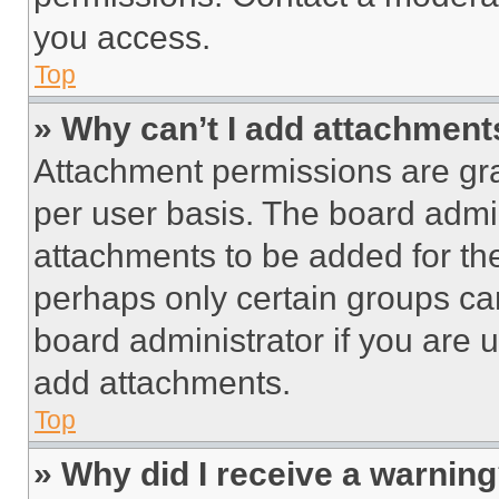
you access.
Top
» Why can’t I add attachment
Attachment permissions are gra
per user basis. The board admi
attachments to be added for the
perhaps only certain groups ca
board administrator if you are
add attachments.
Top
» Why did I receive a warnin