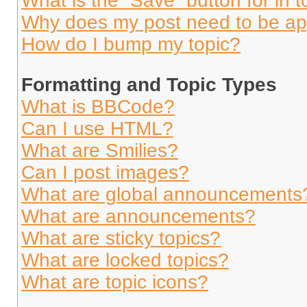
What is the “Save” button for in t
Why does my post need to be a
How do I bump my topic?
Formatting and Topic Types
What is BBCode?
Can I use HTML?
What are Smilies?
Can I post images?
What are global announcements
What are announcements?
What are sticky topics?
What are locked topics?
What are topic icons?