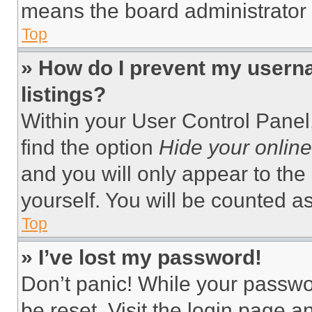
means the board administrator h
Top
» How do I prevent my userna
listings?
Within your User Control Panel,
find the option
Hide your online
and you will only appear to the
yourself. You will be counted a
Top
» I’ve lost my password!
Don’t panic! While your passwor
be reset. Visit the login page a