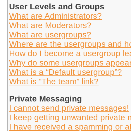
User Levels and Groups
What are Administrators?
What are Moderators?
What are usergroups?
Where are the usergroups and ho
How do I become a usergroup le
Why do some usergroups appear i
What is a “Default usergroup”?
What is “The team” link?
Private Messaging
I cannot send private messages!
I keep getting unwanted private
I have received a spamming or a