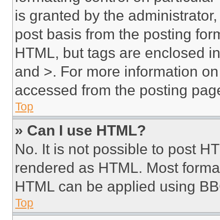
is granted by the administrator,
post basis from the posting form
HTML, but tags are enclosed in 
and >. For more information o
accessed from the posting pag
Top
» Can I use HTML?
No. It is not possible to post 
rendered as HTML. Most format
HTML can be applied using BB
Top