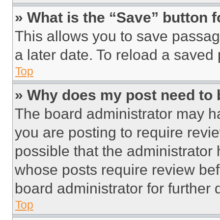
» What is the “Save” button f
This allows you to save passag
a later date. To reload a saved
Top
» Why does my post need to
The board administrator may ha
you are posting to require revie
possible that the administrator
whose posts require review bef
board administrator for further d
Top