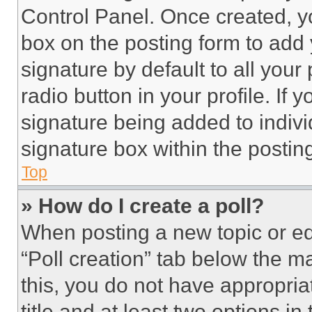
Control Panel. Once created, 
box on the posting form to add
signature by default to all you
radio button in your profile. If 
signature being added to indiv
signature box within the postin
Top
» How do I create a poll?
When posting a new topic or editi
“Poll creation” tab below the m
this, you do not have appropria
title and at least two options i