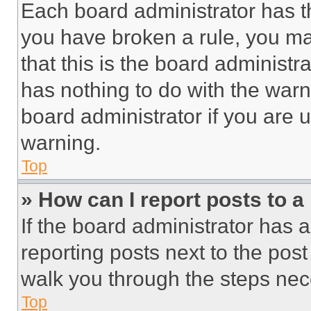
Each board administrator has thei
you have broken a rule, you m
that this is the board administ
has nothing to do with the warn
board administrator if you are
warning.
Top
» How can I report posts to 
If the board administrator has a
reporting posts next to the post 
walk you through the steps nece
Top