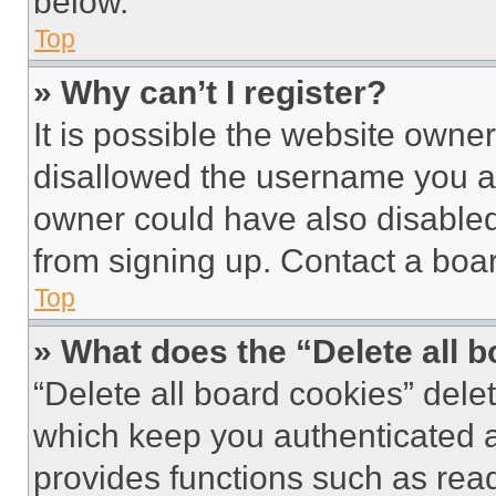
below.
Top
» Why can’t I register?
It is possible the website own
disallowed the username you ar
owner could have also disabled 
from signing up. Contact a boar
Top
» What does the “Delete all 
“Delete all board cookies” del
which keep you authenticated an
provides functions such as rea