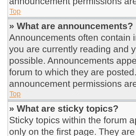
announcement permissions are 
Top
» What are announcements?
Announcements often contain im
you are currently reading and
possible. Announcements appear
forum to which they are posted
announcement permissions are 
Top
» What are sticky topics?
Sticky topics within the foru
only on the first page. They ar