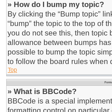
» How do I bump my topic?
By clicking the “Bump topic” li
“bump” the topic to the top of t
you do not see this, then topi
allowance between bumps has no
possible to bump the topic simp
to follow the board rules when 
Top
Forma
» What is BBCode?
BBCode is a special implementa
formatting control on particula