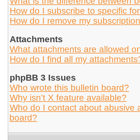
What is the difference between 
How do I subscribe to specific fo
How do I remove my subscriptio
Attachments
What attachments are allowed on
How do I find all my attachments
phpBB 3 Issues
Who wrote this bulletin board?
Why isn’t X feature available?
Who do I contact about abusive an
board?