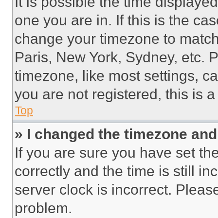
It is possible the time displaye
one you are in. If this is the c
change your timezone to match 
Paris, New York, Sydney, etc. 
timezone, like most settings, ca
you are not registered, this is 
Top
» I changed the timezone and t
If you are sure you have set 
correctly and the time is still i
server clock is incorrect. Please
problem.