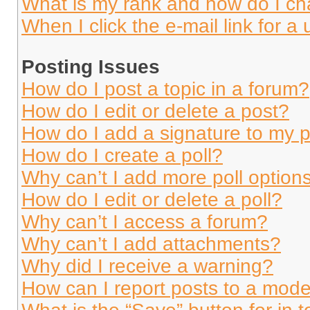
What is my rank and how do I ch
When I click the e-mail link for a 
Posting Issues
How do I post a topic in a forum?
How do I edit or delete a post?
How do I add a signature to my 
How do I create a poll?
Why can’t I add more poll option
How do I edit or delete a poll?
Why can’t I access a forum?
Why can’t I add attachments?
Why did I receive a warning?
How can I report posts to a mode