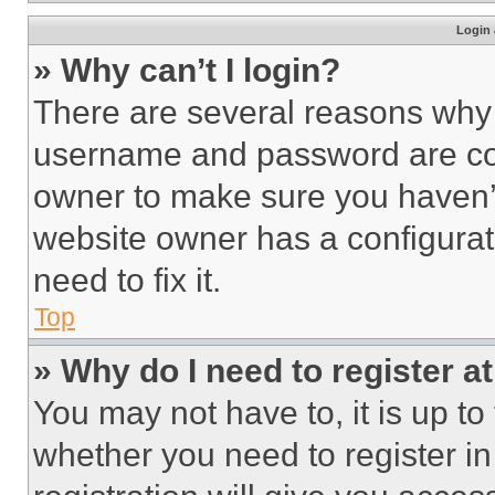
Login 
» Why can’t I login?
There are several reasons why t
username and password are corr
owner to make sure you haven’t
website owner has a configurat
need to fix it.
Top
» Why do I need to register at
You may not have to, it is up to
whether you need to register i