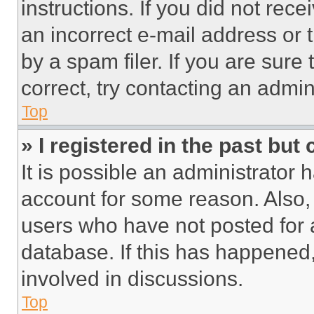
instructions. If you did not re
an incorrect e-mail address or
by a spam filer. If you are sure
correct, try contacting an admini
Top
» I registered in the past but
It is possible an administrator 
account for some reason. Also
users who have not posted for a
database. If this has happened,
involved in discussions.
Top