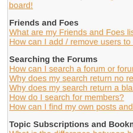
board!
Friends and Foes
What are my Friends and Foes li
How can I add / remove users to 
Searching the Forums
How can I search a forum or for
Why does my search return no re
Why does my search return a bl
How do I search for members?
How can I find my own posts and
Topic Subscriptions and Book