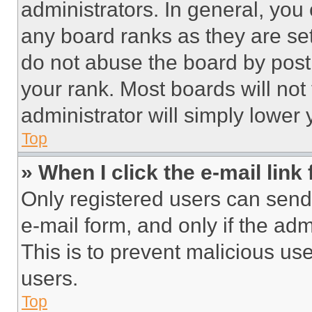
administrators. In general, you
any board ranks as they are set
do not abuse the board by posti
your rank. Most boards will not
administrator will simply lower 
Top
» When I click the e-mail link 
Only registered users can send e
e-mail form, and only if the adm
This is to prevent malicious u
users.
Top