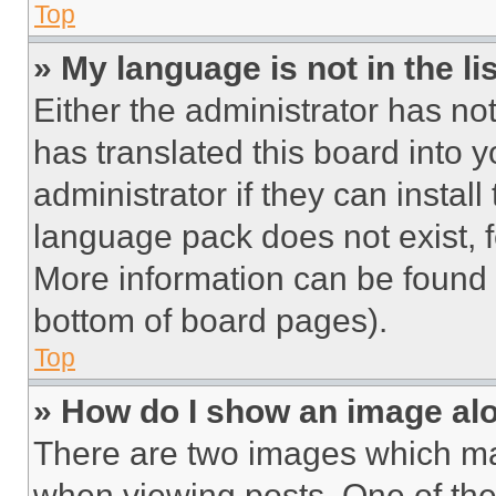
Top
» My language is not in the lis
Either the administrator has no
has translated this board into 
administrator if they can instal
language pack does not exist, fe
More information can be found 
bottom of board pages).
Top
» How do I show an image a
There are two images which m
when viewing posts. One of th