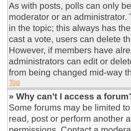
As with posts, polls can only be
moderator or an administrator. To 
in the topic; this always has the
cast a vote, users can delete the
However, if members have alre
administrators can edit or delete
from being changed mid-way th
Top
» Why can’t I access a forum
Some forums may be limited to 
read, post or perform another 
permissions. Contact a moderat