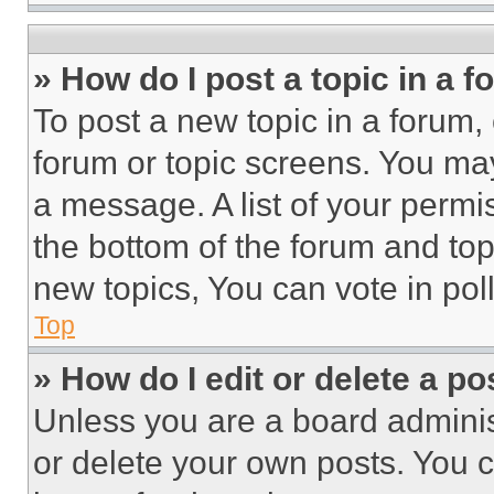
» How do I post a topic in a 
To post a new topic in a forum, 
forum or topic screens. You ma
a message. A list of your permi
the bottom of the forum and to
new topics, You can vote in poll
Top
» How do I edit or delete a po
Unless you are a board adminis
or delete your own posts. You ca