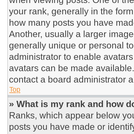
your rank, generally in the form 
how many posts you have made 
Another, usually a larger image
generally unique or personal to 
administrator to enable avatar
avatars can be made available. 
contact a board administrator a
Top
» What is my rank and how do
Ranks, which appear below you
posts you have made or identif