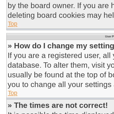
by the board owner. If you are 
deleting board cookies may hel
Top
User P
» How do I change my settin
If you are a registered user, all
database. To alter them, visit y
usually be found at the top of 
you to change all your settings
Top
» The times are not correct!