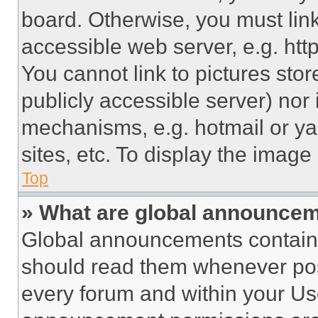
board. Otherwise, you must link
accessible web server, e.g. ht
You cannot link to pictures sto
publicly accessible server) nor
mechanisms, e.g. hotmail or y
sites, etc. To display the imag
Top
» What are global announce
Global announcements contain 
should read them whenever poss
every forum and within your Us