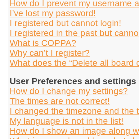
How do I prevent my username app
I’ve lost my password!
I registered but cannot login!
I registered in the past but cann
What is COPPA?
Why can’t I register?
What does the “Delete all board 
User Preferences and settings
How do I change my settings?
The times are not correct!
I changed the timezone and the ti
My language is not in the list!
How do I show an image along 