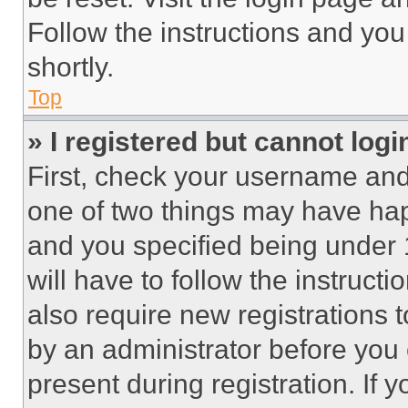
Follow the instructions and you
shortly.
Top
» I registered but cannot logi
First, check your username and 
one of two things may have ha
and you specified being under 1
will have to follow the instruct
also require new registrations t
by an administrator before you 
present during registration. If 