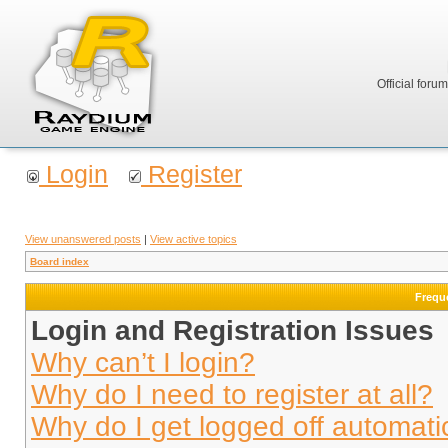
Official foru
Login
Register
View unanswered posts
|
View active topics
Board index
Frequ
Login and Registration Issues
Why can’t I login?
Why do I need to register at all?
Why do I get logged off automati