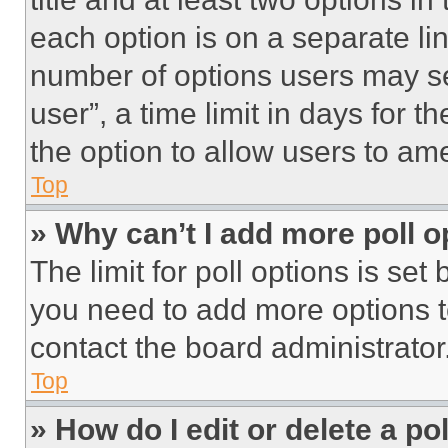
each option is on a separate lin
number of options users may se
user”, a time limit in days for th
the option to allow users to am
Top
» Why can’t I add more poll o
The limit for poll options is set
you need to add more options t
contact the board administrator
Top
» How do I edit or delete a po