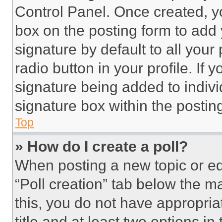
Control Panel. Once created, 
box on the posting form to add
signature by default to all you
radio button in your profile. If 
signature being added to indiv
signature box within the postin
Top
» How do I create a poll?
When posting a new topic or editi
“Poll creation” tab below the m
this, you do not have appropria
title and at least two options i