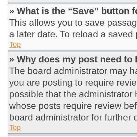
» What is the “Save” button f
This allows you to save passag
a later date. To reload a saved
Top
» Why does my post need to
The board administrator may ha
you are posting to require revie
possible that the administrator
whose posts require review bef
board administrator for further d
Top