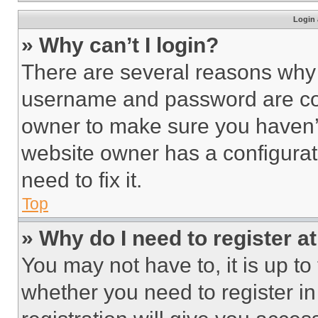
Login 
» Why can’t I login?
There are several reasons why t
username and password are corr
owner to make sure you haven’t
website owner has a configurat
need to fix it.
Top
» Why do I need to register at
You may not have to, it is up to
whether you need to register i