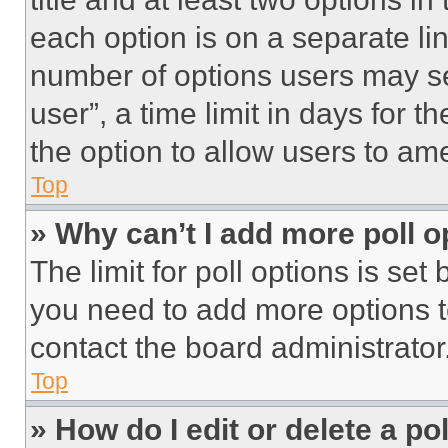
each option is on a separate lin
number of options users may se
user”, a time limit in days for th
the option to allow users to am
Top
» Why can’t I add more poll o
The limit for poll options is set
you need to add more options t
contact the board administrator
Top
» How do I edit or delete a po