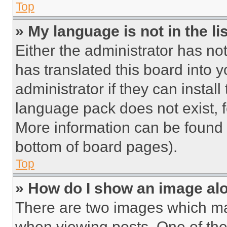
Top
» My language is not in the lis
Either the administrator has no
has translated this board into 
administrator if they can instal
language pack does not exist, fe
More information can be found 
bottom of board pages).
Top
» How do I show an image a
There are two images which m
when viewing posts. One of th