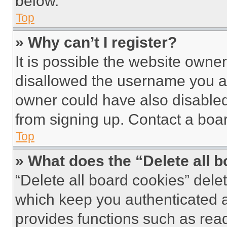
below.
Top
» Why can’t I register?
It is possible the website own
disallowed the username you ar
owner could have also disabled 
from signing up. Contact a boar
Top
» What does the “Delete all 
“Delete all board cookies” del
which keep you authenticated an
provides functions such as rea