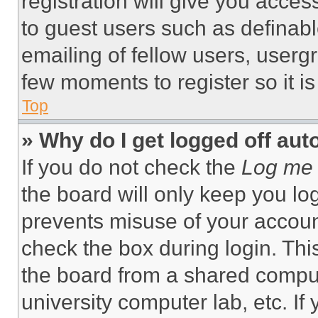
registration will give you acces
to guest users such as definab
emailing of fellow users, usergr
few moments to register so it 
Top
» Why do I get logged off aut
If you do not check the
Log me 
the board will only keep you log
prevents misuse of your accoun
check the box during login. Th
the board from a shared computer
university computer lab, etc. If