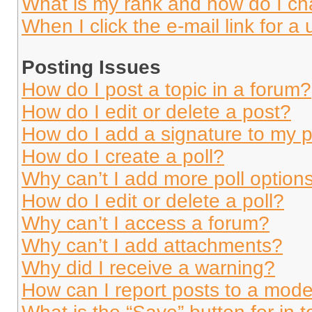
What is my rank and how do I ch
When I click the e-mail link for a 
Posting Issues
How do I post a topic in a forum?
How do I edit or delete a post?
How do I add a signature to my 
How do I create a poll?
Why can’t I add more poll option
How do I edit or delete a poll?
Why can’t I access a forum?
Why can’t I add attachments?
Why did I receive a warning?
How can I report posts to a mode