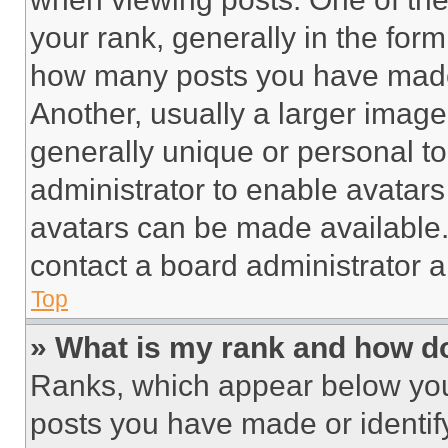
your rank, generally in the form 
how many posts you have made 
Another, usually a larger image
generally unique or personal to 
administrator to enable avatar
avatars can be made available. 
contact a board administrator a
Top
» What is my rank and how do
Ranks, which appear below you
posts you have made or identif