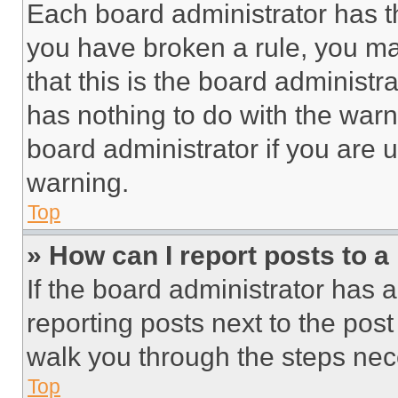
Each board administrator has thei
you have broken a rule, you m
that this is the board administ
has nothing to do with the warn
board administrator if you are
warning.
Top
» How can I report posts to 
If the board administrator has a
reporting posts next to the post 
walk you through the steps nece
Top