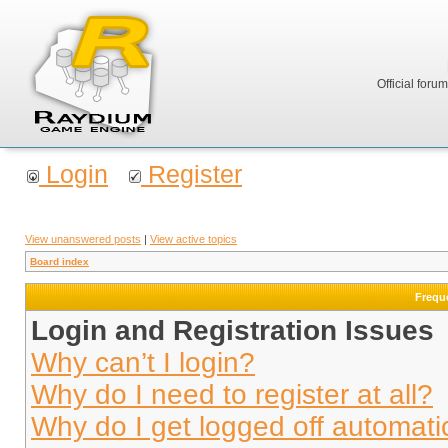
Official foru
Login
Register
View unanswered posts
|
View active topics
Board index
Frequ
Login and Registration Issues
Why can’t I login?
Why do I need to register at all?
Why do I get logged off automati