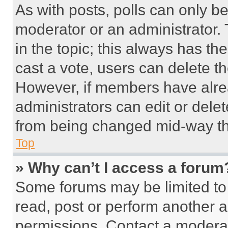
As with posts, polls can only be
moderator or an administrator. To 
in the topic; this always has the
cast a vote, users can delete the
However, if members have alre
administrators can edit or delete
from being changed mid-way th
Top
» Why can’t I access a forum
Some forums may be limited to 
read, post or perform another 
permissions. Contact a moderat