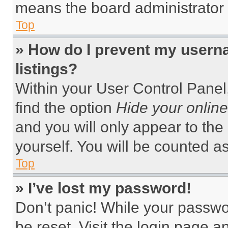
means the board administrator h
Top
» How do I prevent my userna
listings?
Within your User Control Panel,
find the option
Hide your online
and you will only appear to the
yourself. You will be counted a
Top
» I’ve lost my password!
Don’t panic! While your passwor
be reset. Visit the login page a