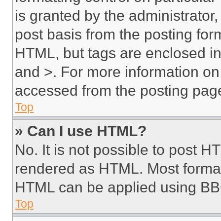
is granted by the administrator,
post basis from the posting form
HTML, but tags are enclosed in 
and >. For more information o
accessed from the posting pag
Top
» Can I use HTML?
No. It is not possible to post 
rendered as HTML. Most format
HTML can be applied using BB
Top