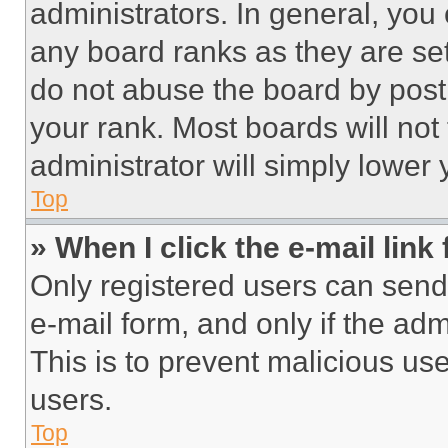
administrators. In general, you
any board ranks as they are set
do not abuse the board by posti
your rank. Most boards will not
administrator will simply lower 
Top
» When I click the e-mail link 
Only registered users can send e
e-mail form, and only if the adm
This is to prevent malicious u
users.
Top