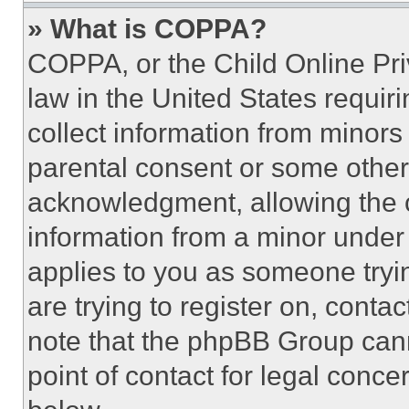
» What is COPPA?
COPPA, or the Child Online Priv
law in the United States requir
collect information from minors
parental consent or some other
acknowledgment, allowing the co
information from a minor under t
applies to you as someone tryin
are trying to register on, conta
note that the phpBB Group cann
point of contact for legal conce