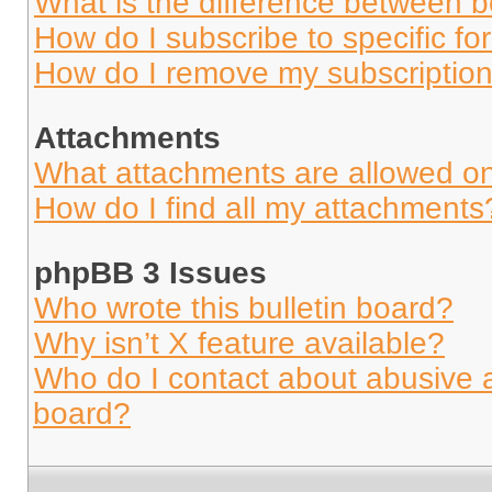
What is the difference between 
How do I subscribe to specific fo
How do I remove my subscriptio
Attachments
What attachments are allowed on
How do I find all my attachments
phpBB 3 Issues
Who wrote this bulletin board?
Why isn’t X feature available?
Who do I contact about abusive an
board?