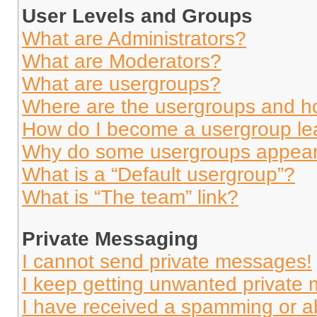
User Levels and Groups
What are Administrators?
What are Moderators?
What are usergroups?
Where are the usergroups and ho
How do I become a usergroup le
Why do some usergroups appear i
What is a “Default usergroup”?
What is “The team” link?
Private Messaging
I cannot send private messages!
I keep getting unwanted private
I have received a spamming or a