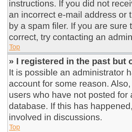
instructions. If you did not re
an incorrect e-mail address or
by a spam filer. If you are sure
correct, try contacting an admini
Top
» I registered in the past but
It is possible an administrator 
account for some reason. Also
users who have not posted for a
database. If this has happened,
involved in discussions.
Top