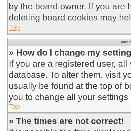
by the board owner. If you are 
deleting board cookies may hel
Top
User P
» How do I change my settin
If you are a registered user, all
database. To alter them, visit y
usually be found at the top of 
you to change all your settings
Top
» The times are not correct!