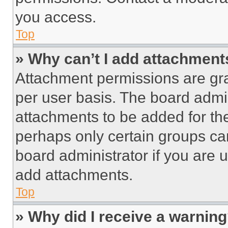
you access.
Top
» Why can’t I add attachment
Attachment permissions are gra
per user basis. The board admi
attachments to be added for the
perhaps only certain groups ca
board administrator if you are
add attachments.
Top
» Why did I receive a warnin