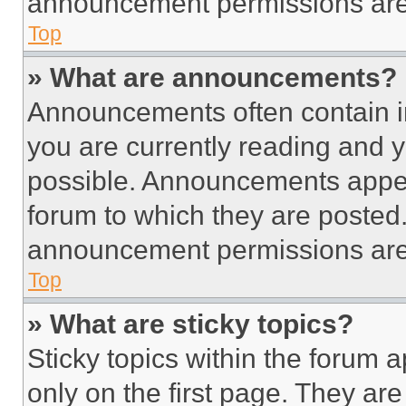
announcement permissions are 
Top
» What are announcements?
Announcements often contain im
you are currently reading and
possible. Announcements appear
forum to which they are posted
announcement permissions are 
Top
» What are sticky topics?
Sticky topics within the foru
only on the first page. They ar