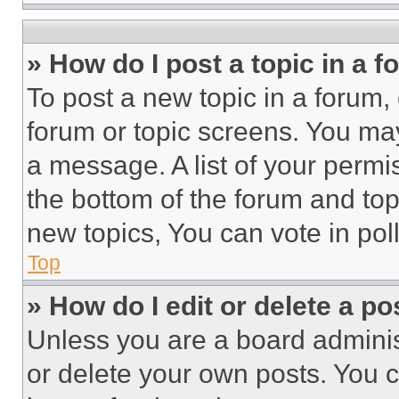
» How do I post a topic in a 
To post a new topic in a forum, 
forum or topic screens. You ma
a message. A list of your permi
the bottom of the forum and to
new topics, You can vote in poll
Top
» How do I edit or delete a po
Unless you are a board adminis
or delete your own posts. You ca