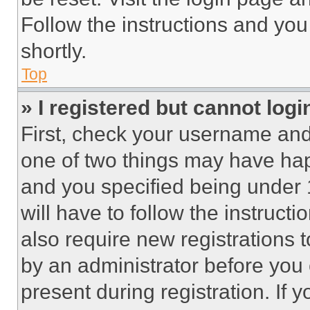
Follow the instructions and you
shortly.
Top
» I registered but cannot logi
First, check your username and 
one of two things may have ha
and you specified being under 1
will have to follow the instruct
also require new registrations t
by an administrator before you 
present during registration. If 