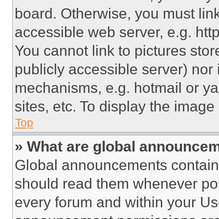
board. Otherwise, you must link
accessible web server, e.g. ht
You cannot link to pictures sto
publicly accessible server) nor
mechanisms, e.g. hotmail or y
sites, etc. To display the imag
Top
» What are global announce
Global announcements contain 
should read them whenever poss
every forum and within your Us