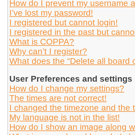
How do I prevent my username app
I’ve lost my password!
I registered but cannot login!
I registered in the past but cann
What is COPPA?
Why can’t I register?
What does the “Delete all board 
User Preferences and settings
How do I change my settings?
The times are not correct!
I changed the timezone and the ti
My language is not in the list!
How do I show an image along 