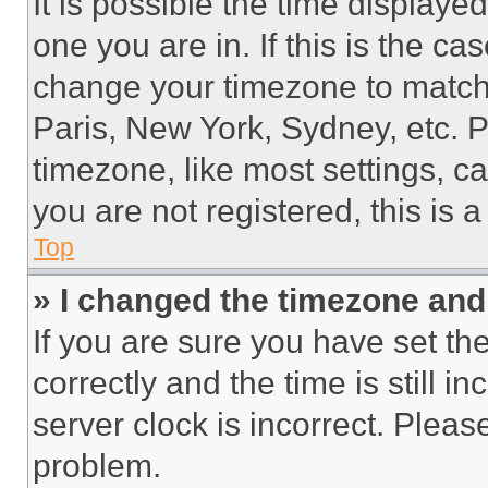
It is possible the time displaye
one you are in. If this is the c
change your timezone to match 
Paris, New York, Sydney, etc. 
timezone, like most settings, ca
you are not registered, this is 
Top
» I changed the timezone and t
If you are sure you have set 
correctly and the time is still i
server clock is incorrect. Please
problem.