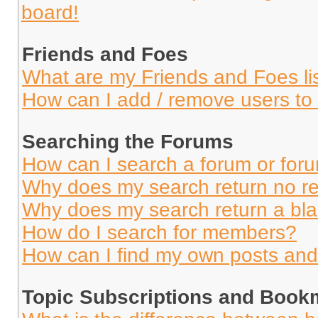
board!
Friends and Foes
What are my Friends and Foes li
How can I add / remove users to 
Searching the Forums
How can I search a forum or for
Why does my search return no re
Why does my search return a bl
How do I search for members?
How can I find my own posts and
Topic Subscriptions and Book