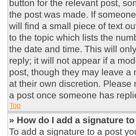
button for the relevant post, so
the post was made. If someone 
will find a small piece of text 
to the topic which lists the num
the date and time. This will o
reply; it will not appear if a mo
post, though they may leave a n
at their own discretion. Please
a post once someone has repli
Top
» How do I add a signature t
To add a signature to a post yo