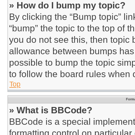
» How do I bump my topic?
By clicking the “Bump topic” li
“bump” the topic to the top of t
you do not see this, then topi
allowance between bumps has no
possible to bump the topic simp
to follow the board rules when 
Top
Forma
» What is BBCode?
BBCode is a special implementa
formatting control on particula