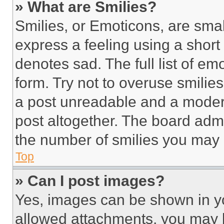
» What are Smilies?
Smilies, or Emoticons, are sma
express a feeling using a short 
denotes sad. The full list of e
form. Try not to overuse smilie
a post unreadable and a moder
post altogether. The board admi
the number of smilies you may 
Top
» Can I post images?
Yes, images can be shown in you
allowed attachments, you may b