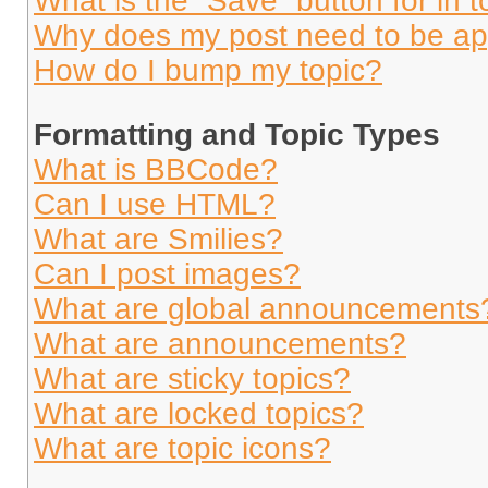
What is the “Save” button for in t
Why does my post need to be a
How do I bump my topic?
Formatting and Topic Types
What is BBCode?
Can I use HTML?
What are Smilies?
Can I post images?
What are global announcements
What are announcements?
What are sticky topics?
What are locked topics?
What are topic icons?