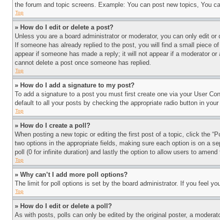
the forum and topic screens. Example: You can post new topics, You can
Top
» How do I edit or delete a post?
Unless you are a board administrator or moderator, you can only edit or 
If someone has already replied to the post, you will find a small piece of
appear if someone has made a reply; it will not appear if a moderator or
cannot delete a post once someone has replied.
Top
» How do I add a signature to my post?
To add a signature to a post you must first create one via your User C
default to all your posts by checking the appropriate radio button in your
Top
» How do I create a poll?
When posting a new topic or editing the first post of a topic, click the “
two options in the appropriate fields, making sure each option is on a se
poll (0 for infinite duration) and lastly the option to allow users to amend 
Top
» Why can’t I add more poll options?
The limit for poll options is set by the board administrator. If you feel 
Top
» How do I edit or delete a poll?
As with posts, polls can only be edited by the original poster, a moderator 