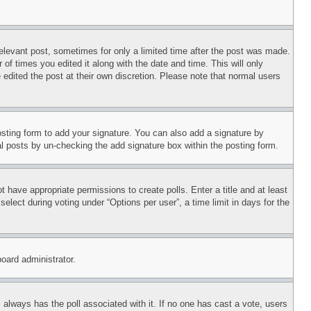
relevant post, sometimes for only a limited time after the post was made.
 of times you edited it along with the date and time. This will only
 edited the post at their own discretion. Please note that normal users
sting form to add your signature. You can also add a signature by
dual posts by un-checking the add signature box within the posting form.
ot have appropriate permissions to create polls. Enter a title and at least
elect during voting under “Options per user”, a time limit in days for the
board administrator.
his always has the poll associated with it. If no one has cast a vote, users