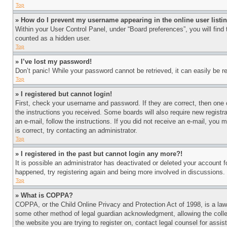
Top
» How do I prevent my username appearing in the online user listi
Within your User Control Panel, under “Board preferences”, you will find
counted as a hidden user.
Top
» I’ve lost my password!
Don’t panic! While your password cannot be retrieved, it can easily be re
Top
» I registered but cannot login!
First, check your username and password. If they are correct, then one 
the instructions you received. Some boards will also require new registra
an e-mail, follow the instructions. If you did not receive an e-mail, yo
is correct, try contacting an administrator.
Top
» I registered in the past but cannot login any more?!
It is possible an administrator has deactivated or deleted your account 
happened, try registering again and being more involved in discussions.
Top
» What is COPPA?
COPPA, or the Child Online Privacy and Protection Act of 1998, is a law 
some other method of legal guardian acknowledgment, allowing the collecti
the website you are trying to register on, contact legal counsel for assi