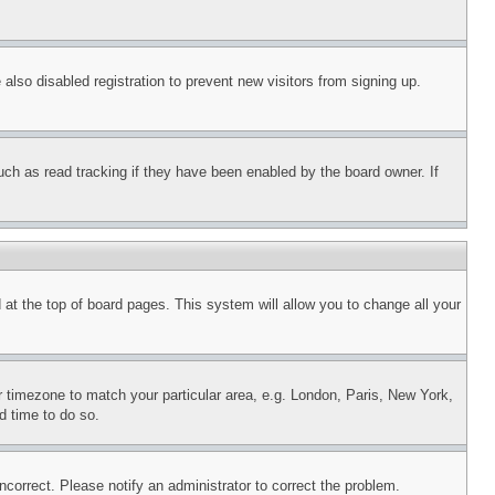
lso disabled registration to prevent new visitors from signing up.
uch as read tracking if they have been enabled by the board owner. If
nd at the top of board pages. This system will allow you to change all your
ur timezone to match your particular area, e.g. London, Paris, New York,
d time to do so.
ncorrect. Please notify an administrator to correct the problem.