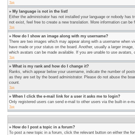
Top
» My language is not in the list!
Either the administrator has not installed your language or nobody has t
not exist, feel free to create a new translation. More information can be
Top
» How do I show an image along with my username?
There are two images which may appear along with a username when view
have made or your status on the board. Another, usually a larger image, 
which avatars can be made available. If you are unable to use avatars, 
Top
» What is my rank and how do I change it?
Ranks, which appear below your username, indicate the number of posts 
as they are set by the board administrator. Please do not abuse the board
count.
Top
» When I click the e-mail link for a user it asks me to login?
Only registered users can send e-mail to other users via the built-in e-
Top
» How do I post a topic in a forum?
To post a new topic in a forum, click the relevant button on either the 