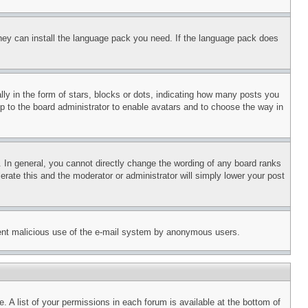
 they can install the language pack you need. If the language pack does
 in the form of stars, blocks or dots, indicating how many posts you
up to the board administrator to enable avatars and to choose the way in
 In general, you cannot directly change the wording of any board ranks
erate this and the moderator or administrator will simply lower your post
revent malicious use of the e-mail system by anonymous users.
. A list of your permissions in each forum is available at the bottom of