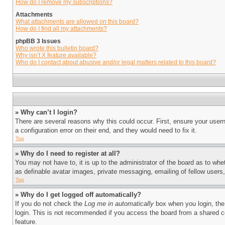
How do I remove my subscriptions?
Attachments
What attachments are allowed on this board?
How do I find all my attachments?
phpBB 3 Issues
Who wrote this bulletin board?
Why isn’t X feature available?
Who do I contact about abusive and/or legal matters related to this board?
» Why can’t I login?
There are several reasons why this could occur. First, ensure your user
a configuration error on their end, and they would need to fix it.
Top
» Why do I need to register at all?
You may not have to, it is up to the administrator of the board as to whe
as definable avatar images, private messaging, emailing of fellow users
Top
» Why do I get logged off automatically?
If you do not check the
Log me in automatically
box when you login, the 
login. This is not recommended if you access the board from a shared com
feature.