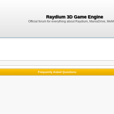
Raydium 3D Game Engine
Official forum for everything about Raydium, ManiaDrive, MeMak
Frequently Asked Questions