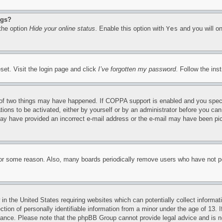
ngs?
 the option
Hide your online status
. Enable this option with
Yes
and you will on
set. Visit the login page and click
I’ve forgotten my password
. Follow the ins
of two things may have happened. If COPPA support is enabled and you specifie
tions to be activated, either by yourself or by an administrator before you can 
u may have provided an incorrect e-mail address or the e-mail may have been pi
for some reason. Also, many boards periodically remove users who have not pos
in the United States requiring websites which can potentially collect informat
on of personally identifiable information from a minor under the age of 13. If
stance. Please note that the phpBB Group cannot provide legal advice and is no