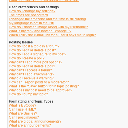
What does the “Delete all board cookies” do?
User Preferences and settings
How do I change my settings?
The times are not correct!
I changed the timezone and the time is still wrong!
My language is not in the list!
How do I show an image along with my username?
What is my rank and how do I change it?
When I click the e-mail link for a user it asks me to login?
Posting Issues
How do I post a topic in a forum?
How do I edit or delete a post?
How do I add a signature to my post?
How do I create a poll?
Why can’t I add more poll options?
How do I edit or delete a poll?
Why can’t I access a forum?
Why can’t I add attachments?
Why did I receive a warning?
How can I report posts to a moderator?
What is the “Save” button for in topic posting?
Why does my post need to be approved?
How do I bump my topic?
Formatting and Topic Types
What is BBCode?
Can I use HTML?
What are Smilies?
Can I post images?
What are global announcements?
What are announcements?