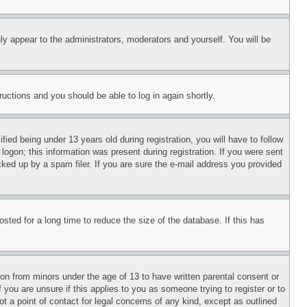
ly appear to the administrators, moderators and yourself. You will be
tructions and you should be able to log in again shortly.
d being under 13 years old during registration, you will have to follow
logon; this information was present during registration. If you were sent
cked up by a spam filer. If you are sure the e-mail address you provided
ted for a long time to reduce the size of the database. If this has
ion from minors under the age of 13 to have written parental consent or
 you are unsure if this applies to you as someone trying to register or to
t a point of contact for legal concerns of any kind, except as outlined