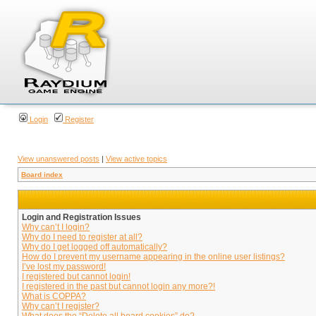
Login
Register
View unanswered posts
|
View active topics
Board index
Login and Registration Issues
Why can’t I login?
Why do I need to register at all?
Why do I get logged off automatically?
How do I prevent my username appearing in the online user listings?
I’ve lost my password!
I registered but cannot login!
I registered in the past but cannot login any more?!
What is COPPA?
Why can’t I register?