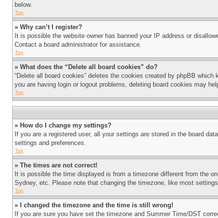
below.
Top
» Why can’t I register?
It is possible the website owner has banned your IP address or disallowe
Contact a board administrator for assistance.
Top
» What does the “Delete all board cookies” do?
“Delete all board cookies” deletes the cookies created by phpBB which k
you are having login or logout problems, deleting board cookies may hel
Top
» How do I change my settings?
If you are a registered user, all your settings are stored in the board da
settings and preferences.
Top
» The times are not correct!
It is possible the time displayed is from a timezone different from the o
Sydney, etc. Please note that changing the timezone, like most settings, 
Top
» I changed the timezone and the time is still wrong!
If you are sure you have set the timezone and Summer Time/DST correctly 