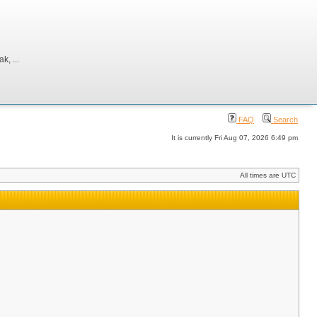
, ...
FAQ
Search
It is currently Fri Aug 07, 2026 6:49 pm
All times are UTC