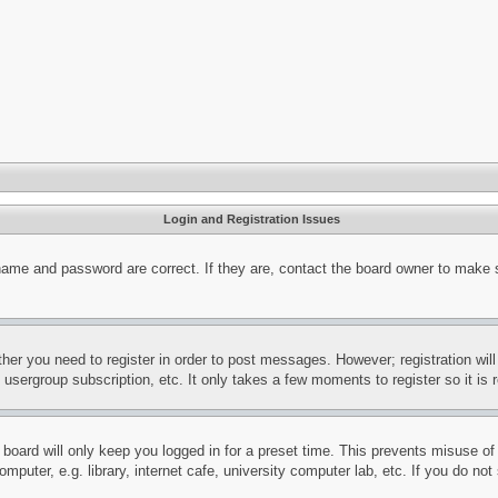
Login and Registration Issues
name and password are correct. If they are, contact the board owner to make 
ther you need to register in order to post messages. However; registration wil
, usergroup subscription, etc. It only takes a few moments to register so it 
board will only keep you logged in for a preset time. This prevents misuse o
puter, e.g. library, internet cafe, university computer lab, etc. If you do no