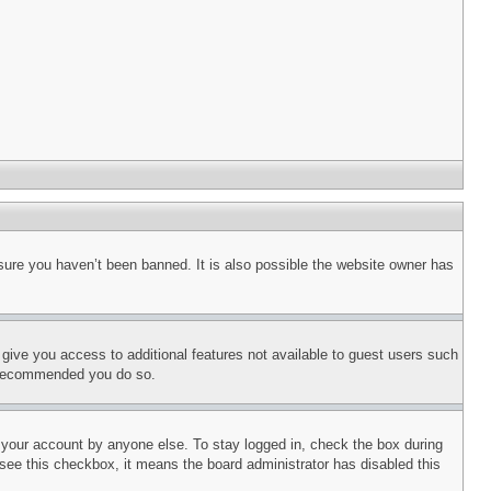
sure you haven’t been banned. It is also possible the website owner has
l give you access to additional features not available to guest users such
is recommended you do so.
f your account by anyone else. To stay logged in, check the box during
t see this checkbox, it means the board administrator has disabled this