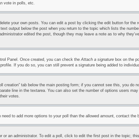
 vote in polls, etc.
delete your own posts. You can edit a post by clicking the edit button for the 
 text output below the post when you return to the topic which lists the number
 administrator edited the post, though they may leave a note as to why they’ve
ontrol Panel. Once created, you can check the
Attach a signature
box on the po
 profile. If you do so, you can still prevent a signature being added to indivi
Poll creation” tab below the main posting form; if you cannot see this, you do n
parate line in the textarea. You can also set the number of options users may s
their votes.
you need to add more options to your poll than the allowed amount, contact the 
or an administrator. To edit a poll, click to edit the first post in the topic; t