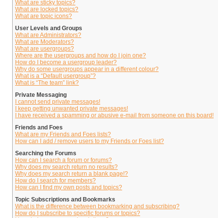
What are sticky topics?
What are locked topics?
What are topic icons?
User Levels and Groups
What are Administrators?
What are Moderators?
What are usergroups?
Where are the usergroups and how do I join one?
How do I become a usergroup leader?
Why do some usergroups appear in a different colour?
What is a “Default usergroup”?
What is “The team” link?
Private Messaging
I cannot send private messages!
I keep getting unwanted private messages!
I have received a spamming or abusive e-mail from someone on this board!
Friends and Foes
What are my Friends and Foes lists?
How can I add / remove users to my Friends or Foes list?
Searching the Forums
How can I search a forum or forums?
Why does my search return no results?
Why does my search return a blank page!?
How do I search for members?
How can I find my own posts and topics?
Topic Subscriptions and Bookmarks
What is the difference between bookmarking and subscribing?
How do I subscribe to specific forums or topics?