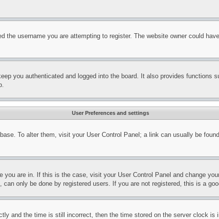
d the username you are attempting to register. The website owner could have a
eep you authenticated and logged into the board. It also provides functions s
p.
User Preferences and settings
tabase. To alter them, visit your User Control Panel; a link can usually be fou
ne you are in. If this is the case, visit your User Control Panel and change yo
can only be done by registered users. If you are not registered, this is a goo
and the time is still incorrect, then the time stored on the server clock is i