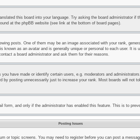
ranslated this board into your language. Try asking the board administrator if
 found at the phpBB website (see link at the bottom of board pages).
ing posts. One of them may be an image associated with your rank, generally
is known as an avatar and is generally unique or personal to each user. It is 
contact a board administrator and ask them for their reasons.
you have made or identify certain users, e.g. moderators and administrators.
 by posting unnecessarily just to increase your rank. Most boards will not tol
mail form, and only if the administrator has enabled this feature. This is to p
Posting Issues
forum or topic screens. You may need to register before you can post a message