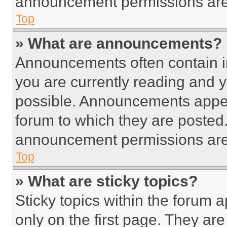
announcement permissions are 
Top
» What are announcements?
Announcements often contain im
you are currently reading and
possible. Announcements appear
forum to which they are posted
announcement permissions are 
Top
» What are sticky topics?
Sticky topics within the foru
only on the first page. They ar