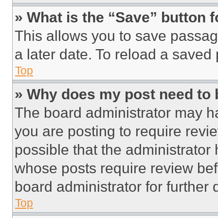
» What is the “Save” button f
This allows you to save passag
a later date. To reload a saved
Top
» Why does my post need to
The board administrator may ha
you are posting to require revie
possible that the administrator
whose posts require review bef
board administrator for further d
Top