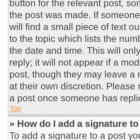
button for the relevant post, so
the post was made. If someone 
will find a small piece of text 
to the topic which lists the num
the date and time. This will o
reply; it will not appear if a mo
post, though they may leave a n
at their own discretion. Please
a post once someone has repli
Top
» How do I add a signature t
To add a signature to a post yo