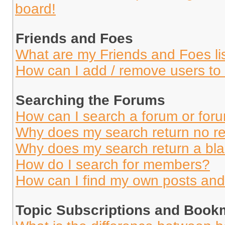
board!
Friends and Foes
What are my Friends and Foes li
How can I add / remove users to 
Searching the Forums
How can I search a forum or for
Why does my search return no re
Why does my search return a bl
How do I search for members?
How can I find my own posts and
Topic Subscriptions and Book