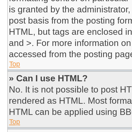
is granted by the administrator,
post basis from the posting form
HTML, but tags are enclosed in 
and >. For more information o
accessed from the posting pag
Top
» Can I use HTML?
No. It is not possible to post 
rendered as HTML. Most format
HTML can be applied using BB
Top