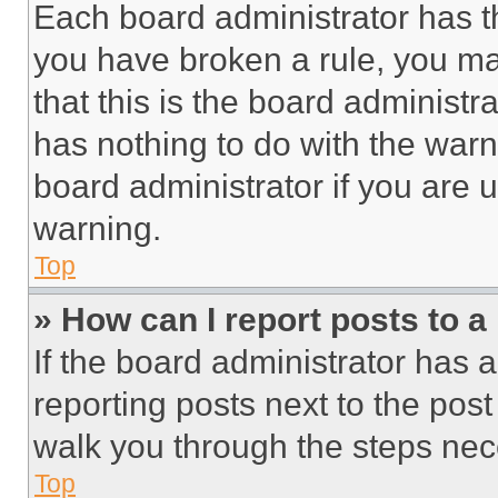
Each board administrator has thei
you have broken a rule, you m
that this is the board administ
has nothing to do with the warn
board administrator if you are
warning.
Top
» How can I report posts to 
If the board administrator has a
reporting posts next to the post 
walk you through the steps nece
Top