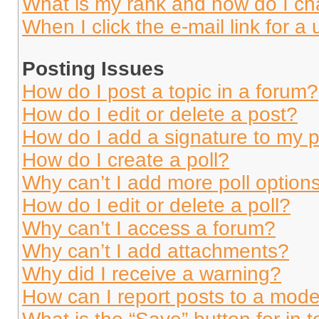
What is my rank and how do I ch
When I click the e-mail link for a 
Posting Issues
How do I post a topic in a forum?
How do I edit or delete a post?
How do I add a signature to my 
How do I create a poll?
Why can’t I add more poll option
How do I edit or delete a poll?
Why can’t I access a forum?
Why can’t I add attachments?
Why did I receive a warning?
How can I report posts to a mode