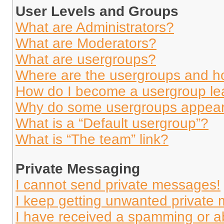
User Levels and Groups
What are Administrators?
What are Moderators?
What are usergroups?
Where are the usergroups and ho
How do I become a usergroup le
Why do some usergroups appear i
What is a “Default usergroup”?
What is “The team” link?
Private Messaging
I cannot send private messages!
I keep getting unwanted private
I have received a spamming or a