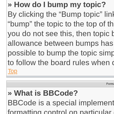
» How do I bump my topic?
By clicking the “Bump topic” li
“bump” the topic to the top of t
you do not see this, then topi
allowance between bumps has no
possible to bump the topic simp
to follow the board rules when 
Top
Forma
» What is BBCode?
BBCode is a special implementa
formatting control on particula