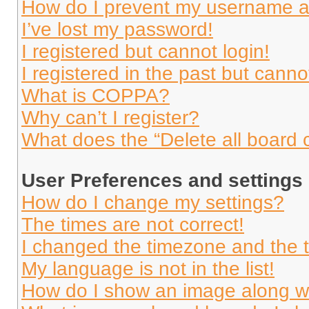
How do I prevent my username app
I’ve lost my password!
I registered but cannot login!
I registered in the past but cann
What is COPPA?
Why can’t I register?
What does the “Delete all board 
User Preferences and settings
How do I change my settings?
The times are not correct!
I changed the timezone and the ti
My language is not in the list!
How do I show an image along 