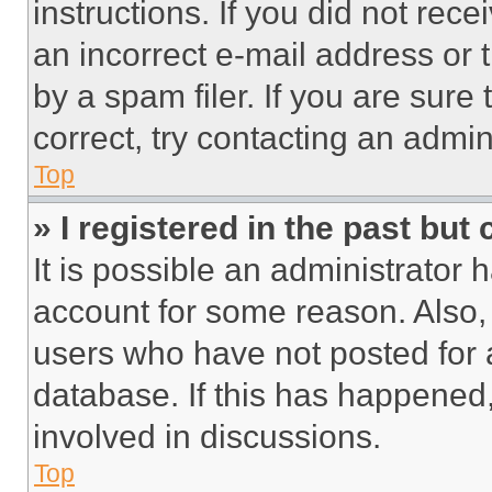
instructions. If you did not re
an incorrect e-mail address or
by a spam filer. If you are sure
correct, try contacting an admini
Top
» I registered in the past but
It is possible an administrator 
account for some reason. Also
users who have not posted for a
database. If this has happened,
involved in discussions.
Top