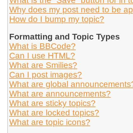
What is the “Save” button for in t
Why does my post need to be a
How do I bump my topic?
Formatting and Topic Types
What is BBCode?
Can I use HTML?
What are Smilies?
Can I post images?
What are global announcements
What are announcements?
What are sticky topics?
What are locked topics?
What are topic icons?