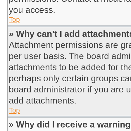
you access.
Top
» Why can’t I add attachment
Attachment permissions are gra
per user basis. The board admi
attachments to be added for the
perhaps only certain groups ca
board administrator if you are
add attachments.
Top
» Why did I receive a warnin