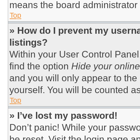
means the board administrator h
Top
» How do I prevent my userna
listings?
Within your User Control Panel,
find the option
Hide your online
and you will only appear to the
yourself. You will be counted a
Top
» I’ve lost my password!
Don’t panic! While your passwor
be reset. Visit the login page a