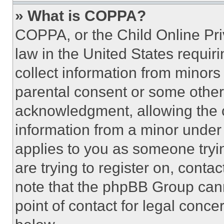
» What is COPPA?
COPPA, or the Child Online Priv
law in the United States requir
collect information from minors
parental consent or some other
acknowledgment, allowing the co
information from a minor under t
applies to you as someone tryin
are trying to register on, conta
note that the phpBB Group cann
point of contact for legal conce