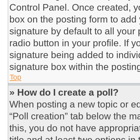
Control Panel. Once created, 
box on the posting form to add
signature by default to all you
radio button in your profile. If 
signature being added to indiv
signature box within the postin
Top
» How do I create a poll?
When posting a new topic or editi
“Poll creation” tab below the m
this, you do not have appropria
title and at least two options i