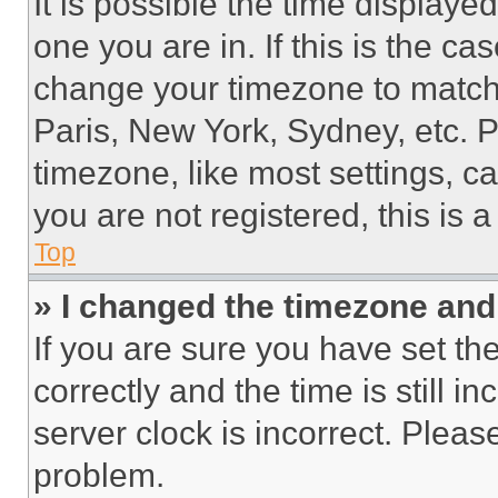
It is possible the time displaye
one you are in. If this is the c
change your timezone to match 
Paris, New York, Sydney, etc. 
timezone, like most settings, ca
you are not registered, this is 
Top
» I changed the timezone and t
If you are sure you have set 
correctly and the time is still i
server clock is incorrect. Please
problem.