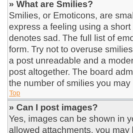
» What are Smilies?
Smilies, or Emoticons, are sma
express a feeling using a short 
denotes sad. The full list of e
form. Try not to overuse smilie
a post unreadable and a moder
post altogether. The board admi
the number of smilies you may 
Top
» Can I post images?
Yes, images can be shown in you
allowed attachments, you may b