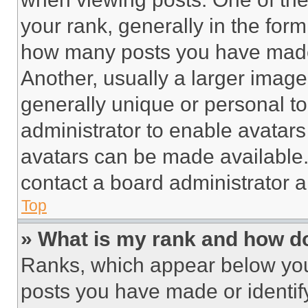
your rank, generally in the form 
how many posts you have made 
Another, usually a larger image
generally unique or personal to 
administrator to enable avatar
avatars can be made available. 
contact a board administrator a
Top
» What is my rank and how do
Ranks, which appear below you
posts you have made or identif