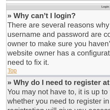
Login 
» Why can’t I login?
There are several reasons why t
username and password are corr
owner to make sure you haven’t
website owner has a configurat
need to fix it.
Top
» Why do I need to register at
You may not have to, it is up to
whether you need to register i