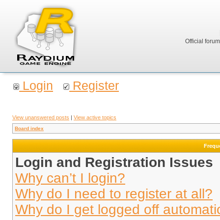
Official foru
Login
Register
View unanswered posts
|
View active topics
Board index
Frequ
Login and Registration Issues
Why can’t I login?
Why do I need to register at all?
Why do I get logged off automati