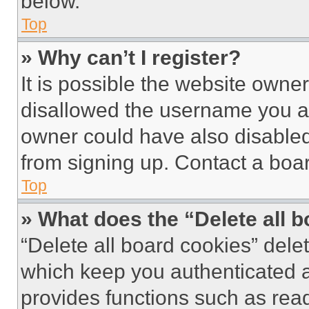
below.
Top
» Why can’t I register?
It is possible the website own
disallowed the username you ar
owner could have also disabled 
from signing up. Contact a boar
Top
» What does the “Delete all 
“Delete all board cookies” del
which keep you authenticated an
provides functions such as rea