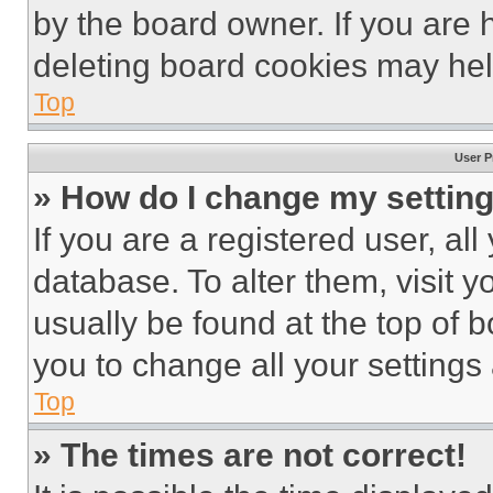
by the board owner. If you are 
deleting board cookies may hel
Top
User P
» How do I change my settin
If you are a registered user, all
database. To alter them, visit y
usually be found at the top of 
you to change all your settings
Top
» The times are not correct!