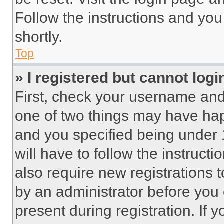
Follow the instructions and you
shortly.
Top
» I registered but cannot logi
First, check your username and 
one of two things may have ha
and you specified being under 1
will have to follow the instruct
also require new registrations t
by an administrator before you 
present during registration. If 