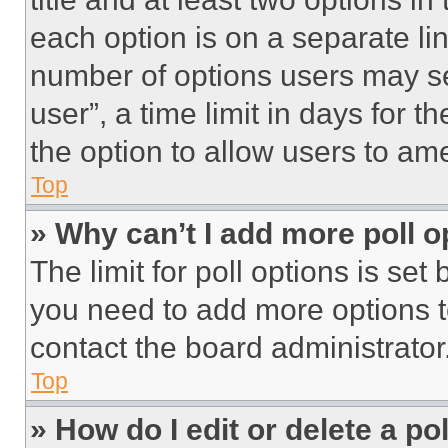
each option is on a separate lin
number of options users may se
user”, a time limit in days for th
the option to allow users to am
Top
» Why can’t I add more poll o
The limit for poll options is set
you need to add more options t
contact the board administrator
Top
» How do I edit or delete a po