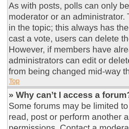
As with posts, polls can only be
moderator or an administrator. To 
in the topic; this always has the
cast a vote, users can delete the
However, if members have alre
administrators can edit or delete
from being changed mid-way th
Top
» Why can’t I access a forum
Some forums may be limited to 
read, post or perform another 
permissions. Contact a moderat