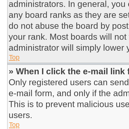
administrators. In general, you
any board ranks as they are set
do not abuse the board by posti
your rank. Most boards will not
administrator will simply lower 
Top
» When I click the e-mail link 
Only registered users can send e
e-mail form, and only if the adm
This is to prevent malicious u
users.
Top