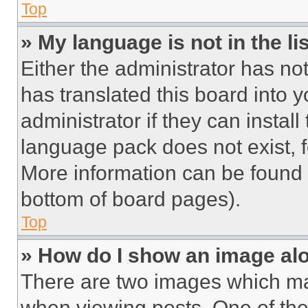
Top
» My language is not in the lis
Either the administrator has no
has translated this board into 
administrator if they can instal
language pack does not exist, fe
More information can be found 
bottom of board pages).
Top
» How do I show an image a
There are two images which m
when viewing posts. One of th