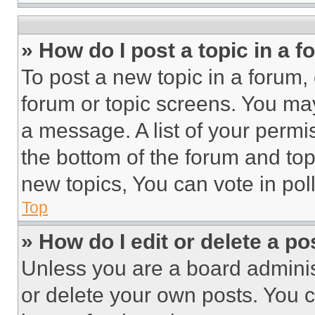
» How do I post a topic in a 
To post a new topic in a forum, 
forum or topic screens. You ma
a message. A list of your permi
the bottom of the forum and to
new topics, You can vote in poll
Top
» How do I edit or delete a po
Unless you are a board adminis
or delete your own posts. You ca