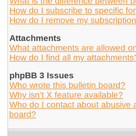
What is the difference between 
How do I subscribe to specific fo
How do I remove my subscriptio
Attachments
What attachments are allowed on
How do I find all my attachments
phpBB 3 Issues
Who wrote this bulletin board?
Why isn’t X feature available?
Who do I contact about abusive an
board?