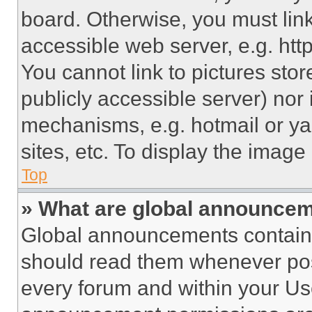
board. Otherwise, you must link
accessible web server, e.g. ht
You cannot link to pictures sto
publicly accessible server) nor
mechanisms, e.g. hotmail or y
sites, etc. To display the imag
Top
» What are global announce
Global announcements contain 
should read them whenever poss
every forum and within your Us