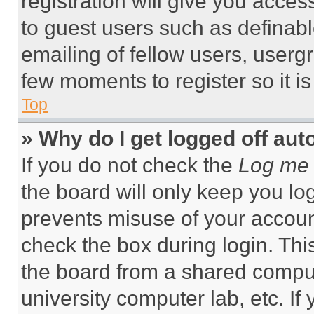
registration will give you acces
to guest users such as definab
emailing of fellow users, usergr
few moments to register so it 
Top
» Why do I get logged off aut
If you do not check the
Log me 
the board will only keep you log
prevents misuse of your accoun
check the box during login. Th
the board from a shared computer
university computer lab, etc. If