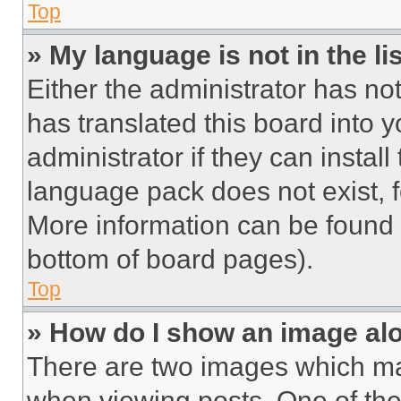
Top
» My language is not in the lis
Either the administrator has no
has translated this board into 
administrator if they can instal
language pack does not exist, fe
More information can be found 
bottom of board pages).
Top
» How do I show an image a
There are two images which m
when viewing posts. One of th