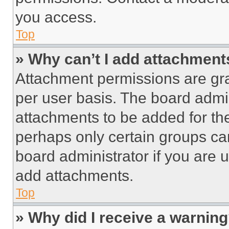
you access.
Top
» Why can’t I add attachment
Attachment permissions are gra
per user basis. The board admi
attachments to be added for the
perhaps only certain groups ca
board administrator if you are
add attachments.
Top
» Why did I receive a warnin