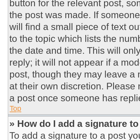
button for the relevant post, so
the post was made. If someone 
will find a small piece of text 
to the topic which lists the num
the date and time. This will o
reply; it will not appear if a mo
post, though they may leave a n
at their own discretion. Please
a post once someone has repli
Top
» How do I add a signature t
To add a signature to a post yo