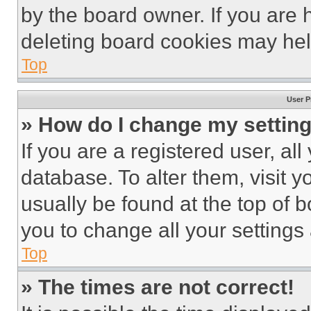
by the board owner. If you are 
deleting board cookies may hel
Top
User P
» How do I change my settin
If you are a registered user, all
database. To alter them, visit y
usually be found at the top of 
you to change all your settings
Top
» The times are not correct!