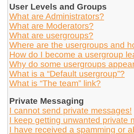
User Levels and Groups
What are Administrators?
What are Moderators?
What are usergroups?
Where are the usergroups and ho
How do I become a usergroup le
Why do some usergroups appear i
What is a “Default usergroup”?
What is “The team” link?
Private Messaging
I cannot send private messages!
I keep getting unwanted private
I have received a spamming or a