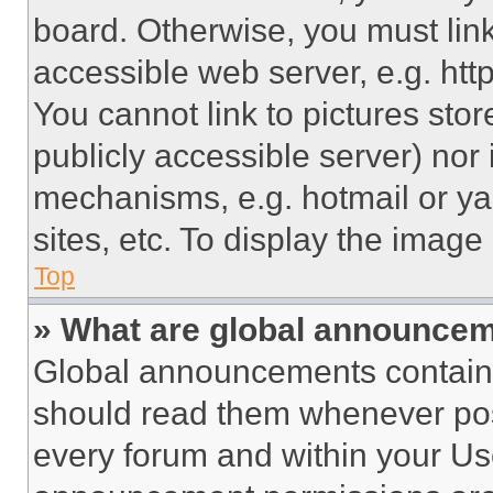
board. Otherwise, you must link
accessible web server, e.g. ht
You cannot link to pictures sto
publicly accessible server) nor
mechanisms, e.g. hotmail or y
sites, etc. To display the imag
Top
» What are global announce
Global announcements contain 
should read them whenever poss
every forum and within your Us