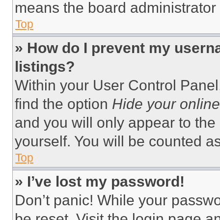
means the board administrator h
Top
» How do I prevent my userna
listings?
Within your User Control Panel,
find the option
Hide your online
and you will only appear to the
yourself. You will be counted a
Top
» I’ve lost my password!
Don’t panic! While your passwor
be reset. Visit the login page a