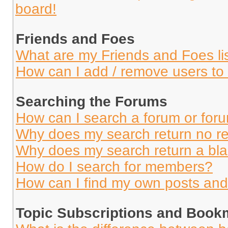
board!
Friends and Foes
What are my Friends and Foes li
How can I add / remove users to 
Searching the Forums
How can I search a forum or for
Why does my search return no re
Why does my search return a bl
How do I search for members?
How can I find my own posts and
Topic Subscriptions and Book