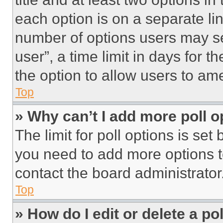
each option is on a separate lin
number of options users may se
user”, a time limit in days for th
the option to allow users to am
Top
» Why can’t I add more poll o
The limit for poll options is set
you need to add more options t
contact the board administrator
Top
» How do I edit or delete a po