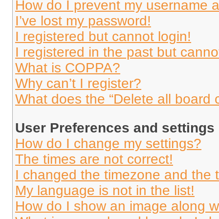
How do I prevent my username app
I’ve lost my password!
I registered but cannot login!
I registered in the past but cann
What is COPPA?
Why can’t I register?
What does the “Delete all board 
User Preferences and settings
How do I change my settings?
The times are not correct!
I changed the timezone and the ti
My language is not in the list!
How do I show an image along 