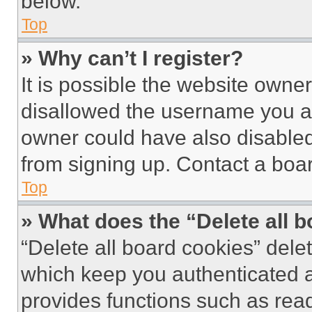
below.
Top
» Why can’t I register?
It is possible the website own
disallowed the username you ar
owner could have also disabled 
from signing up. Contact a boar
Top
» What does the “Delete all 
“Delete all board cookies” del
which keep you authenticated an
provides functions such as rea