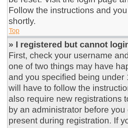
Follow the instructions and you
shortly.
Top
» I registered but cannot logi
First, check your username and 
one of two things may have ha
and you specified being under 1
will have to follow the instruct
also require new registrations t
by an administrator before you 
present during registration. If 