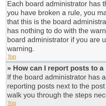
Each board administrator has thei
you have broken a rule, you m
that this is the board administ
has nothing to do with the warn
board administrator if you are
warning.
Top
» How can I report posts to 
If the board administrator has a
reporting posts next to the post 
walk you through the steps nece
Top