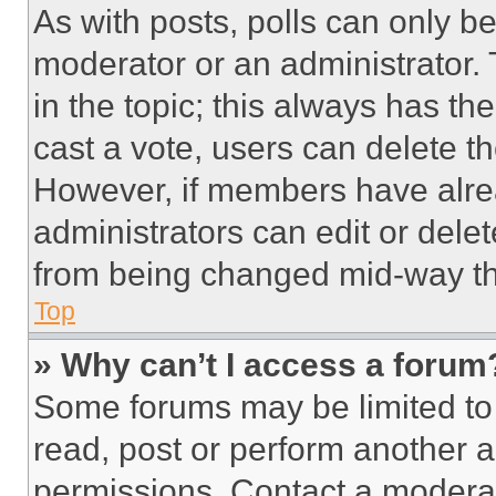
As with posts, polls can only be
moderator or an administrator. To 
in the topic; this always has the
cast a vote, users can delete the
However, if members have alre
administrators can edit or delete
from being changed mid-way th
Top
» Why can’t I access a forum
Some forums may be limited to 
read, post or perform another 
permissions. Contact a moderat