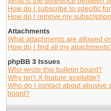
What is the difference between 
How do I subscribe to specific fo
How do I remove my subscriptio
Attachments
What attachments are allowed on
How do I find all my attachments
phpBB 3 Issues
Who wrote this bulletin board?
Why isn’t X feature available?
Who do I contact about abusive an
board?