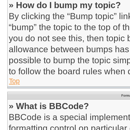
» How do I bump my topic?
By clicking the “Bump topic” li
“bump” the topic to the top of t
you do not see this, then topi
allowance between bumps has no
possible to bump the topic simp
to follow the board rules when 
Top
Forma
» What is BBCode?
BBCode is a special implementa
formatting control on particula