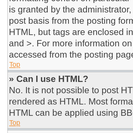
is granted by the administrator,
post basis from the posting form
HTML, but tags are enclosed in 
and >. For more information o
accessed from the posting pag
Top
» Can I use HTML?
No. It is not possible to post 
rendered as HTML. Most format
HTML can be applied using BB
Top