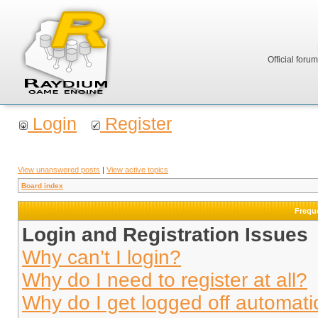
Official foru
Login
Register
View unanswered posts
|
View active topics
Board index
Frequ
Login and Registration Issues
Why can’t I login?
Why do I need to register at all?
Why do I get logged off automati