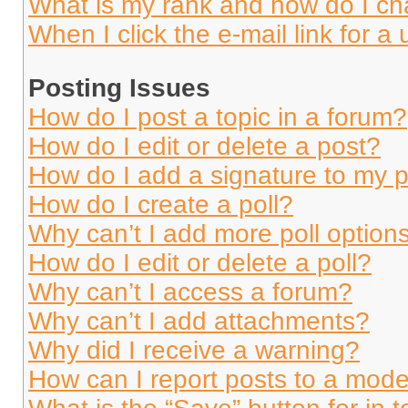
What is my rank and how do I ch
When I click the e-mail link for a 
Posting Issues
How do I post a topic in a forum?
How do I edit or delete a post?
How do I add a signature to my 
How do I create a poll?
Why can’t I add more poll option
How do I edit or delete a poll?
Why can’t I access a forum?
Why can’t I add attachments?
Why did I receive a warning?
How can I report posts to a mode