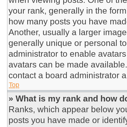
your rank, generally in the form 
how many posts you have made 
Another, usually a larger image
generally unique or personal to 
administrator to enable avatar
avatars can be made available. 
contact a board administrator a
Top
» What is my rank and how do
Ranks, which appear below you
posts you have made or identif