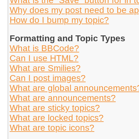
What is the “Save” button for in t
Why does my post need to be a
How do I bump my topic?
Formatting and Topic Types
What is BBCode?
Can I use HTML?
What are Smilies?
Can I post images?
What are global announcements
What are announcements?
What are sticky topics?
What are locked topics?
What are topic icons?