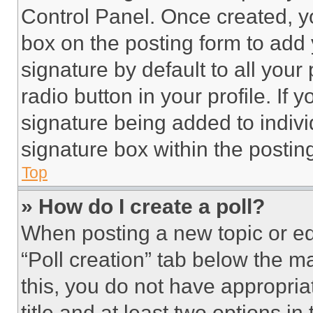
Control Panel. Once created, 
box on the posting form to add
signature by default to all you
radio button in your profile. If 
signature being added to indiv
signature box within the postin
Top
» How do I create a poll?
When posting a new topic or editi
“Poll creation” tab below the m
this, you do not have appropria
title and at least two options i