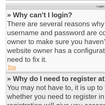
Login 
» Why can’t I login?
There are several reasons why t
username and password are corr
owner to make sure you haven’t
website owner has a configurat
need to fix it.
Top
» Why do I need to register at
You may not have to, it is up to
whether you need to register i