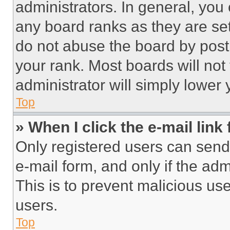
administrators. In general, you
any board ranks as they are set
do not abuse the board by posti
your rank. Most boards will not
administrator will simply lower 
Top
» When I click the e-mail link 
Only registered users can send e
e-mail form, and only if the adm
This is to prevent malicious u
users.
Top