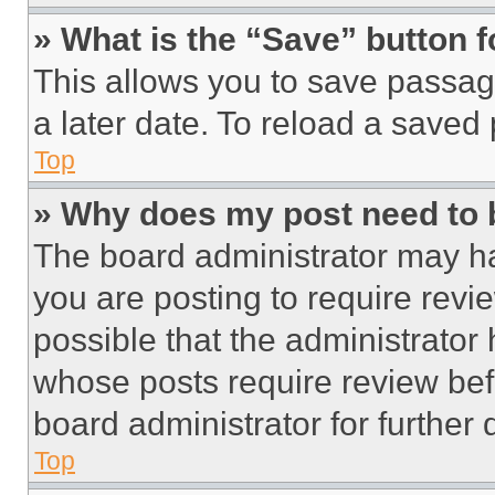
» What is the “Save” button f
This allows you to save passag
a later date. To reload a saved
Top
» Why does my post need to
The board administrator may ha
you are posting to require revie
possible that the administrator
whose posts require review bef
board administrator for further d
Top