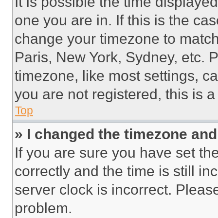
It is possible the time displaye
one you are in. If this is the c
change your timezone to match 
Paris, New York, Sydney, etc. 
timezone, like most settings, ca
you are not registered, this is 
Top
» I changed the timezone and t
If you are sure you have set 
correctly and the time is still i
server clock is incorrect. Please
problem.