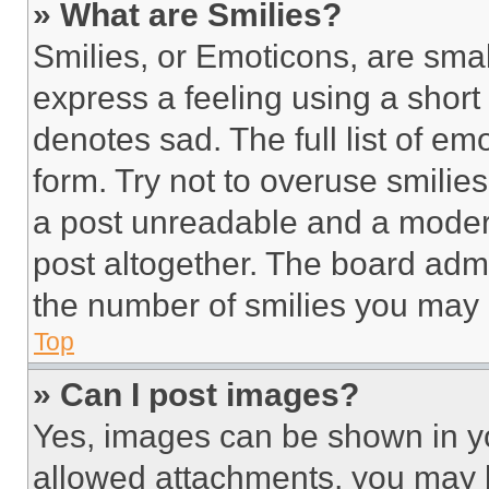
» What are Smilies?
Smilies, or Emoticons, are sma
express a feeling using a short 
denotes sad. The full list of e
form. Try not to overuse smilie
a post unreadable and a moder
post altogether. The board admi
the number of smilies you may 
Top
» Can I post images?
Yes, images can be shown in you
allowed attachments, you may b