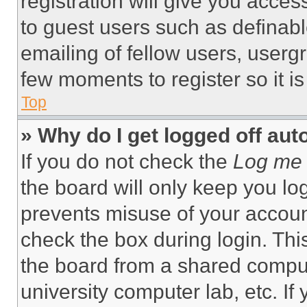
registration will give you acces
to guest users such as definab
emailing of fellow users, usergr
few moments to register so it 
Top
» Why do I get logged off aut
If you do not check the
Log me 
the board will only keep you log
prevents misuse of your accoun
check the box during login. Th
the board from a shared computer
university computer lab, etc. If