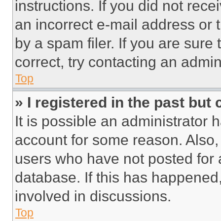
instructions. If you did not re
an incorrect e-mail address or
by a spam filer. If you are sure
correct, try contacting an admini
Top
» I registered in the past but
It is possible an administrator 
account for some reason. Also
users who have not posted for a
database. If this has happened,
involved in discussions.
Top