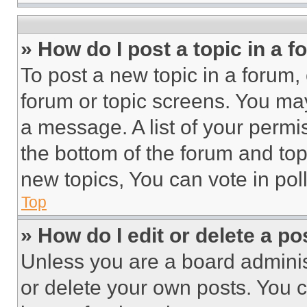
» How do I post a topic in a 
To post a new topic in a forum, 
forum or topic screens. You ma
a message. A list of your permi
the bottom of the forum and to
new topics, You can vote in poll
Top
» How do I edit or delete a po
Unless you are a board adminis
or delete your own posts. You ca