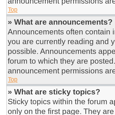
announcement permissions are 
Top
» What are announcements?
Announcements often contain im
you are currently reading and
possible. Announcements appear
forum to which they are posted
announcement permissions are 
Top
» What are sticky topics?
Sticky topics within the foru
only on the first page. They ar