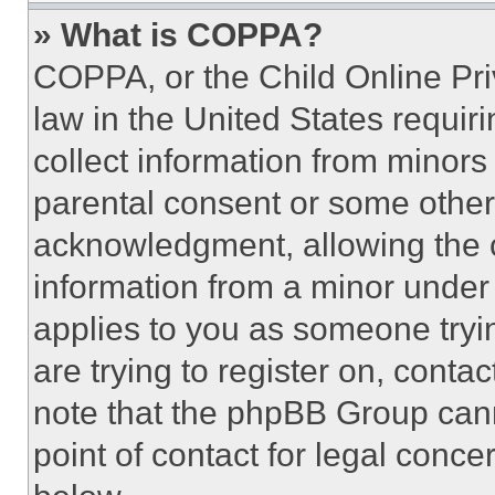
» What is COPPA?
COPPA, or the Child Online Priv
law in the United States requir
collect information from minors
parental consent or some other
acknowledgment, allowing the co
information from a minor under t
applies to you as someone tryin
are trying to register on, conta
note that the phpBB Group cann
point of contact for legal conce