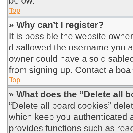
below.
Top
» Why can’t I register?
It is possible the website own
disallowed the username you ar
owner could have also disabled 
from signing up. Contact a boar
Top
» What does the “Delete all 
“Delete all board cookies” del
which keep you authenticated an
provides functions such as rea