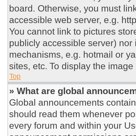
board. Otherwise, you must link
accessible web server, e.g. ht
You cannot link to pictures sto
publicly accessible server) nor
mechanisms, e.g. hotmail or y
sites, etc. To display the imag
Top
» What are global announce
Global announcements contain 
should read them whenever poss
every forum and within your Us