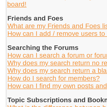
board!
Friends and Foes
What are my Friends and Foes li
How can I add / remove users to 
Searching the Forums
How can I search a forum or for
Why does my search return no re
Why does my search return a bl
How do I search for members?
How can I find my own posts and
Topic Subscriptions and Book