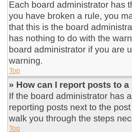
Each board administrator has thei
you have broken a rule, you m
that this is the board administ
has nothing to do with the warn
board administrator if you are
warning.
Top
» How can I report posts to 
If the board administrator has a
reporting posts next to the post 
walk you through the steps nece
Top