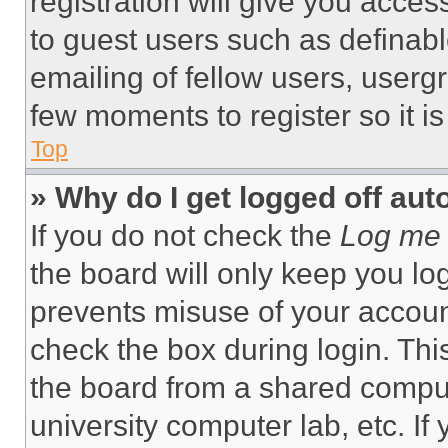
registration will give you acces
to guest users such as definab
emailing of fellow users, usergr
few moments to register so it 
Top
» Why do I get logged off aut
If you do not check the
Log me 
the board will only keep you log
prevents misuse of your accoun
check the box during login. Th
the board from a shared computer
university computer lab, etc. If