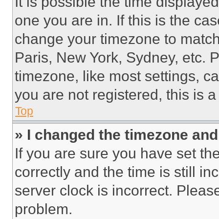
It is possible the time displaye
one you are in. If this is the c
change your timezone to match 
Paris, New York, Sydney, etc. 
timezone, like most settings, ca
you are not registered, this is 
Top
» I changed the timezone and t
If you are sure you have set 
correctly and the time is still i
server clock is incorrect. Please
problem.