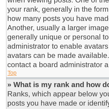
your rank, generally in the form 
how many posts you have made 
Another, usually a larger image
generally unique or personal to 
administrator to enable avatar
avatars can be made available. 
contact a board administrator a
Top
» What is my rank and how do
Ranks, which appear below you
posts you have made or identif