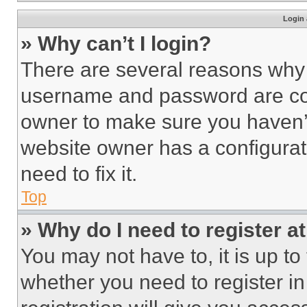
Login 
» Why can’t I login?
There are several reasons why t
username and password are corr
owner to make sure you haven’t
website owner has a configurat
need to fix it.
Top
» Why do I need to register at
You may not have to, it is up to
whether you need to register i