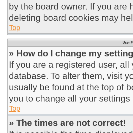
by the board owner. If you are 
deleting board cookies may hel
Top
User P
» How do I change my settin
If you are a registered user, all
database. To alter them, visit y
usually be found at the top of 
you to change all your settings
Top
» The times are not correct!