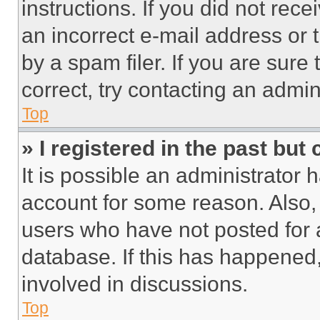
instructions. If you did not re
an incorrect e-mail address or
by a spam filer. If you are sure
correct, try contacting an admini
Top
» I registered in the past but
It is possible an administrator 
account for some reason. Also
users who have not posted for a
database. If this has happened,
involved in discussions.
Top