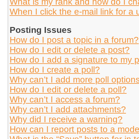
What is my rank and how do I ch
When I click the e-mail link for a 
Posting Issues
How do I post a topic in a forum?
How do I edit or delete a post?
How do I add a signature to my 
How do I create a poll?
Why can’t I add more poll option
How do I edit or delete a poll?
Why can’t I access a forum?
Why can’t I add attachments?
Why did I receive a warning?
How can I report posts to a mode