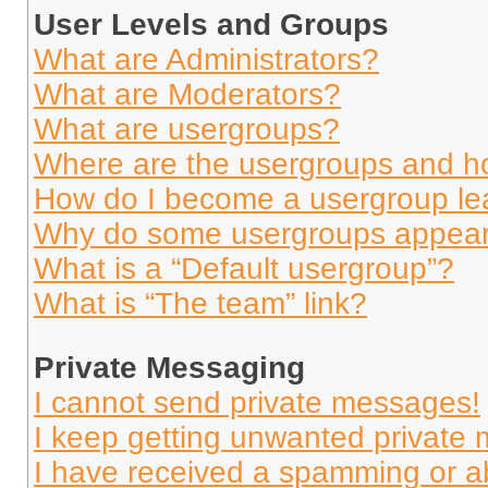
User Levels and Groups
What are Administrators?
What are Moderators?
What are usergroups?
Where are the usergroups and ho
How do I become a usergroup le
Why do some usergroups appear i
What is a “Default usergroup”?
What is “The team” link?
Private Messaging
I cannot send private messages!
I keep getting unwanted private
I have received a spamming or a