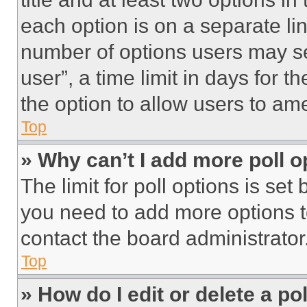
each option is on a separate lin
number of options users may se
user”, a time limit in days for th
the option to allow users to am
Top
» Why can’t I add more poll o
The limit for poll options is set
you need to add more options t
contact the board administrator
Top
» How do I edit or delete a po