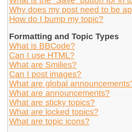
What is the “Save” button for in t
Why does my post need to be a
How do I bump my topic?
Formatting and Topic Types
What is BBCode?
Can I use HTML?
What are Smilies?
Can I post images?
What are global announcements
What are announcements?
What are sticky topics?
What are locked topics?
What are topic icons?