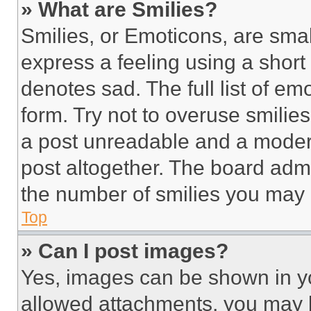
» What are Smilies?
Smilies, or Emoticons, are sma
express a feeling using a short 
denotes sad. The full list of e
form. Try not to overuse smilie
a post unreadable and a moder
post altogether. The board admi
the number of smilies you may 
Top
» Can I post images?
Yes, images can be shown in you
allowed attachments, you may b