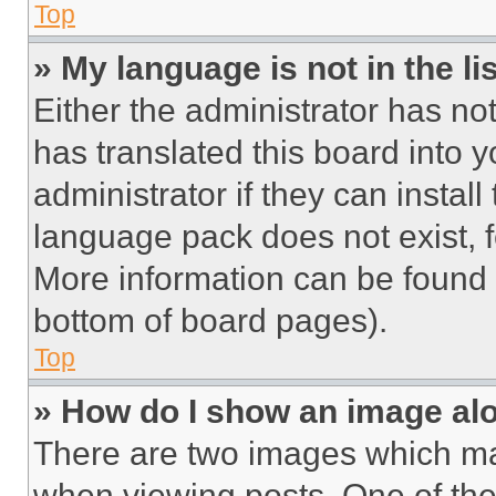
Top
» My language is not in the lis
Either the administrator has no
has translated this board into 
administrator if they can instal
language pack does not exist, fe
More information can be found 
bottom of board pages).
Top
» How do I show an image a
There are two images which m
when viewing posts. One of th