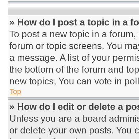
» How do I post a topic in a 
To post a new topic in a forum, 
forum or topic screens. You ma
a message. A list of your permi
the bottom of the forum and to
new topics, You can vote in poll
Top
» How do I edit or delete a po
Unless you are a board adminis
or delete your own posts. You ca