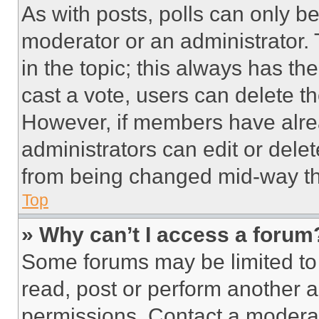
As with posts, polls can only be
moderator or an administrator. To 
in the topic; this always has the
cast a vote, users can delete the
However, if members have alre
administrators can edit or delete
from being changed mid-way th
Top
» Why can’t I access a forum
Some forums may be limited to 
read, post or perform another 
permissions. Contact a moderat