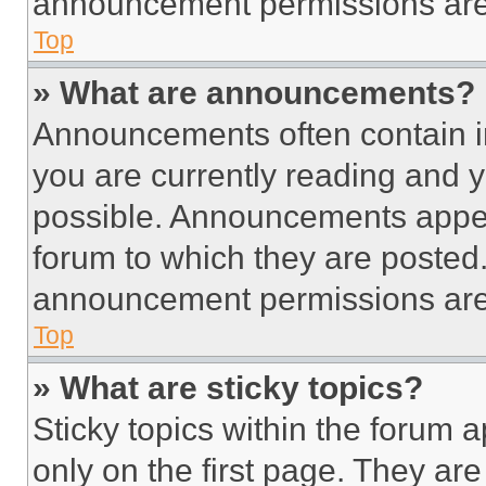
announcement permissions are 
Top
» What are announcements?
Announcements often contain im
you are currently reading and
possible. Announcements appear
forum to which they are posted
announcement permissions are 
Top
» What are sticky topics?
Sticky topics within the foru
only on the first page. They ar