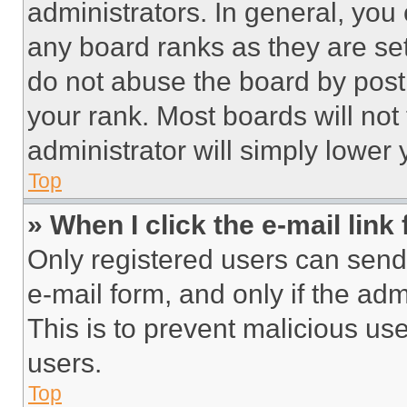
administrators. In general, you
any board ranks as they are set
do not abuse the board by posti
your rank. Most boards will not
administrator will simply lower 
Top
» When I click the e-mail link 
Only registered users can send e
e-mail form, and only if the adm
This is to prevent malicious u
users.
Top