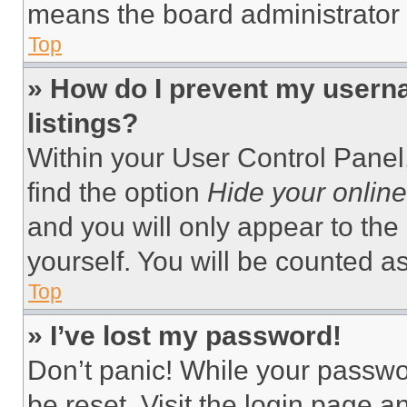
means the board administrator h
Top
» How do I prevent my userna
listings?
Within your User Control Panel,
find the option
Hide your online
and you will only appear to the
yourself. You will be counted a
Top
» I’ve lost my password!
Don’t panic! While your passwor
be reset. Visit the login page a