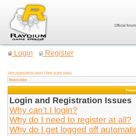
Official foru
Login
Register
View unanswered posts
|
View active topics
Board index
Frequ
Login and Registration Issues
Why can’t I login?
Why do I need to register at all?
Why do I get logged off automati