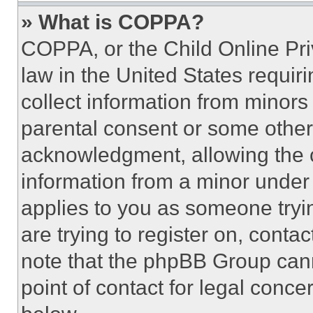
» What is COPPA?
COPPA, or the Child Online Priv
law in the United States requir
collect information from minors
parental consent or some other
acknowledgment, allowing the co
information from a minor under t
applies to you as someone tryin
are trying to register on, conta
note that the phpBB Group cann
point of contact for legal conce