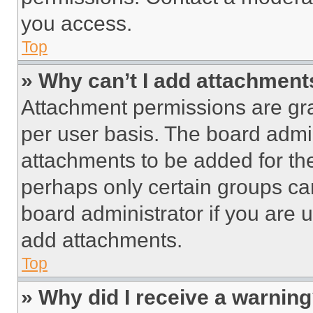
you access.
Top
» Why can’t I add attachment
Attachment permissions are gra
per user basis. The board admi
attachments to be added for the
perhaps only certain groups ca
board administrator if you are
add attachments.
Top
» Why did I receive a warnin