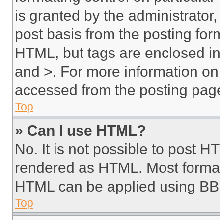
is granted by the administrator,
post basis from the posting form
HTML, but tags are enclosed in 
and >. For more information o
accessed from the posting pag
Top
» Can I use HTML?
No. It is not possible to post 
rendered as HTML. Most format
HTML can be applied using BB
Top