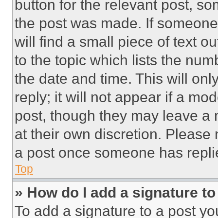
button for the relevant post, so
the post was made. If someone 
will find a small piece of text 
to the topic which lists the num
the date and time. This will o
reply; it will not appear if a mo
post, though they may leave a n
at their own discretion. Please
a post once someone has repli
Top
» How do I add a signature t
To add a signature to a post yo