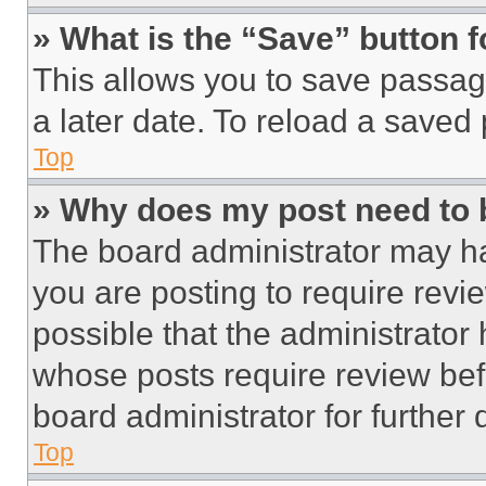
» What is the “Save” button f
This allows you to save passag
a later date. To reload a saved
Top
» Why does my post need to
The board administrator may ha
you are posting to require revie
possible that the administrator
whose posts require review bef
board administrator for further d
Top