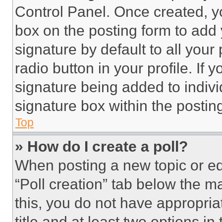
Control Panel. Once created, 
box on the posting form to add
signature by default to all you
radio button in your profile. If 
signature being added to indiv
signature box within the postin
Top
» How do I create a poll?
When posting a new topic or editi
“Poll creation” tab below the m
this, you do not have appropria
title and at least two options i