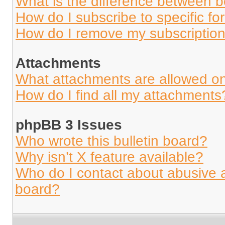
What is the difference between 
How do I subscribe to specific fo
How do I remove my subscriptio
Attachments
What attachments are allowed on
How do I find all my attachments
phpBB 3 Issues
Who wrote this bulletin board?
Why isn’t X feature available?
Who do I contact about abusive an
board?