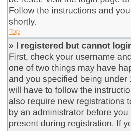
Follow the instructions and you
shortly.
Top
» I registered but cannot logi
First, check your username and 
one of two things may have ha
and you specified being under 1
will have to follow the instruct
also require new registrations t
by an administrator before you 
present during registration. If 