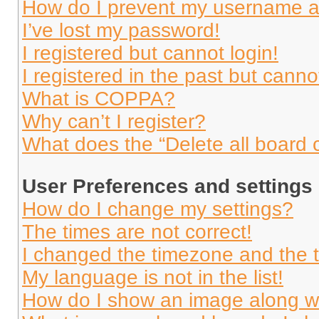
How do I prevent my username app
I’ve lost my password!
I registered but cannot login!
I registered in the past but cann
What is COPPA?
Why can’t I register?
What does the “Delete all board 
User Preferences and settings
How do I change my settings?
The times are not correct!
I changed the timezone and the ti
My language is not in the list!
How do I show an image along 