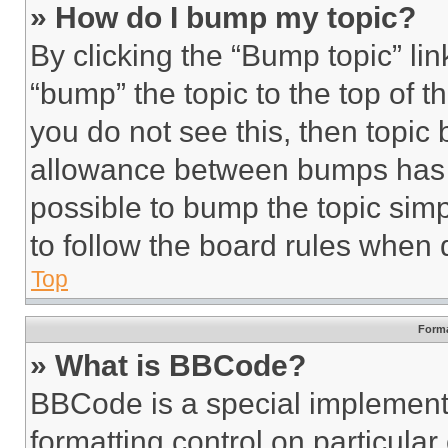
» How do I bump my topic?
By clicking the “Bump topic” li
“bump” the topic to the top of t
you do not see this, then topi
allowance between bumps has no
possible to bump the topic simp
to follow the board rules when 
Top
Forma
» What is BBCode?
BBCode is a special implementa
formatting control on particula