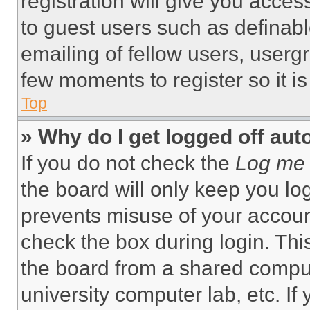
registration will give you acces
to guest users such as definab
emailing of fellow users, usergr
few moments to register so it 
Top
» Why do I get logged off aut
If you do not check the
Log me 
the board will only keep you log
prevents misuse of your accoun
check the box during login. Th
the board from a shared computer
university computer lab, etc. If