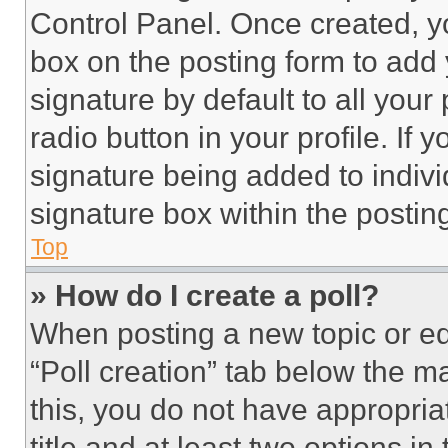
Control Panel. Once created, 
box on the posting form to add
signature by default to all you
radio button in your profile. If 
signature being added to indiv
signature box within the postin
Top
» How do I create a poll?
When posting a new topic or editi
“Poll creation” tab below the m
this, you do not have appropria
title and at least two options i