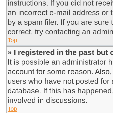
instructions. If you did not re
an incorrect e-mail address or
by a spam filer. If you are sure
correct, try contacting an admini
Top
» I registered in the past but
It is possible an administrator 
account for some reason. Also
users who have not posted for a
database. If this has happened,
involved in discussions.
Top