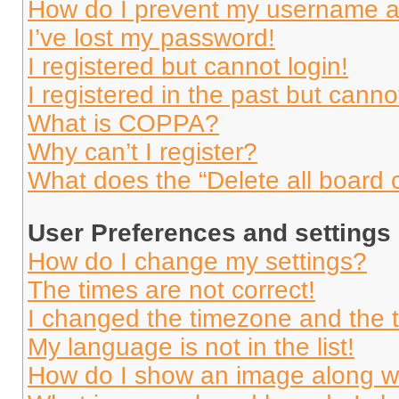
How do I prevent my username app
I’ve lost my password!
I registered but cannot login!
I registered in the past but cann
What is COPPA?
Why can’t I register?
What does the “Delete all board 
User Preferences and settings
How do I change my settings?
The times are not correct!
I changed the timezone and the ti
My language is not in the list!
How do I show an image along 