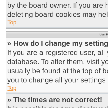
by the board owner. If you are 
deleting board cookies may hel
Top
User P
» How do I change my settin
If you are a registered user, all
database. To alter them, visit y
usually be found at the top of 
you to change all your settings
Top
» The times are not correct!