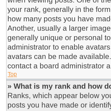
your rank, generally in the form 
how many posts you have made 
Another, usually a larger image
generally unique or personal to 
administrator to enable avatar
avatars can be made available. 
contact a board administrator a
Top
» What is my rank and how do
Ranks, which appear below you
posts you have made or identif