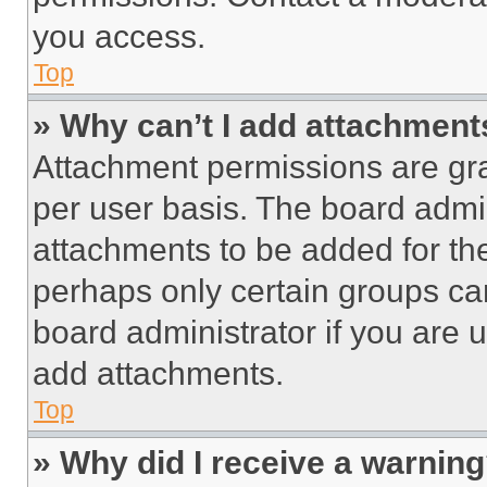
you access.
Top
» Why can’t I add attachment
Attachment permissions are gra
per user basis. The board admi
attachments to be added for the
perhaps only certain groups ca
board administrator if you are
add attachments.
Top
» Why did I receive a warnin