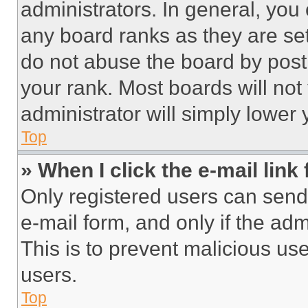
administrators. In general, you
any board ranks as they are set
do not abuse the board by posti
your rank. Most boards will not
administrator will simply lower 
Top
» When I click the e-mail link 
Only registered users can send e
e-mail form, and only if the adm
This is to prevent malicious u
users.
Top