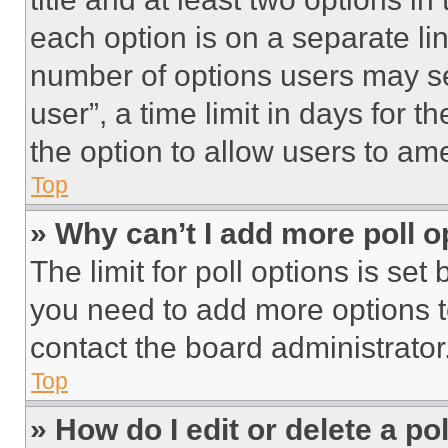
each option is on a separate lin
number of options users may se
user”, a time limit in days for th
the option to allow users to am
Top
» Why can’t I add more poll o
The limit for poll options is set
you need to add more options t
contact the board administrator
Top
» How do I edit or delete a po