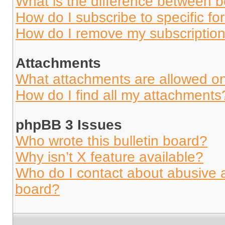
What is the difference between 
How do I subscribe to specific fo
How do I remove my subscriptio
Attachments
What attachments are allowed on
How do I find all my attachments
phpBB 3 Issues
Who wrote this bulletin board?
Why isn’t X feature available?
Who do I contact about abusive an
board?