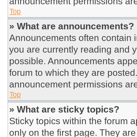
announcement permissions are 
Top
» What are announcements?
Announcements often contain im
you are currently reading and
possible. Announcements appear
forum to which they are posted
announcement permissions are 
Top
» What are sticky topics?
Sticky topics within the foru
only on the first page. They ar