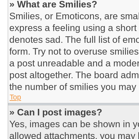
» What are Smilies?
Smilies, or Emoticons, are sma
express a feeling using a short 
denotes sad. The full list of e
form. Try not to overuse smilie
a post unreadable and a moder
post altogether. The board admi
the number of smilies you may 
Top
» Can I post images?
Yes, images can be shown in you
allowed attachments, you may b