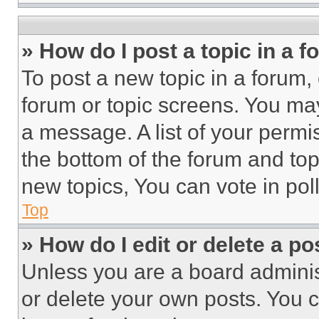
» How do I post a topic in a 
To post a new topic in a forum, 
forum or topic screens. You ma
a message. A list of your permi
the bottom of the forum and to
new topics, You can vote in poll
Top
» How do I edit or delete a po
Unless you are a board adminis
or delete your own posts. You ca