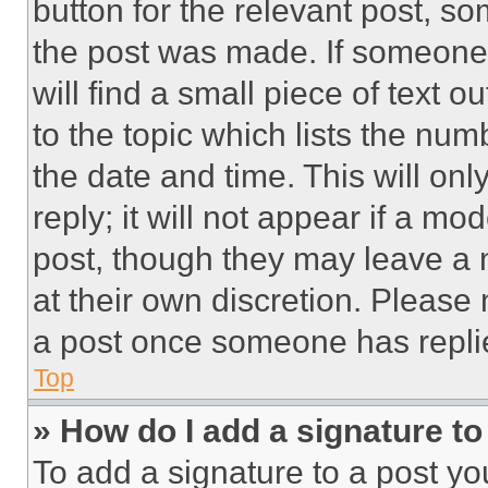
button for the relevant post, so
the post was made. If someone 
will find a small piece of text 
to the topic which lists the num
the date and time. This will o
reply; it will not appear if a mo
post, though they may leave a n
at their own discretion. Please
a post once someone has repli
Top
» How do I add a signature t
To add a signature to a post yo