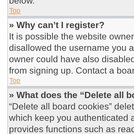
below.
Top
» Why can’t I register?
It is possible the website own
disallowed the username you ar
owner could have also disabled 
from signing up. Contact a boar
Top
» What does the “Delete all 
“Delete all board cookies” del
which keep you authenticated an
provides functions such as rea