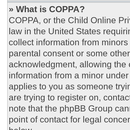
» What is COPPA?
COPPA, or the Child Online Priv
law in the United States requir
collect information from minors
parental consent or some other
acknowledgment, allowing the co
information from a minor under t
applies to you as someone tryin
are trying to register on, conta
note that the phpBB Group cann
point of contact for legal conce