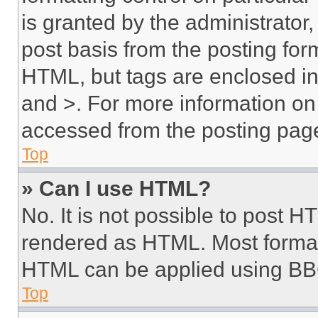
is granted by the administrator,
post basis from the posting form
HTML, but tags are enclosed in 
and >. For more information o
accessed from the posting pag
Top
» Can I use HTML?
No. It is not possible to post 
rendered as HTML. Most format
HTML can be applied using BB
Top