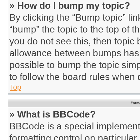
» How do I bump my topic?
By clicking the “Bump topic” li
“bump” the topic to the top of t
you do not see this, then topi
allowance between bumps has no
possible to bump the topic simp
to follow the board rules when 
Top
Forma
» What is BBCode?
BBCode is a special implementa
formatting control on particula