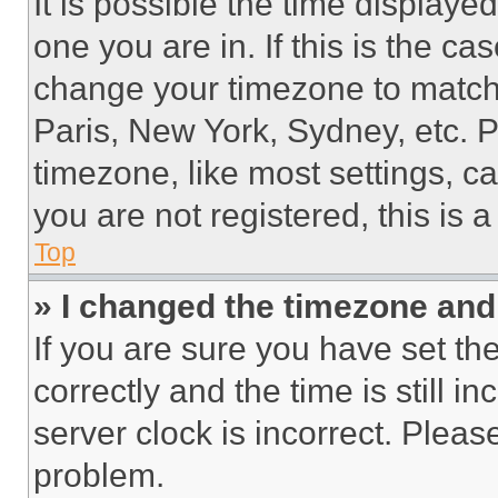
It is possible the time displaye
one you are in. If this is the c
change your timezone to match 
Paris, New York, Sydney, etc. 
timezone, like most settings, ca
you are not registered, this is 
Top
» I changed the timezone and t
If you are sure you have set 
correctly and the time is still i
server clock is incorrect. Please
problem.