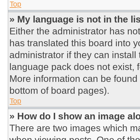
Top
» My language is not in the lis
Either the administrator has no
has translated this board into 
administrator if they can instal
language pack does not exist, fe
More information can be found 
bottom of board pages).
Top
» How do I show an image a
There are two images which m
when viewing posts. One of th