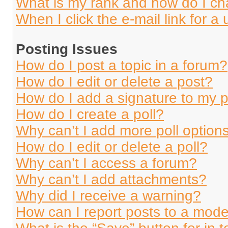
What is my rank and how do I ch
When I click the e-mail link for a 
Posting Issues
How do I post a topic in a forum?
How do I edit or delete a post?
How do I add a signature to my 
How do I create a poll?
Why can’t I add more poll option
How do I edit or delete a poll?
Why can’t I access a forum?
Why can’t I add attachments?
Why did I receive a warning?
How can I report posts to a mode