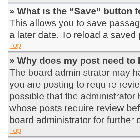
» What is the “Save” button f
This allows you to save passag
a later date. To reload a saved
Top
» Why does my post need to
The board administrator may ha
you are posting to require revie
possible that the administrator
whose posts require review bef
board administrator for further d
Top