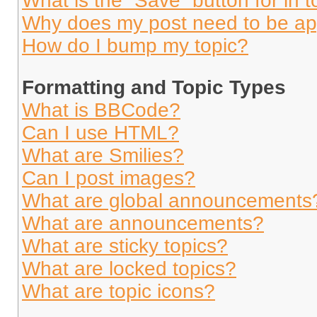
What is the “Save” button for in t
Why does my post need to be a
How do I bump my topic?
Formatting and Topic Types
What is BBCode?
Can I use HTML?
What are Smilies?
Can I post images?
What are global announcements
What are announcements?
What are sticky topics?
What are locked topics?
What are topic icons?