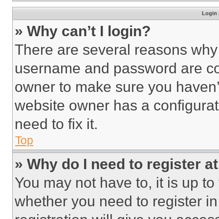
Login 
» Why can’t I login?
There are several reasons why t
username and password are corr
owner to make sure you haven’t
website owner has a configurat
need to fix it.
Top
» Why do I need to register at
You may not have to, it is up to
whether you need to register i