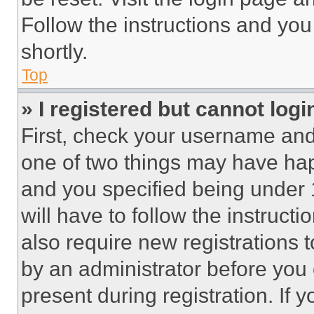
Follow the instructions and you
shortly.
Top
» I registered but cannot logi
First, check your username and 
one of two things may have ha
and you specified being under 1
will have to follow the instruct
also require new registrations t
by an administrator before you 
present during registration. If 