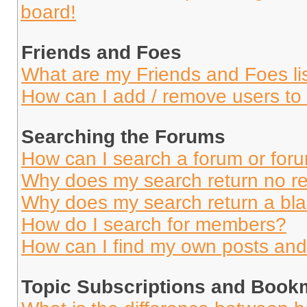
board!
Friends and Foes
What are my Friends and Foes li
How can I add / remove users to 
Searching the Forums
How can I search a forum or for
Why does my search return no re
Why does my search return a bl
How do I search for members?
How can I find my own posts and
Topic Subscriptions and Book