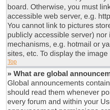
board. Otherwise, you must link
accessible web server, e.g. ht
You cannot link to pictures sto
publicly accessible server) nor
mechanisms, e.g. hotmail or y
sites, etc. To display the imag
Top
» What are global announce
Global announcements contain 
should read them whenever poss
every forum and within your Us