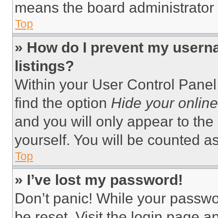
means the board administrator h
Top
» How do I prevent my userna
listings?
Within your User Control Panel,
find the option
Hide your online
and you will only appear to the
yourself. You will be counted a
Top
» I’ve lost my password!
Don’t panic! While your passwor
be reset. Visit the login page a