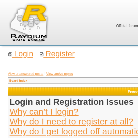
Official foru
Login
Register
View unanswered posts
|
View active topics
Board index
Frequ
Login and Registration Issues
Why can’t I login?
Why do I need to register at all?
Why do I get logged off automati