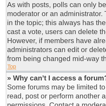
As with posts, polls can only be
moderator or an administrator. To 
in the topic; this always has the
cast a vote, users can delete the
However, if members have alre
administrators can edit or delete
from being changed mid-way th
Top
» Why can’t I access a forum
Some forums may be limited to 
read, post or perform another 
permissions. Contact a moderat