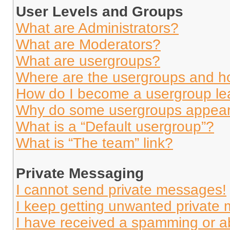
User Levels and Groups
What are Administrators?
What are Moderators?
What are usergroups?
Where are the usergroups and ho
How do I become a usergroup le
Why do some usergroups appear i
What is a “Default usergroup”?
What is “The team” link?
Private Messaging
I cannot send private messages!
I keep getting unwanted private
I have received a spamming or a