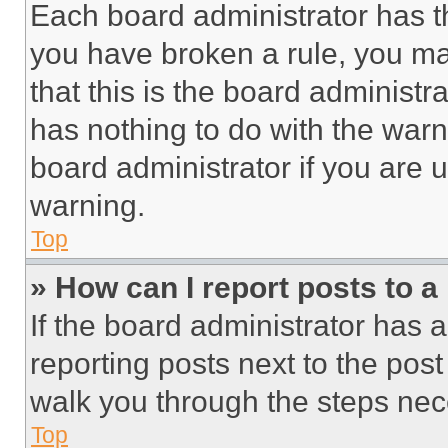
Each board administrator has thei
you have broken a rule, you m
that this is the board administ
has nothing to do with the warn
board administrator if you are
warning.
Top
» How can I report posts to 
If the board administrator has a
reporting posts next to the post 
walk you through the steps nece
Top