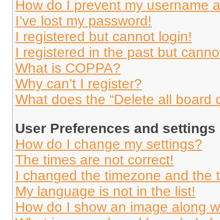
How do I prevent my username app
I’ve lost my password!
I registered but cannot login!
I registered in the past but cann
What is COPPA?
Why can’t I register?
What does the “Delete all board 
User Preferences and settings
How do I change my settings?
The times are not correct!
I changed the timezone and the ti
My language is not in the list!
How do I show an image along 