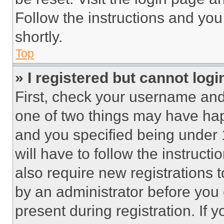
Follow the instructions and you
shortly.
Top
» I registered but cannot logi
First, check your username and 
one of two things may have ha
and you specified being under 1
will have to follow the instruct
also require new registrations t
by an administrator before you 
present during registration. If 