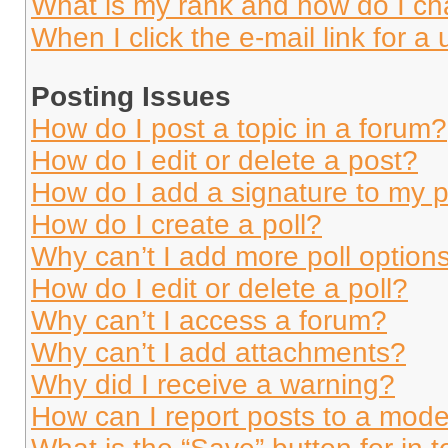
What is my rank and how do I ch
When I click the e-mail link for a 
Posting Issues
How do I post a topic in a forum?
How do I edit or delete a post?
How do I add a signature to my 
How do I create a poll?
Why can’t I add more poll option
How do I edit or delete a poll?
Why can’t I access a forum?
Why can’t I add attachments?
Why did I receive a warning?
How can I report posts to a mode