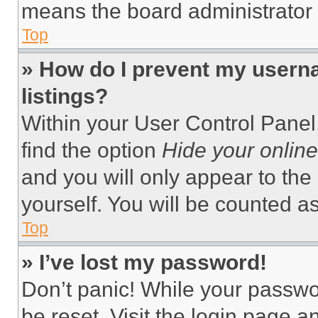
means the board administrator h
Top
» How do I prevent my userna
listings?
Within your User Control Panel,
find the option
Hide your online
and you will only appear to the
yourself. You will be counted a
Top
» I’ve lost my password!
Don’t panic! While your passwor
be reset. Visit the login page a