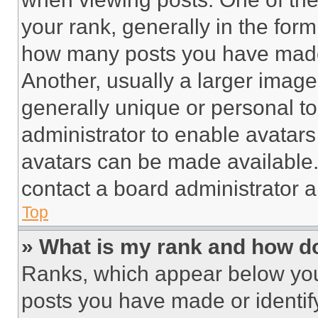
your rank, generally in the form 
how many posts you have made 
Another, usually a larger image
generally unique or personal to 
administrator to enable avatar
avatars can be made available. 
contact a board administrator a
Top
» What is my rank and how do
Ranks, which appear below you
posts you have made or identif