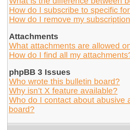
What is the difference between 
How do I subscribe to specific fo
How do I remove my subscriptio
Attachments
What attachments are allowed on
How do I find all my attachments
phpBB 3 Issues
Who wrote this bulletin board?
Why isn’t X feature available?
Who do I contact about abusive an
board?