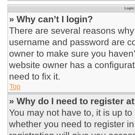
Login 
» Why can’t I login?
There are several reasons why t
username and password are corr
owner to make sure you haven’t
website owner has a configurat
need to fix it.
Top
» Why do I need to register at
You may not have to, it is up to
whether you need to register i