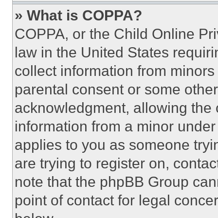
» What is COPPA?
COPPA, or the Child Online Priv
law in the United States requir
collect information from minors
parental consent or some other
acknowledgment, allowing the co
information from a minor under t
applies to you as someone tryin
are trying to register on, conta
note that the phpBB Group cann
point of contact for legal conce