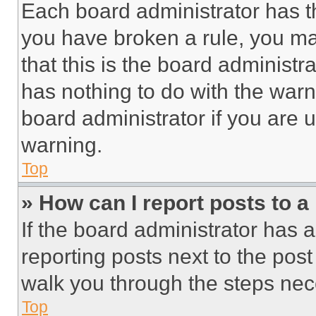
Each board administrator has thei
you have broken a rule, you m
that this is the board administ
has nothing to do with the warn
board administrator if you are
warning.
Top
» How can I report posts to 
If the board administrator has a
reporting posts next to the post 
walk you through the steps nece
Top