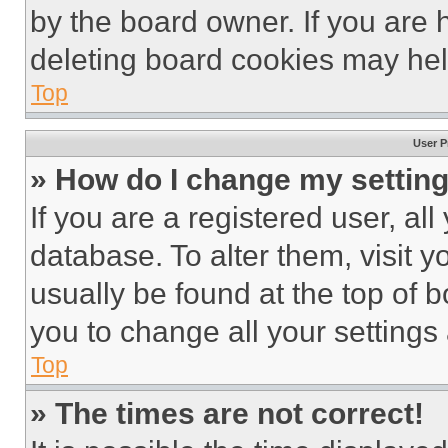
by the board owner. If you are 
deleting board cookies may hel
Top
User P
» How do I change my settin
If you are a registered user, all
database. To alter them, visit y
usually be found at the top of 
you to change all your settings
Top
» The times are not correct!