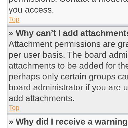
you access.
Top
» Why can’t I add attachment
Attachment permissions are gra
per user basis. The board admi
attachments to be added for the
perhaps only certain groups ca
board administrator if you are
add attachments.
Top
» Why did I receive a warnin