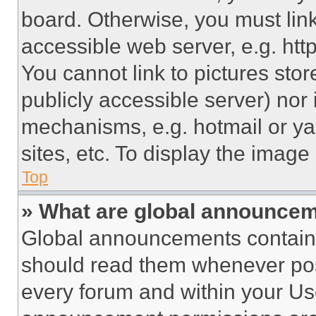
board. Otherwise, you must link
accessible web server, e.g. ht
You cannot link to pictures sto
publicly accessible server) nor
mechanisms, e.g. hotmail or y
sites, etc. To display the imag
Top
» What are global announce
Global announcements contain 
should read them whenever poss
every forum and within your Us