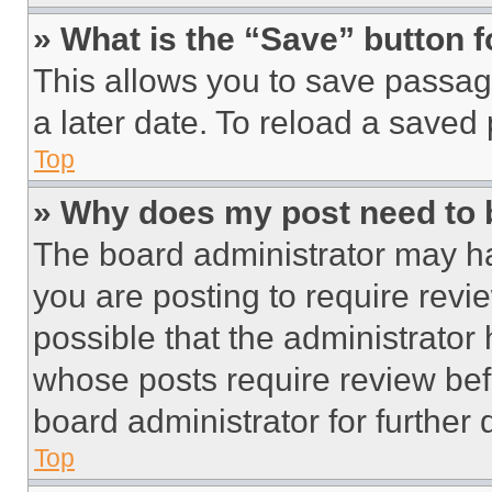
» What is the “Save” button f
This allows you to save passag
a later date. To reload a saved
Top
» Why does my post need to
The board administrator may ha
you are posting to require revie
possible that the administrator
whose posts require review bef
board administrator for further d
Top