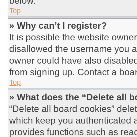
below.
Top
» Why can’t I register?
It is possible the website own
disallowed the username you ar
owner could have also disabled 
from signing up. Contact a boar
Top
» What does the “Delete all 
“Delete all board cookies” del
which keep you authenticated an
provides functions such as rea