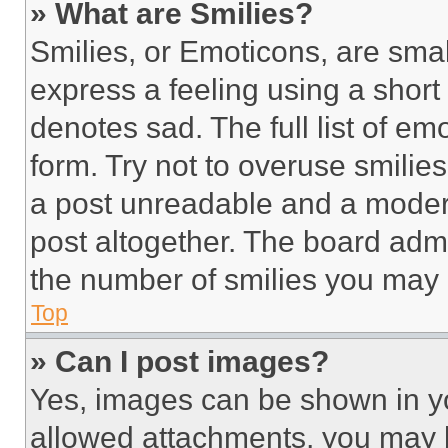
» What are Smilies?
Smilies, or Emoticons, are sma
express a feeling using a short 
denotes sad. The full list of e
form. Try not to overuse smilie
a post unreadable and a moder
post altogether. The board admi
the number of smilies you may 
Top
» Can I post images?
Yes, images can be shown in you
allowed attachments, you may b