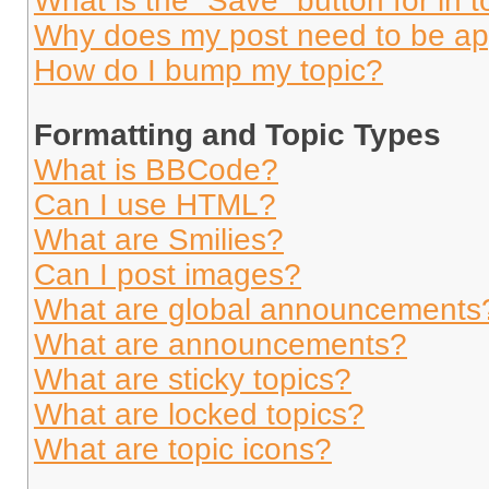
What is the “Save” button for in t
Why does my post need to be a
How do I bump my topic?
Formatting and Topic Types
What is BBCode?
Can I use HTML?
What are Smilies?
Can I post images?
What are global announcements
What are announcements?
What are sticky topics?
What are locked topics?
What are topic icons?