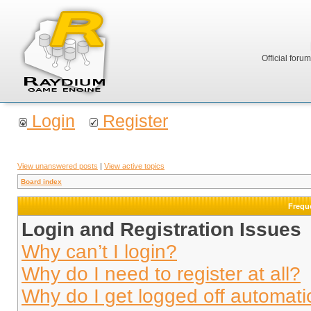
Official foru
Login
Register
View unanswered posts
|
View active topics
Board index
Frequ
Login and Registration Issues
Why can’t I login?
Why do I need to register at all?
Why do I get logged off automati