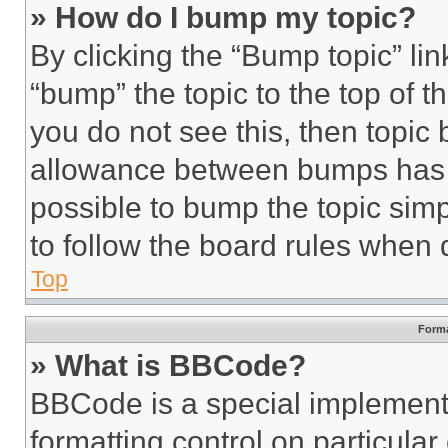
» How do I bump my topic?
By clicking the “Bump topic” li
“bump” the topic to the top of t
you do not see this, then topi
allowance between bumps has no
possible to bump the topic simp
to follow the board rules when 
Top
Forma
» What is BBCode?
BBCode is a special implementa
formatting control on particula