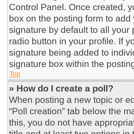
Control Panel. Once created, 
box on the posting form to add
signature by default to all you
radio button in your profile. If 
signature being added to indiv
signature box within the postin
Top
» How do I create a poll?
When posting a new topic or editi
“Poll creation” tab below the m
this, you do not have appropria
title and at least two options i