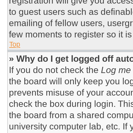
registration will give you acces
to guest users such as definab
emailing of fellow users, usergr
few moments to register so it 
Top
» Why do I get logged off aut
If you do not check the
Log me 
the board will only keep you log
prevents misuse of your accoun
check the box during login. Th
the board from a shared computer
university computer lab, etc. If