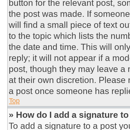
button for the relevant post, so
the post was made. If someone 
will find a small piece of text 
to the topic which lists the num
the date and time. This will o
reply; it will not appear if a mo
post, though they may leave a n
at their own discretion. Please
a post once someone has repli
Top
» How do I add a signature t
To add a signature to a post yo