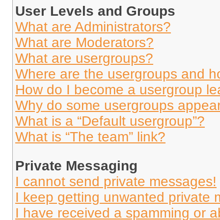
User Levels and Groups
What are Administrators?
What are Moderators?
What are usergroups?
Where are the usergroups and ho
How do I become a usergroup le
Why do some usergroups appear i
What is a “Default usergroup”?
What is “The team” link?
Private Messaging
I cannot send private messages!
I keep getting unwanted private
I have received a spamming or a