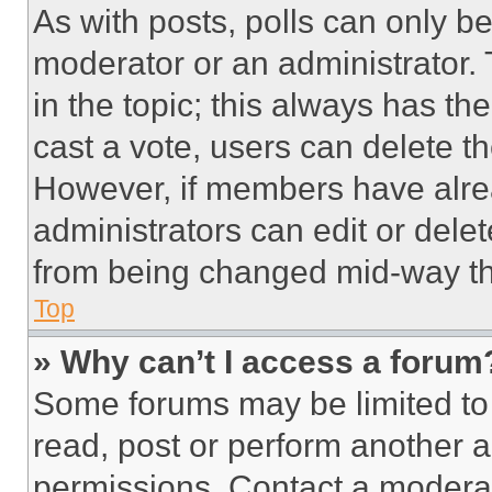
As with posts, polls can only be
moderator or an administrator. To 
in the topic; this always has the
cast a vote, users can delete the
However, if members have alre
administrators can edit or delete
from being changed mid-way th
Top
» Why can’t I access a forum
Some forums may be limited to 
read, post or perform another 
permissions. Contact a moderat