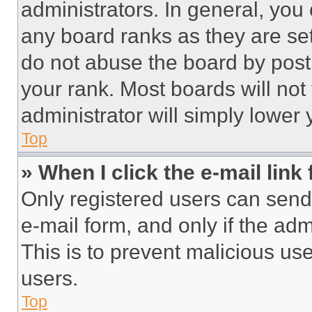
administrators. In general, you
any board ranks as they are set
do not abuse the board by posti
your rank. Most boards will not
administrator will simply lower 
Top
» When I click the e-mail link 
Only registered users can send e
e-mail form, and only if the adm
This is to prevent malicious u
users.
Top