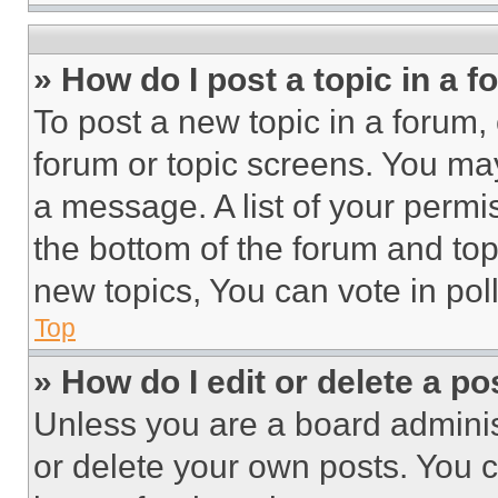
» How do I post a topic in a 
To post a new topic in a forum, 
forum or topic screens. You ma
a message. A list of your permi
the bottom of the forum and to
new topics, You can vote in poll
Top
» How do I edit or delete a po
Unless you are a board adminis
or delete your own posts. You ca