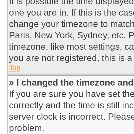
It is possible the time displaye
one you are in. If this is the c
change your timezone to match 
Paris, New York, Sydney, etc. 
timezone, like most settings, ca
you are not registered, this is 
Top
» I changed the timezone and t
If you are sure you have set 
correctly and the time is still i
server clock is incorrect. Please
problem.