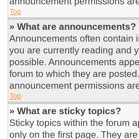
announcement permissions are 
Top
» What are announcements?
Announcements often contain im
you are currently reading and
possible. Announcements appear
forum to which they are posted
announcement permissions are 
Top
» What are sticky topics?
Sticky topics within the foru
only on the first page. They ar