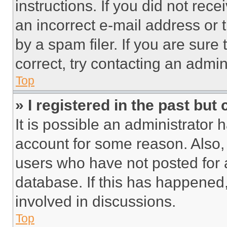
instructions. If you did not re
an incorrect e-mail address or
by a spam filer. If you are sure
correct, try contacting an admini
Top
» I registered in the past but
It is possible an administrator 
account for some reason. Also
users who have not posted for a
database. If this has happened,
involved in discussions.
Top