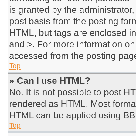
is granted by the administrator,
post basis from the posting form
HTML, but tags are enclosed in 
and >. For more information o
accessed from the posting pag
Top
» Can I use HTML?
No. It is not possible to post 
rendered as HTML. Most format
HTML can be applied using BB
Top