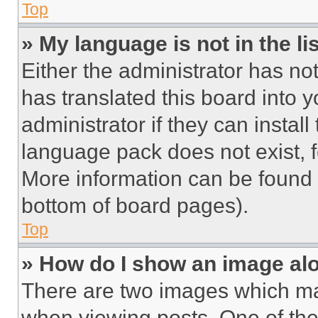
Top
» My language is not in the lis
Either the administrator has no
has translated this board into 
administrator if they can instal
language pack does not exist, fe
More information can be found 
bottom of board pages).
Top
» How do I show an image a
There are two images which m
when viewing posts. One of th