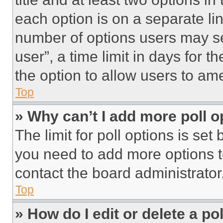
each option is on a separate lin
number of options users may se
user”, a time limit in days for th
the option to allow users to am
Top
» Why can’t I add more poll o
The limit for poll options is set
you need to add more options t
contact the board administrator
Top
» How do I edit or delete a po