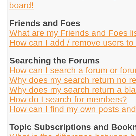
board!
Friends and Foes
What are my Friends and Foes li
How can I add / remove users to 
Searching the Forums
How can I search a forum or for
Why does my search return no re
Why does my search return a bl
How do I search for members?
How can I find my own posts and
Topic Subscriptions and Book