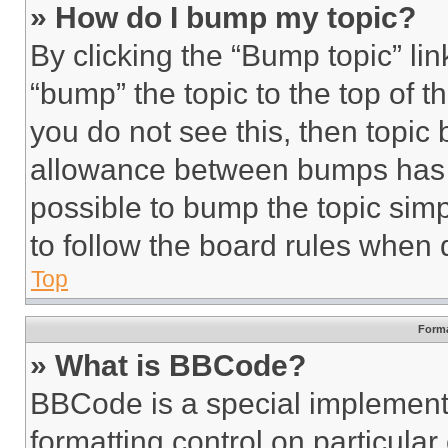
» How do I bump my topic?
By clicking the “Bump topic” li
“bump” the topic to the top of t
you do not see this, then topi
allowance between bumps has no
possible to bump the topic simp
to follow the board rules when 
Top
Forma
» What is BBCode?
BBCode is a special implementa
formatting control on particula