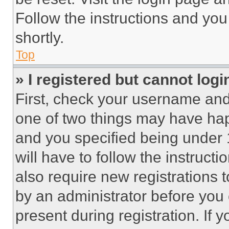
Follow the instructions and you
shortly.
Top
» I registered but cannot logi
First, check your username and 
one of two things may have ha
and you specified being under 1
will have to follow the instruct
also require new registrations t
by an administrator before you 
present during registration. If 