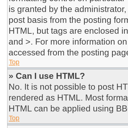
is granted by the administrator,
post basis from the posting form
HTML, but tags are enclosed in 
and >. For more information o
accessed from the posting pag
Top
» Can I use HTML?
No. It is not possible to post 
rendered as HTML. Most format
HTML can be applied using BB
Top