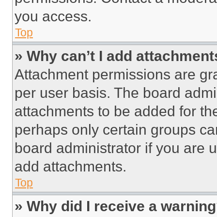
you access.
Top
» Why can’t I add attachment
Attachment permissions are gra
per user basis. The board admi
attachments to be added for the
perhaps only certain groups ca
board administrator if you are
add attachments.
Top
» Why did I receive a warnin