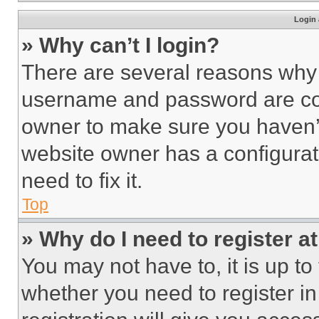
Login 
» Why can’t I login?
There are several reasons why t
username and password are corr
owner to make sure you haven’t
website owner has a configurat
need to fix it.
Top
» Why do I need to register at
You may not have to, it is up to
whether you need to register i