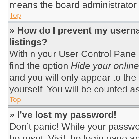
means the board administrator h
Top
» How do I prevent my userna
listings?
Within your User Control Panel,
find the option
Hide your online
and you will only appear to the
yourself. You will be counted a
Top
» I’ve lost my password!
Don’t panic! While your passwor
be reset. Visit the login page a