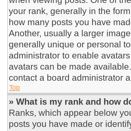
your rank, generally in the form 
how many posts you have made 
Another, usually a larger image
generally unique or personal to 
administrator to enable avatar
avatars can be made available. 
contact a board administrator a
Top
» What is my rank and how do
Ranks, which appear below you
posts you have made or identif