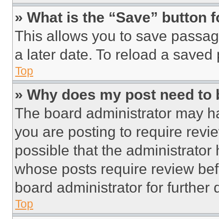
» What is the “Save” button f
This allows you to save passag
a later date. To reload a saved
Top
» Why does my post need to
The board administrator may ha
you are posting to require revie
possible that the administrator
whose posts require review bef
board administrator for further d
Top