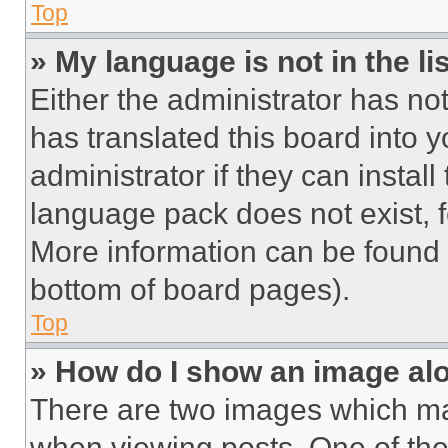
Top
» My language is not in the lis
Either the administrator has no
has translated this board into 
administrator if they can instal
language pack does not exist, fe
More information can be found 
bottom of board pages).
Top
» How do I show an image a
There are two images which m
when viewing posts. One of th