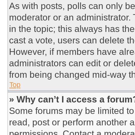
As with posts, polls can only be
moderator or an administrator. To 
in the topic; this always has the
cast a vote, users can delete the
However, if members have alre
administrators can edit or delete
from being changed mid-way th
Top
» Why can’t I access a forum
Some forums may be limited to 
read, post or perform another 
permissions. Contact a moderat