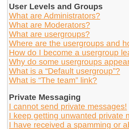
User Levels and Groups
What are Administrators?
What are Moderators?
What are usergroups?
Where are the usergroups and ho
How do I become a usergroup le
Why do some usergroups appear i
What is a “Default usergroup”?
What is “The team” link?
Private Messaging
I cannot send private messages!
I keep getting unwanted private
I have received a spamming or a