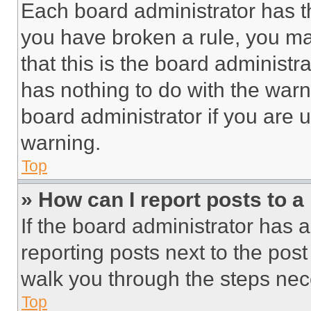
Each board administrator has thei
you have broken a rule, you m
that this is the board administ
has nothing to do with the warn
board administrator if you are
warning.
Top
» How can I report posts to 
If the board administrator has a
reporting posts next to the post 
walk you through the steps nece
Top