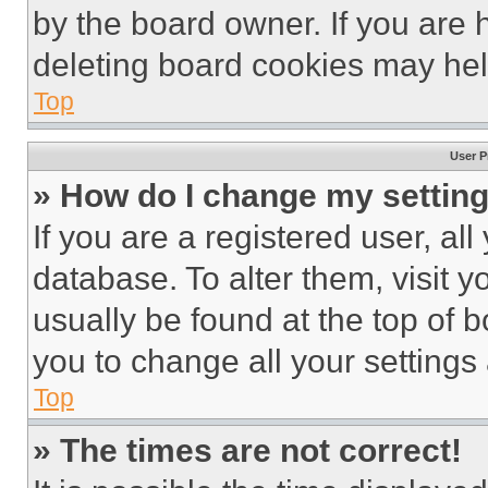
by the board owner. If you are 
deleting board cookies may hel
Top
User P
» How do I change my settin
If you are a registered user, all
database. To alter them, visit y
usually be found at the top of 
you to change all your settings
Top
» The times are not correct!