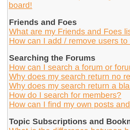
board!
Friends and Foes
What are my Friends and Foes li
How can I add / remove users to 
Searching the Forums
How can I search a forum or for
Why does my search return no re
Why does my search return a bl
How do I search for members?
How can I find my own posts and
Topic Subscriptions and Book