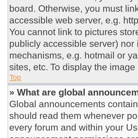
board. Otherwise, you must link
accessible web server, e.g. ht
You cannot link to pictures sto
publicly accessible server) nor
mechanisms, e.g. hotmail or y
sites, etc. To display the imag
Top
» What are global announce
Global announcements contain 
should read them whenever poss
every forum and within your Us