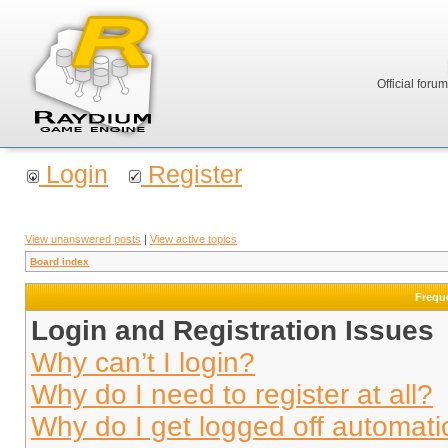
Official foru
Login
Register
View unanswered posts
|
View active topics
Board index
Frequ
Login and Registration Issues
Why can’t I login?
Why do I need to register at all?
Why do I get logged off automati