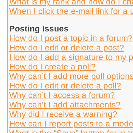
What is my rank and how do I ch
When I click the e-mail link for a 
Posting Issues
How do I post a topic in a forum?
How do I edit or delete a post?
How do I add a signature to my 
How do I create a poll?
Why can’t I add more poll option
How do I edit or delete a poll?
Why can’t I access a forum?
Why can’t I add attachments?
Why did I receive a warning?
How can I report posts to a mode