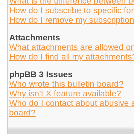
What is the difference between 
How do I subscribe to specific fo
How do I remove my subscriptio
Attachments
What attachments are allowed on
How do I find all my attachments
phpBB 3 Issues
Who wrote this bulletin board?
Why isn’t X feature available?
Who do I contact about abusive an
board?