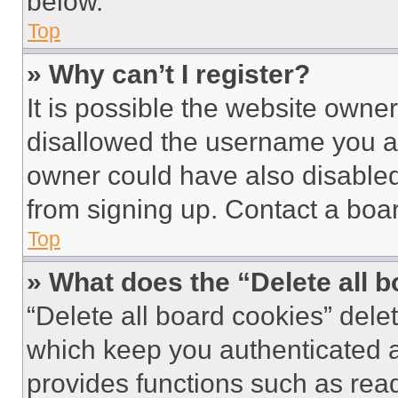
below.
Top
» Why can’t I register?
It is possible the website own
disallowed the username you ar
owner could have also disabled 
from signing up. Contact a boar
Top
» What does the “Delete all 
“Delete all board cookies” del
which keep you authenticated an
provides functions such as rea