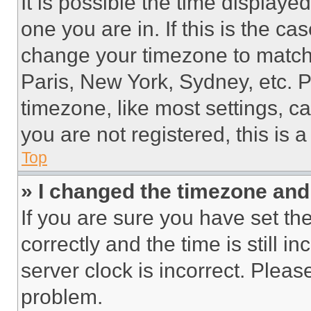
It is possible the time displaye
one you are in. If this is the c
change your timezone to match 
Paris, New York, Sydney, etc. 
timezone, like most settings, ca
you are not registered, this is 
Top
» I changed the timezone and t
If you are sure you have set 
correctly and the time is still i
server clock is incorrect. Please
problem.