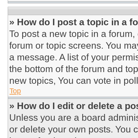
» How do I post a topic in a 
To post a new topic in a forum, 
forum or topic screens. You ma
a message. A list of your permi
the bottom of the forum and to
new topics, You can vote in poll
Top
» How do I edit or delete a po
Unless you are a board adminis
or delete your own posts. You ca