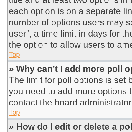
each option is on a separate lin
number of options users may se
user”, a time limit in days for th
the option to allow users to am
Top
» Why can’t I add more poll o
The limit for poll options is set
you need to add more options t
contact the board administrator
Top
» How do I edit or delete a po