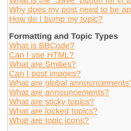
What is the “Save” button for in t
Why does my post need to be a
How do I bump my topic?
Formatting and Topic Types
What is BBCode?
Can I use HTML?
What are Smilies?
Can I post images?
What are global announcements
What are announcements?
What are sticky topics?
What are locked topics?
What are topic icons?