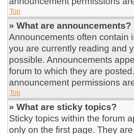
announcement permissions are 
Top
» What are announcements?
Announcements often contain im
you are currently reading and
possible. Announcements appear
forum to which they are posted
announcement permissions are 
Top
» What are sticky topics?
Sticky topics within the foru
only on the first page. They ar