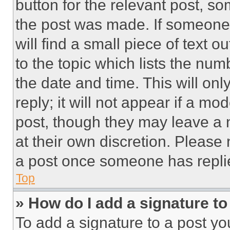
button for the relevant post, so
the post was made. If someone 
will find a small piece of text 
to the topic which lists the num
the date and time. This will o
reply; it will not appear if a mo
post, though they may leave a n
at their own discretion. Please
a post once someone has repli
Top
» How do I add a signature t
To add a signature to a post yo