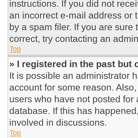
instructions. If you did not re
an incorrect e-mail address or
by a spam filer. If you are sure
correct, try contacting an admini
Top
» I registered in the past but
It is possible an administrator 
account for some reason. Also
users who have not posted for a
database. If this has happened,
involved in discussions.
Top