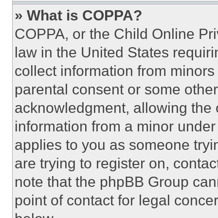
» What is COPPA?
COPPA, or the Child Online Priv
law in the United States requir
collect information from minors
parental consent or some other
acknowledgment, allowing the co
information from a minor under t
applies to you as someone tryin
are trying to register on, conta
note that the phpBB Group cann
point of contact for legal conce