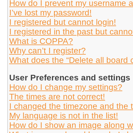
How do I prevent my username app
I’ve lost my password!
I registered but cannot login!
I registered in the past but cann
What is COPPA?
Why can’t I register?
What does the “Delete all board 
User Preferences and settings
How do I change my settings?
The times are not correct!
I changed the timezone and the ti
My language is not in the list!
How do I show an image along 