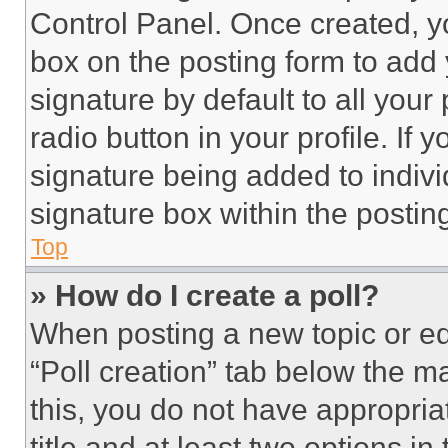
Control Panel. Once created, 
box on the posting form to add
signature by default to all you
radio button in your profile. If 
signature being added to indiv
signature box within the postin
Top
» How do I create a poll?
When posting a new topic or editi
“Poll creation” tab below the m
this, you do not have appropria
title and at least two options i