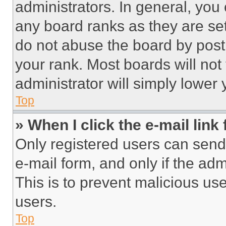
administrators. In general, you
any board ranks as they are set
do not abuse the board by posti
your rank. Most boards will not
administrator will simply lower 
Top
» When I click the e-mail link 
Only registered users can send e
e-mail form, and only if the adm
This is to prevent malicious u
users.
Top