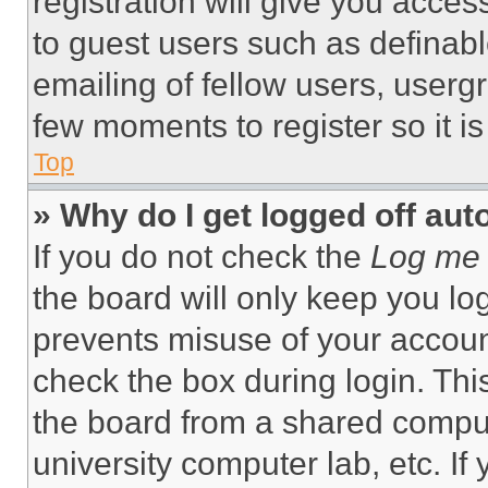
registration will give you acces
to guest users such as definab
emailing of fellow users, usergr
few moments to register so it 
Top
» Why do I get logged off aut
If you do not check the
Log me 
the board will only keep you log
prevents misuse of your accoun
check the box during login. Th
the board from a shared computer
university computer lab, etc. If