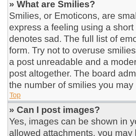
» What are Smilies?
Smilies, or Emoticons, are sma
express a feeling using a short 
denotes sad. The full list of e
form. Try not to overuse smilie
a post unreadable and a moder
post altogether. The board admi
the number of smilies you may 
Top
» Can I post images?
Yes, images can be shown in you
allowed attachments, you may b