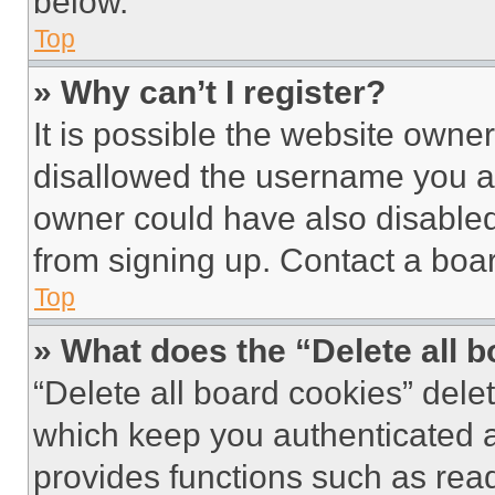
below.
Top
» Why can’t I register?
It is possible the website own
disallowed the username you ar
owner could have also disabled 
from signing up. Contact a boar
Top
» What does the “Delete all 
“Delete all board cookies” del
which keep you authenticated an
provides functions such as rea