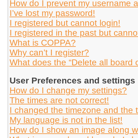
How do I prevent my username app
I’ve lost my password!
I registered but cannot login!
I registered in the past but cann
What is COPPA?
Why can’t I register?
What does the “Delete all board 
User Preferences and settings
How do I change my settings?
The times are not correct!
I changed the timezone and the ti
My language is not in the list!
How do I show an image along 