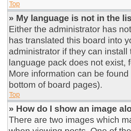
Top
» My language is not in the lis
Either the administrator has no
has translated this board into 
administrator if they can instal
language pack does not exist, fe
More information can be found 
bottom of board pages).
Top
» How do I show an image a
There are two images which m
when viewing posts. One of th