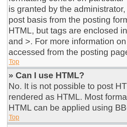
is granted by the administrator,
post basis from the posting form
HTML, but tags are enclosed in 
and >. For more information o
accessed from the posting pag
Top
» Can I use HTML?
No. It is not possible to post 
rendered as HTML. Most format
HTML can be applied using BB
Top