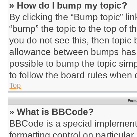
» How do I bump my topic?
By clicking the “Bump topic” li
“bump” the topic to the top of t
you do not see this, then topi
allowance between bumps has no
possible to bump the topic simp
to follow the board rules when 
Top
Forma
» What is BBCode?
BBCode is a special implementa
formatting control on particula