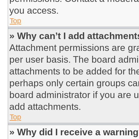
you access.
Top
» Why can’t I add attachment
Attachment permissions are gra
per user basis. The board admi
attachments to be added for the
perhaps only certain groups ca
board administrator if you are
add attachments.
Top
» Why did I receive a warnin