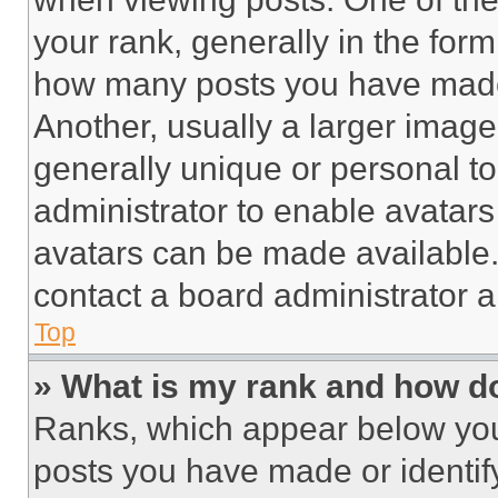
your rank, generally in the form 
how many posts you have made 
Another, usually a larger image
generally unique or personal to 
administrator to enable avatar
avatars can be made available. 
contact a board administrator a
Top
» What is my rank and how do
Ranks, which appear below you
posts you have made or identif