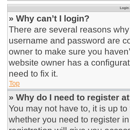
Login 
» Why can’t I login?
There are several reasons why t
username and password are corr
owner to make sure you haven’t
website owner has a configurat
need to fix it.
Top
» Why do I need to register at
You may not have to, it is up to
whether you need to register i