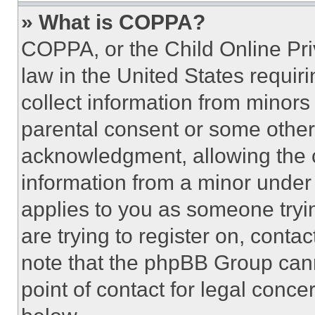
» What is COPPA?
COPPA, or the Child Online Priv
law in the United States requir
collect information from minors
parental consent or some other
acknowledgment, allowing the co
information from a minor under t
applies to you as someone tryin
are trying to register on, conta
note that the phpBB Group cann
point of contact for legal conce