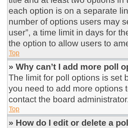
each option is on a separate lin
number of options users may se
user”, a time limit in days for th
the option to allow users to am
Top
» Why can’t I add more poll o
The limit for poll options is set
you need to add more options t
contact the board administrator
Top
» How do I edit or delete a po