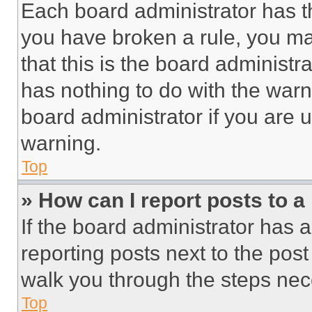
Each board administrator has thei
you have broken a rule, you m
that this is the board administ
has nothing to do with the warn
board administrator if you are
warning.
Top
» How can I report posts to 
If the board administrator has a
reporting posts next to the post 
walk you through the steps nece
Top