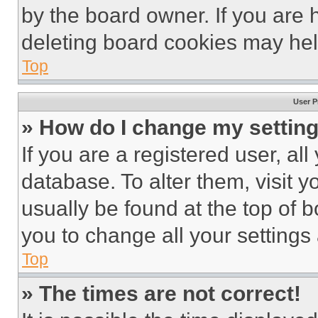
by the board owner. If you are 
deleting board cookies may hel
Top
User P
» How do I change my settin
If you are a registered user, all
database. To alter them, visit y
usually be found at the top of 
you to change all your settings
Top
» The times are not correct!