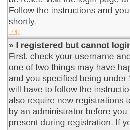
Follow the instructions and you
shortly.
Top
» I registered but cannot logi
First, check your username and 
one of two things may have ha
and you specified being under 1
will have to follow the instruct
also require new registrations t
by an administrator before you 
present during registration. If 