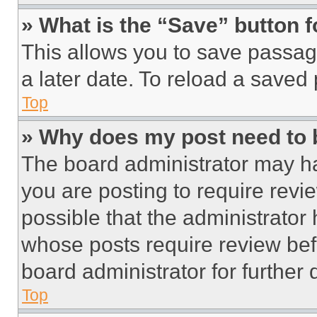
» What is the “Save” button f
This allows you to save passag
a later date. To reload a saved
Top
» Why does my post need to
The board administrator may ha
you are posting to require revie
possible that the administrator
whose posts require review bef
board administrator for further d
Top