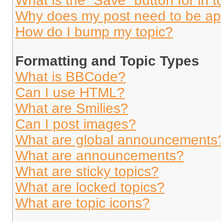
What is the “Save” button for in t
Why does my post need to be a
How do I bump my topic?
Formatting and Topic Types
What is BBCode?
Can I use HTML?
What are Smilies?
Can I post images?
What are global announcements
What are announcements?
What are sticky topics?
What are locked topics?
What are topic icons?