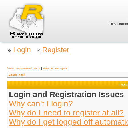
Official foru
Login
Register
View unanswered posts
|
View active topics
Board index
Frequ
Login and Registration Issues
Why can’t I login?
Why do I need to register at all?
Why do I get logged off automati