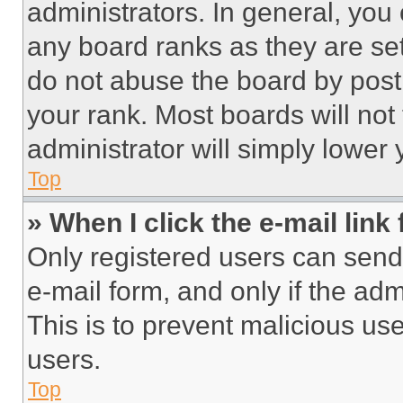
administrators. In general, you
any board ranks as they are set
do not abuse the board by posti
your rank. Most boards will not
administrator will simply lower 
Top
» When I click the e-mail link 
Only registered users can send e
e-mail form, and only if the adm
This is to prevent malicious u
users.
Top