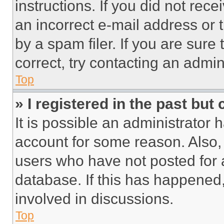
instructions. If you did not re
an incorrect e-mail address or
by a spam filer. If you are sure
correct, try contacting an admini
Top
» I registered in the past but
It is possible an administrator 
account for some reason. Also
users who have not posted for a
database. If this has happened,
involved in discussions.
Top