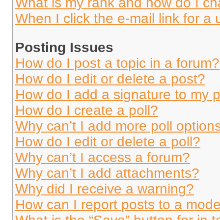
What is my rank and how do I ch
When I click the e-mail link for a 
Posting Issues
How do I post a topic in a forum?
How do I edit or delete a post?
How do I add a signature to my 
How do I create a poll?
Why can’t I add more poll option
How do I edit or delete a poll?
Why can’t I access a forum?
Why can’t I add attachments?
Why did I receive a warning?
How can I report posts to a mode