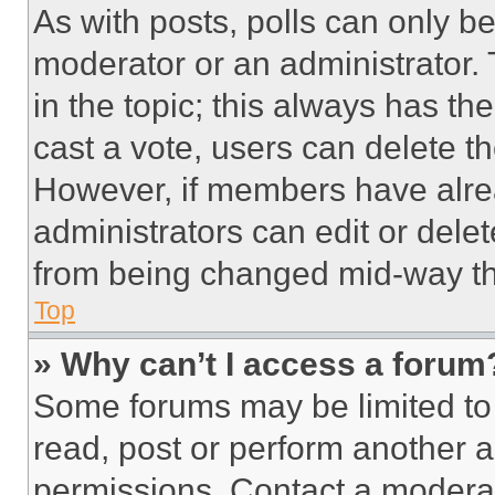
As with posts, polls can only be
moderator or an administrator. To 
in the topic; this always has the
cast a vote, users can delete the
However, if members have alre
administrators can edit or delete
from being changed mid-way th
Top
» Why can’t I access a forum
Some forums may be limited to 
read, post or perform another 
permissions. Contact a moderat