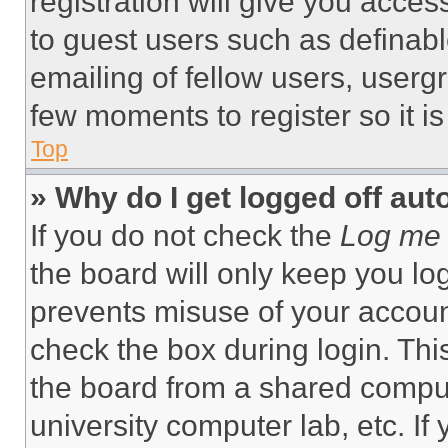
registration will give you acces
to guest users such as definab
emailing of fellow users, usergr
few moments to register so it 
Top
» Why do I get logged off aut
If you do not check the
Log me 
the board will only keep you log
prevents misuse of your accoun
check the box during login. Th
the board from a shared computer
university computer lab, etc. If