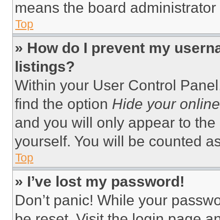
means the board administrator h
Top
» How do I prevent my userna
listings?
Within your User Control Panel,
find the option
Hide your online
and you will only appear to the
yourself. You will be counted a
Top
» I’ve lost my password!
Don’t panic! While your passwor
be reset. Visit the login page a