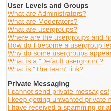
User Levels and Groups
What are Administrators?
What are Moderators?
What are usergroups?
Where are the usergroups and ho
How do I become a usergroup le
Why do some usergroups appear i
What is a “Default usergroup”?
What is “The team” link?
Private Messaging
I cannot send private messages!
I keep getting unwanted private
I have received a spamming or a