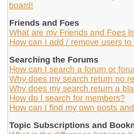
board!
Friends and Foes
What are my Friends and Foes li
How can I add / remove users to 
Searching the Forums
How can I search a forum or for
Why does my search return no re
Why does my search return a bl
How do I search for members?
How can I find my own posts and
Topic Subscriptions and Book