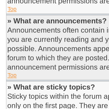
announcement permissions are 
Top
» What are announcements?
Announcements often contain im
you are currently reading and
possible. Announcements appear
forum to which they are posted
announcement permissions are 
Top
» What are sticky topics?
Sticky topics within the foru
only on the first page. They ar