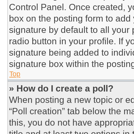
Control Panel. Once created, 
box on the posting form to add
signature by default to all you
radio button in your profile. If 
signature being added to indiv
signature box within the postin
Top
» How do I create a poll?
When posting a new topic or editi
“Poll creation” tab below the m
this, you do not have appropria
title and at least two options i