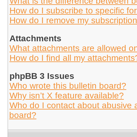
What is the difference between 
How do I subscribe to specific fo
How do I remove my subscriptio
Attachments
What attachments are allowed on
How do I find all my attachments
phpBB 3 Issues
Who wrote this bulletin board?
Why isn’t X feature available?
Who do I contact about abusive an
board?