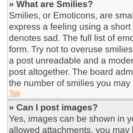
» What are Smilies?
Smilies, or Emoticons, are sma
express a feeling using a short 
denotes sad. The full list of e
form. Try not to overuse smilie
a post unreadable and a moder
post altogether. The board admi
the number of smilies you may 
Top
» Can I post images?
Yes, images can be shown in you
allowed attachments, you may b