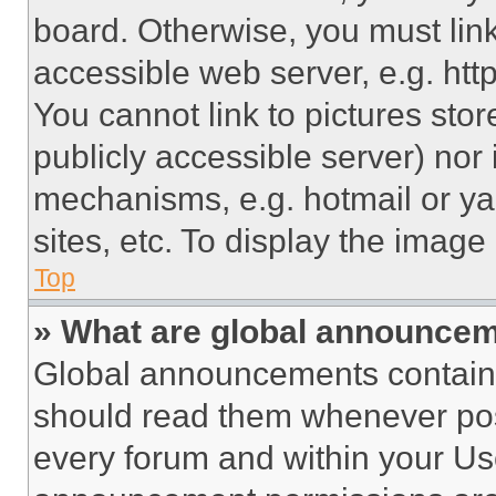
board. Otherwise, you must link
accessible web server, e.g. ht
You cannot link to pictures sto
publicly accessible server) nor
mechanisms, e.g. hotmail or y
sites, etc. To display the imag
Top
» What are global announce
Global announcements contain 
should read them whenever poss
every forum and within your Us