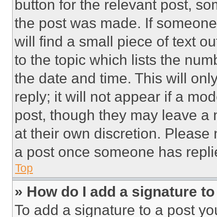
button for the relevant post, so
the post was made. If someone 
will find a small piece of text 
to the topic which lists the num
the date and time. This will o
reply; it will not appear if a mo
post, though they may leave a n
at their own discretion. Please
a post once someone has repli
Top
» How do I add a signature t
To add a signature to a post yo