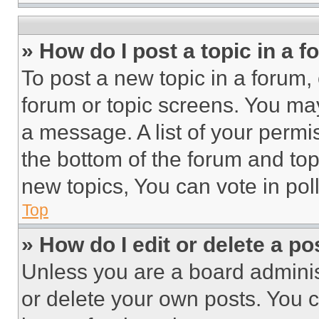
» How do I post a topic in a 
To post a new topic in a forum, 
forum or topic screens. You ma
a message. A list of your permi
the bottom of the forum and to
new topics, You can vote in poll
Top
» How do I edit or delete a po
Unless you are a board adminis
or delete your own posts. You ca