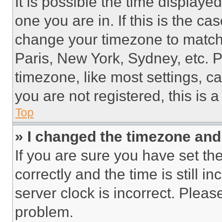
It is possible the time displaye
one you are in. If this is the c
change your timezone to match 
Paris, New York, Sydney, etc. 
timezone, like most settings, ca
you are not registered, this is 
Top
» I changed the timezone and t
If you are sure you have set 
correctly and the time is still i
server clock is incorrect. Please
problem.