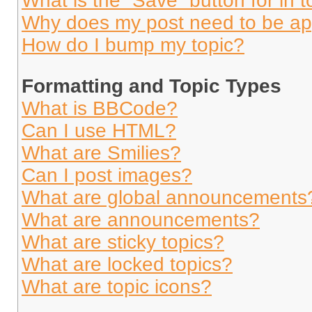
What is the “Save” button for in t
Why does my post need to be a
How do I bump my topic?
Formatting and Topic Types
What is BBCode?
Can I use HTML?
What are Smilies?
Can I post images?
What are global announcements
What are announcements?
What are sticky topics?
What are locked topics?
What are topic icons?