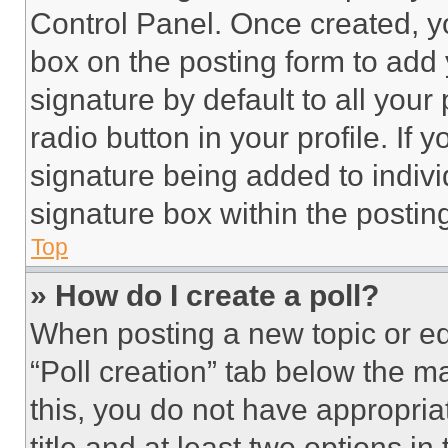
Control Panel. Once created, 
box on the posting form to add
signature by default to all you
radio button in your profile. If 
signature being added to indiv
signature box within the postin
Top
» How do I create a poll?
When posting a new topic or editi
“Poll creation” tab below the m
this, you do not have appropria
title and at least two options i