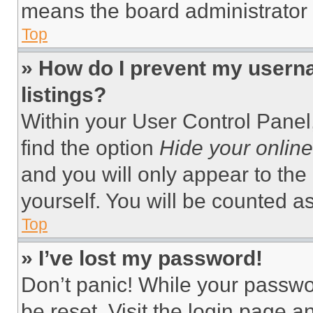
means the board administrator h
Top
» How do I prevent my userna
listings?
Within your User Control Panel,
find the option
Hide your online
and you will only appear to the
yourself. You will be counted a
Top
» I’ve lost my password!
Don’t panic! While your passwor
be reset. Visit the login page a