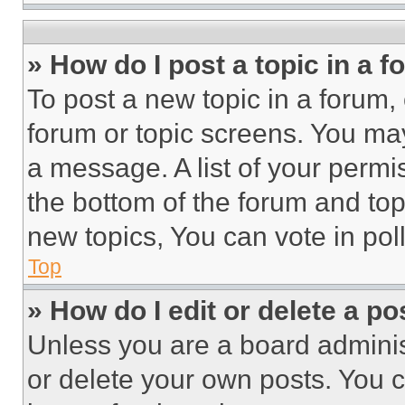
» How do I post a topic in a 
To post a new topic in a forum, 
forum or topic screens. You ma
a message. A list of your permi
the bottom of the forum and to
new topics, You can vote in poll
Top
» How do I edit or delete a po
Unless you are a board adminis
or delete your own posts. You ca