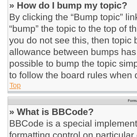
» How do I bump my topic?
By clicking the “Bump topic” li
“bump” the topic to the top of t
you do not see this, then topi
allowance between bumps has no
possible to bump the topic simp
to follow the board rules when 
Top
Forma
» What is BBCode?
BBCode is a special implementa
formatting control on particula