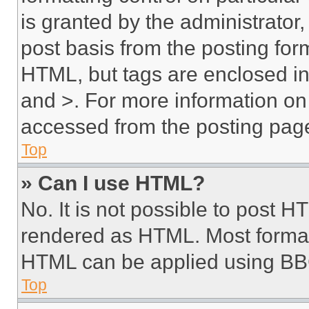
is granted by the administrator,
post basis from the posting form
HTML, but tags are enclosed in 
and >. For more information o
accessed from the posting pag
Top
» Can I use HTML?
No. It is not possible to post 
rendered as HTML. Most format
HTML can be applied using BB
Top