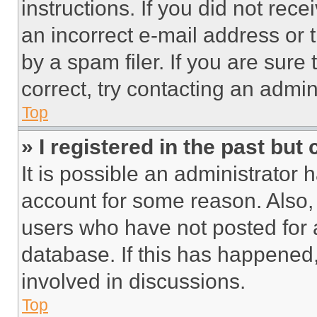
instructions. If you did not re
an incorrect e-mail address or
by a spam filer. If you are sure
correct, try contacting an admini
Top
» I registered in the past but
It is possible an administrator 
account for some reason. Also
users who have not posted for a
database. If this has happened,
involved in discussions.
Top