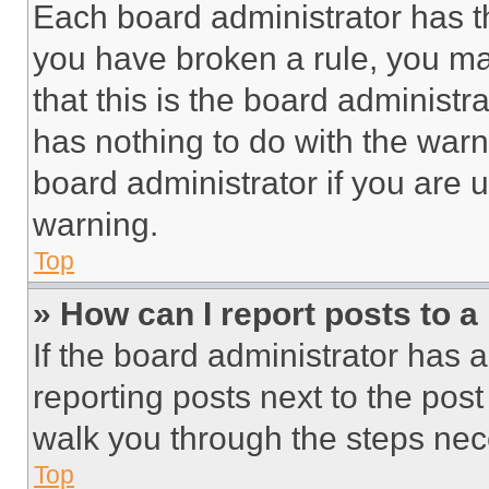
Each board administrator has thei
you have broken a rule, you m
that this is the board administ
has nothing to do with the warn
board administrator if you are
warning.
Top
» How can I report posts to 
If the board administrator has a
reporting posts next to the post 
walk you through the steps nece
Top