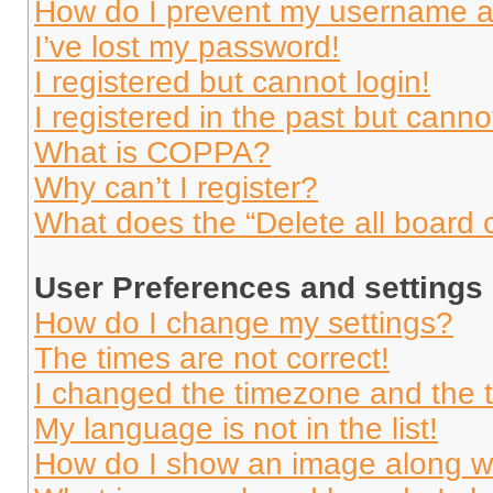
How do I prevent my username app
I’ve lost my password!
I registered but cannot login!
I registered in the past but cann
What is COPPA?
Why can’t I register?
What does the “Delete all board 
User Preferences and settings
How do I change my settings?
The times are not correct!
I changed the timezone and the ti
My language is not in the list!
How do I show an image along 