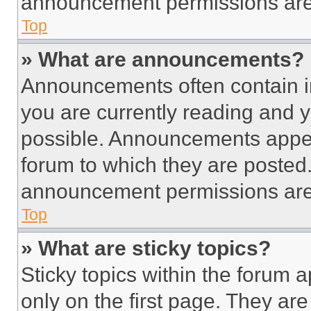
announcement permissions are 
Top
» What are announcements?
Announcements often contain im
you are currently reading and
possible. Announcements appear
forum to which they are posted
announcement permissions are 
Top
» What are sticky topics?
Sticky topics within the foru
only on the first page. They ar