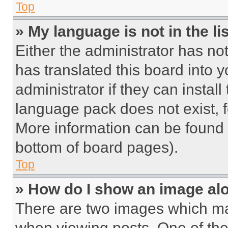
Top
» My language is not in the lis
Either the administrator has no
has translated this board into 
administrator if they can instal
language pack does not exist, fe
More information can be found 
bottom of board pages).
Top
» How do I show an image a
There are two images which m
when viewing posts. One of th