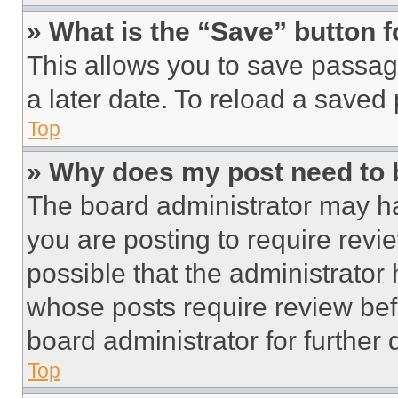
» What is the “Save” button f
This allows you to save passag
a later date. To reload a saved
Top
» Why does my post need to
The board administrator may ha
you are posting to require revie
possible that the administrator
whose posts require review bef
board administrator for further d
Top