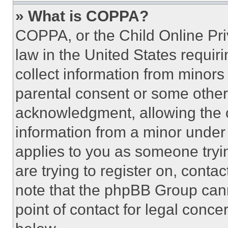
» What is COPPA?
COPPA, or the Child Online Priv
law in the United States requir
collect information from minors
parental consent or some other
acknowledgment, allowing the co
information from a minor under t
applies to you as someone tryin
are trying to register on, conta
note that the phpBB Group cann
point of contact for legal conce