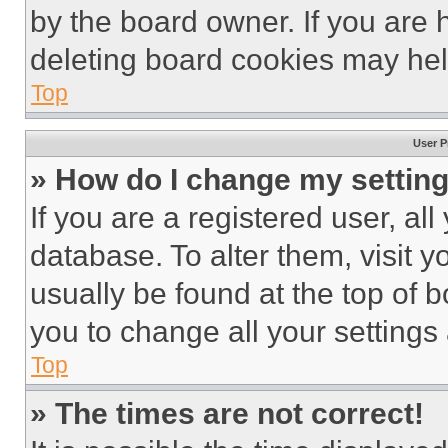
by the board owner. If you are 
deleting board cookies may hel
Top
User P
» How do I change my settin
If you are a registered user, all
database. To alter them, visit y
usually be found at the top of 
you to change all your settings
Top
» The times are not correct!