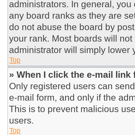
administrators. In general, you
any board ranks as they are set
do not abuse the board by posti
your rank. Most boards will not
administrator will simply lower 
Top
» When I click the e-mail link 
Only registered users can send e
e-mail form, and only if the adm
This is to prevent malicious u
users.
Top