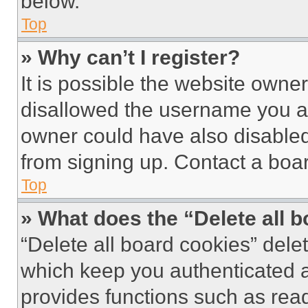
below.
Top
» Why can’t I register?
It is possible the website own
disallowed the username you ar
owner could have also disabled 
from signing up. Contact a boar
Top
» What does the “Delete all 
“Delete all board cookies” del
which keep you authenticated an
provides functions such as rea