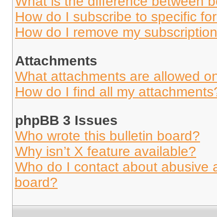
What is the difference between 
How do I subscribe to specific fo
How do I remove my subscriptio
Attachments
What attachments are allowed on
How do I find all my attachments
phpBB 3 Issues
Who wrote this bulletin board?
Why isn’t X feature available?
Who do I contact about abusive an
board?