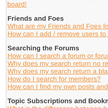
board!
Friends and Foes
What are my Friends and Foes li
How can I add / remove users to 
Searching the Forums
How can I search a forum or for
Why does my search return no re
Why does my search return a bl
How do I search for members?
How can I find my own posts and
Topic Subscriptions and Book