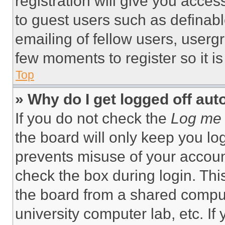
registration will give you acces
to guest users such as definab
emailing of fellow users, usergr
few moments to register so it 
Top
» Why do I get logged off aut
If you do not check the
Log me 
the board will only keep you log
prevents misuse of your accoun
check the box during login. Th
the board from a shared computer
university computer lab, etc. If