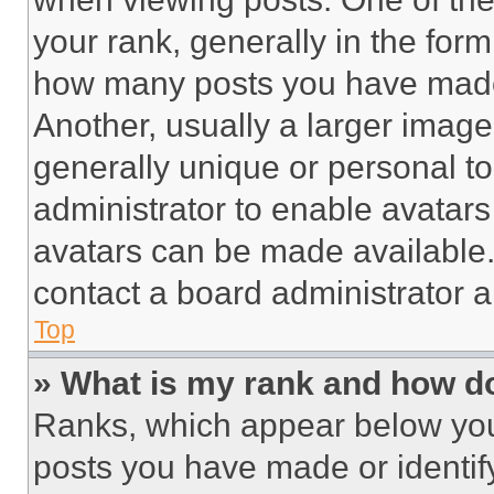
your rank, generally in the form 
how many posts you have made 
Another, usually a larger image
generally unique or personal to 
administrator to enable avatar
avatars can be made available. 
contact a board administrator a
Top
» What is my rank and how do
Ranks, which appear below you
posts you have made or identif