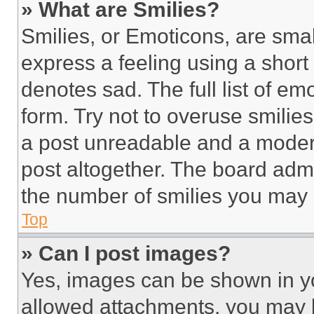
» What are Smilies?
Smilies, or Emoticons, are sma
express a feeling using a short 
denotes sad. The full list of e
form. Try not to overuse smilie
a post unreadable and a moder
post altogether. The board admi
the number of smilies you may 
Top
» Can I post images?
Yes, images can be shown in you
allowed attachments, you may b