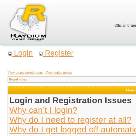
Official foru
Login
Register
View unanswered posts
|
View active topics
Board index
Frequ
Login and Registration Issues
Why can’t I login?
Why do I need to register at all?
Why do I get logged off automati