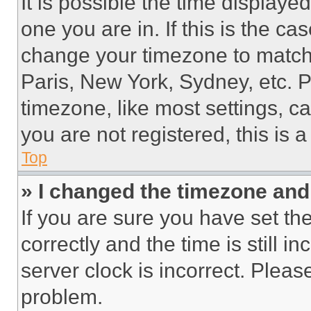
It is possible the time displaye
one you are in. If this is the c
change your timezone to match 
Paris, New York, Sydney, etc. 
timezone, like most settings, ca
you are not registered, this is 
Top
» I changed the timezone and t
If you are sure you have set 
correctly and the time is still i
server clock is incorrect. Please
problem.