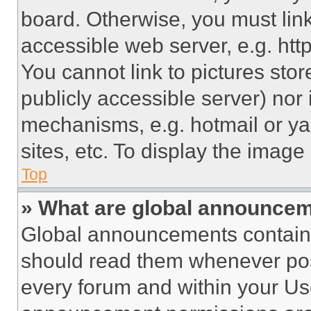
board. Otherwise, you must link
accessible web server, e.g. ht
You cannot link to pictures sto
publicly accessible server) nor
mechanisms, e.g. hotmail or y
sites, etc. To display the imag
Top
» What are global announce
Global announcements contain 
should read them whenever poss
every forum and within your Us