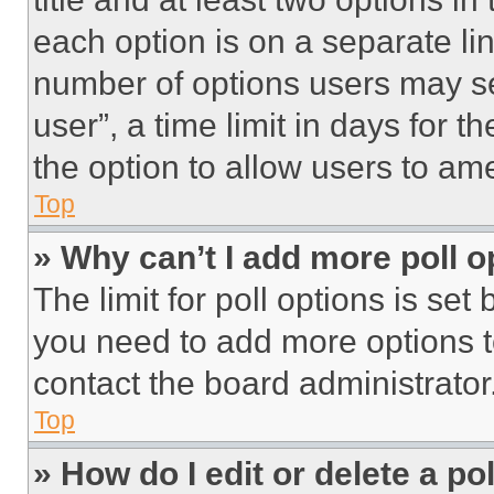
each option is on a separate lin
number of options users may se
user”, a time limit in days for th
the option to allow users to am
Top
» Why can’t I add more poll o
The limit for poll options is set
you need to add more options t
contact the board administrator
Top
» How do I edit or delete a po