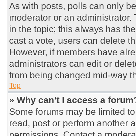
As with posts, polls can only be
moderator or an administrator. To 
in the topic; this always has the
cast a vote, users can delete the
However, if members have alre
administrators can edit or delete
from being changed mid-way th
Top
» Why can’t I access a forum
Some forums may be limited to 
read, post or perform another 
permissions. Contact a moderat