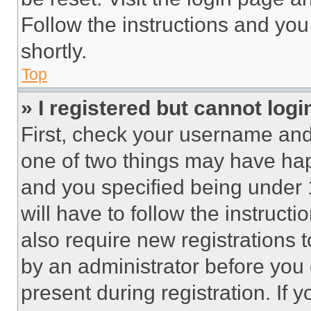
Follow the instructions and you
shortly.
Top
» I registered but cannot logi
First, check your username and 
one of two things may have ha
and you specified being under 1
will have to follow the instruct
also require new registrations t
by an administrator before you 
present during registration. If 