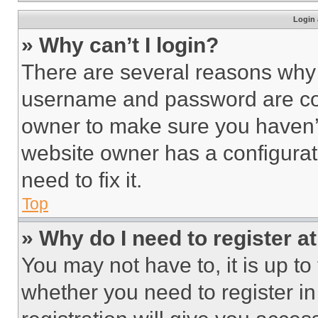
Login 
» Why can’t I login?
There are several reasons why t
username and password are corr
owner to make sure you haven’t
website owner has a configurat
need to fix it.
Top
» Why do I need to register at
You may not have to, it is up to
whether you need to register i