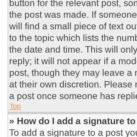
button for the relevant post, so
the post was made. If someone 
will find a small piece of text 
to the topic which lists the num
the date and time. This will o
reply; it will not appear if a mo
post, though they may leave a n
at their own discretion. Please
a post once someone has repli
Top
» How do I add a signature t
To add a signature to a post yo