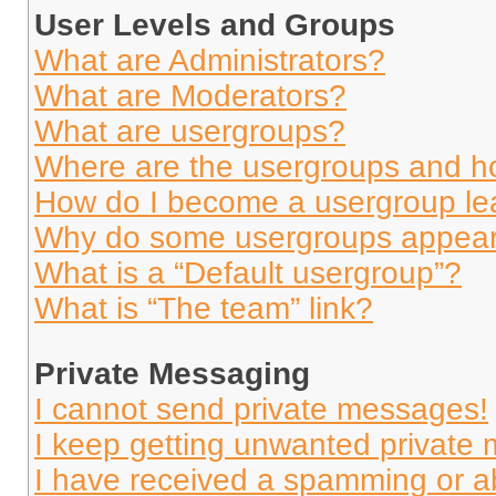
User Levels and Groups
What are Administrators?
What are Moderators?
What are usergroups?
Where are the usergroups and ho
How do I become a usergroup le
Why do some usergroups appear i
What is a “Default usergroup”?
What is “The team” link?
Private Messaging
I cannot send private messages!
I keep getting unwanted private
I have received a spamming or a