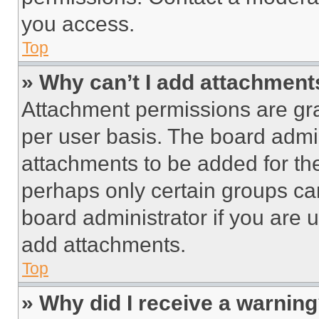
you access.
Top
» Why can’t I add attachment
Attachment permissions are gra
per user basis. The board admi
attachments to be added for the
perhaps only certain groups ca
board administrator if you are
add attachments.
Top
» Why did I receive a warnin