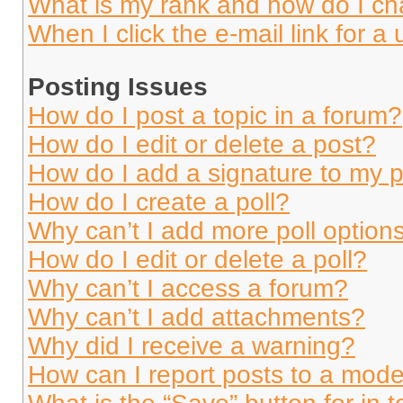
What is my rank and how do I ch
When I click the e-mail link for a 
Posting Issues
How do I post a topic in a forum?
How do I edit or delete a post?
How do I add a signature to my 
How do I create a poll?
Why can’t I add more poll option
How do I edit or delete a poll?
Why can’t I access a forum?
Why can’t I add attachments?
Why did I receive a warning?
How can I report posts to a mode