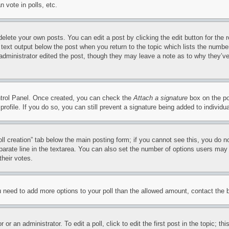
 vote in polls, etc.
delete your own posts. You can edit a post by clicking the edit button for the 
 text output below the post when you return to the topic which lists the number
 administrator edited the post, though they may leave a note as to why they’ve
ontrol Panel. Once created, you can check the
Attach a signature
box on the po
 profile. If you do so, you can still prevent a signature being added to indivi
Poll creation” tab below the main posting form; if you cannot see this, you do n
parate line in the textarea. You can also set the number of options users may s
their votes.
you need to add more options to your poll than the allowed amount, contact the 
or an administrator. To edit a poll, click to edit the first post in the topic; t