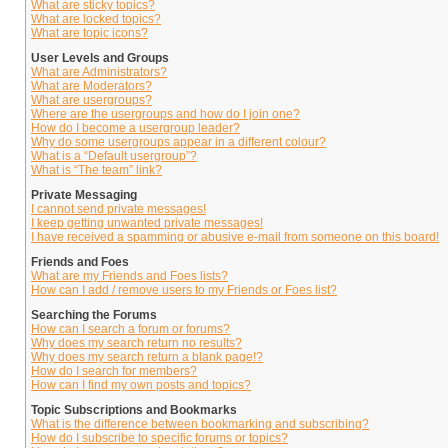
What are sticky topics?
What are locked topics?
What are topic icons?
User Levels and Groups
What are Administrators?
What are Moderators?
What are usergroups?
Where are the usergroups and how do I join one?
How do I become a usergroup leader?
Why do some usergroups appear in a different colour?
What is a “Default usergroup”?
What is “The team” link?
Private Messaging
I cannot send private messages!
I keep getting unwanted private messages!
I have received a spamming or abusive e-mail from someone on this board!
Friends and Foes
What are my Friends and Foes lists?
How can I add / remove users to my Friends or Foes list?
Searching the Forums
How can I search a forum or forums?
Why does my search return no results?
Why does my search return a blank page!?
How do I search for members?
How can I find my own posts and topics?
Topic Subscriptions and Bookmarks
What is the difference between bookmarking and subscribing?
How do I subscribe to specific forums or topics?