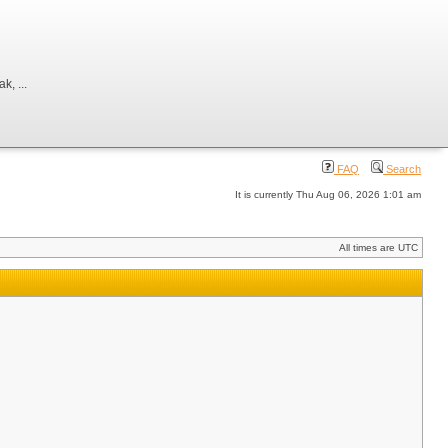
, ...
FAQ
Search
It is currently Thu Aug 06, 2026 1:01 am
All times are UTC