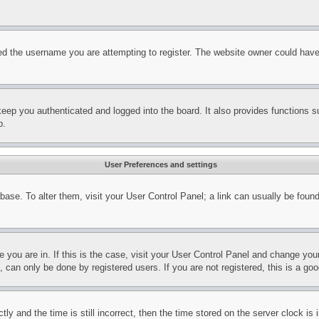
d the username you are attempting to register. The website owner could have a
eep you authenticated and logged into the board. It also provides functions s
p.
User Preferences and settings
tabase. To alter them, visit your User Control Panel; a link can usually be fou
ne you are in. If this is the case, visit your User Control Panel and change yo
can only be done by registered users. If you are not registered, this is a goo
and the time is still incorrect, then the time stored on the server clock is i