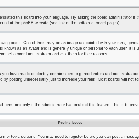
ranslated this board into your language. Try asking the board administrator if
 found at the phpBB website (see link at the bottom of board pages).
ing posts. One of them may be an image associated with your rank, generally
is known as an avatar and is generally unique or personal to each user. It is 
contact a board administrator and ask them for their reasons.
you have made or identify certain users, e.g. moderators and administrators.
 by posting unnecessarily just to increase your rank. Most boards will not tol
mail form, and only if the administrator has enabled this feature. This is to p
Posting Issues
forum or topic screens. You may need to register before you can post a message