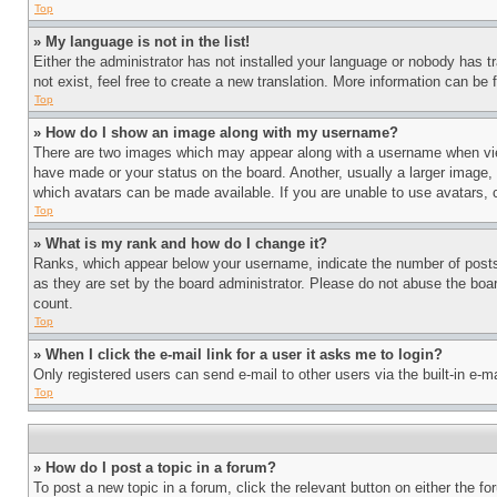
Top
» My language is not in the list!
Either the administrator has not installed your language or nobody has t
not exist, feel free to create a new translation. More information can be
Top
» How do I show an image along with my username?
There are two images which may appear along with a username when view
have made or your status on the board. Another, usually a larger image, 
which avatars can be made available. If you are unable to use avatars, 
Top
» What is my rank and how do I change it?
Ranks, which appear below your username, indicate the number of posts 
as they are set by the board administrator. Please do not abuse the board
count.
Top
» When I click the e-mail link for a user it asks me to login?
Only registered users can send e-mail to other users via the built-in e-
Top
» How do I post a topic in a forum?
To post a new topic in a forum, click the relevant button on either the 