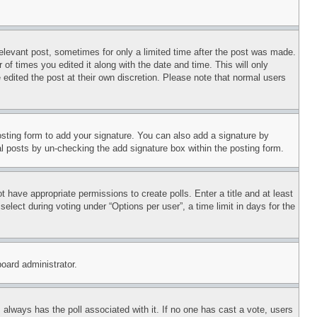
relevant post, sometimes for only a limited time after the post was made.
 of times you edited it along with the date and time. This will only
 edited the post at their own discretion. Please note that normal users
sting form to add your signature. You can also add a signature by
dual posts by un-checking the add signature box within the posting form.
ot have appropriate permissions to create polls. Enter a title and at least
elect during voting under “Options per user”, a time limit in days for the
board administrator.
his always has the poll associated with it. If no one has cast a vote, users