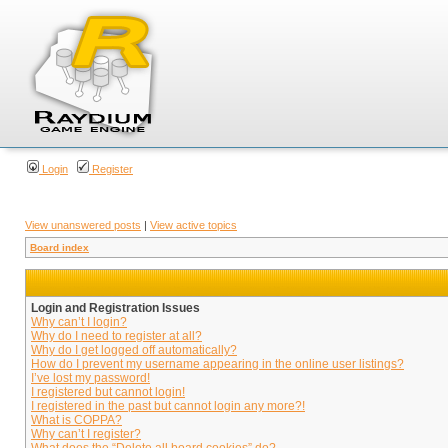
Login
Register
View unanswered posts
|
View active topics
Board index
Login and Registration Issues
Why can’t I login?
Why do I need to register at all?
Why do I get logged off automatically?
How do I prevent my username appearing in the online user listings?
I’ve lost my password!
I registered but cannot login!
I registered in the past but cannot login any more?!
What is COPPA?
Why can’t I register?