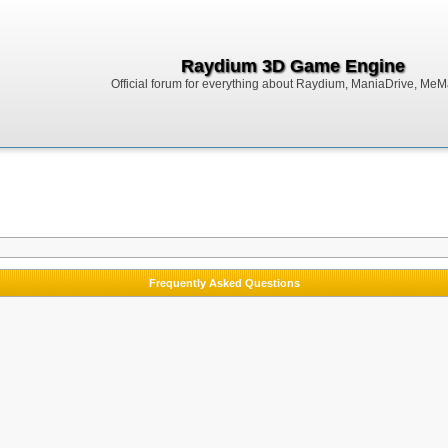
Raydium 3D Game Engine
Official forum for everything about Raydium, ManiaDrive, MeMak
Frequently Asked Questions