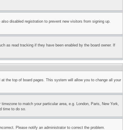
lso disabled registration to prevent new visitors from signing up.
uch as read tracking if they have been enabled by the board owner. If
nd at the top of board pages. This system will allow you to change all your
ur timezone to match your particular area, e.g. London, Paris, New York,
d time to do so.
ncorrect. Please notify an administrator to correct the problem.