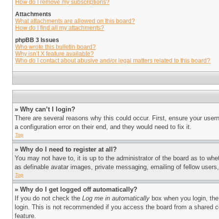
How do I remove my subscriptions?
Attachments
What attachments are allowed on this board?
How do I find all my attachments?
phpBB 3 Issues
Who wrote this bulletin board?
Why isn’t X feature available?
Who do I contact about abusive and/or legal matters related to this board?
» Why can’t I login?
There are several reasons why this could occur. First, ensure your user
a configuration error on their end, and they would need to fix it.
Top
» Why do I need to register at all?
You may not have to, it is up to the administrator of the board as to whe
as definable avatar images, private messaging, emailing of fellow users
Top
» Why do I get logged off automatically?
If you do not check the
Log me in automatically
box when you login, the 
login. This is not recommended if you access the board from a shared com
feature.