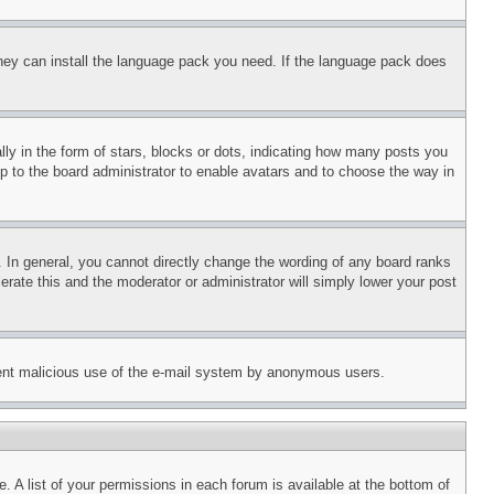
 they can install the language pack you need. If the language pack does
 in the form of stars, blocks or dots, indicating how many posts you
up to the board administrator to enable avatars and to choose the way in
 In general, you cannot directly change the wording of any board ranks
erate this and the moderator or administrator will simply lower your post
revent malicious use of the e-mail system by anonymous users.
. A list of your permissions in each forum is available at the bottom of