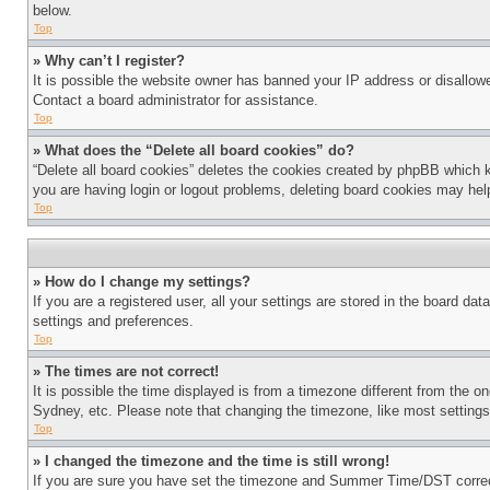
below.
Top
» Why can’t I register?
It is possible the website owner has banned your IP address or disallowe
Contact a board administrator for assistance.
Top
» What does the “Delete all board cookies” do?
“Delete all board cookies” deletes the cookies created by phpBB which k
you are having login or logout problems, deleting board cookies may hel
Top
» How do I change my settings?
If you are a registered user, all your settings are stored in the board da
settings and preferences.
Top
» The times are not correct!
It is possible the time displayed is from a timezone different from the o
Sydney, etc. Please note that changing the timezone, like most settings, 
Top
» I changed the timezone and the time is still wrong!
If you are sure you have set the timezone and Summer Time/DST correctly 