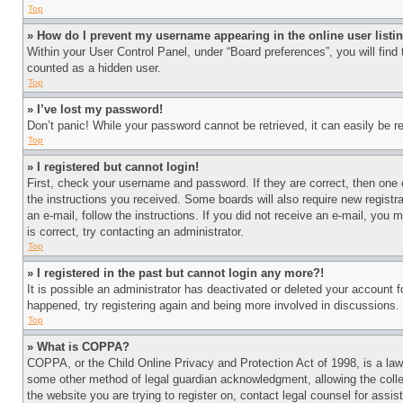
Top
» How do I prevent my username appearing in the online user listi
Within your User Control Panel, under “Board preferences”, you will find
counted as a hidden user.
Top
» I’ve lost my password!
Don’t panic! While your password cannot be retrieved, it can easily be re
Top
» I registered but cannot login!
First, check your username and password. If they are correct, then one 
the instructions you received. Some boards will also require new registra
an e-mail, follow the instructions. If you did not receive an e-mail, yo
is correct, try contacting an administrator.
Top
» I registered in the past but cannot login any more?!
It is possible an administrator has deactivated or deleted your account 
happened, try registering again and being more involved in discussions.
Top
» What is COPPA?
COPPA, or the Child Online Privacy and Protection Act of 1998, is a law 
some other method of legal guardian acknowledgment, allowing the collecti
the website you are trying to register on, contact legal counsel for assi