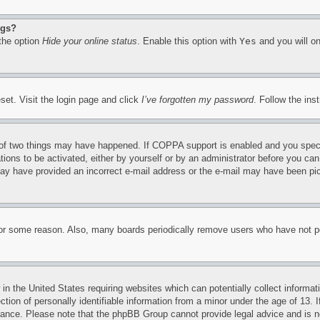
ngs?
 the option
Hide your online status
. Enable this option with
Yes
and you will on
set. Visit the login page and click
I’ve forgotten my password
. Follow the ins
of two things may have happened. If COPPA support is enabled and you specifie
tions to be activated, either by yourself or by an administrator before you can 
u may have provided an incorrect e-mail address or the e-mail may have been pi
for some reason. Also, many boards periodically remove users who have not pos
in the United States requiring websites which can potentially collect informat
on of personally identifiable information from a minor under the age of 13. If
stance. Please note that the phpBB Group cannot provide legal advice and is no