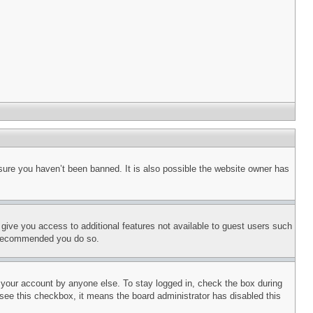
sure you haven’t been banned. It is also possible the website owner has
l give you access to additional features not available to guest users such
is recommended you do so.
f your account by anyone else. To stay logged in, check the box during
t see this checkbox, it means the board administrator has disabled this