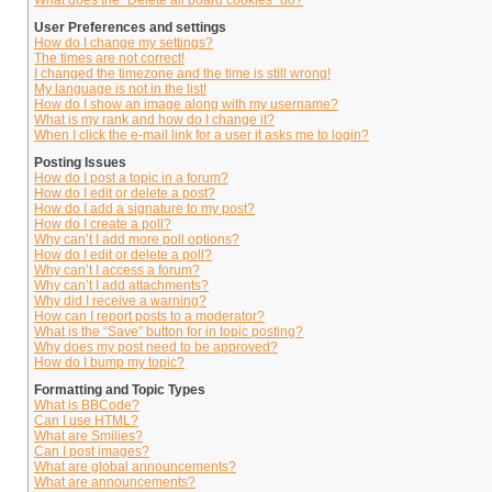
What does the “Delete all board cookies” do?
User Preferences and settings
How do I change my settings?
The times are not correct!
I changed the timezone and the time is still wrong!
My language is not in the list!
How do I show an image along with my username?
What is my rank and how do I change it?
When I click the e-mail link for a user it asks me to login?
Posting Issues
How do I post a topic in a forum?
How do I edit or delete a post?
How do I add a signature to my post?
How do I create a poll?
Why can’t I add more poll options?
How do I edit or delete a poll?
Why can’t I access a forum?
Why can’t I add attachments?
Why did I receive a warning?
How can I report posts to a moderator?
What is the “Save” button for in topic posting?
Why does my post need to be approved?
How do I bump my topic?
Formatting and Topic Types
What is BBCode?
Can I use HTML?
What are Smilies?
Can I post images?
What are global announcements?
What are announcements?