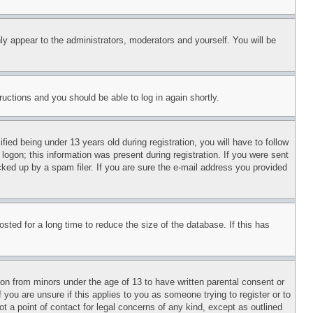
ly appear to the administrators, moderators and yourself. You will be
tructions and you should be able to log in again shortly.
d being under 13 years old during registration, you will have to follow
logon; this information was present during registration. If you were sent
cked up by a spam filer. If you are sure the e-mail address you provided
ted for a long time to reduce the size of the database. If this has
ion from minors under the age of 13 to have written parental consent or
 you are unsure if this applies to you as someone trying to register or to
t a point of contact for legal concerns of any kind, except as outlined