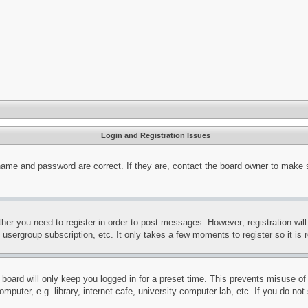
Login and Registration Issues
name and password are correct. If they are, contact the board owner to make 
ther you need to register in order to post messages. However; registration wil
, usergroup subscription, etc. It only takes a few moments to register so it 
board will only keep you logged in for a preset time. This prevents misuse o
puter, e.g. library, internet cafe, university computer lab, etc. If you do no