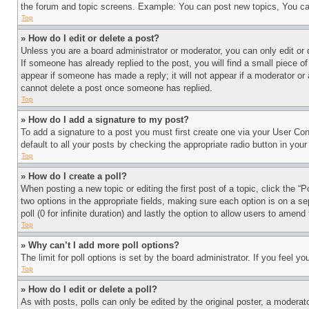
the forum and topic screens. Example: You can post new topics, You can
Top
» How do I edit or delete a post?
Unless you are a board administrator or moderator, you can only edit or 
If someone has already replied to the post, you will find a small piece of
appear if someone has made a reply; it will not appear if a moderator or
cannot delete a post once someone has replied.
Top
» How do I add a signature to my post?
To add a signature to a post you must first create one via your User C
default to all your posts by checking the appropriate radio button in your
Top
» How do I create a poll?
When posting a new topic or editing the first post of a topic, click the “
two options in the appropriate fields, making sure each option is on a se
poll (0 for infinite duration) and lastly the option to allow users to amend 
Top
» Why can’t I add more poll options?
The limit for poll options is set by the board administrator. If you feel 
Top
» How do I edit or delete a poll?
As with posts, polls can only be edited by the original poster, a moderator 