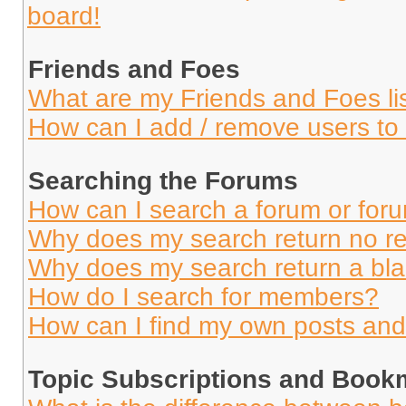
board!
Friends and Foes
What are my Friends and Foes li
How can I add / remove users to 
Searching the Forums
How can I search a forum or for
Why does my search return no re
Why does my search return a bl
How do I search for members?
How can I find my own posts and
Topic Subscriptions and Book