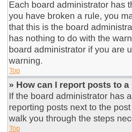
Each board administrator has thei
you have broken a rule, you m
that this is the board administ
has nothing to do with the warn
board administrator if you are
warning.
Top
» How can I report posts to 
If the board administrator has a
reporting posts next to the post 
walk you through the steps nece
Top