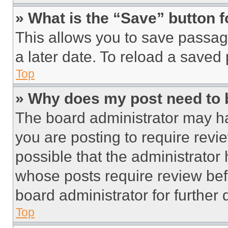
» What is the “Save” button f
This allows you to save passag
a later date. To reload a saved
Top
» Why does my post need to
The board administrator may ha
you are posting to require revie
possible that the administrator
whose posts require review bef
board administrator for further d
Top