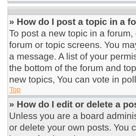
» How do I post a topic in a 
To post a new topic in a forum, 
forum or topic screens. You ma
a message. A list of your permi
the bottom of the forum and to
new topics, You can vote in poll
Top
» How do I edit or delete a po
Unless you are a board adminis
or delete your own posts. You ca