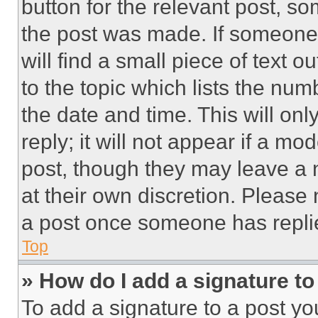
button for the relevant post, so
the post was made. If someone 
will find a small piece of text 
to the topic which lists the num
the date and time. This will o
reply; it will not appear if a mo
post, though they may leave a n
at their own discretion. Please
a post once someone has repli
Top
» How do I add a signature t
To add a signature to a post yo