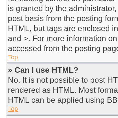
is granted by the administrator,
post basis from the posting form
HTML, but tags are enclosed in 
and >. For more information o
accessed from the posting pag
Top
» Can I use HTML?
No. It is not possible to post 
rendered as HTML. Most format
HTML can be applied using BB
Top