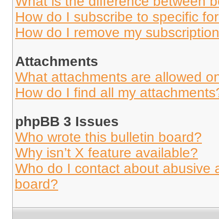
What is the difference between 
How do I subscribe to specific fo
How do I remove my subscriptio
Attachments
What attachments are allowed on
How do I find all my attachments
phpBB 3 Issues
Who wrote this bulletin board?
Why isn’t X feature available?
Who do I contact about abusive an
board?