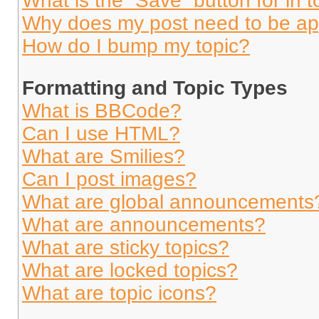
What is the “Save” button for in t
Why does my post need to be a
How do I bump my topic?
Formatting and Topic Types
What is BBCode?
Can I use HTML?
What are Smilies?
Can I post images?
What are global announcements
What are announcements?
What are sticky topics?
What are locked topics?
What are topic icons?