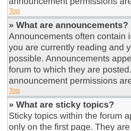
announcement permissions are 
Top
» What are announcements?
Announcements often contain im
you are currently reading and
possible. Announcements appear
forum to which they are posted
announcement permissions are 
Top
» What are sticky topics?
Sticky topics within the foru
only on the first page. They ar