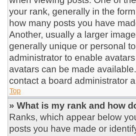
your rank, generally in the form 
how many posts you have made 
Another, usually a larger image
generally unique or personal to 
administrator to enable avatar
avatars can be made available. 
contact a board administrator a
Top
» What is my rank and how do
Ranks, which appear below you
posts you have made or identif