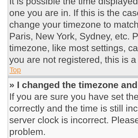
It is possible the time displaye
one you are in. If this is the c
change your timezone to match 
Paris, New York, Sydney, etc. 
timezone, like most settings, ca
you are not registered, this is 
Top
» I changed the timezone and t
If you are sure you have set 
correctly and the time is still i
server clock is incorrect. Please
problem.