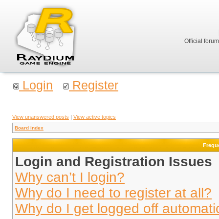
Official foru
Login
Register
View unanswered posts
|
View active topics
Board index
Frequ
Login and Registration Issues
Why can’t I login?
Why do I need to register at all?
Why do I get logged off automati