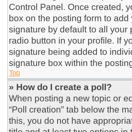
Control Panel. Once created, 
box on the posting form to add
signature by default to all you
radio button in your profile. If 
signature being added to indiv
signature box within the postin
Top
» How do I create a poll?
When posting a new topic or editi
“Poll creation” tab below the m
this, you do not have appropria
title and at least two options i