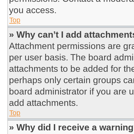
you access.
Top
» Why can’t I add attachment
Attachment permissions are gra
per user basis. The board admi
attachments to be added for the
perhaps only certain groups ca
board administrator if you are
add attachments.
Top
» Why did I receive a warnin