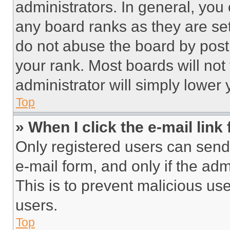
administrators. In general, you
any board ranks as they are set
do not abuse the board by posti
your rank. Most boards will not
administrator will simply lower 
Top
» When I click the e-mail link 
Only registered users can send e
e-mail form, and only if the adm
This is to prevent malicious u
users.
Top