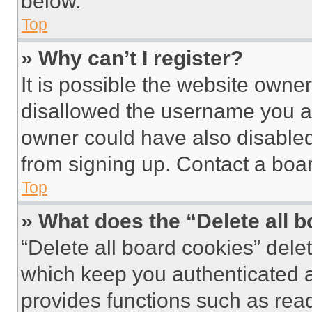
below.
Top
» Why can’t I register?
It is possible the website own
disallowed the username you ar
owner could have also disabled 
from signing up. Contact a boar
Top
» What does the “Delete all 
“Delete all board cookies” del
which keep you authenticated an
provides functions such as rea