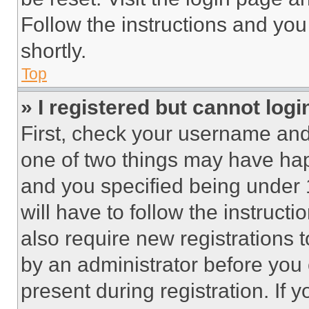
Follow the instructions and you
shortly.
Top
» I registered but cannot logi
First, check your username and 
one of two things may have ha
and you specified being under 1
will have to follow the instruct
also require new registrations t
by an administrator before you 
present during registration. If 