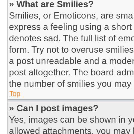
» What are Smilies?
Smilies, or Emoticons, are sma
express a feeling using a short 
denotes sad. The full list of e
form. Try not to overuse smilie
a post unreadable and a moder
post altogether. The board admi
the number of smilies you may 
Top
» Can I post images?
Yes, images can be shown in you
allowed attachments, you may b