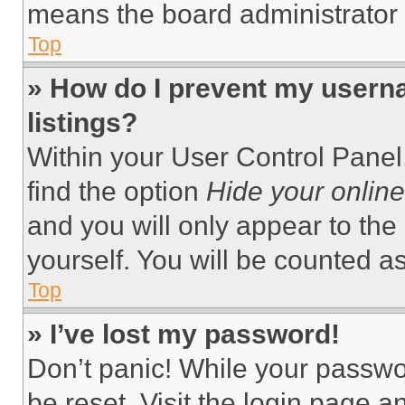
means the board administrator h
Top
» How do I prevent my userna
listings?
Within your User Control Panel,
find the option
Hide your online
and you will only appear to the
yourself. You will be counted a
Top
» I’ve lost my password!
Don’t panic! While your passwor
be reset. Visit the login page a