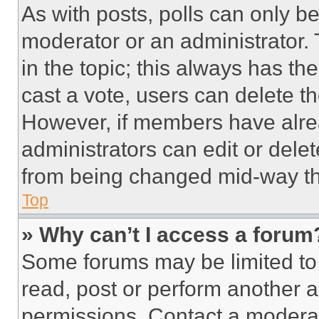
As with posts, polls can only be
moderator or an administrator. To 
in the topic; this always has the
cast a vote, users can delete the
However, if members have alre
administrators can edit or delete
from being changed mid-way th
Top
» Why can’t I access a forum
Some forums may be limited to 
read, post or perform another 
permissions. Contact a moderat