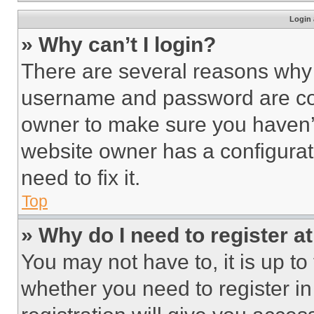
Login 
» Why can’t I login?
There are several reasons why t
username and password are corr
owner to make sure you haven’t
website owner has a configurat
need to fix it.
Top
» Why do I need to register at
You may not have to, it is up to
whether you need to register i