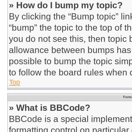
» How do I bump my topic?
By clicking the “Bump topic” li
“bump” the topic to the top of t
you do not see this, then topi
allowance between bumps has no
possible to bump the topic simp
to follow the board rules when 
Top
Forma
» What is BBCode?
BBCode is a special implementa
formatting control on particula