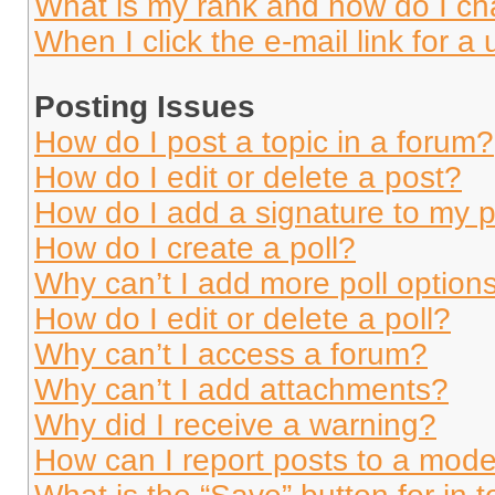
What is my rank and how do I ch
When I click the e-mail link for a 
Posting Issues
How do I post a topic in a forum?
How do I edit or delete a post?
How do I add a signature to my 
How do I create a poll?
Why can’t I add more poll option
How do I edit or delete a poll?
Why can’t I access a forum?
Why can’t I add attachments?
Why did I receive a warning?
How can I report posts to a mode