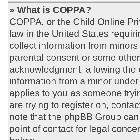
» What is COPPA?
COPPA, or the Child Online Priv
law in the United States requir
collect information from minors
parental consent or some other
acknowledgment, allowing the co
information from a minor under t
applies to you as someone tryin
are trying to register on, conta
note that the phpBB Group cann
point of contact for legal conce