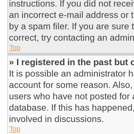
instructions. If you did not re
an incorrect e-mail address or
by a spam filer. If you are sure
correct, try contacting an admini
Top
» I registered in the past but
It is possible an administrator 
account for some reason. Also
users who have not posted for a
database. If this has happened,
involved in discussions.
Top