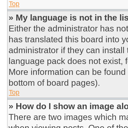
Top
» My language is not in the lis
Either the administrator has no
has translated this board into 
administrator if they can instal
language pack does not exist, fe
More information can be found 
bottom of board pages).
Top
» How do I show an image a
There are two images which m
when viewing posts. One of th