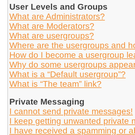
User Levels and Groups
What are Administrators?
What are Moderators?
What are usergroups?
Where are the usergroups and ho
How do I become a usergroup le
Why do some usergroups appear i
What is a “Default usergroup”?
What is “The team” link?
Private Messaging
I cannot send private messages!
I keep getting unwanted private
I have received a spamming or a