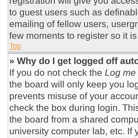
registration will give you acces
to guest users such as definab
emailing of fellow users, usergr
few moments to register so it 
Top
» Why do I get logged off aut
If you do not check the
Log me 
the board will only keep you log
prevents misuse of your accoun
check the box during login. Th
the board from a shared computer
university computer lab, etc. If