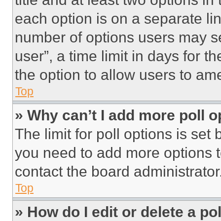
each option is on a separate lin
number of options users may se
user”, a time limit in days for th
the option to allow users to am
Top
» Why can’t I add more poll o
The limit for poll options is set
you need to add more options t
contact the board administrator
Top
» How do I edit or delete a po