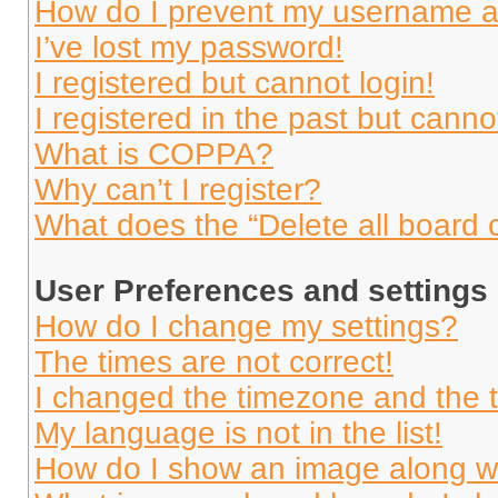
How do I prevent my username app
I’ve lost my password!
I registered but cannot login!
I registered in the past but cann
What is COPPA?
Why can’t I register?
What does the “Delete all board 
User Preferences and settings
How do I change my settings?
The times are not correct!
I changed the timezone and the ti
My language is not in the list!
How do I show an image along 