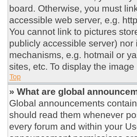
board. Otherwise, you must link
accessible web server, e.g. ht
You cannot link to pictures sto
publicly accessible server) nor
mechanisms, e.g. hotmail or y
sites, etc. To display the imag
Top
» What are global announce
Global announcements contain 
should read them whenever poss
every forum and within your Us