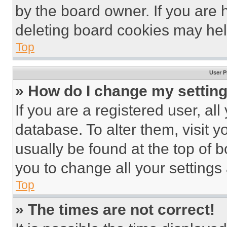
by the board owner. If you are 
deleting board cookies may hel
Top
User P
» How do I change my settin
If you are a registered user, all
database. To alter them, visit y
usually be found at the top of 
you to change all your settings
Top
» The times are not correct!