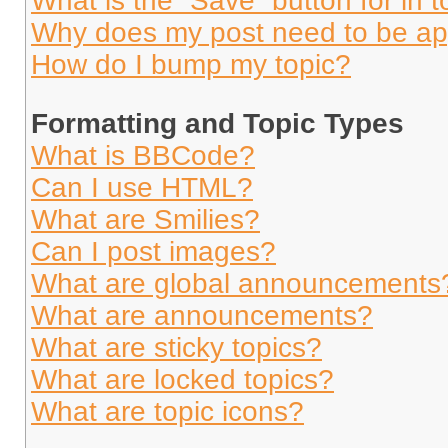
What is the “Save” button for in t
Why does my post need to be a
How do I bump my topic?
Formatting and Topic Types
What is BBCode?
Can I use HTML?
What are Smilies?
Can I post images?
What are global announcements
What are announcements?
What are sticky topics?
What are locked topics?
What are topic icons?