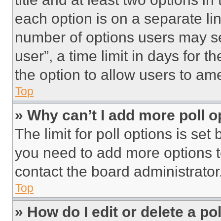
each option is on a separate lin
number of options users may se
user”, a time limit in days for th
the option to allow users to am
Top
» Why can’t I add more poll o
The limit for poll options is set
you need to add more options t
contact the board administrator
Top
» How do I edit or delete a po