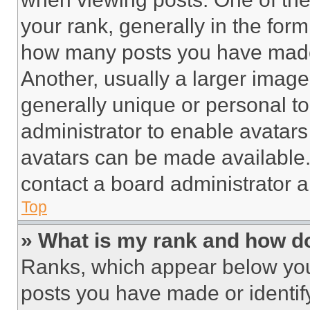
your rank, generally in the form 
how many posts you have made 
Another, usually a larger image
generally unique or personal to 
administrator to enable avatar
avatars can be made available. 
contact a board administrator a
Top
» What is my rank and how do
Ranks, which appear below you
posts you have made or identif