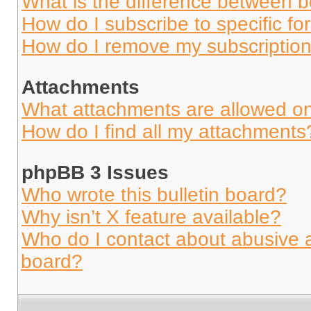
What is the difference between 
How do I subscribe to specific fo
How do I remove my subscriptio
Attachments
What attachments are allowed on
How do I find all my attachments
phpBB 3 Issues
Who wrote this bulletin board?
Why isn’t X feature available?
Who do I contact about abusive an
board?