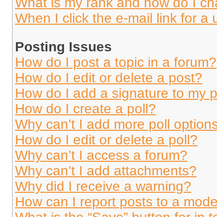
What is my rank and how do I ch
When I click the e-mail link for a 
Posting Issues
How do I post a topic in a forum?
How do I edit or delete a post?
How do I add a signature to my 
How do I create a poll?
Why can’t I add more poll option
How do I edit or delete a poll?
Why can’t I access a forum?
Why can’t I add attachments?
Why did I receive a warning?
How can I report posts to a mode