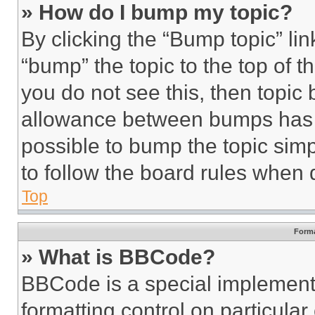
» How do I bump my topic?
By clicking the “Bump topic” li
“bump” the topic to the top of t
you do not see this, then topi
allowance between bumps has no
possible to bump the topic simp
to follow the board rules when 
Top
Forma
» What is BBCode?
BBCode is a special implementa
formatting control on particula