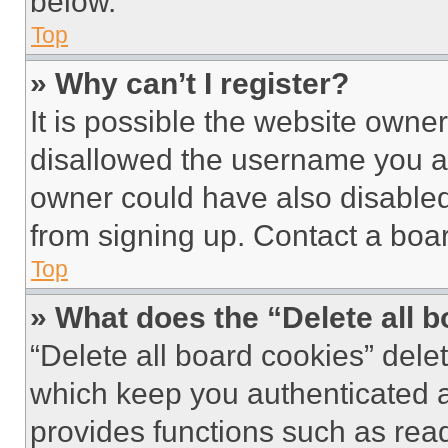
below.
Top
» Why can’t I register?
It is possible the website own
disallowed the username you ar
owner could have also disabled 
from signing up. Contact a boar
Top
» What does the “Delete all 
“Delete all board cookies” del
which keep you authenticated an
provides functions such as rea