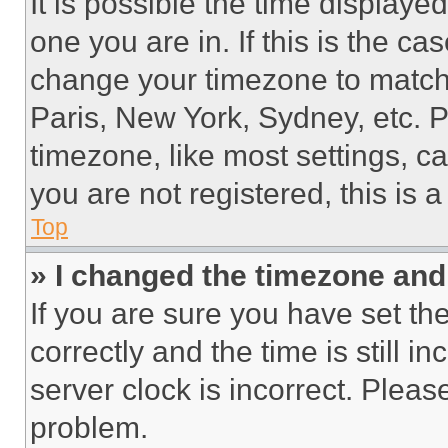
It is possible the time displaye
one you are in. If this is the c
change your timezone to match 
Paris, New York, Sydney, etc. 
timezone, like most settings, ca
you are not registered, this is 
Top
» I changed the timezone and t
If you are sure you have set 
correctly and the time is still i
server clock is incorrect. Please
problem.