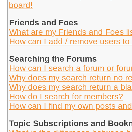
board!
Friends and Foes
What are my Friends and Foes li
How can I add / remove users to 
Searching the Forums
How can I search a forum or for
Why does my search return no re
Why does my search return a bl
How do I search for members?
How can I find my own posts and
Topic Subscriptions and Book