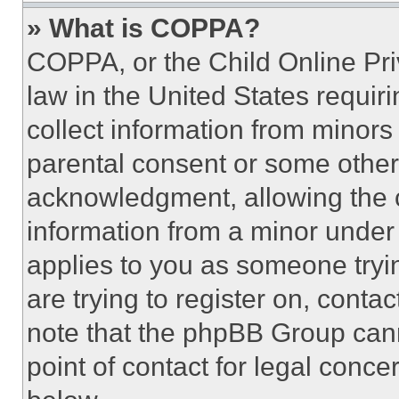
» What is COPPA?
COPPA, or the Child Online Priv
law in the United States requir
collect information from minors
parental consent or some other
acknowledgment, allowing the co
information from a minor under t
applies to you as someone tryin
are trying to register on, conta
note that the phpBB Group cann
point of contact for legal conce