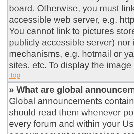
board. Otherwise, you must link
accessible web server, e.g. ht
You cannot link to pictures sto
publicly accessible server) nor
mechanisms, e.g. hotmail or y
sites, etc. To display the imag
Top
» What are global announce
Global announcements contain 
should read them whenever poss
every forum and within your Us