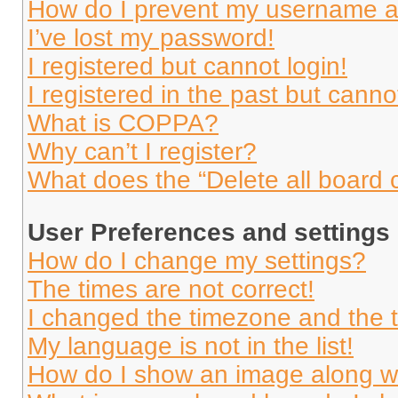
How do I prevent my username app
I’ve lost my password!
I registered but cannot login!
I registered in the past but cann
What is COPPA?
Why can’t I register?
What does the “Delete all board 
User Preferences and settings
How do I change my settings?
The times are not correct!
I changed the timezone and the ti
My language is not in the list!
How do I show an image along 