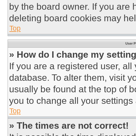
by the board owner. If you are 
deleting board cookies may hel
Top
User P
» How do I change my settin
If you are a registered user, all
database. To alter them, visit y
usually be found at the top of 
you to change all your settings
Top
» The times are not correct!