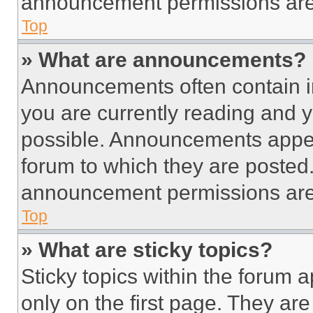
announcement permissions are 
Top
» What are announcements?
Announcements often contain im
you are currently reading and
possible. Announcements appear
forum to which they are posted
announcement permissions are 
Top
» What are sticky topics?
Sticky topics within the foru
only on the first page. They ar