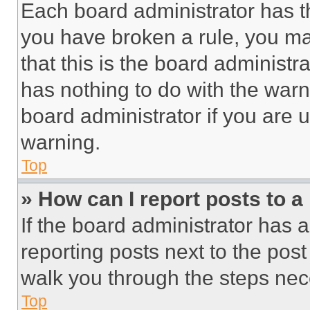
Each board administrator has thei
you have broken a rule, you m
that this is the board administ
has nothing to do with the warn
board administrator if you are
warning.
Top
» How can I report posts to 
If the board administrator has a
reporting posts next to the post 
walk you through the steps nece
Top