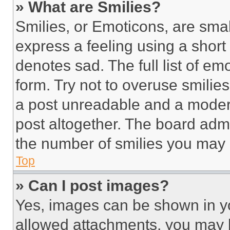
» What are Smilies?
Smilies, or Emoticons, are sma
express a feeling using a short 
denotes sad. The full list of e
form. Try not to overuse smilie
a post unreadable and a moder
post altogether. The board admi
the number of smilies you may 
Top
» Can I post images?
Yes, images can be shown in you
allowed attachments, you may b