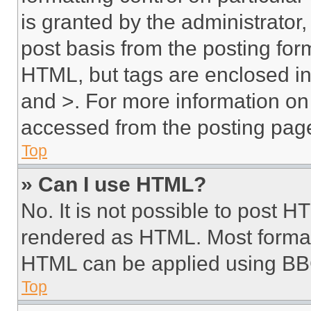
is granted by the administrator,
post basis from the posting form
HTML, but tags are enclosed in 
and >. For more information o
accessed from the posting pag
Top
» Can I use HTML?
No. It is not possible to post 
rendered as HTML. Most format
HTML can be applied using BB
Top