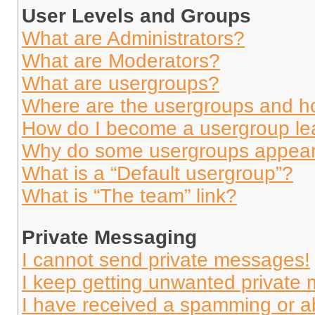
User Levels and Groups
What are Administrators?
What are Moderators?
What are usergroups?
Where are the usergroups and ho
How do I become a usergroup le
Why do some usergroups appear i
What is a “Default usergroup”?
What is “The team” link?
Private Messaging
I cannot send private messages!
I keep getting unwanted private
I have received a spamming or a