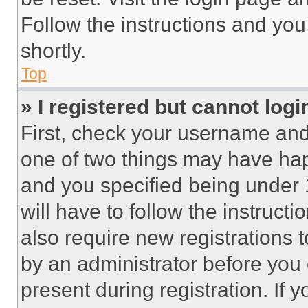
Follow the instructions and you
shortly.
Top
» I registered but cannot logi
First, check your username and 
one of two things may have ha
and you specified being under 1
will have to follow the instruct
also require new registrations t
by an administrator before you 
present during registration. If 