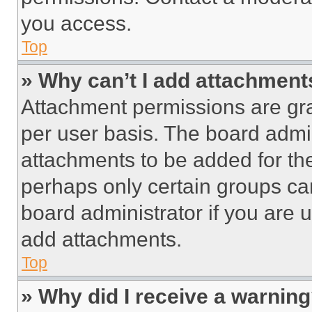
you access.
Top
» Why can’t I add attachment
Attachment permissions are gra
per user basis. The board admi
attachments to be added for the
perhaps only certain groups ca
board administrator if you are
add attachments.
Top
» Why did I receive a warnin