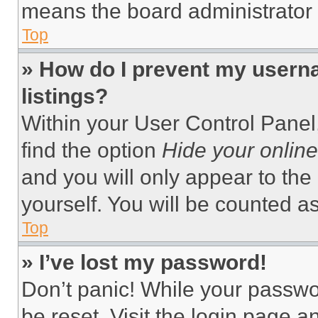
means the board administrator h
Top
» How do I prevent my userna
listings?
Within your User Control Panel,
find the option
Hide your online
and you will only appear to the
yourself. You will be counted a
Top
» I’ve lost my password!
Don’t panic! While your passwor
be reset. Visit the login page a