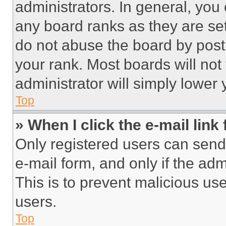
administrators. In general, you
any board ranks as they are set
do not abuse the board by posti
your rank. Most boards will not
administrator will simply lower 
Top
» When I click the e-mail link 
Only registered users can send e
e-mail form, and only if the adm
This is to prevent malicious u
users.
Top