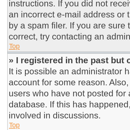
instructions. If you did not re
an incorrect e-mail address or
by a spam filer. If you are sure
correct, try contacting an admini
Top
» I registered in the past but
It is possible an administrator 
account for some reason. Also
users who have not posted for a
database. If this has happened,
involved in discussions.
Top