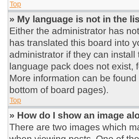
Top
» My language is not in the lis
Either the administrator has no
has translated this board into 
administrator if they can instal
language pack does not exist, fe
More information can be found 
bottom of board pages).
Top
» How do I show an image a
There are two images which m
when viewing posts. One of th