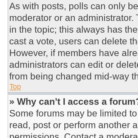
As with posts, polls can only be
moderator or an administrator. To 
in the topic; this always has the
cast a vote, users can delete the
However, if members have alre
administrators can edit or delete
from being changed mid-way th
Top
» Why can’t I access a forum
Some forums may be limited to 
read, post or perform another 
permissions. Contact a moderat