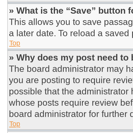
» What is the “Save” button f
This allows you to save passag
a later date. To reload a saved
Top
» Why does my post need to
The board administrator may ha
you are posting to require revie
possible that the administrator
whose posts require review bef
board administrator for further d
Top