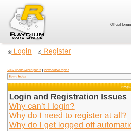
Official foru
Login
Register
View unanswered posts
|
View active topics
Board index
Frequ
Login and Registration Issues
Why can’t I login?
Why do I need to register at all?
Why do I get logged off automati