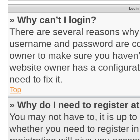
Login 
» Why can’t I login?
There are several reasons why t
username and password are corr
owner to make sure you haven’t
website owner has a configurat
need to fix it.
Top
» Why do I need to register at
You may not have to, it is up to
whether you need to register i