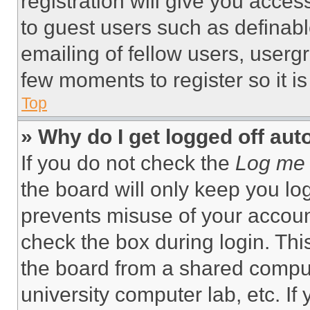
registration will give you acces
to guest users such as definab
emailing of fellow users, usergr
few moments to register so it 
Top
» Why do I get logged off aut
If you do not check the
Log me 
the board will only keep you log
prevents misuse of your accoun
check the box during login. Th
the board from a shared computer
university computer lab, etc. If