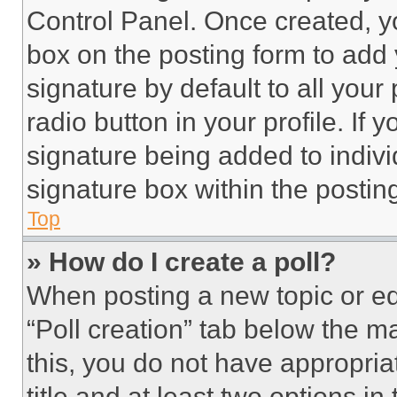
Control Panel. Once created, 
box on the posting form to add
signature by default to all you
radio button in your profile. If 
signature being added to indiv
signature box within the postin
Top
» How do I create a poll?
When posting a new topic or editi
“Poll creation” tab below the m
this, you do not have appropria
title and at least two options i