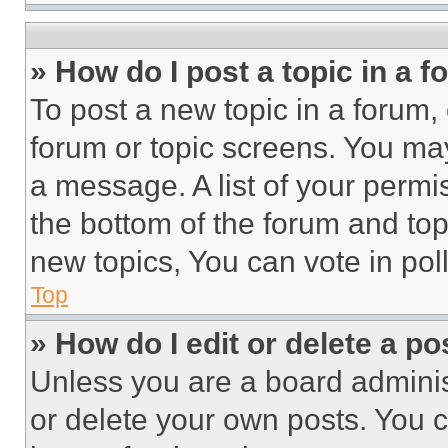
» How do I post a topic in a 
To post a new topic in a forum, 
forum or topic screens. You ma
a message. A list of your permi
the bottom of the forum and to
new topics, You can vote in poll
Top
» How do I edit or delete a po
Unless you are a board adminis
or delete your own posts. You ca