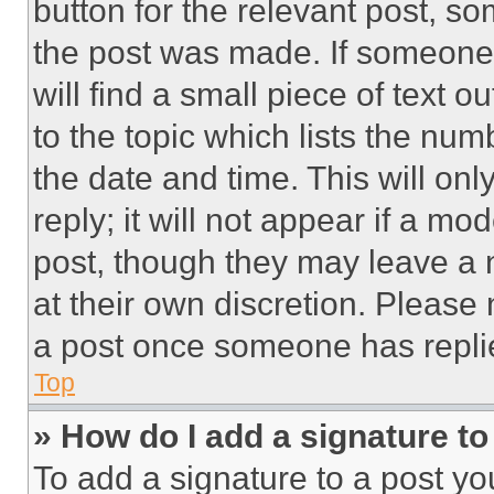
button for the relevant post, so
the post was made. If someone 
will find a small piece of text 
to the topic which lists the num
the date and time. This will o
reply; it will not appear if a mo
post, though they may leave a n
at their own discretion. Please
a post once someone has repli
Top
» How do I add a signature t
To add a signature to a post yo