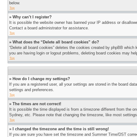
below.
Top
» Why can’t I register?
It is possible the website owner has banned your IP address or disallowe
Contact a board administrator for assistance.
Top
» What does the “Delete all board cookies” do?
“Delete all board cookies” deletes the cookies created by phpBB which k
you are having login or logout problems, deleting board cookies may hel
Top
» How do I change my settings?
If you are a registered user, all your settings are stored in the board da
settings and preferences.
Top
» The times are not correct!
It is possible the time displayed is from a timezone different from the o
Sydney, etc. Please note that changing the timezone, like most settings, 
Top
» I changed the timezone and the time is still wrong!
If you are sure you have set the timezone and Summer Time/DST correctly 