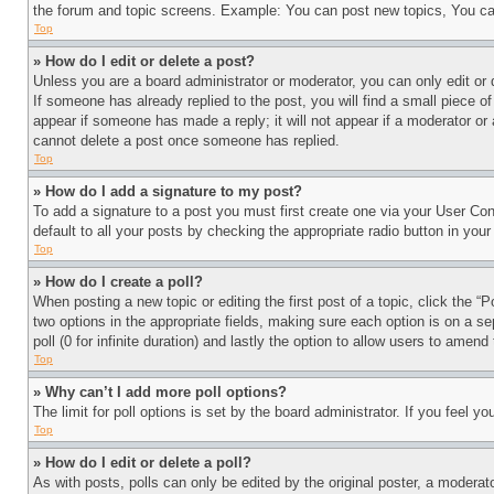
the forum and topic screens. Example: You can post new topics, You can
Top
» How do I edit or delete a post?
Unless you are a board administrator or moderator, you can only edit or 
If someone has already replied to the post, you will find a small piece of
appear if someone has made a reply; it will not appear if a moderator or
cannot delete a post once someone has replied.
Top
» How do I add a signature to my post?
To add a signature to a post you must first create one via your User C
default to all your posts by checking the appropriate radio button in your
Top
» How do I create a poll?
When posting a new topic or editing the first post of a topic, click the “
two options in the appropriate fields, making sure each option is on a se
poll (0 for infinite duration) and lastly the option to allow users to amend 
Top
» Why can’t I add more poll options?
The limit for poll options is set by the board administrator. If you feel 
Top
» How do I edit or delete a poll?
As with posts, polls can only be edited by the original poster, a moderator 