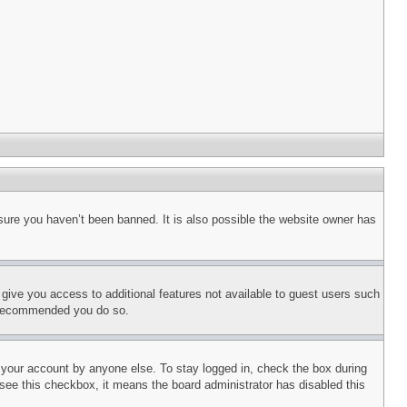
sure you haven’t been banned. It is also possible the website owner has
l give you access to additional features not available to guest users such
is recommended you do so.
f your account by anyone else. To stay logged in, check the box during
t see this checkbox, it means the board administrator has disabled this