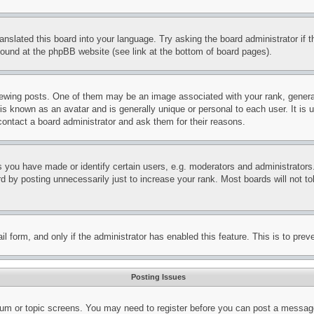
ranslated this board into your language. Try asking the board administrator if
 found at the phpBB website (see link at the bottom of board pages).
ing posts. One of them may be an image associated with your rank, generally
is known as an avatar and is generally unique or personal to each user. It is 
contact a board administrator and ask them for their reasons.
you have made or identify certain users, e.g. moderators and administrators.
 by posting unnecessarily just to increase your rank. Most boards will not tol
mail form, and only if the administrator has enabled this feature. This is to p
Posting Issues
forum or topic screens. You may need to register before you can post a message