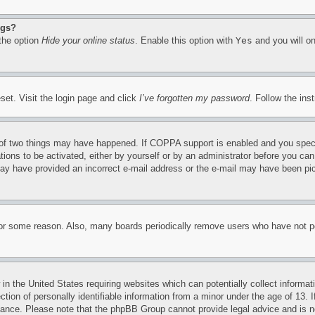
ngs?
 the option
Hide your online status
. Enable this option with
Yes
and you will on
set. Visit the login page and click
I’ve forgotten my password
. Follow the ins
of two things may have happened. If COPPA support is enabled and you specifie
tions to be activated, either by yourself or by an administrator before you can 
u may have provided an incorrect e-mail address or the e-mail may have been pi
for some reason. Also, many boards periodically remove users who have not pos
in the United States requiring websites which can potentially collect informat
on of personally identifiable information from a minor under the age of 13. If
stance. Please note that the phpBB Group cannot provide legal advice and is no