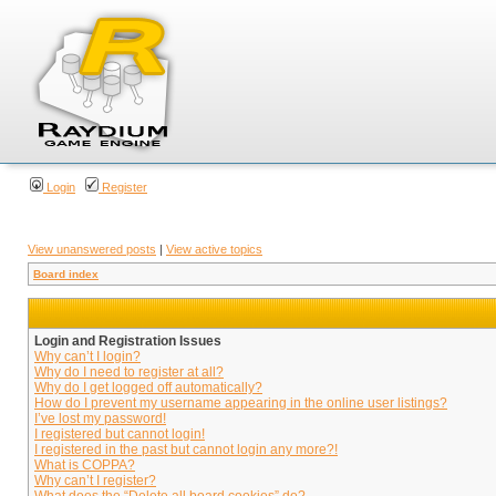
Login
Register
View unanswered posts
|
View active topics
Board index
Login and Registration Issues
Why can’t I login?
Why do I need to register at all?
Why do I get logged off automatically?
How do I prevent my username appearing in the online user listings?
I’ve lost my password!
I registered but cannot login!
I registered in the past but cannot login any more?!
What is COPPA?
Why can’t I register?