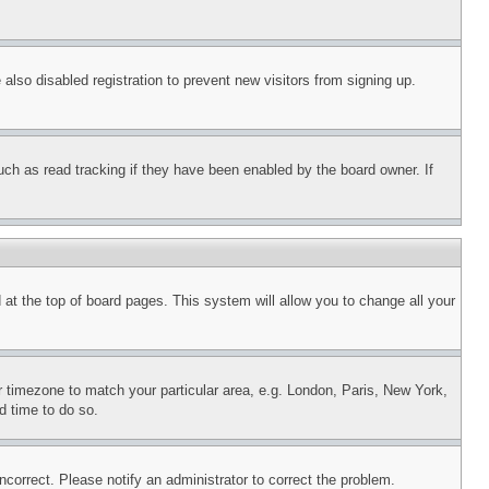
lso disabled registration to prevent new visitors from signing up.
uch as read tracking if they have been enabled by the board owner. If
nd at the top of board pages. This system will allow you to change all your
ur timezone to match your particular area, e.g. London, Paris, New York,
d time to do so.
ncorrect. Please notify an administrator to correct the problem.