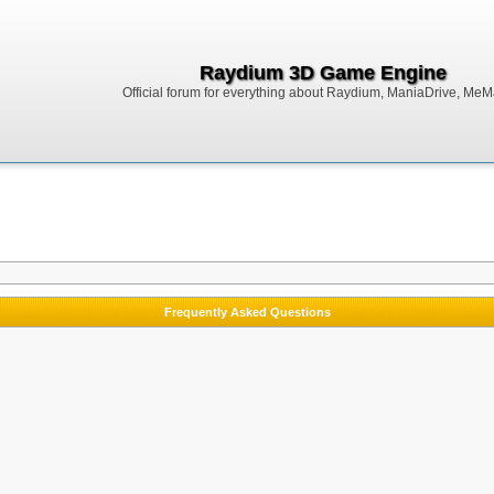
Raydium 3D Game Engine
Official forum for everything about Raydium, ManiaDrive, MeMak
Frequently Asked Questions