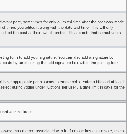
relevant post, sometimes for only a limited time after the post was made.
 of times you edited it along with the date and time. This will only
 edited the post at their own discretion. Please note that normal users
sting form to add your signature. You can also add a signature by
dual posts by un-checking the add signature box within the posting form.
ot have appropriate permissions to create polls. Enter a title and at least
elect during voting under “Options per user”, a time limit in days for the
board administrator.
his always has the poll associated with it. If no one has cast a vote, users