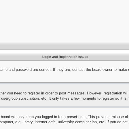
Login and Registration Issues
name and password are correct. If they are, contact the board owner to make 
ther you need to register in order to post messages. However; registration wil
, usergroup subscription, etc. It only takes a few moments to register so it 
board will only keep you logged in for a preset time. This prevents misuse o
puter, e.g. library, internet cafe, university computer lab, etc. If you do no