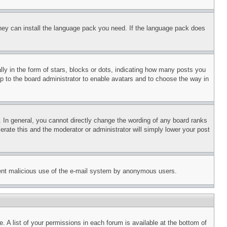
 they can install the language pack you need. If the language pack does
 in the form of stars, blocks or dots, indicating how many posts you
up to the board administrator to enable avatars and to choose the way in
 In general, you cannot directly change the wording of any board ranks
erate this and the moderator or administrator will simply lower your post
revent malicious use of the e-mail system by anonymous users.
. A list of your permissions in each forum is available at the bottom of