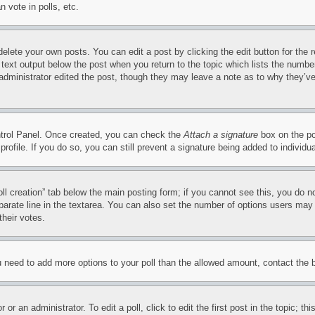
 vote in polls, etc.
delete your own posts. You can edit a post by clicking the edit button for the 
 text output below the post when you return to the topic which lists the number
 administrator edited the post, though they may leave a note as to why they’ve
ontrol Panel. Once created, you can check the
Attach a signature
box on the po
 profile. If you do so, you can still prevent a signature being added to indivi
Poll creation” tab below the main posting form; if you cannot see this, you do n
parate line in the textarea. You can also set the number of options users may s
their votes.
you need to add more options to your poll than the allowed amount, contact the 
or an administrator. To edit a poll, click to edit the first post in the topic; t