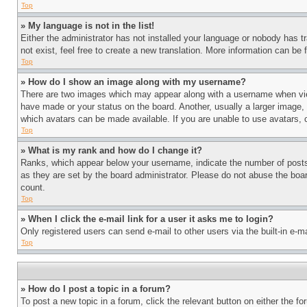
Top
» My language is not in the list!
Either the administrator has not installed your language or nobody has t
not exist, feel free to create a new translation. More information can be
Top
» How do I show an image along with my username?
There are two images which may appear along with a username when view
have made or your status on the board. Another, usually a larger image, 
which avatars can be made available. If you are unable to use avatars, 
Top
» What is my rank and how do I change it?
Ranks, which appear below your username, indicate the number of posts 
as they are set by the board administrator. Please do not abuse the board
count.
Top
» When I click the e-mail link for a user it asks me to login?
Only registered users can send e-mail to other users via the built-in e-
Top
» How do I post a topic in a forum?
To post a new topic in a forum, click the relevant button on either the 