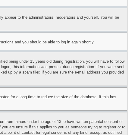
ly appear to the administrators, moderators and yourself. You will be
tructions and you should be able to log in again shortly.
d being under 13 years old during registration, you will have to follow
logon; this information was present during registration. If you were sent
cked up by a spam filer. If you are sure the e-mail address you provided
ted for a long time to reduce the size of the database. If this has
ion from minors under the age of 13 to have written parental consent or
 you are unsure if this applies to you as someone trying to register or to
t a point of contact for legal concerns of any kind, except as outlined