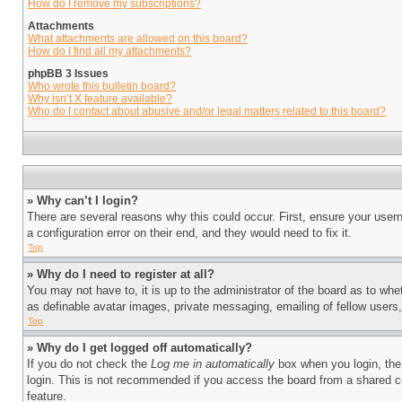
How do I remove my subscriptions?
Attachments
What attachments are allowed on this board?
How do I find all my attachments?
phpBB 3 Issues
Who wrote this bulletin board?
Why isn’t X feature available?
Who do I contact about abusive and/or legal matters related to this board?
» Why can’t I login?
There are several reasons why this could occur. First, ensure your user
a configuration error on their end, and they would need to fix it.
Top
» Why do I need to register at all?
You may not have to, it is up to the administrator of the board as to whe
as definable avatar images, private messaging, emailing of fellow users
Top
» Why do I get logged off automatically?
If you do not check the
Log me in automatically
box when you login, the 
login. This is not recommended if you access the board from a shared com
feature.