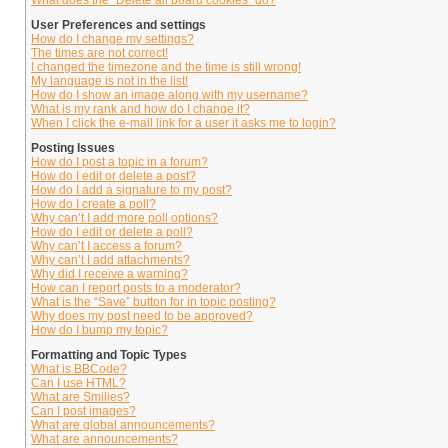
What does the “Delete all board cookies” do?
User Preferences and settings
How do I change my settings?
The times are not correct!
I changed the timezone and the time is still wrong!
My language is not in the list!
How do I show an image along with my username?
What is my rank and how do I change it?
When I click the e-mail link for a user it asks me to login?
Posting Issues
How do I post a topic in a forum?
How do I edit or delete a post?
How do I add a signature to my post?
How do I create a poll?
Why can’t I add more poll options?
How do I edit or delete a poll?
Why can’t I access a forum?
Why can’t I add attachments?
Why did I receive a warning?
How can I report posts to a moderator?
What is the “Save” button for in topic posting?
Why does my post need to be approved?
How do I bump my topic?
Formatting and Topic Types
What is BBCode?
Can I use HTML?
What are Smilies?
Can I post images?
What are global announcements?
What are announcements?