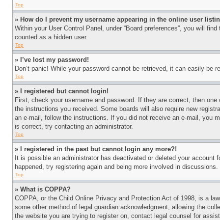
Top
» How do I prevent my username appearing in the online user listi
Within your User Control Panel, under “Board preferences”, you will find
counted as a hidden user.
Top
» I’ve lost my password!
Don’t panic! While your password cannot be retrieved, it can easily be re
Top
» I registered but cannot login!
First, check your username and password. If they are correct, then one 
the instructions you received. Some boards will also require new registra
an e-mail, follow the instructions. If you did not receive an e-mail, yo
is correct, try contacting an administrator.
Top
» I registered in the past but cannot login any more?!
It is possible an administrator has deactivated or deleted your account 
happened, try registering again and being more involved in discussions.
Top
» What is COPPA?
COPPA, or the Child Online Privacy and Protection Act of 1998, is a law 
some other method of legal guardian acknowledgment, allowing the collecti
the website you are trying to register on, contact legal counsel for assi