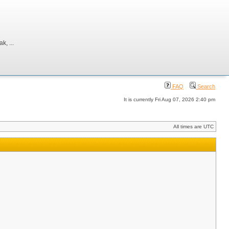
, ...
FAQ
Search
It is currently Fri Aug 07, 2026 2:40 pm
All times are UTC