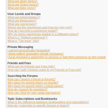
What are sticky topics?
What are locked topics?
What are topic icons?
User Levels and Groups
What are Administrators?
What are Moderators?
What are usergroups?
Where are the usergroups and how do I join one?
How do I become a usergroup leader?
Why do some usergroups appear in a different colour?
What is a “Default usergroup”?
What is “The team” link?
Private Messaging
I cannot send private messages!
I keep getting unwanted private messages!
I have received a spamming or abusive e-mail from someone on this board!
Friends and Foes
What are my Friends and Foes lists?
How can I add / remove users to my Friends or Foes list?
Searching the Forums
How can I search a forum or forums?
Why does my search return no results?
Why does my search return a blank page!?
How do I search for members?
How can I find my own posts and topics?
Topic Subscriptions and Bookmarks
What is the difference between bookmarking and subscribing?
How do I subscribe to specific forums or topics?