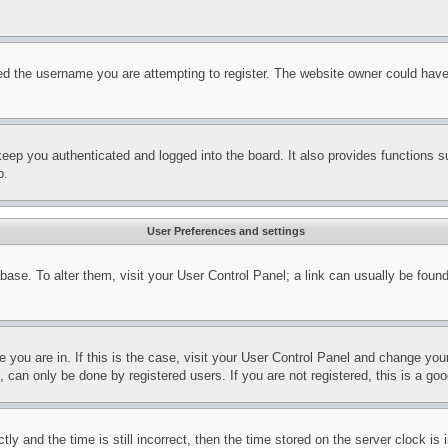
d the username you are attempting to register. The website owner could have a
eep you authenticated and logged into the board. It also provides functions s
p.
User Preferences and settings
tabase. To alter them, visit your User Control Panel; a link can usually be fou
ne you are in. If this is the case, visit your User Control Panel and change yo
can only be done by registered users. If you are not registered, this is a goo
and the time is still incorrect, then the time stored on the server clock is i