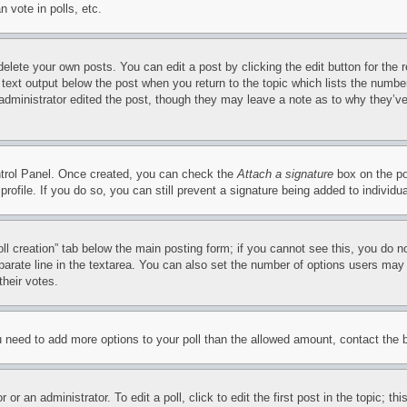
 vote in polls, etc.
delete your own posts. You can edit a post by clicking the edit button for the 
 text output below the post when you return to the topic which lists the number
 administrator edited the post, though they may leave a note as to why they’ve
ontrol Panel. Once created, you can check the
Attach a signature
box on the po
 profile. If you do so, you can still prevent a signature being added to indivi
Poll creation” tab below the main posting form; if you cannot see this, you do n
parate line in the textarea. You can also set the number of options users may s
their votes.
you need to add more options to your poll than the allowed amount, contact the 
or an administrator. To edit a poll, click to edit the first post in the topic; t