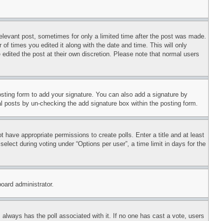
relevant post, sometimes for only a limited time after the post was made.
 of times you edited it along with the date and time. This will only
 edited the post at their own discretion. Please note that normal users
sting form to add your signature. You can also add a signature by
dual posts by un-checking the add signature box within the posting form.
ot have appropriate permissions to create polls. Enter a title and at least
elect during voting under “Options per user”, a time limit in days for the
board administrator.
his always has the poll associated with it. If no one has cast a vote, users