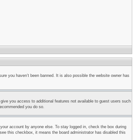
sure you haven’t been banned. It is also possible the website owner has
l give you access to additional features not available to guest users such
is recommended you do so.
f your account by anyone else. To stay logged in, check the box during
t see this checkbox, it means the board administrator has disabled this