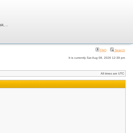
, ...
FAQ
Search
It is currently Sat Aug 08, 2026 12:39 pm
All times are UTC