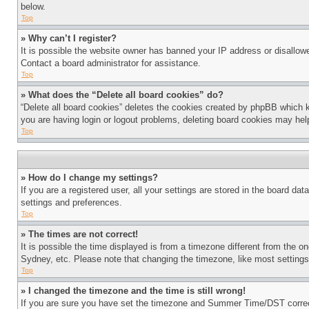
below.
Top
» Why can’t I register?
It is possible the website owner has banned your IP address or disallowe
Contact a board administrator for assistance.
Top
» What does the “Delete all board cookies” do?
“Delete all board cookies” deletes the cookies created by phpBB which k
you are having login or logout problems, deleting board cookies may hel
Top
» How do I change my settings?
If you are a registered user, all your settings are stored in the board da
settings and preferences.
Top
» The times are not correct!
It is possible the time displayed is from a timezone different from the o
Sydney, etc. Please note that changing the timezone, like most settings, 
Top
» I changed the timezone and the time is still wrong!
If you are sure you have set the timezone and Summer Time/DST correctly 