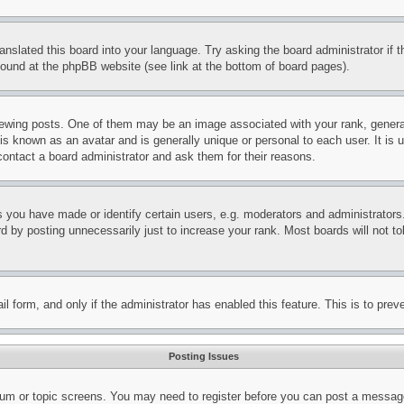
ranslated this board into your language. Try asking the board administrator if
 found at the phpBB website (see link at the bottom of board pages).
ing posts. One of them may be an image associated with your rank, generally
is known as an avatar and is generally unique or personal to each user. It is 
contact a board administrator and ask them for their reasons.
you have made or identify certain users, e.g. moderators and administrators.
 by posting unnecessarily just to increase your rank. Most boards will not tol
mail form, and only if the administrator has enabled this feature. This is to p
Posting Issues
forum or topic screens. You may need to register before you can post a message