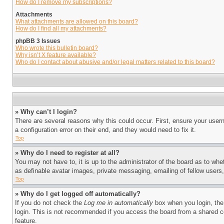
How do I remove my subscriptions?
Attachments
What attachments are allowed on this board?
How do I find all my attachments?
phpBB 3 Issues
Who wrote this bulletin board?
Why isn’t X feature available?
Who do I contact about abusive and/or legal matters related to this board?
» Why can’t I login?
There are several reasons why this could occur. First, ensure your user
a configuration error on their end, and they would need to fix it.
Top
» Why do I need to register at all?
You may not have to, it is up to the administrator of the board as to whe
as definable avatar images, private messaging, emailing of fellow users
Top
» Why do I get logged off automatically?
If you do not check the
Log me in automatically
box when you login, the 
login. This is not recommended if you access the board from a shared com
feature.