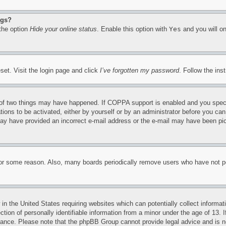
ngs?
 the option
Hide your online status
. Enable this option with
Yes
and you will on
set. Visit the login page and click
I’ve forgotten my password
. Follow the ins
of two things may have happened. If COPPA support is enabled and you specifie
tions to be activated, either by yourself or by an administrator before you can 
u may have provided an incorrect e-mail address or the e-mail may have been pi
for some reason. Also, many boards periodically remove users who have not pos
in the United States requiring websites which can potentially collect informat
on of personally identifiable information from a minor under the age of 13. If
stance. Please note that the phpBB Group cannot provide legal advice and is no