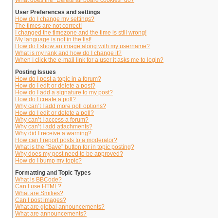
What does the “Delete all board cookies” do?
User Preferences and settings
How do I change my settings?
The times are not correct!
I changed the timezone and the time is still wrong!
My language is not in the list!
How do I show an image along with my username?
What is my rank and how do I change it?
When I click the e-mail link for a user it asks me to login?
Posting Issues
How do I post a topic in a forum?
How do I edit or delete a post?
How do I add a signature to my post?
How do I create a poll?
Why can’t I add more poll options?
How do I edit or delete a poll?
Why can’t I access a forum?
Why can’t I add attachments?
Why did I receive a warning?
How can I report posts to a moderator?
What is the “Save” button for in topic posting?
Why does my post need to be approved?
How do I bump my topic?
Formatting and Topic Types
What is BBCode?
Can I use HTML?
What are Smilies?
Can I post images?
What are global announcements?
What are announcements?