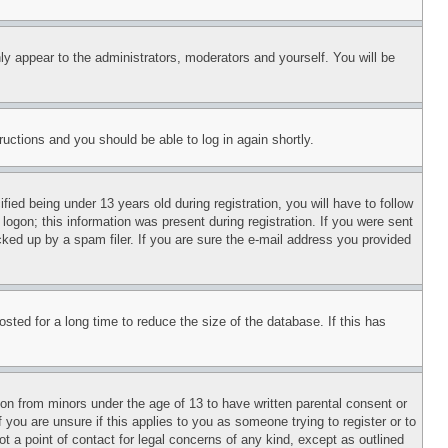
ly appear to the administrators, moderators and yourself. You will be
tructions and you should be able to log in again shortly.
d being under 13 years old during registration, you will have to follow
logon; this information was present during registration. If you were sent
cked up by a spam filer. If you are sure the e-mail address you provided
ted for a long time to reduce the size of the database. If this has
ion from minors under the age of 13 to have written parental consent or
 you are unsure if this applies to you as someone trying to register or to
t a point of contact for legal concerns of any kind, except as outlined