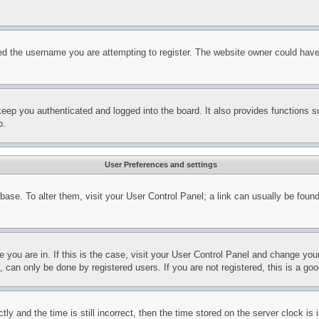
d the username you are attempting to register. The website owner could have a
eep you authenticated and logged into the board. It also provides functions s
p.
User Preferences and settings
tabase. To alter them, visit your User Control Panel; a link can usually be fou
ne you are in. If this is the case, visit your User Control Panel and change yo
can only be done by registered users. If you are not registered, this is a goo
and the time is still incorrect, then the time stored on the server clock is i