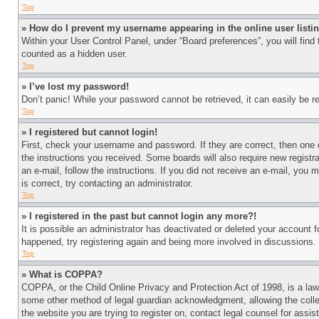
Top
» How do I prevent my username appearing in the online user listi
Within your User Control Panel, under “Board preferences”, you will find
counted as a hidden user.
Top
» I’ve lost my password!
Don’t panic! While your password cannot be retrieved, it can easily be re
Top
» I registered but cannot login!
First, check your username and password. If they are correct, then one 
the instructions you received. Some boards will also require new registra
an e-mail, follow the instructions. If you did not receive an e-mail, yo
is correct, try contacting an administrator.
Top
» I registered in the past but cannot login any more?!
It is possible an administrator has deactivated or deleted your account 
happened, try registering again and being more involved in discussions.
Top
» What is COPPA?
COPPA, or the Child Online Privacy and Protection Act of 1998, is a law 
some other method of legal guardian acknowledgment, allowing the collecti
the website you are trying to register on, contact legal counsel for assi