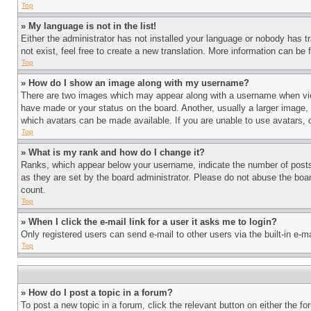
Top
» My language is not in the list!
Either the administrator has not installed your language or nobody has t
not exist, feel free to create a new translation. More information can be
Top
» How do I show an image along with my username?
There are two images which may appear along with a username when view
have made or your status on the board. Another, usually a larger image, 
which avatars can be made available. If you are unable to use avatars, 
Top
» What is my rank and how do I change it?
Ranks, which appear below your username, indicate the number of posts 
as they are set by the board administrator. Please do not abuse the board
count.
Top
» When I click the e-mail link for a user it asks me to login?
Only registered users can send e-mail to other users via the built-in e-
Top
» How do I post a topic in a forum?
To post a new topic in a forum, click the relevant button on either the 