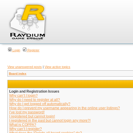
Login
Register
View unanswered posts
|
View active topics
Board index
Login and Registration Issues
Why can’t I login?
Why do I need to register at all?
Why do I get logged off automatically?
How do I prevent my username appearing in the online user listings?
I’ve lost my password!
I registered but cannot login!
I registered in the past but cannot login any more?!
What is COPPA?
Why can’t I register?