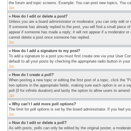
the forum and topic screens. Example: You can post new topics, You can
Top
» How do I edit or delete a post?
Unless you are a board administrator or moderator, you can only edit or 
If someone has already replied to the post, you will find a small piece of
appear if someone has made a reply; it will not appear if a moderator or
cannot delete a post once someone has replied.
Top
» How do I add a signature to my post?
To add a signature to a post you must first create one via your User C
default to all your posts by checking the appropriate radio button in your
Top
» How do I create a poll?
When posting a new topic or editing the first post of a topic, click the “
two options in the appropriate fields, making sure each option is on a se
poll (0 for infinite duration) and lastly the option to allow users to amend 
Top
» Why can’t I add more poll options?
The limit for poll options is set by the board administrator. If you feel 
Top
» How do I edit or delete a poll?
As with posts, polls can only be edited by the original poster, a moderator 