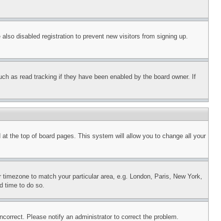
lso disabled registration to prevent new visitors from signing up.
uch as read tracking if they have been enabled by the board owner. If
nd at the top of board pages. This system will allow you to change all your
ur timezone to match your particular area, e.g. London, Paris, New York,
d time to do so.
ncorrect. Please notify an administrator to correct the problem.