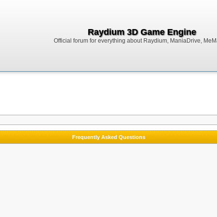
Raydium 3D Game Engine
Official forum for everything about Raydium, ManiaDrive, MeMak
Frequently Asked Questions