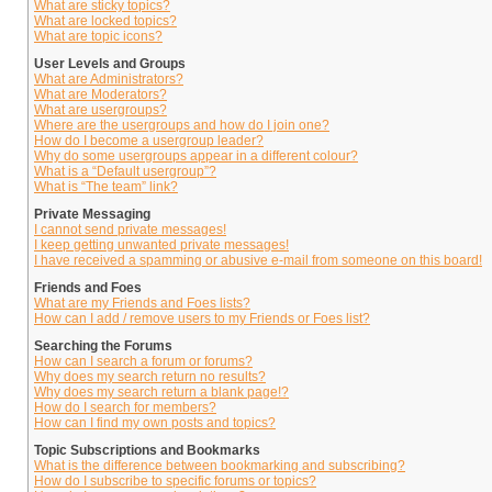
What are sticky topics?
What are locked topics?
What are topic icons?
User Levels and Groups
What are Administrators?
What are Moderators?
What are usergroups?
Where are the usergroups and how do I join one?
How do I become a usergroup leader?
Why do some usergroups appear in a different colour?
What is a “Default usergroup”?
What is “The team” link?
Private Messaging
I cannot send private messages!
I keep getting unwanted private messages!
I have received a spamming or abusive e-mail from someone on this board!
Friends and Foes
What are my Friends and Foes lists?
How can I add / remove users to my Friends or Foes list?
Searching the Forums
How can I search a forum or forums?
Why does my search return no results?
Why does my search return a blank page!?
How do I search for members?
How can I find my own posts and topics?
Topic Subscriptions and Bookmarks
What is the difference between bookmarking and subscribing?
How do I subscribe to specific forums or topics?