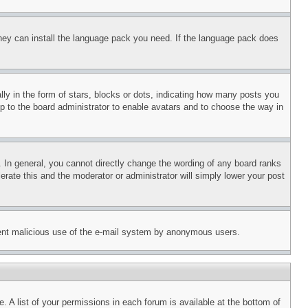
 they can install the language pack you need. If the language pack does
 in the form of stars, blocks or dots, indicating how many posts you
up to the board administrator to enable avatars and to choose the way in
 In general, you cannot directly change the wording of any board ranks
erate this and the moderator or administrator will simply lower your post
revent malicious use of the e-mail system by anonymous users.
. A list of your permissions in each forum is available at the bottom of