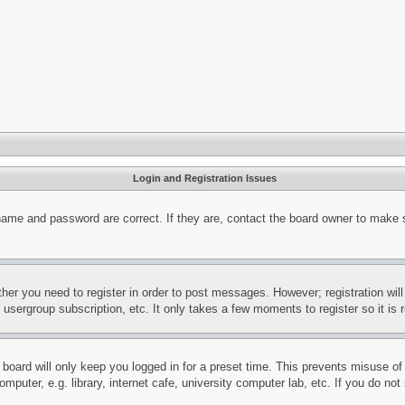
Login and Registration Issues
name and password are correct. If they are, contact the board owner to make 
ther you need to register in order to post messages. However; registration wil
, usergroup subscription, etc. It only takes a few moments to register so it 
board will only keep you logged in for a preset time. This prevents misuse o
puter, e.g. library, internet cafe, university computer lab, etc. If you do no