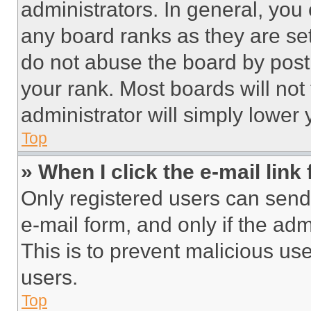
administrators. In general, you
any board ranks as they are set
do not abuse the board by posti
your rank. Most boards will not
administrator will simply lower 
Top
» When I click the e-mail link 
Only registered users can send e
e-mail form, and only if the adm
This is to prevent malicious u
users.
Top