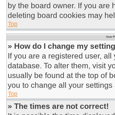
by the board owner. If you are 
deleting board cookies may hel
Top
User P
» How do I change my settin
If you are a registered user, all
database. To alter them, visit y
usually be found at the top of 
you to change all your settings
Top
» The times are not correct!