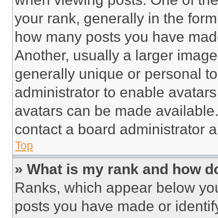
your rank, generally in the form 
how many posts you have made 
Another, usually a larger image
generally unique or personal to 
administrator to enable avatar
avatars can be made available. 
contact a board administrator a
Top
» What is my rank and how do
Ranks, which appear below you
posts you have made or identif