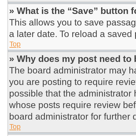
» What is the “Save” button f
This allows you to save passag
a later date. To reload a saved
Top
» Why does my post need to
The board administrator may ha
you are posting to require revie
possible that the administrator
whose posts require review bef
board administrator for further d
Top