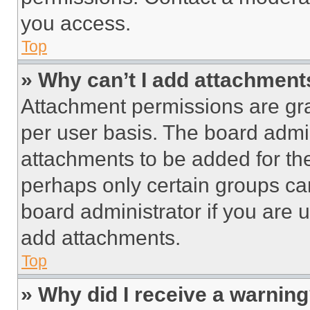
you access.
Top
» Why can’t I add attachment
Attachment permissions are gra
per user basis. The board admi
attachments to be added for the
perhaps only certain groups ca
board administrator if you are
add attachments.
Top
» Why did I receive a warnin