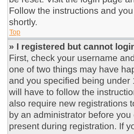
Follow the instructions and you
shortly.
Top
» I registered but cannot logi
First, check your username and 
one of two things may have ha
and you specified being under 1
will have to follow the instruct
also require new registrations t
by an administrator before you 
present during registration. If 