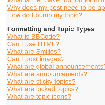
What is the “Save” button for in t
Why does my post need to be a
How do I bump my topic?
Formatting and Topic Types
What is BBCode?
Can I use HTML?
What are Smilies?
Can I post images?
What are global announcements
What are announcements?
What are sticky topics?
What are locked topics?
What are topic icons?