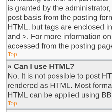
is granted by the administrator,
post basis from the posting form
HTML, but tags are enclosed in 
and >. For more information o
accessed from the posting pag
Top
» Can I use HTML?
No. It is not possible to post 
rendered as HTML. Most format
HTML can be applied using BB
Top