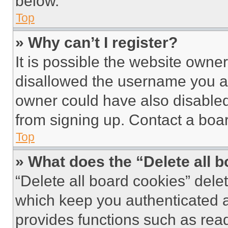
below.
Top
» Why can’t I register?
It is possible the website own
disallowed the username you ar
owner could have also disabled 
from signing up. Contact a boar
Top
» What does the “Delete all 
“Delete all board cookies” del
which keep you authenticated an
provides functions such as rea