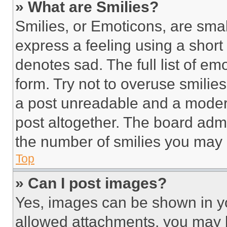
» What are Smilies?
Smilies, or Emoticons, are sma
express a feeling using a short 
denotes sad. The full list of e
form. Try not to overuse smilie
a post unreadable and a moder
post altogether. The board admi
the number of smilies you may 
Top
» Can I post images?
Yes, images can be shown in you
allowed attachments, you may b