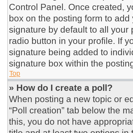
Control Panel. Once created, 
box on the posting form to add
signature by default to all you
radio button in your profile. If 
signature being added to indiv
signature box within the postin
Top
» How do I create a poll?
When posting a new topic or editi
“Poll creation” tab below the m
this, you do not have appropria
title and at least two options i