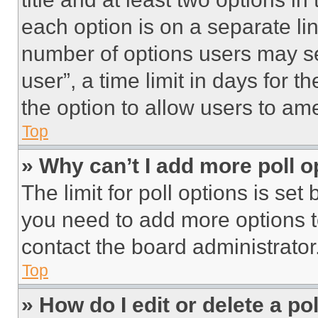
each option is on a separate lin
number of options users may se
user”, a time limit in days for th
the option to allow users to am
Top
» Why can’t I add more poll o
The limit for poll options is set
you need to add more options t
contact the board administrator
Top
» How do I edit or delete a po