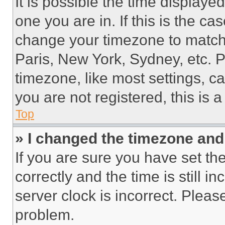
It is possible the time displaye
one you are in. If this is the c
change your timezone to match 
Paris, New York, Sydney, etc. 
timezone, like most settings, ca
you are not registered, this is 
Top
» I changed the timezone and t
If you are sure you have set 
correctly and the time is still i
server clock is incorrect. Please
problem.