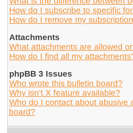
What is the difference between 
How do I subscribe to specific fo
How do I remove my subscriptio
Attachments
What attachments are allowed on
How do I find all my attachments
phpBB 3 Issues
Who wrote this bulletin board?
Why isn’t X feature available?
Who do I contact about abusive an
board?