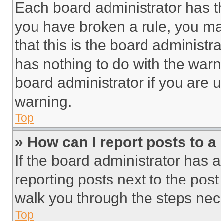
Each board administrator has thei
you have broken a rule, you m
that this is the board administ
has nothing to do with the warn
board administrator if you are
warning.
Top
» How can I report posts to 
If the board administrator has a
reporting posts next to the post 
walk you through the steps nece
Top