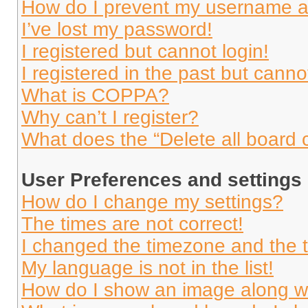
How do I prevent my username app
I’ve lost my password!
I registered but cannot login!
I registered in the past but cann
What is COPPA?
Why can’t I register?
What does the “Delete all board 
User Preferences and settings
How do I change my settings?
The times are not correct!
I changed the timezone and the ti
My language is not in the list!
How do I show an image along 