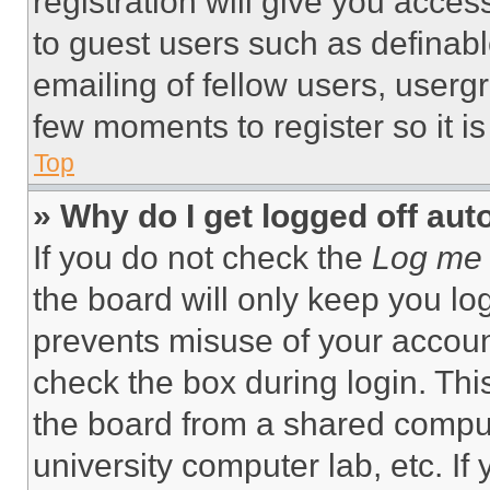
registration will give you acces
to guest users such as definab
emailing of fellow users, usergr
few moments to register so it 
Top
» Why do I get logged off aut
If you do not check the
Log me 
the board will only keep you log
prevents misuse of your accoun
check the box during login. Th
the board from a shared computer
university computer lab, etc. If