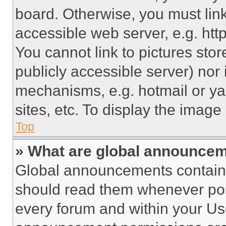
board. Otherwise, you must link
accessible web server, e.g. ht
You cannot link to pictures sto
publicly accessible server) nor
mechanisms, e.g. hotmail or y
sites, etc. To display the imag
Top
» What are global announce
Global announcements contain 
should read them whenever poss
every forum and within your Us