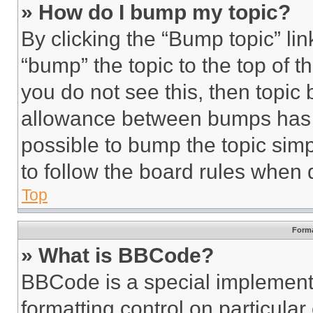
» How do I bump my topic?
By clicking the “Bump topic” li
“bump” the topic to the top of t
you do not see this, then topi
allowance between bumps has no
possible to bump the topic simp
to follow the board rules when 
Top
Forma
» What is BBCode?
BBCode is a special implementa
formatting control on particula