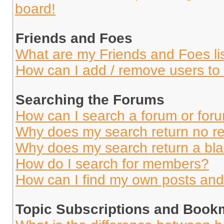
board!
Friends and Foes
What are my Friends and Foes li
How can I add / remove users to 
Searching the Forums
How can I search a forum or for
Why does my search return no re
Why does my search return a bl
How do I search for members?
How can I find my own posts and
Topic Subscriptions and Book