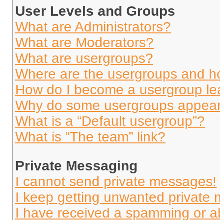
User Levels and Groups
What are Administrators?
What are Moderators?
What are usergroups?
Where are the usergroups and ho
How do I become a usergroup le
Why do some usergroups appear i
What is a “Default usergroup”?
What is “The team” link?
Private Messaging
I cannot send private messages!
I keep getting unwanted private
I have received a spamming or a