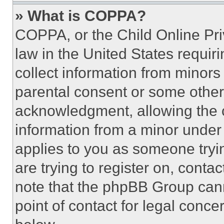
» What is COPPA?
COPPA, or the Child Online Priv
law in the United States requir
collect information from minors
parental consent or some other
acknowledgment, allowing the co
information from a minor under t
applies to you as someone tryin
are trying to register on, conta
note that the phpBB Group cann
point of contact for legal conce