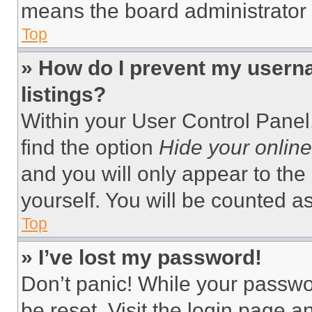
means the board administrator h
Top
» How do I prevent my userna
listings?
Within your User Control Panel,
find the option
Hide your online
and you will only appear to the
yourself. You will be counted a
Top
» I’ve lost my password!
Don’t panic! While your passwor
be reset. Visit the login page a