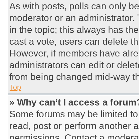
As with posts, polls can only be
moderator or an administrator. To 
in the topic; this always has the
cast a vote, users can delete the
However, if members have alre
administrators can edit or delete
from being changed mid-way th
Top
» Why can’t I access a forum
Some forums may be limited to 
read, post or perform another 
permissions. Contact a moderat