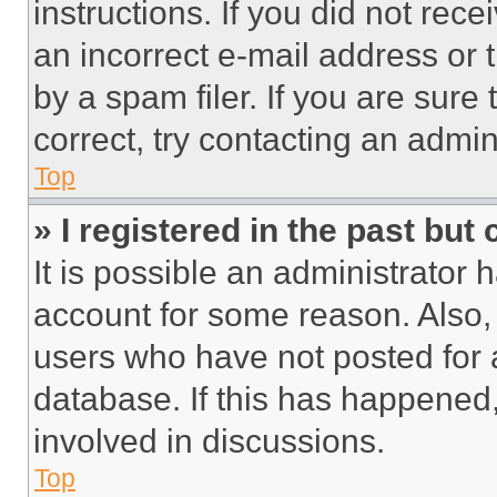
instructions. If you did not re
an incorrect e-mail address or
by a spam filer. If you are sure
correct, try contacting an admini
Top
» I registered in the past but
It is possible an administrator 
account for some reason. Also
users who have not posted for a
database. If this has happened,
involved in discussions.
Top