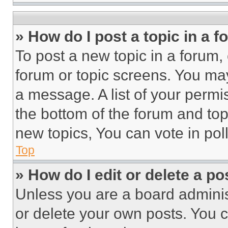
» How do I post a topic in a 
To post a new topic in a forum, 
forum or topic screens. You ma
a message. A list of your permi
the bottom of the forum and to
new topics, You can vote in poll
Top
» How do I edit or delete a po
Unless you are a board adminis
or delete your own posts. You ca