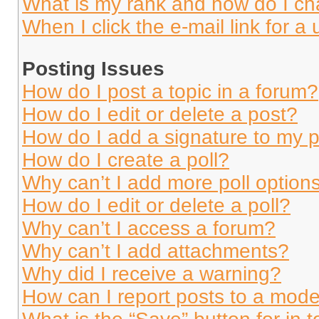
What is my rank and how do I ch
When I click the e-mail link for a 
Posting Issues
How do I post a topic in a forum?
How do I edit or delete a post?
How do I add a signature to my 
How do I create a poll?
Why can’t I add more poll option
How do I edit or delete a poll?
Why can’t I access a forum?
Why can’t I add attachments?
Why did I receive a warning?
How can I report posts to a mode