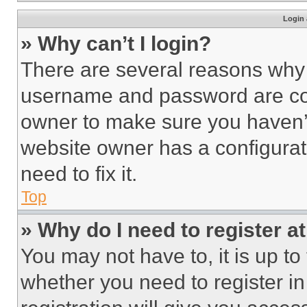
Login 
» Why can’t I login?
There are several reasons why t
username and password are corr
owner to make sure you haven’t
website owner has a configurat
need to fix it.
Top
» Why do I need to register at
You may not have to, it is up to
whether you need to register i