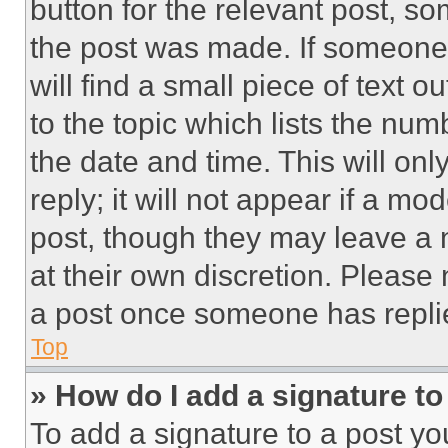
button for the relevant post, so
the post was made. If someone 
will find a small piece of text 
to the topic which lists the num
the date and time. This will o
reply; it will not appear if a mo
post, though they may leave a n
at their own discretion. Please
a post once someone has repli
Top
» How do I add a signature t
To add a signature to a post yo