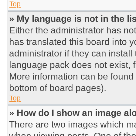
Top
» My language is not in the lis
Either the administrator has no
has translated this board into 
administrator if they can instal
language pack does not exist, fe
More information can be found 
bottom of board pages).
Top
» How do I show an image a
There are two images which m
when viewing posts. One of th