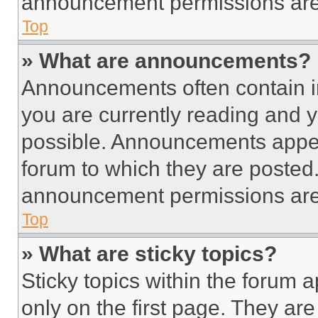
announcement permissions are 
Top
» What are announcements?
Announcements often contain im
you are currently reading and
possible. Announcements appear
forum to which they are posted
announcement permissions are 
Top
» What are sticky topics?
Sticky topics within the foru
only on the first page. They ar