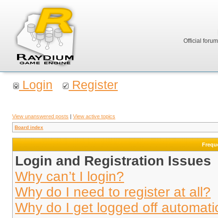
Official foru
Login
Register
View unanswered posts
|
View active topics
Board index
Frequ
Login and Registration Issues
Why can’t I login?
Why do I need to register at all?
Why do I get logged off automati