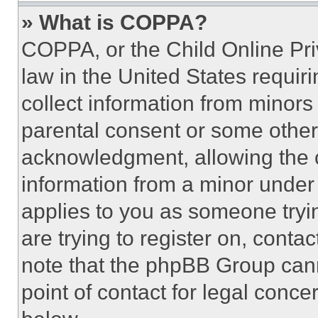
» What is COPPA?
COPPA, or the Child Online Priv
law in the United States requir
collect information from minors
parental consent or some other
acknowledgment, allowing the co
information from a minor under t
applies to you as someone tryin
are trying to register on, conta
note that the phpBB Group cann
point of contact for legal conce