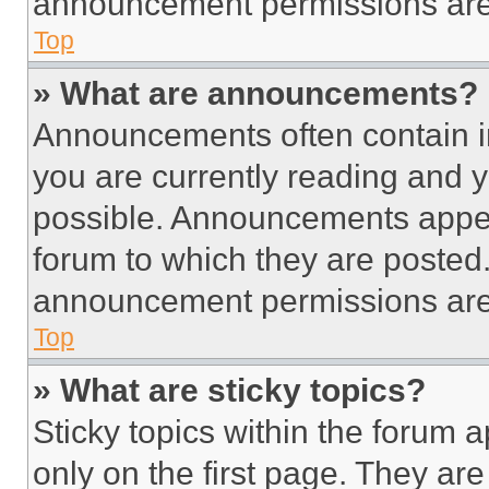
announcement permissions are 
Top
» What are announcements?
Announcements often contain im
you are currently reading and
possible. Announcements appear
forum to which they are posted
announcement permissions are 
Top
» What are sticky topics?
Sticky topics within the foru
only on the first page. They ar