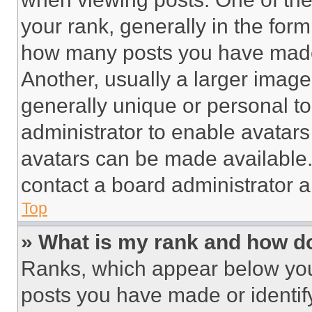
your rank, generally in the form 
how many posts you have made 
Another, usually a larger image
generally unique or personal to 
administrator to enable avatar
avatars can be made available. 
contact a board administrator a
Top
» What is my rank and how do
Ranks, which appear below you
posts you have made or identif