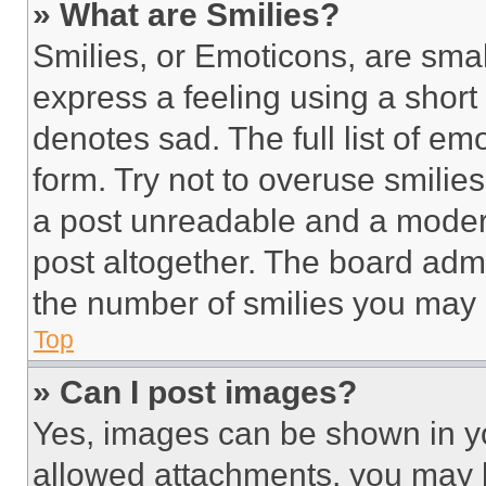
» What are Smilies?
Smilies, or Emoticons, are sma
express a feeling using a short 
denotes sad. The full list of e
form. Try not to overuse smilie
a post unreadable and a moder
post altogether. The board admi
the number of smilies you may 
Top
» Can I post images?
Yes, images can be shown in you
allowed attachments, you may b