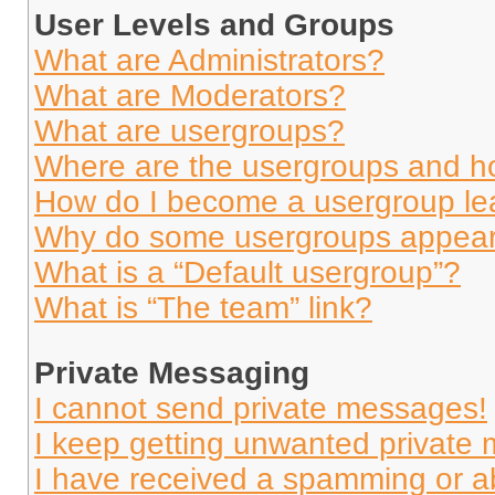
User Levels and Groups
What are Administrators?
What are Moderators?
What are usergroups?
Where are the usergroups and ho
How do I become a usergroup le
Why do some usergroups appear i
What is a “Default usergroup”?
What is “The team” link?
Private Messaging
I cannot send private messages!
I keep getting unwanted private
I have received a spamming or a