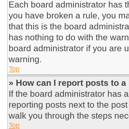
Each board administrator has thei
you have broken a rule, you m
that this is the board administ
has nothing to do with the warn
board administrator if you are
warning.
Top
» How can I report posts to 
If the board administrator has a
reporting posts next to the post 
walk you through the steps nece
Top