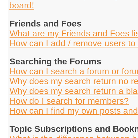
board!
Friends and Foes
What are my Friends and Foes li
How can I add / remove users to 
Searching the Forums
How can I search a forum or for
Why does my search return no re
Why does my search return a bl
How do I search for members?
How can I find my own posts and
Topic Subscriptions and Book