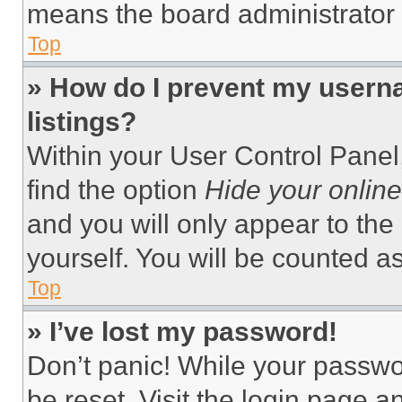
means the board administrator h
Top
» How do I prevent my userna
listings?
Within your User Control Panel,
find the option
Hide your online
and you will only appear to the
yourself. You will be counted a
Top
» I’ve lost my password!
Don’t panic! While your passwor
be reset. Visit the login page a