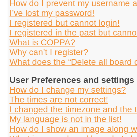
How do I prevent my username app
I’ve lost my password!
I registered but cannot login!
I registered in the past but cann
What is COPPA?
Why can’t I register?
What does the “Delete all board 
User Preferences and settings
How do I change my settings?
The times are not correct!
I changed the timezone and the ti
My language is not in the list!
How do I show an image along 