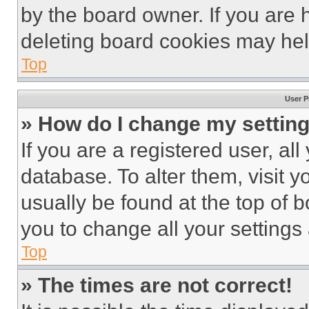
by the board owner. If you are 
deleting board cookies may hel
Top
User P
» How do I change my settin
If you are a registered user, all
database. To alter them, visit y
usually be found at the top of 
you to change all your settings
Top
» The times are not correct!