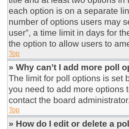
each option is on a separate lin
number of options users may se
user”, a time limit in days for th
the option to allow users to am
Top
» Why can’t I add more poll o
The limit for poll options is set
you need to add more options t
contact the board administrator
Top
» How do I edit or delete a po