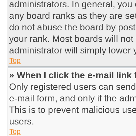
administrators. In general, you
any board ranks as they are set
do not abuse the board by posti
your rank. Most boards will not
administrator will simply lower 
Top
» When I click the e-mail link 
Only registered users can send e
e-mail form, and only if the adm
This is to prevent malicious u
users.
Top