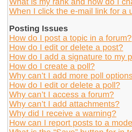
What is my rank and how do I ch
When I click the e-mail link for a 
Posting Issues
How do I post a topic in a forum?
How do I edit or delete a post?
How do I add a signature to my 
How do I create a poll?
Why can’t I add more poll option
How do I edit or delete a poll?
Why can’t I access a forum?
Why can’t I add attachments?
Why did I receive a warning?
How can I report posts to a mode