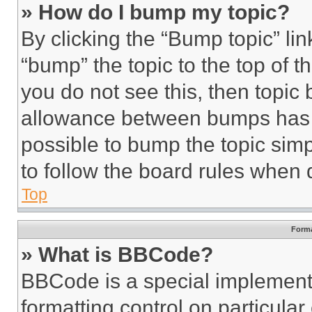
» How do I bump my topic?
By clicking the “Bump topic” li
“bump” the topic to the top of t
you do not see this, then topi
allowance between bumps has no
possible to bump the topic simp
to follow the board rules when 
Top
Forma
» What is BBCode?
BBCode is a special implementa
formatting control on particula