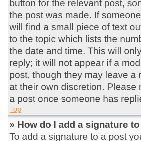
button for the relevant post, so
the post was made. If someone 
will find a small piece of text 
to the topic which lists the num
the date and time. This will o
reply; it will not appear if a mo
post, though they may leave a n
at their own discretion. Please
a post once someone has repli
Top
» How do I add a signature t
To add a signature to a post yo