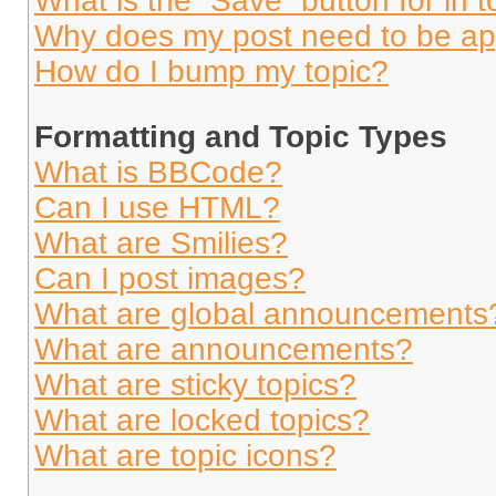
What is the “Save” button for in t
Why does my post need to be a
How do I bump my topic?
Formatting and Topic Types
What is BBCode?
Can I use HTML?
What are Smilies?
Can I post images?
What are global announcements
What are announcements?
What are sticky topics?
What are locked topics?
What are topic icons?