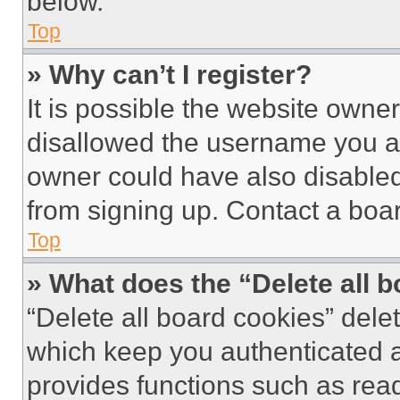
below.
Top
» Why can’t I register?
It is possible the website own
disallowed the username you ar
owner could have also disabled 
from signing up. Contact a boar
Top
» What does the “Delete all 
“Delete all board cookies” del
which keep you authenticated an
provides functions such as rea