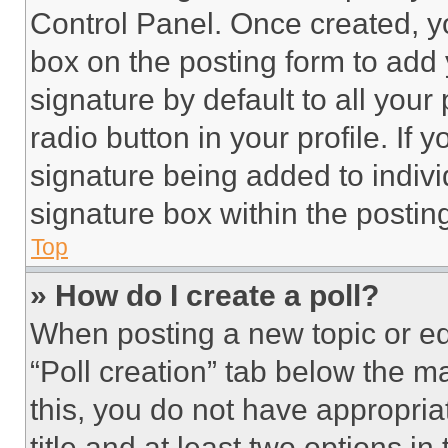
Control Panel. Once created, 
box on the posting form to add
signature by default to all you
radio button in your profile. If 
signature being added to indiv
signature box within the postin
Top
» How do I create a poll?
When posting a new topic or editi
“Poll creation” tab below the m
this, you do not have appropria
title and at least two options i