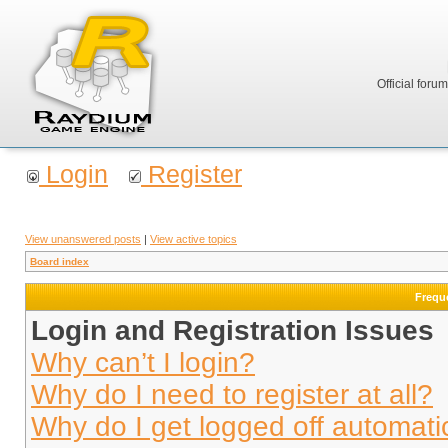
Official foru
Login
Register
View unanswered posts
|
View active topics
Board index
Frequ
Login and Registration Issues
Why can’t I login?
Why do I need to register at all?
Why do I get logged off automati