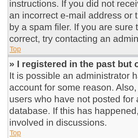
instructions. If you did not re
an incorrect e-mail address or
by a spam filer. If you are sure
correct, try contacting an admini
Top
» I registered in the past but
It is possible an administrator 
account for some reason. Also
users who have not posted for a
database. If this has happened,
involved in discussions.
Top