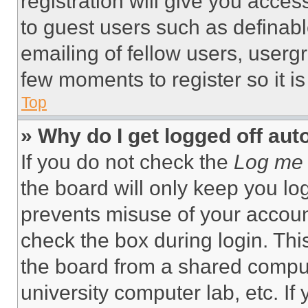
registration will give you acces
to guest users such as definab
emailing of fellow users, usergr
few moments to register so it 
Top
» Why do I get logged off aut
If you do not check the
Log me 
the board will only keep you log
prevents misuse of your accoun
check the box during login. Th
the board from a shared computer
university computer lab, etc. If