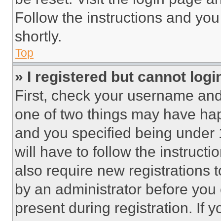
Follow the instructions and you
shortly.
Top
» I registered but cannot logi
First, check your username and 
one of two things may have ha
and you specified being under 1
will have to follow the instruct
also require new registrations t
by an administrator before you 
present during registration. If 