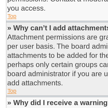
you access.
Top
» Why can’t I add attachment
Attachment permissions are gra
per user basis. The board admi
attachments to be added for the
perhaps only certain groups ca
board administrator if you are
add attachments.
Top
» Why did I receive a warnin