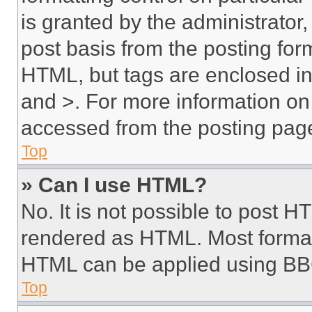
is granted by the administrator,
post basis from the posting form
HTML, but tags are enclosed in 
and >. For more information o
accessed from the posting pag
Top
» Can I use HTML?
No. It is not possible to post 
rendered as HTML. Most format
HTML can be applied using BB
Top