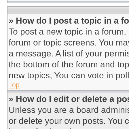
» How do I post a topic in a 
To post a new topic in a forum, 
forum or topic screens. You ma
a message. A list of your permi
the bottom of the forum and to
new topics, You can vote in poll
Top
» How do I edit or delete a po
Unless you are a board adminis
or delete your own posts. You ca