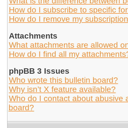
What is the difference between 
How do I subscribe to specific fo
How do I remove my subscriptio
Attachments
What attachments are allowed on
How do I find all my attachments
phpBB 3 Issues
Who wrote this bulletin board?
Why isn’t X feature available?
Who do I contact about abusive an
board?