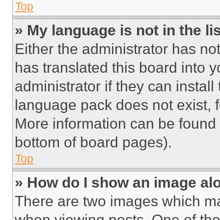
Top
» My language is not in the lis
Either the administrator has no
has translated this board into 
administrator if they can instal
language pack does not exist, fe
More information can be found 
bottom of board pages).
Top
» How do I show an image a
There are two images which m
when viewing posts. One of th