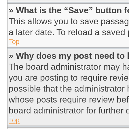
» What is the “Save” button f
This allows you to save passag
a later date. To reload a saved
Top
» Why does my post need to
The board administrator may ha
you are posting to require revie
possible that the administrator
whose posts require review bef
board administrator for further d
Top