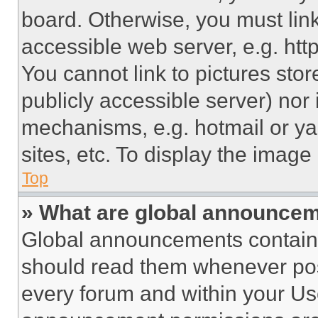
board. Otherwise, you must link
accessible web server, e.g. ht
You cannot link to pictures sto
publicly accessible server) nor
mechanisms, e.g. hotmail or y
sites, etc. To display the imag
Top
» What are global announce
Global announcements contain 
should read them whenever poss
every forum and within your Us