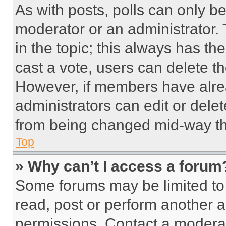
As with posts, polls can only be
moderator or an administrator. To 
in the topic; this always has the
cast a vote, users can delete the
However, if members have alre
administrators can edit or delete
from being changed mid-way th
Top
» Why can’t I access a forum
Some forums may be limited to 
read, post or perform another 
permissions. Contact a moderat