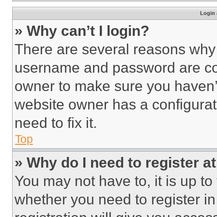
Login 
» Why can’t I login?
There are several reasons why t
username and password are corr
owner to make sure you haven’t
website owner has a configurat
need to fix it.
Top
» Why do I need to register at
You may not have to, it is up to
whether you need to register i