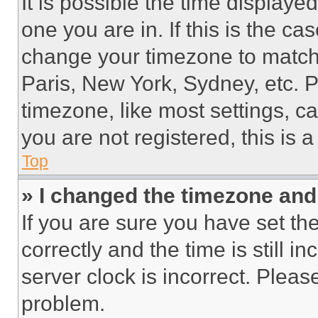
It is possible the time displaye
one you are in. If this is the c
change your timezone to match 
Paris, New York, Sydney, etc. 
timezone, like most settings, ca
you are not registered, this is 
Top
» I changed the timezone and t
If you are sure you have set 
correctly and the time is still i
server clock is incorrect. Please
problem.