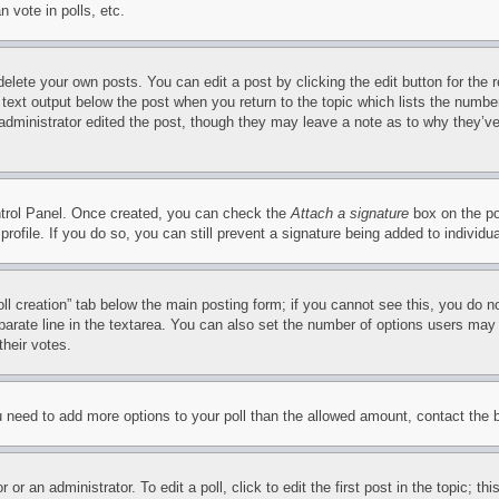
 vote in polls, etc.
delete your own posts. You can edit a post by clicking the edit button for the 
 text output below the post when you return to the topic which lists the number
 administrator edited the post, though they may leave a note as to why they’ve
ontrol Panel. Once created, you can check the
Attach a signature
box on the po
 profile. If you do so, you can still prevent a signature being added to indivi
Poll creation” tab below the main posting form; if you cannot see this, you do n
parate line in the textarea. You can also set the number of options users may s
their votes.
you need to add more options to your poll than the allowed amount, contact the 
or an administrator. To edit a poll, click to edit the first post in the topic; t