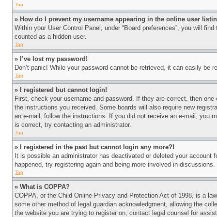
Top
» How do I prevent my username appearing in the online user listi
Within your User Control Panel, under “Board preferences”, you will find
counted as a hidden user.
Top
» I’ve lost my password!
Don’t panic! While your password cannot be retrieved, it can easily be re
Top
» I registered but cannot login!
First, check your username and password. If they are correct, then one 
the instructions you received. Some boards will also require new registra
an e-mail, follow the instructions. If you did not receive an e-mail, yo
is correct, try contacting an administrator.
Top
» I registered in the past but cannot login any more?!
It is possible an administrator has deactivated or deleted your account 
happened, try registering again and being more involved in discussions.
Top
» What is COPPA?
COPPA, or the Child Online Privacy and Protection Act of 1998, is a law 
some other method of legal guardian acknowledgment, allowing the collecti
the website you are trying to register on, contact legal counsel for assi