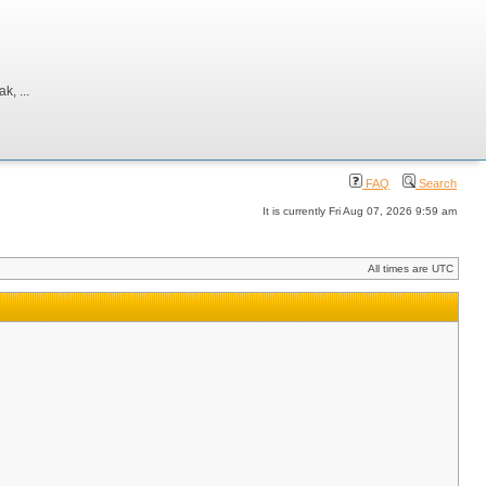
, ...
FAQ
Search
It is currently Fri Aug 07, 2026 9:59 am
All times are UTC