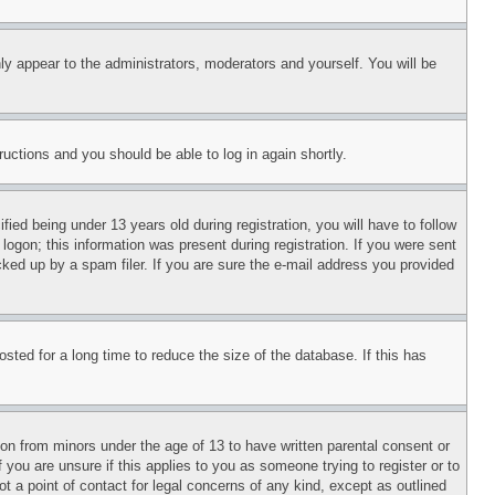
ly appear to the administrators, moderators and yourself. You will be
tructions and you should be able to log in again shortly.
d being under 13 years old during registration, you will have to follow
logon; this information was present during registration. If you were sent
cked up by a spam filer. If you are sure the e-mail address you provided
ted for a long time to reduce the size of the database. If this has
ion from minors under the age of 13 to have written parental consent or
 you are unsure if this applies to you as someone trying to register or to
t a point of contact for legal concerns of any kind, except as outlined