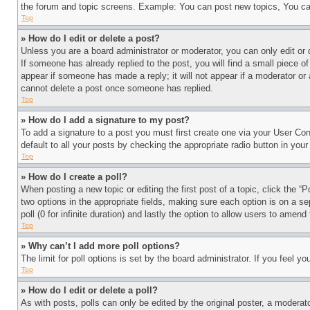
the forum and topic screens. Example: You can post new topics, You can
Top
» How do I edit or delete a post?
Unless you are a board administrator or moderator, you can only edit or 
If someone has already replied to the post, you will find a small piece of
appear if someone has made a reply; it will not appear if a moderator or
cannot delete a post once someone has replied.
Top
» How do I add a signature to my post?
To add a signature to a post you must first create one via your User C
default to all your posts by checking the appropriate radio button in your
Top
» How do I create a poll?
When posting a new topic or editing the first post of a topic, click the “
two options in the appropriate fields, making sure each option is on a se
poll (0 for infinite duration) and lastly the option to allow users to amend 
Top
» Why can’t I add more poll options?
The limit for poll options is set by the board administrator. If you feel 
Top
» How do I edit or delete a poll?
As with posts, polls can only be edited by the original poster, a moderator 