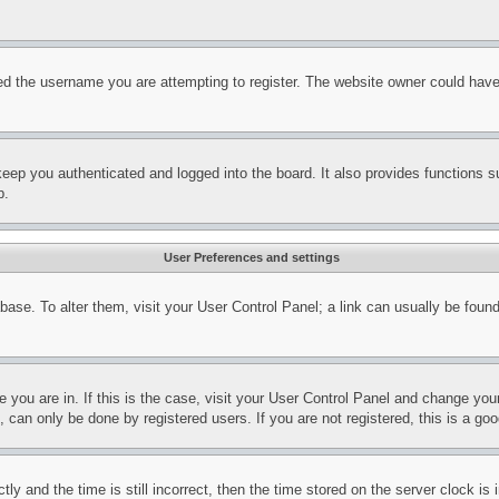
d the username you are attempting to register. The website owner could have a
eep you authenticated and logged into the board. It also provides functions s
p.
User Preferences and settings
tabase. To alter them, visit your User Control Panel; a link can usually be fou
ne you are in. If this is the case, visit your User Control Panel and change yo
can only be done by registered users. If you are not registered, this is a goo
and the time is still incorrect, then the time stored on the server clock is i