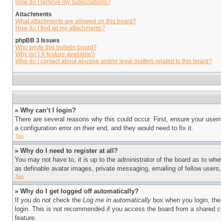
How do I remove my subscriptions?
Attachments
What attachments are allowed on this board?
How do I find all my attachments?
phpBB 3 Issues
Who wrote this bulletin board?
Why isn’t X feature available?
Who do I contact about abusive and/or legal matters related to this board?
» Why can’t I login?
There are several reasons why this could occur. First, ensure your user
a configuration error on their end, and they would need to fix it.
Top
» Why do I need to register at all?
You may not have to, it is up to the administrator of the board as to whe
as definable avatar images, private messaging, emailing of fellow users
Top
» Why do I get logged off automatically?
If you do not check the
Log me in automatically
box when you login, the 
login. This is not recommended if you access the board from a shared com
feature.