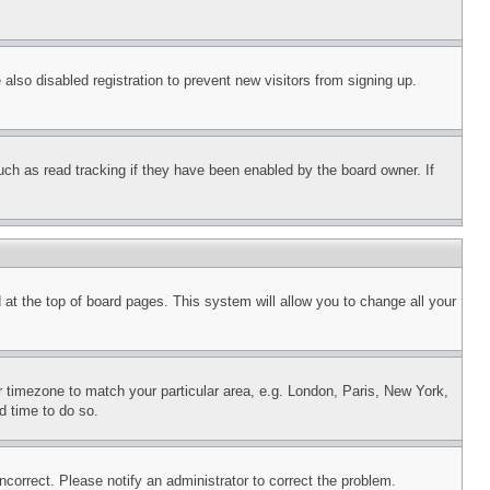
lso disabled registration to prevent new visitors from signing up.
uch as read tracking if they have been enabled by the board owner. If
nd at the top of board pages. This system will allow you to change all your
ur timezone to match your particular area, e.g. London, Paris, New York,
d time to do so.
ncorrect. Please notify an administrator to correct the problem.