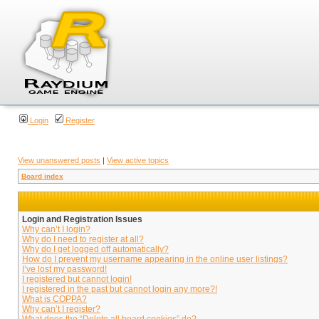
Login
Register
View unanswered posts
|
View active topics
Board index
Login and Registration Issues
Why can’t I login?
Why do I need to register at all?
Why do I get logged off automatically?
How do I prevent my username appearing in the online user listings?
I’ve lost my password!
I registered but cannot login!
I registered in the past but cannot login any more?!
What is COPPA?
Why can’t I register?