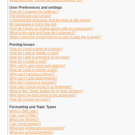
What does the “Delete all board cookies” do?
User Preferences and settings
How do I change my settings?
The times are not correct!
I changed the timezone and the time is still wrong!
My language is not in the list!
How do I show an image along with my username?
What is my rank and how do I change it?
When I click the e-mail link for a user it asks me to login?
Posting Issues
How do I post a topic in a forum?
How do I edit or delete a post?
How do I add a signature to my post?
How do I create a poll?
Why can’t I add more poll options?
How do I edit or delete a poll?
Why can’t I access a forum?
Why can’t I add attachments?
Why did I receive a warning?
How can I report posts to a moderator?
What is the “Save” button for in topic posting?
Why does my post need to be approved?
How do I bump my topic?
Formatting and Topic Types
What is BBCode?
Can I use HTML?
What are Smilies?
Can I post images?
What are global announcements?
What are announcements?