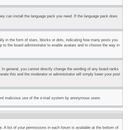
 they can install the language pack you need. If the language pack does
 in the form of stars, blocks or dots, indicating how many posts you
up to the board administrator to enable avatars and to choose the way in
 In general, you cannot directly change the wording of any board ranks
erate this and the moderator or administrator will simply lower your post
revent malicious use of the e-mail system by anonymous users.
. A list of your permissions in each forum is available at the bottom of