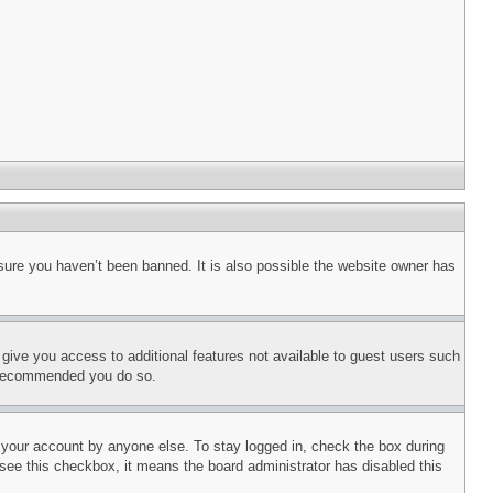
sure you haven’t been banned. It is also possible the website owner has
l give you access to additional features not available to guest users such
is recommended you do so.
f your account by anyone else. To stay logged in, check the box during
t see this checkbox, it means the board administrator has disabled this