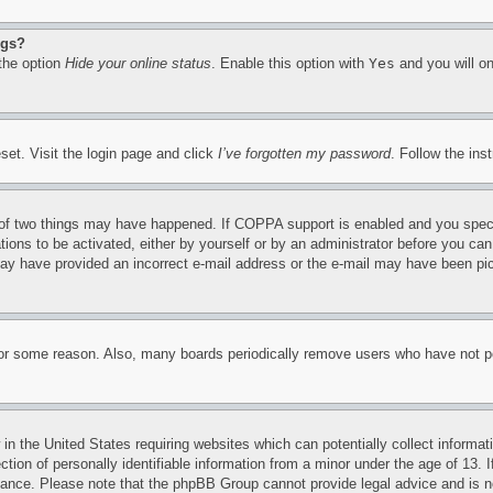
ngs?
 the option
Hide your online status
. Enable this option with
Yes
and you will on
set. Visit the login page and click
I’ve forgotten my password
. Follow the ins
of two things may have happened. If COPPA support is enabled and you specifie
tions to be activated, either by yourself or by an administrator before you can 
u may have provided an incorrect e-mail address or the e-mail may have been pi
for some reason. Also, many boards periodically remove users who have not pos
in the United States requiring websites which can potentially collect informat
on of personally identifiable information from a minor under the age of 13. If
stance. Please note that the phpBB Group cannot provide legal advice and is no