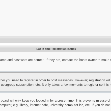
Login and Registration Issues
name and password are correct. If they are, contact the board owner to make 
ther you need to register in order to post messages. However; registration wil
, usergroup subscription, etc. It only takes a few moments to register so it 
board will only keep you logged in for a preset time. This prevents misuse o
puter, e.g. library, internet cafe, university computer lab, etc. If you do no