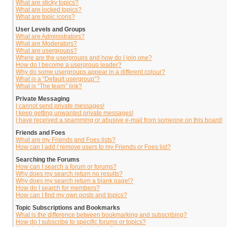
What are sticky topics?
What are locked topics?
What are topic icons?
User Levels and Groups
What are Administrators?
What are Moderators?
What are usergroups?
Where are the usergroups and how do I join one?
How do I become a usergroup leader?
Why do some usergroups appear in a different colour?
What is a “Default usergroup”?
What is “The team” link?
Private Messaging
I cannot send private messages!
I keep getting unwanted private messages!
I have received a spamming or abusive e-mail from someone on this board!
Friends and Foes
What are my Friends and Foes lists?
How can I add / remove users to my Friends or Foes list?
Searching the Forums
How can I search a forum or forums?
Why does my search return no results?
Why does my search return a blank page!?
How do I search for members?
How can I find my own posts and topics?
Topic Subscriptions and Bookmarks
What is the difference between bookmarking and subscribing?
How do I subscribe to specific forums or topics?