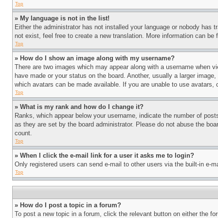
Top
» My language is not in the list!
Either the administrator has not installed your language or nobody has t
not exist, feel free to create a new translation. More information can be
Top
» How do I show an image along with my username?
There are two images which may appear along with a username when view
have made or your status on the board. Another, usually a larger image, 
which avatars can be made available. If you are unable to use avatars, 
Top
» What is my rank and how do I change it?
Ranks, which appear below your username, indicate the number of posts 
as they are set by the board administrator. Please do not abuse the board
count.
Top
» When I click the e-mail link for a user it asks me to login?
Only registered users can send e-mail to other users via the built-in e-
Top
» How do I post a topic in a forum?
To post a new topic in a forum, click the relevant button on either the 