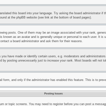
ranslated this board into your language. Try asking the board administrator if
 found at the phpBB website (see link at the bottom of board pages).
ing posts. One of them may be an image associated with your rank, generally
is known as an avatar and is generally unique or personal to each user. It is 
contact a board administrator and ask them for their reasons.
you have made or identify certain users, e.g. moderators and administrators.
 by posting unnecessarily just to increase your rank. Most boards will not tol
mail form, and only if the administrator has enabled this feature. This is to p
Posting Issues
forum or topic screens. You may need to register before you can post a message