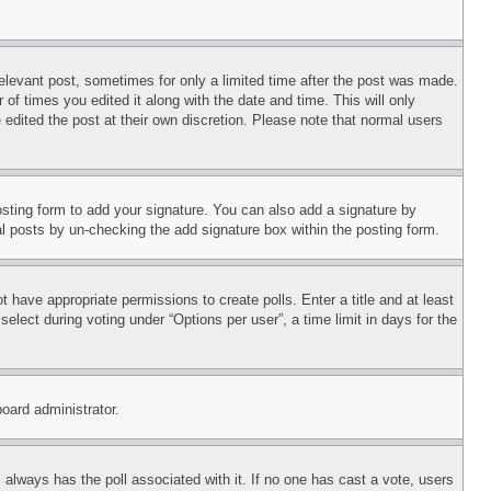
relevant post, sometimes for only a limited time after the post was made.
 of times you edited it along with the date and time. This will only
 edited the post at their own discretion. Please note that normal users
sting form to add your signature. You can also add a signature by
dual posts by un-checking the add signature box within the posting form.
ot have appropriate permissions to create polls. Enter a title and at least
elect during voting under “Options per user”, a time limit in days for the
board administrator.
his always has the poll associated with it. If no one has cast a vote, users