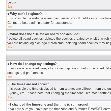
below.
Top
» Why can’t I register?
It is possible the website owner has banned your IP address or disallowe
Contact a board administrator for assistance.
Top
» What does the “Delete all board cookies” do?
“Delete all board cookies” deletes the cookies created by phpBB which k
you are having login or logout problems, deleting board cookies may hel
Top
» How do I change my settings?
If you are a registered user, all your settings are stored in the board da
settings and preferences.
Top
» The times are not correct!
It is possible the time displayed is from a timezone different from the o
Sydney, etc. Please note that changing the timezone, like most settings, 
Top
» I changed the timezone and the time is still wrong!
If you are sure you have set the timezone and Summer Time/DST correctly 