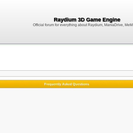
Raydium 3D Game Engine
Official forum for everything about Raydium, ManiaDrive, MeMak
Frequently Asked Questions