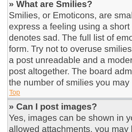
» What are Smilies?
Smilies, or Emoticons, are sma
express a feeling using a short 
denotes sad. The full list of e
form. Try not to overuse smilie
a post unreadable and a moder
post altogether. The board admi
the number of smilies you may 
Top
» Can I post images?
Yes, images can be shown in you
allowed attachments, you may b