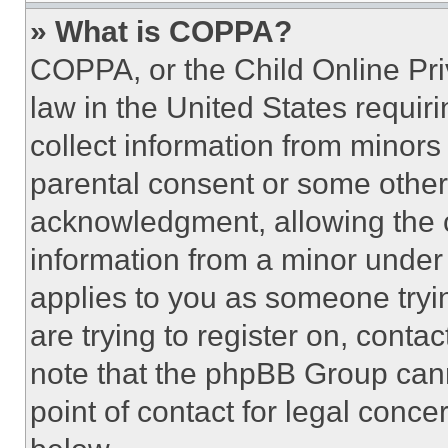
» What is COPPA?
COPPA, or the Child Online Priv
law in the United States requir
collect information from minors
parental consent or some other
acknowledgment, allowing the co
information from a minor under t
applies to you as someone tryin
are trying to register on, conta
note that the phpBB Group cann
point of contact for legal conce