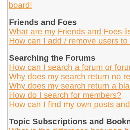
board!
Friends and Foes
What are my Friends and Foes li
How can I add / remove users to 
Searching the Forums
How can I search a forum or for
Why does my search return no re
Why does my search return a bl
How do I search for members?
How can I find my own posts and
Topic Subscriptions and Book