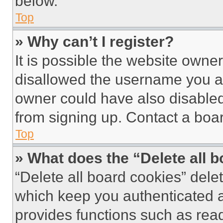
below.
Top
» Why can’t I register?
It is possible the website own
disallowed the username you ar
owner could have also disabled 
from signing up. Contact a boar
Top
» What does the “Delete all 
“Delete all board cookies” del
which keep you authenticated an
provides functions such as rea