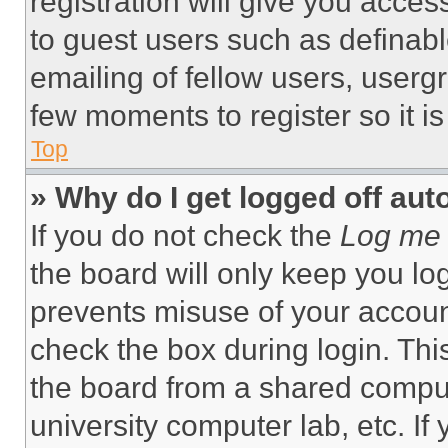
registration will give you acces
to guest users such as definab
emailing of fellow users, usergr
few moments to register so it 
Top
» Why do I get logged off aut
If you do not check the
Log me 
the board will only keep you log
prevents misuse of your accoun
check the box during login. Th
the board from a shared computer
university computer lab, etc. If