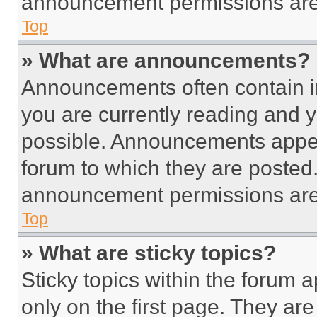
announcement permissions are 
Top
» What are announcements?
Announcements often contain im
you are currently reading and
possible. Announcements appear
forum to which they are posted
announcement permissions are 
Top
» What are sticky topics?
Sticky topics within the foru
only on the first page. They ar