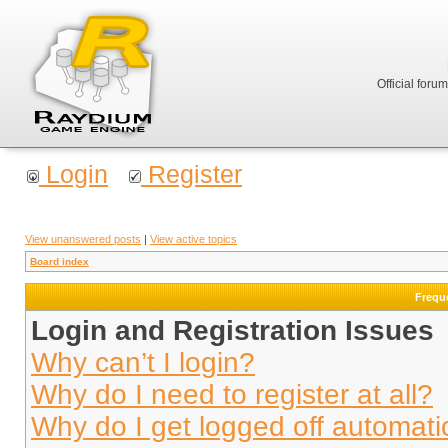
Official foru
Login
Register
View unanswered posts
|
View active topics
Board index
Frequ
Login and Registration Issues
Why can’t I login?
Why do I need to register at all?
Why do I get logged off automati