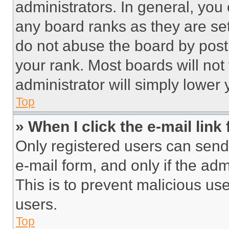
administrators. In general, you
any board ranks as they are set
do not abuse the board by posti
your rank. Most boards will not
administrator will simply lower 
Top
» When I click the e-mail link 
Only registered users can send e
e-mail form, and only if the adm
This is to prevent malicious u
users.
Top