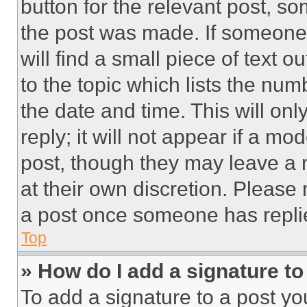
button for the relevant post, so
the post was made. If someone 
will find a small piece of text 
to the topic which lists the num
the date and time. This will o
reply; it will not appear if a mo
post, though they may leave a n
at their own discretion. Please
a post once someone has repli
Top
» How do I add a signature t
To add a signature to a post yo