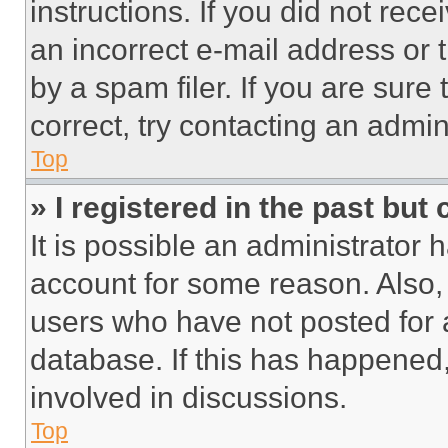
instructions. If you did not re
an incorrect e-mail address or
by a spam filer. If you are sure
correct, try contacting an admini
Top
» I registered in the past but
It is possible an administrator 
account for some reason. Also
users who have not posted for a
database. If this has happened,
involved in discussions.
Top