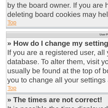
by the board owner. If you are 
deleting board cookies may hel
Top
User P
» How do I change my settin
If you are a registered user, all
database. To alter them, visit y
usually be found at the top of 
you to change all your settings
Top
» The times are not correct!