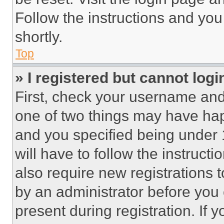
Follow the instructions and you
shortly.
Top
» I registered but cannot logi
First, check your username and 
one of two things may have ha
and you specified being under 1
will have to follow the instruct
also require new registrations t
by an administrator before you 
present during registration. If 