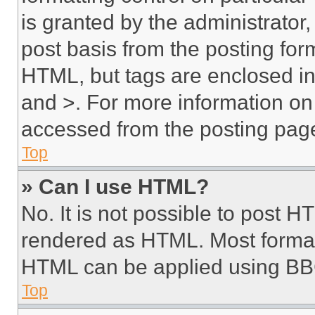
is granted by the administrator,
post basis from the posting form
HTML, but tags are enclosed in 
and >. For more information o
accessed from the posting pag
Top
» Can I use HTML?
No. It is not possible to post 
rendered as HTML. Most format
HTML can be applied using BB
Top