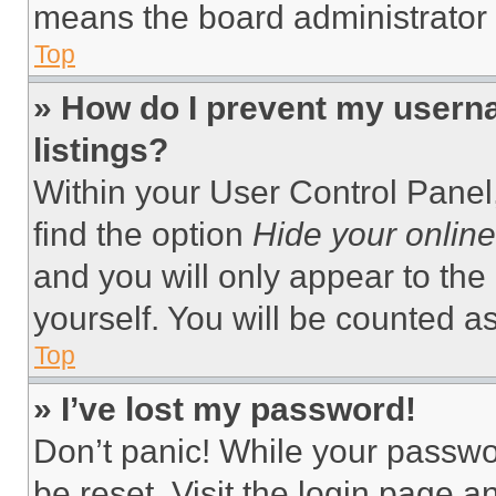
means the board administrator h
Top
» How do I prevent my userna
listings?
Within your User Control Panel,
find the option
Hide your online
and you will only appear to the
yourself. You will be counted a
Top
» I’ve lost my password!
Don’t panic! While your passwor
be reset. Visit the login page a