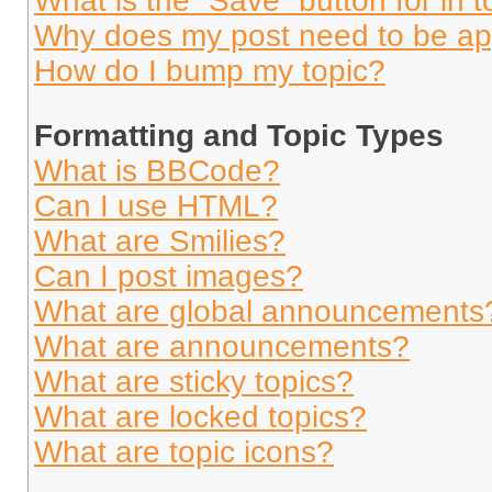
What is the “Save” button for in t
Why does my post need to be a
How do I bump my topic?
Formatting and Topic Types
What is BBCode?
Can I use HTML?
What are Smilies?
Can I post images?
What are global announcements
What are announcements?
What are sticky topics?
What are locked topics?
What are topic icons?