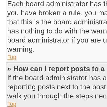
Each board administrator has thei
you have broken a rule, you m
that this is the board administ
has nothing to do with the warn
board administrator if you are
warning.
Top
» How can I report posts to 
If the board administrator has a
reporting posts next to the post 
walk you through the steps nece
Top