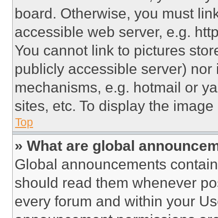
board. Otherwise, you must link
accessible web server, e.g. ht
You cannot link to pictures sto
publicly accessible server) nor
mechanisms, e.g. hotmail or y
sites, etc. To display the imag
Top
» What are global announce
Global announcements contain 
should read them whenever poss
every forum and within your Us