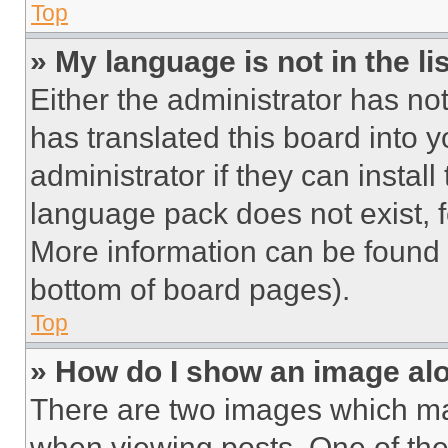
Top
» My language is not in the lis
Either the administrator has no
has translated this board into 
administrator if they can instal
language pack does not exist, fe
More information can be found 
bottom of board pages).
Top
» How do I show an image a
There are two images which m
when viewing posts. One of th