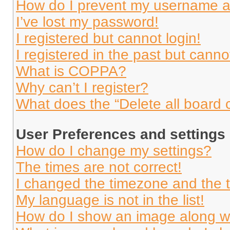
How do I prevent my username app
I’ve lost my password!
I registered but cannot login!
I registered in the past but cann
What is COPPA?
Why can’t I register?
What does the “Delete all board 
User Preferences and settings
How do I change my settings?
The times are not correct!
I changed the timezone and the ti
My language is not in the list!
How do I show an image along 