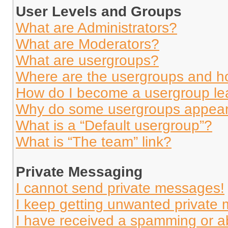
User Levels and Groups
What are Administrators?
What are Moderators?
What are usergroups?
Where are the usergroups and ho
How do I become a usergroup le
Why do some usergroups appear i
What is a “Default usergroup”?
What is “The team” link?
Private Messaging
I cannot send private messages!
I keep getting unwanted private
I have received a spamming or a