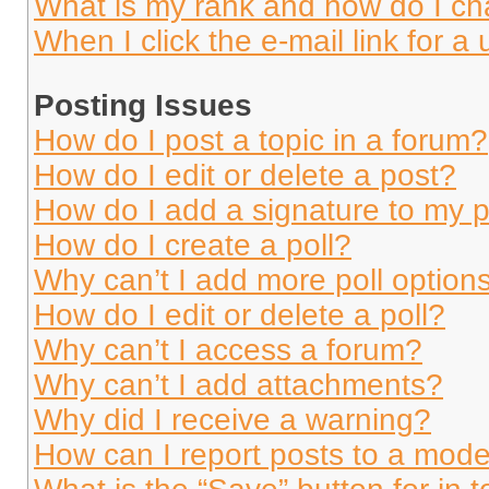
What is my rank and how do I ch
When I click the e-mail link for a 
Posting Issues
How do I post a topic in a forum?
How do I edit or delete a post?
How do I add a signature to my 
How do I create a poll?
Why can’t I add more poll option
How do I edit or delete a poll?
Why can’t I access a forum?
Why can’t I add attachments?
Why did I receive a warning?
How can I report posts to a mode