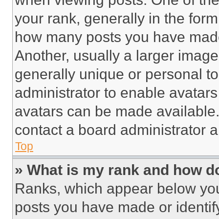
your rank, generally in the form 
how many posts you have made 
Another, usually a larger image
generally unique or personal to 
administrator to enable avatar
avatars can be made available. 
contact a board administrator a
Top
» What is my rank and how do
Ranks, which appear below you
posts you have made or identif