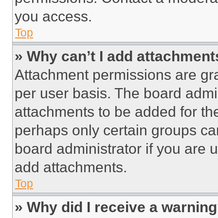
you access.
Top
» Why can’t I add attachment
Attachment permissions are gra
per user basis. The board admi
attachments to be added for the
perhaps only certain groups ca
board administrator if you are
add attachments.
Top
» Why did I receive a warnin