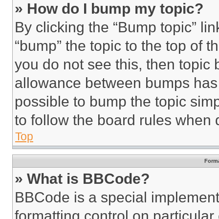
» How do I bump my topic?
By clicking the “Bump topic” li
“bump” the topic to the top of t
you do not see this, then topi
allowance between bumps has no
possible to bump the topic simp
to follow the board rules when 
Top
Forma
» What is BBCode?
BBCode is a special implementa
formatting control on particula