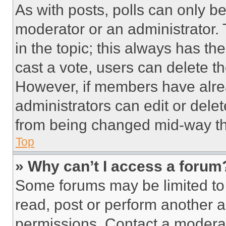
As with posts, polls can only be
moderator or an administrator. To 
in the topic; this always has the
cast a vote, users can delete the
However, if members have alre
administrators can edit or delete
from being changed mid-way th
Top
» Why can’t I access a forum
Some forums may be limited to 
read, post or perform another 
permissions. Contact a moderat