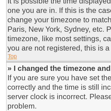
It is possible the time displaye
one you are in. If this is the c
change your timezone to match 
Paris, New York, Sydney, etc. 
timezone, like most settings, ca
you are not registered, this is 
Top
» I changed the timezone and t
If you are sure you have set 
correctly and the time is still i
server clock is incorrect. Please
problem.