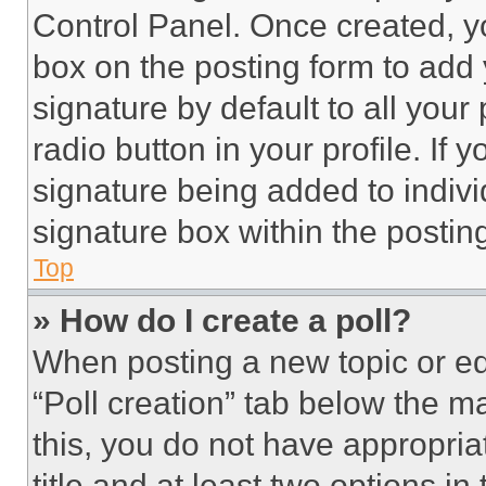
Control Panel. Once created, 
box on the posting form to add
signature by default to all you
radio button in your profile. If 
signature being added to indiv
signature box within the postin
Top
» How do I create a poll?
When posting a new topic or editi
“Poll creation” tab below the m
this, you do not have appropria
title and at least two options i