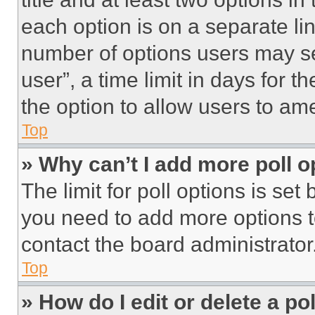
each option is on a separate lin
number of options users may se
user”, a time limit in days for th
the option to allow users to am
Top
» Why can’t I add more poll o
The limit for poll options is set
you need to add more options t
contact the board administrator
Top
» How do I edit or delete a po