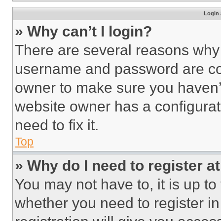
Login 
» Why can’t I login?
There are several reasons why t
username and password are corr
owner to make sure you haven’t
website owner has a configurat
need to fix it.
Top
» Why do I need to register at
You may not have to, it is up to
whether you need to register i