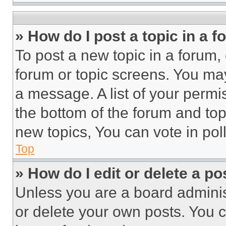
» How do I post a topic in a 
To post a new topic in a forum, 
forum or topic screens. You ma
a message. A list of your permi
the bottom of the forum and to
new topics, You can vote in poll
Top
» How do I edit or delete a po
Unless you are a board adminis
or delete your own posts. You ca