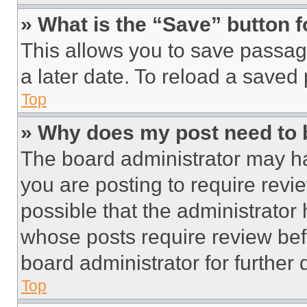
» What is the “Save” button f
This allows you to save passag
a later date. To reload a saved
Top
» Why does my post need to
The board administrator may ha
you are posting to require revie
possible that the administrator
whose posts require review bef
board administrator for further d
Top