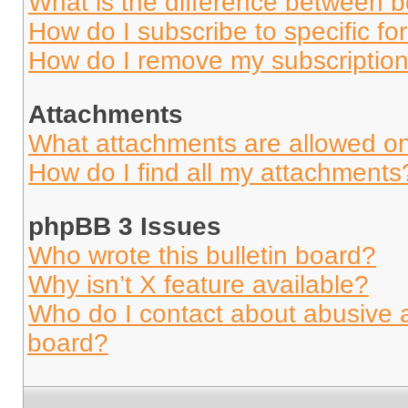
What is the difference between 
How do I subscribe to specific fo
How do I remove my subscriptio
Attachments
What attachments are allowed on
How do I find all my attachments
phpBB 3 Issues
Who wrote this bulletin board?
Why isn’t X feature available?
Who do I contact about abusive an
board?