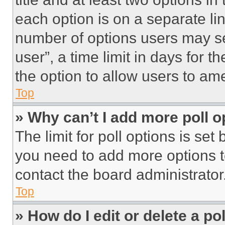
each option is on a separate lin
number of options users may se
user”, a time limit in days for th
the option to allow users to am
Top
» Why can’t I add more poll o
The limit for poll options is set
you need to add more options t
contact the board administrator
Top
» How do I edit or delete a po