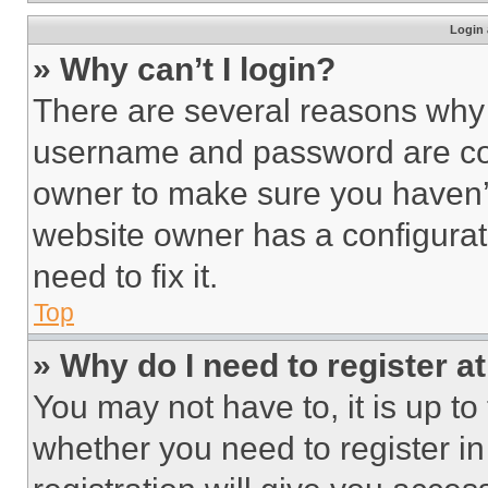
Login 
» Why can’t I login?
There are several reasons why t
username and password are corr
owner to make sure you haven’t
website owner has a configurat
need to fix it.
Top
» Why do I need to register at
You may not have to, it is up to
whether you need to register i