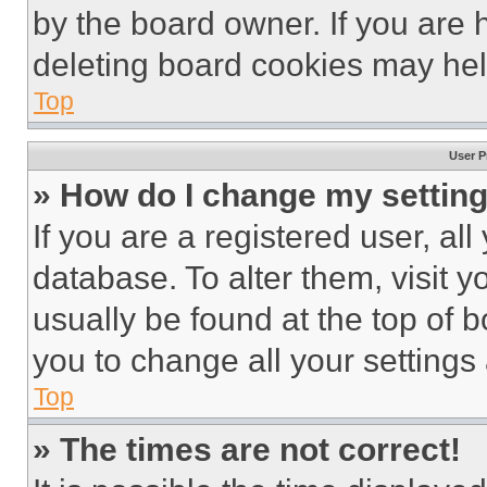
by the board owner. If you are 
deleting board cookies may hel
Top
User P
» How do I change my settin
If you are a registered user, all
database. To alter them, visit y
usually be found at the top of 
you to change all your settings
Top
» The times are not correct!