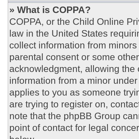
» What is COPPA?
COPPA, or the Child Online Priv
law in the United States requir
collect information from minors
parental consent or some other
acknowledgment, allowing the co
information from a minor under t
applies to you as someone tryin
are trying to register on, conta
note that the phpBB Group cann
point of contact for legal conce