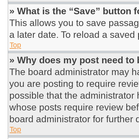
» What is the “Save” button f
This allows you to save passag
a later date. To reload a saved
Top
» Why does my post need to
The board administrator may ha
you are posting to require revie
possible that the administrator
whose posts require review bef
board administrator for further d
Top