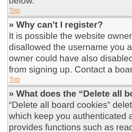
below.
Top
» Why can’t I register?
It is possible the website own
disallowed the username you ar
owner could have also disabled 
from signing up. Contact a boar
Top
» What does the “Delete all 
“Delete all board cookies” del
which keep you authenticated an
provides functions such as rea