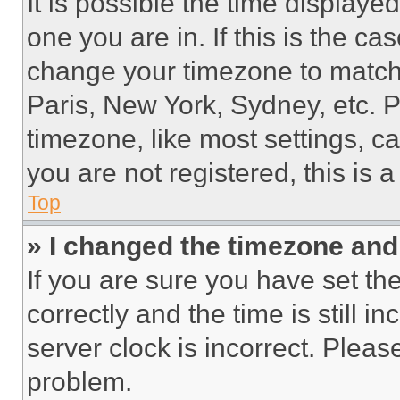
It is possible the time displaye
one you are in. If this is the c
change your timezone to match 
Paris, New York, Sydney, etc. 
timezone, like most settings, ca
you are not registered, this is 
Top
» I changed the timezone and t
If you are sure you have set 
correctly and the time is still i
server clock is incorrect. Please
problem.