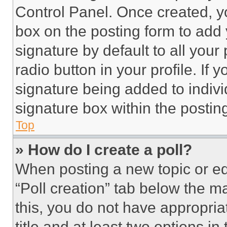
Control Panel. Once created, 
box on the posting form to add
signature by default to all you
radio button in your profile. If 
signature being added to indiv
signature box within the postin
Top
» How do I create a poll?
When posting a new topic or editi
“Poll creation” tab below the m
this, you do not have appropria
title and at least two options i