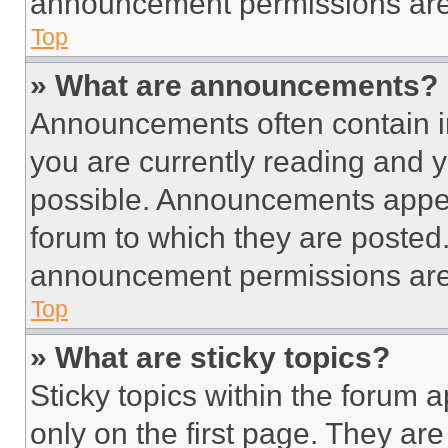
announcement permissions are 
Top
» What are announcements?
Announcements often contain im
you are currently reading and
possible. Announcements appear
forum to which they are posted
announcement permissions are 
Top
» What are sticky topics?
Sticky topics within the foru
only on the first page. They ar