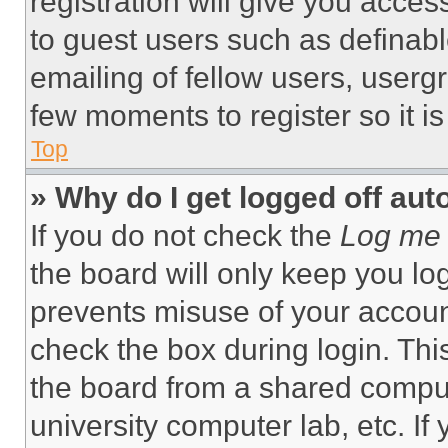
registration will give you acces
to guest users such as definab
emailing of fellow users, usergr
few moments to register so it 
Top
» Why do I get logged off aut
If you do not check the
Log me 
the board will only keep you log
prevents misuse of your accoun
check the box during login. Th
the board from a shared computer
university computer lab, etc. If