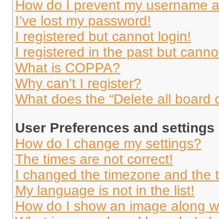
How do I prevent my username app
I’ve lost my password!
I registered but cannot login!
I registered in the past but cann
What is COPPA?
Why can’t I register?
What does the “Delete all board 
User Preferences and settings
How do I change my settings?
The times are not correct!
I changed the timezone and the ti
My language is not in the list!
How do I show an image along 