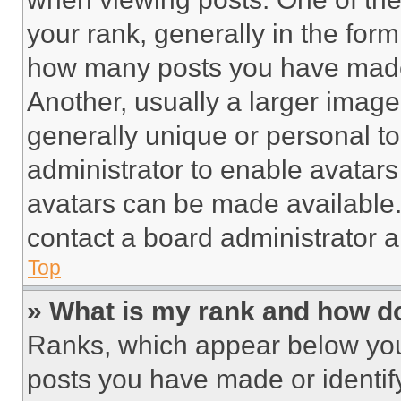
your rank, generally in the form 
how many posts you have made 
Another, usually a larger image
generally unique or personal to 
administrator to enable avatar
avatars can be made available. 
contact a board administrator a
Top
» What is my rank and how do
Ranks, which appear below you
posts you have made or identif