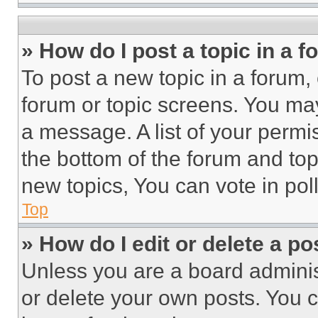
» How do I post a topic in a 
To post a new topic in a forum, 
forum or topic screens. You ma
a message. A list of your permi
the bottom of the forum and to
new topics, You can vote in poll
Top
» How do I edit or delete a po
Unless you are a board adminis
or delete your own posts. You ca