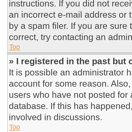
instructions. If you did not re
an incorrect e-mail address or
by a spam filer. If you are sure
correct, try contacting an admini
Top
» I registered in the past but
It is possible an administrator 
account for some reason. Also
users who have not posted for a
database. If this has happened,
involved in discussions.
Top