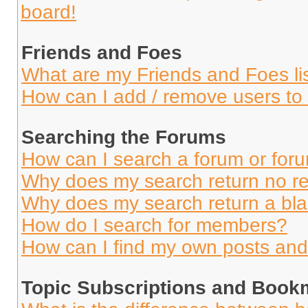
board!
Friends and Foes
What are my Friends and Foes li
How can I add / remove users to 
Searching the Forums
How can I search a forum or for
Why does my search return no re
Why does my search return a bl
How do I search for members?
How can I find my own posts and
Topic Subscriptions and Book