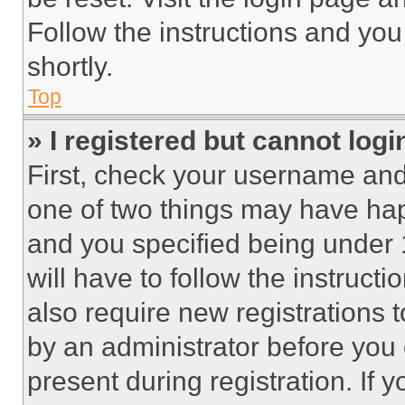
Follow the instructions and you
shortly.
Top
» I registered but cannot logi
First, check your username and 
one of two things may have ha
and you specified being under 1
will have to follow the instruct
also require new registrations t
by an administrator before you 
present during registration. If 