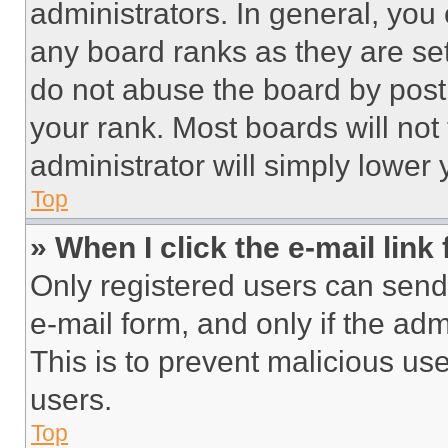
administrators. In general, you
any board ranks as they are set
do not abuse the board by posti
your rank. Most boards will not
administrator will simply lower 
Top
» When I click the e-mail link 
Only registered users can send e
e-mail form, and only if the adm
This is to prevent malicious u
users.
Top