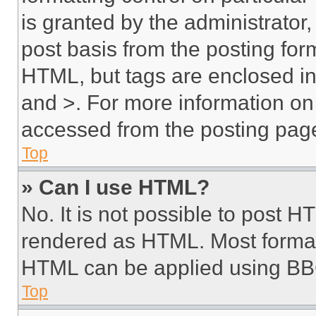
is granted by the administrator,
post basis from the posting form
HTML, but tags are enclosed in 
and >. For more information o
accessed from the posting pag
Top
» Can I use HTML?
No. It is not possible to post 
rendered as HTML. Most format
HTML can be applied using BB
Top