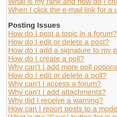
What is my rank and how do I ch
When I click the e-mail link for a 
Posting Issues
How do I post a topic in a forum?
How do I edit or delete a post?
How do I add a signature to my 
How do I create a poll?
Why can’t I add more poll option
How do I edit or delete a poll?
Why can’t I access a forum?
Why can’t I add attachments?
Why did I receive a warning?
How can I report posts to a mode