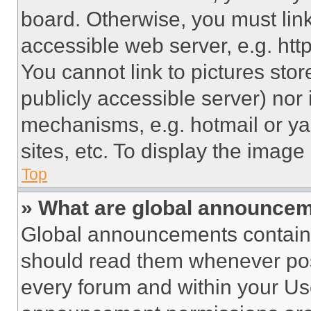
board. Otherwise, you must link
accessible web server, e.g. ht
You cannot link to pictures sto
publicly accessible server) nor
mechanisms, e.g. hotmail or y
sites, etc. To display the imag
Top
» What are global announce
Global announcements contain 
should read them whenever poss
every forum and within your Us