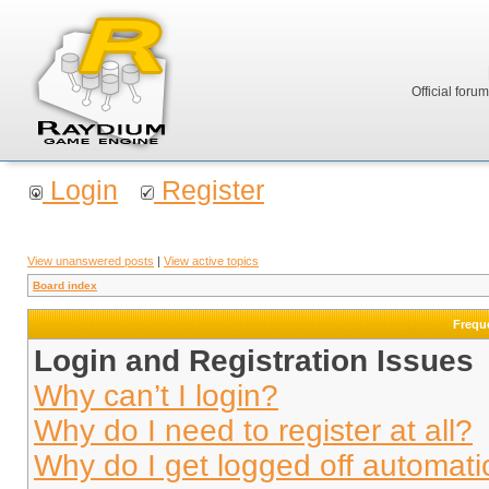
Official foru
Login
Register
View unanswered posts
|
View active topics
Board index
Frequ
Login and Registration Issues
Why can’t I login?
Why do I need to register at all?
Why do I get logged off automati