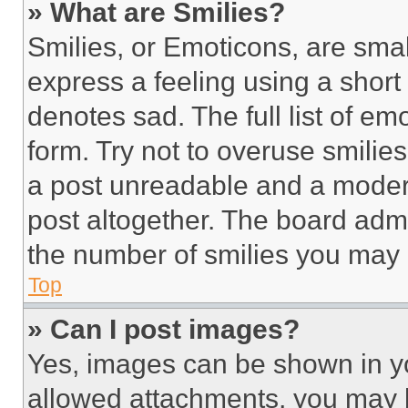
» What are Smilies?
Smilies, or Emoticons, are sma
express a feeling using a short 
denotes sad. The full list of e
form. Try not to overuse smilie
a post unreadable and a moder
post altogether. The board admi
the number of smilies you may 
Top
» Can I post images?
Yes, images can be shown in you
allowed attachments, you may b