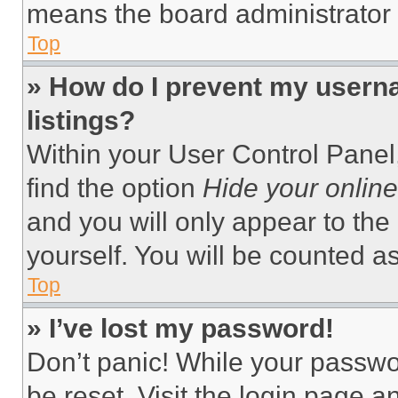
means the board administrator h
Top
» How do I prevent my userna
listings?
Within your User Control Panel,
find the option
Hide your online
and you will only appear to the
yourself. You will be counted a
Top
» I’ve lost my password!
Don’t panic! While your passwor
be reset. Visit the login page a