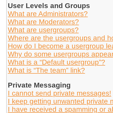
User Levels and Groups
What are Administrators?
What are Moderators?
What are usergroups?
Where are the usergroups and ho
How do I become a usergroup le
Why do some usergroups appear i
What is a “Default usergroup”?
What is “The team” link?
Private Messaging
I cannot send private messages!
I keep getting unwanted private
I have received a spamming or a