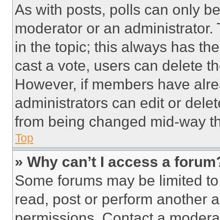
As with posts, polls can only be
moderator or an administrator. To 
in the topic; this always has the
cast a vote, users can delete the
However, if members have alre
administrators can edit or delete
from being changed mid-way th
Top
» Why can’t I access a forum
Some forums may be limited to 
read, post or perform another 
permissions. Contact a moderat