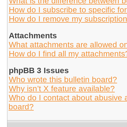
What is the difference between 
How do I subscribe to specific fo
How do I remove my subscriptio
Attachments
What attachments are allowed on
How do I find all my attachments
phpBB 3 Issues
Who wrote this bulletin board?
Why isn’t X feature available?
Who do I contact about abusive an
board?