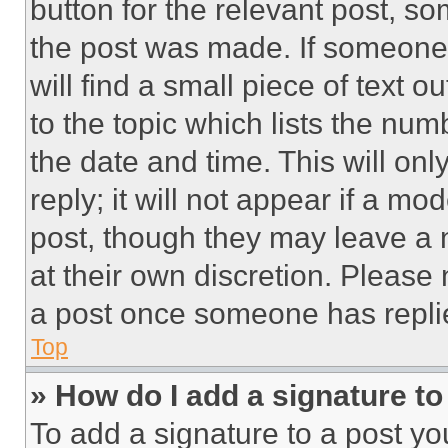
button for the relevant post, so
the post was made. If someone 
will find a small piece of text 
to the topic which lists the num
the date and time. This will o
reply; it will not appear if a mo
post, though they may leave a n
at their own discretion. Please
a post once someone has repli
Top
» How do I add a signature t
To add a signature to a post yo