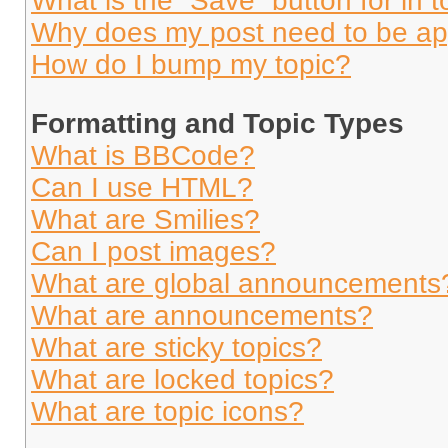
What is the “Save” button for in t
Why does my post need to be a
How do I bump my topic?
Formatting and Topic Types
What is BBCode?
Can I use HTML?
What are Smilies?
Can I post images?
What are global announcements
What are announcements?
What are sticky topics?
What are locked topics?
What are topic icons?