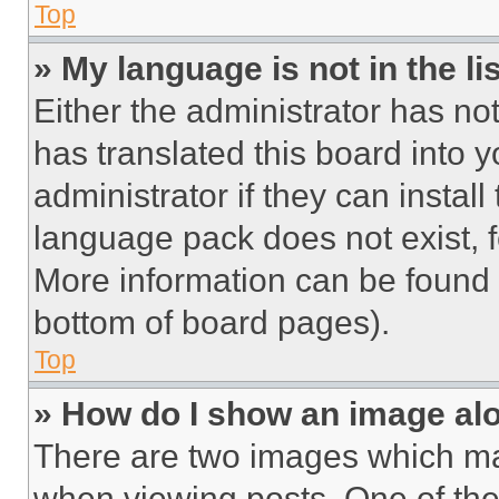
Top
» My language is not in the lis
Either the administrator has no
has translated this board into 
administrator if they can instal
language pack does not exist, fe
More information can be found 
bottom of board pages).
Top
» How do I show an image a
There are two images which m
when viewing posts. One of th