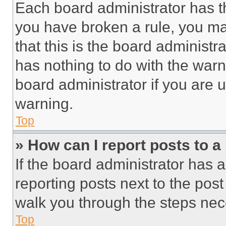
Each board administrator has thei
you have broken a rule, you m
that this is the board administ
has nothing to do with the warn
board administrator if you are
warning.
Top
» How can I report posts to 
If the board administrator has a
reporting posts next to the post 
walk you through the steps nece
Top