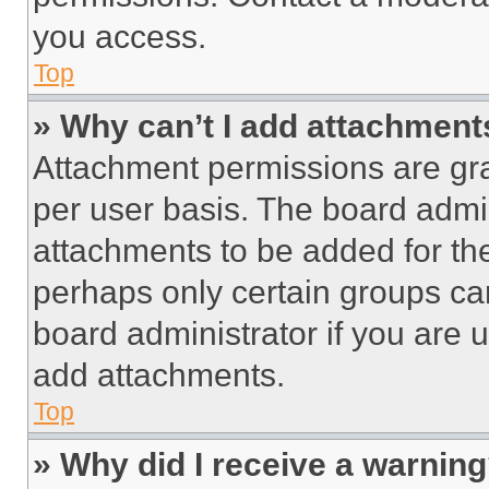
you access.
Top
» Why can’t I add attachment
Attachment permissions are gra
per user basis. The board admi
attachments to be added for the
perhaps only certain groups ca
board administrator if you are
add attachments.
Top
» Why did I receive a warnin