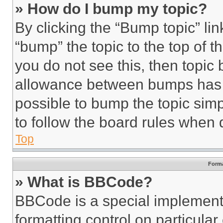
» How do I bump my topic?
By clicking the “Bump topic” li
“bump” the topic to the top of t
you do not see this, then topi
allowance between bumps has no
possible to bump the topic simp
to follow the board rules when 
Top
Forma
» What is BBCode?
BBCode is a special implementa
formatting control on particula