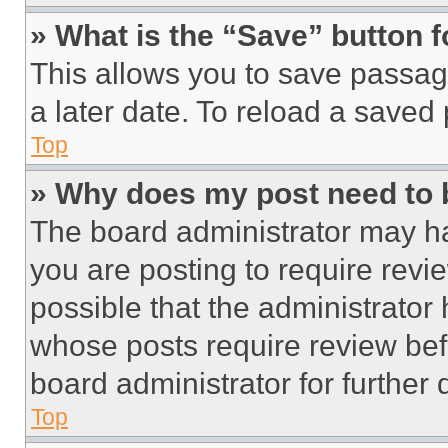
» What is the “Save” button f
This allows you to save passag
a later date. To reload a saved
Top
» Why does my post need to
The board administrator may ha
you are posting to require revie
possible that the administrator
whose posts require review bef
board administrator for further d
Top