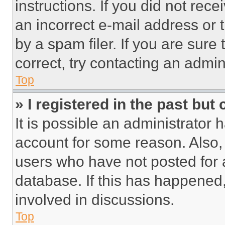
instructions. If you did not re
an incorrect e-mail address or
by a spam filer. If you are sure
correct, try contacting an admini
Top
» I registered in the past but
It is possible an administrator 
account for some reason. Also
users who have not posted for a
database. If this has happened,
involved in discussions.
Top