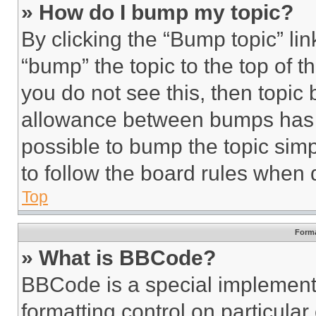
» How do I bump my topic?
By clicking the “Bump topic” li
“bump” the topic to the top of t
you do not see this, then topi
allowance between bumps has no
possible to bump the topic simp
to follow the board rules when 
Top
Forma
» What is BBCode?
BBCode is a special implementa
formatting control on particula