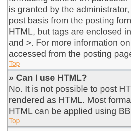
is granted by the administrator,
post basis from the posting form
HTML, but tags are enclosed in 
and >. For more information o
accessed from the posting pag
Top
» Can I use HTML?
No. It is not possible to post 
rendered as HTML. Most format
HTML can be applied using BB
Top