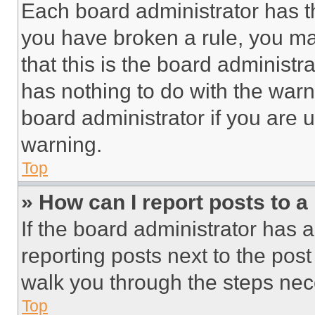
Each board administrator has thei
you have broken a rule, you m
that this is the board administ
has nothing to do with the warn
board administrator if you are
warning.
Top
» How can I report posts to 
If the board administrator has a
reporting posts next to the post 
walk you through the steps nece
Top