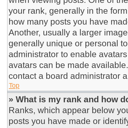
your rank, generally in the form 
how many posts you have made 
Another, usually a larger image
generally unique or personal to 
administrator to enable avatar
avatars can be made available. 
contact a board administrator a
Top
» What is my rank and how do
Ranks, which appear below you
posts you have made or identif