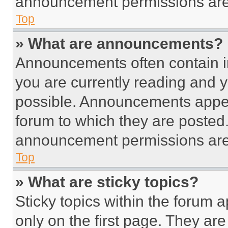
announcement permissions are 
Top
» What are announcements?
Announcements often contain im
you are currently reading and
possible. Announcements appear
forum to which they are posted
announcement permissions are 
Top
» What are sticky topics?
Sticky topics within the foru
only on the first page. They ar