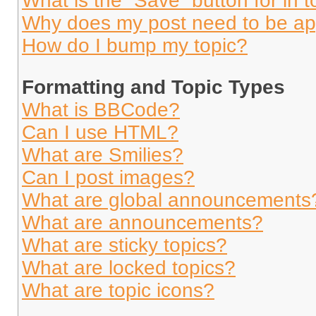
What is the “Save” button for in t
Why does my post need to be a
How do I bump my topic?
Formatting and Topic Types
What is BBCode?
Can I use HTML?
What are Smilies?
Can I post images?
What are global announcements
What are announcements?
What are sticky topics?
What are locked topics?
What are topic icons?