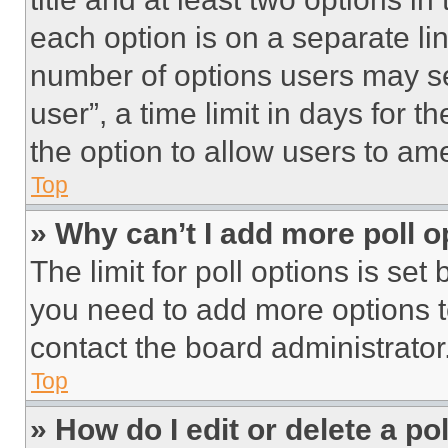
each option is on a separate lin
number of options users may se
user”, a time limit in days for th
the option to allow users to am
Top
» Why can’t I add more poll o
The limit for poll options is set
you need to add more options t
contact the board administrator
Top
» How do I edit or delete a po