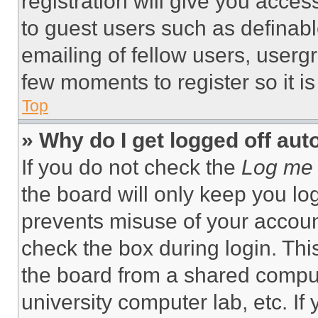
registration will give you acces
to guest users such as definab
emailing of fellow users, usergr
few moments to register so it 
Top
» Why do I get logged off aut
If you do not check the
Log me 
the board will only keep you log
prevents misuse of your accoun
check the box during login. Th
the board from a shared computer
university computer lab, etc. If