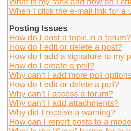
What is my rank and how do I ch
When I click the e-mail link for a 
Posting Issues
How do I post a topic in a forum?
How do I edit or delete a post?
How do I add a signature to my 
How do I create a poll?
Why can’t I add more poll option
How do I edit or delete a poll?
Why can’t I access a forum?
Why can’t I add attachments?
Why did I receive a warning?
How can I report posts to a mode