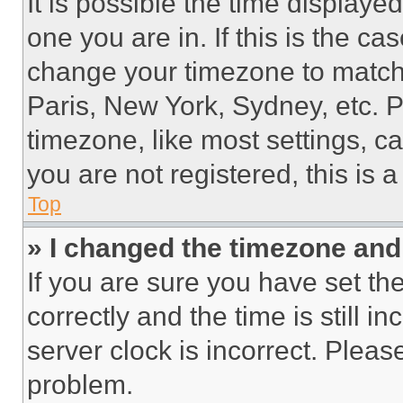
It is possible the time displaye
one you are in. If this is the c
change your timezone to match 
Paris, New York, Sydney, etc. 
timezone, like most settings, ca
you are not registered, this is 
Top
» I changed the timezone and t
If you are sure you have set 
correctly and the time is still i
server clock is incorrect. Please
problem.