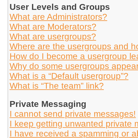
User Levels and Groups
What are Administrators?
What are Moderators?
What are usergroups?
Where are the usergroups and ho
How do I become a usergroup le
Why do some usergroups appear i
What is a “Default usergroup”?
What is “The team” link?
Private Messaging
I cannot send private messages!
I keep getting unwanted private
I have received a spamming or a