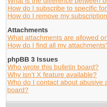
What is the difference between 
How do I subscribe to specific fo
How do I remove my subscriptio
Attachments
What attachments are allowed on
How do I find all my attachments
phpBB 3 Issues
Who wrote this bulletin board?
Why isn’t X feature available?
Who do I contact about abusive an
board?