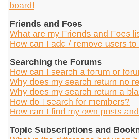
board!
Friends and Foes
What are my Friends and Foes li
How can I add / remove users to 
Searching the Forums
How can I search a forum or for
Why does my search return no re
Why does my search return a bl
How do I search for members?
How can I find my own posts and
Topic Subscriptions and Book