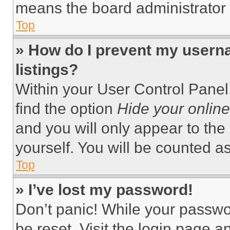
means the board administrator h
Top
» How do I prevent my userna
listings?
Within your User Control Panel,
find the option
Hide your online
and you will only appear to the
yourself. You will be counted a
Top
» I’ve lost my password!
Don’t panic! While your passwor
be reset. Visit the login page a