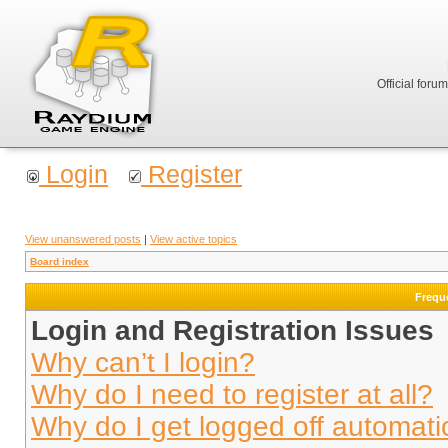
Official foru
Login
Register
View unanswered posts
|
View active topics
Board index
Frequ
Login and Registration Issues
Why can’t I login?
Why do I need to register at all?
Why do I get logged off automati