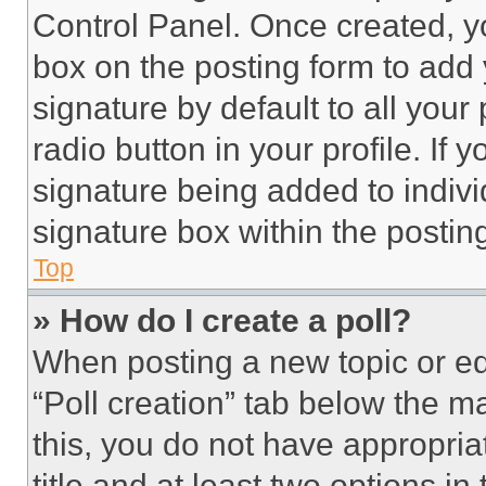
Control Panel. Once created, 
box on the posting form to add
signature by default to all you
radio button in your profile. If 
signature being added to indiv
signature box within the postin
Top
» How do I create a poll?
When posting a new topic or editi
“Poll creation” tab below the m
this, you do not have appropria
title and at least two options i