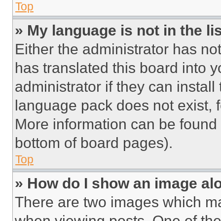
Top
» My language is not in the lis
Either the administrator has no
has translated this board into 
administrator if they can instal
language pack does not exist, fe
More information can be found 
bottom of board pages).
Top
» How do I show an image a
There are two images which m
when viewing posts. One of th