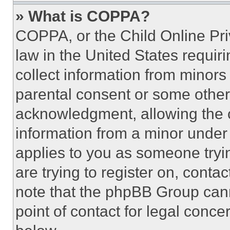
» What is COPPA?
COPPA, or the Child Online Priv
law in the United States requir
collect information from minors
parental consent or some other
acknowledgment, allowing the co
information from a minor under t
applies to you as someone tryin
are trying to register on, conta
note that the phpBB Group cann
point of contact for legal conce