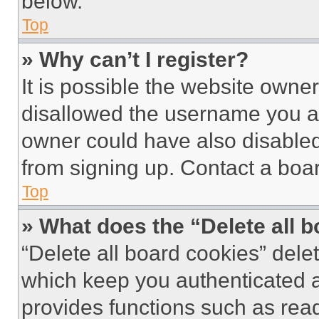
below.
Top
» Why can’t I register?
It is possible the website own
disallowed the username you ar
owner could have also disabled 
from signing up. Contact a boar
Top
» What does the “Delete all 
“Delete all board cookies” del
which keep you authenticated an
provides functions such as rea