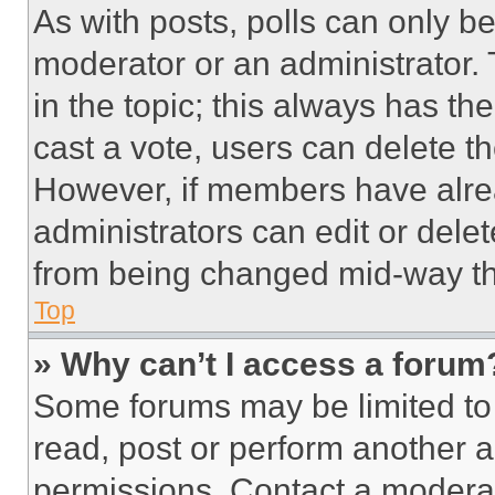
As with posts, polls can only be
moderator or an administrator. To 
in the topic; this always has the
cast a vote, users can delete the
However, if members have alre
administrators can edit or delete
from being changed mid-way th
Top
» Why can’t I access a forum
Some forums may be limited to 
read, post or perform another 
permissions. Contact a moderat