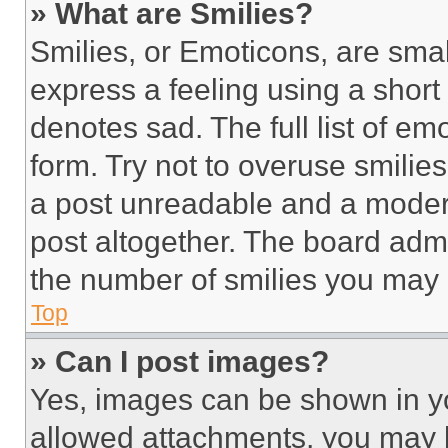
» What are Smilies?
Smilies, or Emoticons, are sma
express a feeling using a short 
denotes sad. The full list of e
form. Try not to overuse smilie
a post unreadable and a moder
post altogether. The board admi
the number of smilies you may 
Top
» Can I post images?
Yes, images can be shown in you
allowed attachments, you may b