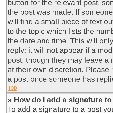
button for the relevant post, so
the post was made. If someone 
will find a small piece of text 
to the topic which lists the num
the date and time. This will o
reply; it will not appear if a mo
post, though they may leave a n
at their own discretion. Please
a post once someone has repli
Top
» How do I add a signature t
To add a signature to a post yo