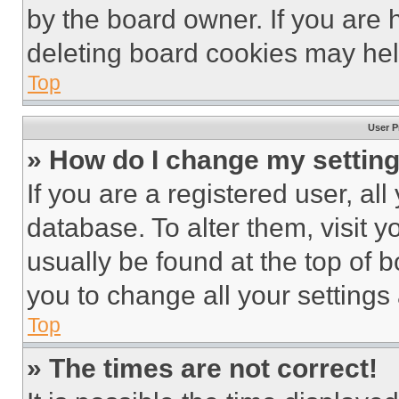
by the board owner. If you are 
deleting board cookies may hel
Top
User P
» How do I change my settin
If you are a registered user, all
database. To alter them, visit y
usually be found at the top of 
you to change all your settings
Top
» The times are not correct!