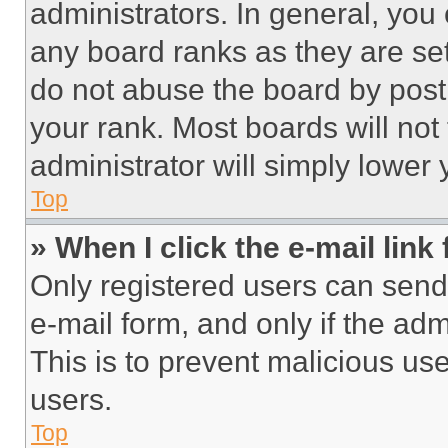
administrators. In general, you
any board ranks as they are set
do not abuse the board by posti
your rank. Most boards will not
administrator will simply lower 
Top
» When I click the e-mail link 
Only registered users can send e
e-mail form, and only if the adm
This is to prevent malicious u
users.
Top