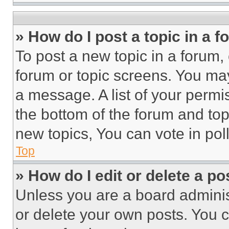
» How do I post a topic in a 
To post a new topic in a forum, 
forum or topic screens. You ma
a message. A list of your permi
the bottom of the forum and to
new topics, You can vote in poll
Top
» How do I edit or delete a po
Unless you are a board adminis
or delete your own posts. You ca