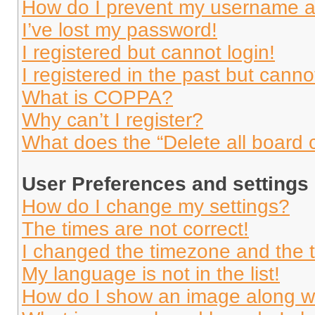
How do I prevent my username app
I’ve lost my password!
I registered but cannot login!
I registered in the past but cann
What is COPPA?
Why can’t I register?
What does the “Delete all board 
User Preferences and settings
How do I change my settings?
The times are not correct!
I changed the timezone and the ti
My language is not in the list!
How do I show an image along 