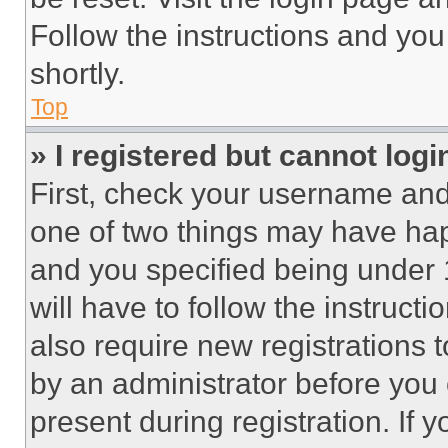
Follow the instructions and you
shortly.
Top
» I registered but cannot logi
First, check your username and 
one of two things may have ha
and you specified being under 1
will have to follow the instruct
also require new registrations t
by an administrator before you 
present during registration. If 