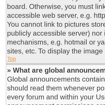
board. Otherwise, you must link
accessible web server, e.g. ht
You cannot link to pictures sto
publicly accessible server) nor
mechanisms, e.g. hotmail or y
sites, etc. To display the imag
Top
» What are global announce
Global announcements contain 
should read them whenever poss
every forum and within your Us