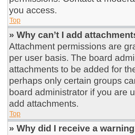
you access.
Top
» Why can’t I add attachment
Attachment permissions are gra
per user basis. The board admi
attachments to be added for the
perhaps only certain groups ca
board administrator if you are
add attachments.
Top
» Why did I receive a warnin