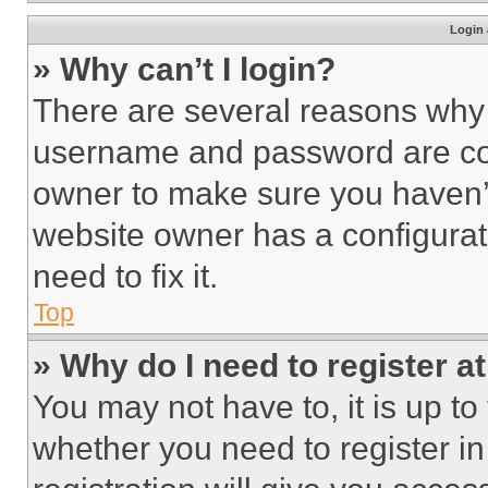
Login 
» Why can’t I login?
There are several reasons why t
username and password are corr
owner to make sure you haven’t
website owner has a configurat
need to fix it.
Top
» Why do I need to register at
You may not have to, it is up to
whether you need to register i