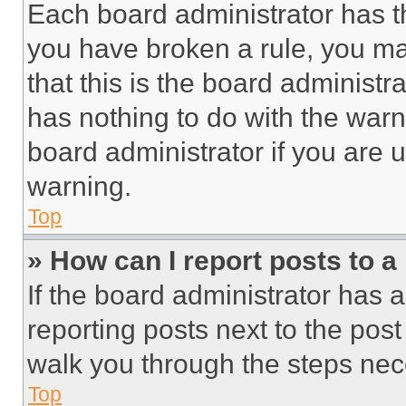
Each board administrator has thei
you have broken a rule, you m
that this is the board administ
has nothing to do with the warn
board administrator if you are
warning.
Top
» How can I report posts to 
If the board administrator has a
reporting posts next to the post 
walk you through the steps nece
Top