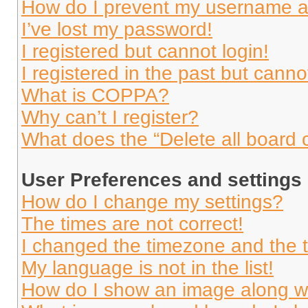
How do I prevent my username app
I’ve lost my password!
I registered but cannot login!
I registered in the past but cann
What is COPPA?
Why can’t I register?
What does the “Delete all board 
User Preferences and settings
How do I change my settings?
The times are not correct!
I changed the timezone and the ti
My language is not in the list!
How do I show an image along 