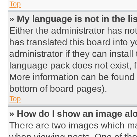
Top
» My language is not in the lis
Either the administrator has no
has translated this board into 
administrator if they can instal
language pack does not exist, fe
More information can be found 
bottom of board pages).
Top
» How do I show an image a
There are two images which m
when viewing posts. One of th