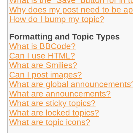
What is the “Save” button for in t
Why does my post need to be a
How do I bump my topic?
Formatting and Topic Types
What is BBCode?
Can I use HTML?
What are Smilies?
Can I post images?
What are global announcements
What are announcements?
What are sticky topics?
What are locked topics?
What are topic icons?