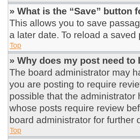
» What is the “Save” button f
This allows you to save passag
a later date. To reload a saved
Top
» Why does my post need to
The board administrator may ha
you are posting to require revie
possible that the administrator
whose posts require review bef
board administrator for further d
Top