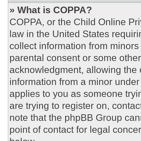
» What is COPPA?
COPPA, or the Child Online Priv
law in the United States requir
collect information from minors
parental consent or some other
acknowledgment, allowing the co
information from a minor under t
applies to you as someone tryin
are trying to register on, conta
note that the phpBB Group cann
point of contact for legal conce