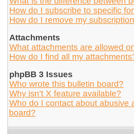
What is the difference between 
How do I subscribe to specific fo
How do I remove my subscriptio
Attachments
What attachments are allowed on
How do I find all my attachments
phpBB 3 Issues
Who wrote this bulletin board?
Why isn’t X feature available?
Who do I contact about abusive an
board?