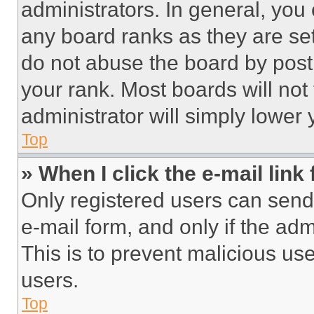
administrators. In general, you
any board ranks as they are set
do not abuse the board by posti
your rank. Most boards will not
administrator will simply lower 
Top
» When I click the e-mail link 
Only registered users can send e
e-mail form, and only if the adm
This is to prevent malicious u
users.
Top