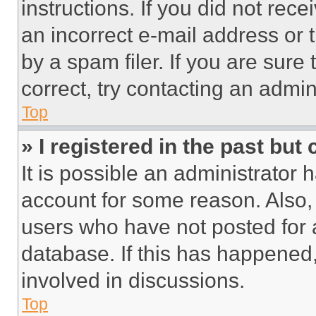
instructions. If you did not re
an incorrect e-mail address or
by a spam filer. If you are sure
correct, try contacting an admini
Top
» I registered in the past but
It is possible an administrator 
account for some reason. Also
users who have not posted for a
database. If this has happened,
involved in discussions.
Top