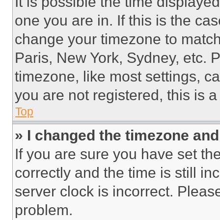
It is possible the time displaye
one you are in. If this is the c
change your timezone to match 
Paris, New York, Sydney, etc. 
timezone, like most settings, ca
you are not registered, this is 
Top
» I changed the timezone and t
If you are sure you have set 
correctly and the time is still i
server clock is incorrect. Please
problem.