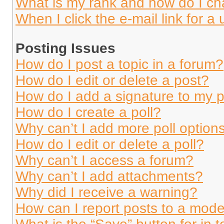
What is my rank and how do I ch
When I click the e-mail link for a 
Posting Issues
How do I post a topic in a forum?
How do I edit or delete a post?
How do I add a signature to my 
How do I create a poll?
Why can’t I add more poll option
How do I edit or delete a poll?
Why can’t I access a forum?
Why can’t I add attachments?
Why did I receive a warning?
How can I report posts to a mode