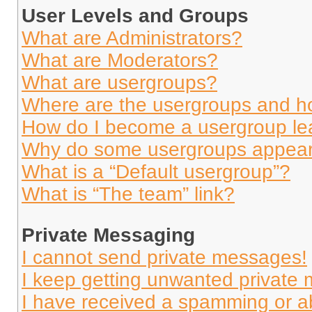
User Levels and Groups
What are Administrators?
What are Moderators?
What are usergroups?
Where are the usergroups and ho
How do I become a usergroup le
Why do some usergroups appear i
What is a “Default usergroup”?
What is “The team” link?
Private Messaging
I cannot send private messages!
I keep getting unwanted private
I have received a spamming or a