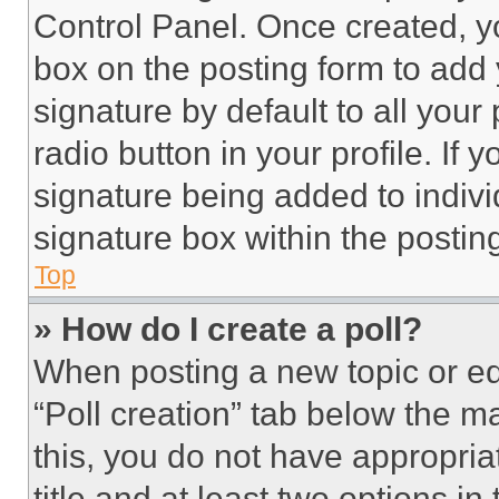
Control Panel. Once created, 
box on the posting form to add
signature by default to all you
radio button in your profile. If 
signature being added to indiv
signature box within the postin
Top
» How do I create a poll?
When posting a new topic or editi
“Poll creation” tab below the m
this, you do not have appropria
title and at least two options i