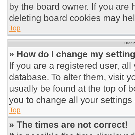
by the board owner. If you are 
deleting board cookies may hel
Top
User P
» How do I change my settin
If you are a registered user, all
database. To alter them, visit y
usually be found at the top of 
you to change all your settings
Top
» The times are not correct!