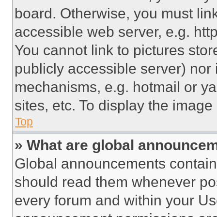
board. Otherwise, you must link
accessible web server, e.g. ht
You cannot link to pictures sto
publicly accessible server) nor
mechanisms, e.g. hotmail or y
sites, etc. To display the imag
Top
» What are global announce
Global announcements contain 
should read them whenever poss
every forum and within your Us