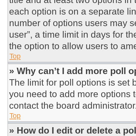
each option is on a separate lin
number of options users may se
user”, a time limit in days for th
the option to allow users to am
Top
» Why can’t I add more poll o
The limit for poll options is set
you need to add more options t
contact the board administrator
Top
» How do I edit or delete a po