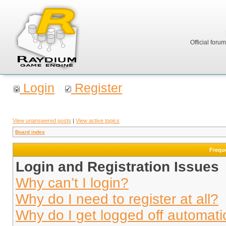
Official foru
Login
Register
View unanswered posts
|
View active topics
Board index
Frequ
Login and Registration Issues
Why can’t I login?
Why do I need to register at all?
Why do I get logged off automati