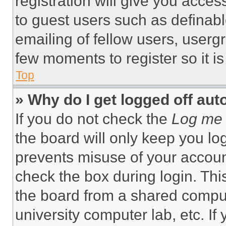
registration will give you acces
to guest users such as definab
emailing of fellow users, usergr
few moments to register so it 
Top
» Why do I get logged off aut
If you do not check the
Log me 
the board will only keep you log
prevents misuse of your accoun
check the box during login. Th
the board from a shared computer
university computer lab, etc. If