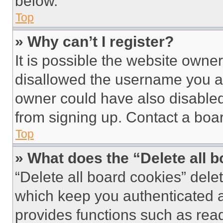
below.
Top
» Why can’t I register?
It is possible the website own
disallowed the username you ar
owner could have also disabled 
from signing up. Contact a boar
Top
» What does the “Delete all 
“Delete all board cookies” del
which keep you authenticated an
provides functions such as rea