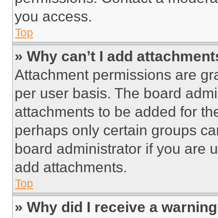
you access.
Top
» Why can’t I add attachment
Attachment permissions are gra
per user basis. The board admi
attachments to be added for the
perhaps only certain groups ca
board administrator if you are
add attachments.
Top
» Why did I receive a warnin