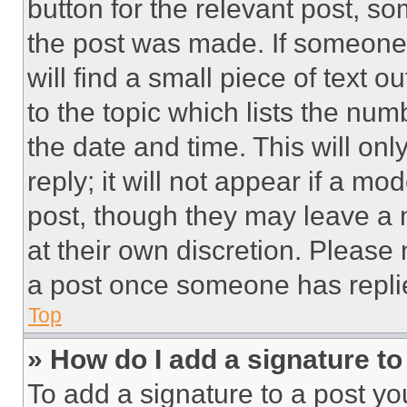
button for the relevant post, so
the post was made. If someone 
will find a small piece of text 
to the topic which lists the num
the date and time. This will o
reply; it will not appear if a mo
post, though they may leave a n
at their own discretion. Please
a post once someone has repli
Top
» How do I add a signature t
To add a signature to a post yo