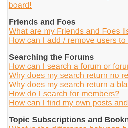
board!
Friends and Foes
What are my Friends and Foes li
How can I add / remove users to 
Searching the Forums
How can I search a forum or for
Why does my search return no re
Why does my search return a bl
How do I search for members?
How can I find my own posts and
Topic Subscriptions and Book