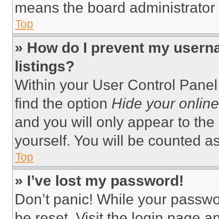
means the board administrator h
Top
» How do I prevent my userna
listings?
Within your User Control Panel,
find the option
Hide your online
and you will only appear to the
yourself. You will be counted a
Top
» I’ve lost my password!
Don’t panic! While your passwor
be reset. Visit the login page a