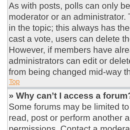
As with posts, polls can only be
moderator or an administrator. To 
in the topic; this always has the
cast a vote, users can delete the
However, if members have alre
administrators can edit or delete
from being changed mid-way th
Top
» Why can’t I access a forum
Some forums may be limited to 
read, post or perform another 
permissions. Contact a moderat