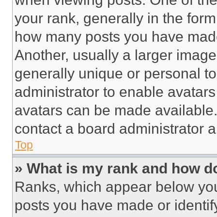
your rank, generally in the form 
how many posts you have made 
Another, usually a larger image
generally unique or personal to 
administrator to enable avatar
avatars can be made available. 
contact a board administrator a
Top
» What is my rank and how do
Ranks, which appear below you
posts you have made or identif