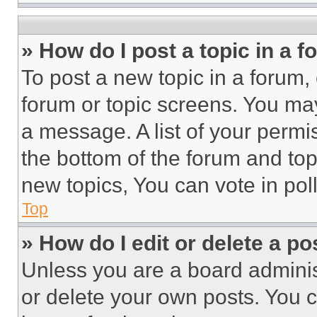
» How do I post a topic in a 
To post a new topic in a forum, 
forum or topic screens. You ma
a message. A list of your permi
the bottom of the forum and to
new topics, You can vote in poll
Top
» How do I edit or delete a po
Unless you are a board adminis
or delete your own posts. You ca