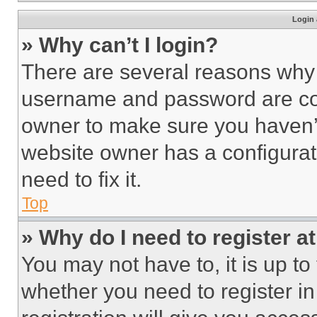
Login 
» Why can’t I login?
There are several reasons why t
username and password are corr
owner to make sure you haven’t
website owner has a configurat
need to fix it.
Top
» Why do I need to register at
You may not have to, it is up to
whether you need to register i