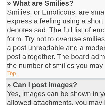
» What are Smilies?
Smilies, or Emoticons, are sma
express a feeling using a short 
denotes sad. The full list of e
form. Try not to overuse smilie
a post unreadable and a moder
post altogether. The board admi
the number of smilies you may 
Top
» Can I post images?
Yes, images can be shown in you
allowed attachments, you may b