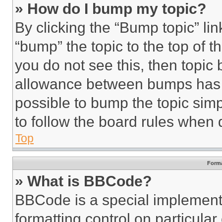
» How do I bump my topic?
By clicking the “Bump topic” li
“bump” the topic to the top of t
you do not see this, then topi
allowance between bumps has no
possible to bump the topic simp
to follow the board rules when 
Top
Forma
» What is BBCode?
BBCode is a special implementa
formatting control on particula