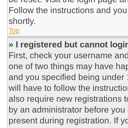
Follow the instructions and you
shortly.
Top
» I registered but cannot logi
First, check your username and 
one of two things may have ha
and you specified being under 1
will have to follow the instruct
also require new registrations t
by an administrator before you 
present during registration. If 