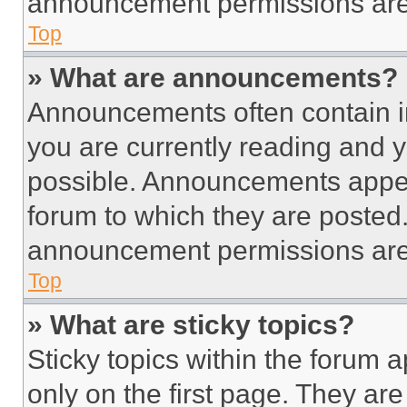
announcement permissions are 
Top
» What are announcements?
Announcements often contain im
you are currently reading and
possible. Announcements appear
forum to which they are posted
announcement permissions are 
Top
» What are sticky topics?
Sticky topics within the foru
only on the first page. They ar