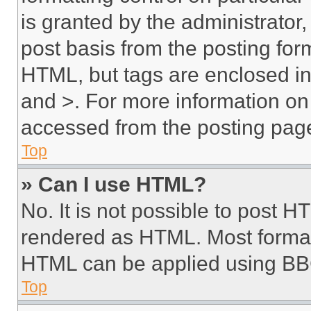
is granted by the administrator,
post basis from the posting form
HTML, but tags are enclosed in 
and >. For more information o
accessed from the posting pag
Top
» Can I use HTML?
No. It is not possible to post 
rendered as HTML. Most format
HTML can be applied using BB
Top