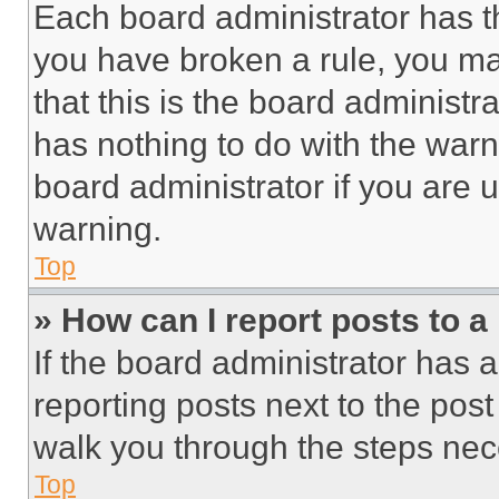
Each board administrator has thei
you have broken a rule, you m
that this is the board administ
has nothing to do with the warn
board administrator if you are
warning.
Top
» How can I report posts to 
If the board administrator has a
reporting posts next to the post 
walk you through the steps nece
Top