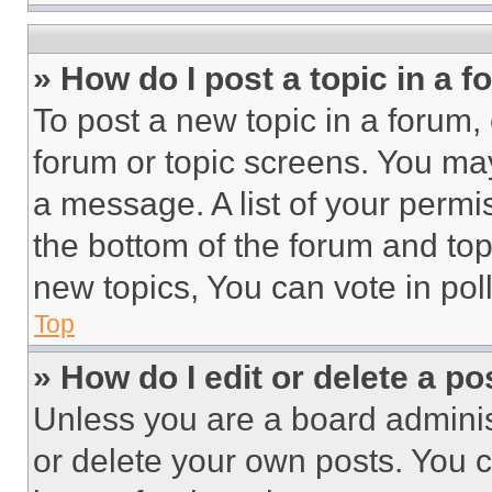
» How do I post a topic in a 
To post a new topic in a forum, 
forum or topic screens. You ma
a message. A list of your permi
the bottom of the forum and to
new topics, You can vote in poll
Top
» How do I edit or delete a po
Unless you are a board adminis
or delete your own posts. You ca