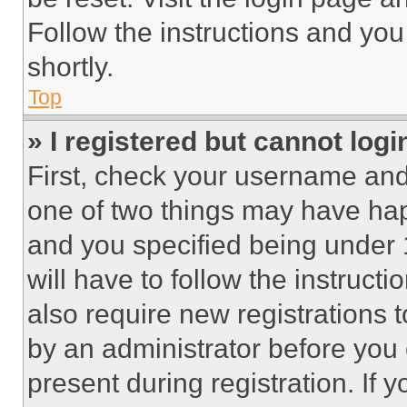
Follow the instructions and you
shortly.
Top
» I registered but cannot logi
First, check your username and 
one of two things may have ha
and you specified being under 1
will have to follow the instruct
also require new registrations t
by an administrator before you 
present during registration. If 