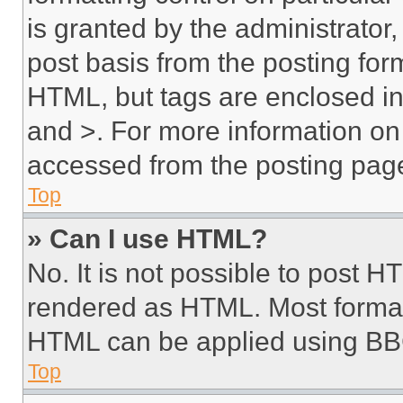
is granted by the administrator,
post basis from the posting form
HTML, but tags are enclosed in 
and >. For more information o
accessed from the posting pag
Top
» Can I use HTML?
No. It is not possible to post 
rendered as HTML. Most format
HTML can be applied using BB
Top