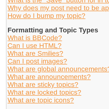
What is the “Save” button for in t
Why does my post need to be a
How do I bump my topic?
Formatting and Topic Types
What is BBCode?
Can I use HTML?
What are Smilies?
Can I post images?
What are global announcements
What are announcements?
What are sticky topics?
What are locked topics?
What are topic icons?