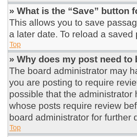
» What is the “Save” button f
This allows you to save passag
a later date. To reload a saved
Top
» Why does my post need to
The board administrator may ha
you are posting to require revie
possible that the administrator
whose posts require review bef
board administrator for further d
Top