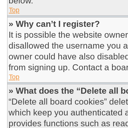
below.
Top
» Why can’t I register?
It is possible the website own
disallowed the username you ar
owner could have also disabled 
from signing up. Contact a boar
Top
» What does the “Delete all 
“Delete all board cookies” del
which keep you authenticated an
provides functions such as rea