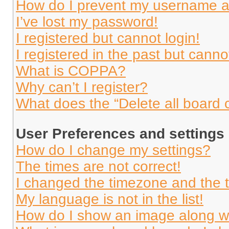
How do I prevent my username app
I’ve lost my password!
I registered but cannot login!
I registered in the past but cann
What is COPPA?
Why can’t I register?
What does the “Delete all board 
User Preferences and settings
How do I change my settings?
The times are not correct!
I changed the timezone and the ti
My language is not in the list!
How do I show an image along 