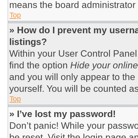
means the board administrator h
Top
» How do I prevent my userna
listings?
Within your User Control Panel,
find the option
Hide your online
and you will only appear to the
yourself. You will be counted a
Top
» I’ve lost my password!
Don’t panic! While your passwor
be reset. Visit the login page a