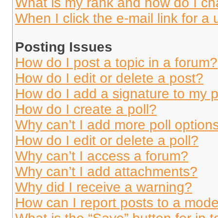
What is my rank and how do I ch
When I click the e-mail link for a 
Posting Issues
How do I post a topic in a forum?
How do I edit or delete a post?
How do I add a signature to my 
How do I create a poll?
Why can’t I add more poll option
How do I edit or delete a poll?
Why can’t I access a forum?
Why can’t I add attachments?
Why did I receive a warning?
How can I report posts to a mode