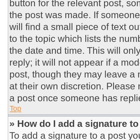
button for the relevant post, so
the post was made. If someone 
will find a small piece of text 
to the topic which lists the num
the date and time. This will o
reply; it will not appear if a mo
post, though they may leave a n
at their own discretion. Please
a post once someone has repli
Top
» How do I add a signature t
To add a signature to a post yo