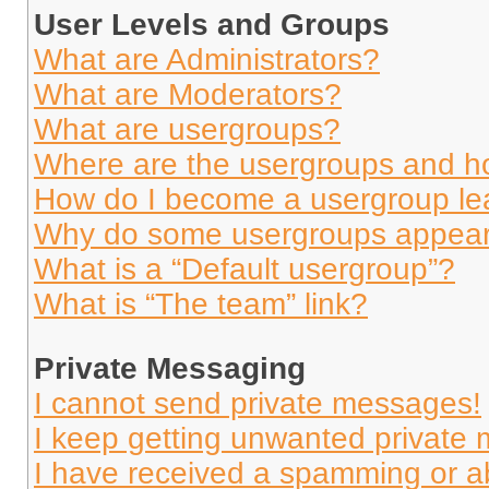
User Levels and Groups
What are Administrators?
What are Moderators?
What are usergroups?
Where are the usergroups and ho
How do I become a usergroup le
Why do some usergroups appear i
What is a “Default usergroup”?
What is “The team” link?
Private Messaging
I cannot send private messages!
I keep getting unwanted private
I have received a spamming or a