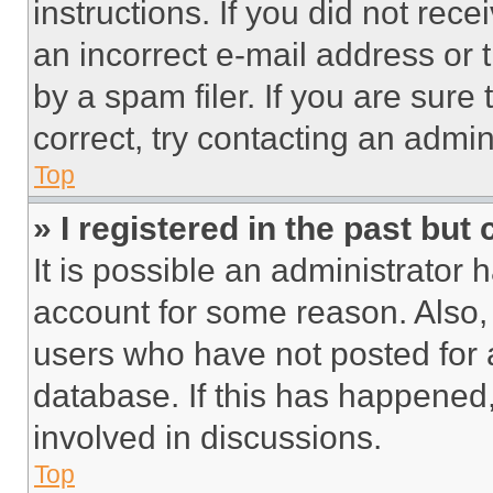
instructions. If you did not re
an incorrect e-mail address or
by a spam filer. If you are sure
correct, try contacting an admini
Top
» I registered in the past but
It is possible an administrator 
account for some reason. Also
users who have not posted for a
database. If this has happened,
involved in discussions.
Top