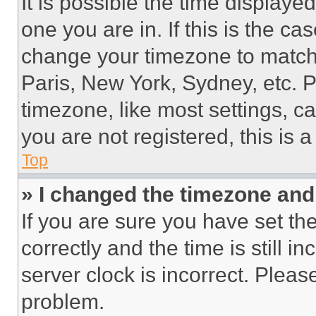
It is possible the time displaye
one you are in. If this is the c
change your timezone to match 
Paris, New York, Sydney, etc. 
timezone, like most settings, ca
you are not registered, this is 
Top
» I changed the timezone and t
If you are sure you have set 
correctly and the time is still i
server clock is incorrect. Please
problem.