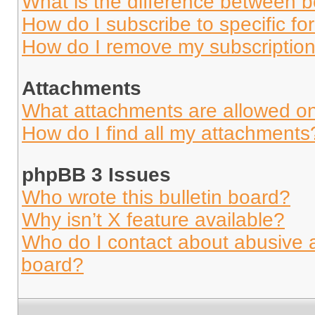
What is the difference between 
How do I subscribe to specific fo
How do I remove my subscriptio
Attachments
What attachments are allowed on
How do I find all my attachments
phpBB 3 Issues
Who wrote this bulletin board?
Why isn’t X feature available?
Who do I contact about abusive an
board?