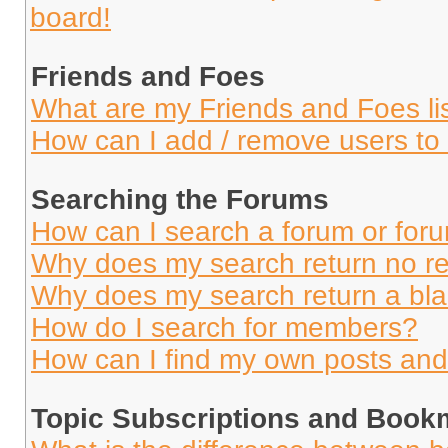
board!
Friends and Foes
What are my Friends and Foes li
How can I add / remove users to 
Searching the Forums
How can I search a forum or for
Why does my search return no re
Why does my search return a bl
How do I search for members?
How can I find my own posts and
Topic Subscriptions and Book