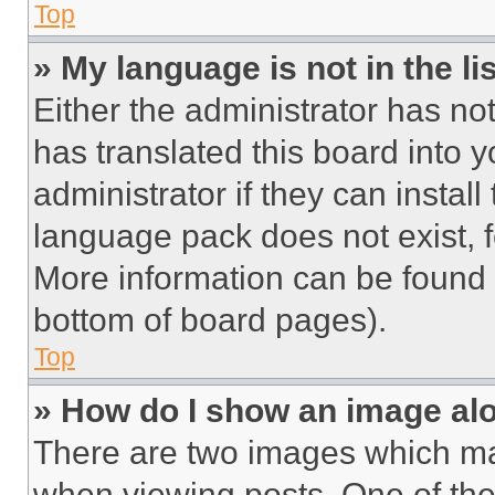
Top
» My language is not in the lis
Either the administrator has no
has translated this board into 
administrator if they can instal
language pack does not exist, fe
More information can be found 
bottom of board pages).
Top
» How do I show an image a
There are two images which m
when viewing posts. One of th