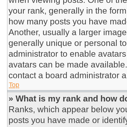
your rank, generally in the form 
how many posts you have made 
Another, usually a larger image
generally unique or personal to 
administrator to enable avatar
avatars can be made available. 
contact a board administrator a
Top
» What is my rank and how do
Ranks, which appear below you
posts you have made or identif