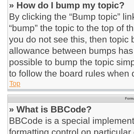
» How do I bump my topic?
By clicking the “Bump topic” li
“bump” the topic to the top of t
you do not see this, then topi
allowance between bumps has no
possible to bump the topic simp
to follow the board rules when 
Top
Forma
» What is BBCode?
BBCode is a special implementa
formatting control on particula