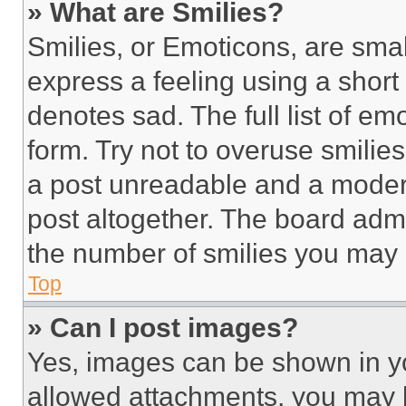
» What are Smilies?
Smilies, or Emoticons, are sma
express a feeling using a short 
denotes sad. The full list of e
form. Try not to overuse smilie
a post unreadable and a moder
post altogether. The board admi
the number of smilies you may 
Top
» Can I post images?
Yes, images can be shown in you
allowed attachments, you may b