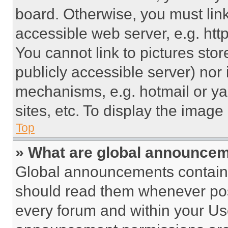
board. Otherwise, you must link
accessible web server, e.g. ht
You cannot link to pictures sto
publicly accessible server) nor
mechanisms, e.g. hotmail or y
sites, etc. To display the imag
Top
» What are global announce
Global announcements contain 
should read them whenever poss
every forum and within your Us