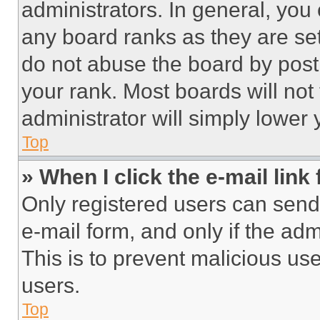
administrators. In general, you
any board ranks as they are set
do not abuse the board by posti
your rank. Most boards will not
administrator will simply lower 
Top
» When I click the e-mail link 
Only registered users can send e
e-mail form, and only if the adm
This is to prevent malicious u
users.
Top