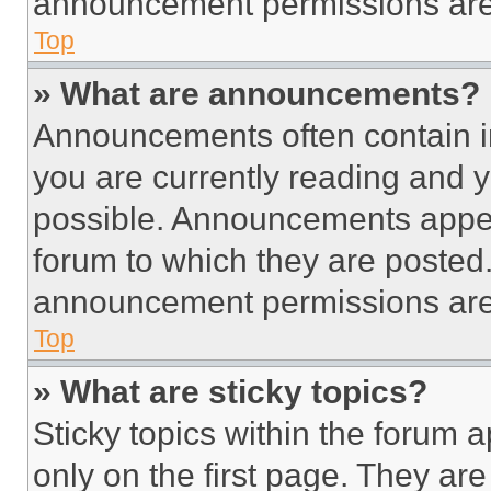
announcement permissions are 
Top
» What are announcements?
Announcements often contain im
you are currently reading and
possible. Announcements appear
forum to which they are posted
announcement permissions are 
Top
» What are sticky topics?
Sticky topics within the foru
only on the first page. They ar