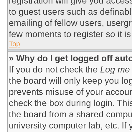
registration will give you acces
to guest users such as definab
emailing of fellow users, usergr
few moments to register so it 
Top
» Why do I get logged off aut
If you do not check the
Log me 
the board will only keep you log
prevents misuse of your accoun
check the box during login. Th
the board from a shared computer
university computer lab, etc. If