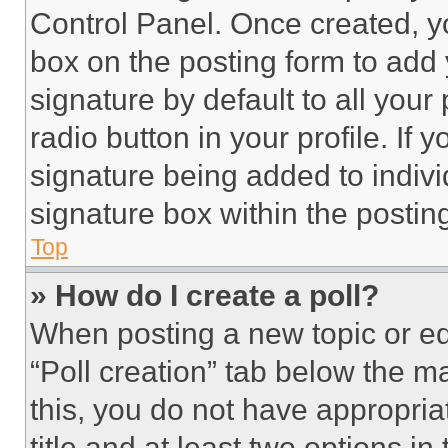
Control Panel. Once created, 
box on the posting form to add
signature by default to all you
radio button in your profile. If 
signature being added to indiv
signature box within the postin
Top
» How do I create a poll?
When posting a new topic or editi
“Poll creation” tab below the m
this, you do not have appropria
title and at least two options i