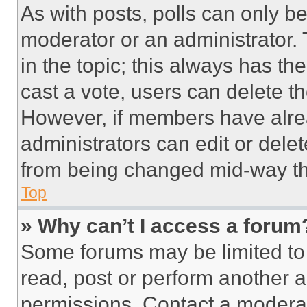
As with posts, polls can only be
moderator or an administrator. To 
in the topic; this always has the
cast a vote, users can delete the
However, if members have alre
administrators can edit or delete
from being changed mid-way th
Top
» Why can’t I access a forum
Some forums may be limited to 
read, post or perform another 
permissions. Contact a moderat