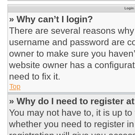
Login 
» Why can’t I login?
There are several reasons why t
username and password are corr
owner to make sure you haven’t
website owner has a configurat
need to fix it.
Top
» Why do I need to register at
You may not have to, it is up to
whether you need to register i