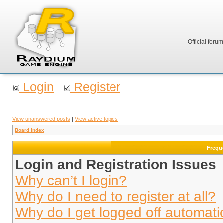
Official foru
Login
Register
View unanswered posts
|
View active topics
Board index
Frequ
Login and Registration Issues
Why can’t I login?
Why do I need to register at all?
Why do I get logged off automati