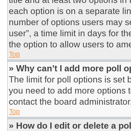
each option is on a separate lin
number of options users may se
user”, a time limit in days for th
the option to allow users to am
Top
» Why can’t I add more poll o
The limit for poll options is set
you need to add more options t
contact the board administrator
Top
» How do I edit or delete a po