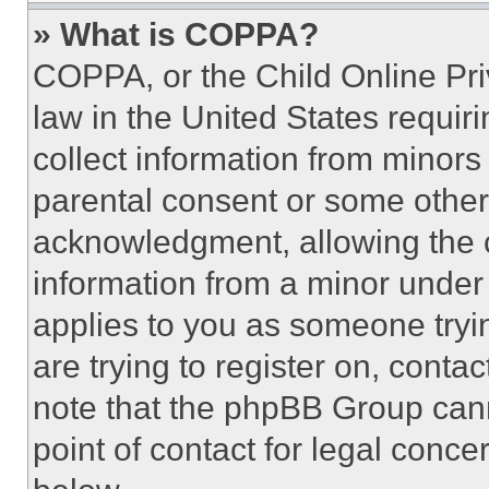
» What is COPPA?
COPPA, or the Child Online Priv
law in the United States requir
collect information from minors
parental consent or some other
acknowledgment, allowing the co
information from a minor under t
applies to you as someone tryin
are trying to register on, conta
note that the phpBB Group cann
point of contact for legal conce