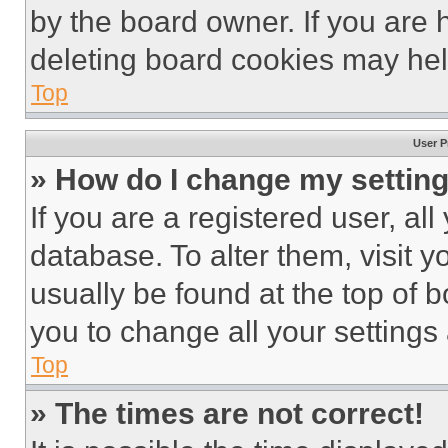
by the board owner. If you are 
deleting board cookies may hel
Top
User P
» How do I change my settin
If you are a registered user, all
database. To alter them, visit y
usually be found at the top of 
you to change all your settings
Top
» The times are not correct!