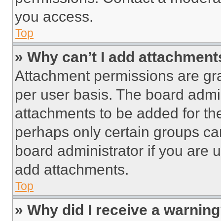
you access.
Top
» Why can’t I add attachment
Attachment permissions are gra
per user basis. The board admi
attachments to be added for the
perhaps only certain groups ca
board administrator if you are
add attachments.
Top
» Why did I receive a warnin