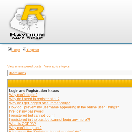
Login
Register
View unanswered posts
|
View active topics
Board index
Login and Registration Issues
Why can’t I login?
Why do I need to register at all?
Why do I get logged off automatically?
How do I prevent my username appearing in the online user listings?
I’ve lost my password!
I registered but cannot login!
I registered in the past but cannot login any more?!
What is COPPA?
Why can’t I register?