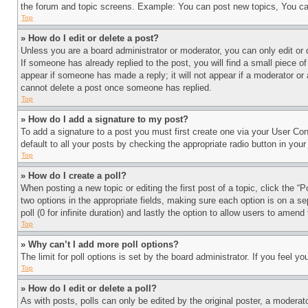
the forum and topic screens. Example: You can post new topics, You can
Top
» How do I edit or delete a post?
Unless you are a board administrator or moderator, you can only edit or 
If someone has already replied to the post, you will find a small piece of
appear if someone has made a reply; it will not appear if a moderator or
cannot delete a post once someone has replied.
Top
» How do I add a signature to my post?
To add a signature to a post you must first create one via your User C
default to all your posts by checking the appropriate radio button in your
Top
» How do I create a poll?
When posting a new topic or editing the first post of a topic, click the “
two options in the appropriate fields, making sure each option is on a se
poll (0 for infinite duration) and lastly the option to allow users to amend 
Top
» Why can’t I add more poll options?
The limit for poll options is set by the board administrator. If you feel 
Top
» How do I edit or delete a poll?
As with posts, polls can only be edited by the original poster, a moderator 