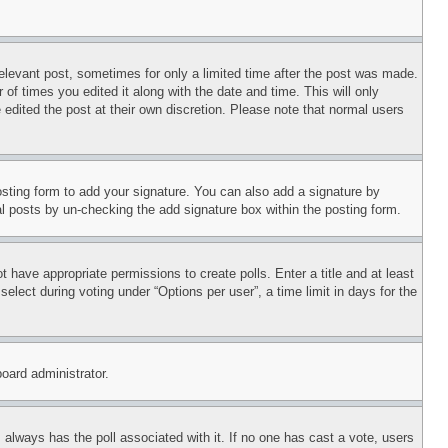
relevant post, sometimes for only a limited time after the post was made.
 of times you edited it along with the date and time. This will only
 edited the post at their own discretion. Please note that normal users
sting form to add your signature. You can also add a signature by
dual posts by un-checking the add signature box within the posting form.
ot have appropriate permissions to create polls. Enter a title and at least
elect during voting under “Options per user”, a time limit in days for the
board administrator.
his always has the poll associated with it. If no one has cast a vote, users