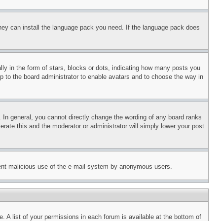
 they can install the language pack you need. If the language pack does
 in the form of stars, blocks or dots, indicating how many posts you
up to the board administrator to enable avatars and to choose the way in
 In general, you cannot directly change the wording of any board ranks
erate this and the moderator or administrator will simply lower your post
revent malicious use of the e-mail system by anonymous users.
. A list of your permissions in each forum is available at the bottom of