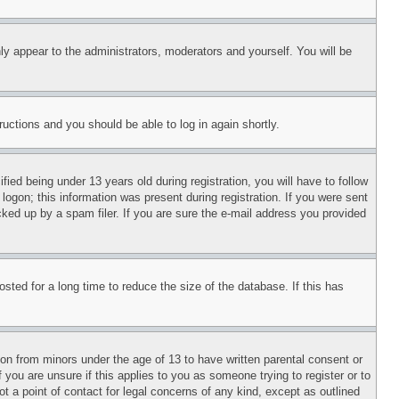
ly appear to the administrators, moderators and yourself. You will be
tructions and you should be able to log in again shortly.
d being under 13 years old during registration, you will have to follow
logon; this information was present during registration. If you were sent
cked up by a spam filer. If you are sure the e-mail address you provided
ted for a long time to reduce the size of the database. If this has
ion from minors under the age of 13 to have written parental consent or
 you are unsure if this applies to you as someone trying to register or to
t a point of contact for legal concerns of any kind, except as outlined