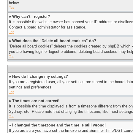
below.
Top
» Why can’t I register?
It is possible the website owner has banned your IP address or disallowe
Contact a board administrator for assistance.
Top
» What does the “Delete all board cookies” do?
“Delete all board cookies” deletes the cookies created by phpBB which k
you are having login or logout problems, deleting board cookies may hel
Top
» How do I change my settings?
If you are a registered user, all your settings are stored in the board da
settings and preferences.
Top
» The times are not correct!
It is possible the time displayed is from a timezone different from the o
Sydney, etc. Please note that changing the timezone, like most settings, 
Top
» I changed the timezone and the time is still wrong!
If you are sure you have set the timezone and Summer Time/DST correctly 