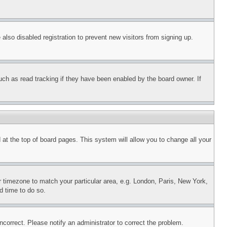
lso disabled registration to prevent new visitors from signing up.
uch as read tracking if they have been enabled by the board owner. If
nd at the top of board pages. This system will allow you to change all your
ur timezone to match your particular area, e.g. London, Paris, New York,
d time to do so.
ncorrect. Please notify an administrator to correct the problem.