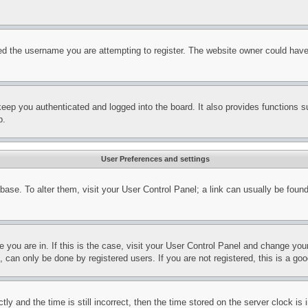
d the username you are attempting to register. The website owner could have a
eep you authenticated and logged into the board. It also provides functions s
p.
User Preferences and settings
tabase. To alter them, visit your User Control Panel; a link can usually be fou
ne you are in. If this is the case, visit your User Control Panel and change yo
can only be done by registered users. If you are not registered, this is a goo
and the time is still incorrect, then the time stored on the server clock is i