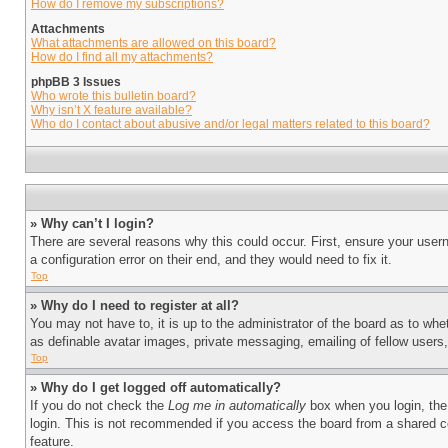
How do I remove my subscriptions?
Attachments
What attachments are allowed on this board?
How do I find all my attachments?
phpBB 3 Issues
Who wrote this bulletin board?
Why isn’t X feature available?
Who do I contact about abusive and/or legal matters related to this board?
» Why can’t I login?
There are several reasons why this could occur. First, ensure your user
a configuration error on their end, and they would need to fix it.
Top
» Why do I need to register at all?
You may not have to, it is up to the administrator of the board as to whe
as definable avatar images, private messaging, emailing of fellow users
Top
» Why do I get logged off automatically?
If you do not check the
Log me in automatically
box when you login, the 
login. This is not recommended if you access the board from a shared com
feature.