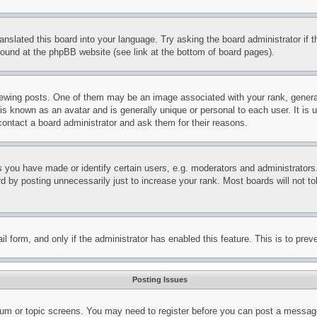
ranslated this board into your language. Try asking the board administrator if
 found at the phpBB website (see link at the bottom of board pages).
ing posts. One of them may be an image associated with your rank, generally
is known as an avatar and is generally unique or personal to each user. It is 
contact a board administrator and ask them for their reasons.
you have made or identify certain users, e.g. moderators and administrators.
 by posting unnecessarily just to increase your rank. Most boards will not tol
mail form, and only if the administrator has enabled this feature. This is to p
Posting Issues
forum or topic screens. You may need to register before you can post a message