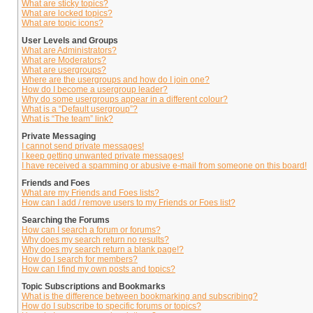
What are sticky topics?
What are locked topics?
What are topic icons?
User Levels and Groups
What are Administrators?
What are Moderators?
What are usergroups?
Where are the usergroups and how do I join one?
How do I become a usergroup leader?
Why do some usergroups appear in a different colour?
What is a “Default usergroup”?
What is “The team” link?
Private Messaging
I cannot send private messages!
I keep getting unwanted private messages!
I have received a spamming or abusive e-mail from someone on this board!
Friends and Foes
What are my Friends and Foes lists?
How can I add / remove users to my Friends or Foes list?
Searching the Forums
How can I search a forum or forums?
Why does my search return no results?
Why does my search return a blank page!?
How do I search for members?
How can I find my own posts and topics?
Topic Subscriptions and Bookmarks
What is the difference between bookmarking and subscribing?
How do I subscribe to specific forums or topics?