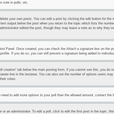
 vote in polls, etc.
delete your own posts. You can edit a post by clicking the edit button for the 
 text output below the post when you return to the topic which lists the number
 administrator edited the post, though they may leave a note as to why they’ve
ontrol Panel. Once created, you can check the
Attach a signature
box on the po
 profile. If you do so, you can still prevent a signature being added to indivi
Poll creation” tab below the main posting form; if you cannot see this, you do n
parate line in the textarea. You can also set the number of options users may s
their votes.
you need to add more options to your poll than the allowed amount, contact the 
or an administrator. To edit a poll, click to edit the first post in the topic; t