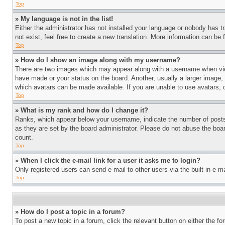
Top
» My language is not in the list!
Either the administrator has not installed your language or nobody has t
not exist, feel free to create a new translation. More information can be
Top
» How do I show an image along with my username?
There are two images which may appear along with a username when view
have made or your status on the board. Another, usually a larger image, 
which avatars can be made available. If you are unable to use avatars, 
Top
» What is my rank and how do I change it?
Ranks, which appear below your username, indicate the number of posts 
as they are set by the board administrator. Please do not abuse the board
count.
Top
» When I click the e-mail link for a user it asks me to login?
Only registered users can send e-mail to other users via the built-in e-
Top
» How do I post a topic in a forum?
To post a new topic in a forum, click the relevant button on either the 