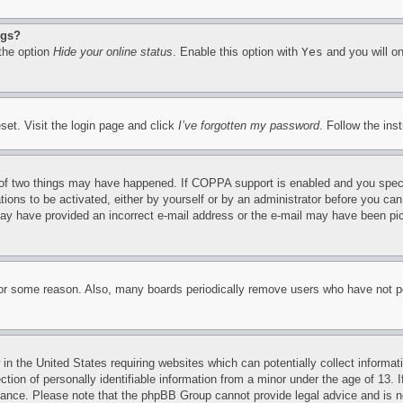
ngs?
 the option
Hide your online status
. Enable this option with
Yes
and you will on
set. Visit the login page and click
I’ve forgotten my password
. Follow the ins
of two things may have happened. If COPPA support is enabled and you specifie
tions to be activated, either by yourself or by an administrator before you can 
u may have provided an incorrect e-mail address or the e-mail may have been pi
for some reason. Also, many boards periodically remove users who have not pos
in the United States requiring websites which can potentially collect informat
on of personally identifiable information from a minor under the age of 13. If
stance. Please note that the phpBB Group cannot provide legal advice and is no