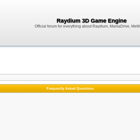
Raydium 3D Game Engine
Official forum for everything about Raydium, ManiaDrive, MeMak
Frequently Asked Questions