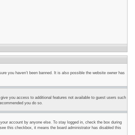
sure you haven’t been banned. It is also possible the website owner has
l give you access to additional features not available to guest users such
is recommended you do so.
f your account by anyone else. To stay logged in, check the box during
t see this checkbox, it means the board administrator has disabled this