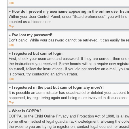
Top
» How do I prevent my username appearing in the online user listi
Within your User Control Panel, under “Board preferences”, you will find
counted as a hidden user.
Top
» I’ve lost my password!
Don’t panic! While your password cannot be retrieved, it can easily be re
Top
» I registered but cannot login!
First, check your username and password. If they are correct, then one 
the instructions you received. Some boards will also require new registra
an e-mail, follow the instructions. If you did not receive an e-mail, yo
is correct, try contacting an administrator.
Top
» I registered in the past but cannot login any more?!
It is possible an administrator has deactivated or deleted your account 
happened, try registering again and being more involved in discussions.
Top
» What is COPPA?
COPPA, or the Child Online Privacy and Protection Act of 1998, is a law 
some other method of legal guardian acknowledgment, allowing the collecti
the website you are trying to register on, contact legal counsel for assi