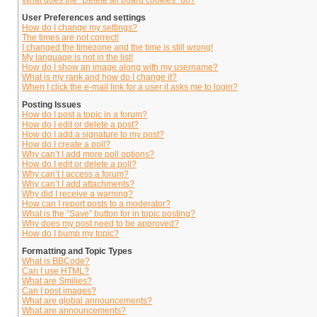
What does the “Delete all board cookies” do?
User Preferences and settings
How do I change my settings?
The times are not correct!
I changed the timezone and the time is still wrong!
My language is not in the list!
How do I show an image along with my username?
What is my rank and how do I change it?
When I click the e-mail link for a user it asks me to login?
Posting Issues
How do I post a topic in a forum?
How do I edit or delete a post?
How do I add a signature to my post?
How do I create a poll?
Why can’t I add more poll options?
How do I edit or delete a poll?
Why can’t I access a forum?
Why can’t I add attachments?
Why did I receive a warning?
How can I report posts to a moderator?
What is the “Save” button for in topic posting?
Why does my post need to be approved?
How do I bump my topic?
Formatting and Topic Types
What is BBCode?
Can I use HTML?
What are Smilies?
Can I post images?
What are global announcements?
What are announcements?