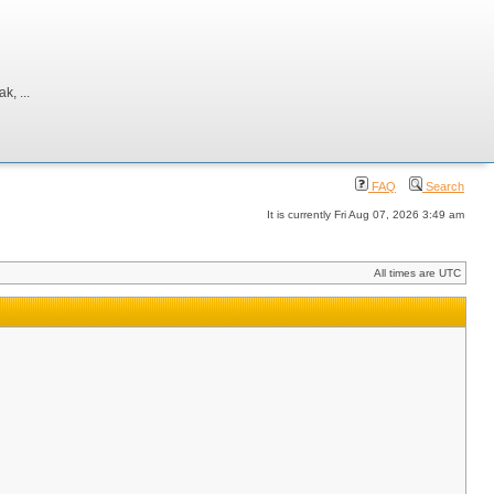
, ...
FAQ
Search
It is currently Fri Aug 07, 2026 3:49 am
All times are UTC