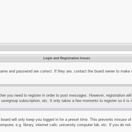
Login and Registration Issues
name and password are correct. If they are, contact the board owner to make 
ther you need to register in order to post messages. However; registration wil
, usergroup subscription, etc. It only takes a few moments to register so it 
board will only keep you logged in for a preset time. This prevents misuse o
puter, e.g. library, internet cafe, university computer lab, etc. If you do no