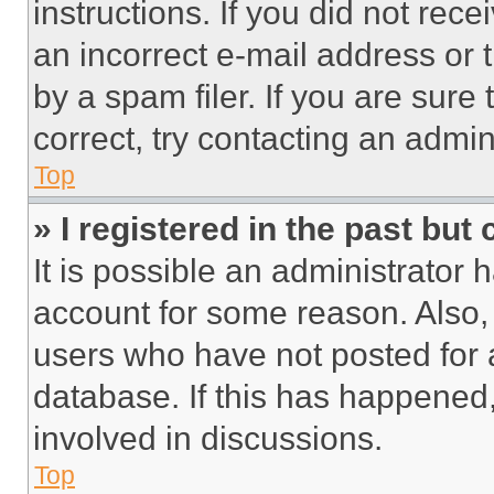
instructions. If you did not re
an incorrect e-mail address or
by a spam filer. If you are sure
correct, try contacting an admini
Top
» I registered in the past but
It is possible an administrator 
account for some reason. Also
users who have not posted for a
database. If this has happened,
involved in discussions.
Top