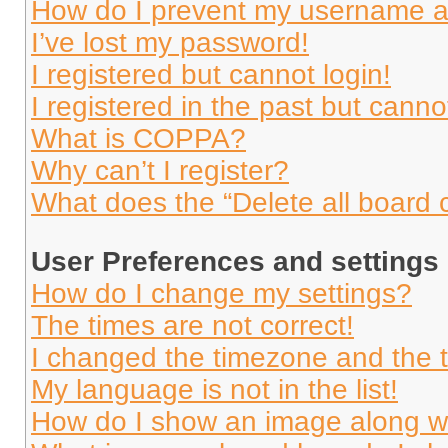
How do I prevent my username app
I’ve lost my password!
I registered but cannot login!
I registered in the past but cann
What is COPPA?
Why can’t I register?
What does the “Delete all board 
User Preferences and settings
How do I change my settings?
The times are not correct!
I changed the timezone and the ti
My language is not in the list!
How do I show an image along 