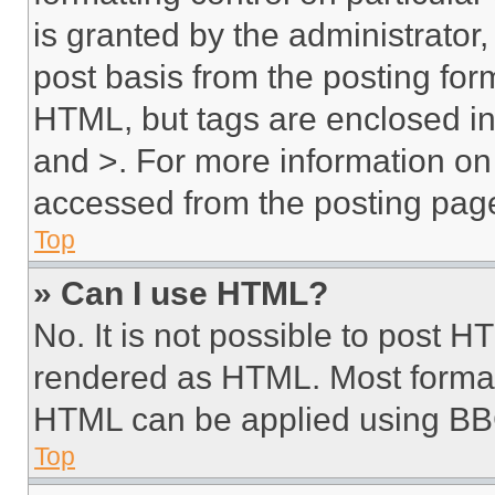
is granted by the administrator,
post basis from the posting form
HTML, but tags are enclosed in 
and >. For more information o
accessed from the posting pag
Top
» Can I use HTML?
No. It is not possible to post 
rendered as HTML. Most format
HTML can be applied using BB
Top