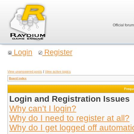
Official foru
Login
Register
View unanswered posts
|
View active topics
Board index
Frequ
Login and Registration Issues
Why can’t I login?
Why do I need to register at all?
Why do I get logged off automati