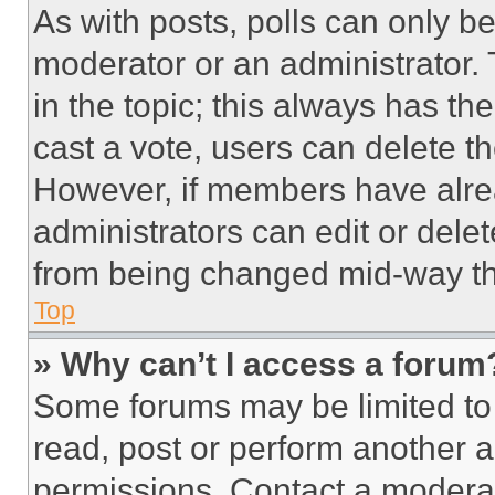
As with posts, polls can only be
moderator or an administrator. To 
in the topic; this always has the
cast a vote, users can delete the
However, if members have alre
administrators can edit or delete
from being changed mid-way th
Top
» Why can’t I access a forum
Some forums may be limited to 
read, post or perform another 
permissions. Contact a moderat