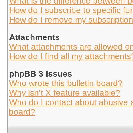
What is the difference between 
How do I subscribe to specific fo
How do I remove my subscriptio
Attachments
What attachments are allowed on
How do I find all my attachments
phpBB 3 Issues
Who wrote this bulletin board?
Why isn’t X feature available?
Who do I contact about abusive an
board?