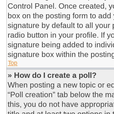
Control Panel. Once created, 
box on the posting form to add
signature by default to all you
radio button in your profile. If 
signature being added to indiv
signature box within the postin
Top
» How do I create a poll?
When posting a new topic or editi
“Poll creation” tab below the m
this, you do not have appropria
title and at least two options i