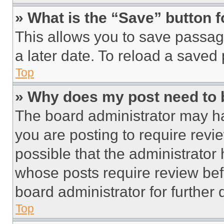
» What is the “Save” button f
This allows you to save passag
a later date. To reload a saved
Top
» Why does my post need to
The board administrator may ha
you are posting to require revie
possible that the administrator
whose posts require review bef
board administrator for further d
Top