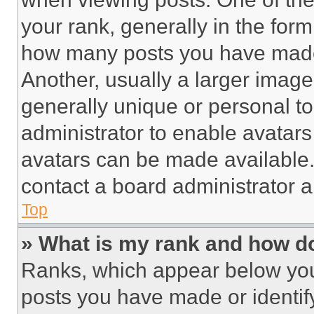
your rank, generally in the form 
how many posts you have made 
Another, usually a larger image
generally unique or personal to 
administrator to enable avatar
avatars can be made available. 
contact a board administrator a
Top
» What is my rank and how do
Ranks, which appear below you
posts you have made or identif