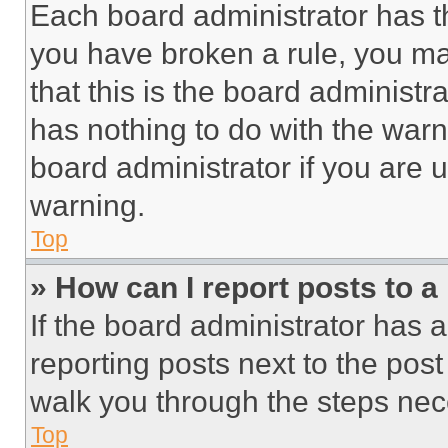
Each board administrator has thei
you have broken a rule, you m
that this is the board administ
has nothing to do with the warn
board administrator if you are
warning.
Top
» How can I report posts to 
If the board administrator has a
reporting posts next to the post 
walk you through the steps nece
Top