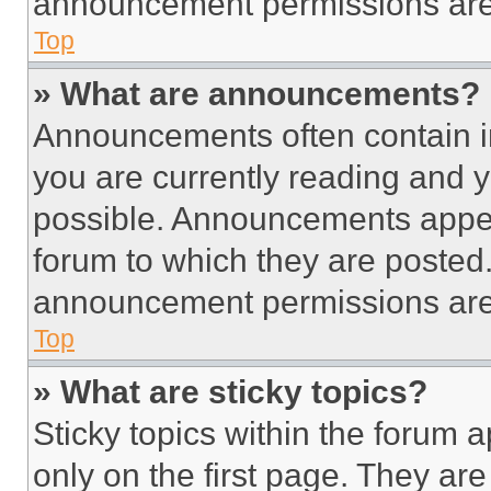
announcement permissions are 
Top
» What are announcements?
Announcements often contain im
you are currently reading and
possible. Announcements appear
forum to which they are posted
announcement permissions are 
Top
» What are sticky topics?
Sticky topics within the foru
only on the first page. They ar