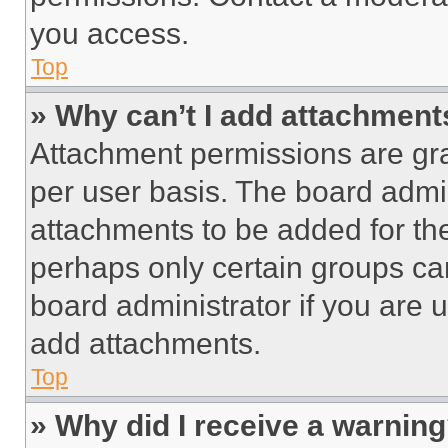
you access.
Top
» Why can’t I add attachment
Attachment permissions are gra
per user basis. The board admi
attachments to be added for the
perhaps only certain groups ca
board administrator if you are
add attachments.
Top
» Why did I receive a warnin