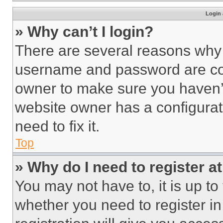
Login 
» Why can’t I login?
There are several reasons why t
username and password are corr
owner to make sure you haven’t
website owner has a configurat
need to fix it.
Top
» Why do I need to register at
You may not have to, it is up to
whether you need to register i