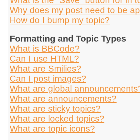
What is the “Save” button for in t
Why does my post need to be a
How do I bump my topic?
Formatting and Topic Types
What is BBCode?
Can I use HTML?
What are Smilies?
Can I post images?
What are global announcements
What are announcements?
What are sticky topics?
What are locked topics?
What are topic icons?