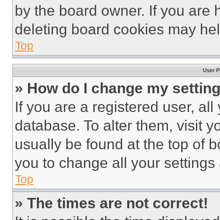
by the board owner. If you are 
deleting board cookies may hel
Top
User P
» How do I change my settin
If you are a registered user, all
database. To alter them, visit y
usually be found at the top of 
you to change all your settings
Top
» The times are not correct!