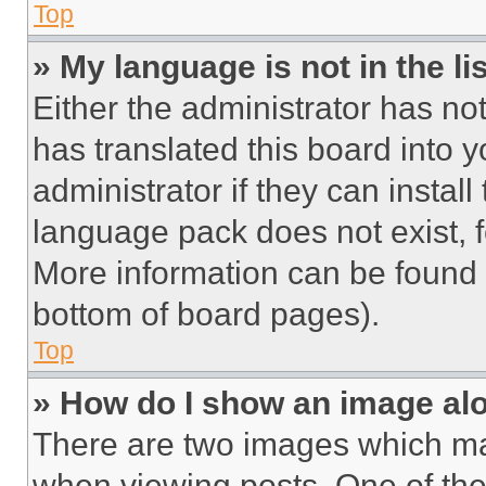
Top
» My language is not in the lis
Either the administrator has no
has translated this board into 
administrator if they can instal
language pack does not exist, fe
More information can be found 
bottom of board pages).
Top
» How do I show an image a
There are two images which m
when viewing posts. One of th