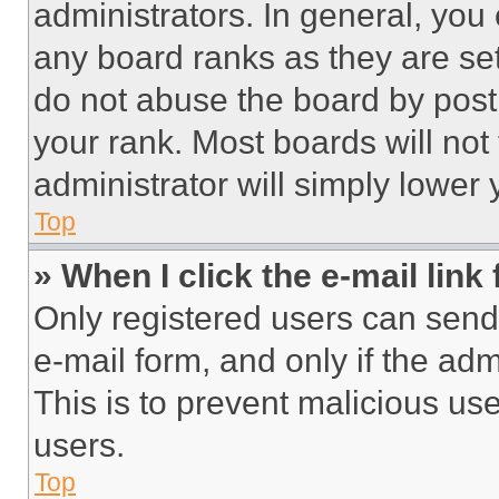
administrators. In general, you
any board ranks as they are set
do not abuse the board by posti
your rank. Most boards will not
administrator will simply lower 
Top
» When I click the e-mail link 
Only registered users can send e
e-mail form, and only if the adm
This is to prevent malicious u
users.
Top