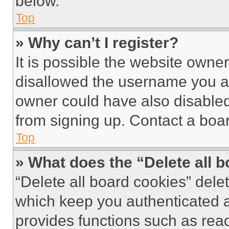
below.
Top
» Why can’t I register?
It is possible the website own
disallowed the username you ar
owner could have also disabled 
from signing up. Contact a boar
Top
» What does the “Delete all 
“Delete all board cookies” del
which keep you authenticated an
provides functions such as rea