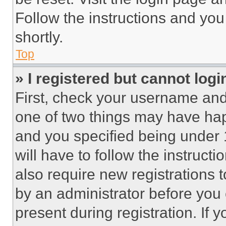
Follow the instructions and you
shortly.
Top
» I registered but cannot logi
First, check your username and 
one of two things may have ha
and you specified being under 1
will have to follow the instruct
also require new registrations t
by an administrator before you 
present during registration. If 