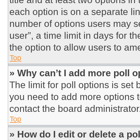
each option is on a separate lin
number of options users may se
user”, a time limit in days for th
the option to allow users to am
Top
» Why can’t I add more poll o
The limit for poll options is set
you need to add more options t
contact the board administrator
Top
» How do I edit or delete a po