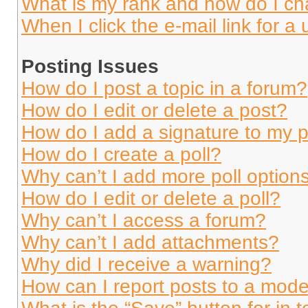
What is my rank and how do I ch
When I click the e-mail link for a 
Posting Issues
How do I post a topic in a forum?
How do I edit or delete a post?
How do I add a signature to my 
How do I create a poll?
Why can’t I add more poll option
How do I edit or delete a poll?
Why can’t I access a forum?
Why can’t I add attachments?
Why did I receive a warning?
How can I report posts to a mode