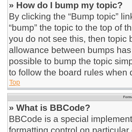
» How do I bump my topic?
By clicking the “Bump topic” li
“bump” the topic to the top of t
you do not see this, then topi
allowance between bumps has no
possible to bump the topic simp
to follow the board rules when 
Top
Forma
» What is BBCode?
BBCode is a special implementa
formatting control on particula