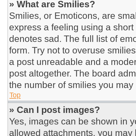
» What are Smilies?
Smilies, or Emoticons, are sma
express a feeling using a short 
denotes sad. The full list of e
form. Try not to overuse smilie
a post unreadable and a moder
post altogether. The board admi
the number of smilies you may 
Top
» Can I post images?
Yes, images can be shown in you
allowed attachments, you may b