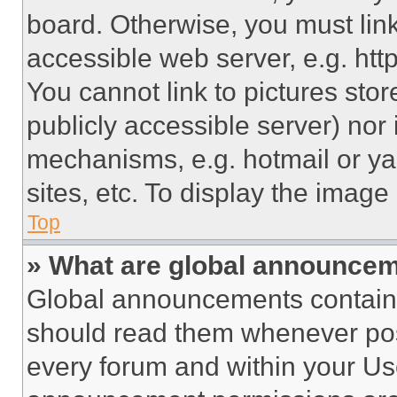
board. Otherwise, you must link
accessible web server, e.g. ht
You cannot link to pictures sto
publicly accessible server) nor
mechanisms, e.g. hotmail or y
sites, etc. To display the imag
Top
» What are global announce
Global announcements contain 
should read them whenever poss
every forum and within your Us