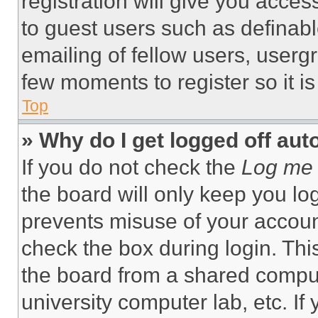
registration will give you acces
to guest users such as definab
emailing of fellow users, usergr
few moments to register so it 
Top
» Why do I get logged off aut
If you do not check the
Log me 
the board will only keep you log
prevents misuse of your accoun
check the box during login. Th
the board from a shared computer
university computer lab, etc. If