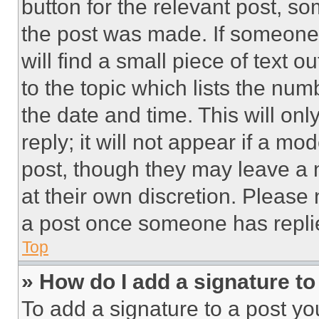
button for the relevant post, so
the post was made. If someone 
will find a small piece of text 
to the topic which lists the num
the date and time. This will o
reply; it will not appear if a mo
post, though they may leave a n
at their own discretion. Please
a post once someone has repli
Top
» How do I add a signature t
To add a signature to a post yo