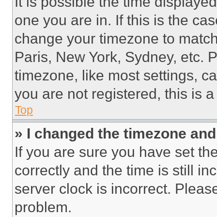
It is possible the time displaye
one you are in. If this is the c
change your timezone to match 
Paris, New York, Sydney, etc. 
timezone, like most settings, ca
you are not registered, this is 
Top
» I changed the timezone and t
If you are sure you have set 
correctly and the time is still i
server clock is incorrect. Please
problem.