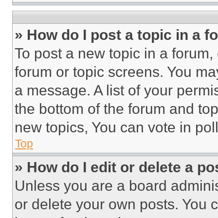
» How do I post a topic in a 
To post a new topic in a forum, 
forum or topic screens. You ma
a message. A list of your permi
the bottom of the forum and to
new topics, You can vote in poll
Top
» How do I edit or delete a po
Unless you are a board adminis
or delete your own posts. You ca