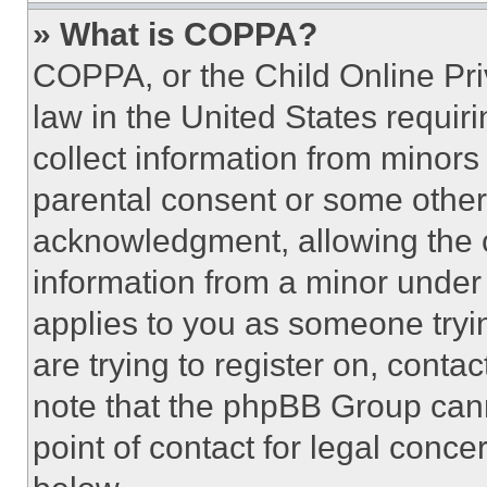
» What is COPPA?
COPPA, or the Child Online Priv
law in the United States requir
collect information from minors
parental consent or some other
acknowledgment, allowing the co
information from a minor under t
applies to you as someone tryin
are trying to register on, conta
note that the phpBB Group cann
point of contact for legal conce