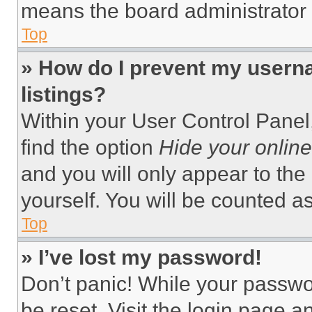
means the board administrator h
Top
» How do I prevent my userna
listings?
Within your User Control Panel,
find the option
Hide your online
and you will only appear to the
yourself. You will be counted a
Top
» I’ve lost my password!
Don’t panic! While your passwor
be reset. Visit the login page a