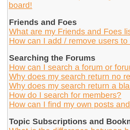
board!
Friends and Foes
What are my Friends and Foes li
How can I add / remove users to 
Searching the Forums
How can I search a forum or for
Why does my search return no re
Why does my search return a bl
How do I search for members?
How can I find my own posts and
Topic Subscriptions and Book