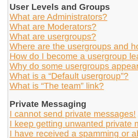
User Levels and Groups
What are Administrators?
What are Moderators?
What are usergroups?
Where are the usergroups and ho
How do I become a usergroup le
Why do some usergroups appear i
What is a “Default usergroup”?
What is “The team” link?
Private Messaging
I cannot send private messages!
I keep getting unwanted private
I have received a spamming or a