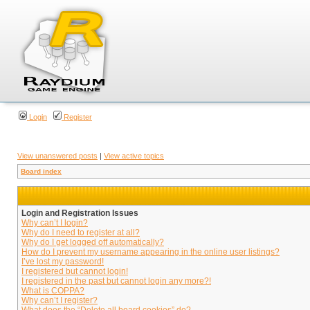
Login
Register
View unanswered posts
|
View active topics
Board index
Login and Registration Issues
Why can’t I login?
Why do I need to register at all?
Why do I get logged off automatically?
How do I prevent my username appearing in the online user listings?
I’ve lost my password!
I registered but cannot login!
I registered in the past but cannot login any more?!
What is COPPA?
Why can’t I register?