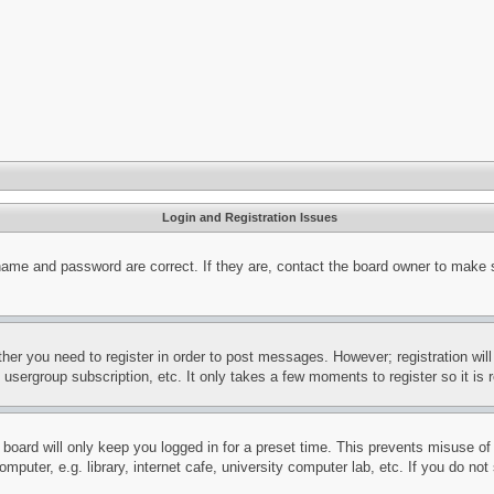
Login and Registration Issues
name and password are correct. If they are, contact the board owner to make 
ther you need to register in order to post messages. However; registration wil
, usergroup subscription, etc. It only takes a few moments to register so it 
board will only keep you logged in for a preset time. This prevents misuse o
puter, e.g. library, internet cafe, university computer lab, etc. If you do no