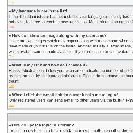
Top
» My language is not in the list!
Either the administrator has not installed your language or nobody has t
not exist, feel free to create a new translation. More information can be
Top
» How do I show an image along with my username?
There are two images which may appear along with a username when view
have made or your status on the board. Another, usually a larger image, 
which avatars can be made available. If you are unable to use avatars, 
Top
» What is my rank and how do I change it?
Ranks, which appear below your username, indicate the number of posts 
as they are set by the board administrator. Please do not abuse the board
count.
Top
» When I click the e-mail link for a user it asks me to login?
Only registered users can send e-mail to other users via the built-in e-
Top
» How do I post a topic in a forum?
To post a new topic in a forum, click the relevant button on either the 