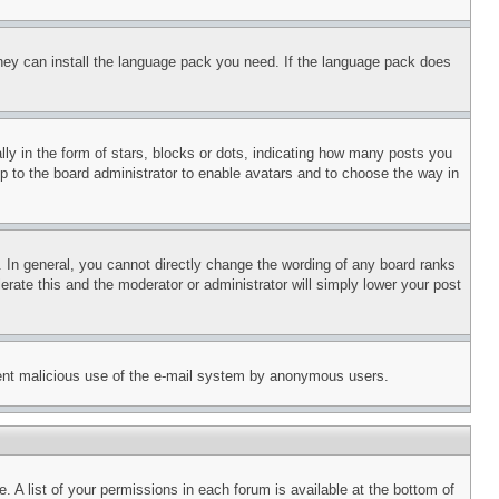
 they can install the language pack you need. If the language pack does
 in the form of stars, blocks or dots, indicating how many posts you
up to the board administrator to enable avatars and to choose the way in
 In general, you cannot directly change the wording of any board ranks
erate this and the moderator or administrator will simply lower your post
revent malicious use of the e-mail system by anonymous users.
. A list of your permissions in each forum is available at the bottom of