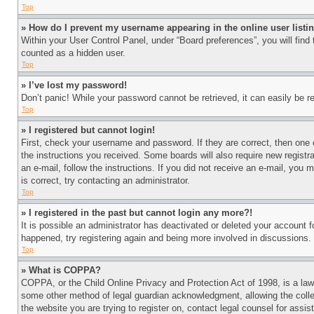
Top
» How do I prevent my username appearing in the online user listi
Within your User Control Panel, under “Board preferences”, you will find
counted as a hidden user.
Top
» I’ve lost my password!
Don’t panic! While your password cannot be retrieved, it can easily be re
Top
» I registered but cannot login!
First, check your username and password. If they are correct, then one 
the instructions you received. Some boards will also require new registra
an e-mail, follow the instructions. If you did not receive an e-mail, yo
is correct, try contacting an administrator.
Top
» I registered in the past but cannot login any more?!
It is possible an administrator has deactivated or deleted your account 
happened, try registering again and being more involved in discussions.
Top
» What is COPPA?
COPPA, or the Child Online Privacy and Protection Act of 1998, is a law 
some other method of legal guardian acknowledgment, allowing the collecti
the website you are trying to register on, contact legal counsel for assi