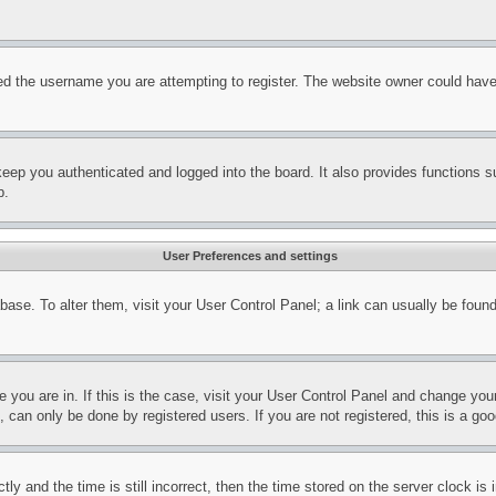
d the username you are attempting to register. The website owner could have a
eep you authenticated and logged into the board. It also provides functions s
p.
User Preferences and settings
tabase. To alter them, visit your User Control Panel; a link can usually be fou
ne you are in. If this is the case, visit your User Control Panel and change yo
can only be done by registered users. If you are not registered, this is a goo
and the time is still incorrect, then the time stored on the server clock is i