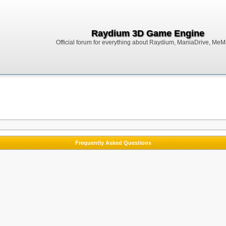
Raydium 3D Game Engine
Official forum for everything about Raydium, ManiaDrive, MeMak
Frequently Asked Questions