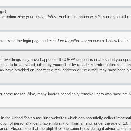
ngs?
 the option
Hide your online status
. Enable this option with
Yes
and you will on
set. Visit the login page and click
I’ve forgotten my password
. Follow the ins
of two things may have happened. If COPPA support is enabled and you specifie
tions to be activated, either by yourself or by an administrator before you can 
u may have provided an incorrect e-mail address or the e-mail may have been pi
for some reason. Also, many boards periodically remove users who have not pos
in the United States requiring websites which can potentially collect informat
on of personally identifiable information from a minor under the age of 13. If
stance. Please note that the phpBB Group cannot provide legal advice and is no