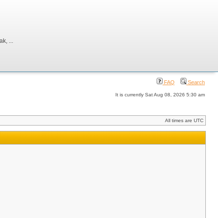
, ...
FAQ
Search
It is currently Sat Aug 08, 2026 5:30 am
All times are UTC