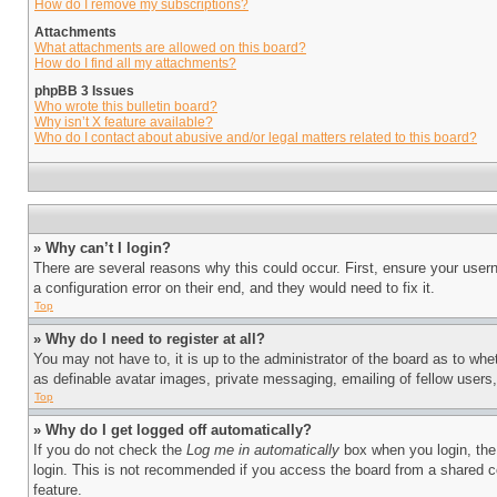
How do I remove my subscriptions?
Attachments
What attachments are allowed on this board?
How do I find all my attachments?
phpBB 3 Issues
Who wrote this bulletin board?
Why isn’t X feature available?
Who do I contact about abusive and/or legal matters related to this board?
» Why can’t I login?
There are several reasons why this could occur. First, ensure your user
a configuration error on their end, and they would need to fix it.
Top
» Why do I need to register at all?
You may not have to, it is up to the administrator of the board as to whe
as definable avatar images, private messaging, emailing of fellow users
Top
» Why do I get logged off automatically?
If you do not check the
Log me in automatically
box when you login, the 
login. This is not recommended if you access the board from a shared com
feature.