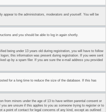
ly appear to the administrators, moderators and yourself. You will be
tructions and you should be able to log in again shortly.
d being under 13 years old during registration, you will have to follow
logon; this information was present during registration. If you were sent
cked up by a spam filer. If you are sure the e-mail address you provided
ted for a long time to reduce the size of the database. If this has
ion from minors under the age of 13 to have written parental consent or
 you are unsure if this applies to you as someone trying to register or to
t a point of contact for legal concerns of any kind, except as outlined