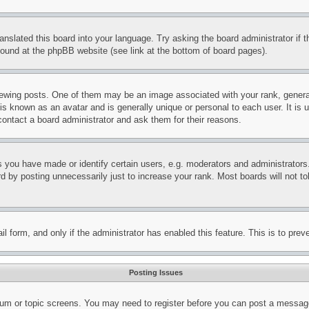
ranslated this board into your language. Try asking the board administrator if
 found at the phpBB website (see link at the bottom of board pages).
ing posts. One of them may be an image associated with your rank, generally
is known as an avatar and is generally unique or personal to each user. It is 
contact a board administrator and ask them for their reasons.
you have made or identify certain users, e.g. moderators and administrators.
 by posting unnecessarily just to increase your rank. Most boards will not tol
mail form, and only if the administrator has enabled this feature. This is to p
Posting Issues
forum or topic screens. You may need to register before you can post a message