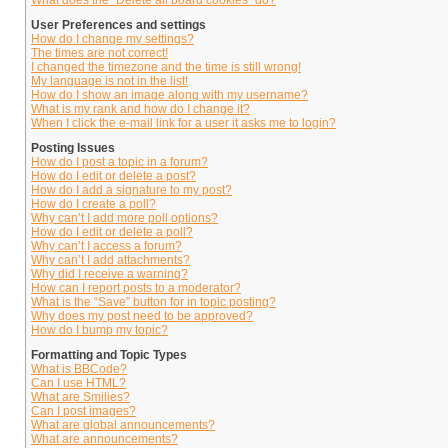
What does the “Delete all board cookies” do?
User Preferences and settings
How do I change my settings?
The times are not correct!
I changed the timezone and the time is still wrong!
My language is not in the list!
How do I show an image along with my username?
What is my rank and how do I change it?
When I click the e-mail link for a user it asks me to login?
Posting Issues
How do I post a topic in a forum?
How do I edit or delete a post?
How do I add a signature to my post?
How do I create a poll?
Why can’t I add more poll options?
How do I edit or delete a poll?
Why can’t I access a forum?
Why can’t I add attachments?
Why did I receive a warning?
How can I report posts to a moderator?
What is the “Save” button for in topic posting?
Why does my post need to be approved?
How do I bump my topic?
Formatting and Topic Types
What is BBCode?
Can I use HTML?
What are Smilies?
Can I post images?
What are global announcements?
What are announcements?