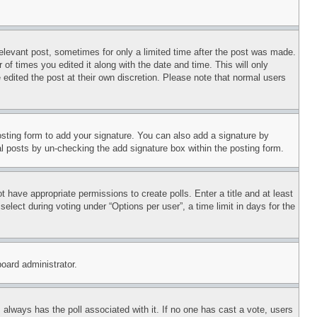
relevant post, sometimes for only a limited time after the post was made.
 of times you edited it along with the date and time. This will only
 edited the post at their own discretion. Please note that normal users
sting form to add your signature. You can also add a signature by
dual posts by un-checking the add signature box within the posting form.
ot have appropriate permissions to create polls. Enter a title and at least
elect during voting under “Options per user”, a time limit in days for the
board administrator.
his always has the poll associated with it. If no one has cast a vote, users