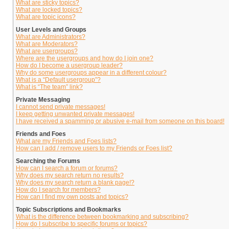
What are sticky topics?
What are locked topics?
What are topic icons?
User Levels and Groups
What are Administrators?
What are Moderators?
What are usergroups?
Where are the usergroups and how do I join one?
How do I become a usergroup leader?
Why do some usergroups appear in a different colour?
What is a “Default usergroup”?
What is “The team” link?
Private Messaging
I cannot send private messages!
I keep getting unwanted private messages!
I have received a spamming or abusive e-mail from someone on this board!
Friends and Foes
What are my Friends and Foes lists?
How can I add / remove users to my Friends or Foes list?
Searching the Forums
How can I search a forum or forums?
Why does my search return no results?
Why does my search return a blank page!?
How do I search for members?
How can I find my own posts and topics?
Topic Subscriptions and Bookmarks
What is the difference between bookmarking and subscribing?
How do I subscribe to specific forums or topics?