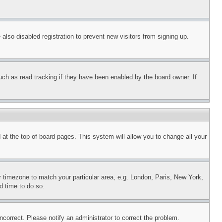
lso disabled registration to prevent new visitors from signing up.
uch as read tracking if they have been enabled by the board owner. If
nd at the top of board pages. This system will allow you to change all your
ur timezone to match your particular area, e.g. London, Paris, New York,
d time to do so.
ncorrect. Please notify an administrator to correct the problem.