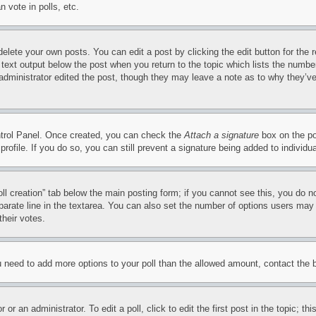
 vote in polls, etc.
delete your own posts. You can edit a post by clicking the edit button for the 
 text output below the post when you return to the topic which lists the number
 administrator edited the post, though they may leave a note as to why they’ve
ontrol Panel. Once created, you can check the
Attach a signature
box on the po
 profile. If you do so, you can still prevent a signature being added to indivi
Poll creation” tab below the main posting form; if you cannot see this, you do n
parate line in the textarea. You can also set the number of options users may s
their votes.
you need to add more options to your poll than the allowed amount, contact the 
or an administrator. To edit a poll, click to edit the first post in the topic; t