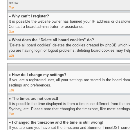
below.
Top
» Why can’t I register?
It is possible the website owner has banned your IP address or disallowe
Contact a board administrator for assistance.
Top
» What does the “Delete all board cookies” do?
“Delete all board cookies” deletes the cookies created by phpBB which k
you are having login or logout problems, deleting board cookies may hel
Top
» How do I change my settings?
If you are a registered user, all your settings are stored in the board da
settings and preferences.
Top
» The times are not correct!
It is possible the time displayed is from a timezone different from the o
Sydney, etc. Please note that changing the timezone, like most settings, 
Top
» I changed the timezone and the time is still wrong!
If you are sure you have set the timezone and Summer Time/DST correctly 