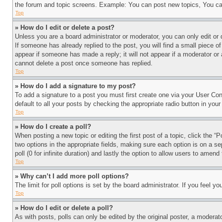
the forum and topic screens. Example: You can post new topics, You can
Top
» How do I edit or delete a post?
Unless you are a board administrator or moderator, you can only edit or 
If someone has already replied to the post, you will find a small piece of
appear if someone has made a reply; it will not appear if a moderator or
cannot delete a post once someone has replied.
Top
» How do I add a signature to my post?
To add a signature to a post you must first create one via your User C
default to all your posts by checking the appropriate radio button in your
Top
» How do I create a poll?
When posting a new topic or editing the first post of a topic, click the “
two options in the appropriate fields, making sure each option is on a se
poll (0 for infinite duration) and lastly the option to allow users to amend 
Top
» Why can’t I add more poll options?
The limit for poll options is set by the board administrator. If you feel 
Top
» How do I edit or delete a poll?
As with posts, polls can only be edited by the original poster, a moderator 