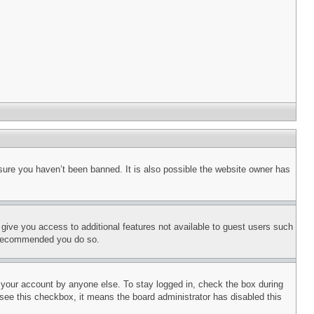
sure you haven’t been banned. It is also possible the website owner has
l give you access to additional features not available to guest users such
is recommended you do so.
f your account by anyone else. To stay logged in, check the box during
t see this checkbox, it means the board administrator has disabled this