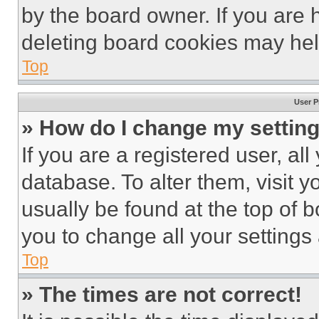
by the board owner. If you are 
deleting board cookies may hel
Top
User P
» How do I change my settin
If you are a registered user, all
database. To alter them, visit y
usually be found at the top of 
you to change all your settings
Top
» The times are not correct!