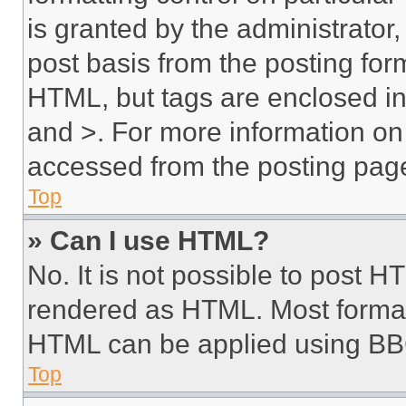
is granted by the administrator,
post basis from the posting form
HTML, but tags are enclosed in 
and >. For more information o
accessed from the posting pag
Top
» Can I use HTML?
No. It is not possible to post 
rendered as HTML. Most format
HTML can be applied using BB
Top