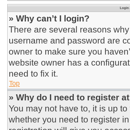
Login 
» Why can’t I login?
There are several reasons why t
username and password are corr
owner to make sure you haven’t
website owner has a configurat
need to fix it.
Top
» Why do I need to register at
You may not have to, it is up to
whether you need to register i