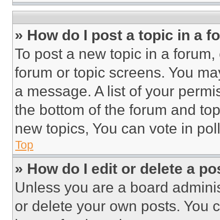
» How do I post a topic in a 
To post a new topic in a forum, 
forum or topic screens. You ma
a message. A list of your permi
the bottom of the forum and to
new topics, You can vote in poll
Top
» How do I edit or delete a po
Unless you are a board adminis
or delete your own posts. You ca