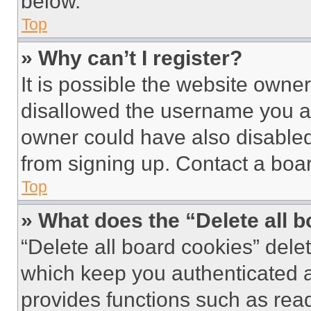
below.
Top
» Why can’t I register?
It is possible the website own
disallowed the username you ar
owner could have also disabled 
from signing up. Contact a boar
Top
» What does the “Delete all 
“Delete all board cookies” del
which keep you authenticated an
provides functions such as rea