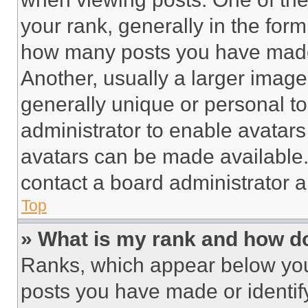
your rank, generally in the form 
how many posts you have made 
Another, usually a larger image
generally unique or personal to 
administrator to enable avatar
avatars can be made available. 
contact a board administrator a
Top
» What is my rank and how do
Ranks, which appear below you
posts you have made or identif