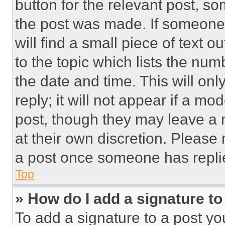
button for the relevant post, so
the post was made. If someone 
will find a small piece of text 
to the topic which lists the num
the date and time. This will o
reply; it will not appear if a mo
post, though they may leave a n
at their own discretion. Please
a post once someone has repli
Top
» How do I add a signature t
To add a signature to a post yo