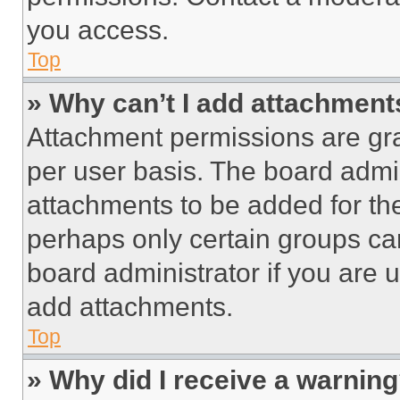
you access.
Top
» Why can’t I add attachment
Attachment permissions are gra
per user basis. The board admi
attachments to be added for the
perhaps only certain groups ca
board administrator if you are
add attachments.
Top
» Why did I receive a warnin