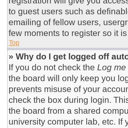
registration will give you acces
to guest users such as definab
emailing of fellow users, usergr
few moments to register so it 
Top
» Why do I get logged off aut
If you do not check the
Log me 
the board will only keep you log
prevents misuse of your accoun
check the box during login. Th
the board from a shared computer
university computer lab, etc. If