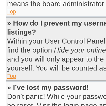
means the board administrator h
Top
» How do I prevent my userna
listings?
Within your User Control Panel,
find the option
Hide your online
and you will only appear to the
yourself. You will be counted a
Top
» I’ve lost my password!
Don’t panic! While your passwor
be reset. Visit the login page a