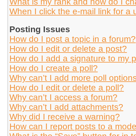
What is my rank and how do I ch
When I click the e-mail link for a 
Posting Issues
How do I post a topic in a forum?
How do I edit or delete a post?
How do I add a signature to my 
How do I create a poll?
Why can’t I add more poll option
How do I edit or delete a poll?
Why can’t I access a forum?
Why can’t I add attachments?
Why did I receive a warning?
How can I report posts to a mode