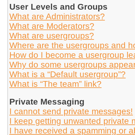
User Levels and Groups
What are Administrators?
What are Moderators?
What are usergroups?
Where are the usergroups and ho
How do I become a usergroup le
Why do some usergroups appear i
What is a “Default usergroup”?
What is “The team” link?
Private Messaging
I cannot send private messages!
I keep getting unwanted private
I have received a spamming or a