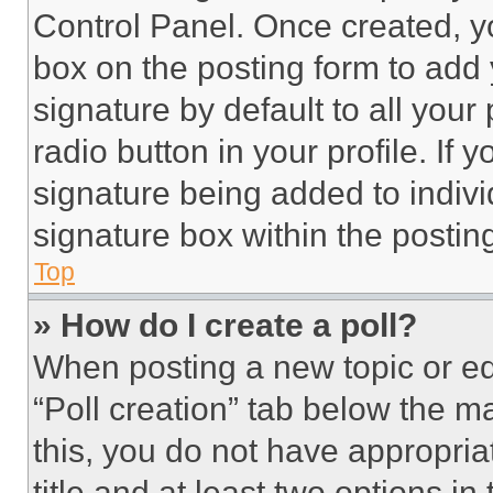
Control Panel. Once created, 
box on the posting form to add
signature by default to all you
radio button in your profile. If 
signature being added to indiv
signature box within the postin
Top
» How do I create a poll?
When posting a new topic or editi
“Poll creation” tab below the m
this, you do not have appropria
title and at least two options i