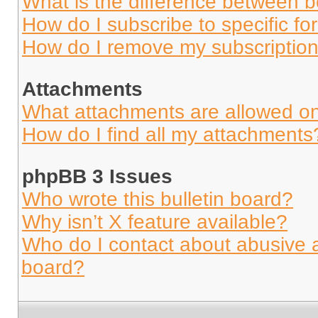
What is the difference between 
How do I subscribe to specific fo
How do I remove my subscriptio
Attachments
What attachments are allowed on
How do I find all my attachments
phpBB 3 Issues
Who wrote this bulletin board?
Why isn’t X feature available?
Who do I contact about abusive an
board?