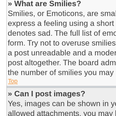
» What are Smilies?
Smilies, or Emoticons, are sma
express a feeling using a short 
denotes sad. The full list of e
form. Try not to overuse smilie
a post unreadable and a moder
post altogether. The board admi
the number of smilies you may 
Top
» Can I post images?
Yes, images can be shown in you
allowed attachments, you may b