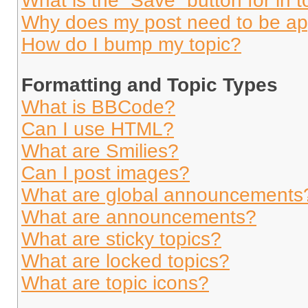
What is the “Save” button for in t
Why does my post need to be a
How do I bump my topic?
Formatting and Topic Types
What is BBCode?
Can I use HTML?
What are Smilies?
Can I post images?
What are global announcements
What are announcements?
What are sticky topics?
What are locked topics?
What are topic icons?