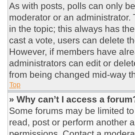
As with posts, polls can only be
moderator or an administrator. To 
in the topic; this always has the
cast a vote, users can delete the
However, if members have alre
administrators can edit or delete
from being changed mid-way th
Top
» Why can’t I access a forum
Some forums may be limited to 
read, post or perform another 
permissions. Contact a moderat