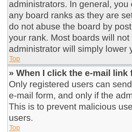
administrators. In general, you
any board ranks as they are set
do not abuse the board by posti
your rank. Most boards will not
administrator will simply lower 
Top
» When I click the e-mail link 
Only registered users can send e
e-mail form, and only if the adm
This is to prevent malicious u
users.
Top