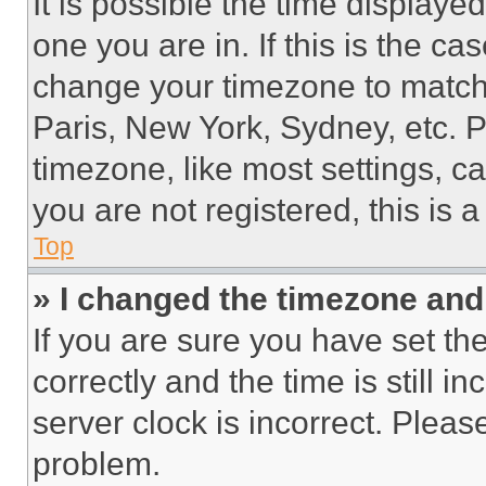
It is possible the time displaye
one you are in. If this is the c
change your timezone to match 
Paris, New York, Sydney, etc. 
timezone, like most settings, ca
you are not registered, this is 
Top
» I changed the timezone and t
If you are sure you have set 
correctly and the time is still i
server clock is incorrect. Please
problem.