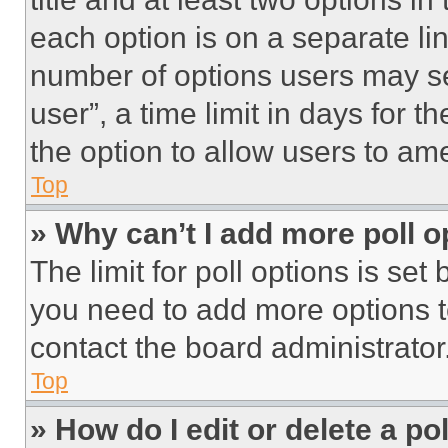
each option is on a separate lin
number of options users may se
user”, a time limit in days for th
the option to allow users to am
Top
» Why can’t I add more poll o
The limit for poll options is set
you need to add more options t
contact the board administrator
Top
» How do I edit or delete a po