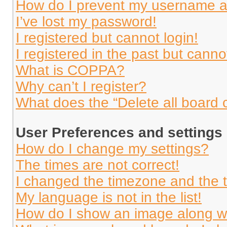
How do I prevent my username app
I’ve lost my password!
I registered but cannot login!
I registered in the past but cann
What is COPPA?
Why can’t I register?
What does the “Delete all board 
User Preferences and settings
How do I change my settings?
The times are not correct!
I changed the timezone and the ti
My language is not in the list!
How do I show an image along 