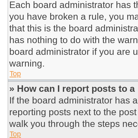
Each board administrator has thei
you have broken a rule, you m
that this is the board administ
has nothing to do with the warn
board administrator if you are
warning.
Top
» How can I report posts to 
If the board administrator has a
reporting posts next to the post 
walk you through the steps nece
Top