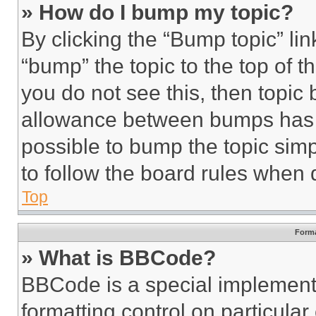
» How do I bump my topic?
By clicking the “Bump topic” li
“bump” the topic to the top of t
you do not see this, then topi
allowance between bumps has no
possible to bump the topic simp
to follow the board rules when 
Top
Forma
» What is BBCode?
BBCode is a special implementa
formatting control on particula