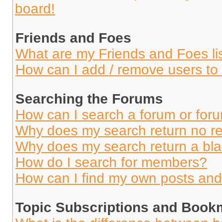
board!
Friends and Foes
What are my Friends and Foes li
How can I add / remove users to 
Searching the Forums
How can I search a forum or for
Why does my search return no re
Why does my search return a bl
How do I search for members?
How can I find my own posts and
Topic Subscriptions and Book