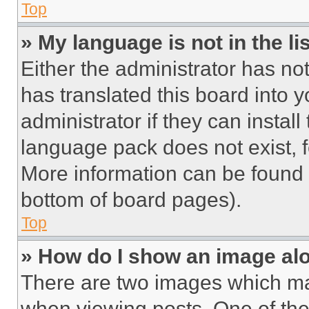
Top
» My language is not in the lis
Either the administrator has no
has translated this board into 
administrator if they can instal
language pack does not exist, fe
More information can be found 
bottom of board pages).
Top
» How do I show an image a
There are two images which m
when viewing posts. One of th