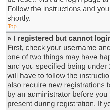
Follow the instructions and you
shortly.
Top
» I registered but cannot logi
First, check your username and 
one of two things may have ha
and you specified being under 1
will have to follow the instruct
also require new registrations t
by an administrator before you 
present during registration. If 