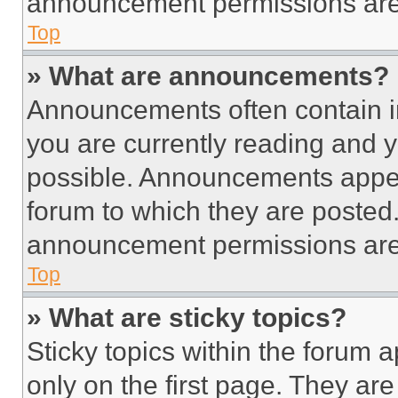
announcement permissions are 
Top
» What are announcements?
Announcements often contain im
you are currently reading and
possible. Announcements appear
forum to which they are posted
announcement permissions are 
Top
» What are sticky topics?
Sticky topics within the foru
only on the first page. They ar