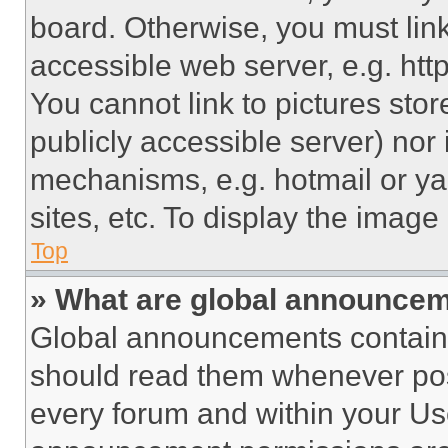
board. Otherwise, you must link
accessible web server, e.g. ht
You cannot link to pictures sto
publicly accessible server) nor
mechanisms, e.g. hotmail or y
sites, etc. To display the imag
Top
» What are global announce
Global announcements contain 
should read them whenever poss
every forum and within your Us