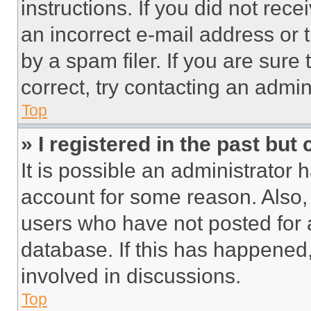
instructions. If you did not re
an incorrect e-mail address or
by a spam filer. If you are sure
correct, try contacting an admini
Top
» I registered in the past but
It is possible an administrator 
account for some reason. Also
users who have not posted for a
database. If this has happened,
involved in discussions.
Top