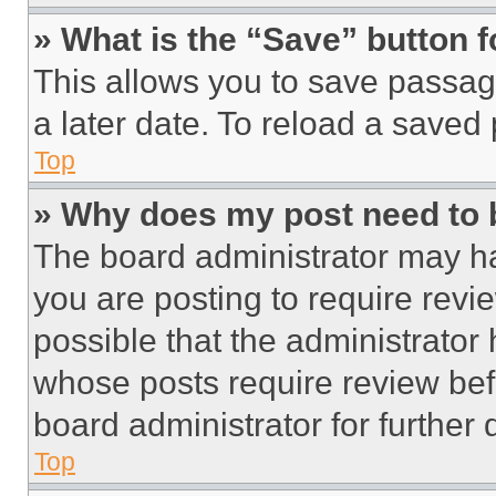
» What is the “Save” button f
This allows you to save passag
a later date. To reload a saved
Top
» Why does my post need to
The board administrator may ha
you are posting to require revie
possible that the administrator
whose posts require review bef
board administrator for further d
Top