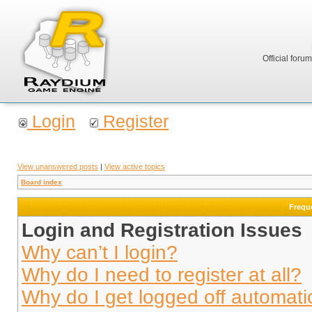
Official foru
Login
Register
View unanswered posts
|
View active topics
Board index
Frequ
Login and Registration Issues
Why can’t I login?
Why do I need to register at all?
Why do I get logged off automati