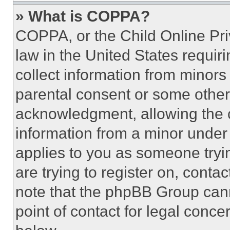
» What is COPPA?
COPPA, or the Child Online Priv
law in the United States requir
collect information from minors
parental consent or some other
acknowledgment, allowing the co
information from a minor under t
applies to you as someone tryin
are trying to register on, conta
note that the phpBB Group cann
point of contact for legal conce