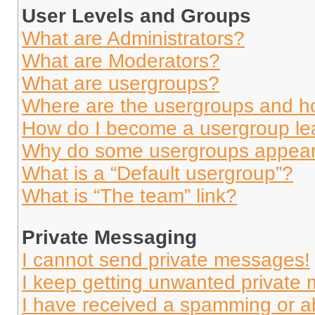
User Levels and Groups
What are Administrators?
What are Moderators?
What are usergroups?
Where are the usergroups and ho
How do I become a usergroup le
Why do some usergroups appear i
What is a “Default usergroup”?
What is “The team” link?
Private Messaging
I cannot send private messages!
I keep getting unwanted private
I have received a spamming or a