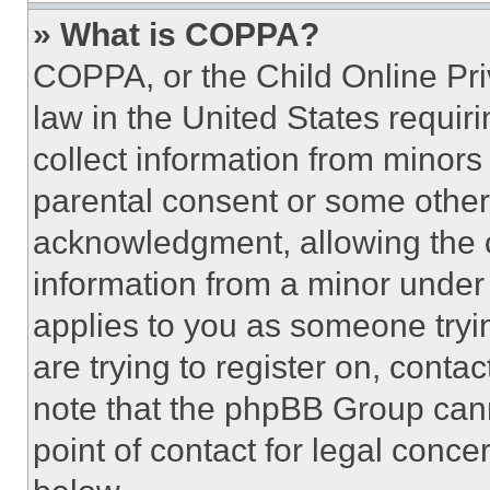
» What is COPPA?
COPPA, or the Child Online Priv
law in the United States requir
collect information from minors
parental consent or some other
acknowledgment, allowing the co
information from a minor under t
applies to you as someone tryin
are trying to register on, conta
note that the phpBB Group cann
point of contact for legal conce