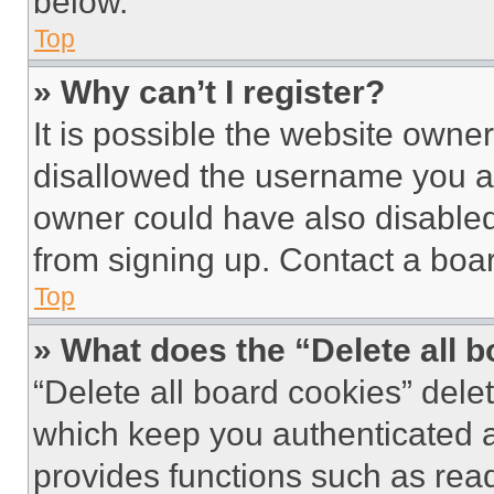
below.
Top
» Why can’t I register?
It is possible the website own
disallowed the username you ar
owner could have also disabled 
from signing up. Contact a boar
Top
» What does the “Delete all 
“Delete all board cookies” del
which keep you authenticated an
provides functions such as rea