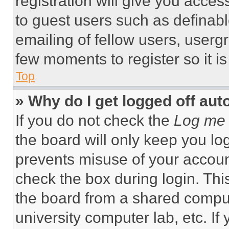
registration will give you acces
to guest users such as definab
emailing of fellow users, usergr
few moments to register so it 
Top
» Why do I get logged off aut
If you do not check the
Log me 
the board will only keep you log
prevents misuse of your accoun
check the box during login. Th
the board from a shared computer
university computer lab, etc. If