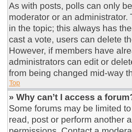
As with posts, polls can only be
moderator or an administrator. To 
in the topic; this always has the
cast a vote, users can delete the
However, if members have alre
administrators can edit or delete
from being changed mid-way th
Top
» Why can’t I access a forum
Some forums may be limited to 
read, post or perform another 
permissions. Contact a moderat