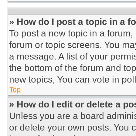
» How do I post a topic in a 
To post a new topic in a forum, 
forum or topic screens. You ma
a message. A list of your permi
the bottom of the forum and to
new topics, You can vote in poll
Top
» How do I edit or delete a po
Unless you are a board adminis
or delete your own posts. You ca