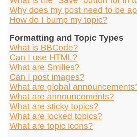
What is the “Save” button for in t
Why does my post need to be a
How do I bump my topic?
Formatting and Topic Types
What is BBCode?
Can I use HTML?
What are Smilies?
Can I post images?
What are global announcements
What are announcements?
What are sticky topics?
What are locked topics?
What are topic icons?