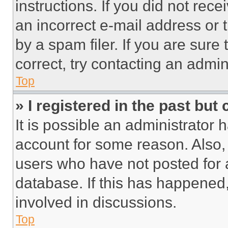
instructions. If you did not re
an incorrect e-mail address or
by a spam filer. If you are sure
correct, try contacting an admini
Top
» I registered in the past but
It is possible an administrator 
account for some reason. Also
users who have not posted for a
database. If this has happened,
involved in discussions.
Top