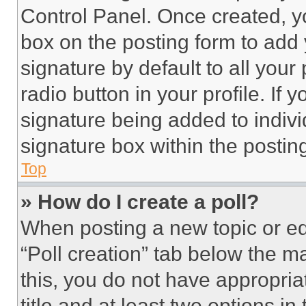
Control Panel. Once created, 
box on the posting form to add
signature by default to all you
radio button in your profile. If 
signature being added to indiv
signature box within the postin
Top
» How do I create a poll?
When posting a new topic or editi
“Poll creation” tab below the m
this, you do not have appropria
title and at least two options i