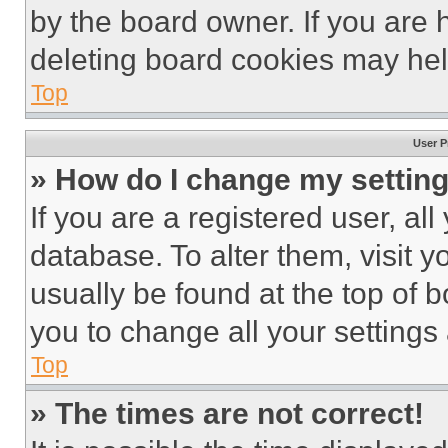
by the board owner. If you are 
deleting board cookies may hel
Top
User P
» How do I change my settin
If you are a registered user, all
database. To alter them, visit y
usually be found at the top of 
you to change all your settings
Top
» The times are not correct!