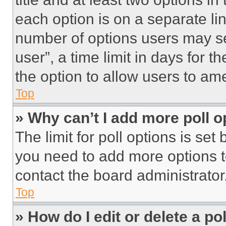
each option is on a separate lin
number of options users may se
user”, a time limit in days for th
the option to allow users to am
Top
» Why can’t I add more poll o
The limit for poll options is set
you need to add more options t
contact the board administrator
Top
» How do I edit or delete a po