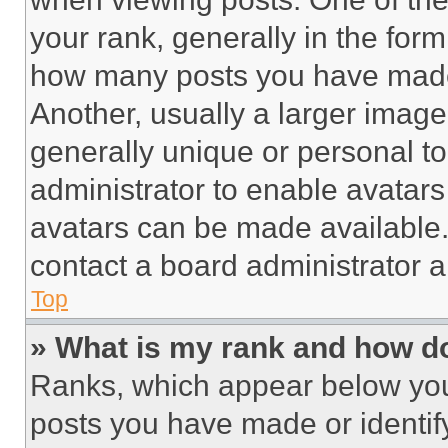
your rank, generally in the form 
how many posts you have made 
Another, usually a larger image
generally unique or personal to 
administrator to enable avatar
avatars can be made available. 
contact a board administrator a
Top
» What is my rank and how do
Ranks, which appear below you
posts you have made or identif