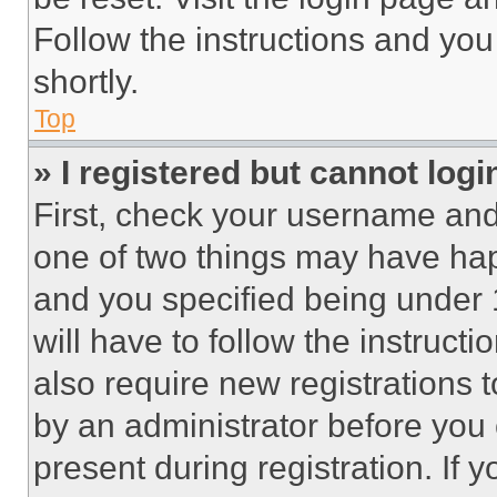
Follow the instructions and you
shortly.
Top
» I registered but cannot logi
First, check your username and 
one of two things may have ha
and you specified being under 1
will have to follow the instruct
also require new registrations t
by an administrator before you 
present during registration. If 