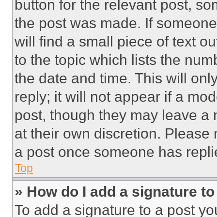
button for the relevant post, so
the post was made. If someone 
will find a small piece of text 
to the topic which lists the num
the date and time. This will o
reply; it will not appear if a mo
post, though they may leave a n
at their own discretion. Please
a post once someone has repli
Top
» How do I add a signature t
To add a signature to a post yo