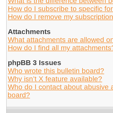
What is the difference between 
How do I subscribe to specific fo
How do I remove my subscriptio
Attachments
What attachments are allowed on
How do I find all my attachments
phpBB 3 Issues
Who wrote this bulletin board?
Why isn’t X feature available?
Who do I contact about abusive an
board?