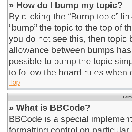
» How do I bump my topic?
By clicking the “Bump topic” li
“bump” the topic to the top of t
you do not see this, then topi
allowance between bumps has no
possible to bump the topic simp
to follow the board rules when 
Top
Forma
» What is BBCode?
BBCode is a special implementa
formatting control on particula