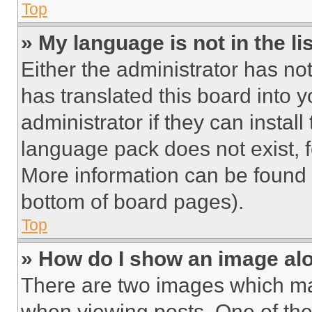
Top
» My language is not in the lis
Either the administrator has no
has translated this board into 
administrator if they can instal
language pack does not exist, fe
More information can be found 
bottom of board pages).
Top
» How do I show an image a
There are two images which m
when viewing posts. One of th