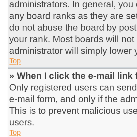
administrators. In general, you
any board ranks as they are set
do not abuse the board by posti
your rank. Most boards will not
administrator will simply lower 
Top
» When I click the e-mail link 
Only registered users can send e
e-mail form, and only if the adm
This is to prevent malicious u
users.
Top