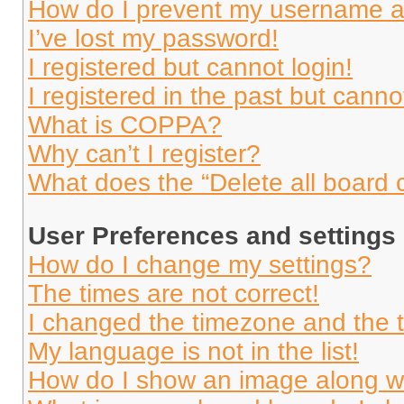
How do I prevent my username app
I’ve lost my password!
I registered but cannot login!
I registered in the past but cann
What is COPPA?
Why can’t I register?
What does the “Delete all board 
User Preferences and settings
How do I change my settings?
The times are not correct!
I changed the timezone and the ti
My language is not in the list!
How do I show an image along 