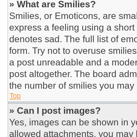
» What are Smilies?
Smilies, or Emoticons, are sma
express a feeling using a short 
denotes sad. The full list of e
form. Try not to overuse smilie
a post unreadable and a moder
post altogether. The board admi
the number of smilies you may 
Top
» Can I post images?
Yes, images can be shown in you
allowed attachments, you may b