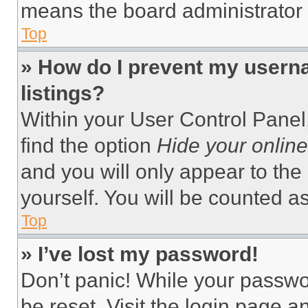
means the board administrator h
Top
» How do I prevent my userna
listings?
Within your User Control Panel,
find the option
Hide your online
and you will only appear to the
yourself. You will be counted a
Top
» I’ve lost my password!
Don’t panic! While your passwor
be reset. Visit the login page a