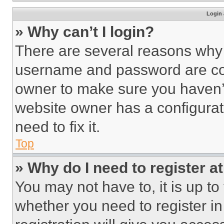
Login 
» Why can’t I login?
There are several reasons why t
username and password are corr
owner to make sure you haven’t
website owner has a configurat
need to fix it.
Top
» Why do I need to register at
You may not have to, it is up to
whether you need to register i