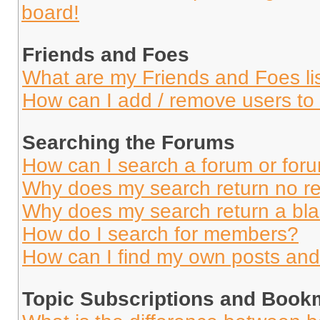
board!
Friends and Foes
What are my Friends and Foes li
How can I add / remove users to 
Searching the Forums
How can I search a forum or for
Why does my search return no re
Why does my search return a bl
How do I search for members?
How can I find my own posts and
Topic Subscriptions and Book