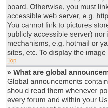
board. Otherwise, you must link
accessible web server, e.g. ht
You cannot link to pictures sto
publicly accessible server) nor
mechanisms, e.g. hotmail or y
sites, etc. To display the imag
Top
» What are global announce
Global announcements contain 
should read them whenever poss
every forum and within your Us