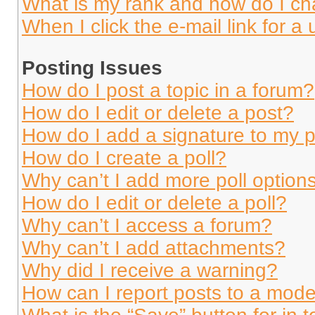
What is my rank and how do I ch
When I click the e-mail link for a 
Posting Issues
How do I post a topic in a forum?
How do I edit or delete a post?
How do I add a signature to my 
How do I create a poll?
Why can’t I add more poll option
How do I edit or delete a poll?
Why can’t I access a forum?
Why can’t I add attachments?
Why did I receive a warning?
How can I report posts to a mode