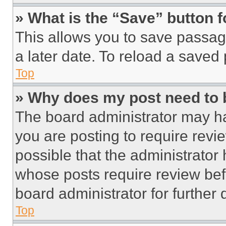
» What is the “Save” button f
This allows you to save passag
a later date. To reload a saved
Top
» Why does my post need to
The board administrator may ha
you are posting to require revie
possible that the administrator
whose posts require review bef
board administrator for further d
Top