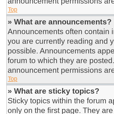
announcement permissions are 
Top
» What are announcements?
Announcements often contain im
you are currently reading and
possible. Announcements appear
forum to which they are posted
announcement permissions are 
Top
» What are sticky topics?
Sticky topics within the foru
only on the first page. They ar