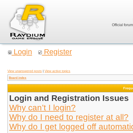
Official foru
Login
Register
View unanswered posts
|
View active topics
Board index
Frequ
Login and Registration Issues
Why can’t I login?
Why do I need to register at all?
Why do I get logged off automati