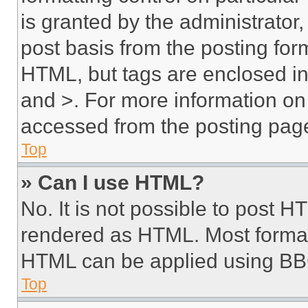
is granted by the administrator,
post basis from the posting form
HTML, but tags are enclosed in 
and >. For more information o
accessed from the posting pag
Top
» Can I use HTML?
No. It is not possible to post 
rendered as HTML. Most format
HTML can be applied using BB
Top