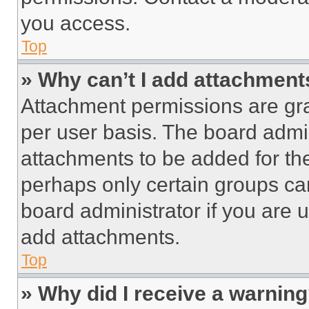
you access.
Top
» Why can’t I add attachment
Attachment permissions are gra
per user basis. The board admi
attachments to be added for the
perhaps only certain groups ca
board administrator if you are
add attachments.
Top
» Why did I receive a warnin