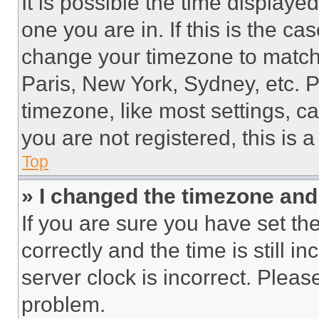
It is possible the time displaye
one you are in. If this is the c
change your timezone to match 
Paris, New York, Sydney, etc. 
timezone, like most settings, ca
you are not registered, this is 
Top
» I changed the timezone and t
If you are sure you have set 
correctly and the time is still i
server clock is incorrect. Please
problem.