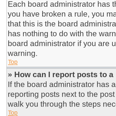
Each board administrator has thei
you have broken a rule, you m
that this is the board administ
has nothing to do with the warn
board administrator if you are
warning.
Top
» How can I report posts to 
If the board administrator has a
reporting posts next to the post 
walk you through the steps nece
Top