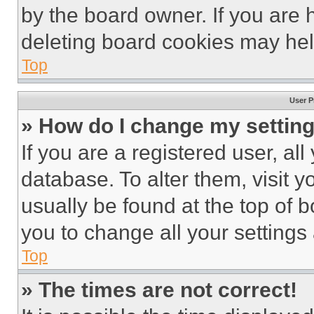
by the board owner. If you are 
deleting board cookies may hel
Top
User P
» How do I change my settin
If you are a registered user, all
database. To alter them, visit y
usually be found at the top of 
you to change all your settings
Top
» The times are not correct!