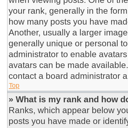
your rank, generally in the form 
how many posts you have made 
Another, usually a larger image
generally unique or personal to 
administrator to enable avatar
avatars can be made available. 
contact a board administrator a
Top
» What is my rank and how do
Ranks, which appear below you
posts you have made or identif