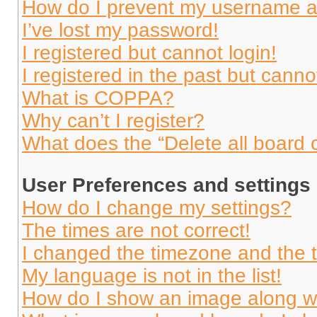
How do I prevent my username app
I’ve lost my password!
I registered but cannot login!
I registered in the past but cann
What is COPPA?
Why can’t I register?
What does the “Delete all board 
User Preferences and settings
How do I change my settings?
The times are not correct!
I changed the timezone and the ti
My language is not in the list!
How do I show an image along 