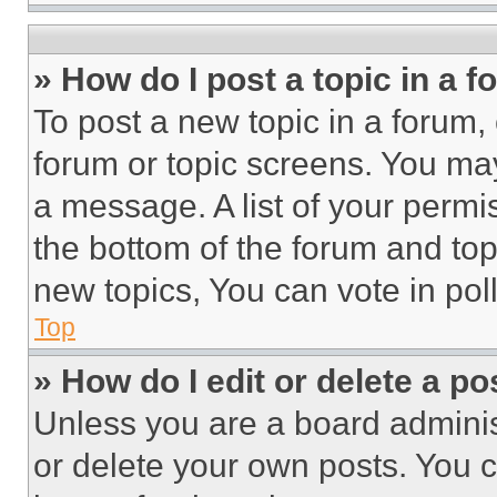
» How do I post a topic in a 
To post a new topic in a forum, 
forum or topic screens. You ma
a message. A list of your permi
the bottom of the forum and to
new topics, You can vote in poll
Top
» How do I edit or delete a po
Unless you are a board adminis
or delete your own posts. You ca