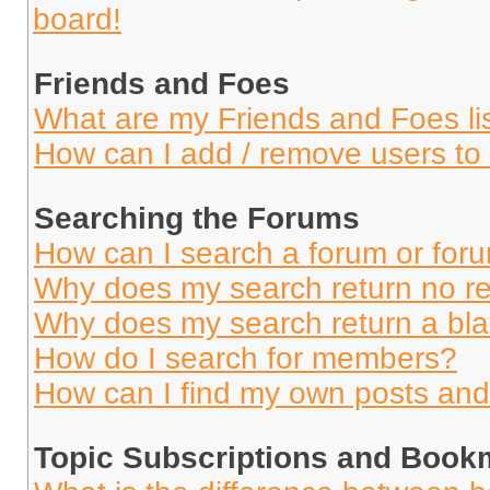
board!
Friends and Foes
What are my Friends and Foes li
How can I add / remove users to 
Searching the Forums
How can I search a forum or for
Why does my search return no re
Why does my search return a bl
How do I search for members?
How can I find my own posts and
Topic Subscriptions and Book