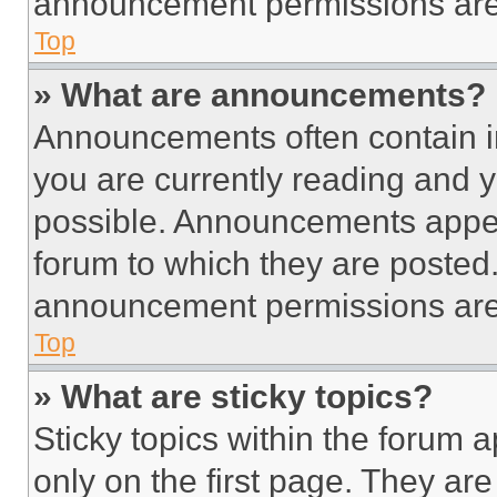
announcement permissions are 
Top
» What are announcements?
Announcements often contain im
you are currently reading and
possible. Announcements appear
forum to which they are posted
announcement permissions are 
Top
» What are sticky topics?
Sticky topics within the foru
only on the first page. They ar