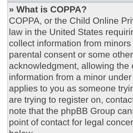
» What is COPPA?
COPPA, or the Child Online Priv
law in the United States requir
collect information from minors
parental consent or some other
acknowledgment, allowing the co
information from a minor under t
applies to you as someone tryin
are trying to register on, conta
note that the phpBB Group cann
point of contact for legal conce