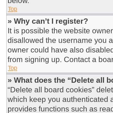
below.
Top
» Why can’t I register?
It is possible the website own
disallowed the username you ar
owner could have also disabled 
from signing up. Contact a boar
Top
» What does the “Delete all 
“Delete all board cookies” del
which keep you authenticated an
provides functions such as rea