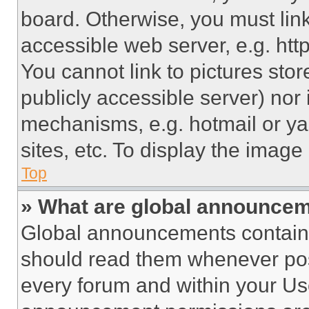
board. Otherwise, you must link
accessible web server, e.g. ht
You cannot link to pictures sto
publicly accessible server) nor
mechanisms, e.g. hotmail or y
sites, etc. To display the imag
Top
» What are global announce
Global announcements contain 
should read them whenever poss
every forum and within your Us