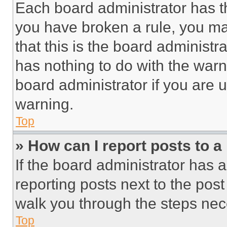
Each board administrator has thei
you have broken a rule, you m
that this is the board administ
has nothing to do with the warn
board administrator if you are
warning.
Top
» How can I report posts to 
If the board administrator has a
reporting posts next to the post 
walk you through the steps nece
Top