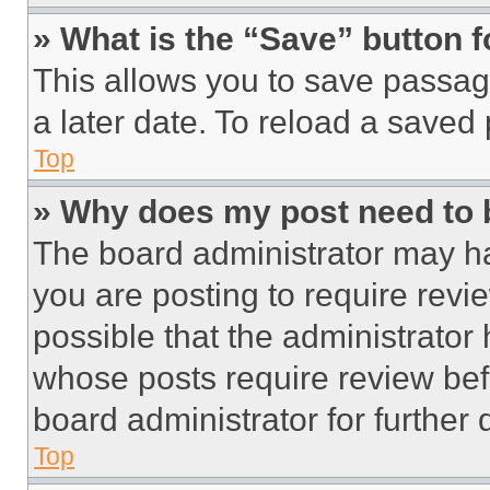
» What is the “Save” button f
This allows you to save passag
a later date. To reload a saved
Top
» Why does my post need to
The board administrator may ha
you are posting to require revie
possible that the administrator
whose posts require review bef
board administrator for further d
Top