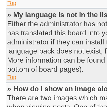
Top
» My language is not in the lis
Either the administrator has no
has translated this board into 
administrator if they can instal
language pack does not exist, fe
More information can be found 
bottom of board pages).
Top
» How do I show an image a
There are two images which m
when viewing posts. One of th