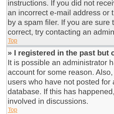
instructions. If you did not re
an incorrect e-mail address or
by a spam filer. If you are sure
correct, try contacting an admini
Top
» I registered in the past but
It is possible an administrator 
account for some reason. Also
users who have not posted for a
database. If this has happened,
involved in discussions.
Top