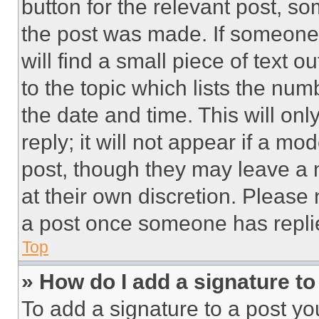
button for the relevant post, so
the post was made. If someone 
will find a small piece of text 
to the topic which lists the num
the date and time. This will o
reply; it will not appear if a mo
post, though they may leave a n
at their own discretion. Please
a post once someone has repli
Top
» How do I add a signature t
To add a signature to a post yo