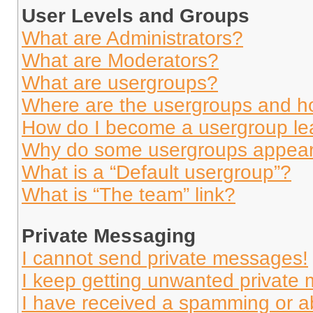
User Levels and Groups
What are Administrators?
What are Moderators?
What are usergroups?
Where are the usergroups and ho
How do I become a usergroup le
Why do some usergroups appear i
What is a “Default usergroup”?
What is “The team” link?
Private Messaging
I cannot send private messages!
I keep getting unwanted private
I have received a spamming or a