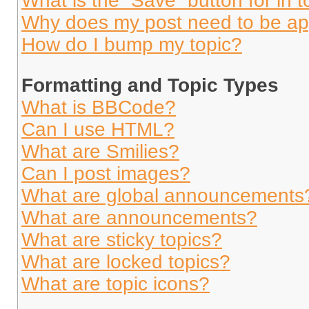
What is the “Save” button for in t
Why does my post need to be a
How do I bump my topic?
Formatting and Topic Types
What is BBCode?
Can I use HTML?
What are Smilies?
Can I post images?
What are global announcements
What are announcements?
What are sticky topics?
What are locked topics?
What are topic icons?