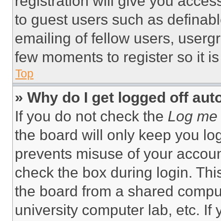
registration will give you acces
to guest users such as definab
emailing of fellow users, usergr
few moments to register so it 
Top
» Why do I get logged off aut
If you do not check the
Log me 
the board will only keep you log
prevents misuse of your accoun
check the box during login. Th
the board from a shared computer
university computer lab, etc. If