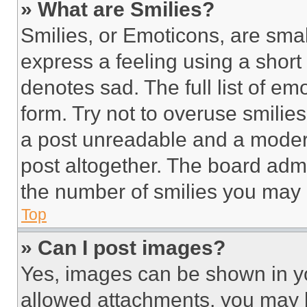
» What are Smilies?
Smilies, or Emoticons, are sma
express a feeling using a short 
denotes sad. The full list of e
form. Try not to overuse smilie
a post unreadable and a moder
post altogether. The board admi
the number of smilies you may 
Top
» Can I post images?
Yes, images can be shown in you
allowed attachments, you may b