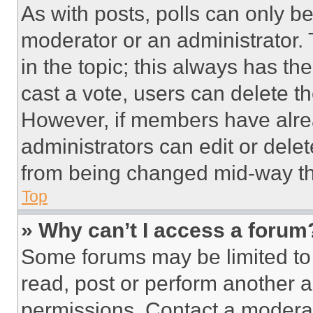
As with posts, polls can only be
moderator or an administrator. To 
in the topic; this always has the
cast a vote, users can delete the
However, if members have alre
administrators can edit or delete
from being changed mid-way th
Top
» Why can’t I access a forum
Some forums may be limited to 
read, post or perform another 
permissions. Contact a moderat