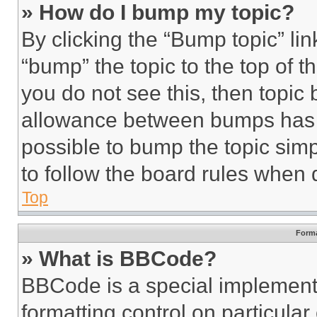
» How do I bump my topic?
By clicking the “Bump topic” li
“bump” the topic to the top of t
you do not see this, then topi
allowance between bumps has no
possible to bump the topic simp
to follow the board rules when 
Top
Forma
» What is BBCode?
BBCode is a special implementa
formatting control on particula