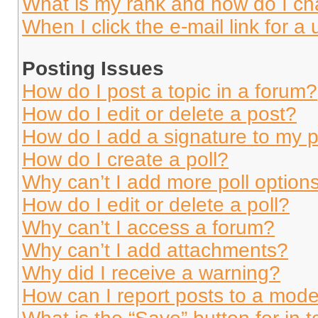
What is my rank and how do I ch
When I click the e-mail link for a 
Posting Issues
How do I post a topic in a forum?
How do I edit or delete a post?
How do I add a signature to my 
How do I create a poll?
Why can’t I add more poll option
How do I edit or delete a poll?
Why can’t I access a forum?
Why can’t I add attachments?
Why did I receive a warning?
How can I report posts to a mode