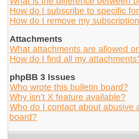
What is the difference between 
How do I subscribe to specific fo
How do I remove my subscriptio
Attachments
What attachments are allowed on
How do I find all my attachments
phpBB 3 Issues
Who wrote this bulletin board?
Why isn’t X feature available?
Who do I contact about abusive an
board?