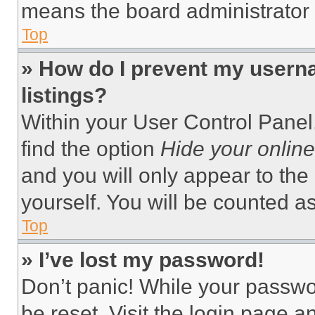
means the board administrator h
Top
» How do I prevent my userna
listings?
Within your User Control Panel,
find the option
Hide your online
and you will only appear to the
yourself. You will be counted a
Top
» I’ve lost my password!
Don’t panic! While your passwor
be reset. Visit the login page a