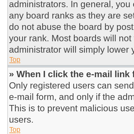
administrators. In general, you
any board ranks as they are set
do not abuse the board by posti
your rank. Most boards will not
administrator will simply lower 
Top
» When I click the e-mail link 
Only registered users can send e
e-mail form, and only if the adm
This is to prevent malicious u
users.
Top