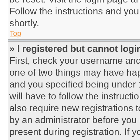
Follow the instructions and you
shortly.
Top
» I registered but cannot logi
First, check your username and 
one of two things may have ha
and you specified being under 1
will have to follow the instruct
also require new registrations t
by an administrator before you 
present during registration. If 