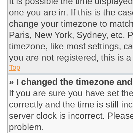
It is possible the time displaye
one you are in. If this is the c
change your timezone to match 
Paris, New York, Sydney, etc. 
timezone, like most settings, ca
you are not registered, this is 
Top
» I changed the timezone and t
If you are sure you have set 
correctly and the time is still i
server clock is incorrect. Please
problem.