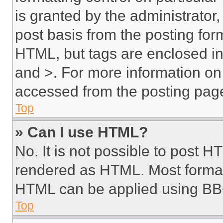
is granted by the administrator,
post basis from the posting form
HTML, but tags are enclosed in 
and >. For more information o
accessed from the posting pag
Top
» Can I use HTML?
No. It is not possible to post 
rendered as HTML. Most format
HTML can be applied using BB
Top