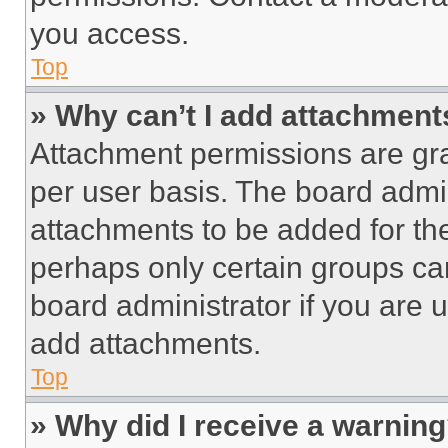
you access.
Top
» Why can’t I add attachment
Attachment permissions are gra
per user basis. The board admi
attachments to be added for the
perhaps only certain groups ca
board administrator if you are
add attachments.
Top
» Why did I receive a warnin