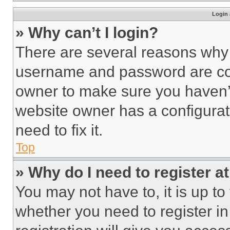
Login 
» Why can’t I login?
There are several reasons why t
username and password are corr
owner to make sure you haven’t
website owner has a configurat
need to fix it.
Top
» Why do I need to register at
You may not have to, it is up to
whether you need to register i