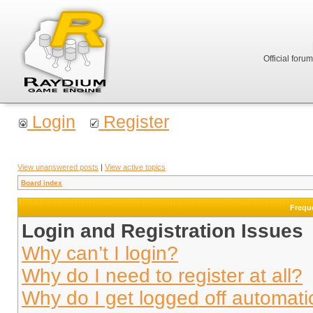
Official foru
Login
Register
View unanswered posts
|
View active topics
Board index
Frequ
Login and Registration Issues
Why can’t I login?
Why do I need to register at all?
Why do I get logged off automati