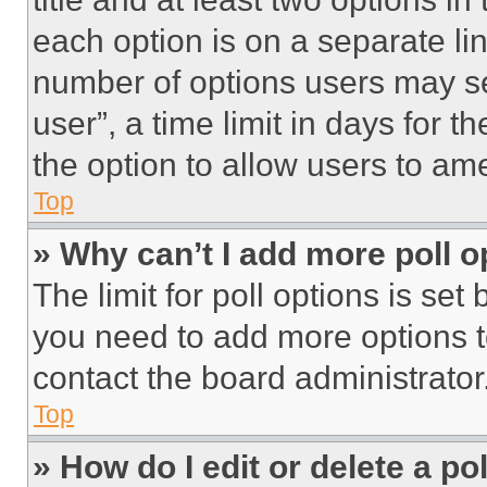
each option is on a separate lin
number of options users may se
user”, a time limit in days for th
the option to allow users to am
Top
» Why can’t I add more poll o
The limit for poll options is set
you need to add more options t
contact the board administrator
Top
» How do I edit or delete a po