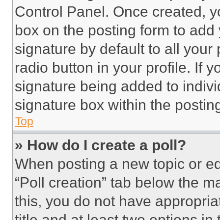
Control Panel. Once created, 
box on the posting form to add
signature by default to all you
radio button in your profile. If 
signature being added to indiv
signature box within the postin
Top
» How do I create a poll?
When posting a new topic or editi
“Poll creation” tab below the m
this, you do not have appropria
title and at least two options i