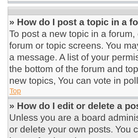
» How do I post a topic in a 
To post a new topic in a forum, 
forum or topic screens. You ma
a message. A list of your permi
the bottom of the forum and to
new topics, You can vote in poll
Top
» How do I edit or delete a po
Unless you are a board adminis
or delete your own posts. You ca