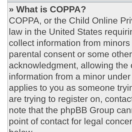
» What is COPPA?
COPPA, or the Child Online Priv
law in the United States requir
collect information from minors
parental consent or some other
acknowledgment, allowing the co
information from a minor under t
applies to you as someone tryin
are trying to register on, conta
note that the phpBB Group cann
point of contact for legal conce