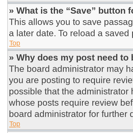
» What is the “Save” button f
This allows you to save passag
a later date. To reload a saved
Top
» Why does my post need to
The board administrator may ha
you are posting to require revie
possible that the administrator
whose posts require review bef
board administrator for further d
Top