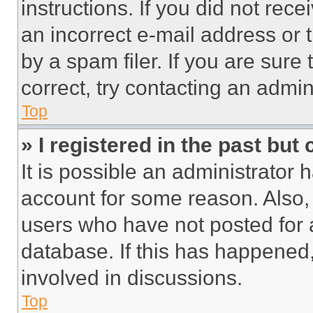
instructions. If you did not re
an incorrect e-mail address or
by a spam filer. If you are sure
correct, try contacting an admini
Top
» I registered in the past but
It is possible an administrator 
account for some reason. Also
users who have not posted for a
database. If this has happened,
involved in discussions.
Top