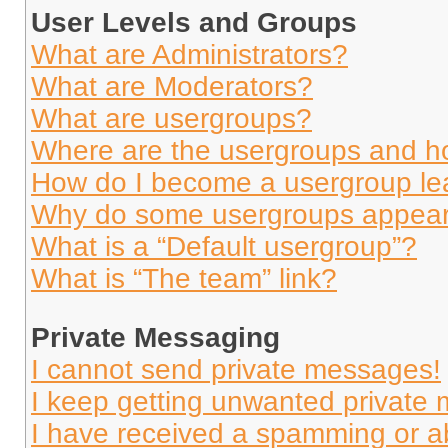
User Levels and Groups
What are Administrators?
What are Moderators?
What are usergroups?
Where are the usergroups and ho
How do I become a usergroup le
Why do some usergroups appear i
What is a “Default usergroup”?
What is “The team” link?
Private Messaging
I cannot send private messages!
I keep getting unwanted private
I have received a spamming or a