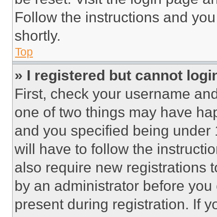
Follow the instructions and you
shortly.
Top
» I registered but cannot logi
First, check your username and 
one of two things may have ha
and you specified being under 1
will have to follow the instruct
also require new registrations t
by an administrator before you 
present during registration. If 