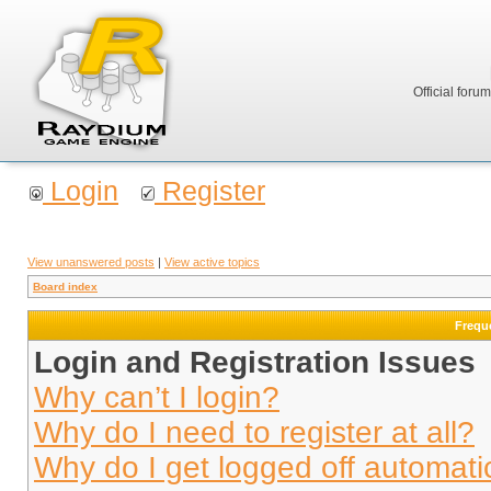
Official foru
Login
Register
View unanswered posts
|
View active topics
Board index
Frequ
Login and Registration Issues
Why can’t I login?
Why do I need to register at all?
Why do I get logged off automati