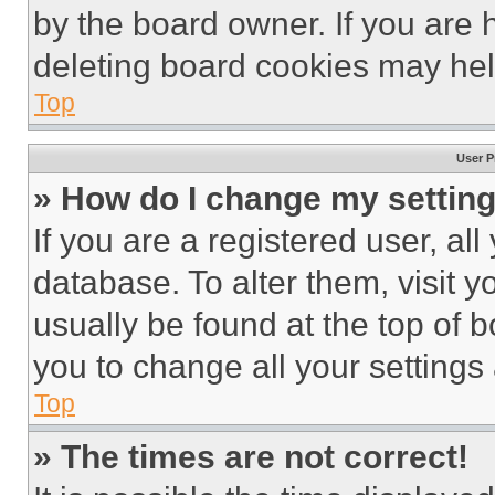
by the board owner. If you are 
deleting board cookies may hel
Top
User P
» How do I change my settin
If you are a registered user, all
database. To alter them, visit y
usually be found at the top of 
you to change all your settings
Top
» The times are not correct!