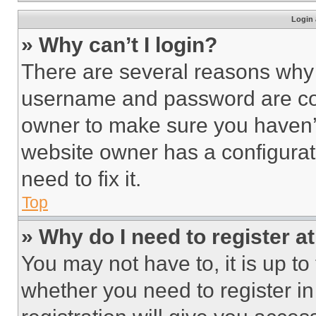
Login 
» Why can’t I login?
There are several reasons why t
username and password are corr
owner to make sure you haven’t
website owner has a configurat
need to fix it.
Top
» Why do I need to register at
You may not have to, it is up to
whether you need to register i