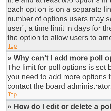
each option is on a separate lin
number of options users may se
user”, a time limit in days for th
the option to allow users to am
Top
» Why can’t I add more poll o
The limit for poll options is set
you need to add more options t
contact the board administrator
Top
» How do I edit or delete a po