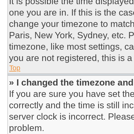
It is possible the time displaye
one you are in. If this is the c
change your timezone to match 
Paris, New York, Sydney, etc. 
timezone, like most settings, ca
you are not registered, this is 
Top
» I changed the timezone and t
If you are sure you have set 
correctly and the time is still i
server clock is incorrect. Please
problem.