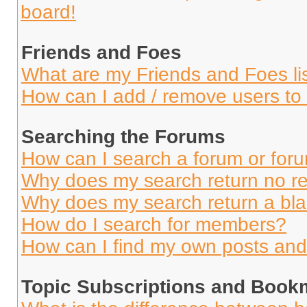
board!
Friends and Foes
What are my Friends and Foes li
How can I add / remove users to 
Searching the Forums
How can I search a forum or for
Why does my search return no re
Why does my search return a bl
How do I search for members?
How can I find my own posts and
Topic Subscriptions and Book