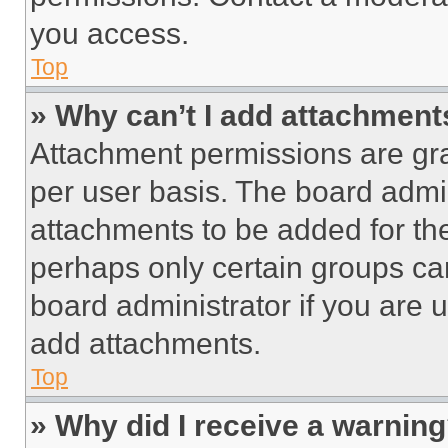
you access.
Top
» Why can’t I add attachment
Attachment permissions are gra
per user basis. The board admi
attachments to be added for the
perhaps only certain groups ca
board administrator if you are
add attachments.
Top
» Why did I receive a warnin