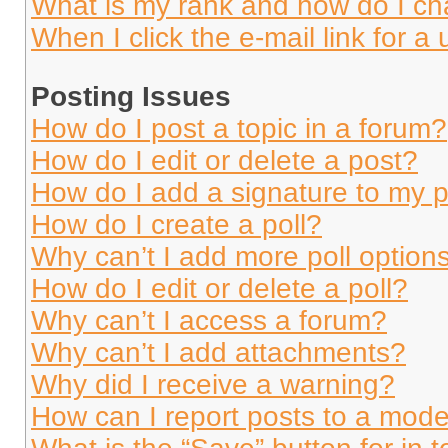
What is my rank and how do I ch
When I click the e-mail link for a 
Posting Issues
How do I post a topic in a forum?
How do I edit or delete a post?
How do I add a signature to my 
How do I create a poll?
Why can’t I add more poll option
How do I edit or delete a poll?
Why can’t I access a forum?
Why can’t I add attachments?
Why did I receive a warning?
How can I report posts to a mode