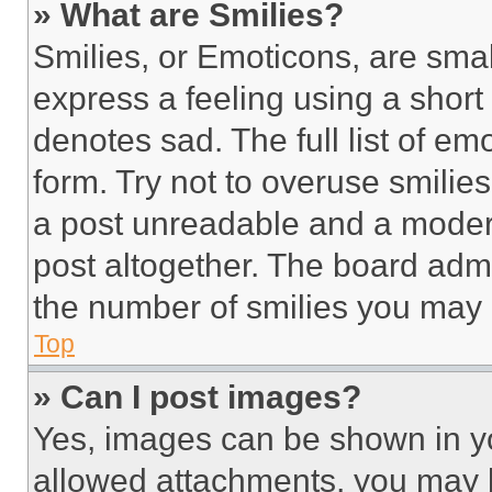
» What are Smilies?
Smilies, or Emoticons, are sma
express a feeling using a short 
denotes sad. The full list of e
form. Try not to overuse smilie
a post unreadable and a moder
post altogether. The board admi
the number of smilies you may 
Top
» Can I post images?
Yes, images can be shown in you
allowed attachments, you may b