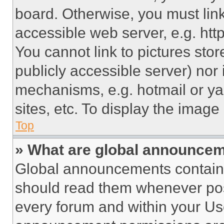
board. Otherwise, you must link
accessible web server, e.g. ht
You cannot link to pictures sto
publicly accessible server) nor
mechanisms, e.g. hotmail or y
sites, etc. To display the imag
Top
» What are global announce
Global announcements contain 
should read them whenever poss
every forum and within your Us