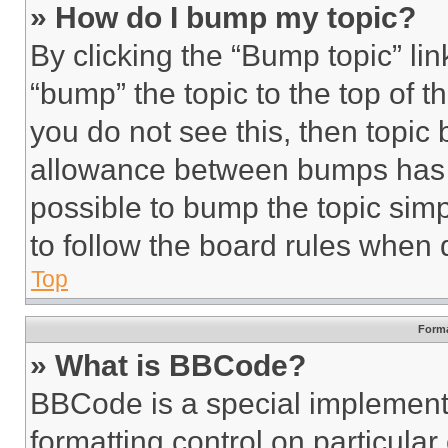
» How do I bump my topic?
By clicking the “Bump topic” li
“bump” the topic to the top of t
you do not see this, then topi
allowance between bumps has no
possible to bump the topic simp
to follow the board rules when 
Top
Forma
» What is BBCode?
BBCode is a special implementa
formatting control on particula