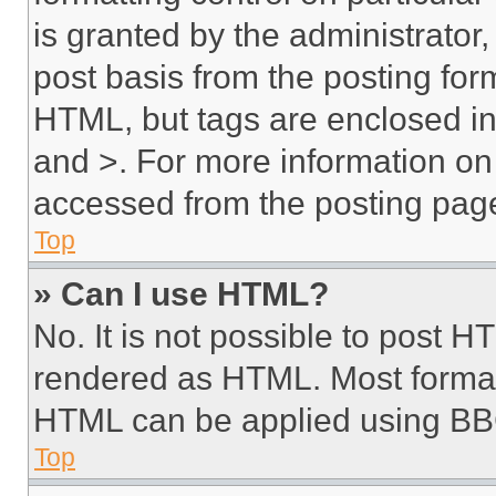
is granted by the administrator,
post basis from the posting form
HTML, but tags are enclosed in 
and >. For more information o
accessed from the posting pag
Top
» Can I use HTML?
No. It is not possible to post 
rendered as HTML. Most format
HTML can be applied using BB
Top