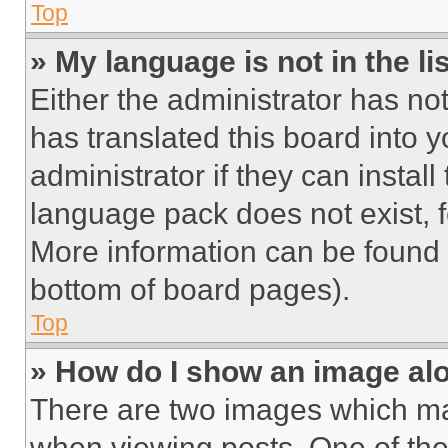
Top
» My language is not in the lis
Either the administrator has no
has translated this board into 
administrator if they can instal
language pack does not exist, fe
More information can be found 
bottom of board pages).
Top
» How do I show an image a
There are two images which m
when viewing posts. One of th