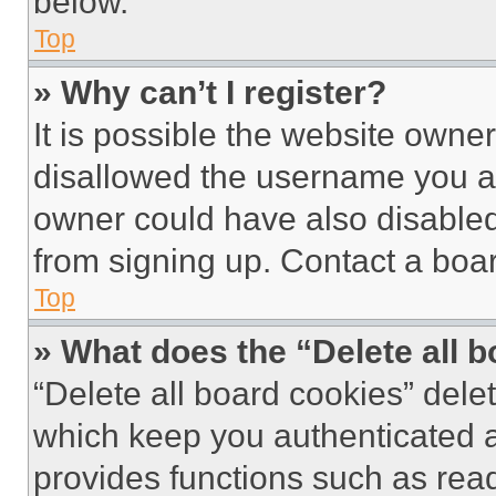
below.
Top
» Why can’t I register?
It is possible the website own
disallowed the username you ar
owner could have also disabled 
from signing up. Contact a boar
Top
» What does the “Delete all 
“Delete all board cookies” del
which keep you authenticated an
provides functions such as rea