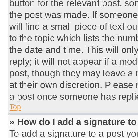
button for the relevant post, so
the post was made. If someone 
will find a small piece of text 
to the topic which lists the num
the date and time. This will o
reply; it will not appear if a mo
post, though they may leave a n
at their own discretion. Please
a post once someone has repli
Top
» How do I add a signature t
To add a signature to a post yo