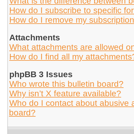
What is the difference between 
How do I subscribe to specific fo
How do I remove my subscriptio
Attachments
What attachments are allowed on
How do I find all my attachments
phpBB 3 Issues
Who wrote this bulletin board?
Why isn’t X feature available?
Who do I contact about abusive an
board?