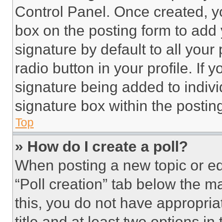
Control Panel. Once created, 
box on the posting form to add
signature by default to all you
radio button in your profile. If 
signature being added to indiv
signature box within the postin
Top
» How do I create a poll?
When posting a new topic or editi
“Poll creation” tab below the m
this, you do not have appropria
title and at least two options i