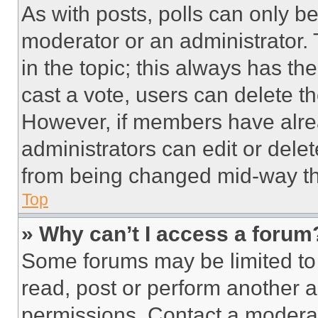
As with posts, polls can only be
moderator or an administrator. To 
in the topic; this always has the
cast a vote, users can delete the
However, if members have alre
administrators can edit or delete
from being changed mid-way th
Top
» Why can’t I access a forum
Some forums may be limited to 
read, post or perform another 
permissions. Contact a moderat