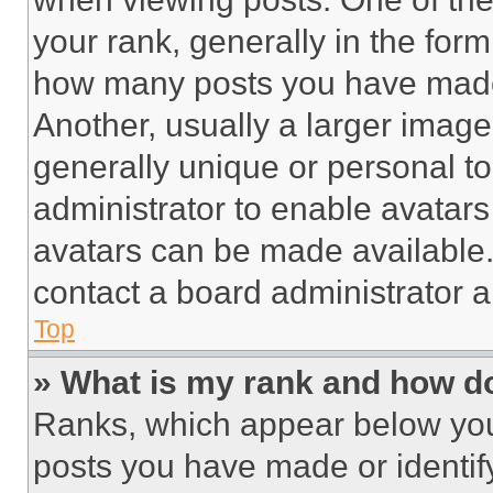
your rank, generally in the form 
how many posts you have made 
Another, usually a larger image
generally unique or personal to 
administrator to enable avatar
avatars can be made available. 
contact a board administrator a
Top
» What is my rank and how do
Ranks, which appear below you
posts you have made or identif