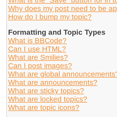
What is the “Save” button for in t
Why does my post need to be a
How do I bump my topic?
Formatting and Topic Types
What is BBCode?
Can I use HTML?
What are Smilies?
Can I post images?
What are global announcements
What are announcements?
What are sticky topics?
What are locked topics?
What are topic icons?