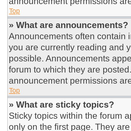
announcement permissions are 
Top
» What are announcements?
Announcements often contain im
you are currently reading and
possible. Announcements appear
forum to which they are posted
announcement permissions are 
Top
» What are sticky topics?
Sticky topics within the foru
only on the first page. They ar