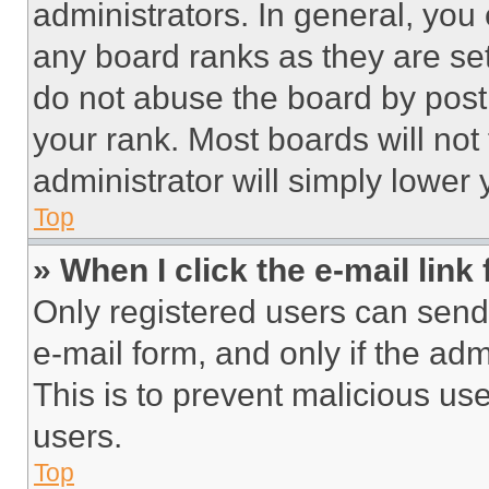
administrators. In general, you
any board ranks as they are set
do not abuse the board by posti
your rank. Most boards will not
administrator will simply lower 
Top
» When I click the e-mail link 
Only registered users can send e
e-mail form, and only if the adm
This is to prevent malicious u
users.
Top