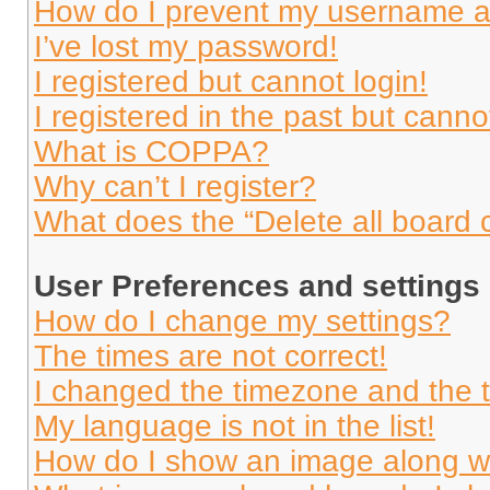
How do I prevent my username app
I’ve lost my password!
I registered but cannot login!
I registered in the past but cann
What is COPPA?
Why can’t I register?
What does the “Delete all board 
User Preferences and settings
How do I change my settings?
The times are not correct!
I changed the timezone and the ti
My language is not in the list!
How do I show an image along 