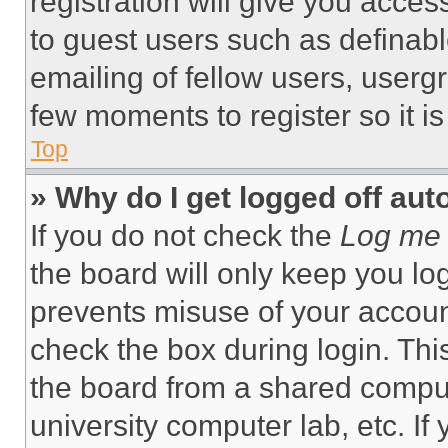
registration will give you acces
to guest users such as definab
emailing of fellow users, usergr
few moments to register so it 
Top
» Why do I get logged off aut
If you do not check the
Log me 
the board will only keep you log
prevents misuse of your accoun
check the box during login. Th
the board from a shared computer
university computer lab, etc. If