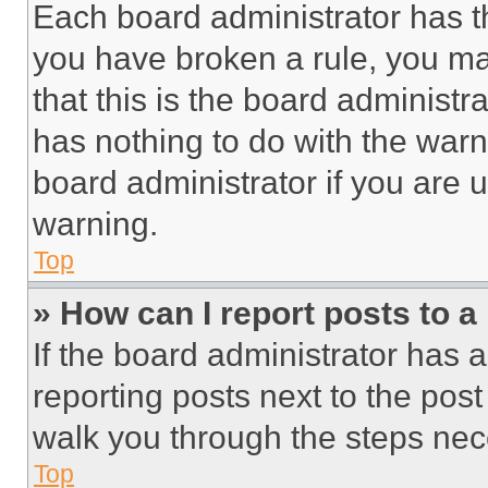
Each board administrator has thei
you have broken a rule, you m
that this is the board administ
has nothing to do with the warn
board administrator if you are
warning.
Top
» How can I report posts to 
If the board administrator has a
reporting posts next to the post 
walk you through the steps nece
Top