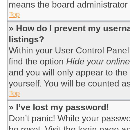
means the board administrator h
Top
» How do I prevent my userna
listings?
Within your User Control Panel,
find the option
Hide your online
and you will only appear to the
yourself. You will be counted a
Top
» I’ve lost my password!
Don’t panic! While your passwor
be reset. Visit the login page a