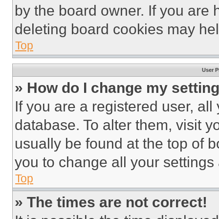
by the board owner. If you are 
deleting board cookies may hel
Top
User P
» How do I change my settin
If you are a registered user, all
database. To alter them, visit y
usually be found at the top of 
you to change all your settings
Top
» The times are not correct!