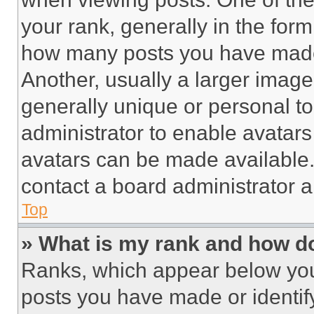
your rank, generally in the form 
how many posts you have made 
Another, usually a larger image
generally unique or personal to 
administrator to enable avatar
avatars can be made available. 
contact a board administrator a
Top
» What is my rank and how do
Ranks, which appear below you
posts you have made or identif