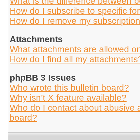
What is the difference between 
How do I subscribe to specific fo
How do I remove my subscriptio
Attachments
What attachments are allowed on
How do I find all my attachments
phpBB 3 Issues
Who wrote this bulletin board?
Why isn’t X feature available?
Who do I contact about abusive an
board?