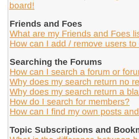
board!
Friends and Foes
What are my Friends and Foes li
How can I add / remove users to 
Searching the Forums
How can I search a forum or for
Why does my search return no re
Why does my search return a bl
How do I search for members?
How can I find my own posts and
Topic Subscriptions and Book