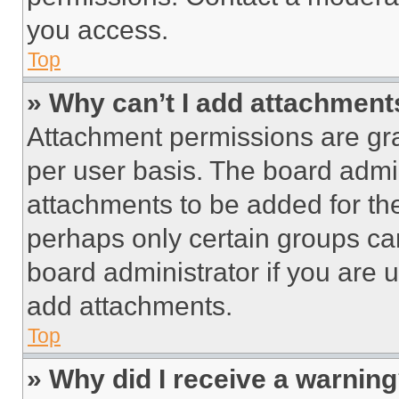
you access.
Top
» Why can’t I add attachment
Attachment permissions are gra
per user basis. The board admi
attachments to be added for the
perhaps only certain groups ca
board administrator if you are
add attachments.
Top
» Why did I receive a warnin