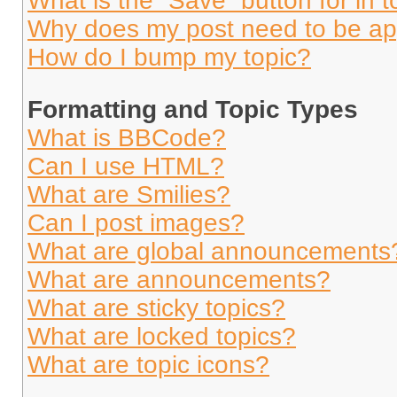
What is the “Save” button for in t
Why does my post need to be a
How do I bump my topic?
Formatting and Topic Types
What is BBCode?
Can I use HTML?
What are Smilies?
Can I post images?
What are global announcements
What are announcements?
What are sticky topics?
What are locked topics?
What are topic icons?