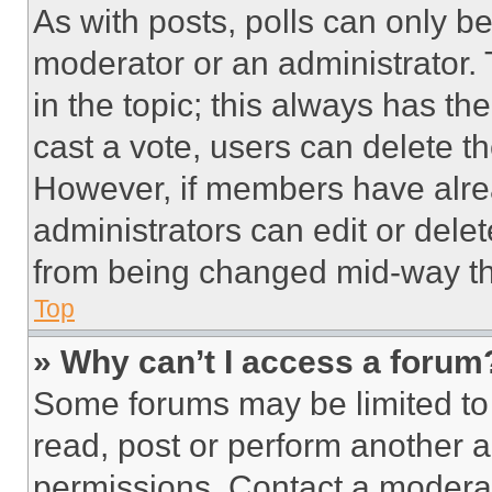
As with posts, polls can only be
moderator or an administrator. To 
in the topic; this always has the
cast a vote, users can delete the
However, if members have alre
administrators can edit or delete
from being changed mid-way th
Top
» Why can’t I access a forum
Some forums may be limited to 
read, post or perform another 
permissions. Contact a moderat