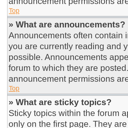
announcement permissions are 
Top
» What are announcements?
Announcements often contain im
you are currently reading and
possible. Announcements appear
forum to which they are posted
announcement permissions are 
Top
» What are sticky topics?
Sticky topics within the foru
only on the first page. They ar