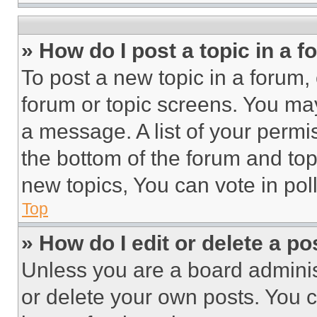
» How do I post a topic in a 
To post a new topic in a forum, 
forum or topic screens. You ma
a message. A list of your permi
the bottom of the forum and to
new topics, You can vote in poll
Top
» How do I edit or delete a po
Unless you are a board adminis
or delete your own posts. You ca