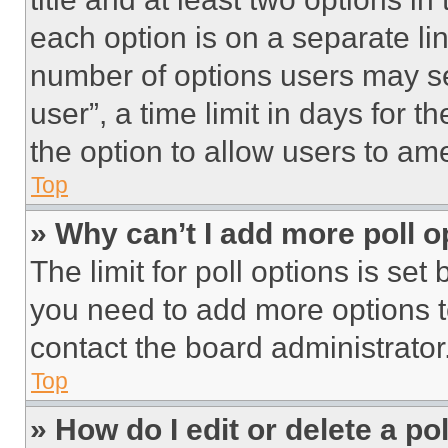
each option is on a separate lin
number of options users may se
user”, a time limit in days for th
the option to allow users to am
Top
» Why can’t I add more poll o
The limit for poll options is set
you need to add more options t
contact the board administrator
Top
» How do I edit or delete a po