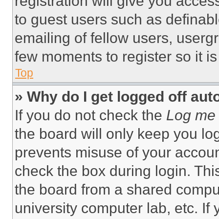
registration will give you acces
to guest users such as definab
emailing of fellow users, usergr
few moments to register so it 
Top
» Why do I get logged off aut
If you do not check the
Log me 
the board will only keep you log
prevents misuse of your accoun
check the box during login. Th
the board from a shared computer
university computer lab, etc. If