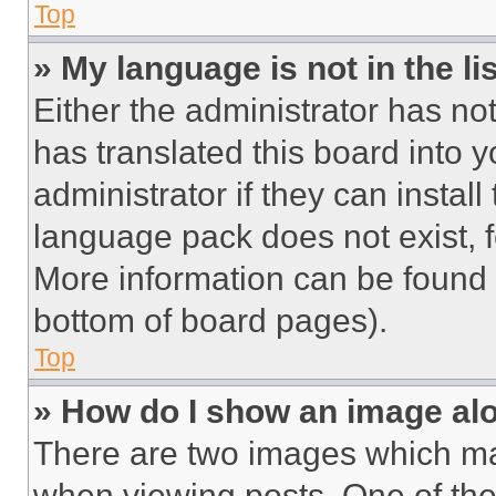
Top
» My language is not in the lis
Either the administrator has no
has translated this board into 
administrator if they can instal
language pack does not exist, fe
More information can be found 
bottom of board pages).
Top
» How do I show an image a
There are two images which m
when viewing posts. One of th