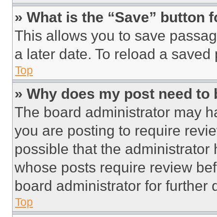
» What is the “Save” button f
This allows you to save passag
a later date. To reload a saved
Top
» Why does my post need to
The board administrator may ha
you are posting to require revie
possible that the administrator
whose posts require review bef
board administrator for further d
Top