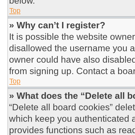
below.
Top
» Why can’t I register?
It is possible the website own
disallowed the username you ar
owner could have also disabled 
from signing up. Contact a boar
Top
» What does the “Delete all 
“Delete all board cookies” del
which keep you authenticated an
provides functions such as rea