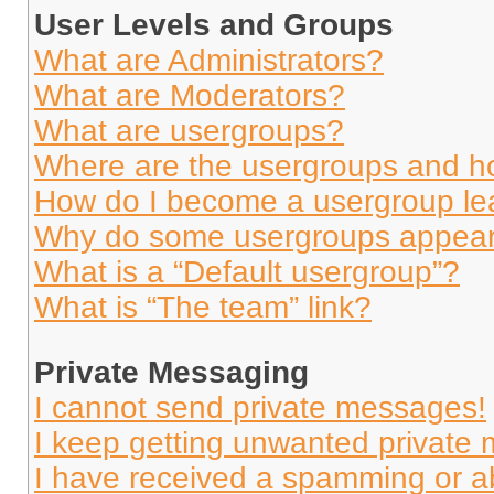
User Levels and Groups
What are Administrators?
What are Moderators?
What are usergroups?
Where are the usergroups and ho
How do I become a usergroup le
Why do some usergroups appear i
What is a “Default usergroup”?
What is “The team” link?
Private Messaging
I cannot send private messages!
I keep getting unwanted private
I have received a spamming or a