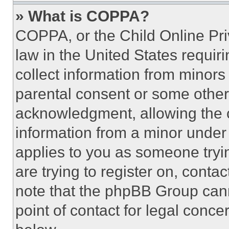
» What is COPPA?
COPPA, or the Child Online Priv
law in the United States requir
collect information from minors
parental consent or some other
acknowledgment, allowing the co
information from a minor under t
applies to you as someone tryin
are trying to register on, conta
note that the phpBB Group cann
point of contact for legal conce