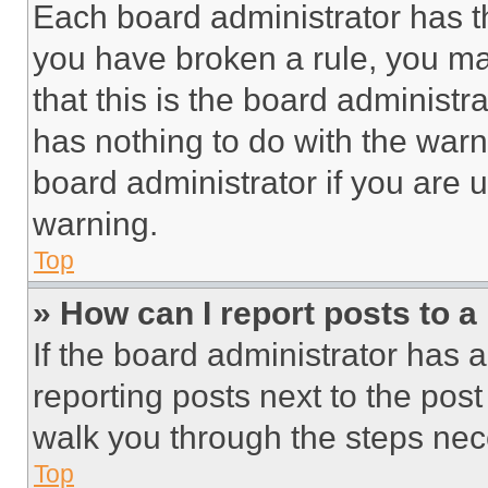
Each board administrator has thei
you have broken a rule, you m
that this is the board administ
has nothing to do with the warn
board administrator if you are
warning.
Top
» How can I report posts to 
If the board administrator has a
reporting posts next to the post 
walk you through the steps nece
Top