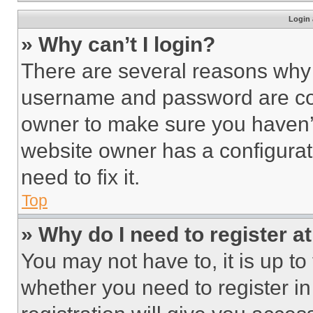
Login 
» Why can’t I login?
There are several reasons why t
username and password are corr
owner to make sure you haven’t
website owner has a configurat
need to fix it.
Top
» Why do I need to register at
You may not have to, it is up to
whether you need to register i