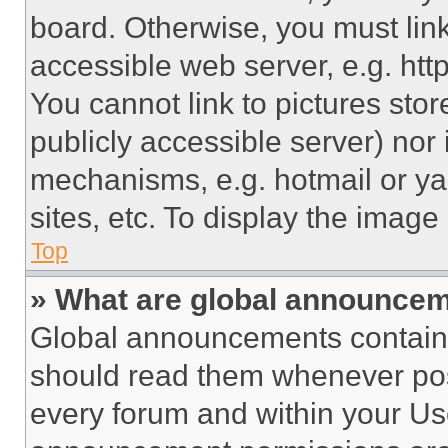
board. Otherwise, you must link
accessible web server, e.g. ht
You cannot link to pictures sto
publicly accessible server) nor
mechanisms, e.g. hotmail or y
sites, etc. To display the imag
Top
» What are global announce
Global announcements contain 
should read them whenever poss
every forum and within your Us