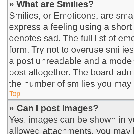
» What are Smilies?
Smilies, or Emoticons, are sma
express a feeling using a short 
denotes sad. The full list of e
form. Try not to overuse smilie
a post unreadable and a moder
post altogether. The board admi
the number of smilies you may 
Top
» Can I post images?
Yes, images can be shown in you
allowed attachments, you may b