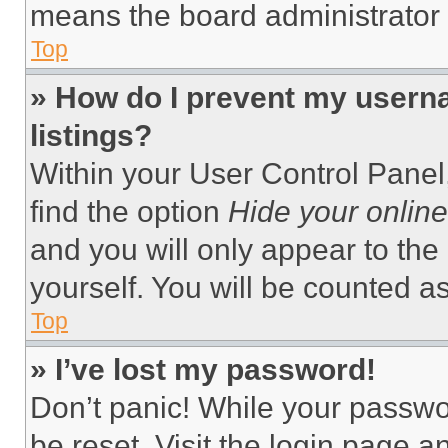
means the board administrator h
Top
» How do I prevent my userna
listings?
Within your User Control Panel,
find the option
Hide your online
and you will only appear to the
yourself. You will be counted a
Top
» I’ve lost my password!
Don’t panic! While your passwor
be reset. Visit the login page a