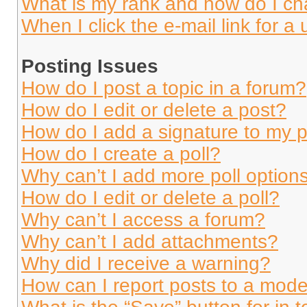
What is my rank and how do I ch
When I click the e-mail link for a 
Posting Issues
How do I post a topic in a forum?
How do I edit or delete a post?
How do I add a signature to my 
How do I create a poll?
Why can’t I add more poll option
How do I edit or delete a poll?
Why can’t I access a forum?
Why can’t I add attachments?
Why did I receive a warning?
How can I report posts to a mode