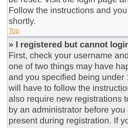
Follow the instructions and you
shortly.
Top
» I registered but cannot logi
First, check your username and 
one of two things may have ha
and you specified being under 1
will have to follow the instruct
also require new registrations t
by an administrator before you 
present during registration. If 