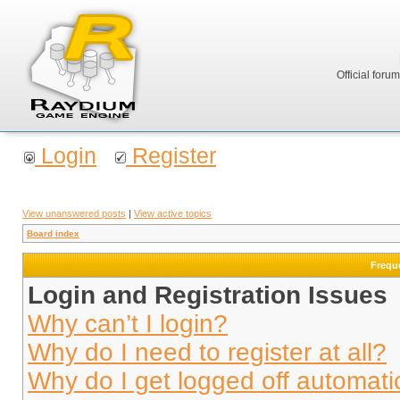
Official foru
Login
Register
View unanswered posts
|
View active topics
Board index
Frequ
Login and Registration Issues
Why can’t I login?
Why do I need to register at all?
Why do I get logged off automati