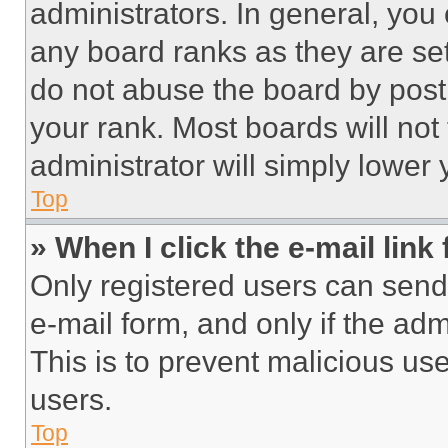
administrators. In general, you
any board ranks as they are set
do not abuse the board by posti
your rank. Most boards will not
administrator will simply lower 
Top
» When I click the e-mail link 
Only registered users can send e
e-mail form, and only if the adm
This is to prevent malicious u
users.
Top