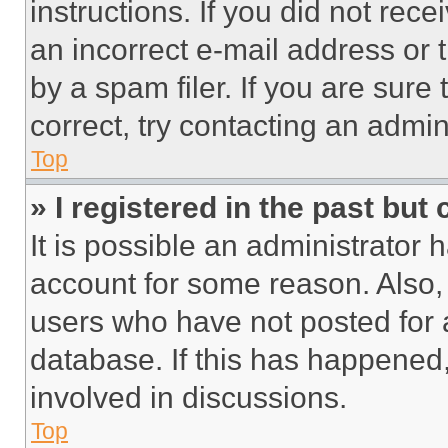
instructions. If you did not re
an incorrect e-mail address or
by a spam filer. If you are sure
correct, try contacting an admini
Top
» I registered in the past but
It is possible an administrator 
account for some reason. Also
users who have not posted for a
database. If this has happened,
involved in discussions.
Top