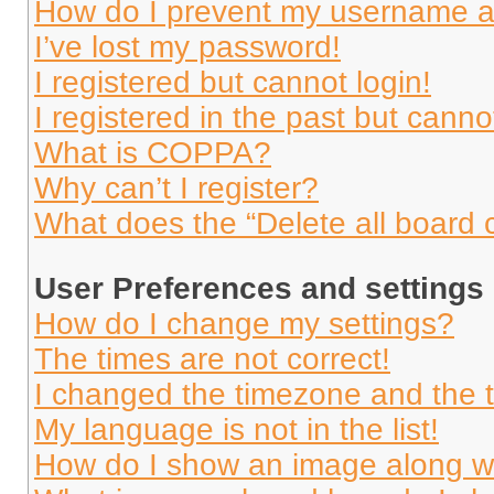
How do I prevent my username app
I’ve lost my password!
I registered but cannot login!
I registered in the past but cann
What is COPPA?
Why can’t I register?
What does the “Delete all board 
User Preferences and settings
How do I change my settings?
The times are not correct!
I changed the timezone and the ti
My language is not in the list!
How do I show an image along 