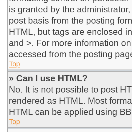
is granted by the administrator,
post basis from the posting form
HTML, but tags are enclosed in 
and >. For more information o
accessed from the posting pag
Top
» Can I use HTML?
No. It is not possible to post 
rendered as HTML. Most format
HTML can be applied using BB
Top