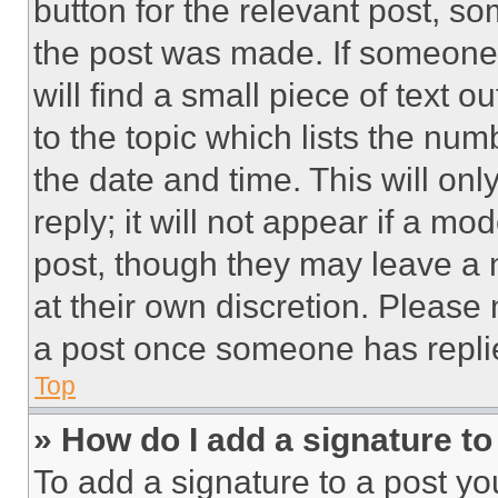
button for the relevant post, so
the post was made. If someone 
will find a small piece of text 
to the topic which lists the num
the date and time. This will o
reply; it will not appear if a mo
post, though they may leave a n
at their own discretion. Please
a post once someone has repli
Top
» How do I add a signature t
To add a signature to a post yo