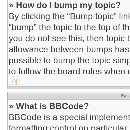
» How do I bump my topic?
By clicking the “Bump topic” li
“bump” the topic to the top of t
you do not see this, then topi
allowance between bumps has no
possible to bump the topic simp
to follow the board rules when 
Top
Forma
» What is BBCode?
BBCode is a special implementa
formatting control on particula