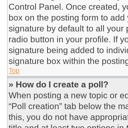
Control Panel. Once created, 
box on the posting form to add
signature by default to all you
radio button in your profile. If 
signature being added to indiv
signature box within the postin
Top
» How do I create a poll?
When posting a new topic or editi
“Poll creation” tab below the m
this, you do not have appropria
title and at least two options i