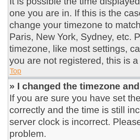
It is possible the time displaye
one you are in. If this is the c
change your timezone to match 
Paris, New York, Sydney, etc. 
timezone, like most settings, ca
you are not registered, this is 
Top
» I changed the timezone and t
If you are sure you have set 
correctly and the time is still i
server clock is incorrect. Please
problem.