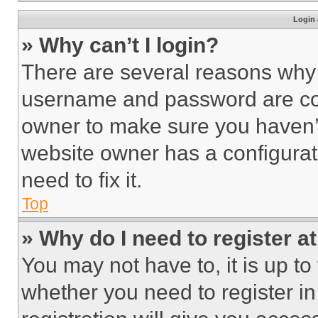
Login 
» Why can’t I login?
There are several reasons why t
username and password are corr
owner to make sure you haven’t
website owner has a configurat
need to fix it.
Top
» Why do I need to register at
You may not have to, it is up to
whether you need to register i