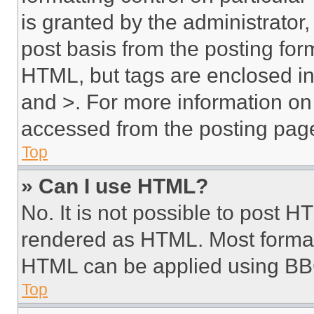
is granted by the administrator,
post basis from the posting form
HTML, but tags are enclosed in 
and >. For more information o
accessed from the posting pag
Top
» Can I use HTML?
No. It is not possible to post 
rendered as HTML. Most format
HTML can be applied using BB
Top