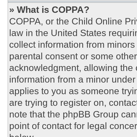
» What is COPPA?
COPPA, or the Child Online Priv
law in the United States requir
collect information from minors
parental consent or some other
acknowledgment, allowing the co
information from a minor under t
applies to you as someone tryin
are trying to register on, conta
note that the phpBB Group cann
point of contact for legal conce