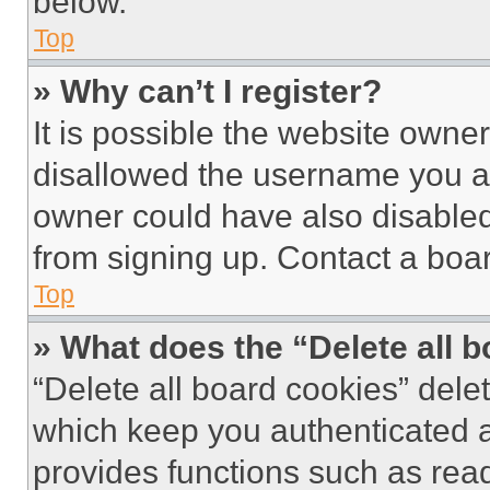
below.
Top
» Why can’t I register?
It is possible the website own
disallowed the username you ar
owner could have also disabled 
from signing up. Contact a boar
Top
» What does the “Delete all 
“Delete all board cookies” del
which keep you authenticated an
provides functions such as rea