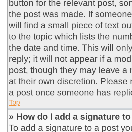
button for the relevant post, so
the post was made. If someone 
will find a small piece of text 
to the topic which lists the num
the date and time. This will o
reply; it will not appear if a mo
post, though they may leave a n
at their own discretion. Please
a post once someone has repli
Top
» How do I add a signature t
To add a signature to a post yo