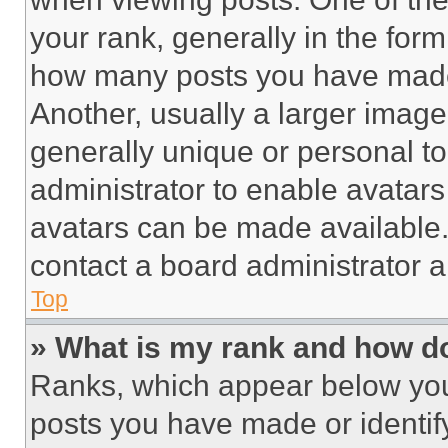
your rank, generally in the form 
how many posts you have made 
Another, usually a larger image
generally unique or personal to 
administrator to enable avatar
avatars can be made available. 
contact a board administrator a
Top
» What is my rank and how do
Ranks, which appear below you
posts you have made or identif