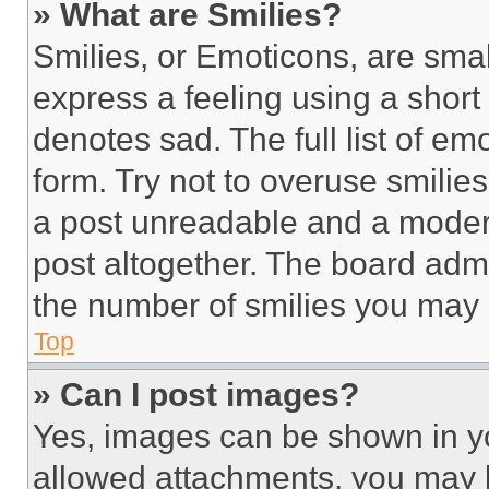
» What are Smilies?
Smilies, or Emoticons, are sma
express a feeling using a short 
denotes sad. The full list of e
form. Try not to overuse smilie
a post unreadable and a moder
post altogether. The board admi
the number of smilies you may 
Top
» Can I post images?
Yes, images can be shown in you
allowed attachments, you may b