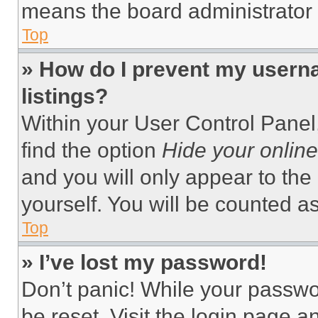
means the board administrator h
Top
» How do I prevent my userna
listings?
Within your User Control Panel,
find the option
Hide your online
and you will only appear to the
yourself. You will be counted a
Top
» I’ve lost my password!
Don’t panic! While your passwor
be reset. Visit the login page a