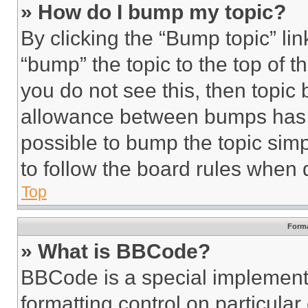
» How do I bump my topic?
By clicking the “Bump topic” li
“bump” the topic to the top of t
you do not see this, then topi
allowance between bumps has no
possible to bump the topic simp
to follow the board rules when 
Top
Forma
» What is BBCode?
BBCode is a special implementa
formatting control on particula