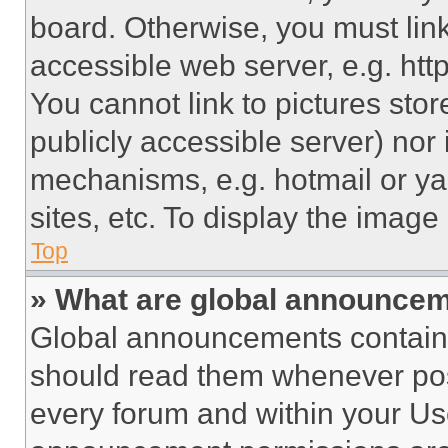
board. Otherwise, you must link
accessible web server, e.g. ht
You cannot link to pictures sto
publicly accessible server) nor
mechanisms, e.g. hotmail or y
sites, etc. To display the imag
Top
» What are global announce
Global announcements contain 
should read them whenever poss
every forum and within your Us