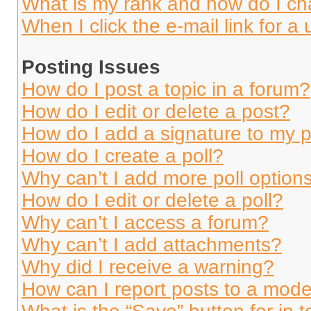
What is my rank and how do I ch
When I click the e-mail link for a 
Posting Issues
How do I post a topic in a forum?
How do I edit or delete a post?
How do I add a signature to my 
How do I create a poll?
Why can’t I add more poll option
How do I edit or delete a poll?
Why can’t I access a forum?
Why can’t I add attachments?
Why did I receive a warning?
How can I report posts to a mode