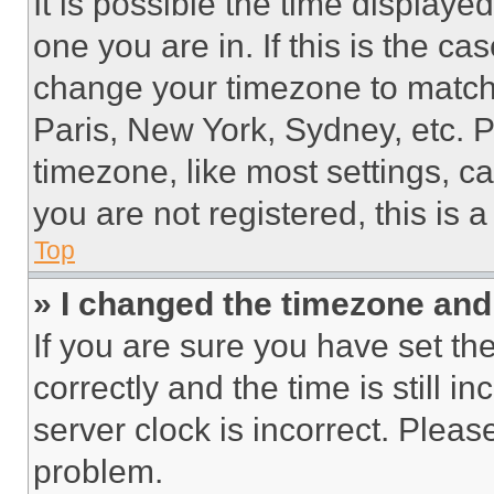
It is possible the time displaye
one you are in. If this is the c
change your timezone to match 
Paris, New York, Sydney, etc. 
timezone, like most settings, ca
you are not registered, this is 
Top
» I changed the timezone and t
If you are sure you have set 
correctly and the time is still i
server clock is incorrect. Please
problem.