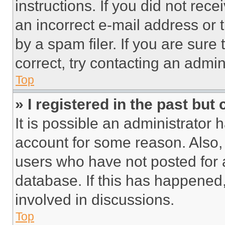
instructions. If you did not re
an incorrect e-mail address or
by a spam filer. If you are sure
correct, try contacting an admini
Top
» I registered in the past but
It is possible an administrator 
account for some reason. Also
users who have not posted for a
database. If this has happened,
involved in discussions.
Top