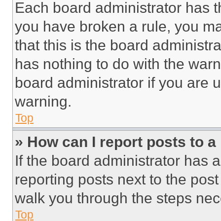
Each board administrator has thei
you have broken a rule, you m
that this is the board administ
has nothing to do with the warn
board administrator if you are
warning.
Top
» How can I report posts to 
If the board administrator has a
reporting posts next to the post 
walk you through the steps nece
Top