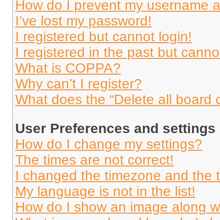
How do I prevent my username app
I’ve lost my password!
I registered but cannot login!
I registered in the past but cann
What is COPPA?
Why can’t I register?
What does the “Delete all board 
User Preferences and settings
How do I change my settings?
The times are not correct!
I changed the timezone and the ti
My language is not in the list!
How do I show an image along 