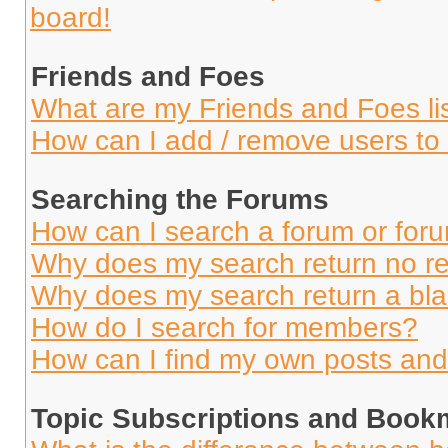
board!
Friends and Foes
What are my Friends and Foes li
How can I add / remove users to 
Searching the Forums
How can I search a forum or for
Why does my search return no re
Why does my search return a bl
How do I search for members?
How can I find my own posts and
Topic Subscriptions and Book