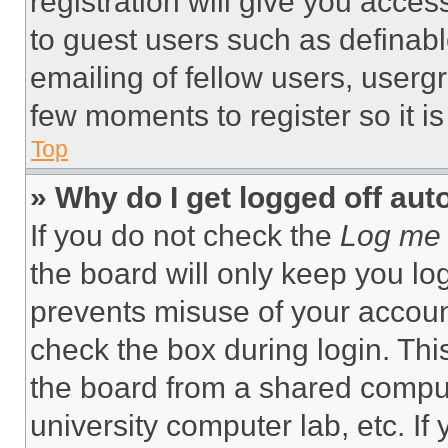
registration will give you acces
to guest users such as definab
emailing of fellow users, usergr
few moments to register so it 
Top
» Why do I get logged off aut
If you do not check the
Log me 
the board will only keep you log
prevents misuse of your accoun
check the box during login. Th
the board from a shared computer
university computer lab, etc. If