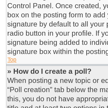
Control Panel. Once created, 
box on the posting form to add
signature by default to all you
radio button in your profile. If 
signature being added to indiv
signature box within the postin
Top
» How do I create a poll?
When posting a new topic or editi
“Poll creation” tab below the m
this, you do not have appropria
title and at least two options i