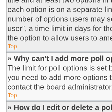
each option is on a separate lin
number of options users may se
user”, a time limit in days for th
the option to allow users to am
Top
» Why can’t I add more poll o
The limit for poll options is set
you need to add more options t
contact the board administrator
Top
» How do I edit or delete a po