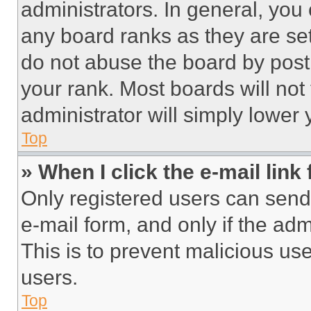
administrators. In general, you
any board ranks as they are set
do not abuse the board by posti
your rank. Most boards will not
administrator will simply lower 
Top
» When I click the e-mail link 
Only registered users can send e
e-mail form, and only if the adm
This is to prevent malicious u
users.
Top