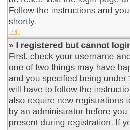
Follow the instructions and you
shortly.
Top
» I registered but cannot logi
First, check your username and 
one of two things may have ha
and you specified being under 1
will have to follow the instruct
also require new registrations t
by an administrator before you 
present during registration. If 