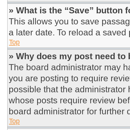
» What is the “Save” button f
This allows you to save passag
a later date. To reload a saved
Top
» Why does my post need to
The board administrator may ha
you are posting to require revie
possible that the administrator
whose posts require review bef
board administrator for further d
Top