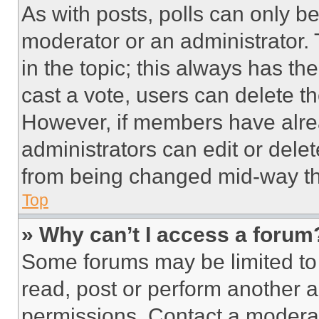
As with posts, polls can only be
moderator or an administrator. To 
in the topic; this always has the
cast a vote, users can delete the
However, if members have alre
administrators can edit or delete
from being changed mid-way th
Top
» Why can’t I access a forum
Some forums may be limited to 
read, post or perform another 
permissions. Contact a moderat