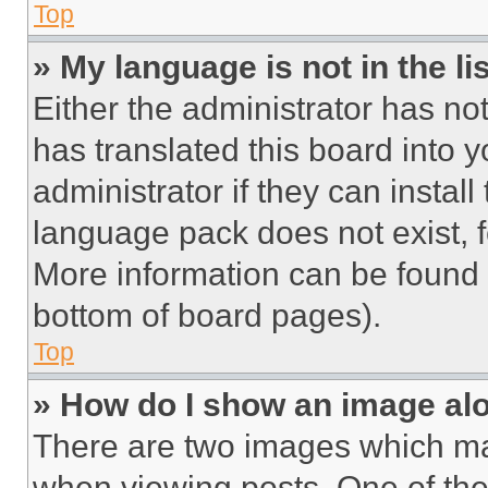
Top
» My language is not in the lis
Either the administrator has no
has translated this board into 
administrator if they can instal
language pack does not exist, fe
More information can be found 
bottom of board pages).
Top
» How do I show an image a
There are two images which m
when viewing posts. One of th