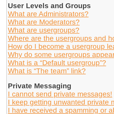
User Levels and Groups
What are Administrators?
What are Moderators?
What are usergroups?
Where are the usergroups and ho
How do I become a usergroup le
Why do some usergroups appear i
What is a “Default usergroup”?
What is “The team” link?
Private Messaging
I cannot send private messages!
I keep getting unwanted private
I have received a spamming or a