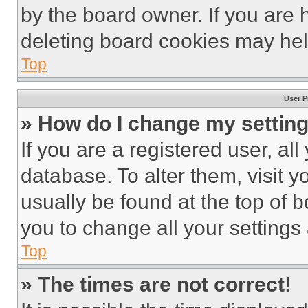
by the board owner. If you are 
deleting board cookies may hel
Top
User P
» How do I change my settin
If you are a registered user, all
database. To alter them, visit y
usually be found at the top of 
you to change all your settings
Top
» The times are not correct!