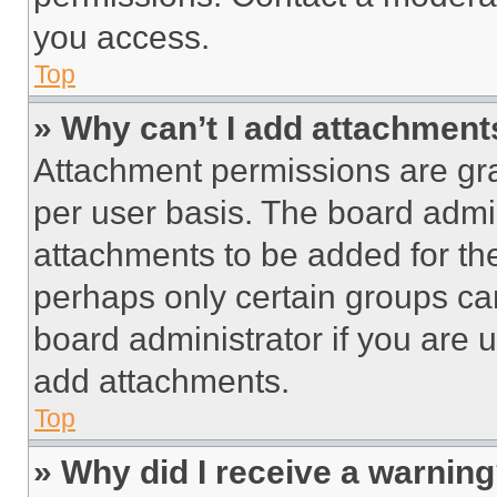
you access.
Top
» Why can’t I add attachment
Attachment permissions are gra
per user basis. The board admi
attachments to be added for the
perhaps only certain groups ca
board administrator if you are
add attachments.
Top
» Why did I receive a warnin