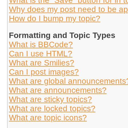
What is the “Save” button for in t
Why does my post need to be a
How do I bump my topic?
Formatting and Topic Types
What is BBCode?
Can I use HTML?
What are Smilies?
Can I post images?
What are global announcements
What are announcements?
What are sticky topics?
What are locked topics?
What are topic icons?