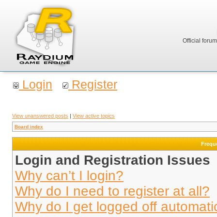
Official foru
Login
Register
View unanswered posts
|
View active topics
Board index
Frequ
Login and Registration Issues
Why can’t I login?
Why do I need to register at all?
Why do I get logged off automati