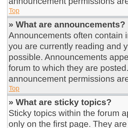
announcement permissions are 
Top
» What are announcements?
Announcements often contain im
you are currently reading and
possible. Announcements appear
forum to which they are posted
announcement permissions are 
Top
» What are sticky topics?
Sticky topics within the foru
only on the first page. They ar