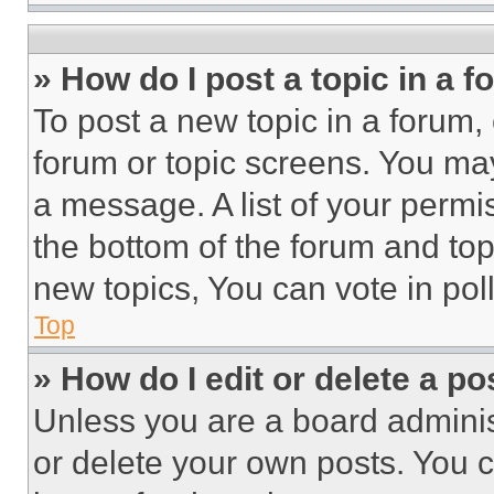
» How do I post a topic in a 
To post a new topic in a forum, 
forum or topic screens. You ma
a message. A list of your permi
the bottom of the forum and to
new topics, You can vote in poll
Top
» How do I edit or delete a po
Unless you are a board adminis
or delete your own posts. You ca