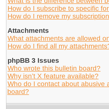
What is the difference between 
How do I subscribe to specific fo
How do I remove my subscriptio
Attachments
What attachments are allowed on
How do I find all my attachments
phpBB 3 Issues
Who wrote this bulletin board?
Why isn’t X feature available?
Who do I contact about abusive an
board?