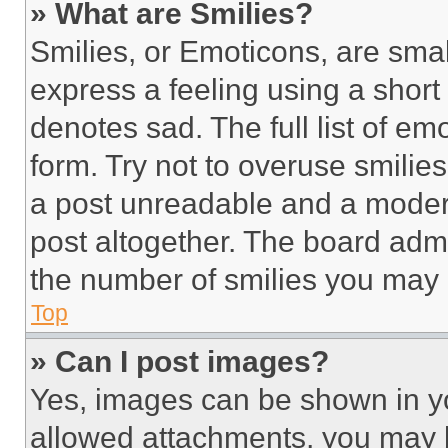
» What are Smilies?
Smilies, or Emoticons, are sma
express a feeling using a short 
denotes sad. The full list of e
form. Try not to overuse smilie
a post unreadable and a moder
post altogether. The board admi
the number of smilies you may 
Top
» Can I post images?
Yes, images can be shown in you
allowed attachments, you may b