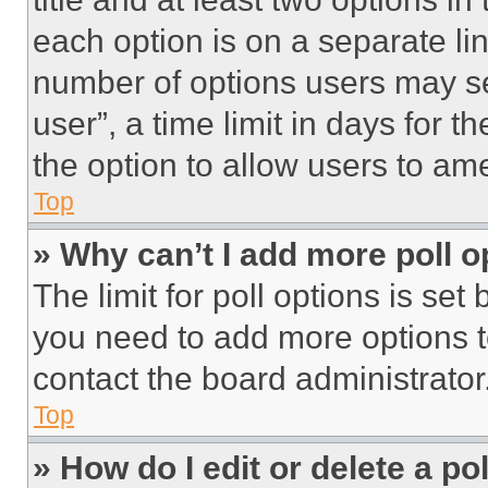
each option is on a separate lin
number of options users may se
user”, a time limit in days for th
the option to allow users to am
Top
» Why can’t I add more poll o
The limit for poll options is set
you need to add more options t
contact the board administrator
Top
» How do I edit or delete a po