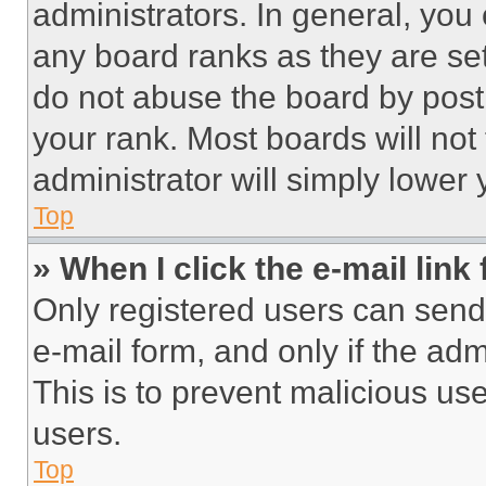
administrators. In general, you
any board ranks as they are set
do not abuse the board by posti
your rank. Most boards will not
administrator will simply lower 
Top
» When I click the e-mail link 
Only registered users can send e
e-mail form, and only if the adm
This is to prevent malicious u
users.
Top