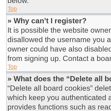
below.
Top
» Why can’t I register?
It is possible the website own
disallowed the username you ar
owner could have also disabled 
from signing up. Contact a boar
Top
» What does the “Delete all 
“Delete all board cookies” del
which keep you authenticated an
provides functions such as rea