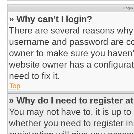
Login 
» Why can’t I login?
There are several reasons why t
username and password are corr
owner to make sure you haven’t
website owner has a configurat
need to fix it.
Top
» Why do I need to register at
You may not have to, it is up to
whether you need to register i