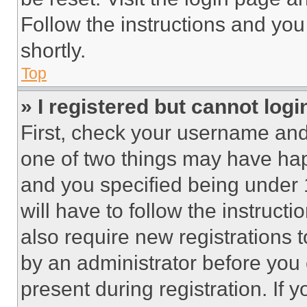
Follow the instructions and you
shortly.
Top
» I registered but cannot logi
First, check your username and 
one of two things may have ha
and you specified being under 1
will have to follow the instruct
also require new registrations t
by an administrator before you 
present during registration. If 