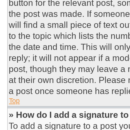
button for the relevant post, so
the post was made. If someone 
will find a small piece of text 
to the topic which lists the num
the date and time. This will o
reply; it will not appear if a mo
post, though they may leave a n
at their own discretion. Please
a post once someone has repli
Top
» How do I add a signature t
To add a signature to a post yo