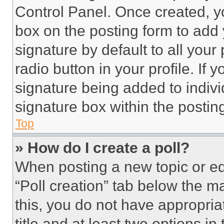
Control Panel. Once created, 
box on the posting form to add
signature by default to all you
radio button in your profile. If 
signature being added to indiv
signature box within the postin
Top
» How do I create a poll?
When posting a new topic or editi
“Poll creation” tab below the m
this, you do not have appropria
title and at least two options i