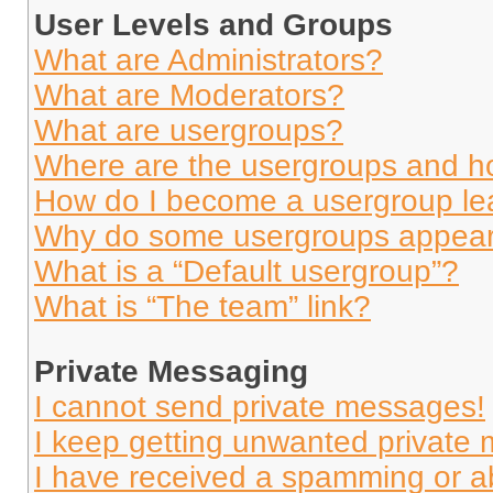
User Levels and Groups
What are Administrators?
What are Moderators?
What are usergroups?
Where are the usergroups and ho
How do I become a usergroup le
Why do some usergroups appear i
What is a “Default usergroup”?
What is “The team” link?
Private Messaging
I cannot send private messages!
I keep getting unwanted private
I have received a spamming or a