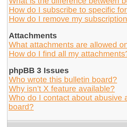
What is the difference between 
How do I subscribe to specific fo
How do I remove my subscriptio
Attachments
What attachments are allowed on
How do I find all my attachments
phpBB 3 Issues
Who wrote this bulletin board?
Why isn’t X feature available?
Who do I contact about abusive an
board?