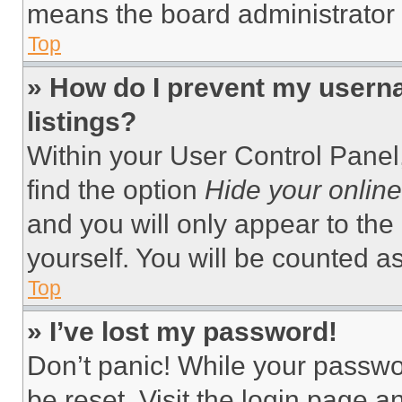
means the board administrator h
Top
» How do I prevent my userna
listings?
Within your User Control Panel,
find the option
Hide your online
and you will only appear to the
yourself. You will be counted a
Top
» I’ve lost my password!
Don’t panic! While your passwor
be reset. Visit the login page a