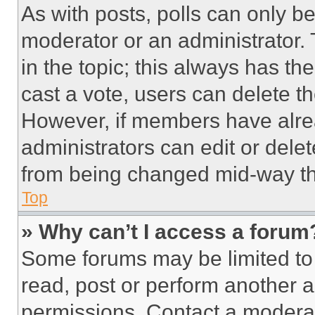
As with posts, polls can only be
moderator or an administrator. To 
in the topic; this always has the
cast a vote, users can delete the
However, if members have alre
administrators can edit or delete
from being changed mid-way th
Top
» Why can’t I access a forum
Some forums may be limited to 
read, post or perform another 
permissions. Contact a moderat