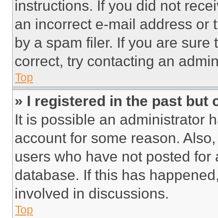
instructions. If you did not re
an incorrect e-mail address or
by a spam filer. If you are sure
correct, try contacting an admini
Top
» I registered in the past but
It is possible an administrator 
account for some reason. Also
users who have not posted for a
database. If this has happened,
involved in discussions.
Top