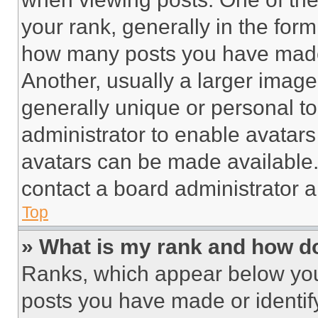
your rank, generally in the form 
how many posts you have made 
Another, usually a larger image
generally unique or personal to 
administrator to enable avatar
avatars can be made available. 
contact a board administrator a
Top
» What is my rank and how do
Ranks, which appear below you
posts you have made or identif