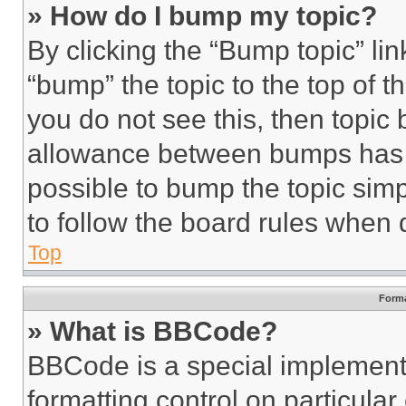
» How do I bump my topic?
By clicking the “Bump topic” li
“bump” the topic to the top of t
you do not see this, then topi
allowance between bumps has no
possible to bump the topic simp
to follow the board rules when 
Top
Forma
» What is BBCode?
BBCode is a special implementa
formatting control on particula