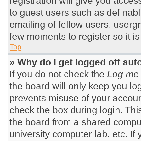
registration will give you acces
to guest users such as definab
emailing of fellow users, usergr
few moments to register so it 
Top
» Why do I get logged off aut
If you do not check the
Log me 
the board will only keep you log
prevents misuse of your accoun
check the box during login. Th
the board from a shared computer
university computer lab, etc. If