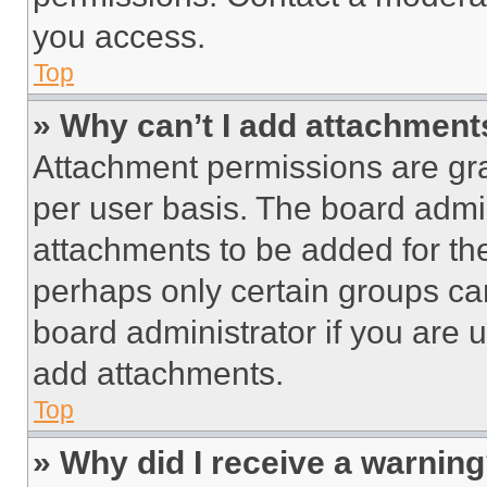
you access.
Top
» Why can’t I add attachment
Attachment permissions are gra
per user basis. The board admi
attachments to be added for the
perhaps only certain groups ca
board administrator if you are
add attachments.
Top
» Why did I receive a warnin