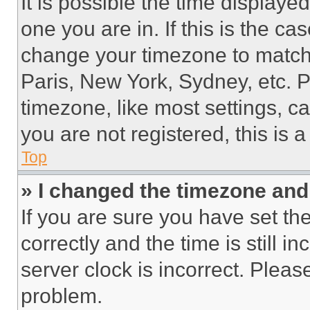
It is possible the time displaye
one you are in. If this is the c
change your timezone to match 
Paris, New York, Sydney, etc. 
timezone, like most settings, ca
you are not registered, this is 
Top
» I changed the timezone and t
If you are sure you have set 
correctly and the time is still i
server clock is incorrect. Please
problem.