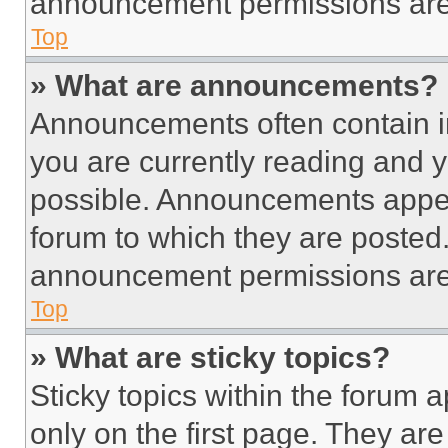
announcement permissions are 
Top
» What are announcements?
Announcements often contain im
you are currently reading and
possible. Announcements appear
forum to which they are posted
announcement permissions are 
Top
» What are sticky topics?
Sticky topics within the foru
only on the first page. They ar