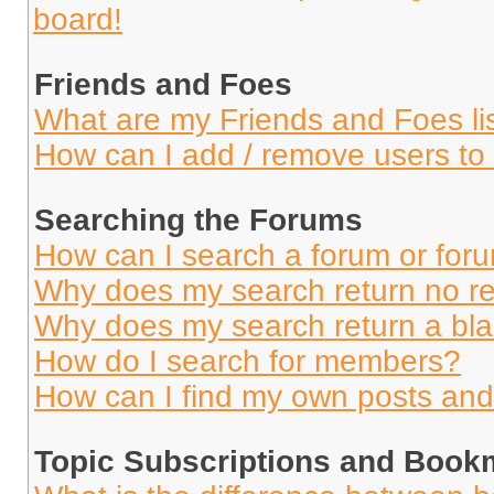
board!
Friends and Foes
What are my Friends and Foes li
How can I add / remove users to 
Searching the Forums
How can I search a forum or for
Why does my search return no re
Why does my search return a bl
How do I search for members?
How can I find my own posts and
Topic Subscriptions and Book