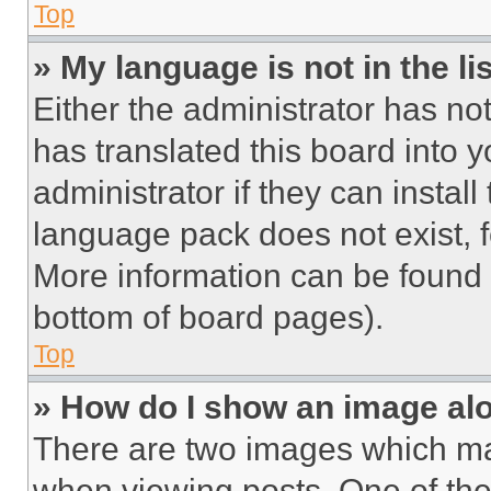
Top
» My language is not in the lis
Either the administrator has no
has translated this board into 
administrator if they can instal
language pack does not exist, fe
More information can be found 
bottom of board pages).
Top
» How do I show an image a
There are two images which m
when viewing posts. One of th