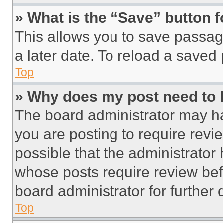
» What is the “Save” button f
This allows you to save passag
a later date. To reload a saved
Top
» Why does my post need to
The board administrator may ha
you are posting to require revie
possible that the administrator
whose posts require review bef
board administrator for further d
Top