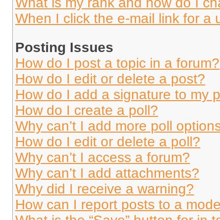
What is my rank and how do I ch
When I click the e-mail link for a 
Posting Issues
How do I post a topic in a forum?
How do I edit or delete a post?
How do I add a signature to my 
How do I create a poll?
Why can’t I add more poll option
How do I edit or delete a poll?
Why can’t I access a forum?
Why can’t I add attachments?
Why did I receive a warning?
How can I report posts to a mode