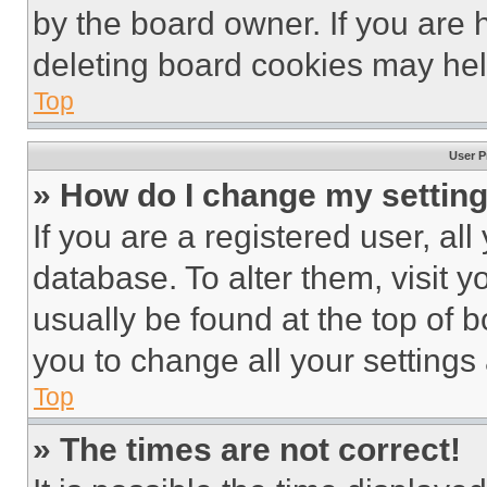
by the board owner. If you are 
deleting board cookies may hel
Top
User P
» How do I change my settin
If you are a registered user, all
database. To alter them, visit y
usually be found at the top of 
you to change all your settings
Top
» The times are not correct!