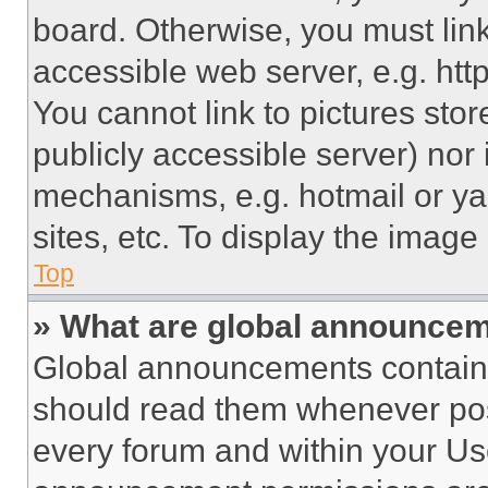
board. Otherwise, you must link
accessible web server, e.g. ht
You cannot link to pictures sto
publicly accessible server) nor
mechanisms, e.g. hotmail or y
sites, etc. To display the imag
Top
» What are global announce
Global announcements contain 
should read them whenever poss
every forum and within your Us