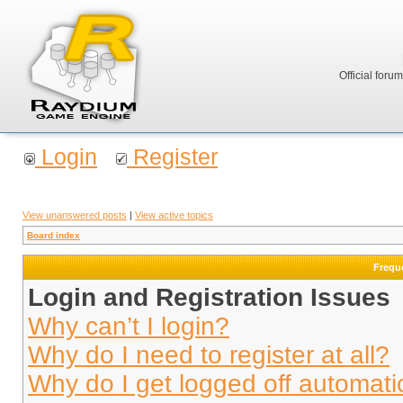
Official foru
Login
Register
View unanswered posts
|
View active topics
Board index
Frequ
Login and Registration Issues
Why can’t I login?
Why do I need to register at all?
Why do I get logged off automati