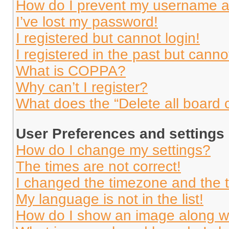
How do I prevent my username app
I’ve lost my password!
I registered but cannot login!
I registered in the past but cann
What is COPPA?
Why can’t I register?
What does the “Delete all board 
User Preferences and settings
How do I change my settings?
The times are not correct!
I changed the timezone and the ti
My language is not in the list!
How do I show an image along 