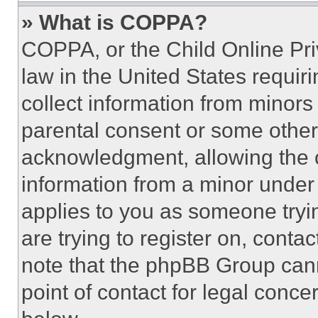
» What is COPPA?
COPPA, or the Child Online Priv
law in the United States requir
collect information from minors
parental consent or some other
acknowledgment, allowing the co
information from a minor under t
applies to you as someone tryin
are trying to register on, conta
note that the phpBB Group cann
point of contact for legal conce