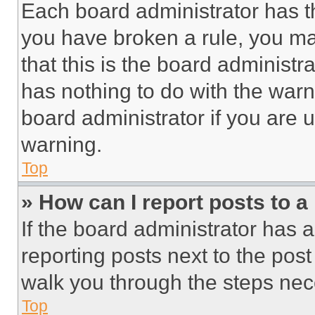
Each board administrator has thei
you have broken a rule, you m
that this is the board administ
has nothing to do with the warn
board administrator if you are
warning.
Top
» How can I report posts to 
If the board administrator has a
reporting posts next to the post 
walk you through the steps nece
Top