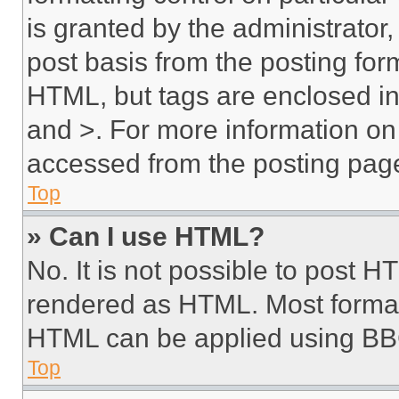
is granted by the administrator,
post basis from the posting form
HTML, but tags are enclosed in 
and >. For more information o
accessed from the posting pag
Top
» Can I use HTML?
No. It is not possible to post 
rendered as HTML. Most format
HTML can be applied using BB
Top