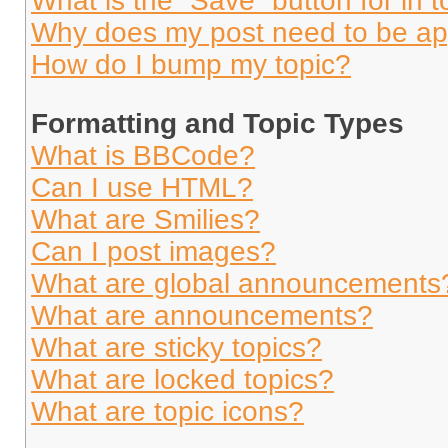
What is the “Save” button for in t
Why does my post need to be a
How do I bump my topic?
Formatting and Topic Types
What is BBCode?
Can I use HTML?
What are Smilies?
Can I post images?
What are global announcements
What are announcements?
What are sticky topics?
What are locked topics?
What are topic icons?