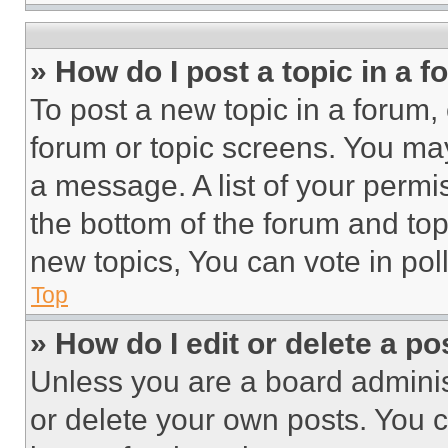
» How do I post a topic in a 
To post a new topic in a forum, 
forum or topic screens. You ma
a message. A list of your permi
the bottom of the forum and to
new topics, You can vote in poll
Top
» How do I edit or delete a po
Unless you are a board adminis
or delete your own posts. You ca