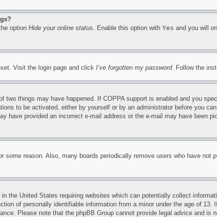
ngs?
 the option
Hide your online status
. Enable this option with
Yes
and you will on
set. Visit the login page and click
I’ve forgotten my password
. Follow the ins
of two things may have happened. If COPPA support is enabled and you specifie
tions to be activated, either by yourself or by an administrator before you can 
u may have provided an incorrect e-mail address or the e-mail may have been pi
for some reason. Also, many boards periodically remove users who have not pos
in the United States requiring websites which can potentially collect informat
on of personally identifiable information from a minor under the age of 13. If
stance. Please note that the phpBB Group cannot provide legal advice and is no