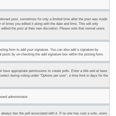
relevant post, sometimes for only a limited time after the post was made.
 of times you edited it along with the date and time. This will only
 edited the post at their own discretion. Please note that normal users
sting form to add your signature. You can also add a signature by
dual posts by un-checking the add signature box within the posting form.
ot have appropriate permissions to create polls. Enter a title and at least
elect during voting under “Options per user”, a time limit in days for the
board administrator.
his always has the poll associated with it. If no one has cast a vote, users