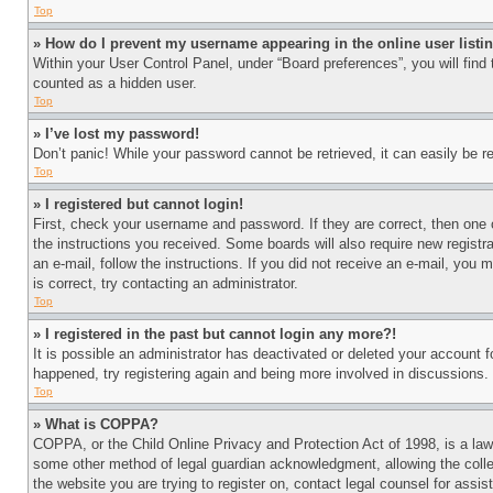
Top
» How do I prevent my username appearing in the online user listi
Within your User Control Panel, under “Board preferences”, you will find
counted as a hidden user.
Top
» I’ve lost my password!
Don’t panic! While your password cannot be retrieved, it can easily be re
Top
» I registered but cannot login!
First, check your username and password. If they are correct, then one 
the instructions you received. Some boards will also require new registra
an e-mail, follow the instructions. If you did not receive an e-mail, yo
is correct, try contacting an administrator.
Top
» I registered in the past but cannot login any more?!
It is possible an administrator has deactivated or deleted your account 
happened, try registering again and being more involved in discussions.
Top
» What is COPPA?
COPPA, or the Child Online Privacy and Protection Act of 1998, is a law 
some other method of legal guardian acknowledgment, allowing the collecti
the website you are trying to register on, contact legal counsel for assi