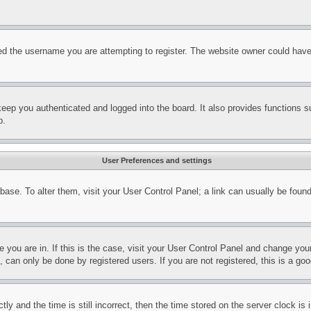
d the username you are attempting to register. The website owner could have a
eep you authenticated and logged into the board. It also provides functions s
p.
User Preferences and settings
tabase. To alter them, visit your User Control Panel; a link can usually be fou
ne you are in. If this is the case, visit your User Control Panel and change yo
can only be done by registered users. If you are not registered, this is a goo
and the time is still incorrect, then the time stored on the server clock is i