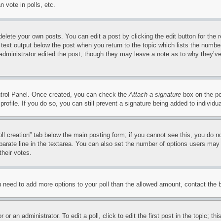
 vote in polls, etc.
delete your own posts. You can edit a post by clicking the edit button for the 
 text output below the post when you return to the topic which lists the number
 administrator edited the post, though they may leave a note as to why they’ve
ontrol Panel. Once created, you can check the
Attach a signature
box on the po
 profile. If you do so, you can still prevent a signature being added to indivi
Poll creation” tab below the main posting form; if you cannot see this, you do n
parate line in the textarea. You can also set the number of options users may s
their votes.
you need to add more options to your poll than the allowed amount, contact the 
or an administrator. To edit a poll, click to edit the first post in the topic; t