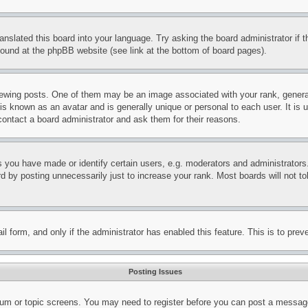
ranslated this board into your language. Try asking the board administrator if
 found at the phpBB website (see link at the bottom of board pages).
ing posts. One of them may be an image associated with your rank, generally
is known as an avatar and is generally unique or personal to each user. It is 
contact a board administrator and ask them for their reasons.
you have made or identify certain users, e.g. moderators and administrators.
 by posting unnecessarily just to increase your rank. Most boards will not tol
mail form, and only if the administrator has enabled this feature. This is to p
Posting Issues
forum or topic screens. You may need to register before you can post a message