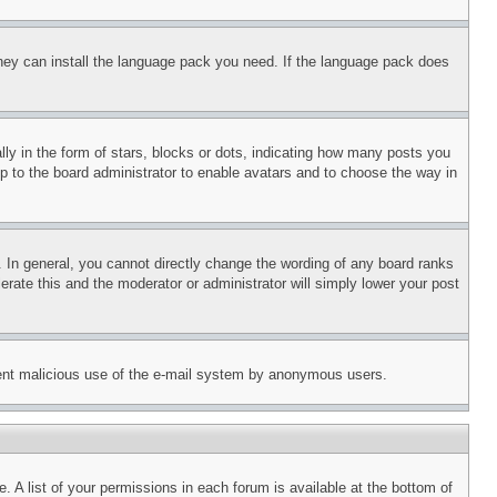
 they can install the language pack you need. If the language pack does
 in the form of stars, blocks or dots, indicating how many posts you
up to the board administrator to enable avatars and to choose the way in
 In general, you cannot directly change the wording of any board ranks
erate this and the moderator or administrator will simply lower your post
revent malicious use of the e-mail system by anonymous users.
. A list of your permissions in each forum is available at the bottom of