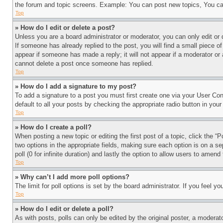
the forum and topic screens. Example: You can post new topics, You can
Top
» How do I edit or delete a post?
Unless you are a board administrator or moderator, you can only edit or 
If someone has already replied to the post, you will find a small piece of
appear if someone has made a reply; it will not appear if a moderator or
cannot delete a post once someone has replied.
Top
» How do I add a signature to my post?
To add a signature to a post you must first create one via your User C
default to all your posts by checking the appropriate radio button in your
Top
» How do I create a poll?
When posting a new topic or editing the first post of a topic, click the “
two options in the appropriate fields, making sure each option is on a se
poll (0 for infinite duration) and lastly the option to allow users to amend 
Top
» Why can’t I add more poll options?
The limit for poll options is set by the board administrator. If you feel 
Top
» How do I edit or delete a poll?
As with posts, polls can only be edited by the original poster, a moderator 