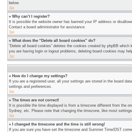
below.
Top
» Why can’t I register?
It is possible the website owner has banned your IP address or disallowe
Contact a board administrator for assistance.
Top
» What does the “Delete all board cookies” do?
“Delete all board cookies” deletes the cookies created by phpBB which k
you are having login or logout problems, deleting board cookies may hel
Top
» How do I change my settings?
If you are a registered user, all your settings are stored in the board da
settings and preferences.
Top
» The times are not correct!
It is possible the time displayed is from a timezone different from the o
Sydney, etc. Please note that changing the timezone, like most settings, 
Top
» I changed the timezone and the time is still wrong!
If you are sure you have set the timezone and Summer Time/DST correctly 