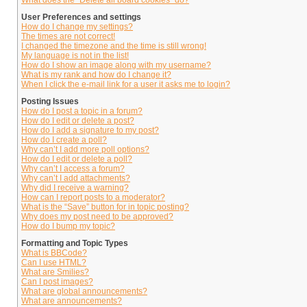
What does the “Delete all board cookies” do?
User Preferences and settings
How do I change my settings?
The times are not correct!
I changed the timezone and the time is still wrong!
My language is not in the list!
How do I show an image along with my username?
What is my rank and how do I change it?
When I click the e-mail link for a user it asks me to login?
Posting Issues
How do I post a topic in a forum?
How do I edit or delete a post?
How do I add a signature to my post?
How do I create a poll?
Why can’t I add more poll options?
How do I edit or delete a poll?
Why can’t I access a forum?
Why can’t I add attachments?
Why did I receive a warning?
How can I report posts to a moderator?
What is the “Save” button for in topic posting?
Why does my post need to be approved?
How do I bump my topic?
Formatting and Topic Types
What is BBCode?
Can I use HTML?
What are Smilies?
Can I post images?
What are global announcements?
What are announcements?