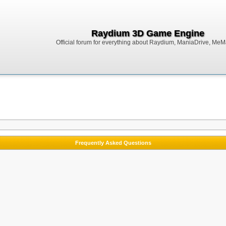
Raydium 3D Game Engine
Official forum for everything about Raydium, ManiaDrive, MeMak
Frequently Asked Questions