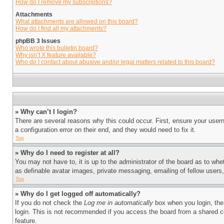
How do I remove my subscriptions?
Attachments
What attachments are allowed on this board?
How do I find all my attachments?
phpBB 3 Issues
Who wrote this bulletin board?
Why isn’t X feature available?
Who do I contact about abusive and/or legal matters related to this board?
» Why can’t I login?
There are several reasons why this could occur. First, ensure your user
a configuration error on their end, and they would need to fix it.
Top
» Why do I need to register at all?
You may not have to, it is up to the administrator of the board as to whe
as definable avatar images, private messaging, emailing of fellow users
Top
» Why do I get logged off automatically?
If you do not check the
Log me in automatically
box when you login, the 
login. This is not recommended if you access the board from a shared com
feature.