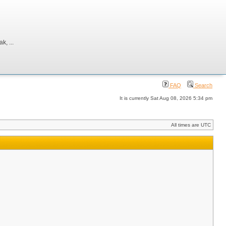
, ...
FAQ
Search
It is currently Sat Aug 08, 2026 5:34 pm
All times are UTC