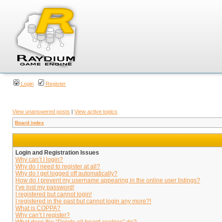
Login
Register
View unanswered posts
|
View active topics
Board index
Login and Registration Issues
Why can’t I login?
Why do I need to register at all?
Why do I get logged off automatically?
How do I prevent my username appearing in the online user listings?
I’ve lost my password!
I registered but cannot login!
I registered in the past but cannot login any more?!
What is COPPA?
Why can’t I register?