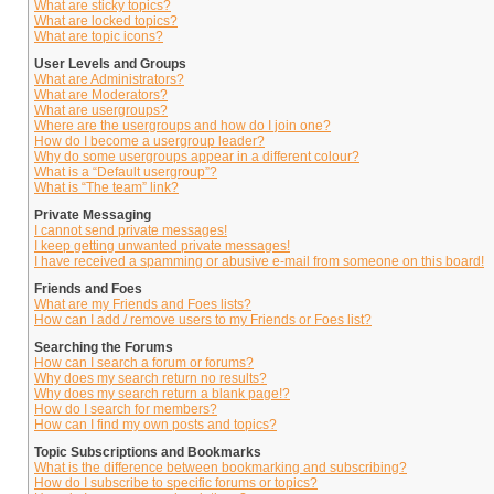
What are sticky topics?
What are locked topics?
What are topic icons?
User Levels and Groups
What are Administrators?
What are Moderators?
What are usergroups?
Where are the usergroups and how do I join one?
How do I become a usergroup leader?
Why do some usergroups appear in a different colour?
What is a “Default usergroup”?
What is “The team” link?
Private Messaging
I cannot send private messages!
I keep getting unwanted private messages!
I have received a spamming or abusive e-mail from someone on this board!
Friends and Foes
What are my Friends and Foes lists?
How can I add / remove users to my Friends or Foes list?
Searching the Forums
How can I search a forum or forums?
Why does my search return no results?
Why does my search return a blank page!?
How do I search for members?
How can I find my own posts and topics?
Topic Subscriptions and Bookmarks
What is the difference between bookmarking and subscribing?
How do I subscribe to specific forums or topics?