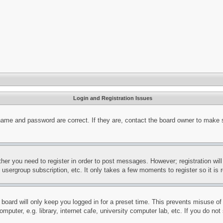
Login and Registration Issues
name and password are correct. If they are, contact the board owner to make 
ther you need to register in order to post messages. However; registration wil
, usergroup subscription, etc. It only takes a few moments to register so it 
board will only keep you logged in for a preset time. This prevents misuse o
puter, e.g. library, internet cafe, university computer lab, etc. If you do no