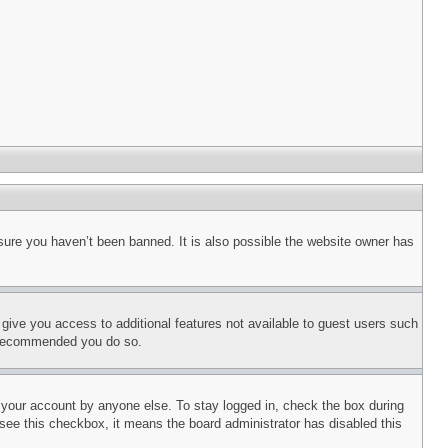
sure you haven’t been banned. It is also possible the website owner has
l give you access to additional features not available to guest users such
is recommended you do so.
f your account by anyone else. To stay logged in, check the box during
t see this checkbox, it means the board administrator has disabled this