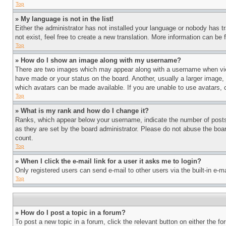
Top
» My language is not in the list!
Either the administrator has not installed your language or nobody has t
not exist, feel free to create a new translation. More information can be
Top
» How do I show an image along with my username?
There are two images which may appear along with a username when view
have made or your status on the board. Another, usually a larger image, 
which avatars can be made available. If you are unable to use avatars, 
Top
» What is my rank and how do I change it?
Ranks, which appear below your username, indicate the number of posts 
as they are set by the board administrator. Please do not abuse the board
count.
Top
» When I click the e-mail link for a user it asks me to login?
Only registered users can send e-mail to other users via the built-in e-
Top
» How do I post a topic in a forum?
To post a new topic in a forum, click the relevant button on either the 