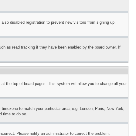
lso disabled registration to prevent new visitors from signing up.
uch as read tracking if they have been enabled by the board owner. If
nd at the top of board pages. This system will allow you to change all your
ur timezone to match your particular area, e.g. London, Paris, New York,
d time to do so.
ncorrect. Please notify an administrator to correct the problem.