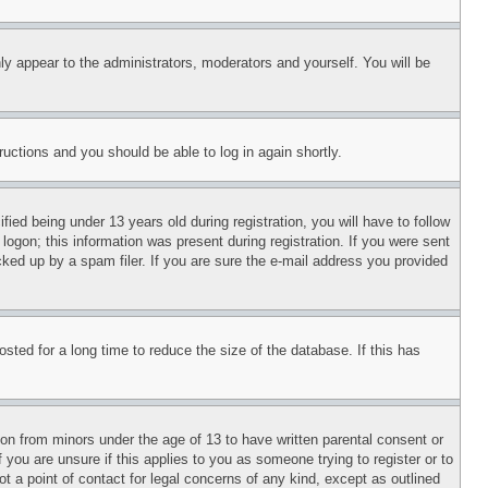
ly appear to the administrators, moderators and yourself. You will be
tructions and you should be able to log in again shortly.
d being under 13 years old during registration, you will have to follow
logon; this information was present during registration. If you were sent
cked up by a spam filer. If you are sure the e-mail address you provided
ted for a long time to reduce the size of the database. If this has
ion from minors under the age of 13 to have written parental consent or
 you are unsure if this applies to you as someone trying to register or to
t a point of contact for legal concerns of any kind, except as outlined