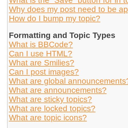
What is the “Save” button for in t
Why does my post need to be a
How do I bump my topic?
Formatting and Topic Types
What is BBCode?
Can I use HTML?
What are Smilies?
Can I post images?
What are global announcements
What are announcements?
What are sticky topics?
What are locked topics?
What are topic icons?