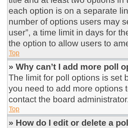
each option is on a separate lin
number of options users may se
user”, a time limit in days for th
the option to allow users to am
Top
» Why can’t I add more poll o
The limit for poll options is set
you need to add more options t
contact the board administrator
Top
» How do I edit or delete a po