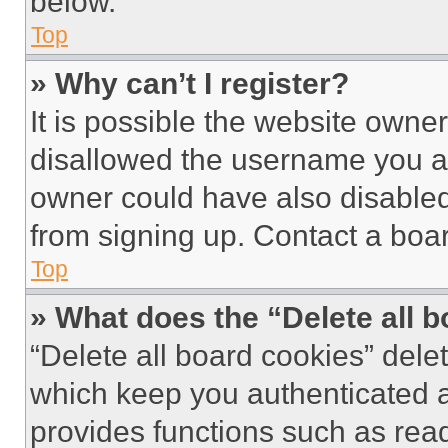
below.
Top
» Why can’t I register?
It is possible the website own
disallowed the username you ar
owner could have also disabled 
from signing up. Contact a boar
Top
» What does the “Delete all 
“Delete all board cookies” del
which keep you authenticated an
provides functions such as rea