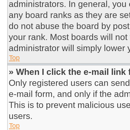
administrators. In general, you
any board ranks as they are set
do not abuse the board by posti
your rank. Most boards will not
administrator will simply lower 
Top
» When I click the e-mail link 
Only registered users can send e
e-mail form, and only if the adm
This is to prevent malicious u
users.
Top