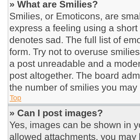
» What are Smilies?
Smilies, or Emoticons, are sma
express a feeling using a short 
denotes sad. The full list of e
form. Try not to overuse smilie
a post unreadable and a moder
post altogether. The board admi
the number of smilies you may 
Top
» Can I post images?
Yes, images can be shown in you
allowed attachments, you may b