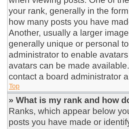
your rank, generally in the form 
how many posts you have made 
Another, usually a larger image
generally unique or personal to 
administrator to enable avatar
avatars can be made available. 
contact a board administrator a
Top
» What is my rank and how do
Ranks, which appear below you
posts you have made or identif