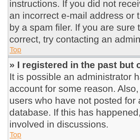
instructions. If you did not re
an incorrect e-mail address or
by a spam filer. If you are sure
correct, try contacting an admini
Top
» I registered in the past but
It is possible an administrator 
account for some reason. Also
users who have not posted for a
database. If this has happened,
involved in discussions.
Top