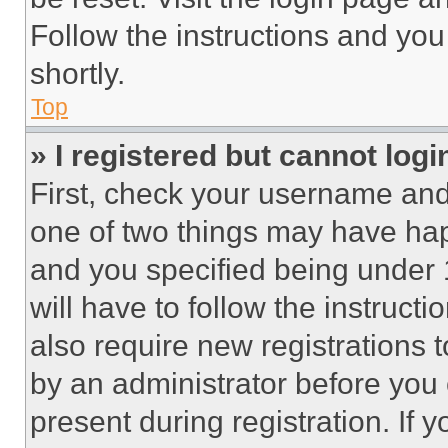
Follow the instructions and you
shortly.
Top
» I registered but cannot logi
First, check your username and 
one of two things may have ha
and you specified being under 1
will have to follow the instruct
also require new registrations t
by an administrator before you 
present during registration. If 