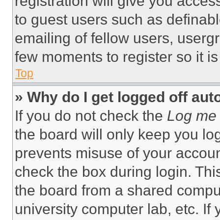
registration will give you acces
to guest users such as definab
emailing of fellow users, usergr
few moments to register so it 
Top
» Why do I get logged off aut
If you do not check the
Log me 
the board will only keep you log
prevents misuse of your accoun
check the box during login. Th
the board from a shared computer
university computer lab, etc. If