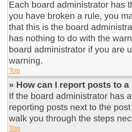
Each board administrator has thei
you have broken a rule, you m
that this is the board administ
has nothing to do with the warn
board administrator if you are
warning.
Top
» How can I report posts to 
If the board administrator has a
reporting posts next to the post 
walk you through the steps nece
Top