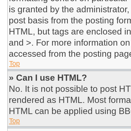
is granted by the administrator,
post basis from the posting form
HTML, but tags are enclosed in 
and >. For more information o
accessed from the posting pag
Top
» Can I use HTML?
No. It is not possible to post 
rendered as HTML. Most format
HTML can be applied using BB
Top