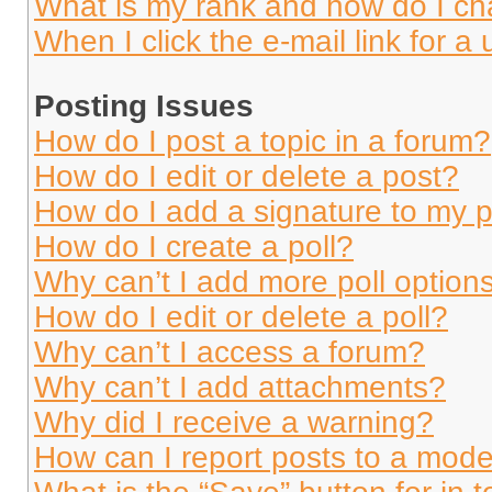
What is my rank and how do I ch
When I click the e-mail link for a 
Posting Issues
How do I post a topic in a forum?
How do I edit or delete a post?
How do I add a signature to my 
How do I create a poll?
Why can’t I add more poll option
How do I edit or delete a poll?
Why can’t I access a forum?
Why can’t I add attachments?
Why did I receive a warning?
How can I report posts to a mode