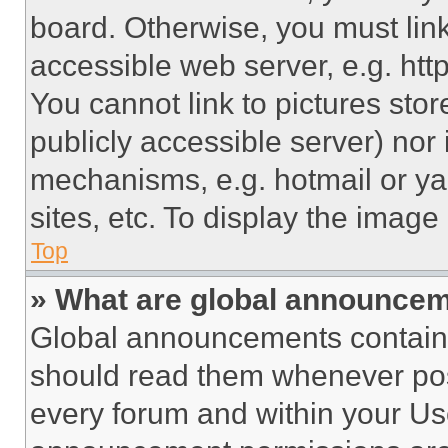
board. Otherwise, you must link
accessible web server, e.g. ht
You cannot link to pictures sto
publicly accessible server) nor
mechanisms, e.g. hotmail or y
sites, etc. To display the imag
Top
» What are global announce
Global announcements contain 
should read them whenever poss
every forum and within your Us