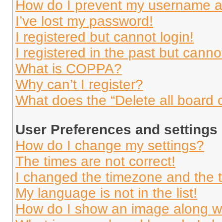
How do I prevent my username app
I’ve lost my password!
I registered but cannot login!
I registered in the past but cann
What is COPPA?
Why can’t I register?
What does the “Delete all board 
User Preferences and settings
How do I change my settings?
The times are not correct!
I changed the timezone and the ti
My language is not in the list!
How do I show an image along 