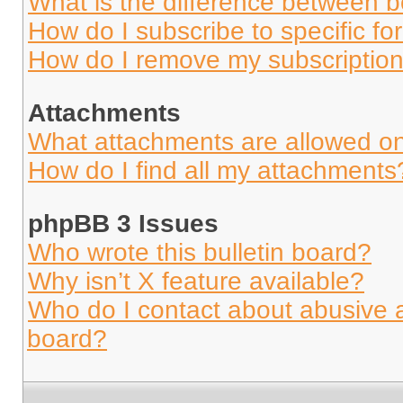
What is the difference between 
How do I subscribe to specific fo
How do I remove my subscriptio
Attachments
What attachments are allowed on
How do I find all my attachments
phpBB 3 Issues
Who wrote this bulletin board?
Why isn’t X feature available?
Who do I contact about abusive an
board?