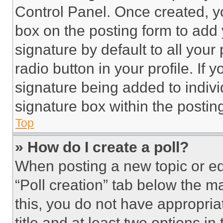
Control Panel. Once created, 
box on the posting form to add
signature by default to all you
radio button in your profile. If 
signature being added to indiv
signature box within the postin
Top
» How do I create a poll?
When posting a new topic or editi
“Poll creation” tab below the m
this, you do not have appropria
title and at least two options i