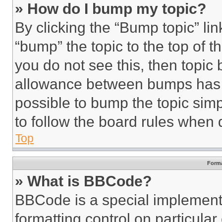
» How do I bump my topic?
By clicking the “Bump topic” li
“bump” the topic to the top of t
you do not see this, then topi
allowance between bumps has no
possible to bump the topic simp
to follow the board rules when 
Top
Forma
» What is BBCode?
BBCode is a special implementa
formatting control on particula