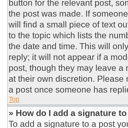
button for the relevant post, so
the post was made. If someone 
will find a small piece of text 
to the topic which lists the num
the date and time. This will o
reply; it will not appear if a mo
post, though they may leave a n
at their own discretion. Please
a post once someone has repli
Top
» How do I add a signature t
To add a signature to a post yo