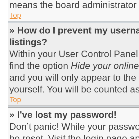
means the board administrator h
Top
» How do I prevent my userna
listings?
Within your User Control Panel,
find the option
Hide your online
and you will only appear to the
yourself. You will be counted a
Top
» I’ve lost my password!
Don’t panic! While your passwor
be reset. Visit the login page a