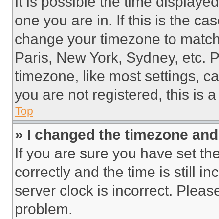
It is possible the time displaye
one you are in. If this is the c
change your timezone to match 
Paris, New York, Sydney, etc. 
timezone, like most settings, ca
you are not registered, this is 
Top
» I changed the timezone and t
If you are sure you have set 
correctly and the time is still i
server clock is incorrect. Please
problem.