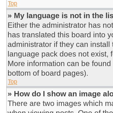
Top
» My language is not in the lis
Either the administrator has no
has translated this board into 
administrator if they can instal
language pack does not exist, fe
More information can be found 
bottom of board pages).
Top
» How do I show an image a
There are two images which m
when viewing posts. One of th