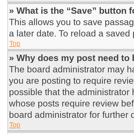
» What is the “Save” button f
This allows you to save passag
a later date. To reload a saved
Top
» Why does my post need to
The board administrator may ha
you are posting to require revie
possible that the administrator
whose posts require review bef
board administrator for further d
Top