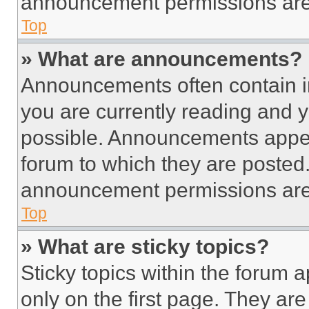
announcement permissions are 
Top
» What are announcements?
Announcements often contain im
you are currently reading and
possible. Announcements appear
forum to which they are posted
announcement permissions are 
Top
» What are sticky topics?
Sticky topics within the foru
only on the first page. They ar