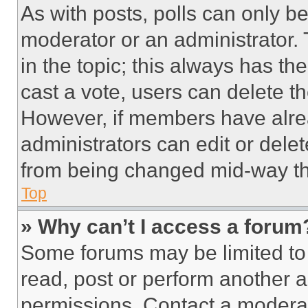
As with posts, polls can only be
moderator or an administrator. To 
in the topic; this always has the
cast a vote, users can delete the
However, if members have alre
administrators can edit or delete
from being changed mid-way th
Top
» Why can’t I access a forum
Some forums may be limited to 
read, post or perform another 
permissions. Contact a moderat