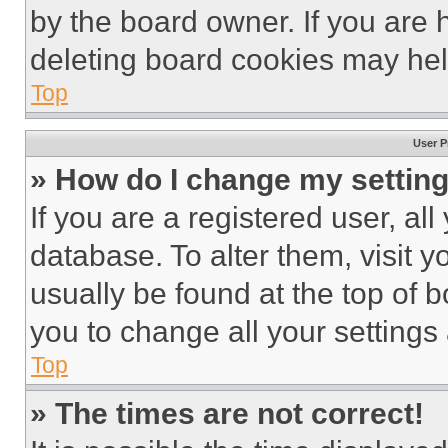
by the board owner. If you are 
deleting board cookies may hel
Top
User P
» How do I change my settin
If you are a registered user, all
database. To alter them, visit y
usually be found at the top of 
you to change all your settings
Top
» The times are not correct!