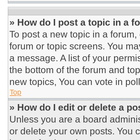
» How do I post a topic in a 
To post a new topic in a forum, 
forum or topic screens. You ma
a message. A list of your permi
the bottom of the forum and to
new topics, You can vote in poll
Top
» How do I edit or delete a po
Unless you are a board adminis
or delete your own posts. You ca