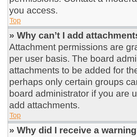
you access.
Top
» Why can’t I add attachment
Attachment permissions are gra
per user basis. The board admi
attachments to be added for the
perhaps only certain groups ca
board administrator if you are
add attachments.
Top
» Why did I receive a warnin