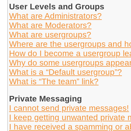
User Levels and Groups
What are Administrators?
What are Moderators?
What are usergroups?
Where are the usergroups and ho
How do I become a usergroup le
Why do some usergroups appear i
What is a “Default usergroup”?
What is “The team” link?
Private Messaging
I cannot send private messages!
I keep getting unwanted private
I have received a spamming or a