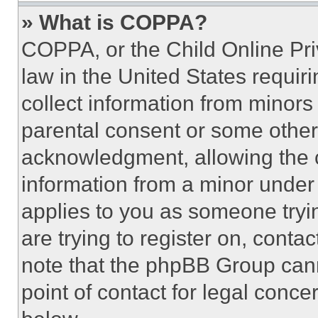
» What is COPPA?
COPPA, or the Child Online Priv
law in the United States requir
collect information from minors
parental consent or some other
acknowledgment, allowing the co
information from a minor under t
applies to you as someone tryin
are trying to register on, conta
note that the phpBB Group cann
point of contact for legal conce