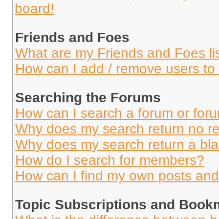
board!
Friends and Foes
What are my Friends and Foes li
How can I add / remove users to 
Searching the Forums
How can I search a forum or for
Why does my search return no re
Why does my search return a bl
How do I search for members?
How can I find my own posts and
Topic Subscriptions and Book