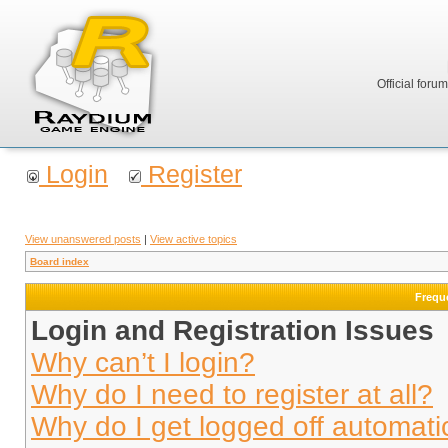
Official foru
Login
Register
View unanswered posts
|
View active topics
Board index
Frequ
Login and Registration Issues
Why can’t I login?
Why do I need to register at all?
Why do I get logged off automati