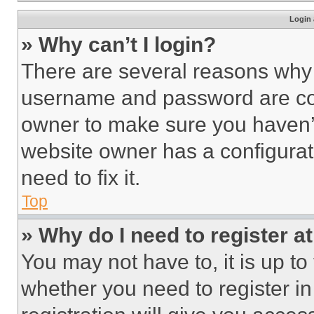
Login 
» Why can’t I login?
There are several reasons why t
username and password are corr
owner to make sure you haven’t
website owner has a configurat
need to fix it.
Top
» Why do I need to register at
You may not have to, it is up to
whether you need to register i