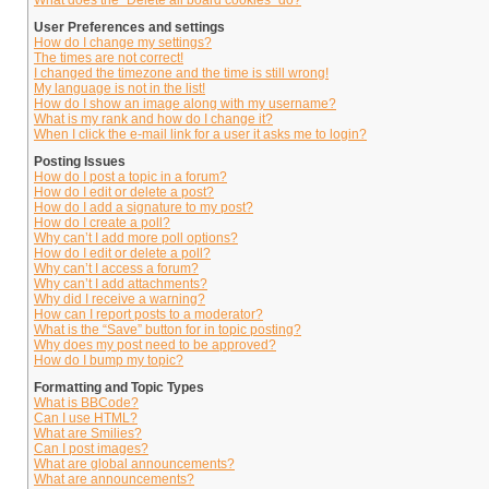
What does the “Delete all board cookies” do?
User Preferences and settings
How do I change my settings?
The times are not correct!
I changed the timezone and the time is still wrong!
My language is not in the list!
How do I show an image along with my username?
What is my rank and how do I change it?
When I click the e-mail link for a user it asks me to login?
Posting Issues
How do I post a topic in a forum?
How do I edit or delete a post?
How do I add a signature to my post?
How do I create a poll?
Why can’t I add more poll options?
How do I edit or delete a poll?
Why can’t I access a forum?
Why can’t I add attachments?
Why did I receive a warning?
How can I report posts to a moderator?
What is the “Save” button for in topic posting?
Why does my post need to be approved?
How do I bump my topic?
Formatting and Topic Types
What is BBCode?
Can I use HTML?
What are Smilies?
Can I post images?
What are global announcements?
What are announcements?