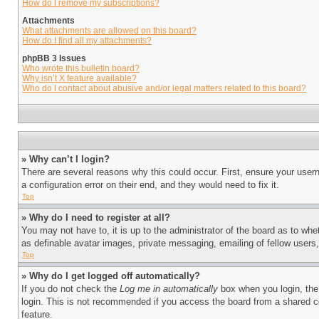
How do I remove my subscriptions?
Attachments
What attachments are allowed on this board?
How do I find all my attachments?
phpBB 3 Issues
Who wrote this bulletin board?
Why isn’t X feature available?
Who do I contact about abusive and/or legal matters related to this board?
» Why can’t I login?
There are several reasons why this could occur. First, ensure your user
a configuration error on their end, and they would need to fix it.
Top
» Why do I need to register at all?
You may not have to, it is up to the administrator of the board as to whe
as definable avatar images, private messaging, emailing of fellow users
Top
» Why do I get logged off automatically?
If you do not check the
Log me in automatically
box when you login, the 
login. This is not recommended if you access the board from a shared com
feature.