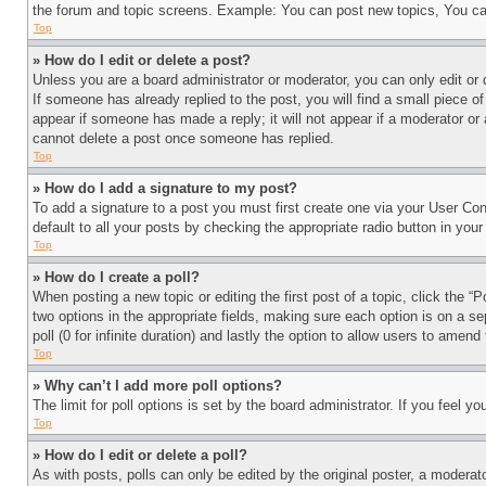
the forum and topic screens. Example: You can post new topics, You can
Top
» How do I edit or delete a post?
Unless you are a board administrator or moderator, you can only edit or 
If someone has already replied to the post, you will find a small piece of
appear if someone has made a reply; it will not appear if a moderator or
cannot delete a post once someone has replied.
Top
» How do I add a signature to my post?
To add a signature to a post you must first create one via your User C
default to all your posts by checking the appropriate radio button in your
Top
» How do I create a poll?
When posting a new topic or editing the first post of a topic, click the “
two options in the appropriate fields, making sure each option is on a se
poll (0 for infinite duration) and lastly the option to allow users to amend 
Top
» Why can’t I add more poll options?
The limit for poll options is set by the board administrator. If you feel 
Top
» How do I edit or delete a poll?
As with posts, polls can only be edited by the original poster, a moderator 