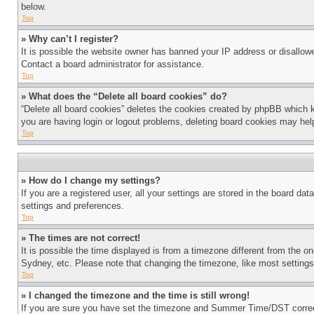
below.
Top
» Why can’t I register?
It is possible the website owner has banned your IP address or disallowe
Contact a board administrator for assistance.
Top
» What does the “Delete all board cookies” do?
“Delete all board cookies” deletes the cookies created by phpBB which k
you are having login or logout problems, deleting board cookies may hel
Top
» How do I change my settings?
If you are a registered user, all your settings are stored in the board da
settings and preferences.
Top
» The times are not correct!
It is possible the time displayed is from a timezone different from the o
Sydney, etc. Please note that changing the timezone, like most settings, 
Top
» I changed the timezone and the time is still wrong!
If you are sure you have set the timezone and Summer Time/DST correctly 