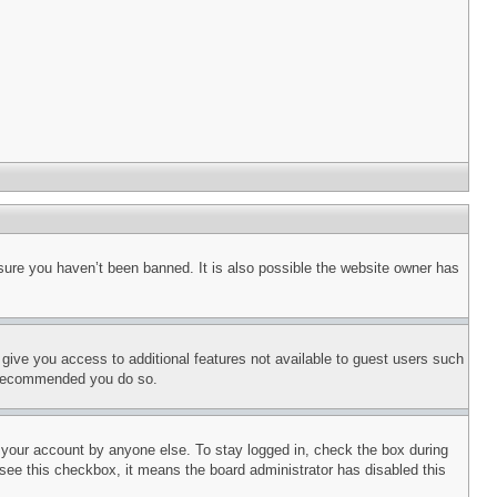
sure you haven’t been banned. It is also possible the website owner has
l give you access to additional features not available to guest users such
is recommended you do so.
f your account by anyone else. To stay logged in, check the box during
t see this checkbox, it means the board administrator has disabled this