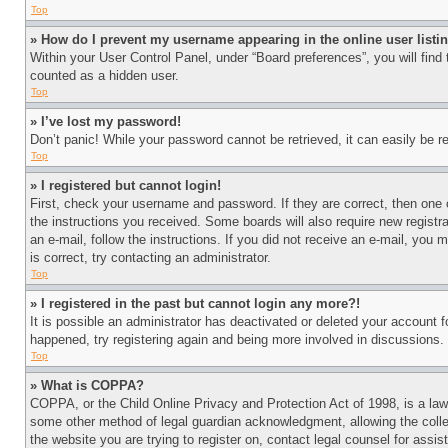
Top
» How do I prevent my username appearing in the online user listi
Within your User Control Panel, under “Board preferences”, you will find
counted as a hidden user.
Top
» I’ve lost my password!
Don’t panic! While your password cannot be retrieved, it can easily be re
Top
» I registered but cannot login!
First, check your username and password. If they are correct, then one 
the instructions you received. Some boards will also require new registra
an e-mail, follow the instructions. If you did not receive an e-mail, yo
is correct, try contacting an administrator.
Top
» I registered in the past but cannot login any more?!
It is possible an administrator has deactivated or deleted your account 
happened, try registering again and being more involved in discussions.
Top
» What is COPPA?
COPPA, or the Child Online Privacy and Protection Act of 1998, is a law 
some other method of legal guardian acknowledgment, allowing the collecti
the website you are trying to register on, contact legal counsel for assi