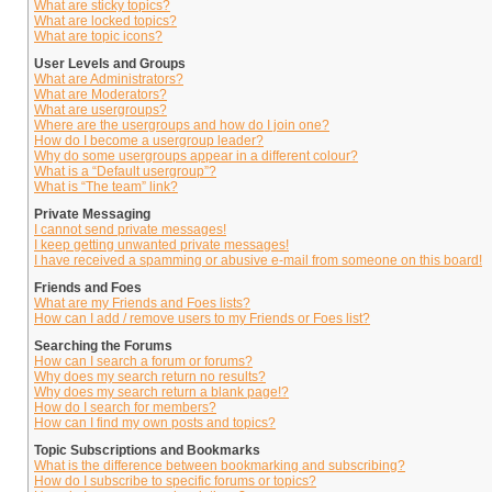
What are sticky topics?
What are locked topics?
What are topic icons?
User Levels and Groups
What are Administrators?
What are Moderators?
What are usergroups?
Where are the usergroups and how do I join one?
How do I become a usergroup leader?
Why do some usergroups appear in a different colour?
What is a “Default usergroup”?
What is “The team” link?
Private Messaging
I cannot send private messages!
I keep getting unwanted private messages!
I have received a spamming or abusive e-mail from someone on this board!
Friends and Foes
What are my Friends and Foes lists?
How can I add / remove users to my Friends or Foes list?
Searching the Forums
How can I search a forum or forums?
Why does my search return no results?
Why does my search return a blank page!?
How do I search for members?
How can I find my own posts and topics?
Topic Subscriptions and Bookmarks
What is the difference between bookmarking and subscribing?
How do I subscribe to specific forums or topics?