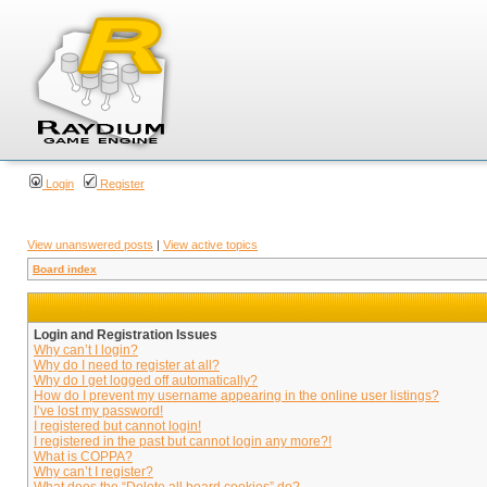
Login
Register
View unanswered posts
|
View active topics
Board index
Login and Registration Issues
Why can’t I login?
Why do I need to register at all?
Why do I get logged off automatically?
How do I prevent my username appearing in the online user listings?
I’ve lost my password!
I registered but cannot login!
I registered in the past but cannot login any more?!
What is COPPA?
Why can’t I register?