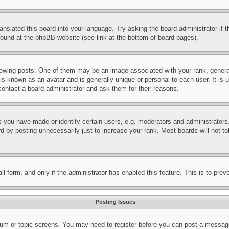
ranslated this board into your language. Try asking the board administrator if
 found at the phpBB website (see link at the bottom of board pages).
ing posts. One of them may be an image associated with your rank, generally
is known as an avatar and is generally unique or personal to each user. It is 
contact a board administrator and ask them for their reasons.
you have made or identify certain users, e.g. moderators and administrators.
 by posting unnecessarily just to increase your rank. Most boards will not tol
mail form, and only if the administrator has enabled this feature. This is to p
Posting Issues
forum or topic screens. You may need to register before you can post a message