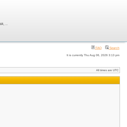
, ...
FAQ
Search
It is currently Thu Aug 06, 2026 3:13 pm
All times are UTC