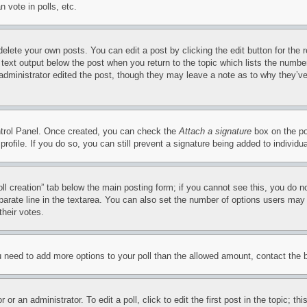
 vote in polls, etc.
delete your own posts. You can edit a post by clicking the edit button for the 
 text output below the post when you return to the topic which lists the number
 administrator edited the post, though they may leave a note as to why they’ve
ontrol Panel. Once created, you can check the
Attach a signature
box on the po
 profile. If you do so, you can still prevent a signature being added to indivi
Poll creation” tab below the main posting form; if you cannot see this, you do n
parate line in the textarea. You can also set the number of options users may s
their votes.
you need to add more options to your poll than the allowed amount, contact the 
or an administrator. To edit a poll, click to edit the first post in the topic; t