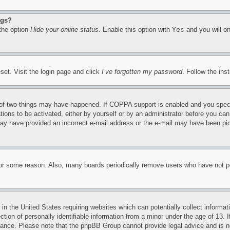
ngs?
 the option
Hide your online status
. Enable this option with
Yes
and you will on
set. Visit the login page and click
I’ve forgotten my password
. Follow the ins
of two things may have happened. If COPPA support is enabled and you specifie
tions to be activated, either by yourself or by an administrator before you can 
u may have provided an incorrect e-mail address or the e-mail may have been pi
for some reason. Also, many boards periodically remove users who have not pos
in the United States requiring websites which can potentially collect informat
on of personally identifiable information from a minor under the age of 13. If
stance. Please note that the phpBB Group cannot provide legal advice and is no