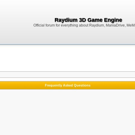
Raydium 3D Game Engine
Official forum for everything about Raydium, ManiaDrive, MeMak
Frequently Asked Questions