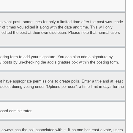
relevant post, sometimes for only a limited time after the post was made.
 of times you edited it along with the date and time. This will only
 edited the post at their own discretion. Please note that normal users
sting form to add your signature. You can also add a signature by
dual posts by un-checking the add signature box within the posting form.
ot have appropriate permissions to create polls. Enter a title and at least
elect during voting under “Options per user”, a time limit in days for the
board administrator.
his always has the poll associated with it. If no one has cast a vote, users