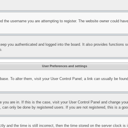
d the username you are attempting to register. The website owner could have a
eep you authenticated and logged into the board. It also provides functions s
p.
User Preferences and settings
tabase. To alter them, visit your User Control Panel; a link can usually be fou
ne you are in. If this is the case, visit your User Control Panel and change yo
can only be done by registered users. If you are not registered, this is a goo
and the time is still incorrect, then the time stored on the server clock is i