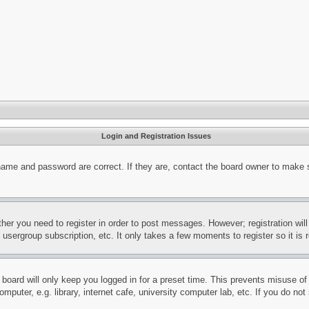
Login and Registration Issues
name and password are correct. If they are, contact the board owner to make 
ther you need to register in order to post messages. However; registration wil
, usergroup subscription, etc. It only takes a few moments to register so it 
board will only keep you logged in for a preset time. This prevents misuse o
puter, e.g. library, internet cafe, university computer lab, etc. If you do no