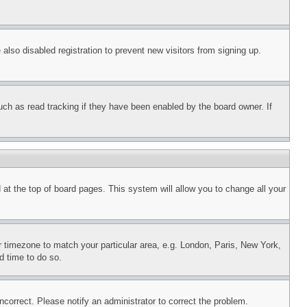
lso disabled registration to prevent new visitors from signing up.
uch as read tracking if they have been enabled by the board owner. If
nd at the top of board pages. This system will allow you to change all your
ur timezone to match your particular area, e.g. London, Paris, New York,
d time to do so.
ncorrect. Please notify an administrator to correct the problem.