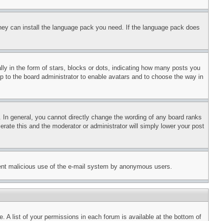
 they can install the language pack you need. If the language pack does
 in the form of stars, blocks or dots, indicating how many posts you
up to the board administrator to enable avatars and to choose the way in
 In general, you cannot directly change the wording of any board ranks
erate this and the moderator or administrator will simply lower your post
revent malicious use of the e-mail system by anonymous users.
. A list of your permissions in each forum is available at the bottom of