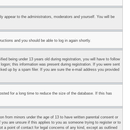
ly appear to the administrators, moderators and yourself. You will be
tructions and you should be able to log in again shortly.
d being under 13 years old during registration, you will have to follow
logon; this information was present during registration. If you were sent
cked up by a spam filer. If you are sure the e-mail address you provided
ted for a long time to reduce the size of the database. If this has
ion from minors under the age of 13 to have written parental consent or
 you are unsure if this applies to you as someone trying to register or to
t a point of contact for legal concerns of any kind, except as outlined