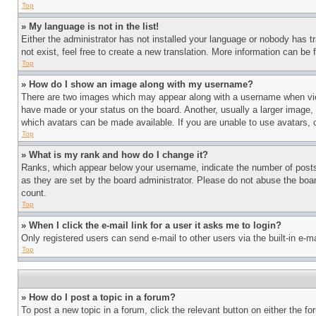
Top
» My language is not in the list!
Either the administrator has not installed your language or nobody has t
not exist, feel free to create a new translation. More information can be
Top
» How do I show an image along with my username?
There are two images which may appear along with a username when view
have made or your status on the board. Another, usually a larger image, 
which avatars can be made available. If you are unable to use avatars, 
Top
» What is my rank and how do I change it?
Ranks, which appear below your username, indicate the number of posts 
as they are set by the board administrator. Please do not abuse the board
count.
Top
» When I click the e-mail link for a user it asks me to login?
Only registered users can send e-mail to other users via the built-in e-
Top
» How do I post a topic in a forum?
To post a new topic in a forum, click the relevant button on either the 