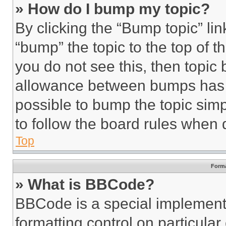
» How do I bump my topic?
By clicking the “Bump topic” li
“bump” the topic to the top of t
you do not see this, then topi
allowance between bumps has no
possible to bump the topic simp
to follow the board rules when 
Top
Forma
» What is BBCode?
BBCode is a special implementa
formatting control on particula