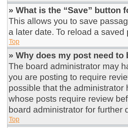
» What is the “Save” button f
This allows you to save passag
a later date. To reload a saved
Top
» Why does my post need to
The board administrator may ha
you are posting to require revie
possible that the administrator
whose posts require review bef
board administrator for further d
Top