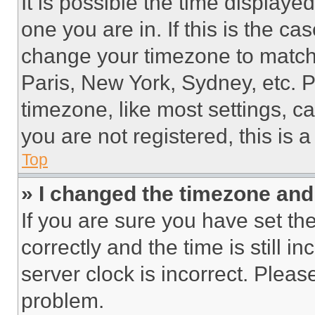
It is possible the time displaye
one you are in. If this is the c
change your timezone to match 
Paris, New York, Sydney, etc. 
timezone, like most settings, ca
you are not registered, this is 
Top
» I changed the timezone and t
If you are sure you have set 
correctly and the time is still i
server clock is incorrect. Please
problem.