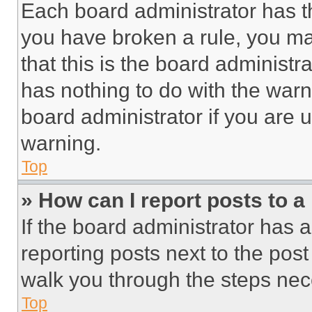
Each board administrator has thei
you have broken a rule, you m
that this is the board administ
has nothing to do with the warn
board administrator if you are
warning.
Top
» How can I report posts to 
If the board administrator has a
reporting posts next to the post 
walk you through the steps nece
Top