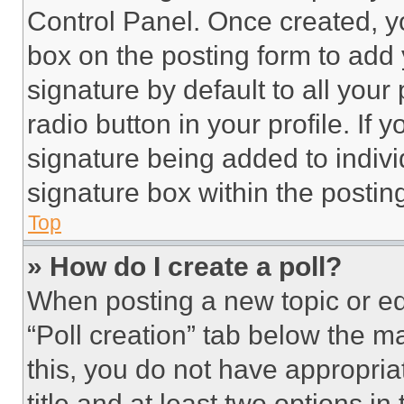
Control Panel. Once created, 
box on the posting form to add
signature by default to all you
radio button in your profile. If 
signature being added to indiv
signature box within the postin
Top
» How do I create a poll?
When posting a new topic or editi
“Poll creation” tab below the m
this, you do not have appropria
title and at least two options i