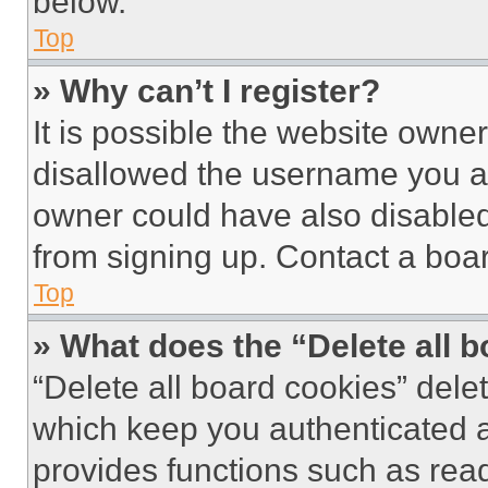
below.
Top
» Why can’t I register?
It is possible the website own
disallowed the username you ar
owner could have also disabled 
from signing up. Contact a boar
Top
» What does the “Delete all 
“Delete all board cookies” del
which keep you authenticated an
provides functions such as rea