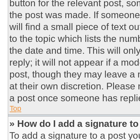
button for the relevant post, so
the post was made. If someone 
will find a small piece of text 
to the topic which lists the num
the date and time. This will o
reply; it will not appear if a mo
post, though they may leave a n
at their own discretion. Please
a post once someone has repli
Top
» How do I add a signature t
To add a signature to a post yo