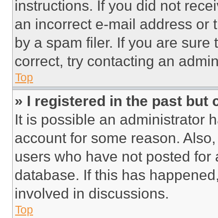
instructions. If you did not re
an incorrect e-mail address or
by a spam filer. If you are sure
correct, try contacting an admini
Top
» I registered in the past but
It is possible an administrator 
account for some reason. Also
users who have not posted for a
database. If this has happened,
involved in discussions.
Top