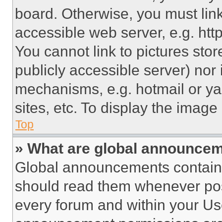
board. Otherwise, you must link
accessible web server, e.g. ht
You cannot link to pictures sto
publicly accessible server) nor
mechanisms, e.g. hotmail or y
sites, etc. To display the imag
Top
» What are global announce
Global announcements contain 
should read them whenever poss
every forum and within your Us