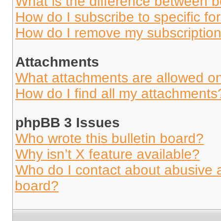
What is the difference between 
How do I subscribe to specific fo
How do I remove my subscriptio
Attachments
What attachments are allowed on
How do I find all my attachments
phpBB 3 Issues
Who wrote this bulletin board?
Why isn’t X feature available?
Who do I contact about abusive an
board?