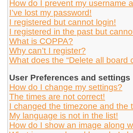
How do I prevent my username app
I’ve lost my password!
I registered but cannot login!
I registered in the past but cann
What is COPPA?
Why can’t I register?
What does the “Delete all board 
User Preferences and settings
How do I change my settings?
The times are not correct!
I changed the timezone and the ti
My language is not in the list!
How do I show an image along 