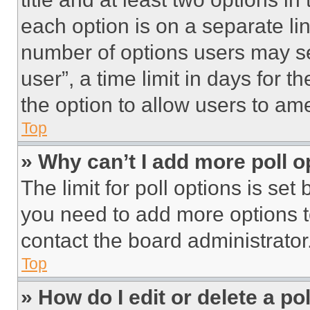
each option is on a separate lin
number of options users may se
user”, a time limit in days for th
the option to allow users to am
Top
» Why can’t I add more poll o
The limit for poll options is set
you need to add more options t
contact the board administrator
Top
» How do I edit or delete a po