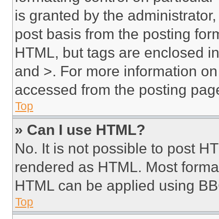
is granted by the administrator,
post basis from the posting form
HTML, but tags are enclosed in 
and >. For more information o
accessed from the posting pag
Top
» Can I use HTML?
No. It is not possible to post 
rendered as HTML. Most format
HTML can be applied using BB
Top