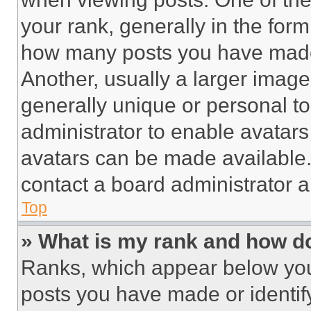
your rank, generally in the form 
how many posts you have made 
Another, usually a larger image
generally unique or personal to 
administrator to enable avatar
avatars can be made available. 
contact a board administrator a
Top
» What is my rank and how do
Ranks, which appear below you
posts you have made or identif