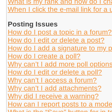
What is my rank and how do I ch
When I click the e-mail link for a 
Posting Issues
How do I post a topic in a forum?
How do I edit or delete a post?
How do I add a signature to my 
How do I create a poll?
Why can’t I add more poll option
How do I edit or delete a poll?
Why can’t I access a forum?
Why can’t I add attachments?
Why did I receive a warning?
How can I report posts to a mode