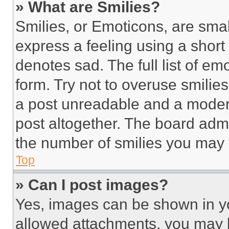
» What are Smilies?
Smilies, or Emoticons, are sma
express a feeling using a short 
denotes sad. The full list of e
form. Try not to overuse smilie
a post unreadable and a moder
post altogether. The board admi
the number of smilies you may 
Top
» Can I post images?
Yes, images can be shown in you
allowed attachments, you may b