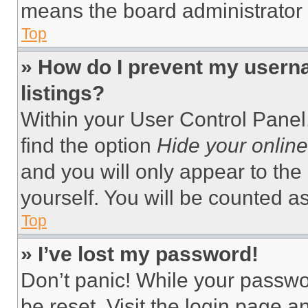
means the board administrator h
Top
» How do I prevent my userna
listings?
Within your User Control Panel,
find the option
Hide your online
and you will only appear to the
yourself. You will be counted a
Top
» I’ve lost my password!
Don’t panic! While your passwor
be reset. Visit the login page a