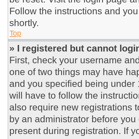
Follow the instructions and you
shortly.
Top
» I registered but cannot logi
First, check your username and 
one of two things may have ha
and you specified being under 1
will have to follow the instruct
also require new registrations t
by an administrator before you 
present during registration. If 