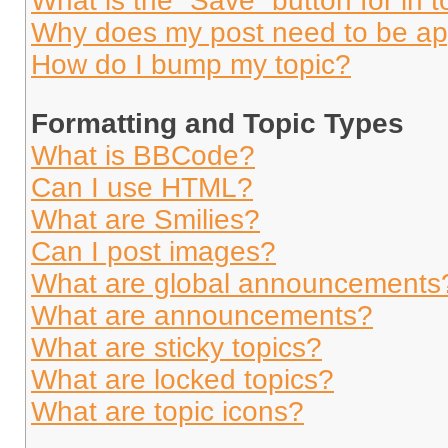
What is the “Save” button for in t
Why does my post need to be a
How do I bump my topic?
Formatting and Topic Types
What is BBCode?
Can I use HTML?
What are Smilies?
Can I post images?
What are global announcements
What are announcements?
What are sticky topics?
What are locked topics?
What are topic icons?