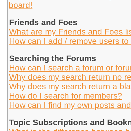
board!
Friends and Foes
What are my Friends and Foes li
How can I add / remove users to 
Searching the Forums
How can I search a forum or for
Why does my search return no re
Why does my search return a bl
How do I search for members?
How can I find my own posts and
Topic Subscriptions and Book