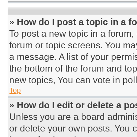
» How do I post a topic in a 
To post a new topic in a forum, 
forum or topic screens. You ma
a message. A list of your permi
the bottom of the forum and to
new topics, You can vote in poll
Top
» How do I edit or delete a po
Unless you are a board adminis
or delete your own posts. You ca