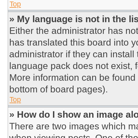
Top
» My language is not in the lis
Either the administrator has no
has translated this board into 
administrator if they can instal
language pack does not exist, fe
More information can be found 
bottom of board pages).
Top
» How do I show an image a
There are two images which m
when viewing posts. One of th