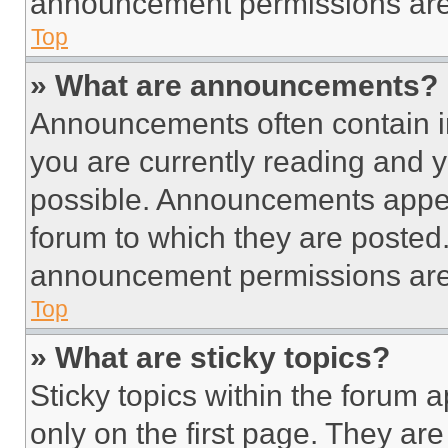
announcement permissions are 
Top
» What are announcements?
Announcements often contain im
you are currently reading and
possible. Announcements appear
forum to which they are posted
announcement permissions are 
Top
» What are sticky topics?
Sticky topics within the foru
only on the first page. They ar