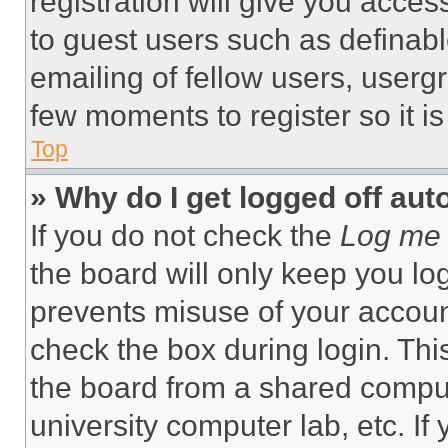
registration will give you acces
to guest users such as definab
emailing of fellow users, usergr
few moments to register so it 
Top
» Why do I get logged off aut
If you do not check the
Log me 
the board will only keep you log
prevents misuse of your accoun
check the box during login. Th
the board from a shared computer
university computer lab, etc. If