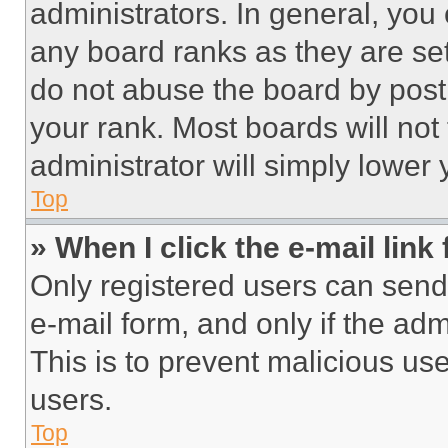
administrators. In general, you
any board ranks as they are set
do not abuse the board by posti
your rank. Most boards will not
administrator will simply lower 
Top
» When I click the e-mail link 
Only registered users can send e
e-mail form, and only if the adm
This is to prevent malicious u
users.
Top