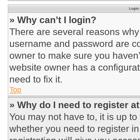
Login 
» Why can’t I login?
There are several reasons why t
username and password are corr
owner to make sure you haven’t
website owner has a configurat
need to fix it.
Top
» Why do I need to register at
You may not have to, it is up to
whether you need to register i