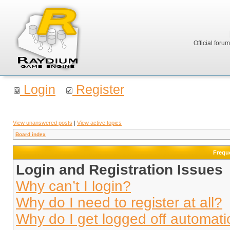
Official foru
Login
Register
View unanswered posts
|
View active topics
Board index
Frequ
Login and Registration Issues
Why can’t I login?
Why do I need to register at all?
Why do I get logged off automati