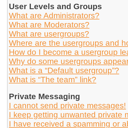
User Levels and Groups
What are Administrators?
What are Moderators?
What are usergroups?
Where are the usergroups and ho
How do I become a usergroup le
Why do some usergroups appear i
What is a “Default usergroup”?
What is “The team” link?
Private Messaging
I cannot send private messages!
I keep getting unwanted private
I have received a spamming or a