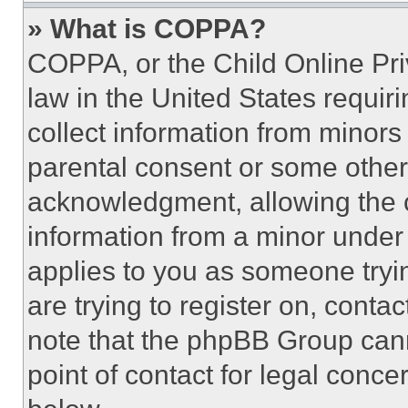
» What is COPPA?
COPPA, or the Child Online Priv
law in the United States requir
collect information from minors
parental consent or some other
acknowledgment, allowing the co
information from a minor under t
applies to you as someone tryin
are trying to register on, conta
note that the phpBB Group cann
point of contact for legal conce