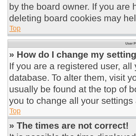
by the board owner. If you are 
deleting board cookies may hel
Top
User P
» How do I change my settin
If you are a registered user, all
database. To alter them, visit y
usually be found at the top of 
you to change all your settings
Top
» The times are not correct!