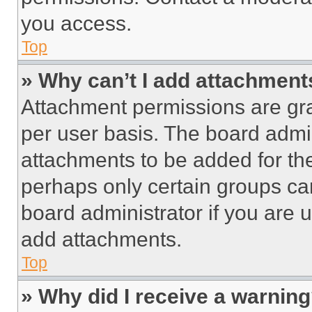
you access.
Top
» Why can’t I add attachment
Attachment permissions are gra
per user basis. The board admi
attachments to be added for the
perhaps only certain groups ca
board administrator if you are
add attachments.
Top
» Why did I receive a warnin