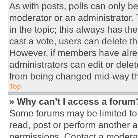
As with posts, polls can only be
moderator or an administrator. To 
in the topic; this always has the
cast a vote, users can delete the
However, if members have alre
administrators can edit or delete
from being changed mid-way th
Top
» Why can’t I access a forum
Some forums may be limited to 
read, post or perform another 
permissions. Contact a moderat