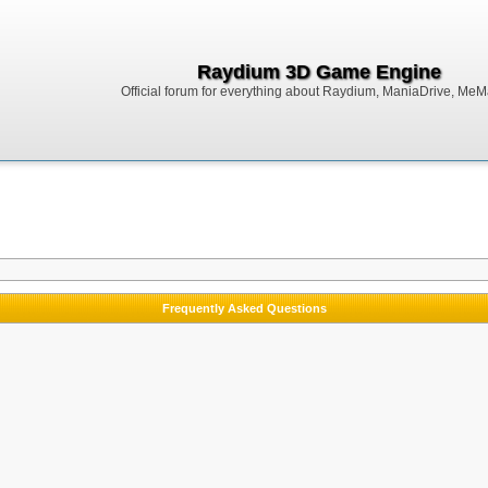
Raydium 3D Game Engine
Official forum for everything about Raydium, ManiaDrive, MeMak
Frequently Asked Questions