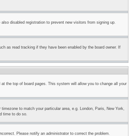
lso disabled registration to prevent new visitors from signing up.
uch as read tracking if they have been enabled by the board owner. If
nd at the top of board pages. This system will allow you to change all your
ur timezone to match your particular area, e.g. London, Paris, New York,
d time to do so.
ncorrect. Please notify an administrator to correct the problem.