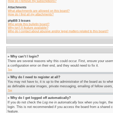
How do I remove my subscriptions?
Attachments
What attachments are allowed on this board?
How do I find all my attachments?
phpBB 3 Issues
Who wrote this bulletin board?
Why isn’t X feature available?
Who do I contact about abusive and/or legal matters related to this board?
» Why can’t I login?
There are several reasons why this could occur. First, ensure your user
a configuration error on their end, and they would need to fix it.
Top
» Why do I need to register at all?
You may not have to, it is up to the administrator of the board as to whe
as definable avatar images, private messaging, emailing of fellow users
Top
» Why do I get logged off automatically?
If you do not check the
Log me in automatically
box when you login, the 
login. This is not recommended if you access the board from a shared com
feature.