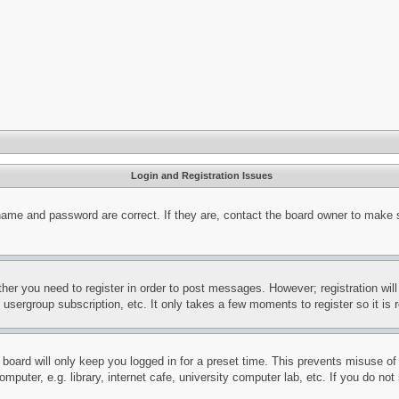
Login and Registration Issues
name and password are correct. If they are, contact the board owner to make 
ther you need to register in order to post messages. However; registration wil
, usergroup subscription, etc. It only takes a few moments to register so it 
board will only keep you logged in for a preset time. This prevents misuse o
puter, e.g. library, internet cafe, university computer lab, etc. If you do no