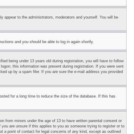
ly appear to the administrators, moderators and yourself. You will be
tructions and you should be able to log in again shortly.
d being under 13 years old during registration, you will have to follow
logon; this information was present during registration. If you were sent
cked up by a spam filer. If you are sure the e-mail address you provided
ted for a long time to reduce the size of the database. If this has
ion from minors under the age of 13 to have written parental consent or
 you are unsure if this applies to you as someone trying to register or to
t a point of contact for legal concerns of any kind, except as outlined