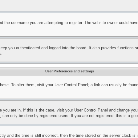
d the username you are attempting to register. The website owner could have a
eep you authenticated and logged into the board. It also provides functions s
p.
User Preferences and settings
tabase. To alter them, visit your User Control Panel; a link can usually be fou
ne you are in. If this is the case, visit your User Control Panel and change yo
can only be done by registered users. If you are not registered, this is a goo
and the time is still incorrect, then the time stored on the server clock is i