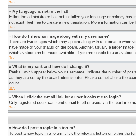
Top
» My language is not in the list!
Either the administrator has not installed your language or nobody has t
not exist, feel free to create a new translation. More information can be
Top
» How do I show an image along with my username?
There are two images which may appear along with a username when view
have made or your status on the board. Another, usually a larger image, 
which avatars can be made available. If you are unable to use avatars, 
Top
» What is my rank and how do I change it?
Ranks, which appear below your username, indicate the number of posts 
as they are set by the board administrator. Please do not abuse the board
count.
Top
» When I click the e-mail link for a user it asks me to login?
Only registered users can send e-mail to other users via the built-in e-
Top
» How do I post a topic in a forum?
To post a new topic in a forum, click the relevant button on either the 