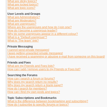
What are sticky topics?
What are locked topics?
What are topic icons?
User Levels and Groups
What are Administrators?
What are Moderators?
What are usergroups?
Where are the usergroups and how do I join one?
How do I become a usergroup leader?
Why do some usergroups appear in a different colour?
What is a “Default usergroup”?
What is “The team” link?
Private Messaging
I cannot send private messages!
I keep getting unwanted private messages!
I have received a spamming or abusive e-mail from someone on this board!
Friends and Foes
What are my Friends and Foes lists?
How can I add / remove users to my Friends or Foes list?
Searching the Forums
How can I search a forum or forums?
Why does my search return no results?
Why does my search return a blank page!?
How do I search for members?
How can I find my own posts and topics?
Topic Subscriptions and Bookmarks
What is the difference between bookmarking and subscribing?
How do I subscribe to specific forums or topics?