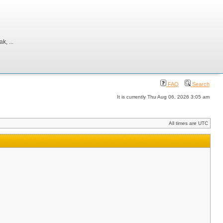
, ...
FAQ
Search
It is currently Thu Aug 06, 2026 3:05 am
All times are UTC