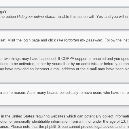
ngs?
 the option
Hide your online status
. Enable this option with
Yes
and you will on
set. Visit the login page and click
I’ve forgotten my password
. Follow the ins
of two things may have happened. If COPPA support is enabled and you specifie
tions to be activated, either by yourself or by an administrator before you can 
u may have provided an incorrect e-mail address or the e-mail may have been pi
for some reason. Also, many boards periodically remove users who have not pos
in the United States requiring websites which can potentially collect informat
on of personally identifiable information from a minor under the age of 13. If
stance. Please note that the phpBB Group cannot provide legal advice and is no