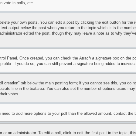
 vote in polls, etc.
delete your own posts. You can edit a post by clicking the edit button for the 
 text output below the post when you return to the topic which lists the number
 administrator edited the post, though they may leave a note as to why they’ve
ontrol Panel. Once created, you can check the
Attach a signature
box on the po
 profile. If you do so, you can still prevent a signature being added to indivi
Poll creation” tab below the main posting form; if you cannot see this, you do n
parate line in the textarea. You can also set the number of options users may s
their votes.
you need to add more options to your poll than the allowed amount, contact the 
or an administrator. To edit a poll, click to edit the first post in the topic; t