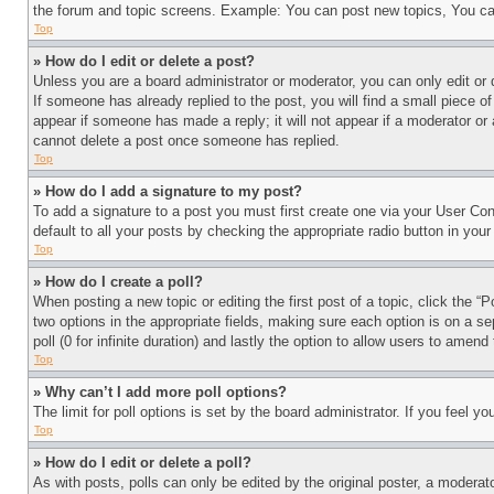
the forum and topic screens. Example: You can post new topics, You can
Top
» How do I edit or delete a post?
Unless you are a board administrator or moderator, you can only edit or 
If someone has already replied to the post, you will find a small piece of
appear if someone has made a reply; it will not appear if a moderator or
cannot delete a post once someone has replied.
Top
» How do I add a signature to my post?
To add a signature to a post you must first create one via your User C
default to all your posts by checking the appropriate radio button in your
Top
» How do I create a poll?
When posting a new topic or editing the first post of a topic, click the “
two options in the appropriate fields, making sure each option is on a se
poll (0 for infinite duration) and lastly the option to allow users to amend 
Top
» Why can’t I add more poll options?
The limit for poll options is set by the board administrator. If you feel 
Top
» How do I edit or delete a poll?
As with posts, polls can only be edited by the original poster, a moderator 