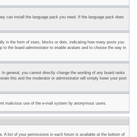
 they can install the language pack you need. If the language pack does
 in the form of stars, blocks or dots, indicating how many posts you
up to the board administrator to enable avatars and to choose the way in
 In general, you cannot directly change the wording of any board ranks
erate this and the moderator or administrator will simply lower your post
revent malicious use of the e-mail system by anonymous users.
. A list of your permissions in each forum is available at the bottom of