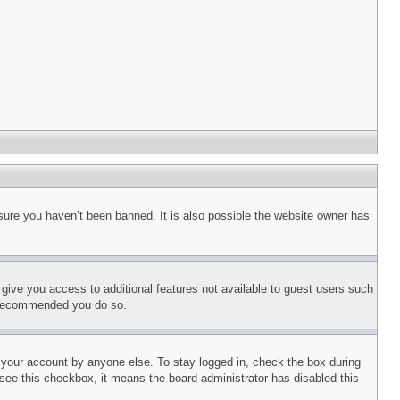
sure you haven’t been banned. It is also possible the website owner has
l give you access to additional features not available to guest users such
is recommended you do so.
f your account by anyone else. To stay logged in, check the box during
t see this checkbox, it means the board administrator has disabled this