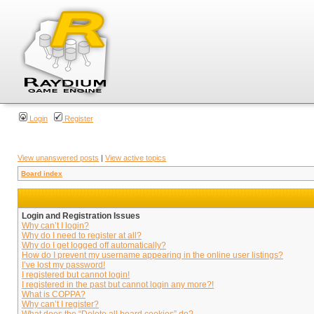
Login
Register
View unanswered posts
|
View active topics
Board index
Login and Registration Issues
Why can’t I login?
Why do I need to register at all?
Why do I get logged off automatically?
How do I prevent my username appearing in the online user listings?
I’ve lost my password!
I registered but cannot login!
I registered in the past but cannot login any more?!
What is COPPA?
Why can’t I register?