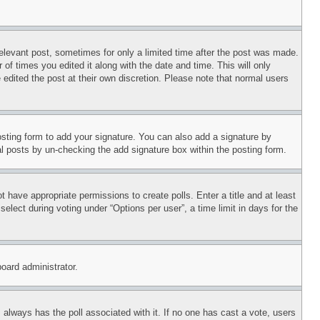
relevant post, sometimes for only a limited time after the post was made.
 of times you edited it along with the date and time. This will only
 edited the post at their own discretion. Please note that normal users
sting form to add your signature. You can also add a signature by
dual posts by un-checking the add signature box within the posting form.
ot have appropriate permissions to create polls. Enter a title and at least
elect during voting under “Options per user”, a time limit in days for the
board administrator.
his always has the poll associated with it. If no one has cast a vote, users