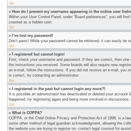
Top
» How do I prevent my username appearing in the online user listi
Within your User Control Panel, under “Board preferences”, you will find
counted as a hidden user.
Top
» I’ve lost my password!
Don’t panic! While your password cannot be retrieved, it can easily be re
Top
» I registered but cannot login!
First, check your username and password. If they are correct, then one 
the instructions you received. Some boards will also require new registra
an e-mail, follow the instructions. If you did not receive an e-mail, yo
is correct, try contacting an administrator.
Top
» I registered in the past but cannot login any more?!
It is possible an administrator has deactivated or deleted your account 
happened, try registering again and being more involved in discussions.
Top
» What is COPPA?
COPPA, or the Child Online Privacy and Protection Act of 1998, is a law 
some other method of legal guardian acknowledgment, allowing the collecti
the website you are trying to register on, contact legal counsel for assi