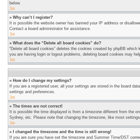
below.
Top
» Why can’t I register?
It is possible the website owner has banned your IP address or disallowe
Contact a board administrator for assistance.
Top
» What does the “Delete all board cookies” do?
“Delete all board cookies” deletes the cookies created by phpBB which k
you are having login or logout problems, deleting board cookies may hel
Top
» How do I change my settings?
If you are a registered user, all your settings are stored in the board da
settings and preferences.
Top
» The times are not correct!
It is possible the time displayed is from a timezone different from the o
Sydney, etc. Please note that changing the timezone, like most settings, 
Top
» I changed the timezone and the time is still wrong!
If you are sure you have set the timezone and Summer Time/DST correctly 