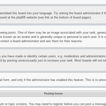
ranslated this board into your language. Try asking the board administrator if
 found at the phpBB website (see link at the bottom of board pages).
ing posts. One of them may be an image associated with your rank, generally
is known as an avatar and is generally unique or personal to each user. It is 
contact a board administrator and ask them for their reasons.
you have made or identify certain users, e.g. moderators and administrators.
 by posting unnecessarily just to increase your rank. Most boards will not tol
mail form, and only if the administrator has enabled this feature. This is to p
Posting Issues
forum or topic screens. You may need to register before you can post a message