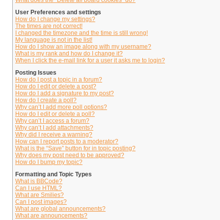
What does the “Delete all board cookies” do?
User Preferences and settings
How do I change my settings?
The times are not correct!
I changed the timezone and the time is still wrong!
My language is not in the list!
How do I show an image along with my username?
What is my rank and how do I change it?
When I click the e-mail link for a user it asks me to login?
Posting Issues
How do I post a topic in a forum?
How do I edit or delete a post?
How do I add a signature to my post?
How do I create a poll?
Why can’t I add more poll options?
How do I edit or delete a poll?
Why can’t I access a forum?
Why can’t I add attachments?
Why did I receive a warning?
How can I report posts to a moderator?
What is the “Save” button for in topic posting?
Why does my post need to be approved?
How do I bump my topic?
Formatting and Topic Types
What is BBCode?
Can I use HTML?
What are Smilies?
Can I post images?
What are global announcements?
What are announcements?