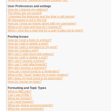
What does the “Delete all board cookies” do?
User Preferences and settings
How do I change my settings?
The times are not correct!
I changed the timezone and the time is still wrong!
My language is not in the list!
How do I show an image along with my username?
What is my rank and how do I change it?
When I click the e-mail link for a user it asks me to login?
Posting Issues
How do I post a topic in a forum?
How do I edit or delete a post?
How do I add a signature to my post?
How do I create a poll?
Why can’t I add more poll options?
How do I edit or delete a poll?
Why can’t I access a forum?
Why can’t I add attachments?
Why did I receive a warning?
How can I report posts to a moderator?
What is the “Save” button for in topic posting?
Why does my post need to be approved?
How do I bump my topic?
Formatting and Topic Types
What is BBCode?
Can I use HTML?
What are Smilies?
Can I post images?
What are global announcements?
What are announcements?