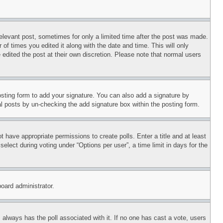
relevant post, sometimes for only a limited time after the post was made.
 of times you edited it along with the date and time. This will only
 edited the post at their own discretion. Please note that normal users
sting form to add your signature. You can also add a signature by
dual posts by un-checking the add signature box within the posting form.
ot have appropriate permissions to create polls. Enter a title and at least
elect during voting under “Options per user”, a time limit in days for the
board administrator.
his always has the poll associated with it. If no one has cast a vote, users