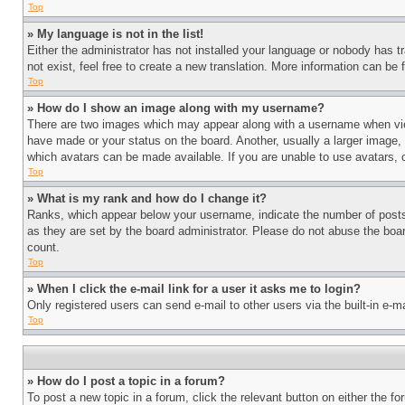
Top
» My language is not in the list!
Either the administrator has not installed your language or nobody has t
not exist, feel free to create a new translation. More information can be
Top
» How do I show an image along with my username?
There are two images which may appear along with a username when view
have made or your status on the board. Another, usually a larger image, 
which avatars can be made available. If you are unable to use avatars, 
Top
» What is my rank and how do I change it?
Ranks, which appear below your username, indicate the number of posts 
as they are set by the board administrator. Please do not abuse the board
count.
Top
» When I click the e-mail link for a user it asks me to login?
Only registered users can send e-mail to other users via the built-in e-
Top
» How do I post a topic in a forum?
To post a new topic in a forum, click the relevant button on either the 