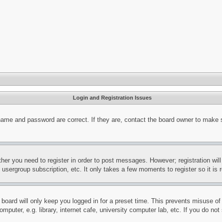
Login and Registration Issues
name and password are correct. If they are, contact the board owner to make 
ther you need to register in order to post messages. However; registration wil
, usergroup subscription, etc. It only takes a few moments to register so it 
board will only keep you logged in for a preset time. This prevents misuse o
puter, e.g. library, internet cafe, university computer lab, etc. If you do no