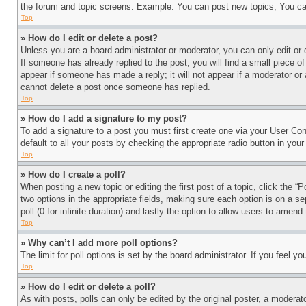
the forum and topic screens. Example: You can post new topics, You can
Top
» How do I edit or delete a post?
Unless you are a board administrator or moderator, you can only edit or 
If someone has already replied to the post, you will find a small piece of
appear if someone has made a reply; it will not appear if a moderator or
cannot delete a post once someone has replied.
Top
» How do I add a signature to my post?
To add a signature to a post you must first create one via your User C
default to all your posts by checking the appropriate radio button in your
Top
» How do I create a poll?
When posting a new topic or editing the first post of a topic, click the “
two options in the appropriate fields, making sure each option is on a se
poll (0 for infinite duration) and lastly the option to allow users to amend 
Top
» Why can’t I add more poll options?
The limit for poll options is set by the board administrator. If you feel 
Top
» How do I edit or delete a poll?
As with posts, polls can only be edited by the original poster, a moderator 