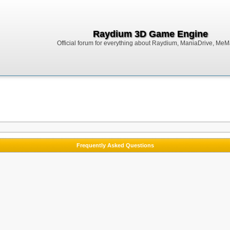
Raydium 3D Game Engine
Official forum for everything about Raydium, ManiaDrive, MeMak
Frequently Asked Questions