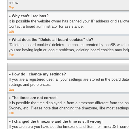
below.
Top
» Why can’t I register?
It is possible the website owner has banned your IP address or disallowe
Contact a board administrator for assistance.
Top
» What does the “Delete all board cookies” do?
“Delete all board cookies” deletes the cookies created by phpBB which k
you are having login or logout problems, deleting board cookies may hel
Top
» How do I change my settings?
If you are a registered user, all your settings are stored in the board da
settings and preferences.
Top
» The times are not correct!
It is possible the time displayed is from a timezone different from the o
Sydney, etc. Please note that changing the timezone, like most settings, 
Top
» I changed the timezone and the time is still wrong!
If you are sure you have set the timezone and Summer Time/DST correctly 