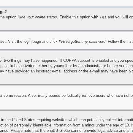
ngs?
 the option
Hide your online status
. Enable this option with
Yes
and you will on
set. Visit the login page and click
I’ve forgotten my password
. Follow the ins
of two things may have happened. If COPPA support is enabled and you specifie
tions to be activated, either by yourself or by an administrator before you can 
u may have provided an incorrect e-mail address or the e-mail may have been pi
for some reason. Also, many boards periodically remove users who have not pos
in the United States requiring websites which can potentially collect informat
on of personally identifiable information from a minor under the age of 13. If
stance. Please note that the phpBB Group cannot provide legal advice and is no