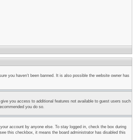
sure you haven’t been banned. It is also possible the website owner has
l give you access to additional features not available to guest users such
is recommended you do so.
f your account by anyone else. To stay logged in, check the box during
t see this checkbox, it means the board administrator has disabled this