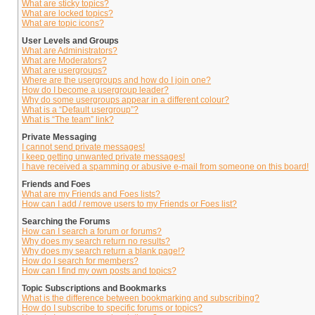
What are sticky topics?
What are locked topics?
What are topic icons?
User Levels and Groups
What are Administrators?
What are Moderators?
What are usergroups?
Where are the usergroups and how do I join one?
How do I become a usergroup leader?
Why do some usergroups appear in a different colour?
What is a “Default usergroup”?
What is “The team” link?
Private Messaging
I cannot send private messages!
I keep getting unwanted private messages!
I have received a spamming or abusive e-mail from someone on this board!
Friends and Foes
What are my Friends and Foes lists?
How can I add / remove users to my Friends or Foes list?
Searching the Forums
How can I search a forum or forums?
Why does my search return no results?
Why does my search return a blank page!?
How do I search for members?
How can I find my own posts and topics?
Topic Subscriptions and Bookmarks
What is the difference between bookmarking and subscribing?
How do I subscribe to specific forums or topics?