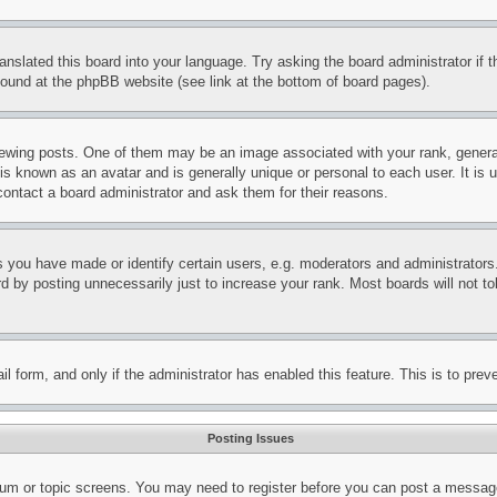
ranslated this board into your language. Try asking the board administrator if
 found at the phpBB website (see link at the bottom of board pages).
ing posts. One of them may be an image associated with your rank, generally
is known as an avatar and is generally unique or personal to each user. It is 
contact a board administrator and ask them for their reasons.
you have made or identify certain users, e.g. moderators and administrators.
 by posting unnecessarily just to increase your rank. Most boards will not tol
mail form, and only if the administrator has enabled this feature. This is to p
Posting Issues
forum or topic screens. You may need to register before you can post a message