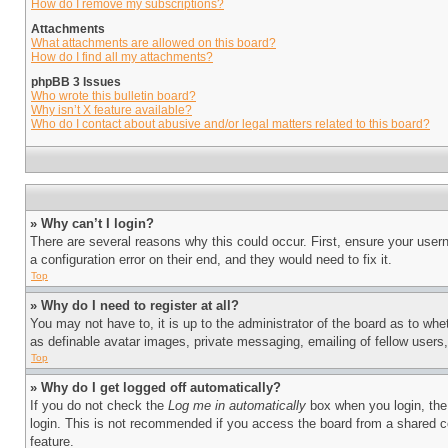
How do I remove my subscriptions?
Attachments
What attachments are allowed on this board?
How do I find all my attachments?
phpBB 3 Issues
Who wrote this bulletin board?
Why isn’t X feature available?
Who do I contact about abusive and/or legal matters related to this board?
» Why can’t I login?
There are several reasons why this could occur. First, ensure your user
a configuration error on their end, and they would need to fix it.
Top
» Why do I need to register at all?
You may not have to, it is up to the administrator of the board as to whe
as definable avatar images, private messaging, emailing of fellow users
Top
» Why do I get logged off automatically?
If you do not check the
Log me in automatically
box when you login, the 
login. This is not recommended if you access the board from a shared com
feature.