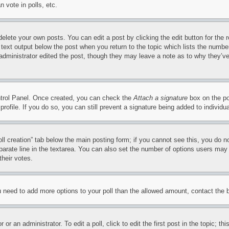
 vote in polls, etc.
delete your own posts. You can edit a post by clicking the edit button for the 
 text output below the post when you return to the topic which lists the number
 administrator edited the post, though they may leave a note as to why they’ve
ontrol Panel. Once created, you can check the
Attach a signature
box on the po
 profile. If you do so, you can still prevent a signature being added to indivi
Poll creation” tab below the main posting form; if you cannot see this, you do n
parate line in the textarea. You can also set the number of options users may s
their votes.
you need to add more options to your poll than the allowed amount, contact the 
or an administrator. To edit a poll, click to edit the first post in the topic; t