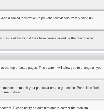
lso disabled registration to prevent new visitors from signing up.
uch as read tracking if they have been enabled by the board owner. If
nd at the top of board pages. This system will allow you to change all your
ur timezone to match your particular area, e.g. London, Paris, New York,
d time to do so.
ncorrect. Please notify an administrator to correct the problem.