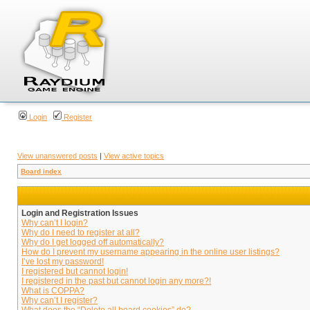
Login
Register
View unanswered posts
|
View active topics
Board index
Login and Registration Issues
Why can’t I login?
Why do I need to register at all?
Why do I get logged off automatically?
How do I prevent my username appearing in the online user listings?
I’ve lost my password!
I registered but cannot login!
I registered in the past but cannot login any more?!
What is COPPA?
Why can’t I register?