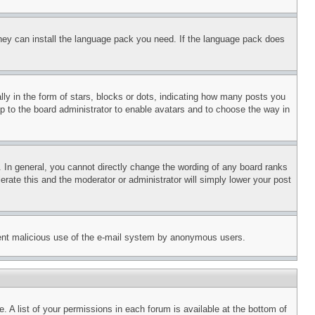
 they can install the language pack you need. If the language pack does
 in the form of stars, blocks or dots, indicating how many posts you
up to the board administrator to enable avatars and to choose the way in
 In general, you cannot directly change the wording of any board ranks
erate this and the moderator or administrator will simply lower your post
revent malicious use of the e-mail system by anonymous users.
. A list of your permissions in each forum is available at the bottom of