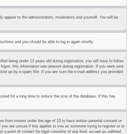
ly appear to the administrators, moderators and yourself. You will be
tructions and you should be able to log in again shortly.
d being under 13 years old during registration, you will have to follow
logon; this information was present during registration. If you were sent
cked up by a spam filer. If you are sure the e-mail address you provided
ted for a long time to reduce the size of the database. If this has
ion from minors under the age of 13 to have written parental consent or
 you are unsure if this applies to you as someone trying to register or to
t a point of contact for legal concerns of any kind, except as outlined