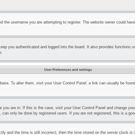
d the username you are attempting to register. The website owner could have a
eep you authenticated and logged into the board. It also provides functions s
p.
User Preferences and settings
tabase. To alter them, visit your User Control Panel; a link can usually be fou
ne you are in. If this is the case, visit your User Control Panel and change yo
can only be done by registered users. If you are not registered, this is a goo
and the time is still incorrect, then the time stored on the server clock is i