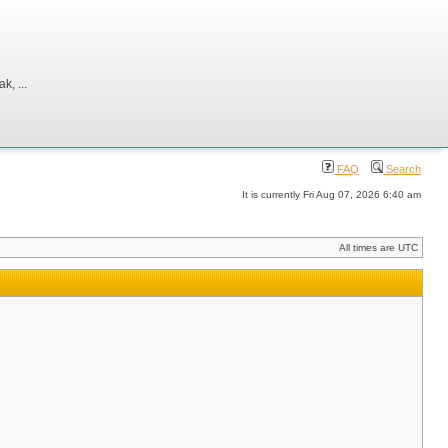
, ...
FAQ
Search
It is currently Fri Aug 07, 2026 6:40 am
All times are UTC