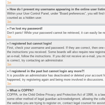
Top
» How do I prevent my username appearing in the online user listi
Within your User Control Panel, under “Board preferences”, you will find
counted as a hidden user.
Top
» I’ve lost my password!
Don’t panic! While your password cannot be retrieved, it can easily be re
Top
» I registered but cannot login!
First, check your username and password. If they are correct, then one 
the instructions you received. Some boards will also require new registra
an e-mail, follow the instructions. If you did not receive an e-mail, yo
is correct, try contacting an administrator.
Top
» I registered in the past but cannot login any more?!
It is possible an administrator has deactivated or deleted your account 
happened, try registering again and being more involved in discussions.
Top
» What is COPPA?
COPPA, or the Child Online Privacy and Protection Act of 1998, is a law 
some other method of legal guardian acknowledgment, allowing the collecti
the website you are trying to register on, contact legal counsel for assi