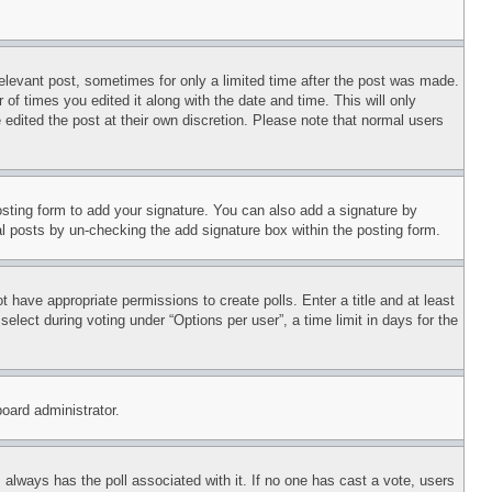
relevant post, sometimes for only a limited time after the post was made.
 of times you edited it along with the date and time. This will only
 edited the post at their own discretion. Please note that normal users
sting form to add your signature. You can also add a signature by
dual posts by un-checking the add signature box within the posting form.
ot have appropriate permissions to create polls. Enter a title and at least
elect during voting under “Options per user”, a time limit in days for the
board administrator.
his always has the poll associated with it. If no one has cast a vote, users