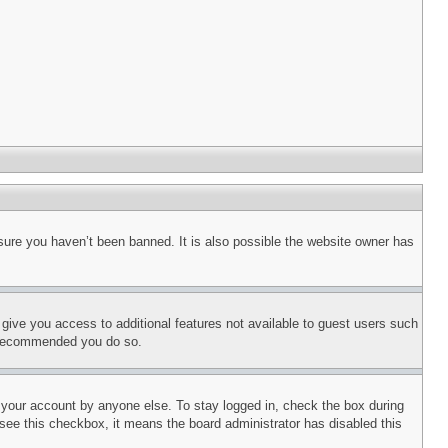
sure you haven’t been banned. It is also possible the website owner has
l give you access to additional features not available to guest users such
is recommended you do so.
f your account by anyone else. To stay logged in, check the box during
t see this checkbox, it means the board administrator has disabled this