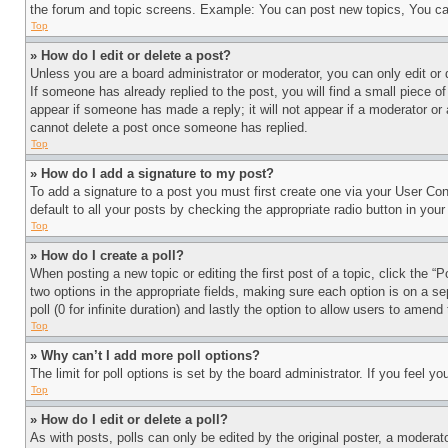
the forum and topic screens. Example: You can post new topics, You can
Top
» How do I edit or delete a post?
Unless you are a board administrator or moderator, you can only edit or 
If someone has already replied to the post, you will find a small piece of
appear if someone has made a reply; it will not appear if a moderator or
cannot delete a post once someone has replied.
Top
» How do I add a signature to my post?
To add a signature to a post you must first create one via your User C
default to all your posts by checking the appropriate radio button in your
Top
» How do I create a poll?
When posting a new topic or editing the first post of a topic, click the “
two options in the appropriate fields, making sure each option is on a se
poll (0 for infinite duration) and lastly the option to allow users to amend 
Top
» Why can’t I add more poll options?
The limit for poll options is set by the board administrator. If you feel 
Top
» How do I edit or delete a poll?
As with posts, polls can only be edited by the original poster, a moderator 