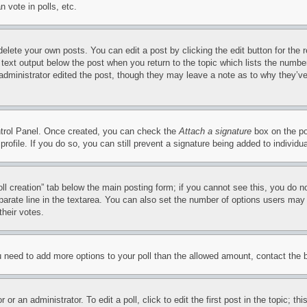
 vote in polls, etc.
delete your own posts. You can edit a post by clicking the edit button for the 
 text output below the post when you return to the topic which lists the number
 administrator edited the post, though they may leave a note as to why they’ve
ontrol Panel. Once created, you can check the
Attach a signature
box on the po
 profile. If you do so, you can still prevent a signature being added to indivi
Poll creation” tab below the main posting form; if you cannot see this, you do n
parate line in the textarea. You can also set the number of options users may s
their votes.
you need to add more options to your poll than the allowed amount, contact the 
or an administrator. To edit a poll, click to edit the first post in the topic; t