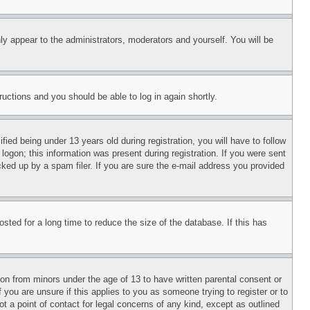
ly appear to the administrators, moderators and yourself. You will be
tructions and you should be able to log in again shortly.
d being under 13 years old during registration, you will have to follow
logon; this information was present during registration. If you were sent
cked up by a spam filer. If you are sure the e-mail address you provided
ted for a long time to reduce the size of the database. If this has
ion from minors under the age of 13 to have written parental consent or
 you are unsure if this applies to you as someone trying to register or to
t a point of contact for legal concerns of any kind, except as outlined