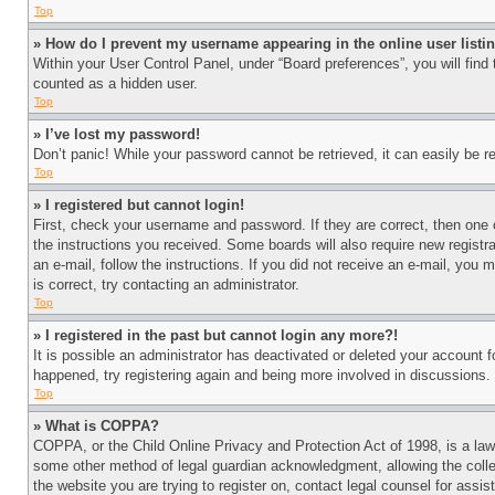
Top
» How do I prevent my username appearing in the online user listi
Within your User Control Panel, under “Board preferences”, you will find
counted as a hidden user.
Top
» I’ve lost my password!
Don’t panic! While your password cannot be retrieved, it can easily be re
Top
» I registered but cannot login!
First, check your username and password. If they are correct, then one 
the instructions you received. Some boards will also require new registra
an e-mail, follow the instructions. If you did not receive an e-mail, yo
is correct, try contacting an administrator.
Top
» I registered in the past but cannot login any more?!
It is possible an administrator has deactivated or deleted your account 
happened, try registering again and being more involved in discussions.
Top
» What is COPPA?
COPPA, or the Child Online Privacy and Protection Act of 1998, is a law 
some other method of legal guardian acknowledgment, allowing the collecti
the website you are trying to register on, contact legal counsel for assi