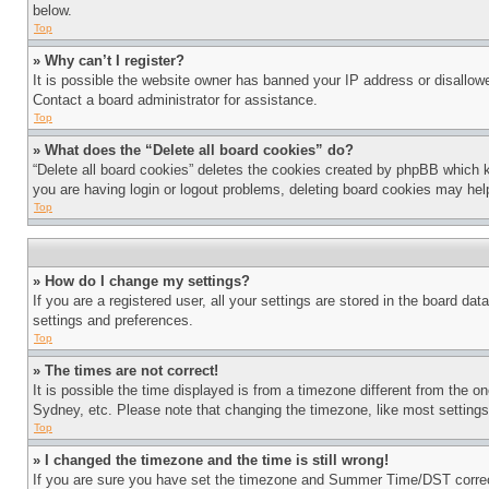
below.
Top
» Why can’t I register?
It is possible the website owner has banned your IP address or disallowe
Contact a board administrator for assistance.
Top
» What does the “Delete all board cookies” do?
“Delete all board cookies” deletes the cookies created by phpBB which k
you are having login or logout problems, deleting board cookies may hel
Top
» How do I change my settings?
If you are a registered user, all your settings are stored in the board da
settings and preferences.
Top
» The times are not correct!
It is possible the time displayed is from a timezone different from the o
Sydney, etc. Please note that changing the timezone, like most settings, 
Top
» I changed the timezone and the time is still wrong!
If you are sure you have set the timezone and Summer Time/DST correctly 