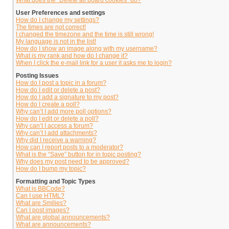
What does the “Delete all board cookies” do?
User Preferences and settings
How do I change my settings?
The times are not correct!
I changed the timezone and the time is still wrong!
My language is not in the list!
How do I show an image along with my username?
What is my rank and how do I change it?
When I click the e-mail link for a user it asks me to login?
Posting Issues
How do I post a topic in a forum?
How do I edit or delete a post?
How do I add a signature to my post?
How do I create a poll?
Why can’t I add more poll options?
How do I edit or delete a poll?
Why can’t I access a forum?
Why can’t I add attachments?
Why did I receive a warning?
How can I report posts to a moderator?
What is the “Save” button for in topic posting?
Why does my post need to be approved?
How do I bump my topic?
Formatting and Topic Types
What is BBCode?
Can I use HTML?
What are Smilies?
Can I post images?
What are global announcements?
What are announcements?