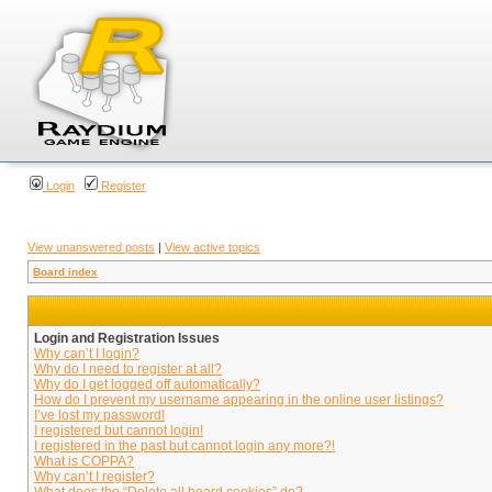
Login
Register
View unanswered posts
|
View active topics
Board index
Login and Registration Issues
Why can’t I login?
Why do I need to register at all?
Why do I get logged off automatically?
How do I prevent my username appearing in the online user listings?
I’ve lost my password!
I registered but cannot login!
I registered in the past but cannot login any more?!
What is COPPA?
Why can’t I register?