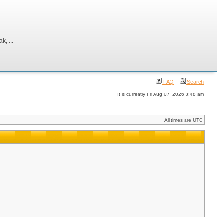
, ...
FAQ
Search
It is currently Fri Aug 07, 2026 8:48 am
All times are UTC