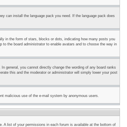
 they can install the language pack you need. If the language pack does
 in the form of stars, blocks or dots, indicating how many posts you
up to the board administrator to enable avatars and to choose the way in
 In general, you cannot directly change the wording of any board ranks
erate this and the moderator or administrator will simply lower your post
revent malicious use of the e-mail system by anonymous users.
. A list of your permissions in each forum is available at the bottom of