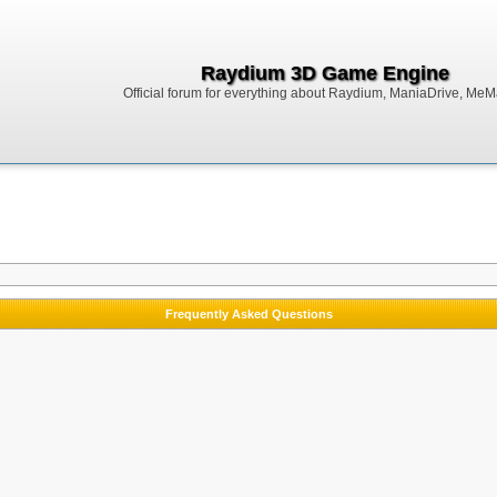
Raydium 3D Game Engine
Official forum for everything about Raydium, ManiaDrive, MeMak
Frequently Asked Questions