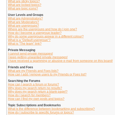
What are sticky topics?
What are locked topics?
What are topic icons?
User Levels and Groups
What are Administrators?
What are Moderators?
What are usergroups?
Where are the usergroups and how do I join one?
How do I become a usergroup leader?
Why do some usergroups appear in a different colour?
What is a “Default usergroup”?
What is “The team” link?
Private Messaging
I cannot send private messages!
I keep getting unwanted private messages!
I have received a spamming or abusive e-mail from someone on this board!
Friends and Foes
What are my Friends and Foes lists?
How can I add / remove users to my Friends or Foes list?
Searching the Forums
How can I search a forum or forums?
Why does my search return no results?
Why does my search return a blank page!?
How do I search for members?
How can I find my own posts and topics?
Topic Subscriptions and Bookmarks
What is the difference between bookmarking and subscribing?
How do I subscribe to specific forums or topics?