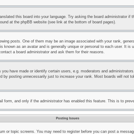
ranslated this board into your language. Try asking the board administrator if
 found at the phpBB website (see link at the bottom of board pages).
ing posts. One of them may be an image associated with your rank, generally
is known as an avatar and is generally unique or personal to each user. It is 
contact a board administrator and ask them for their reasons.
you have made or identify certain users, e.g. moderators and administrators.
 by posting unnecessarily just to increase your rank. Most boards will not tol
mail form, and only if the administrator has enabled this feature. This is to p
Posting Issues
forum or topic screens. You may need to register before you can post a message