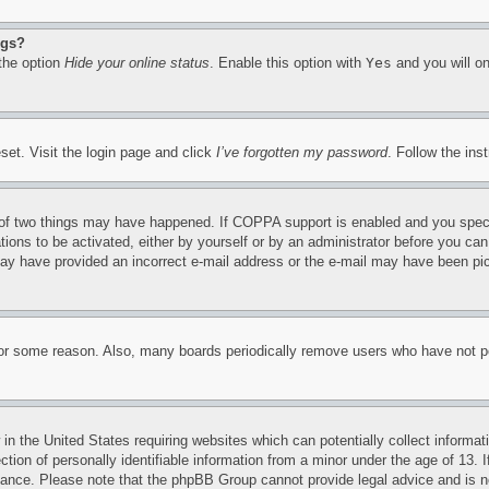
ngs?
 the option
Hide your online status
. Enable this option with
Yes
and you will on
set. Visit the login page and click
I’ve forgotten my password
. Follow the ins
of two things may have happened. If COPPA support is enabled and you specifie
tions to be activated, either by yourself or by an administrator before you can 
u may have provided an incorrect e-mail address or the e-mail may have been pi
for some reason. Also, many boards periodically remove users who have not pos
in the United States requiring websites which can potentially collect informat
on of personally identifiable information from a minor under the age of 13. If
stance. Please note that the phpBB Group cannot provide legal advice and is no