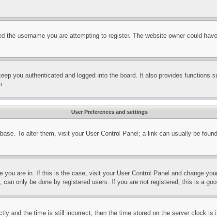
d the username you are attempting to register. The website owner could have a
eep you authenticated and logged into the board. It also provides functions s
p.
User Preferences and settings
tabase. To alter them, visit your User Control Panel; a link can usually be fou
ne you are in. If this is the case, visit your User Control Panel and change yo
can only be done by registered users. If you are not registered, this is a goo
and the time is still incorrect, then the time stored on the server clock is i