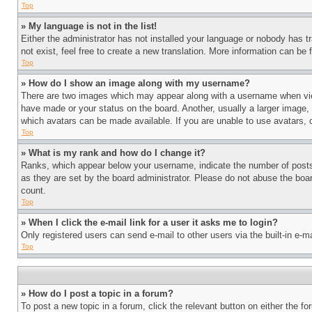
Top
» My language is not in the list!
Either the administrator has not installed your language or nobody has t
not exist, feel free to create a new translation. More information can be
Top
» How do I show an image along with my username?
There are two images which may appear along with a username when view
have made or your status on the board. Another, usually a larger image, 
which avatars can be made available. If you are unable to use avatars, 
Top
» What is my rank and how do I change it?
Ranks, which appear below your username, indicate the number of posts 
as they are set by the board administrator. Please do not abuse the board
count.
Top
» When I click the e-mail link for a user it asks me to login?
Only registered users can send e-mail to other users via the built-in e-
Top
» How do I post a topic in a forum?
To post a new topic in a forum, click the relevant button on either the 