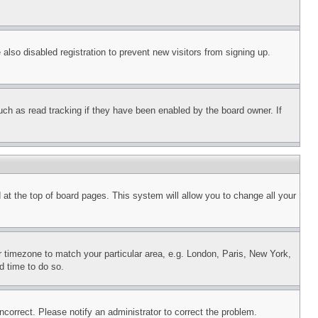
lso disabled registration to prevent new visitors from signing up.
uch as read tracking if they have been enabled by the board owner. If
nd at the top of board pages. This system will allow you to change all your
ur timezone to match your particular area, e.g. London, Paris, New York,
d time to do so.
ncorrect. Please notify an administrator to correct the problem.