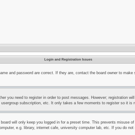
Login and Registration Issues
name and password are correct. If they are, contact the board owner to make 
ther you need to register in order to post messages. However; registration wil
, usergroup subscription, etc. It only takes a few moments to register so it 
board will only keep you logged in for a preset time. This prevents misuse o
puter, e.g. library, internet cafe, university computer lab, etc. If you do no