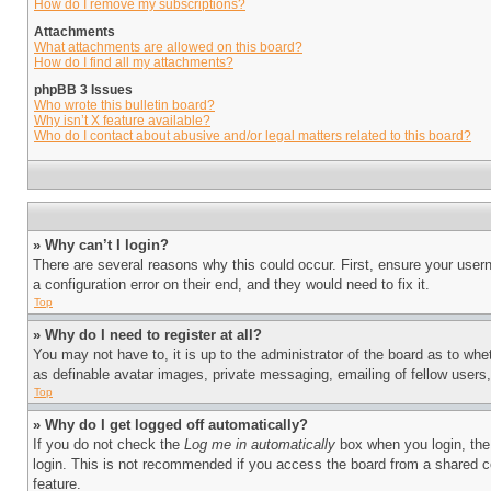
How do I remove my subscriptions?
Attachments
What attachments are allowed on this board?
How do I find all my attachments?
phpBB 3 Issues
Who wrote this bulletin board?
Why isn’t X feature available?
Who do I contact about abusive and/or legal matters related to this board?
» Why can’t I login?
There are several reasons why this could occur. First, ensure your user
a configuration error on their end, and they would need to fix it.
Top
» Why do I need to register at all?
You may not have to, it is up to the administrator of the board as to whe
as definable avatar images, private messaging, emailing of fellow users
Top
» Why do I get logged off automatically?
If you do not check the
Log me in automatically
box when you login, the 
login. This is not recommended if you access the board from a shared com
feature.