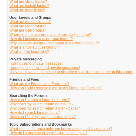
What are sticky topics?
What are locked topics?
What are topic icons?
User Levels and Groups
What are Administrators?
What are Moderators?
What are usergroups?
Where are the usergroups and how do I join one?
How do I become a usergroup leader?
Why do some usergroups appear in a different colour?
What is a “Default usergroup”?
What is “The team” link?
Private Messaging
I cannot send private messages!
I keep getting unwanted private messages!
I have received a spamming or abusive e-mail from someone on this board!
Friends and Foes
What are my Friends and Foes lists?
How can I add / remove users to my Friends or Foes list?
Searching the Forums
How can I search a forum or forums?
Why does my search return no results?
Why does my search return a blank page!?
How do I search for members?
How can I find my own posts and topics?
Topic Subscriptions and Bookmarks
What is the difference between bookmarking and subscribing?
How do I subscribe to specific forums or topics?