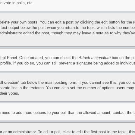
 vote in polls, etc.
delete your own posts. You can edit a post by clicking the edit button for the 
 text output below the post when you return to the topic which lists the number
 administrator edited the post, though they may leave a note as to why they’ve
ontrol Panel. Once created, you can check the
Attach a signature
box on the po
 profile. If you do so, you can still prevent a signature being added to indivi
Poll creation” tab below the main posting form; if you cannot see this, you do n
parate line in the textarea. You can also set the number of options users may s
their votes.
you need to add more options to your poll than the allowed amount, contact the 
or an administrator. To edit a poll, click to edit the first post in the topic; t