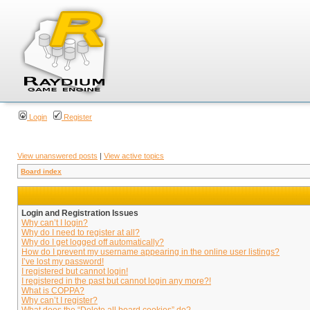
Login
Register
View unanswered posts
|
View active topics
Board index
Login and Registration Issues
Why can’t I login?
Why do I need to register at all?
Why do I get logged off automatically?
How do I prevent my username appearing in the online user listings?
I’ve lost my password!
I registered but cannot login!
I registered in the past but cannot login any more?!
What is COPPA?
Why can’t I register?