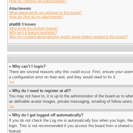
How do I remove my subscriptions?
Attachments
What attachments are allowed on this board?
How do I find all my attachments?
phpBB 3 Issues
Who wrote this bulletin board?
Why isn’t X feature available?
Who do I contact about abusive and/or legal matters related to this board?
» Why can’t I login?
There are several reasons why this could occur. First, ensure your user
a configuration error on their end, and they would need to fix it.
Top
» Why do I need to register at all?
You may not have to, it is up to the administrator of the board as to whe
as definable avatar images, private messaging, emailing of fellow users
Top
» Why do I get logged off automatically?
If you do not check the
Log me in automatically
box when you login, the 
login. This is not recommended if you access the board from a shared com
feature.