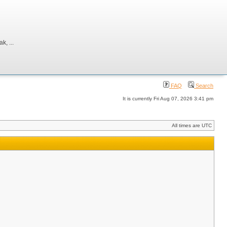
, ...
FAQ
Search
It is currently Fri Aug 07, 2026 3:41 pm
All times are UTC