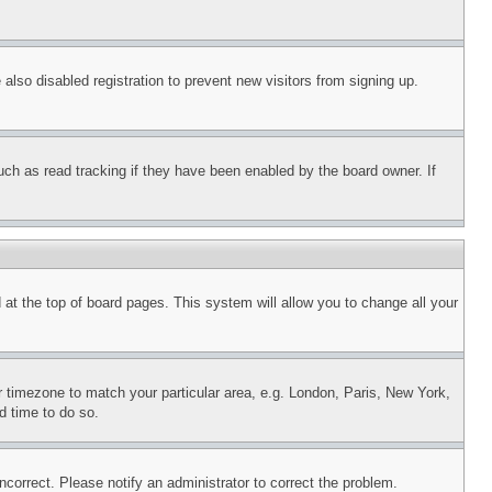
lso disabled registration to prevent new visitors from signing up.
uch as read tracking if they have been enabled by the board owner. If
nd at the top of board pages. This system will allow you to change all your
ur timezone to match your particular area, e.g. London, Paris, New York,
d time to do so.
ncorrect. Please notify an administrator to correct the problem.