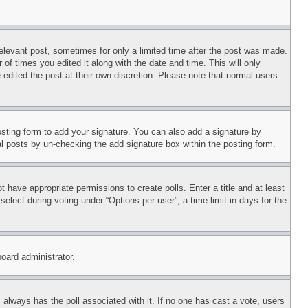
relevant post, sometimes for only a limited time after the post was made.
 of times you edited it along with the date and time. This will only
 edited the post at their own discretion. Please note that normal users
sting form to add your signature. You can also add a signature by
dual posts by un-checking the add signature box within the posting form.
ot have appropriate permissions to create polls. Enter a title and at least
elect during voting under “Options per user”, a time limit in days for the
board administrator.
his always has the poll associated with it. If no one has cast a vote, users