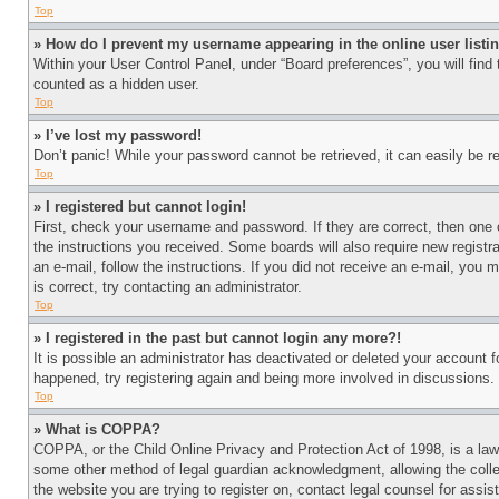
Top
» How do I prevent my username appearing in the online user listi
Within your User Control Panel, under “Board preferences”, you will find
counted as a hidden user.
Top
» I’ve lost my password!
Don’t panic! While your password cannot be retrieved, it can easily be re
Top
» I registered but cannot login!
First, check your username and password. If they are correct, then one 
the instructions you received. Some boards will also require new registra
an e-mail, follow the instructions. If you did not receive an e-mail, yo
is correct, try contacting an administrator.
Top
» I registered in the past but cannot login any more?!
It is possible an administrator has deactivated or deleted your account 
happened, try registering again and being more involved in discussions.
Top
» What is COPPA?
COPPA, or the Child Online Privacy and Protection Act of 1998, is a law 
some other method of legal guardian acknowledgment, allowing the collecti
the website you are trying to register on, contact legal counsel for assi