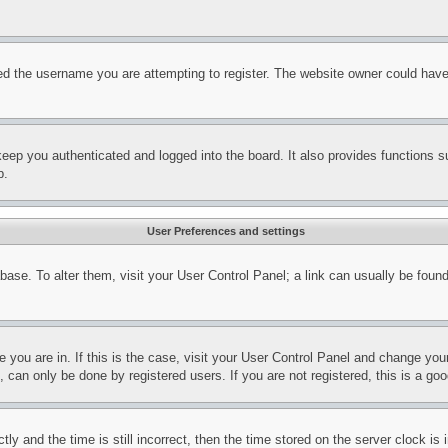
d the username you are attempting to register. The website owner could have a
eep you authenticated and logged into the board. It also provides functions s
p.
User Preferences and settings
tabase. To alter them, visit your User Control Panel; a link can usually be fou
ne you are in. If this is the case, visit your User Control Panel and change yo
can only be done by registered users. If you are not registered, this is a goo
and the time is still incorrect, then the time stored on the server clock is i