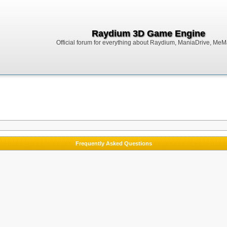
Raydium 3D Game Engine
Official forum for everything about Raydium, ManiaDrive, MeMak
Frequently Asked Questions