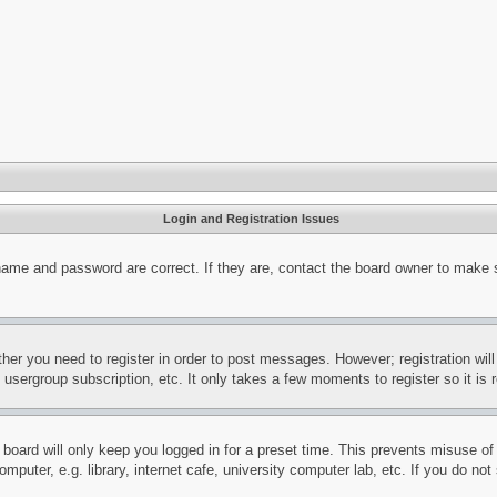
Login and Registration Issues
name and password are correct. If they are, contact the board owner to make 
ther you need to register in order to post messages. However; registration wil
, usergroup subscription, etc. It only takes a few moments to register so it 
board will only keep you logged in for a preset time. This prevents misuse o
puter, e.g. library, internet cafe, university computer lab, etc. If you do no