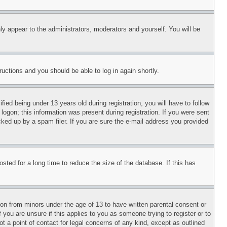
ly appear to the administrators, moderators and yourself. You will be
tructions and you should be able to log in again shortly.
d being under 13 years old during registration, you will have to follow
logon; this information was present during registration. If you were sent
cked up by a spam filer. If you are sure the e-mail address you provided
ted for a long time to reduce the size of the database. If this has
ion from minors under the age of 13 to have written parental consent or
 you are unsure if this applies to you as someone trying to register or to
t a point of contact for legal concerns of any kind, except as outlined