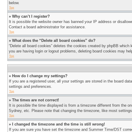
below.
Top
» Why can’t I register?
It is possible the website owner has banned your IP address or disallowe
Contact a board administrator for assistance.
Top
» What does the “Delete all board cookies” do?
“Delete all board cookies” deletes the cookies created by phpBB which k
you are having login or logout problems, deleting board cookies may hel
Top
» How do I change my settings?
If you are a registered user, all your settings are stored in the board da
settings and preferences.
Top
» The times are not correct!
It is possible the time displayed is from a timezone different from the o
Sydney, etc. Please note that changing the timezone, like most settings, 
Top
» I changed the timezone and the time is still wrong!
If you are sure you have set the timezone and Summer Time/DST correctly 