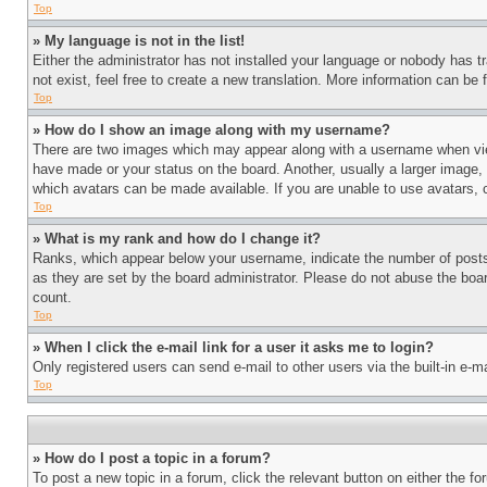
Top
» My language is not in the list!
Either the administrator has not installed your language or nobody has t
not exist, feel free to create a new translation. More information can be
Top
» How do I show an image along with my username?
There are two images which may appear along with a username when view
have made or your status on the board. Another, usually a larger image, 
which avatars can be made available. If you are unable to use avatars, 
Top
» What is my rank and how do I change it?
Ranks, which appear below your username, indicate the number of posts 
as they are set by the board administrator. Please do not abuse the board
count.
Top
» When I click the e-mail link for a user it asks me to login?
Only registered users can send e-mail to other users via the built-in e-
Top
» How do I post a topic in a forum?
To post a new topic in a forum, click the relevant button on either the 