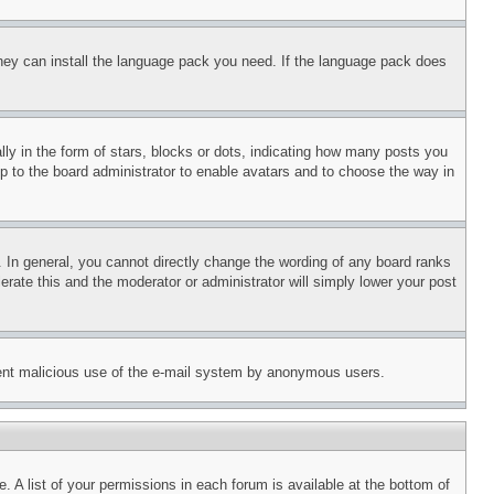
 they can install the language pack you need. If the language pack does
 in the form of stars, blocks or dots, indicating how many posts you
up to the board administrator to enable avatars and to choose the way in
 In general, you cannot directly change the wording of any board ranks
erate this and the moderator or administrator will simply lower your post
revent malicious use of the e-mail system by anonymous users.
. A list of your permissions in each forum is available at the bottom of