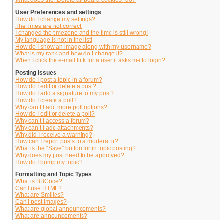
What does the “Delete all board cookies” do?
User Preferences and settings
How do I change my settings?
The times are not correct!
I changed the timezone and the time is still wrong!
My language is not in the list!
How do I show an image along with my username?
What is my rank and how do I change it?
When I click the e-mail link for a user it asks me to login?
Posting Issues
How do I post a topic in a forum?
How do I edit or delete a post?
How do I add a signature to my post?
How do I create a poll?
Why can’t I add more poll options?
How do I edit or delete a poll?
Why can’t I access a forum?
Why can’t I add attachments?
Why did I receive a warning?
How can I report posts to a moderator?
What is the “Save” button for in topic posting?
Why does my post need to be approved?
How do I bump my topic?
Formatting and Topic Types
What is BBCode?
Can I use HTML?
What are Smilies?
Can I post images?
What are global announcements?
What are announcements?