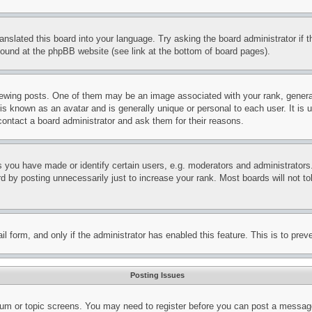
ranslated this board into your language. Try asking the board administrator if
 found at the phpBB website (see link at the bottom of board pages).
ing posts. One of them may be an image associated with your rank, generally
is known as an avatar and is generally unique or personal to each user. It is 
contact a board administrator and ask them for their reasons.
you have made or identify certain users, e.g. moderators and administrators.
 by posting unnecessarily just to increase your rank. Most boards will not tol
mail form, and only if the administrator has enabled this feature. This is to p
Posting Issues
forum or topic screens. You may need to register before you can post a message