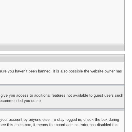
sure you haven’t been banned. It is also possible the website owner has
l give you access to additional features not available to guest users such
is recommended you do so.
f your account by anyone else. To stay logged in, check the box during
t see this checkbox, it means the board administrator has disabled this