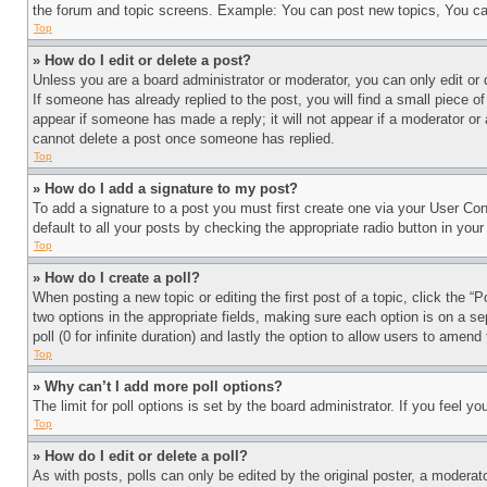
the forum and topic screens. Example: You can post new topics, You can
Top
» How do I edit or delete a post?
Unless you are a board administrator or moderator, you can only edit or 
If someone has already replied to the post, you will find a small piece of
appear if someone has made a reply; it will not appear if a moderator or
cannot delete a post once someone has replied.
Top
» How do I add a signature to my post?
To add a signature to a post you must first create one via your User C
default to all your posts by checking the appropriate radio button in your
Top
» How do I create a poll?
When posting a new topic or editing the first post of a topic, click the “
two options in the appropriate fields, making sure each option is on a se
poll (0 for infinite duration) and lastly the option to allow users to amend 
Top
» Why can’t I add more poll options?
The limit for poll options is set by the board administrator. If you feel 
Top
» How do I edit or delete a poll?
As with posts, polls can only be edited by the original poster, a moderator 