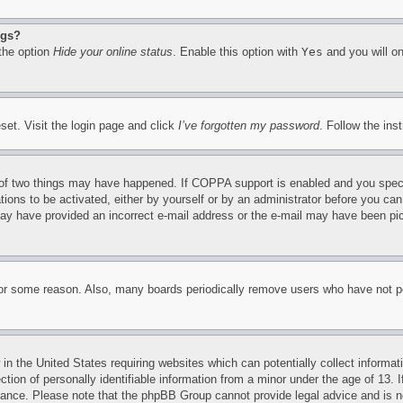
ngs?
 the option
Hide your online status
. Enable this option with
Yes
and you will on
set. Visit the login page and click
I’ve forgotten my password
. Follow the ins
of two things may have happened. If COPPA support is enabled and you specifie
tions to be activated, either by yourself or by an administrator before you can 
u may have provided an incorrect e-mail address or the e-mail may have been pi
for some reason. Also, many boards periodically remove users who have not pos
in the United States requiring websites which can potentially collect informat
on of personally identifiable information from a minor under the age of 13. If
stance. Please note that the phpBB Group cannot provide legal advice and is no