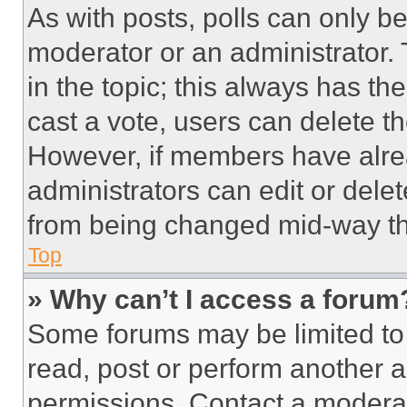
As with posts, polls can only be
moderator or an administrator. To 
in the topic; this always has the
cast a vote, users can delete the
However, if members have alre
administrators can edit or delete
from being changed mid-way th
Top
» Why can’t I access a forum
Some forums may be limited to 
read, post or perform another 
permissions. Contact a moderat