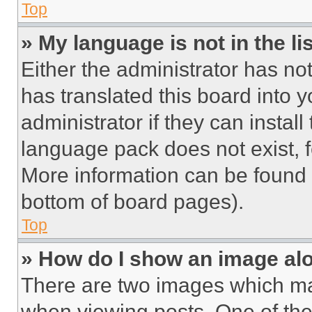
Top
» My language is not in the lis
Either the administrator has no
has translated this board into 
administrator if they can instal
language pack does not exist, fe
More information can be found 
bottom of board pages).
Top
» How do I show an image a
There are two images which m
when viewing posts. One of th