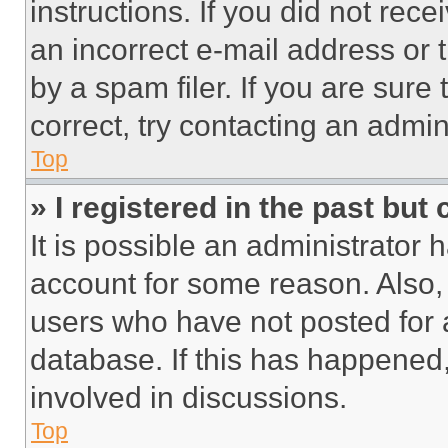
instructions. If you did not re
an incorrect e-mail address or
by a spam filer. If you are sure
correct, try contacting an admini
Top
» I registered in the past but
It is possible an administrator 
account for some reason. Also
users who have not posted for a
database. If this has happened,
involved in discussions.
Top