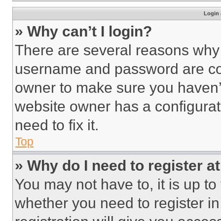
Login 
» Why can’t I login?
There are several reasons why t
username and password are corr
owner to make sure you haven’t
website owner has a configurat
need to fix it.
Top
» Why do I need to register at
You may not have to, it is up to
whether you need to register i