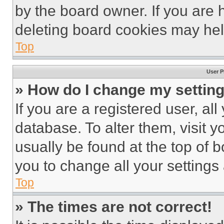
by the board owner. If you are 
deleting board cookies may hel
Top
User P
» How do I change my settin
If you are a registered user, all
database. To alter them, visit y
usually be found at the top of 
you to change all your settings
Top
» The times are not correct!