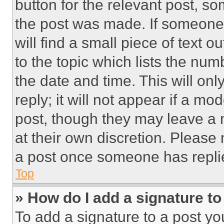
button for the relevant post, so
the post was made. If someone 
will find a small piece of text 
to the topic which lists the num
the date and time. This will o
reply; it will not appear if a mo
post, though they may leave a n
at their own discretion. Please
a post once someone has repli
Top
» How do I add a signature t
To add a signature to a post yo