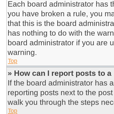
Each board administrator has thei
you have broken a rule, you m
that this is the board administ
has nothing to do with the warn
board administrator if you are
warning.
Top
» How can I report posts to 
If the board administrator has a
reporting posts next to the post 
walk you through the steps nece
Top