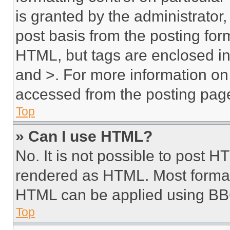
is granted by the administrator,
post basis from the posting form
HTML, but tags are enclosed in 
and >. For more information o
accessed from the posting pag
Top
» Can I use HTML?
No. It is not possible to post 
rendered as HTML. Most format
HTML can be applied using BB
Top