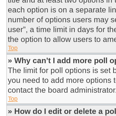
each option is on a separate lin
number of options users may se
user”, a time limit in days for th
the option to allow users to am
Top
» Why can’t I add more poll o
The limit for poll options is set
you need to add more options t
contact the board administrator
Top
» How do I edit or delete a po