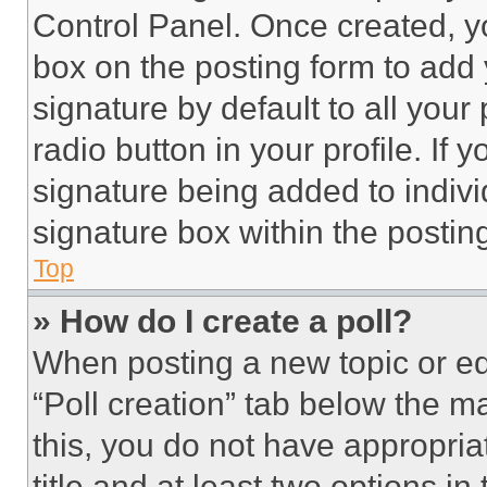
Control Panel. Once created, 
box on the posting form to add
signature by default to all you
radio button in your profile. If 
signature being added to indiv
signature box within the postin
Top
» How do I create a poll?
When posting a new topic or editi
“Poll creation” tab below the m
this, you do not have appropria
title and at least two options i