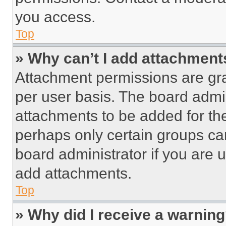
you access.
Top
» Why can’t I add attachment
Attachment permissions are gra
per user basis. The board admi
attachments to be added for the
perhaps only certain groups ca
board administrator if you are
add attachments.
Top
» Why did I receive a warnin