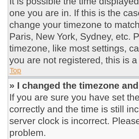
It is possible the time displaye
one you are in. If this is the c
change your timezone to match 
Paris, New York, Sydney, etc. 
timezone, like most settings, ca
you are not registered, this is 
Top
» I changed the timezone and t
If you are sure you have set 
correctly and the time is still i
server clock is incorrect. Please
problem.