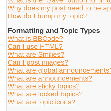
What is the “Save” button for in t
Why does my post need to be a
How do I bump my topic?
Formatting and Topic Types
What is BBCode?
Can I use HTML?
What are Smilies?
Can I post images?
What are global announcements
What are announcements?
What are sticky topics?
What are locked topics?
What are topic icons?