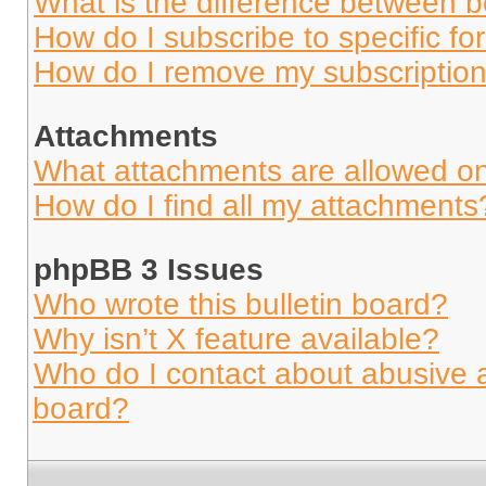
What is the difference between 
How do I subscribe to specific fo
How do I remove my subscriptio
Attachments
What attachments are allowed on
How do I find all my attachments
phpBB 3 Issues
Who wrote this bulletin board?
Why isn’t X feature available?
Who do I contact about abusive an
board?