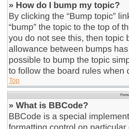
» How do I bump my topic?
By clicking the “Bump topic” li
“bump” the topic to the top of t
you do not see this, then topi
allowance between bumps has no
possible to bump the topic simp
to follow the board rules when 
Top
Forma
» What is BBCode?
BBCode is a special implementa
formatting control on particula