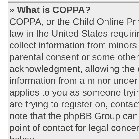
» What is COPPA?
COPPA, or the Child Online Priv
law in the United States requir
collect information from minors
parental consent or some other
acknowledgment, allowing the co
information from a minor under t
applies to you as someone tryin
are trying to register on, conta
note that the phpBB Group cann
point of contact for legal conce