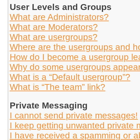
User Levels and Groups
What are Administrators?
What are Moderators?
What are usergroups?
Where are the usergroups and ho
How do I become a usergroup le
Why do some usergroups appear i
What is a “Default usergroup”?
What is “The team” link?
Private Messaging
I cannot send private messages!
I keep getting unwanted private
I have received a spamming or a