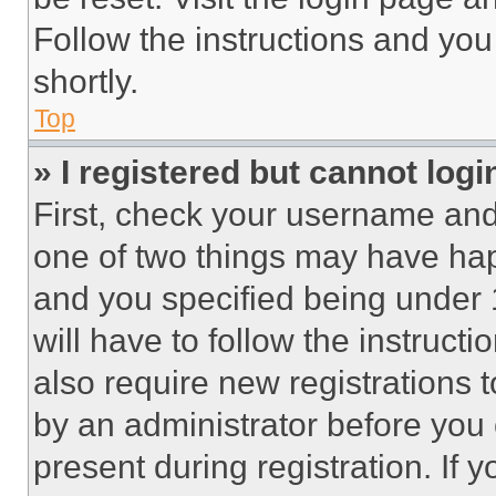
Follow the instructions and you
shortly.
Top
» I registered but cannot logi
First, check your username and 
one of two things may have ha
and you specified being under 1
will have to follow the instruct
also require new registrations t
by an administrator before you 
present during registration. If 