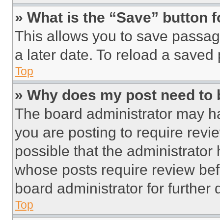
» What is the “Save” button f
This allows you to save passag
a later date. To reload a saved
Top
» Why does my post need to
The board administrator may ha
you are posting to require revie
possible that the administrator
whose posts require review bef
board administrator for further d
Top