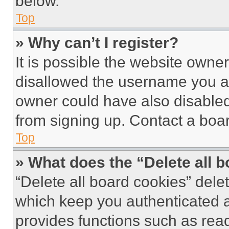
below.
Top
» Why can’t I register?
It is possible the website own
disallowed the username you ar
owner could have also disabled 
from signing up. Contact a boar
Top
» What does the “Delete all 
“Delete all board cookies” del
which keep you authenticated an
provides functions such as rea