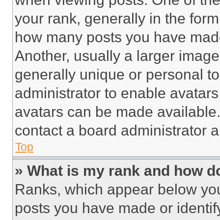
your rank, generally in the form 
how many posts you have made 
Another, usually a larger image
generally unique or personal to 
administrator to enable avatar
avatars can be made available. 
contact a board administrator a
Top
» What is my rank and how do
Ranks, which appear below you
posts you have made or identif