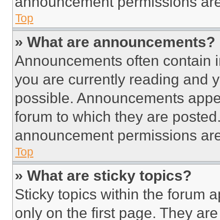
announcement permissions are 
Top
» What are announcements?
Announcements often contain im
you are currently reading and
possible. Announcements appear
forum to which they are posted
announcement permissions are 
Top
» What are sticky topics?
Sticky topics within the foru
only on the first page. They ar