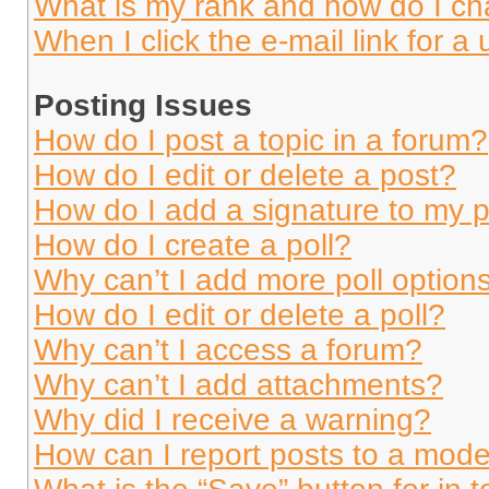
What is my rank and how do I ch
When I click the e-mail link for a 
Posting Issues
How do I post a topic in a forum?
How do I edit or delete a post?
How do I add a signature to my 
How do I create a poll?
Why can’t I add more poll option
How do I edit or delete a poll?
Why can’t I access a forum?
Why can’t I add attachments?
Why did I receive a warning?
How can I report posts to a mode