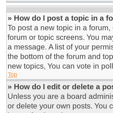
» How do I post a topic in a 
To post a new topic in a forum, 
forum or topic screens. You ma
a message. A list of your permi
the bottom of the forum and to
new topics, You can vote in poll
Top
» How do I edit or delete a po
Unless you are a board adminis
or delete your own posts. You ca