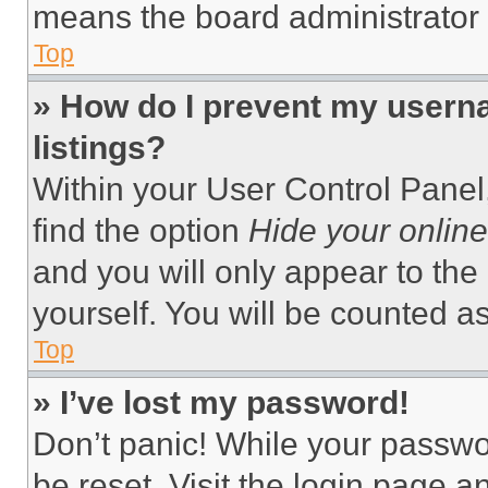
means the board administrator h
Top
» How do I prevent my userna
listings?
Within your User Control Panel,
find the option
Hide your online
and you will only appear to the
yourself. You will be counted a
Top
» I’ve lost my password!
Don’t panic! While your passwor
be reset. Visit the login page a