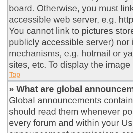
board. Otherwise, you must link
accessible web server, e.g. ht
You cannot link to pictures sto
publicly accessible server) nor
mechanisms, e.g. hotmail or y
sites, etc. To display the imag
Top
» What are global announce
Global announcements contain 
should read them whenever poss
every forum and within your Us