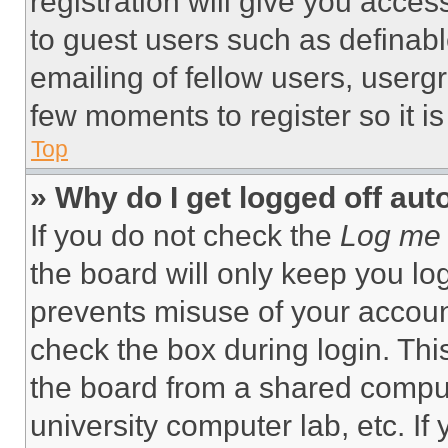
registration will give you acces
to guest users such as definab
emailing of fellow users, usergr
few moments to register so it 
Top
» Why do I get logged off aut
If you do not check the
Log me 
the board will only keep you log
prevents misuse of your accoun
check the box during login. Th
the board from a shared computer
university computer lab, etc. If