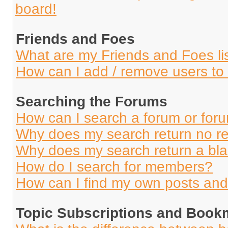
board!
Friends and Foes
What are my Friends and Foes li
How can I add / remove users to 
Searching the Forums
How can I search a forum or for
Why does my search return no re
Why does my search return a bl
How do I search for members?
How can I find my own posts and
Topic Subscriptions and Book