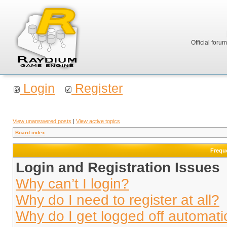
Official foru
Login
Register
View unanswered posts
|
View active topics
Board index
Frequ
Login and Registration Issues
Why can’t I login?
Why do I need to register at all?
Why do I get logged off automati