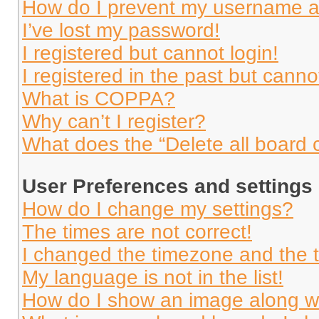
How do I prevent my username app
I’ve lost my password!
I registered but cannot login!
I registered in the past but cann
What is COPPA?
Why can’t I register?
What does the “Delete all board 
User Preferences and settings
How do I change my settings?
The times are not correct!
I changed the timezone and the ti
My language is not in the list!
How do I show an image along 