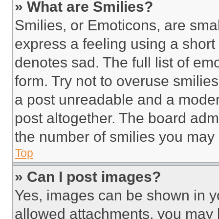
» What are Smilies?
Smilies, or Emoticons, are sma
express a feeling using a short 
denotes sad. The full list of e
form. Try not to overuse smilie
a post unreadable and a moder
post altogether. The board admi
the number of smilies you may 
Top
» Can I post images?
Yes, images can be shown in you
allowed attachments, you may b