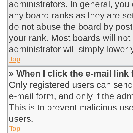
administrators. In general, you
any board ranks as they are set
do not abuse the board by posti
your rank. Most boards will not
administrator will simply lower 
Top
» When I click the e-mail link 
Only registered users can send e
e-mail form, and only if the adm
This is to prevent malicious u
users.
Top