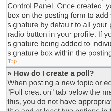
Control Panel. Once created, 
box on the posting form to add
signature by default to all you
radio button in your profile. If 
signature being added to indiv
signature box within the postin
Top
» How do I create a poll?
When posting a new topic or editi
“Poll creation” tab below the m
this, you do not have appropria
title and at least two options i