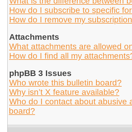
What is the difference between 
How do I subscribe to specific fo
How do I remove my subscriptio
Attachments
What attachments are allowed on
How do I find all my attachments
phpBB 3 Issues
Who wrote this bulletin board?
Why isn’t X feature available?
Who do I contact about abusive an
board?