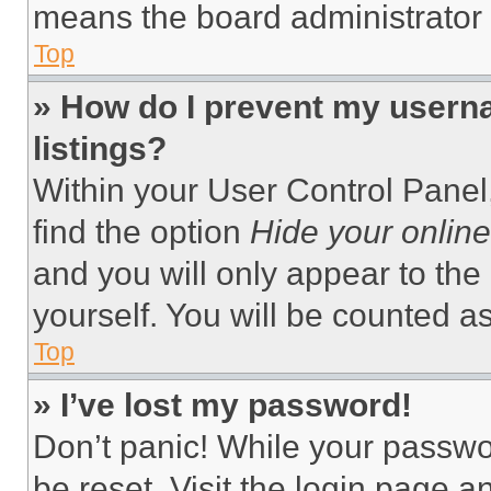
means the board administrator h
Top
» How do I prevent my userna
listings?
Within your User Control Panel,
find the option
Hide your online
and you will only appear to the
yourself. You will be counted a
Top
» I’ve lost my password!
Don’t panic! While your passwor
be reset. Visit the login page a