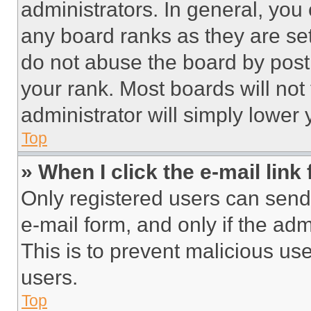
administrators. In general, you
any board ranks as they are set
do not abuse the board by posti
your rank. Most boards will not
administrator will simply lower 
Top
» When I click the e-mail link 
Only registered users can send e
e-mail form, and only if the adm
This is to prevent malicious u
users.
Top