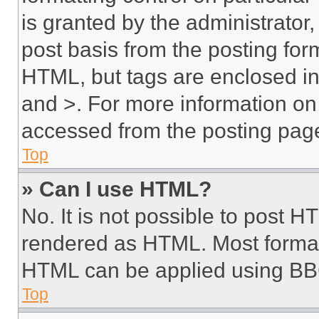
is granted by the administrator,
post basis from the posting form
HTML, but tags are enclosed in 
and >. For more information o
accessed from the posting pag
Top
» Can I use HTML?
No. It is not possible to post 
rendered as HTML. Most format
HTML can be applied using BB
Top