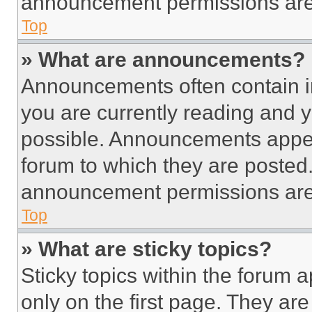
announcement permissions are 
Top
» What are announcements?
Announcements often contain im
you are currently reading and
possible. Announcements appear
forum to which they are posted
announcement permissions are 
Top
» What are sticky topics?
Sticky topics within the foru
only on the first page. They ar