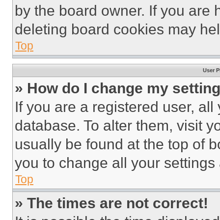
by the board owner. If you are 
deleting board cookies may hel
Top
User P
» How do I change my settin
If you are a registered user, all
database. To alter them, visit y
usually be found at the top of 
you to change all your settings
Top
» The times are not correct!