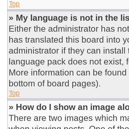
Top
» My language is not in the lis
Either the administrator has no
has translated this board into 
administrator if they can instal
language pack does not exist, fe
More information can be found 
bottom of board pages).
Top
» How do I show an image a
There are two images which m
when viewing posts. One of th