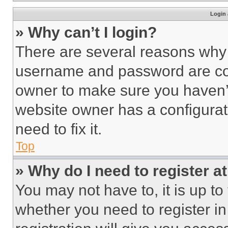
Login 
» Why can’t I login?
There are several reasons why t
username and password are corr
owner to make sure you haven’t
website owner has a configurat
need to fix it.
Top
» Why do I need to register at
You may not have to, it is up to
whether you need to register i