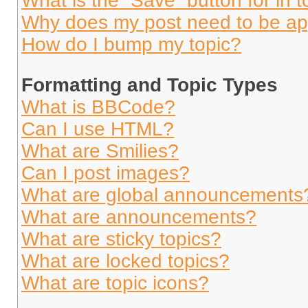
What is the “Save” button for in t
Why does my post need to be a
How do I bump my topic?
Formatting and Topic Types
What is BBCode?
Can I use HTML?
What are Smilies?
Can I post images?
What are global announcements
What are announcements?
What are sticky topics?
What are locked topics?
What are topic icons?