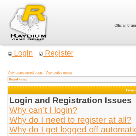
Official foru
Login
Register
View unanswered posts
|
View active topics
Board index
Frequ
Login and Registration Issues
Why can’t I login?
Why do I need to register at all?
Why do I get logged off automati