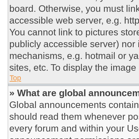
board. Otherwise, you must link
accessible web server, e.g. ht
You cannot link to pictures sto
publicly accessible server) nor
mechanisms, e.g. hotmail or y
sites, etc. To display the imag
Top
» What are global announce
Global announcements contain 
should read them whenever poss
every forum and within your Us