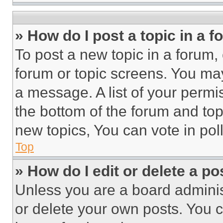
» How do I post a topic in a 
To post a new topic in a forum, 
forum or topic screens. You ma
a message. A list of your permi
the bottom of the forum and to
new topics, You can vote in poll
Top
» How do I edit or delete a po
Unless you are a board adminis
or delete your own posts. You ca