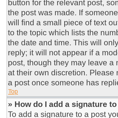
button for the relevant post, so
the post was made. If someone 
will find a small piece of text 
to the topic which lists the num
the date and time. This will o
reply; it will not appear if a mo
post, though they may leave a n
at their own discretion. Please
a post once someone has repli
Top
» How do I add a signature t
To add a signature to a post yo