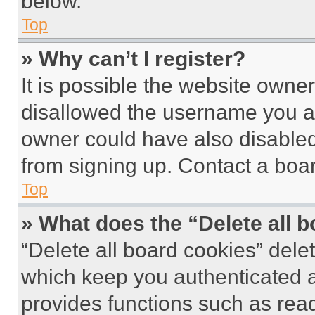
below.
Top
» Why can’t I register?
It is possible the website own
disallowed the username you ar
owner could have also disabled 
from signing up. Contact a boar
Top
» What does the “Delete all 
“Delete all board cookies” del
which keep you authenticated an
provides functions such as rea