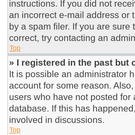
instructions. If you did not re
an incorrect e-mail address or
by a spam filer. If you are sure
correct, try contacting an admini
Top
» I registered in the past but
It is possible an administrator 
account for some reason. Also
users who have not posted for a
database. If this has happened,
involved in discussions.
Top