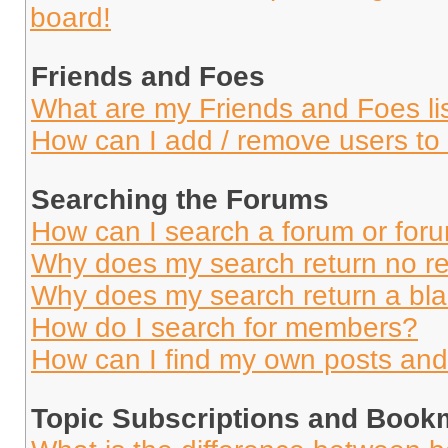
board!
Friends and Foes
What are my Friends and Foes li
How can I add / remove users to 
Searching the Forums
How can I search a forum or for
Why does my search return no re
Why does my search return a bl
How do I search for members?
How can I find my own posts and
Topic Subscriptions and Book