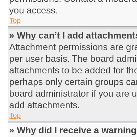
you access.
Top
» Why can’t I add attachment
Attachment permissions are gra
per user basis. The board admi
attachments to be added for the
perhaps only certain groups ca
board administrator if you are
add attachments.
Top
» Why did I receive a warnin