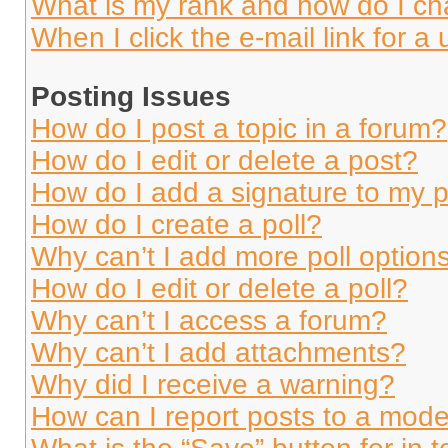
What is my rank and how do I ch
When I click the e-mail link for a 
Posting Issues
How do I post a topic in a forum?
How do I edit or delete a post?
How do I add a signature to my 
How do I create a poll?
Why can’t I add more poll option
How do I edit or delete a poll?
Why can’t I access a forum?
Why can’t I add attachments?
Why did I receive a warning?
How can I report posts to a mode