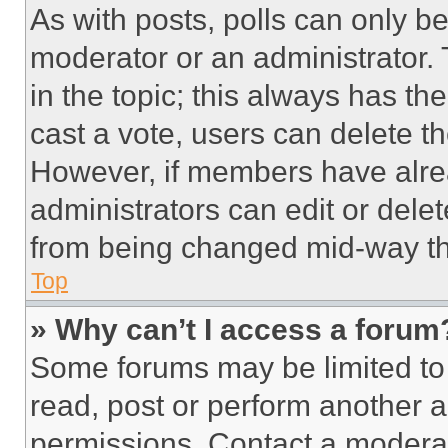
As with posts, polls can only be
moderator or an administrator. To 
in the topic; this always has the
cast a vote, users can delete the
However, if members have alre
administrators can edit or delete
from being changed mid-way th
Top
» Why can’t I access a forum
Some forums may be limited to 
read, post or perform another 
permissions. Contact a moderat