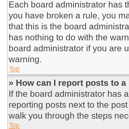
Each board administrator has thei
you have broken a rule, you m
that this is the board administ
has nothing to do with the warn
board administrator if you are
warning.
Top
» How can I report posts to 
If the board administrator has a
reporting posts next to the post 
walk you through the steps nece
Top