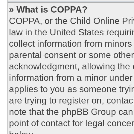
» What is COPPA?
COPPA, or the Child Online Priv
law in the United States requir
collect information from minors
parental consent or some other
acknowledgment, allowing the co
information from a minor under t
applies to you as someone tryin
are trying to register on, conta
note that the phpBB Group cann
point of contact for legal conce