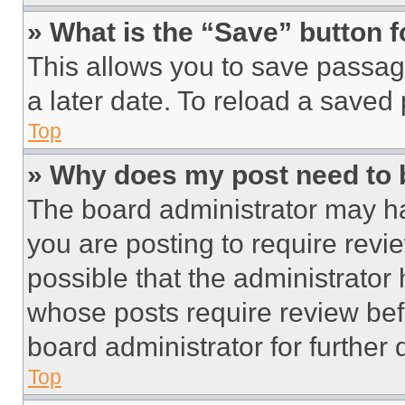
» What is the “Save” button f
This allows you to save passag
a later date. To reload a saved
Top
» Why does my post need to
The board administrator may ha
you are posting to require revie
possible that the administrator
whose posts require review bef
board administrator for further d
Top