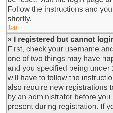
Follow the instructions and you
shortly.
Top
» I registered but cannot logi
First, check your username and 
one of two things may have ha
and you specified being under 1
will have to follow the instruct
also require new registrations t
by an administrator before you 
present during registration. If 