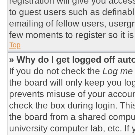
registration will give you acces
to guest users such as definab
emailing of fellow users, usergr
few moments to register so it 
Top
» Why do I get logged off aut
If you do not check the
Log me 
the board will only keep you log
prevents misuse of your accoun
check the box during login. Th
the board from a shared computer
university computer lab, etc. If