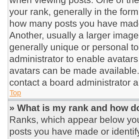
your rank, generally in the form 
how many posts you have made 
Another, usually a larger image
generally unique or personal to 
administrator to enable avatar
avatars can be made available. 
contact a board administrator a
Top
» What is my rank and how do
Ranks, which appear below you
posts you have made or identif