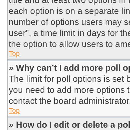
each option is on a separate lin
number of options users may se
user”, a time limit in days for th
the option to allow users to am
Top
» Why can’t I add more poll o
The limit for poll options is set
you need to add more options t
contact the board administrator
Top
» How do I edit or delete a po