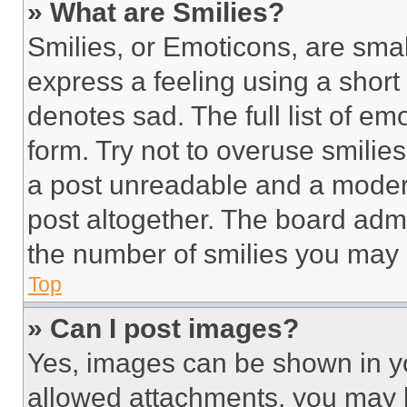
» What are Smilies?
Smilies, or Emoticons, are sma
express a feeling using a short 
denotes sad. The full list of e
form. Try not to overuse smilie
a post unreadable and a moder
post altogether. The board admi
the number of smilies you may 
Top
» Can I post images?
Yes, images can be shown in you
allowed attachments, you may b