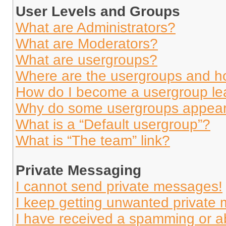
User Levels and Groups
What are Administrators?
What are Moderators?
What are usergroups?
Where are the usergroups and ho
How do I become a usergroup le
Why do some usergroups appear i
What is a “Default usergroup”?
What is “The team” link?
Private Messaging
I cannot send private messages!
I keep getting unwanted private
I have received a spamming or a