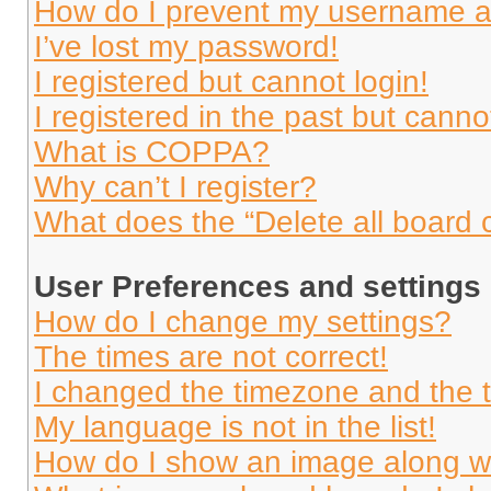
How do I prevent my username app
I’ve lost my password!
I registered but cannot login!
I registered in the past but cann
What is COPPA?
Why can’t I register?
What does the “Delete all board 
User Preferences and settings
How do I change my settings?
The times are not correct!
I changed the timezone and the ti
My language is not in the list!
How do I show an image along 