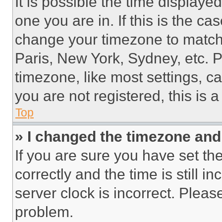
It is possible the time displaye
one you are in. If this is the c
change your timezone to match 
Paris, New York, Sydney, etc. 
timezone, like most settings, ca
you are not registered, this is 
Top
» I changed the timezone and t
If you are sure you have set 
correctly and the time is still i
server clock is incorrect. Please
problem.