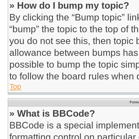
» How do I bump my topic?
By clicking the “Bump topic” li
“bump” the topic to the top of t
you do not see this, then topi
allowance between bumps has no
possible to bump the topic simp
to follow the board rules when 
Top
Forma
» What is BBCode?
BBCode is a special implementa
formatting control on particula