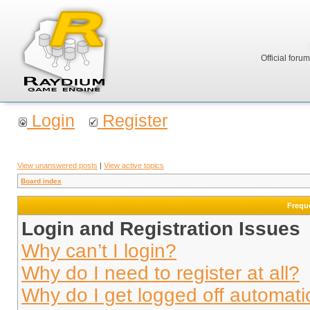
Official foru
Login
Register
View unanswered posts
|
View active topics
Board index
Frequ
Login and Registration Issues
Why can’t I login?
Why do I need to register at all?
Why do I get logged off automati