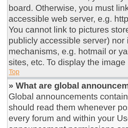
board. Otherwise, you must link
accessible web server, e.g. ht
You cannot link to pictures sto
publicly accessible server) nor
mechanisms, e.g. hotmail or y
sites, etc. To display the imag
Top
» What are global announce
Global announcements contain 
should read them whenever poss
every forum and within your Us