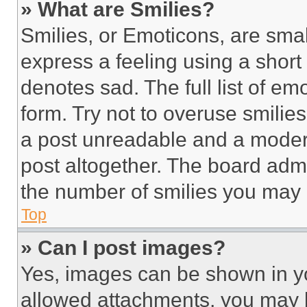
» What are Smilies?
Smilies, or Emoticons, are sma
express a feeling using a short 
denotes sad. The full list of e
form. Try not to overuse smilie
a post unreadable and a moder
post altogether. The board admi
the number of smilies you may 
Top
» Can I post images?
Yes, images can be shown in you
allowed attachments, you may b