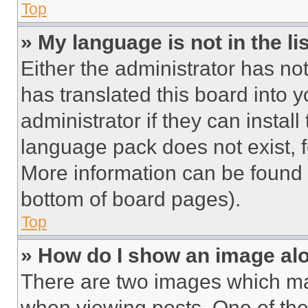
Top
» My language is not in the lis
Either the administrator has no
has translated this board into 
administrator if they can instal
language pack does not exist, fe
More information can be found 
bottom of board pages).
Top
» How do I show an image a
There are two images which m
when viewing posts. One of th