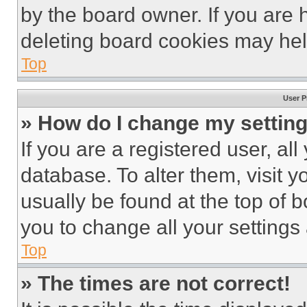
by the board owner. If you are 
deleting board cookies may hel
Top
User P
» How do I change my settin
If you are a registered user, all
database. To alter them, visit y
usually be found at the top of 
you to change all your settings
Top
» The times are not correct!