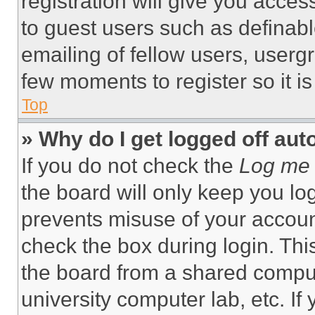
registration will give you acces
to guest users such as definab
emailing of fellow users, usergr
few moments to register so it 
Top
» Why do I get logged off aut
If you do not check the
Log me 
the board will only keep you log
prevents misuse of your accoun
check the box during login. Th
the board from a shared computer
university computer lab, etc. If