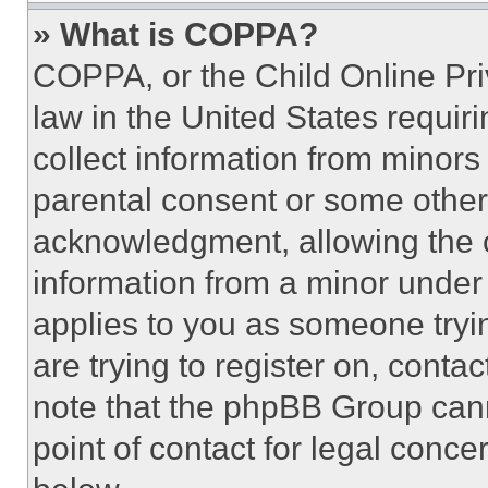
» What is COPPA?
COPPA, or the Child Online Priv
law in the United States requir
collect information from minors
parental consent or some other
acknowledgment, allowing the co
information from a minor under t
applies to you as someone tryin
are trying to register on, conta
note that the phpBB Group cann
point of contact for legal conce