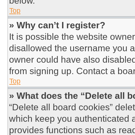
below.
Top
» Why can’t I register?
It is possible the website own
disallowed the username you ar
owner could have also disabled 
from signing up. Contact a boar
Top
» What does the “Delete all 
“Delete all board cookies” del
which keep you authenticated an
provides functions such as rea