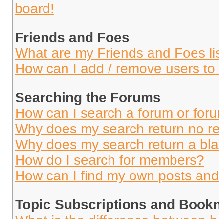
board!
Friends and Foes
What are my Friends and Foes li
How can I add / remove users to 
Searching the Forums
How can I search a forum or for
Why does my search return no re
Why does my search return a bl
How do I search for members?
How can I find my own posts and
Topic Subscriptions and Book