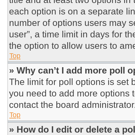
each option is on a separate lin
number of options users may se
user”, a time limit in days for th
the option to allow users to am
Top
» Why can’t I add more poll o
The limit for poll options is set
you need to add more options t
contact the board administrator
Top
» How do I edit or delete a po