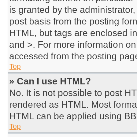
is granted by the administrator,
post basis from the posting form
HTML, but tags are enclosed in 
and >. For more information o
accessed from the posting pag
Top
» Can I use HTML?
No. It is not possible to post 
rendered as HTML. Most format
HTML can be applied using BB
Top