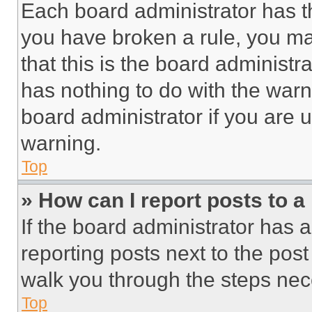
Each board administrator has thei
you have broken a rule, you m
that this is the board administ
has nothing to do with the warn
board administrator if you are
warning.
Top
» How can I report posts to 
If the board administrator has a
reporting posts next to the post 
walk you through the steps nece
Top