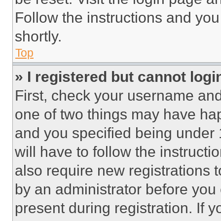
Follow the instructions and you
shortly.
Top
» I registered but cannot logi
First, check your username and 
one of two things may have ha
and you specified being under 1
will have to follow the instruct
also require new registrations t
by an administrator before you 
present during registration. If 