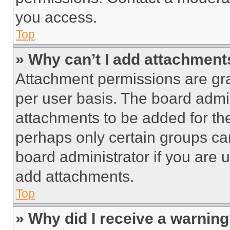
you access.
Top
» Why can’t I add attachment
Attachment permissions are gra
per user basis. The board admi
attachments to be added for the
perhaps only certain groups ca
board administrator if you are
add attachments.
Top
» Why did I receive a warnin