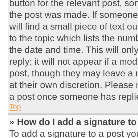
button for the relevant post, so
the post was made. If someone 
will find a small piece of text 
to the topic which lists the num
the date and time. This will o
reply; it will not appear if a mo
post, though they may leave a n
at their own discretion. Please
a post once someone has repli
Top
» How do I add a signature t
To add a signature to a post yo