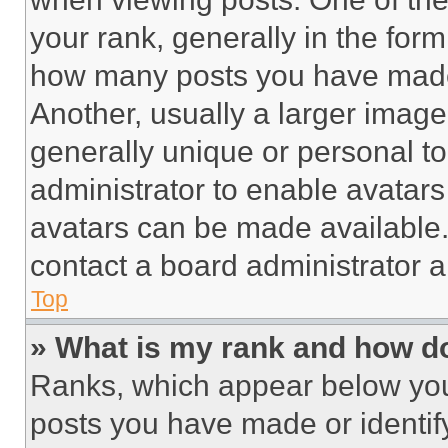
your rank, generally in the form 
how many posts you have made 
Another, usually a larger image
generally unique or personal to 
administrator to enable avatar
avatars can be made available. 
contact a board administrator a
Top
» What is my rank and how do
Ranks, which appear below you
posts you have made or identif