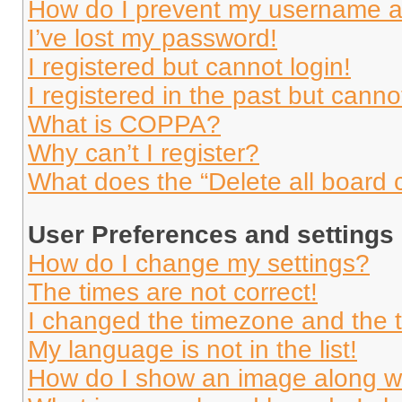
How do I prevent my username app
I’ve lost my password!
I registered but cannot login!
I registered in the past but cann
What is COPPA?
Why can’t I register?
What does the “Delete all board 
User Preferences and settings
How do I change my settings?
The times are not correct!
I changed the timezone and the ti
My language is not in the list!
How do I show an image along 