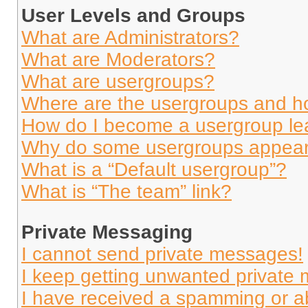
User Levels and Groups
What are Administrators?
What are Moderators?
What are usergroups?
Where are the usergroups and ho
How do I become a usergroup le
Why do some usergroups appear i
What is a “Default usergroup”?
What is “The team” link?
Private Messaging
I cannot send private messages!
I keep getting unwanted private
I have received a spamming or a