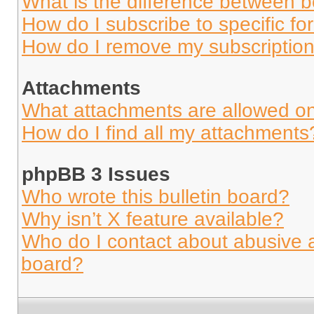
What is the difference between 
How do I subscribe to specific fo
How do I remove my subscriptio
Attachments
What attachments are allowed on
How do I find all my attachments
phpBB 3 Issues
Who wrote this bulletin board?
Why isn’t X feature available?
Who do I contact about abusive an
board?