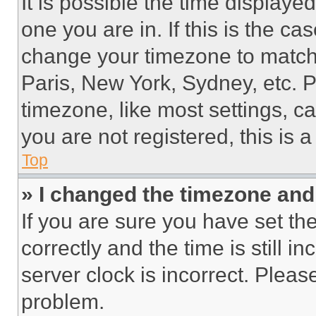
It is possible the time displaye
one you are in. If this is the c
change your timezone to match 
Paris, New York, Sydney, etc. 
timezone, like most settings, ca
you are not registered, this is 
Top
» I changed the timezone and t
If you are sure you have set 
correctly and the time is still i
server clock is incorrect. Please
problem.