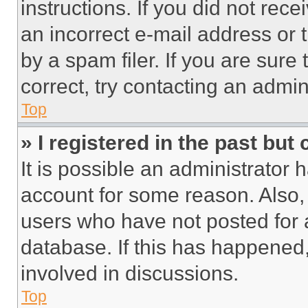
instructions. If you did not re
an incorrect e-mail address or
by a spam filer. If you are sure
correct, try contacting an admini
Top
» I registered in the past but
It is possible an administrator 
account for some reason. Also
users who have not posted for a
database. If this has happened,
involved in discussions.
Top