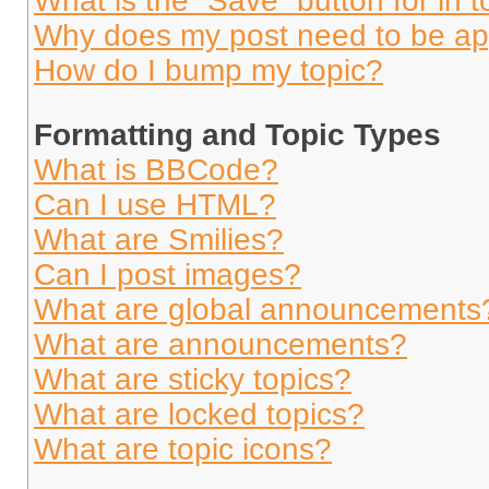
What is the “Save” button for in t
Why does my post need to be a
How do I bump my topic?
Formatting and Topic Types
What is BBCode?
Can I use HTML?
What are Smilies?
Can I post images?
What are global announcements
What are announcements?
What are sticky topics?
What are locked topics?
What are topic icons?