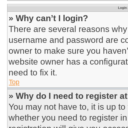
Login 
» Why can’t I login?
There are several reasons why t
username and password are corr
owner to make sure you haven’t
website owner has a configurat
need to fix it.
Top
» Why do I need to register at
You may not have to, it is up to
whether you need to register i