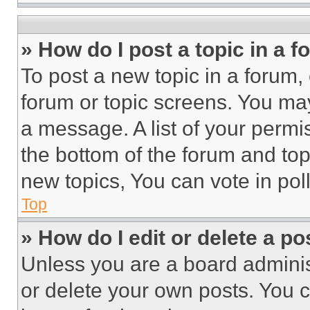
» How do I post a topic in a 
To post a new topic in a forum, 
forum or topic screens. You ma
a message. A list of your permi
the bottom of the forum and to
new topics, You can vote in poll
Top
» How do I edit or delete a po
Unless you are a board adminis
or delete your own posts. You ca