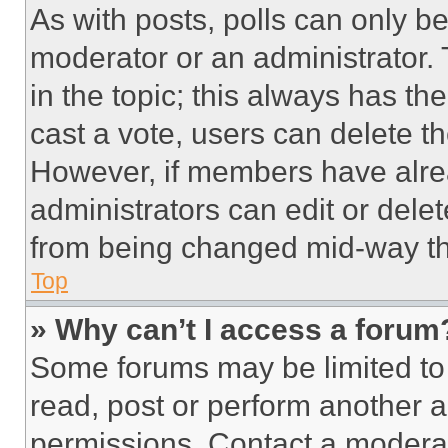
As with posts, polls can only be
moderator or an administrator. To 
in the topic; this always has the
cast a vote, users can delete the
However, if members have alre
administrators can edit or delete
from being changed mid-way th
Top
» Why can’t I access a forum
Some forums may be limited to 
read, post or perform another 
permissions. Contact a moderat