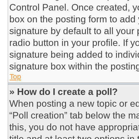
Control Panel. Once created, 
box on the posting form to add
signature by default to all you
radio button in your profile. If 
signature being added to indiv
signature box within the postin
Top
» How do I create a poll?
When posting a new topic or editi
“Poll creation” tab below the m
this, you do not have appropria
title and at least two options i