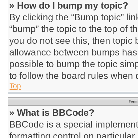
» How do I bump my topic?
By clicking the “Bump topic” li
“bump” the topic to the top of t
you do not see this, then topi
allowance between bumps has no
possible to bump the topic simp
to follow the board rules when 
Top
Forma
» What is BBCode?
BBCode is a special implementa
formatting control on particula