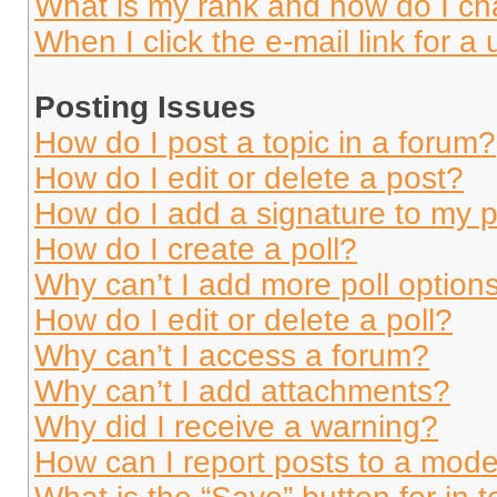
What is my rank and how do I ch
When I click the e-mail link for a 
Posting Issues
How do I post a topic in a forum?
How do I edit or delete a post?
How do I add a signature to my 
How do I create a poll?
Why can’t I add more poll option
How do I edit or delete a poll?
Why can’t I access a forum?
Why can’t I add attachments?
Why did I receive a warning?
How can I report posts to a mode