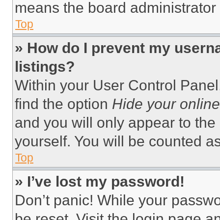
means the board administrator h
Top
» How do I prevent my userna
listings?
Within your User Control Panel,
find the option
Hide your online
and you will only appear to the
yourself. You will be counted a
Top
» I’ve lost my password!
Don’t panic! While your passwor
be reset. Visit the login page a