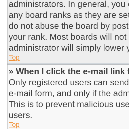
administrators. In general, you
any board ranks as they are set
do not abuse the board by posti
your rank. Most boards will not
administrator will simply lower 
Top
» When I click the e-mail link 
Only registered users can send e
e-mail form, and only if the adm
This is to prevent malicious u
users.
Top