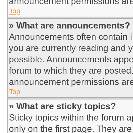
announcement permissions are 
Top
» What are announcements?
Announcements often contain im
you are currently reading and
possible. Announcements appear
forum to which they are posted
announcement permissions are 
Top
» What are sticky topics?
Sticky topics within the foru
only on the first page. They ar