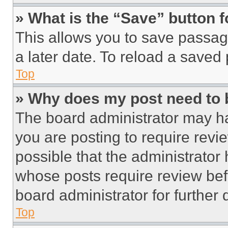
» What is the “Save” button f
This allows you to save passag
a later date. To reload a saved
Top
» Why does my post need to
The board administrator may ha
you are posting to require revie
possible that the administrator
whose posts require review bef
board administrator for further d
Top