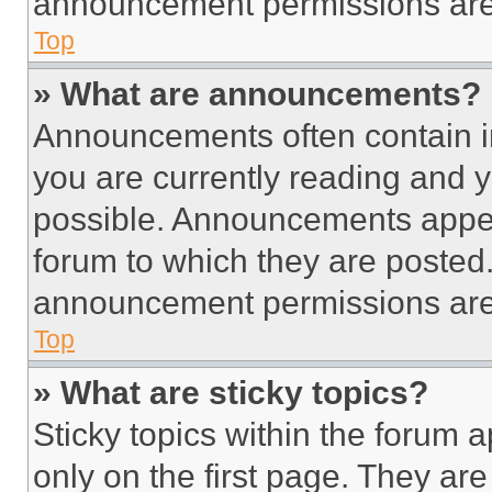
announcement permissions are 
Top
» What are announcements?
Announcements often contain im
you are currently reading and
possible. Announcements appear
forum to which they are posted
announcement permissions are 
Top
» What are sticky topics?
Sticky topics within the foru
only on the first page. They ar