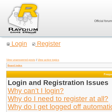
Official foru
Login
Register
View unanswered posts
|
View active topics
Board index
Frequ
Login and Registration Issues
Why can’t I login?
Why do I need to register at all?
Why do I get logged off automati