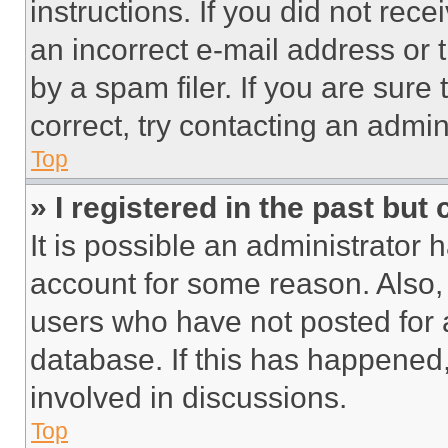
instructions. If you did not re
an incorrect e-mail address or
by a spam filer. If you are sure
correct, try contacting an admini
Top
» I registered in the past but
It is possible an administrator 
account for some reason. Also
users who have not posted for a
database. If this has happened,
involved in discussions.
Top