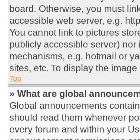
board. Otherwise, you must link
accessible web server, e.g. ht
You cannot link to pictures sto
publicly accessible server) nor
mechanisms, e.g. hotmail or y
sites, etc. To display the imag
Top
» What are global announce
Global announcements contain 
should read them whenever poss
every forum and within your Us