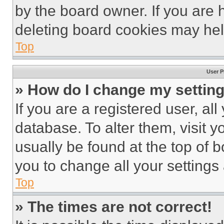
by the board owner. If you are 
deleting board cookies may hel
Top
User P
» How do I change my settin
If you are a registered user, all
database. To alter them, visit y
usually be found at the top of 
you to change all your settings
Top
» The times are not correct!