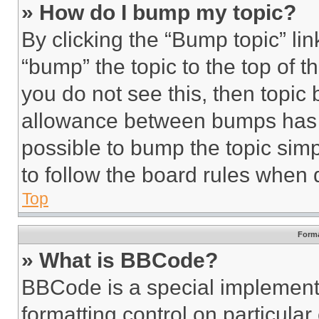
» How do I bump my topic?
By clicking the “Bump topic” li
“bump” the topic to the top of t
you do not see this, then topi
allowance between bumps has no
possible to bump the topic simp
to follow the board rules when 
Top
Forma
» What is BBCode?
BBCode is a special implementa
formatting control on particula