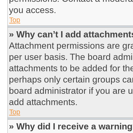
you access.
Top
» Why can’t I add attachment
Attachment permissions are gra
per user basis. The board admi
attachments to be added for the
perhaps only certain groups ca
board administrator if you are
add attachments.
Top
» Why did I receive a warnin