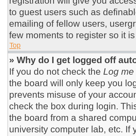
registration will give you acces
to guest users such as definab
emailing of fellow users, usergr
few moments to register so it 
Top
» Why do I get logged off aut
If you do not check the
Log me 
the board will only keep you log
prevents misuse of your accoun
check the box during login. Th
the board from a shared computer
university computer lab, etc. If