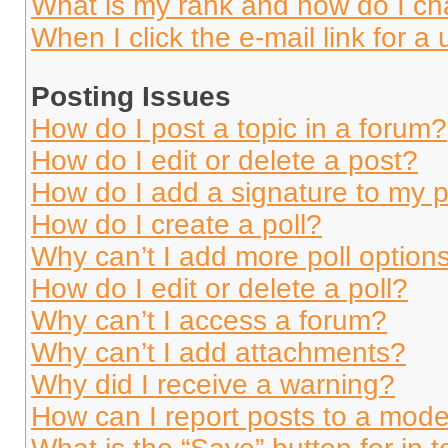
What is my rank and how do I ch
When I click the e-mail link for a 
Posting Issues
How do I post a topic in a forum?
How do I edit or delete a post?
How do I add a signature to my 
How do I create a poll?
Why can’t I add more poll option
How do I edit or delete a poll?
Why can’t I access a forum?
Why can’t I add attachments?
Why did I receive a warning?
How can I report posts to a mode