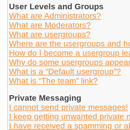
User Levels and Groups
What are Administrators?
What are Moderators?
What are usergroups?
Where are the usergroups and ho
How do I become a usergroup le
Why do some usergroups appear i
What is a “Default usergroup”?
What is “The team” link?
Private Messaging
I cannot send private messages!
I keep getting unwanted private
I have received a spamming or a