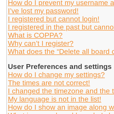
How do I prevent my username app
I’ve lost my password!
I registered but cannot login!
I registered in the past but cann
What is COPPA?
Why can’t I register?
What does the “Delete all board 
User Preferences and settings
How do I change my settings?
The times are not correct!
I changed the timezone and the ti
My language is not in the list!
How do I show an image along 