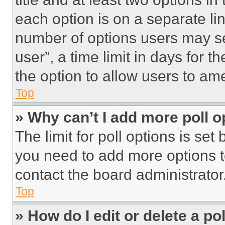
each option is on a separate lin
number of options users may se
user”, a time limit in days for th
the option to allow users to am
Top
» Why can’t I add more poll o
The limit for poll options is set
you need to add more options t
contact the board administrator
Top
» How do I edit or delete a po