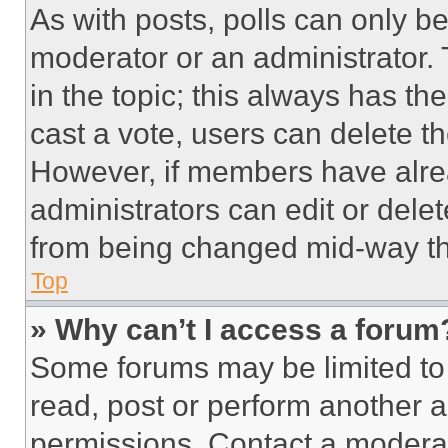
As with posts, polls can only be
moderator or an administrator. To 
in the topic; this always has the
cast a vote, users can delete the
However, if members have alre
administrators can edit or delete
from being changed mid-way th
Top
» Why can’t I access a forum
Some forums may be limited to 
read, post or perform another 
permissions. Contact a moderat