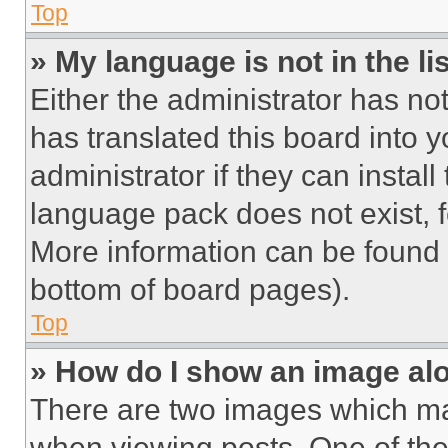
Top
» My language is not in the lis
Either the administrator has no
has translated this board into 
administrator if they can instal
language pack does not exist, fe
More information can be found 
bottom of board pages).
Top
» How do I show an image a
There are two images which m
when viewing posts. One of th