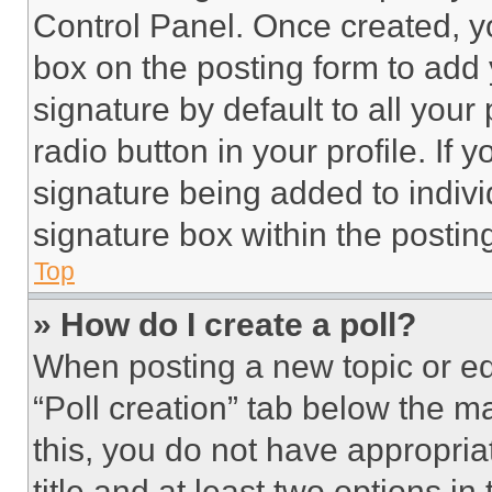
Control Panel. Once created, 
box on the posting form to add
signature by default to all you
radio button in your profile. If 
signature being added to indiv
signature box within the postin
Top
» How do I create a poll?
When posting a new topic or editi
“Poll creation” tab below the m
this, you do not have appropria
title and at least two options i