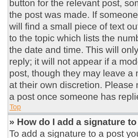
button for the relevant post, so
the post was made. If someone 
will find a small piece of text 
to the topic which lists the num
the date and time. This will o
reply; it will not appear if a mo
post, though they may leave a n
at their own discretion. Please
a post once someone has repli
Top
» How do I add a signature t
To add a signature to a post yo