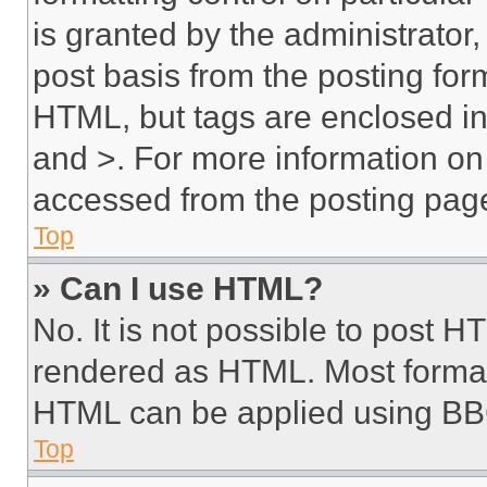
is granted by the administrator,
post basis from the posting form
HTML, but tags are enclosed in 
and >. For more information o
accessed from the posting pag
Top
» Can I use HTML?
No. It is not possible to post 
rendered as HTML. Most format
HTML can be applied using BB
Top