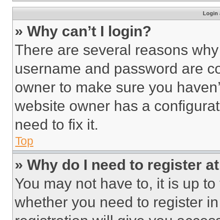
Login 
» Why can’t I login?
There are several reasons why t
username and password are corr
owner to make sure you haven’t
website owner has a configurat
need to fix it.
Top
» Why do I need to register at
You may not have to, it is up to
whether you need to register i