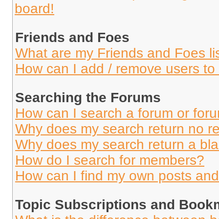
board!
Friends and Foes
What are my Friends and Foes li
How can I add / remove users to 
Searching the Forums
How can I search a forum or for
Why does my search return no re
Why does my search return a bl
How do I search for members?
How can I find my own posts and
Topic Subscriptions and Book