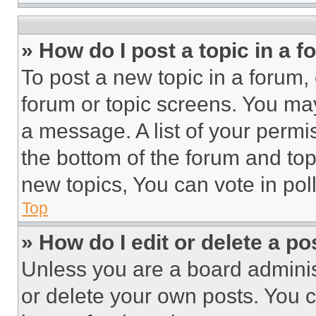
» How do I post a topic in a 
To post a new topic in a forum, 
forum or topic screens. You ma
a message. A list of your permi
the bottom of the forum and to
new topics, You can vote in poll
Top
» How do I edit or delete a po
Unless you are a board adminis
or delete your own posts. You ca