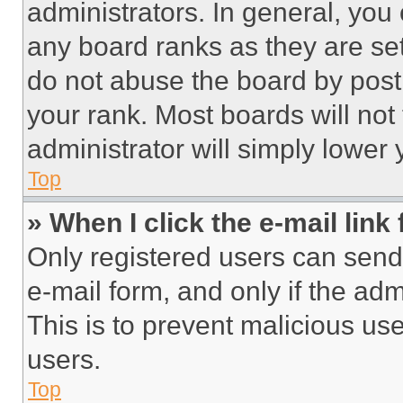
administrators. In general, you
any board ranks as they are set
do not abuse the board by posti
your rank. Most boards will not
administrator will simply lower 
Top
» When I click the e-mail link 
Only registered users can send e
e-mail form, and only if the adm
This is to prevent malicious u
users.
Top