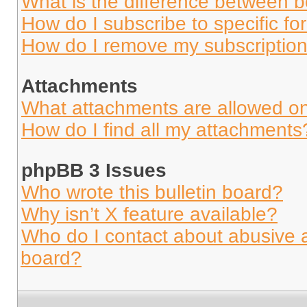
What is the difference between 
How do I subscribe to specific fo
How do I remove my subscriptio
Attachments
What attachments are allowed on
How do I find all my attachments
phpBB 3 Issues
Who wrote this bulletin board?
Why isn’t X feature available?
Who do I contact about abusive an
board?