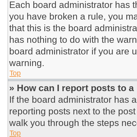
Each board administrator has thei
you have broken a rule, you m
that this is the board administ
has nothing to do with the warn
board administrator if you are
warning.
Top
» How can I report posts to 
If the board administrator has a
reporting posts next to the post 
walk you through the steps nece
Top