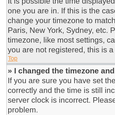
It is possible the time displaye
one you are in. If this is the c
change your timezone to match 
Paris, New York, Sydney, etc. 
timezone, like most settings, ca
you are not registered, this is 
Top
» I changed the timezone and t
If you are sure you have set 
correctly and the time is still i
server clock is incorrect. Please
problem.