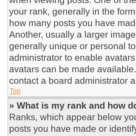
your rank, generally in the form 
how many posts you have made 
Another, usually a larger image
generally unique or personal to 
administrator to enable avatar
avatars can be made available. 
contact a board administrator a
Top
» What is my rank and how do
Ranks, which appear below you
posts you have made or identif