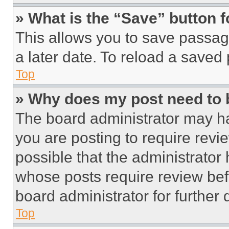
» What is the “Save” button f
This allows you to save passag
a later date. To reload a saved
Top
» Why does my post need to
The board administrator may ha
you are posting to require revie
possible that the administrator
whose posts require review bef
board administrator for further d
Top