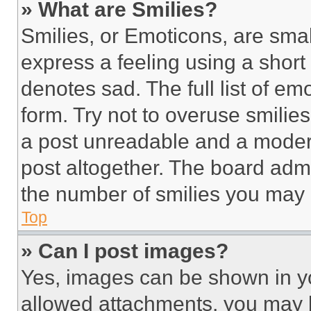
» What are Smilies?
Smilies, or Emoticons, are sma
express a feeling using a short 
denotes sad. The full list of e
form. Try not to overuse smilie
a post unreadable and a moder
post altogether. The board admi
the number of smilies you may 
Top
» Can I post images?
Yes, images can be shown in you
allowed attachments, you may b