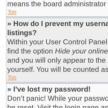
means the board administrator h
Top
» How do I prevent my userna
listings?
Within your User Control Panel,
find the option
Hide your online
and you will only appear to the
yourself. You will be counted a
Top
» I’ve lost my password!
Don’t panic! While your passwor
be reset. Visit the login page a