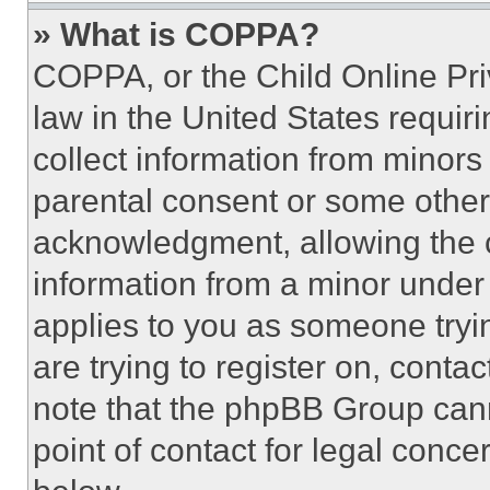
» What is COPPA?
COPPA, or the Child Online Priv
law in the United States requir
collect information from minors
parental consent or some other
acknowledgment, allowing the co
information from a minor under t
applies to you as someone tryin
are trying to register on, conta
note that the phpBB Group cann
point of contact for legal conce