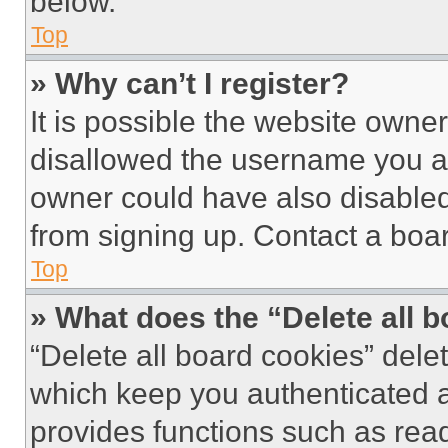
below.
Top
» Why can’t I register?
It is possible the website own
disallowed the username you ar
owner could have also disabled 
from signing up. Contact a boar
Top
» What does the “Delete all 
“Delete all board cookies” del
which keep you authenticated an
provides functions such as rea