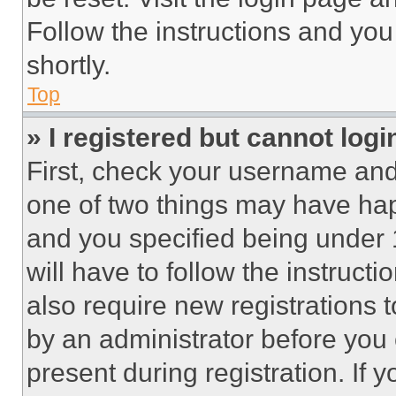
Follow the instructions and you
shortly.
Top
» I registered but cannot logi
First, check your username and 
one of two things may have ha
and you specified being under 1
will have to follow the instruct
also require new registrations t
by an administrator before you 
present during registration. If 