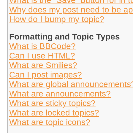
What is the “Save” button for in t
Why does my post need to be a
How do I bump my topic?
Formatting and Topic Types
What is BBCode?
Can I use HTML?
What are Smilies?
Can I post images?
What are global announcements
What are announcements?
What are sticky topics?
What are locked topics?
What are topic icons?