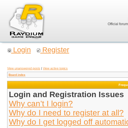
Official foru
Login
Register
View unanswered posts
|
View active topics
Board index
Frequ
Login and Registration Issues
Why can’t I login?
Why do I need to register at all?
Why do I get logged off automati