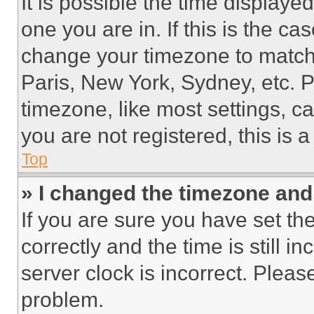
It is possible the time displaye
one you are in. If this is the c
change your timezone to match 
Paris, New York, Sydney, etc. 
timezone, like most settings, ca
you are not registered, this is 
Top
» I changed the timezone and t
If you are sure you have set 
correctly and the time is still i
server clock is incorrect. Please
problem.