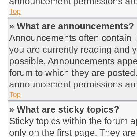
announcement permissions are 
Top
» What are announcements?
Announcements often contain im
you are currently reading and
possible. Announcements appear
forum to which they are posted
announcement permissions are 
Top
» What are sticky topics?
Sticky topics within the foru
only on the first page. They ar