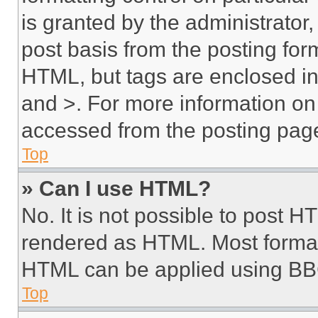
is granted by the administrator,
post basis from the posting form
HTML, but tags are enclosed in 
and >. For more information o
accessed from the posting pag
Top
» Can I use HTML?
No. It is not possible to post 
rendered as HTML. Most format
HTML can be applied using BB
Top