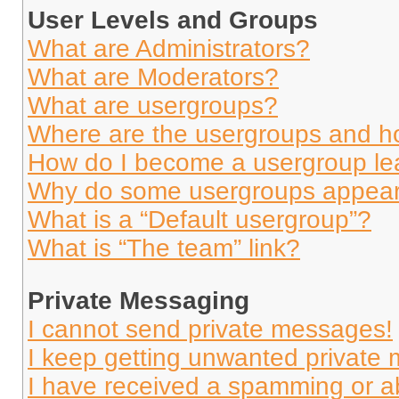
User Levels and Groups
What are Administrators?
What are Moderators?
What are usergroups?
Where are the usergroups and ho
How do I become a usergroup le
Why do some usergroups appear i
What is a “Default usergroup”?
What is “The team” link?
Private Messaging
I cannot send private messages!
I keep getting unwanted private
I have received a spamming or a