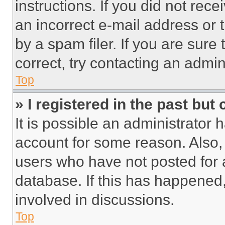
instructions. If you did not re
an incorrect e-mail address or
by a spam filer. If you are sure
correct, try contacting an admini
Top
» I registered in the past but
It is possible an administrator 
account for some reason. Also
users who have not posted for a
database. If this has happened,
involved in discussions.
Top