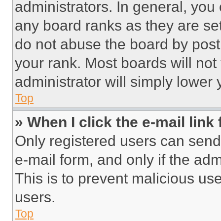
administrators. In general, you
any board ranks as they are set
do not abuse the board by posti
your rank. Most boards will not
administrator will simply lower 
Top
» When I click the e-mail link 
Only registered users can send e
e-mail form, and only if the adm
This is to prevent malicious u
users.
Top