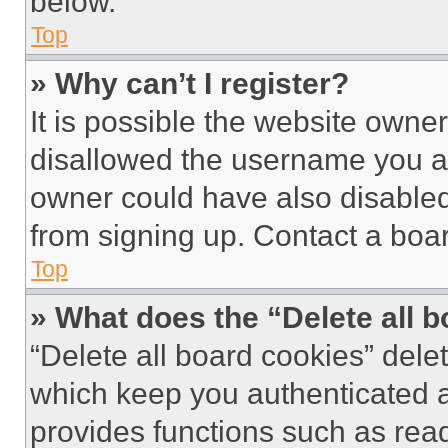
below.
Top
» Why can’t I register?
It is possible the website own
disallowed the username you ar
owner could have also disabled 
from signing up. Contact a boar
Top
» What does the “Delete all 
“Delete all board cookies” del
which keep you authenticated an
provides functions such as rea