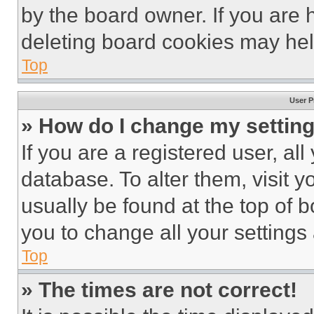
by the board owner. If you are 
deleting board cookies may hel
Top
User P
» How do I change my settin
If you are a registered user, all
database. To alter them, visit y
usually be found at the top of 
you to change all your settings
Top
» The times are not correct!