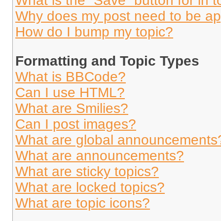
What is the “Save” button for in t
Why does my post need to be a
How do I bump my topic?
Formatting and Topic Types
What is BBCode?
Can I use HTML?
What are Smilies?
Can I post images?
What are global announcements
What are announcements?
What are sticky topics?
What are locked topics?
What are topic icons?