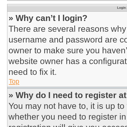
Login 
» Why can’t I login?
There are several reasons why t
username and password are corr
owner to make sure you haven’t
website owner has a configurat
need to fix it.
Top
» Why do I need to register at
You may not have to, it is up to
whether you need to register i