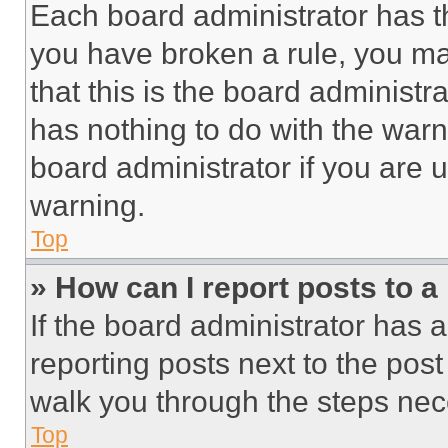
Each board administrator has thei
you have broken a rule, you m
that this is the board administ
has nothing to do with the warn
board administrator if you are
warning.
Top
» How can I report posts to 
If the board administrator has a
reporting posts next to the post 
walk you through the steps nece
Top