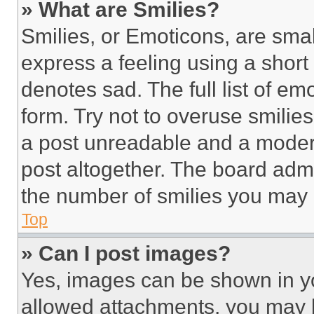
» What are Smilies?
Smilies, or Emoticons, are sma
express a feeling using a short 
denotes sad. The full list of e
form. Try not to overuse smilie
a post unreadable and a moder
post altogether. The board admi
the number of smilies you may 
Top
» Can I post images?
Yes, images can be shown in you
allowed attachments, you may b