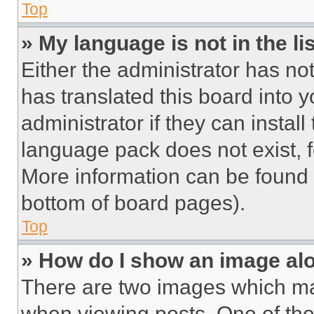
Top
» My language is not in the lis
Either the administrator has no
has translated this board into 
administrator if they can instal
language pack does not exist, fe
More information can be found 
bottom of board pages).
Top
» How do I show an image a
There are two images which m
when viewing posts. One of th