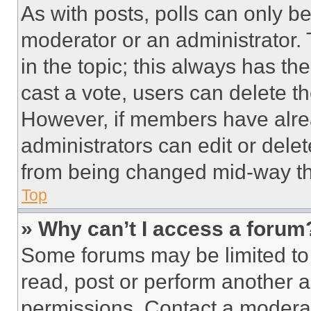
As with posts, polls can only be
moderator or an administrator. To 
in the topic; this always has the
cast a vote, users can delete the
However, if members have alre
administrators can edit or delete
from being changed mid-way th
Top
» Why can’t I access a forum
Some forums may be limited to 
read, post or perform another 
permissions. Contact a moderat