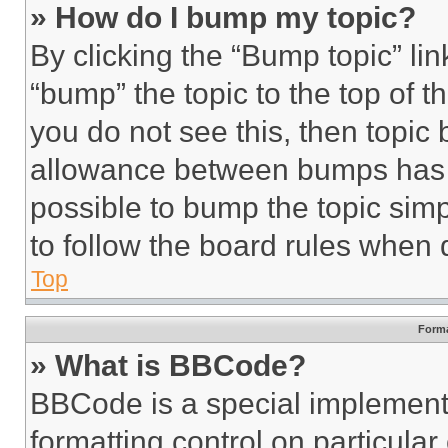
» How do I bump my topic?
By clicking the “Bump topic” li
“bump” the topic to the top of t
you do not see this, then topi
allowance between bumps has no
possible to bump the topic simp
to follow the board rules when 
Top
Forma
» What is BBCode?
BBCode is a special implementa
formatting control on particula