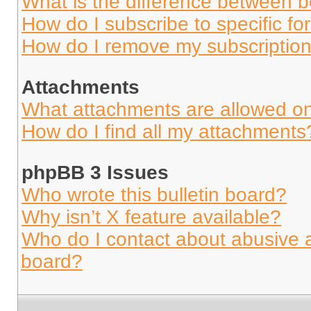
What is the difference between 
How do I subscribe to specific fo
How do I remove my subscriptio
Attachments
What attachments are allowed on
How do I find all my attachments
phpBB 3 Issues
Who wrote this bulletin board?
Why isn’t X feature available?
Who do I contact about abusive an
board?