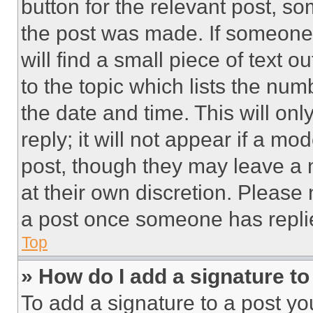
button for the relevant post, so
the post was made. If someone 
will find a small piece of text 
to the topic which lists the num
the date and time. This will o
reply; it will not appear if a mo
post, though they may leave a n
at their own discretion. Please
a post once someone has repli
Top
» How do I add a signature t
To add a signature to a post yo