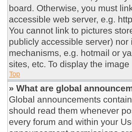
board. Otherwise, you must link
accessible web server, e.g. ht
You cannot link to pictures sto
publicly accessible server) nor
mechanisms, e.g. hotmail or y
sites, etc. To display the imag
Top
» What are global announce
Global announcements contain 
should read them whenever poss
every forum and within your Us