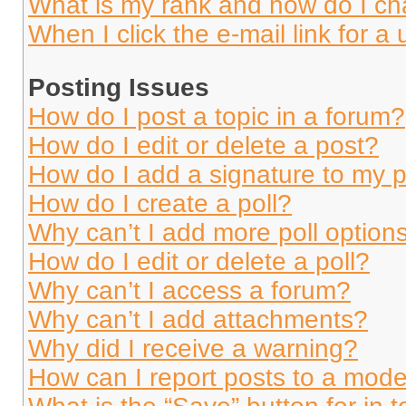
What is my rank and how do I ch
When I click the e-mail link for a 
Posting Issues
How do I post a topic in a forum?
How do I edit or delete a post?
How do I add a signature to my 
How do I create a poll?
Why can’t I add more poll option
How do I edit or delete a poll?
Why can’t I access a forum?
Why can’t I add attachments?
Why did I receive a warning?
How can I report posts to a mode