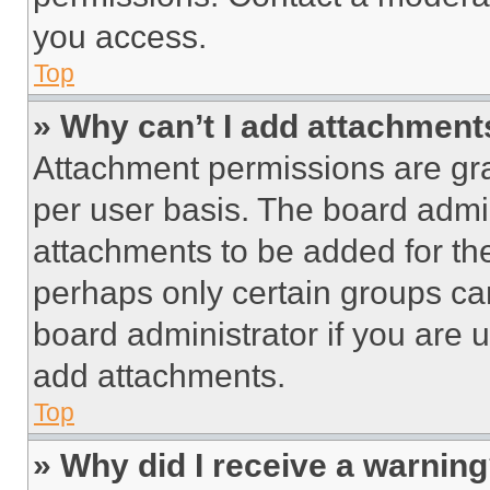
you access.
Top
» Why can’t I add attachment
Attachment permissions are gra
per user basis. The board admi
attachments to be added for the
perhaps only certain groups ca
board administrator if you are
add attachments.
Top
» Why did I receive a warnin