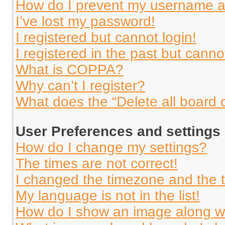
How do I prevent my username app
I’ve lost my password!
I registered but cannot login!
I registered in the past but cann
What is COPPA?
Why can’t I register?
What does the “Delete all board 
User Preferences and settings
How do I change my settings?
The times are not correct!
I changed the timezone and the ti
My language is not in the list!
How do I show an image along 