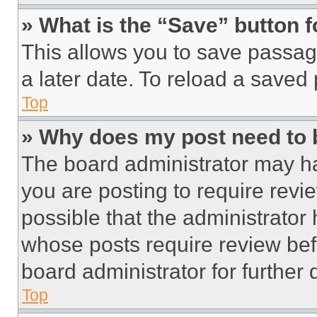
» What is the “Save” button f
This allows you to save passag
a later date. To reload a saved
Top
» Why does my post need to
The board administrator may ha
you are posting to require revie
possible that the administrator
whose posts require review bef
board administrator for further d
Top