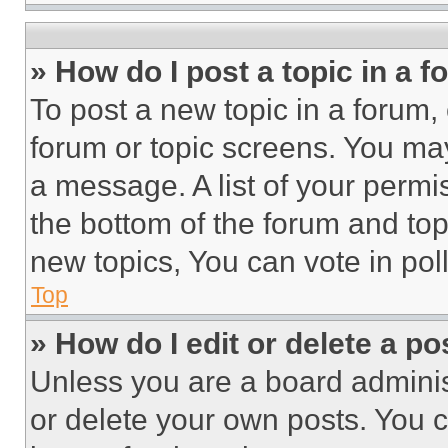
» How do I post a topic in a 
To post a new topic in a forum, 
forum or topic screens. You ma
a message. A list of your permi
the bottom of the forum and to
new topics, You can vote in poll
Top
» How do I edit or delete a po
Unless you are a board adminis
or delete your own posts. You ca