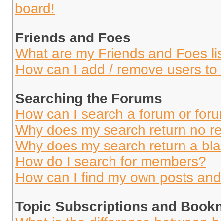
board!
Friends and Foes
What are my Friends and Foes li
How can I add / remove users to 
Searching the Forums
How can I search a forum or for
Why does my search return no re
Why does my search return a bl
How do I search for members?
How can I find my own posts and
Topic Subscriptions and Book