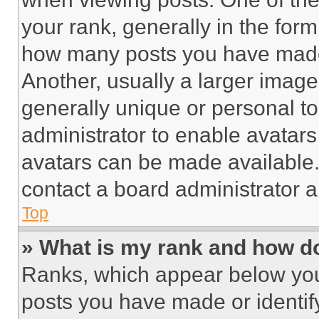
your rank, generally in the form 
how many posts you have made 
Another, usually a larger image
generally unique or personal to 
administrator to enable avatar
avatars can be made available. 
contact a board administrator a
Top
» What is my rank and how do
Ranks, which appear below you
posts you have made or identif