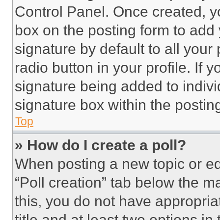
Control Panel. Once created, 
box on the posting form to add
signature by default to all you
radio button in your profile. If 
signature being added to indiv
signature box within the postin
Top
» How do I create a poll?
When posting a new topic or editi
“Poll creation” tab below the m
this, you do not have appropria
title and at least two options i