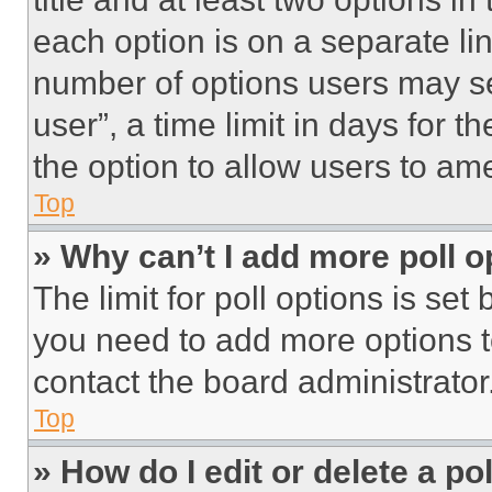
each option is on a separate lin
number of options users may se
user”, a time limit in days for th
the option to allow users to am
Top
» Why can’t I add more poll o
The limit for poll options is set
you need to add more options t
contact the board administrator
Top
» How do I edit or delete a po