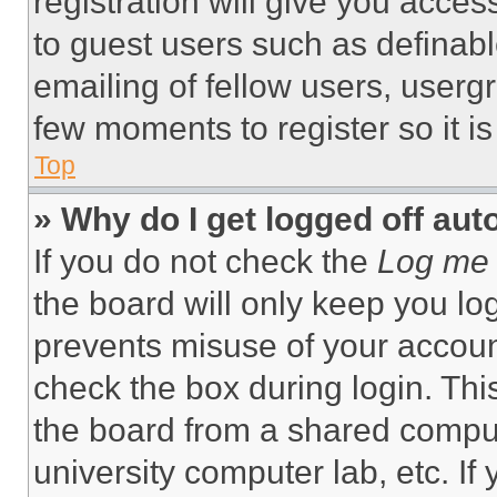
registration will give you acces
to guest users such as definab
emailing of fellow users, usergr
few moments to register so it 
Top
» Why do I get logged off aut
If you do not check the
Log me 
the board will only keep you log
prevents misuse of your accoun
check the box during login. Th
the board from a shared computer
university computer lab, etc. If