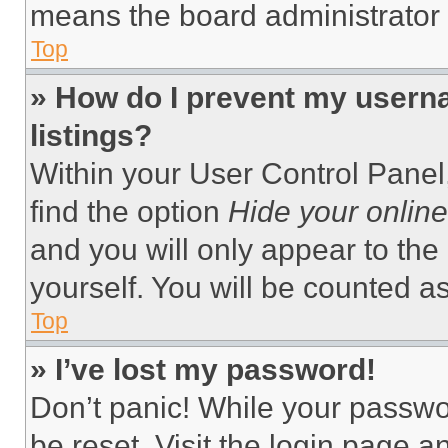
means the board administrator h
Top
» How do I prevent my userna
listings?
Within your User Control Panel,
find the option
Hide your online
and you will only appear to the
yourself. You will be counted a
Top
» I’ve lost my password!
Don’t panic! While your passwor
be reset. Visit the login page a