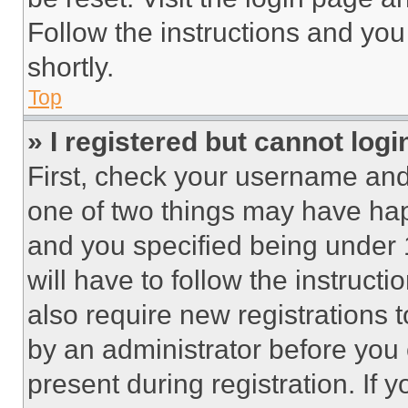
Follow the instructions and you
shortly.
Top
» I registered but cannot logi
First, check your username and 
one of two things may have ha
and you specified being under 1
will have to follow the instruct
also require new registrations t
by an administrator before you 
present during registration. If 