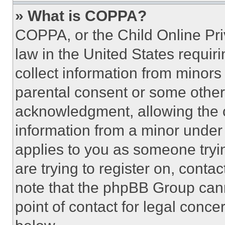
» What is COPPA?
COPPA, or the Child Online Priv
law in the United States requir
collect information from minors
parental consent or some other
acknowledgment, allowing the co
information from a minor under t
applies to you as someone tryin
are trying to register on, conta
note that the phpBB Group cann
point of contact for legal conce