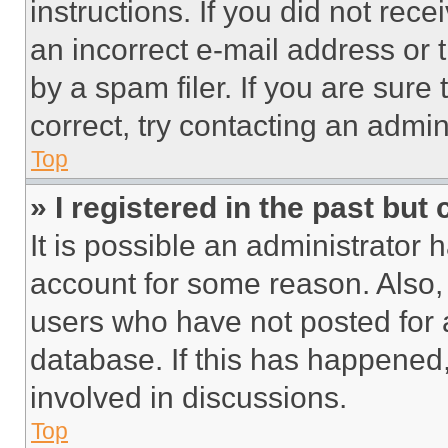
instructions. If you did not re
an incorrect e-mail address or
by a spam filer. If you are sure
correct, try contacting an admini
Top
» I registered in the past but
It is possible an administrator 
account for some reason. Also
users who have not posted for a
database. If this has happened,
involved in discussions.
Top