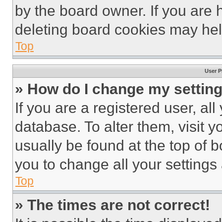
by the board owner. If you are 
deleting board cookies may hel
Top
User P
» How do I change my settin
If you are a registered user, all
database. To alter them, visit y
usually be found at the top of 
you to change all your settings
Top
» The times are not correct!