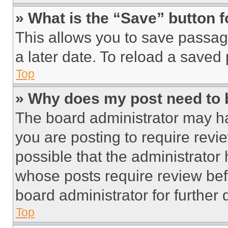
» What is the “Save” button f
This allows you to save passag
a later date. To reload a saved
Top
» Why does my post need to
The board administrator may ha
you are posting to require revie
possible that the administrator
whose posts require review bef
board administrator for further d
Top