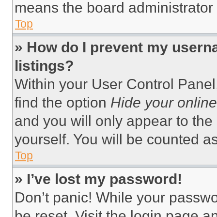
means the board administrator h
Top
» How do I prevent my userna
listings?
Within your User Control Panel,
find the option
Hide your online
and you will only appear to the
yourself. You will be counted a
Top
» I’ve lost my password!
Don’t panic! While your passwor
be reset. Visit the login page a