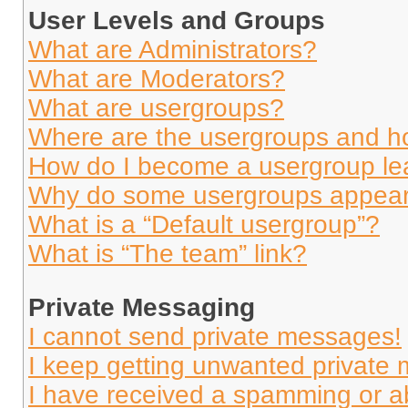
User Levels and Groups
What are Administrators?
What are Moderators?
What are usergroups?
Where are the usergroups and ho
How do I become a usergroup le
Why do some usergroups appear i
What is a “Default usergroup”?
What is “The team” link?
Private Messaging
I cannot send private messages!
I keep getting unwanted private
I have received a spamming or a