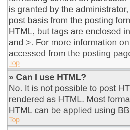
is granted by the administrator,
post basis from the posting form
HTML, but tags are enclosed in 
and >. For more information o
accessed from the posting pag
Top
» Can I use HTML?
No. It is not possible to post 
rendered as HTML. Most format
HTML can be applied using BB
Top