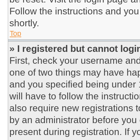
Follow the instructions and you
shortly.
Top
» I registered but cannot logi
First, check your username and 
one of two things may have ha
and you specified being under 1
will have to follow the instruct
also require new registrations t
by an administrator before you 
present during registration. If 