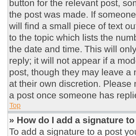
button for the relevant post, so
the post was made. If someone 
will find a small piece of text 
to the topic which lists the num
the date and time. This will o
reply; it will not appear if a mo
post, though they may leave a n
at their own discretion. Please
a post once someone has repli
Top
» How do I add a signature t
To add a signature to a post yo