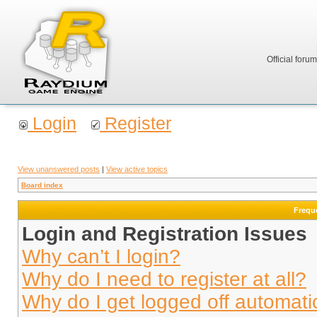
Official foru
Login
Register
View unanswered posts
|
View active topics
Board index
Frequ
Login and Registration Issues
Why can’t I login?
Why do I need to register at all?
Why do I get logged off automati