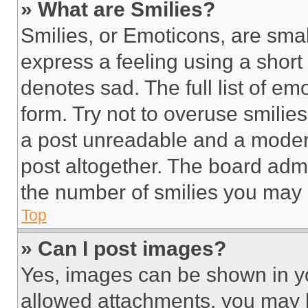
» What are Smilies?
Smilies, or Emoticons, are sma
express a feeling using a short 
denotes sad. The full list of e
form. Try not to overuse smilie
a post unreadable and a moder
post altogether. The board admi
the number of smilies you may 
Top
» Can I post images?
Yes, images can be shown in you
allowed attachments, you may b