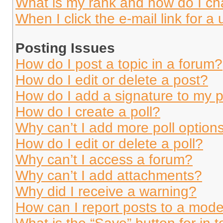
What is my rank and how do I ch
When I click the e-mail link for a 
Posting Issues
How do I post a topic in a forum?
How do I edit or delete a post?
How do I add a signature to my 
How do I create a poll?
Why can’t I add more poll option
How do I edit or delete a poll?
Why can’t I access a forum?
Why can’t I add attachments?
Why did I receive a warning?
How can I report posts to a mode