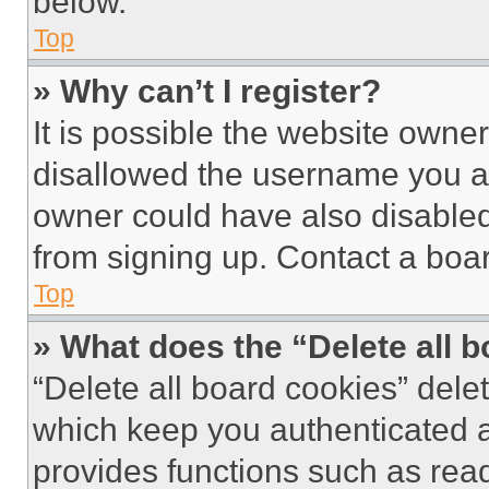
below.
Top
» Why can’t I register?
It is possible the website own
disallowed the username you ar
owner could have also disabled 
from signing up. Contact a boar
Top
» What does the “Delete all 
“Delete all board cookies” del
which keep you authenticated an
provides functions such as rea