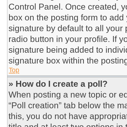
Control Panel. Once created, 
box on the posting form to add
signature by default to all you
radio button in your profile. If 
signature being added to indiv
signature box within the postin
Top
» How do I create a poll?
When posting a new topic or editi
“Poll creation” tab below the m
this, you do not have appropria
title and at least two options i