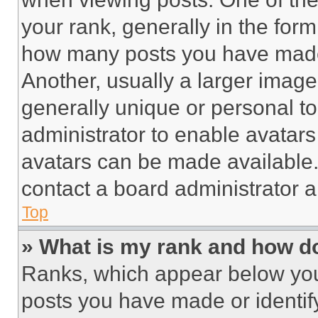
your rank, generally in the form 
how many posts you have made 
Another, usually a larger image
generally unique or personal to 
administrator to enable avatar
avatars can be made available. 
contact a board administrator a
Top
» What is my rank and how do
Ranks, which appear below you
posts you have made or identif