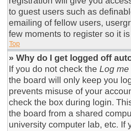
registration will give you acces
to guest users such as definab
emailing of fellow users, usergr
few moments to register so it 
Top
» Why do I get logged off aut
If you do not check the
Log me 
the board will only keep you log
prevents misuse of your accoun
check the box during login. Th
the board from a shared computer
university computer lab, etc. If