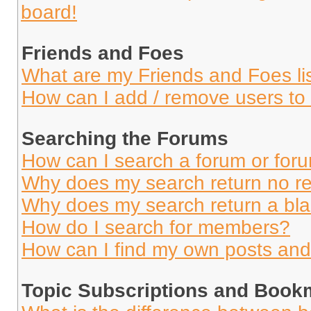
board!
Friends and Foes
What are my Friends and Foes li
How can I add / remove users to 
Searching the Forums
How can I search a forum or for
Why does my search return no re
Why does my search return a bl
How do I search for members?
How can I find my own posts and
Topic Subscriptions and Book