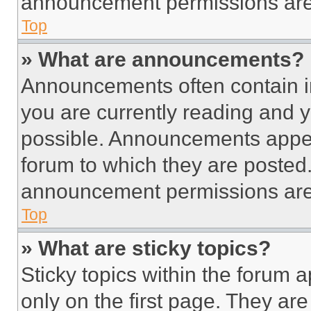
announcement permissions are 
Top
» What are announcements?
Announcements often contain im
you are currently reading and
possible. Announcements appear
forum to which they are posted
announcement permissions are 
Top
» What are sticky topics?
Sticky topics within the foru
only on the first page. They ar