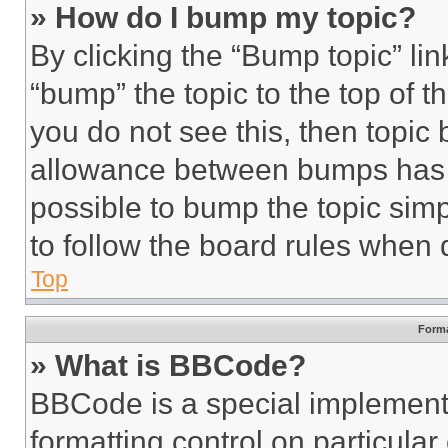
» How do I bump my topic?
By clicking the “Bump topic” li
“bump” the topic to the top of t
you do not see this, then topi
allowance between bumps has no
possible to bump the topic simp
to follow the board rules when 
Top
Forma
» What is BBCode?
BBCode is a special implementa
formatting control on particula