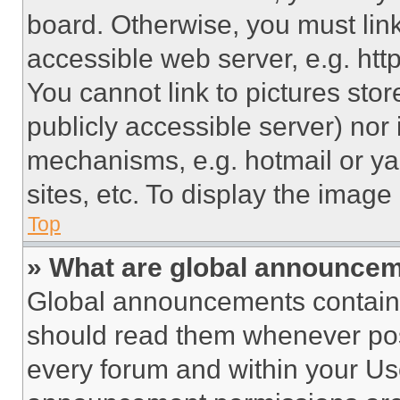
board. Otherwise, you must link
accessible web server, e.g. ht
You cannot link to pictures sto
publicly accessible server) nor
mechanisms, e.g. hotmail or y
sites, etc. To display the imag
Top
» What are global announce
Global announcements contain 
should read them whenever poss
every forum and within your Us