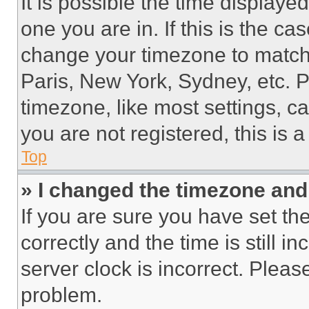
It is possible the time displaye
one you are in. If this is the c
change your timezone to match 
Paris, New York, Sydney, etc. 
timezone, like most settings, ca
you are not registered, this is 
Top
» I changed the timezone and t
If you are sure you have set 
correctly and the time is still i
server clock is incorrect. Please
problem.