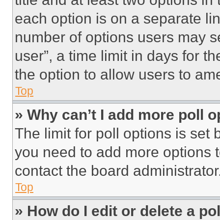
each option is on a separate lin
number of options users may se
user”, a time limit in days for th
the option to allow users to am
Top
» Why can’t I add more poll o
The limit for poll options is set
you need to add more options t
contact the board administrator
Top
» How do I edit or delete a po