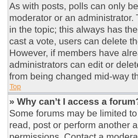
As with posts, polls can only be
moderator or an administrator. To 
in the topic; this always has the
cast a vote, users can delete the
However, if members have alre
administrators can edit or delete
from being changed mid-way th
Top
» Why can’t I access a forum
Some forums may be limited to 
read, post or perform another 
permissions. Contact a moderat