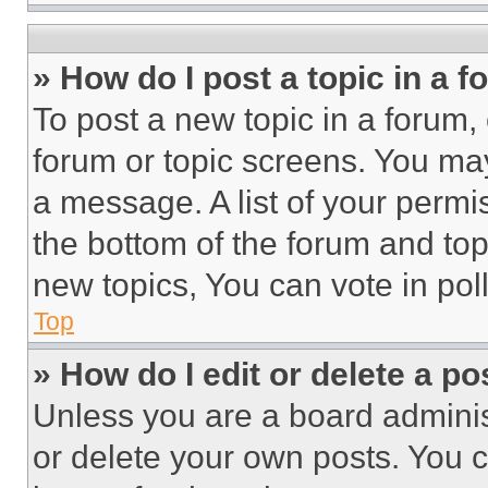
» How do I post a topic in a 
To post a new topic in a forum, 
forum or topic screens. You ma
a message. A list of your permi
the bottom of the forum and to
new topics, You can vote in poll
Top
» How do I edit or delete a po
Unless you are a board adminis
or delete your own posts. You ca