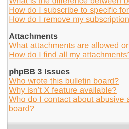
What is the difference between 
How do I subscribe to specific fo
How do I remove my subscriptio
Attachments
What attachments are allowed on
How do I find all my attachments
phpBB 3 Issues
Who wrote this bulletin board?
Why isn’t X feature available?
Who do I contact about abusive an
board?