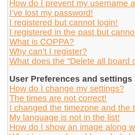
How do I prevent my username app
I’ve lost my password!
I registered but cannot login!
I registered in the past but cann
What is COPPA?
Why can’t I register?
What does the “Delete all board 
User Preferences and settings
How do I change my settings?
The times are not correct!
I changed the timezone and the ti
My language is not in the list!
How do I show an image along 