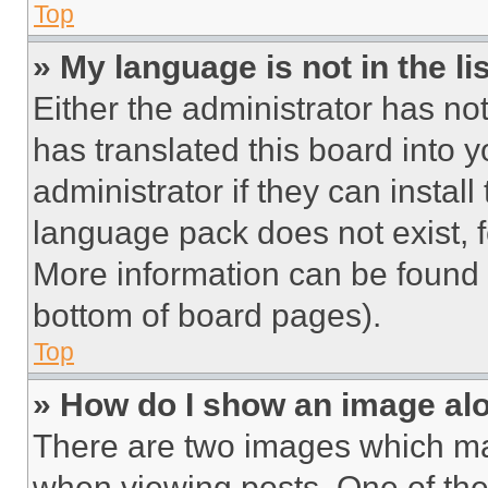
Top
» My language is not in the lis
Either the administrator has no
has translated this board into 
administrator if they can instal
language pack does not exist, fe
More information can be found 
bottom of board pages).
Top
» How do I show an image a
There are two images which m
when viewing posts. One of th