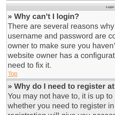
Login 
» Why can’t I login?
There are several reasons why t
username and password are corr
owner to make sure you haven’t
website owner has a configurat
need to fix it.
Top
» Why do I need to register at
You may not have to, it is up to
whether you need to register i