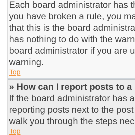
Each board administrator has thei
you have broken a rule, you m
that this is the board administ
has nothing to do with the warn
board administrator if you are
warning.
Top
» How can I report posts to 
If the board administrator has a
reporting posts next to the post 
walk you through the steps nece
Top