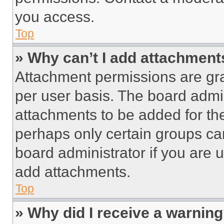
you access.
Top
» Why can’t I add attachment
Attachment permissions are gra
per user basis. The board admi
attachments to be added for the
perhaps only certain groups ca
board administrator if you are
add attachments.
Top
» Why did I receive a warnin