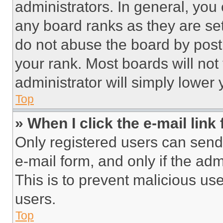
administrators. In general, you
any board ranks as they are set
do not abuse the board by posti
your rank. Most boards will not
administrator will simply lower 
Top
» When I click the e-mail link 
Only registered users can send e
e-mail form, and only if the adm
This is to prevent malicious u
users.
Top