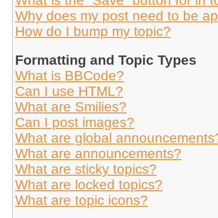
What is the “Save” button for in t
Why does my post need to be a
How do I bump my topic?
Formatting and Topic Types
What is BBCode?
Can I use HTML?
What are Smilies?
Can I post images?
What are global announcements
What are announcements?
What are sticky topics?
What are locked topics?
What are topic icons?