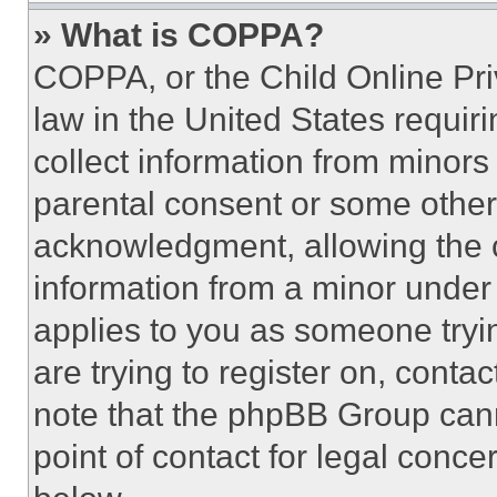
» What is COPPA?
COPPA, or the Child Online Priv
law in the United States requir
collect information from minors
parental consent or some other
acknowledgment, allowing the co
information from a minor under t
applies to you as someone tryin
are trying to register on, conta
note that the phpBB Group cann
point of contact for legal conce